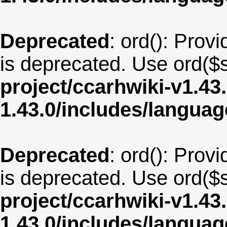
Deprecated
: ord(): Provi
is deprecated. Use ord($s
project/ccarhwiki-v1.43
1.43.0/includes/langua
Deprecated
: ord(): Provi
is deprecated. Use ord($s
project/ccarhwiki-v1.43
1.43.0/includes/langua