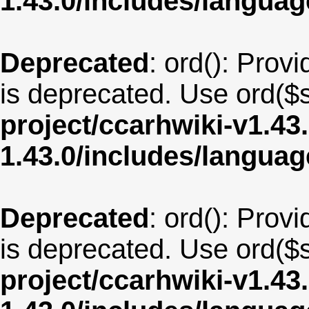
1.43.0/includes/langua
Deprecated
: ord(): Provi
is deprecated. Use ord($s
project/ccarhwiki-v1.43
1.43.0/includes/langu
Deprecated
: ord(): Provi
is deprecated. Use ord($s
project/ccarhwiki-v1.43