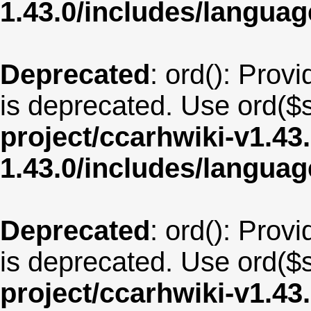
1.43.0/includes/langua
Deprecated
: ord(): Provi
is deprecated. Use ord($s
project/ccarhwiki-v1.43
1.43.0/includes/langua
Deprecated
: ord(): Provi
is deprecated. Use ord($s
project/ccarhwiki-v1.43