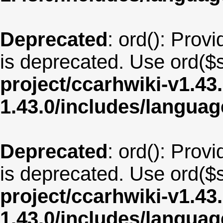
Deprecated
: ord(): Provi
is deprecated. Use ord($s
project/ccarhwiki-v1.43
1.43.0/includes/langua
Deprecated
: ord(): Provi
is deprecated. Use ord($s
project/ccarhwiki-v1.43
1.43.0/includes/langua