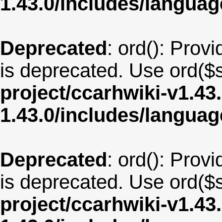
1.43.0/includes/langua
Deprecated
: ord(): Provi
is deprecated. Use ord($s
project/ccarhwiki-v1.43
1.43.0/includes/langua
Deprecated
: ord(): Provi
is deprecated. Use ord($s
project/ccarhwiki-v1.43