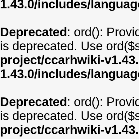
1.43.0/includes/langua
Deprecated
: ord(): Provi
is deprecated. Use ord($s
project/ccarhwiki-v1.43
1.43.0/includes/langua
Deprecated
: ord(): Provi
is deprecated. Use ord($s
project/ccarhwiki-v1.43