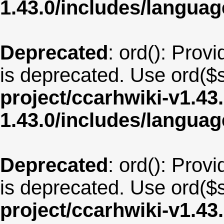
1.43.0/includes/langua
Deprecated
: ord(): Provi
is deprecated. Use ord($s
project/ccarhwiki-v1.43
1.43.0/includes/langua
Deprecated
: ord(): Provi
is deprecated. Use ord($s
project/ccarhwiki-v1.43