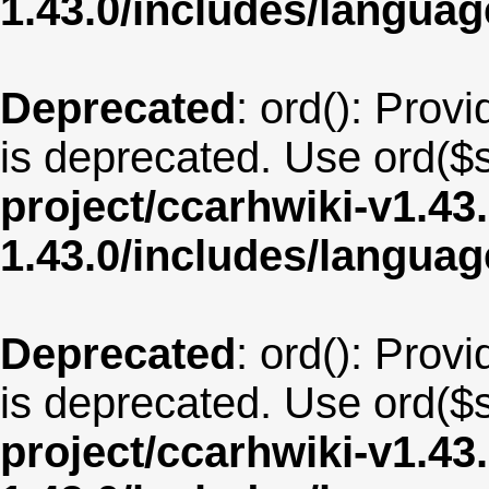
1.43.0/includes/langua
Deprecated
: ord(): Provi
is deprecated. Use ord($s
project/ccarhwiki-v1.43
1.43.0/includes/langua
Deprecated
: ord(): Provi
is deprecated. Use ord($s
project/ccarhwiki-v1.43