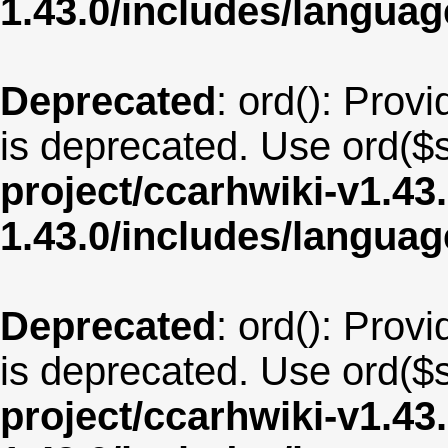
1.43.0/includes/langua
Deprecated
: ord(): Provi
is deprecated. Use ord($s
project/ccarhwiki-v1.43
1.43.0/includes/langua
Deprecated
: ord(): Provi
is deprecated. Use ord($s
project/ccarhwiki-v1.43