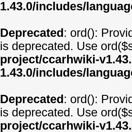
1.43.0/includes/langua
Deprecated
: ord(): Provi
is deprecated. Use ord($s
project/ccarhwiki-v1.43
1.43.0/includes/langua
Deprecated
: ord(): Provi
is deprecated. Use ord($s
project/ccarhwiki-v1.43