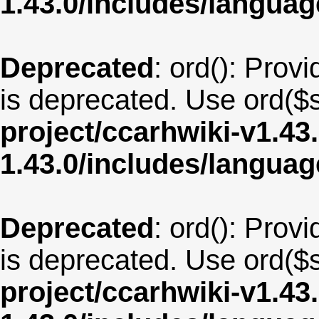
1.43.0/includes/langu
Deprecated
: ord(): Provi
is deprecated. Use ord($s
project/ccarhwiki-v1.43
1.43.0/includes/langua
Deprecated
: ord(): Provi
is deprecated. Use ord($s
project/ccarhwiki-v1.43