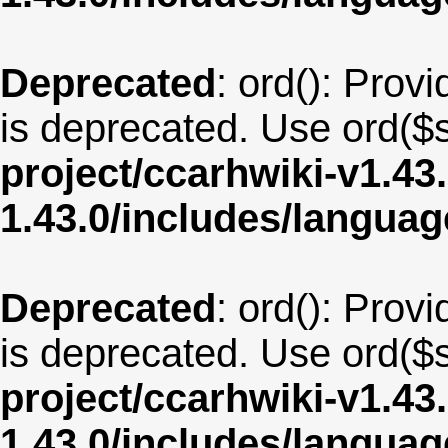
Deprecated
: ord(): Provi
is deprecated. Use ord($s
project/ccarhwiki-v1.43
1.43.0/includes/langua
Deprecated
: ord(): Provi
is deprecated. Use ord($s
project/ccarhwiki-v1.43
1.43.0/includes/langua