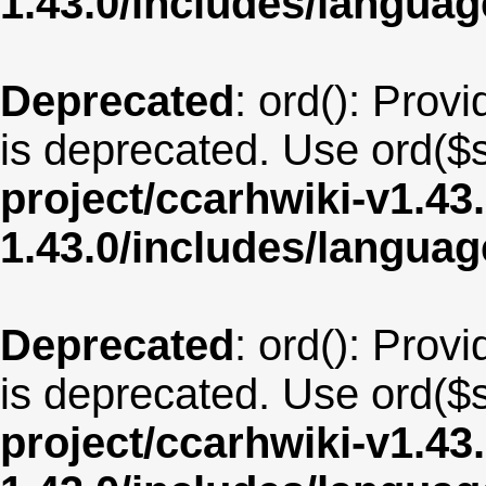
1.43.0/includes/langua
Deprecated
: ord(): Provi
is deprecated. Use ord($s
project/ccarhwiki-v1.43
1.43.0/includes/langua
Deprecated
: ord(): Provi
is deprecated. Use ord($s
project/ccarhwiki-v1.43