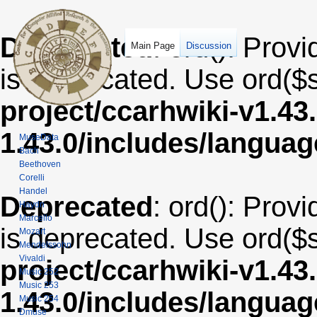
Deprecated
: ord(): Provi
Main Page
Discussion
is deprecated. Use ord($s
project/ccarhwiki-v1.43
1.43.0/includes/langua
MuseData
Bach
Beethoven
Corelli
Handel
Deprecated
: ord(): Provi
Haydn
Marcello
is deprecated. Use ord($s
Mozart
Mendelssohn
Vivaldi
project/ccarhwiki-v1.43
Music 252
Music 253
1.43.0/includes/langua
Music 254
Dmuse