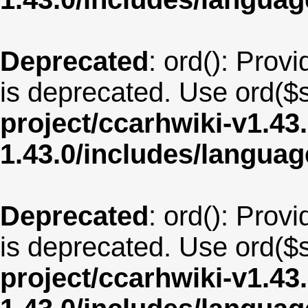
Deprecated
: ord(): Provi
is deprecated. Use ord($s
project/ccarhwiki-v1.43
1.43.0/includes/langua
Deprecated
: ord(): Provi
is deprecated. Use ord($s
project/ccarhwiki-v1.43