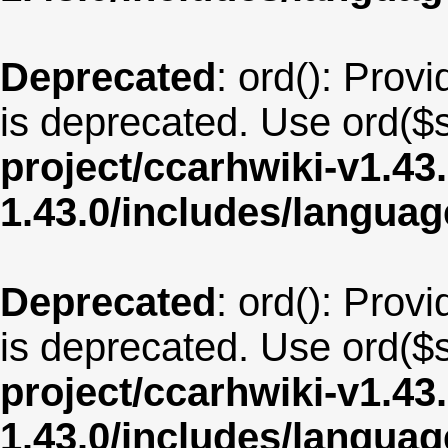
Deprecated
: ord(): Provi
is deprecated. Use ord($s
project/ccarhwiki-v1.43
1.43.0/includes/langua
Deprecated
: ord(): Provi
is deprecated. Use ord($s
project/ccarhwiki-v1.43
1.43.0/includes/langua