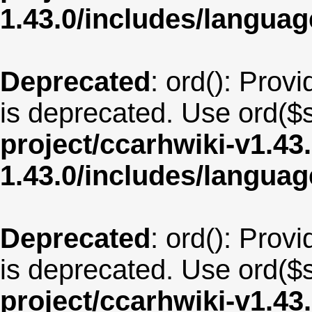
1.43.0/includes/langua
Deprecated
: ord(): Provi
is deprecated. Use ord($s
project/ccarhwiki-v1.43
1.43.0/includes/langua
Deprecated
: ord(): Provi
is deprecated. Use ord($s
project/ccarhwiki-v1.43