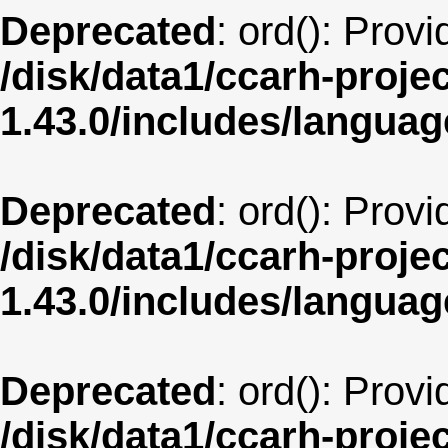
Deprecated
: ord(): Prov
/disk/data1/ccarh-proje
1.43.0/includes/langua
Deprecated
: ord(): Prov
/disk/data1/ccarh-proje
1.43.0/includes/langua
Deprecated
: ord(): Prov
/disk/data1/ccarh-proje