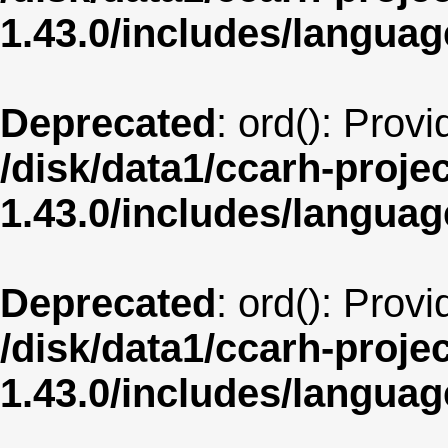
1.43.0/includes/langua
Deprecated
: ord(): Prov
/disk/data1/ccarh-proje
1.43.0/includes/langua
Deprecated
: ord(): Prov
/disk/data1/ccarh-proje
1.43.0/includes/langua