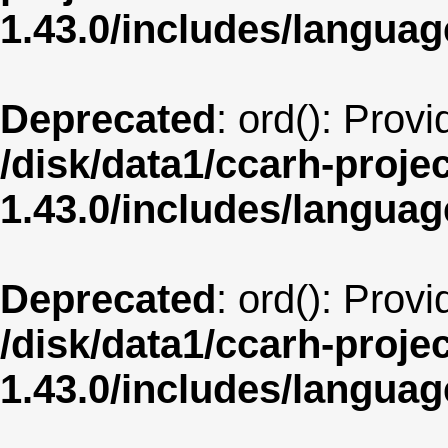
1.43.0/includes/langua
Deprecated
: ord(): Prov
/disk/data1/ccarh-proje
1.43.0/includes/langua
Deprecated
: ord(): Prov
/disk/data1/ccarh-proje
1.43.0/includes/langua