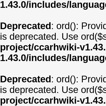
1.43.0/includes/langua
Deprecated
: ord(): Provi
is deprecated. Use ord($s
project/ccarhwiki-v1.43
1.43.0/includes/langua
Deprecated
: ord(): Provi
is deprecated. Use ord($s
project/ccarhwiki-v1.43