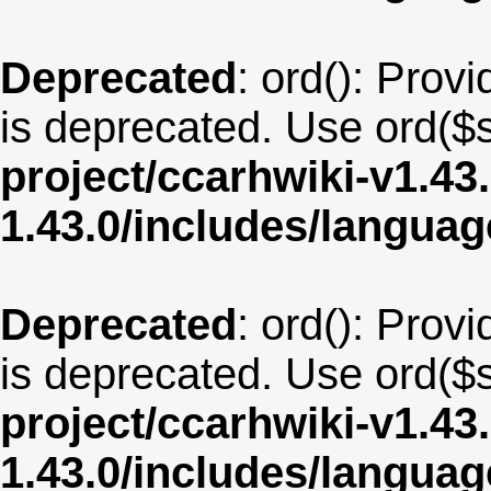
Deprecated
: ord(): Provi
is deprecated. Use ord($s
project/ccarhwiki-v1.43
1.43.0/includes/langua
Deprecated
: ord(): Provi
is deprecated. Use ord($s
project/ccarhwiki-v1.43
1.43.0/includes/langu