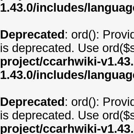
1.43.0/includes/langua
Deprecated
: ord(): Provi
is deprecated. Use ord($s
project/ccarhwiki-v1.43
1.43.0/includes/langua
Deprecated
: ord(): Provi
is deprecated. Use ord($s
project/ccarhwiki-v1.43