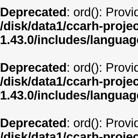
Deprecated
: ord(): Prov
/disk/data1/ccarh-proje
1.43.0/includes/langua
Deprecated
: ord(): Prov
/disk/data1/ccarh-proje
1.43.0/includes/langua
Deprecated
: ord(): Prov
/disk/data1/ccarh-proje