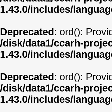
1.43.0/includes/langua
Deprecated
: ord(): Prov
/disk/data1/ccarh-proje
1.43.0/includes/langua
Deprecated
: ord(): Prov
/disk/data1/ccarh-proje
1.43.0/includes/langua