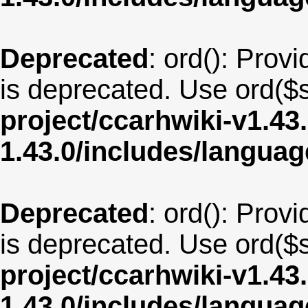
Deprecated
: ord(): Provi
is deprecated. Use ord($s
project/ccarhwiki-v1.43
1.43.0/includes/langua
Deprecated
: ord(): Provi
is deprecated. Use ord($s
project/ccarhwiki-v1.43
1.43.0/includes/langua