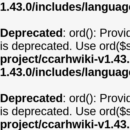
1.43.0/includes/langua
Deprecated
: ord(): Provi
is deprecated. Use ord($s
project/ccarhwiki-v1.43
1.43.0/includes/langua
Deprecated
: ord(): Provi
is deprecated. Use ord($s
project/ccarhwiki-v1.43