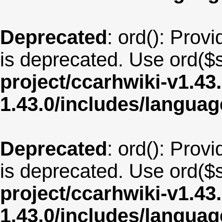
Deprecated
: ord(): Provi
is deprecated. Use ord($s
project/ccarhwiki-v1.43
1.43.0/includes/langua
Deprecated
: ord(): Provi
is deprecated. Use ord($s
project/ccarhwiki-v1.43
1.43.0/includes/langua