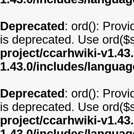
Deprecated
: ord(): Provi
is deprecated. Use ord($s
project/ccarhwiki-v1.43
1.43.0/includes/langua
Deprecated
: ord(): Provi
is deprecated. Use ord($s
project/ccarhwiki-v1.43
1.43.0/includes/langua