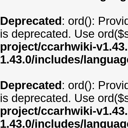
Deprecated
: ord(): Provi
is deprecated. Use ord($s
project/ccarhwiki-v1.43
1.43.0/includes/langua
Deprecated
: ord(): Provi
is deprecated. Use ord($s
project/ccarhwiki-v1.43
1.43.0/includes/langua