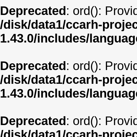
Deprecated
: ord(): Prov
/disk/data1/ccarh-proje
1.43.0/includes/langua
Deprecated
: ord(): Prov
/disk/data1/ccarh-proje
1.43.0/includes/langua
Deprecated
: ord(): Prov
/disk/data1/ccarh-proje