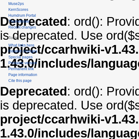
Muse2ps
KernScores
Humdrum Portal
Deprecated
: ord(): Provi
Themefinder
Recent changes
is deprecated. Use ord($s
Tools
project/ccarhwiki-v1.43
What links here
Related changes
Special pages
1.43.0/includes/langua
Printable version
Permanent link
Page information
Cite this page
Deprecated
: ord(): Provi
is deprecated. Use ord($s
project/ccarhwiki-v1.43
1.43.0/includes/langua