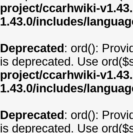
project/ccarhwiki-v1.43
1.43.0/includes/langu
Deprecated
: ord(): Provi
is deprecated. Use ord($s
project/ccarhwiki-v1.43
1.43.0/includes/langu
Deprecated
: ord(): Provi
is deprecated. Use ord($s