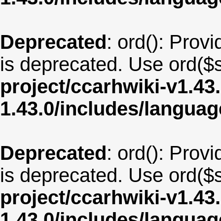
Deprecated
: ord(): Provi
is deprecated. Use ord($s
project/ccarhwiki-v1.43
1.43.0/includes/langua
Deprecated
: ord(): Provi
is deprecated. Use ord($s
project/ccarhwiki-v1.43
1.43.0/includes/langua