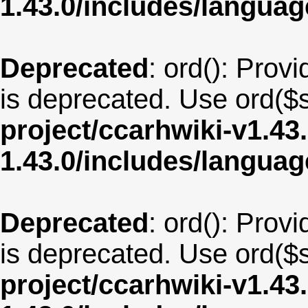
1.43.0/includes/langu
Deprecated
: ord(): Provi
is deprecated. Use ord($s
project/ccarhwiki-v1.43
1.43.0/includes/langu
Deprecated
: ord(): Provi
is deprecated. Use ord($s
project/ccarhwiki-v1.43