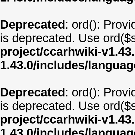
Deprecated
: ord(): Provi
is deprecated. Use ord($s
project/ccarhwiki-v1.43
1.43.0/includes/langua
Deprecated
: ord(): Provi
is deprecated. Use ord($s
project/ccarhwiki-v1.43
1.43.0/includes/langua