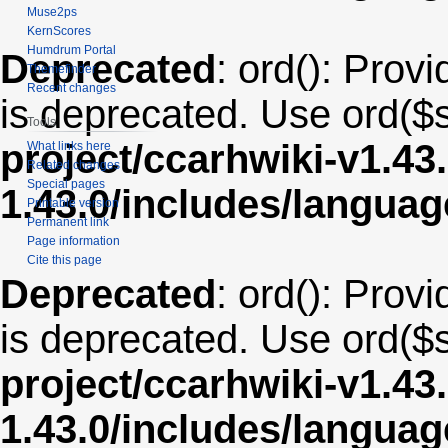
Muse2ps
KernScores
Humdrum Portal
Deprecated
: ord(): Provi
Themefinder
Recent changes
is deprecated. Use ord($s
Tools
project/ccarhwiki-v1.43
What links here
Related changes
Special pages
1.43.0/includes/langua
Printable version
Permanent link
Page information
Cite this page
Deprecated
: ord(): Provi
is deprecated. Use ord($s
project/ccarhwiki-v1.43
1.43.0/includes/langua