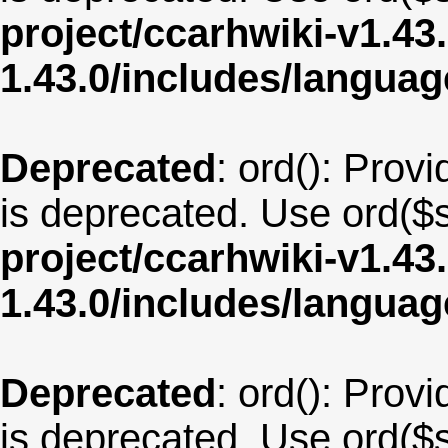
project/ccarhwiki-v1.43
1.43.0/includes/langu
Deprecated
: ord(): Provi
is deprecated. Use ord($s
project/ccarhwiki-v1.43
1.43.0/includes/langua
Deprecated
: ord(): Provi
is deprecated. Use ord($s