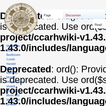
Deprecated
: ord(): Provi
Page
Discussion
is deprecated. Use ord($s
Read
project/ccarhwiki-v1.43
1.43.0/includes/langua
MuseData
Bach
Beethoven
Corelli
Handel
Deprecated
: ord(): Provi
Haydn
Marcello
is deprecated. Use ord($s
Mozart
Mendelssohn
Vivaldi
project/ccarhwiki-v1.43
Music 252
Music 253
1.43.0/includes/langua
Music 254
Dmuse