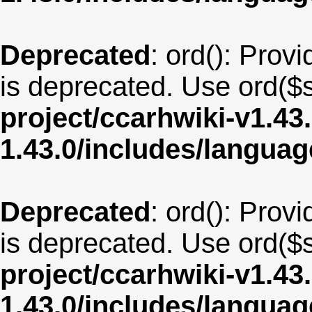
Deprecated
: ord(): Provi
is deprecated. Use ord($s
project/ccarhwiki-v1.43
1.43.0/includes/langua
Deprecated
: ord(): Provi
is deprecated. Use ord($s
project/ccarhwiki-v1.43
1.43.0/includes/langua