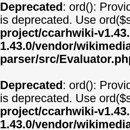
Deprecated
: ord(): Provi
is deprecated. Use ord($s
project/ccarhwiki-v1.43
1.43.0/vendor/wikimedia/
parser/src/Evaluator.ph
Deprecated
: ord(): Provi
is deprecated. Use ord($s
project/ccarhwiki-v1.43
1.43.0/vendor/wikimedia/