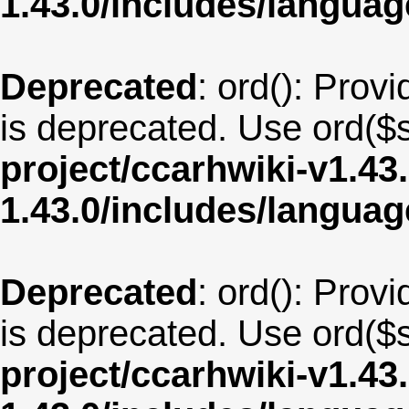
1.43.0/includes/langu
Deprecated
: ord(): Provi
is deprecated. Use ord($s
project/ccarhwiki-v1.43
1.43.0/includes/langua
Deprecated
: ord(): Provi
is deprecated. Use ord($s
project/ccarhwiki-v1.43