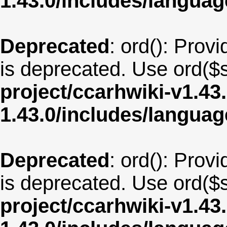
1.43.0/includes/langua
Deprecated
: ord(): Provi
is deprecated. Use ord($s
project/ccarhwiki-v1.43
1.43.0/includes/langu
Deprecated
: ord(): Provi
is deprecated. Use ord($s
project/ccarhwiki-v1.43