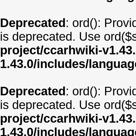
Deprecated
: ord(): Provi
is deprecated. Use ord($s
project/ccarhwiki-v1.43
1.43.0/includes/langua
Deprecated
: ord(): Provi
is deprecated. Use ord($s
project/ccarhwiki-v1.43
1.43.0/includes/langua