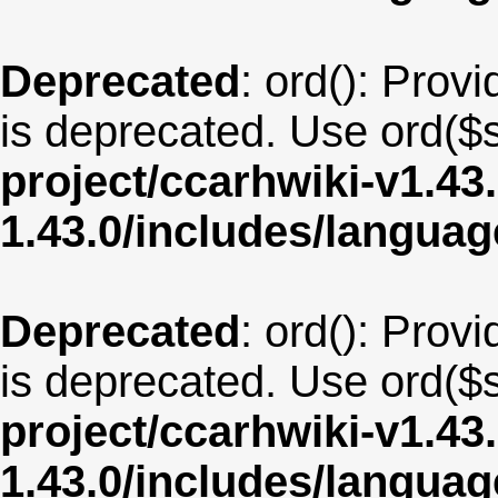
Deprecated
: ord(): Provi
is deprecated. Use ord($s
project/ccarhwiki-v1.43
1.43.0/includes/langua
Deprecated
: ord(): Provi
is deprecated. Use ord($s
project/ccarhwiki-v1.43
1.43.0/includes/langua