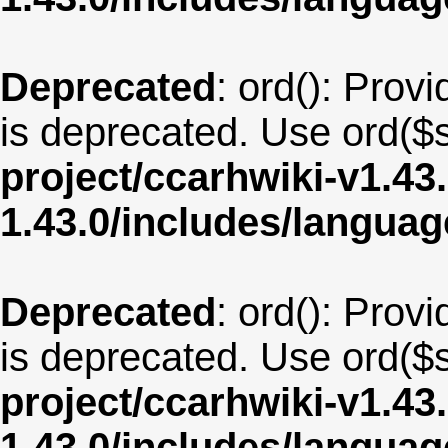
Deprecated
: ord(): Provi
is deprecated. Use ord($s
project/ccarhwiki-v1.43
1.43.0/includes/langua
Deprecated
: ord(): Provi
is deprecated. Use ord($s
project/ccarhwiki-v1.43
1.43.0/includes/langua