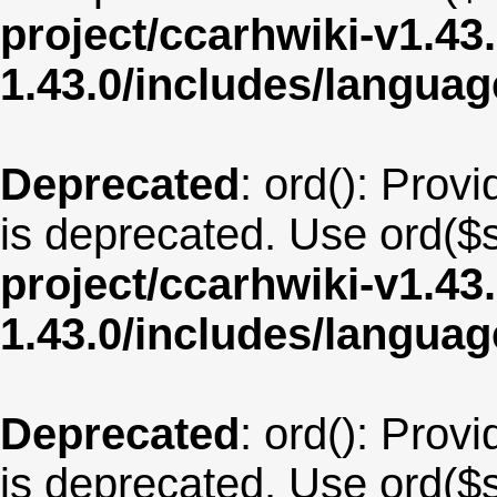
project/ccarhwiki-v1.43
1.43.0/includes/langu
Deprecated
: ord(): Provi
is deprecated. Use ord($s
project/ccarhwiki-v1.43
1.43.0/includes/langu
Deprecated
: ord(): Provi
is deprecated. Use ord($s