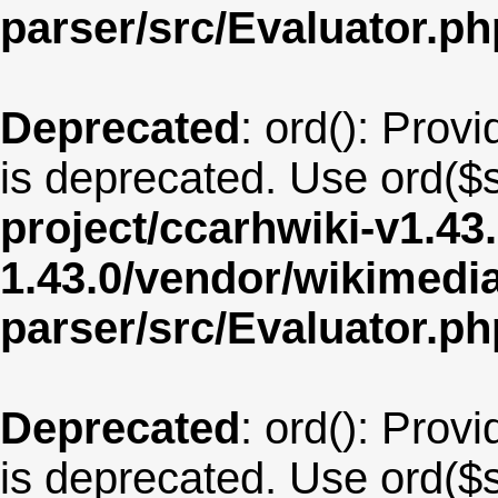
parser/src/Evaluator.ph
Deprecated
: ord(): Provi
is deprecated. Use ord($s
project/ccarhwiki-v1.43
1.43.0/vendor/wikimedia/
parser/src/Evaluator.ph
Deprecated
: ord(): Provi
is deprecated. Use ord($s