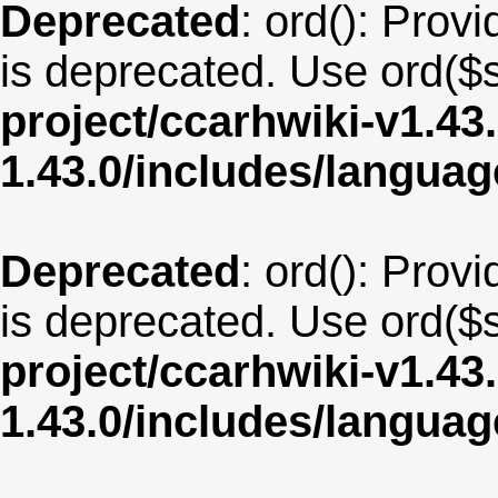
Deprecated
: ord(): Provi
is deprecated. Use ord($s
project/ccarhwiki-v1.43
1.43.0/includes/langu
Deprecated
: ord(): Provi
is deprecated. Use ord($s
project/ccarhwiki-v1.43
1.43.0/includes/langu