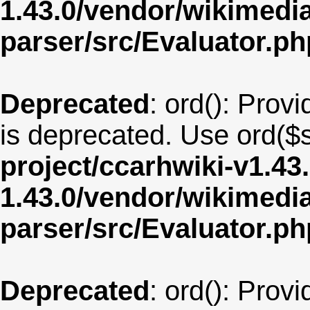
1.43.0/vendor/wikimedia/
parser/src/Evaluator.ph
Deprecated
: ord(): Provi
is deprecated. Use ord($s
project/ccarhwiki-v1.43
1.43.0/vendor/wikimedia/
parser/src/Evaluator.ph
Deprecated
: ord(): Provi