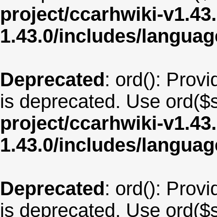
project/ccarhwiki-v1.43
1.43.0/includes/langu
Deprecated
: ord(): Provi
is deprecated. Use ord($s
project/ccarhwiki-v1.43
1.43.0/includes/langu
Deprecated
: ord(): Provi
is deprecated. Use ord($s