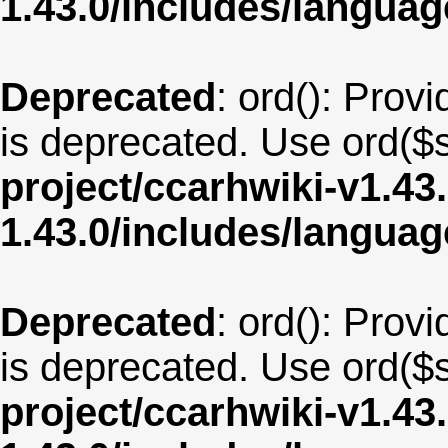
1.43.0/includes/langua
Deprecated
: ord(): Provi
is deprecated. Use ord($s
project/ccarhwiki-v1.43
1.43.0/includes/langua
Deprecated
: ord(): Provi
is deprecated. Use ord($s
project/ccarhwiki-v1.43