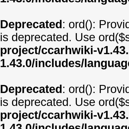
Deprecated
: ord(): Provi
is deprecated. Use ord($s
project/ccarhwiki-v1.43
1.43.0/includes/langu
Deprecated
: ord(): Provi
is deprecated. Use ord($s
project/ccarhwiki-v1.43
1.43.0/includes/langu