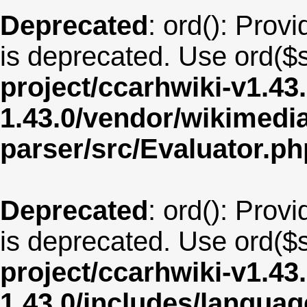
Deprecated
: ord(): Provi
is deprecated. Use ord($s
project/ccarhwiki-v1.43
1.43.0/vendor/wikimedia/
parser/src/Evaluator.ph
Deprecated
: ord(): Provi
is deprecated. Use ord($s
project/ccarhwiki-v1.43
1.43.0/includes/langu