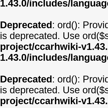
1.43.0/includes/langua
Deprecated
: ord(): Provi
is deprecated. Use ord($s
project/ccarhwiki-v1.43
1.43.0/includes/langua
Deprecated
: ord(): Provi
is deprecated. Use ord($s
project/ccarhwiki-v1.43