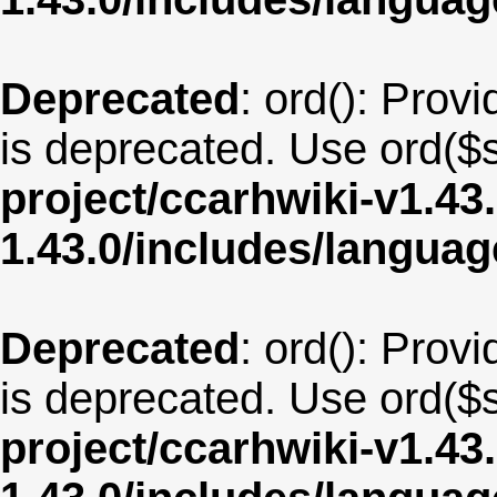
Deprecated
: ord(): Provi
is deprecated. Use ord($s
project/ccarhwiki-v1.43
1.43.0/includes/langua
Deprecated
: ord(): Provi
is deprecated. Use ord($s
project/ccarhwiki-v1.43