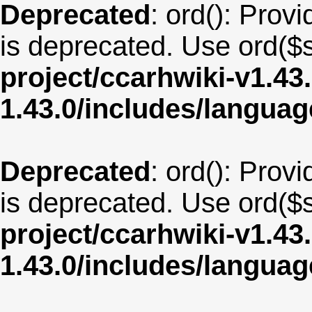
Deprecated
: ord(): Provi
is deprecated. Use ord($s
project/ccarhwiki-v1.43
1.43.0/includes/langu
Deprecated
: ord(): Provi
is deprecated. Use ord($s
project/ccarhwiki-v1.43
1.43.0/includes/langua