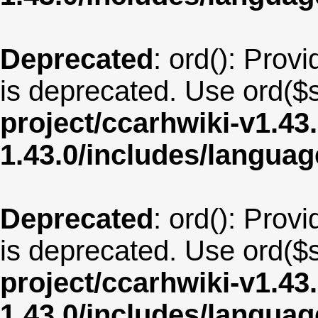
Deprecated
: ord(): Provi
is deprecated. Use ord($s
project/ccarhwiki-v1.43
1.43.0/includes/langua
Deprecated
: ord(): Provi
is deprecated. Use ord($s
project/ccarhwiki-v1.43
1.43.0/includes/langua