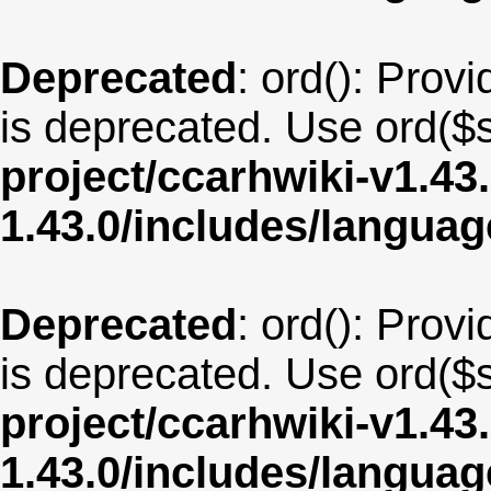
Deprecated
: ord(): Provi
is deprecated. Use ord($s
project/ccarhwiki-v1.43
1.43.0/includes/langua
Deprecated
: ord(): Provi
is deprecated. Use ord($s
project/ccarhwiki-v1.43
1.43.0/includes/langu