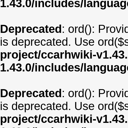
1.43.0/includes/langu
Deprecated
: ord(): Provi
is deprecated. Use ord($s
project/ccarhwiki-v1.43
1.43.0/includes/langu
Deprecated
: ord(): Provi
is deprecated. Use ord($s
project/ccarhwiki-v1.43