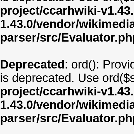
project/ccarhwiki-v1.43
1.43.0/vendor/wikimedia/
parser/src/Evaluator.ph
Deprecated
: ord(): Provi
is deprecated. Use ord($s
project/ccarhwiki-v1.43
1.43.0/vendor/wikimedia/
parser/src/Evaluator.ph