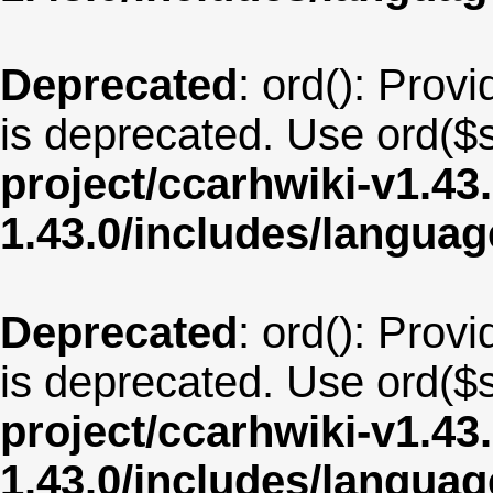
Deprecated
: ord(): Provi
is deprecated. Use ord($s
project/ccarhwiki-v1.43
1.43.0/includes/langua
Deprecated
: ord(): Provi
is deprecated. Use ord($s
project/ccarhwiki-v1.43
1.43.0/includes/langua