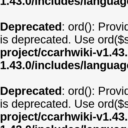
1.43.0/includes/langua
Deprecated
: ord(): Provi
is deprecated. Use ord($s
project/ccarhwiki-v1.43
1.43.0/includes/langua
Deprecated
: ord(): Provi
is deprecated. Use ord($s
project/ccarhwiki-v1.43