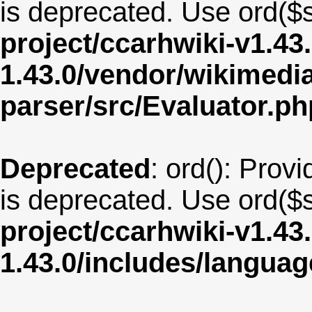
is deprecated. Use ord($s
project/ccarhwiki-v1.43
1.43.0/vendor/wikimedia/
parser/src/Evaluator.ph
Deprecated
: ord(): Provi
is deprecated. Use ord($s
project/ccarhwiki-v1.43
1.43.0/includes/langu