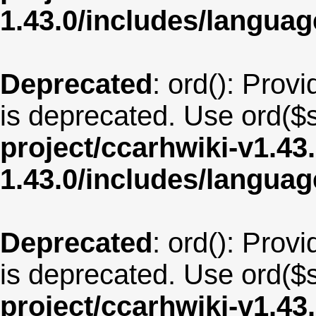
1.43.0/includes/langua
Deprecated
: ord(): Provi
is deprecated. Use ord($s
project/ccarhwiki-v1.43
1.43.0/includes/langua
Deprecated
: ord(): Provi
is deprecated. Use ord($s
project/ccarhwiki-v1.43