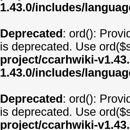
1.43.0/includes/langua
Deprecated
: ord(): Provi
is deprecated. Use ord($s
project/ccarhwiki-v1.43
1.43.0/includes/langua
Deprecated
: ord(): Provi
is deprecated. Use ord($s
project/ccarhwiki-v1.43