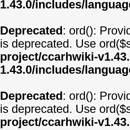
1.43.0/includes/langua
Deprecated
: ord(): Provi
is deprecated. Use ord($s
project/ccarhwiki-v1.43
1.43.0/includes/langu
Deprecated
: ord(): Provi
is deprecated. Use ord($s
project/ccarhwiki-v1.43