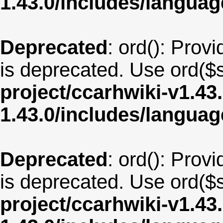
1.43.0/includes/langua
Deprecated
: ord(): Provi
is deprecated. Use ord($s
project/ccarhwiki-v1.43
1.43.0/includes/langua
Deprecated
: ord(): Provi
is deprecated. Use ord($s
project/ccarhwiki-v1.43