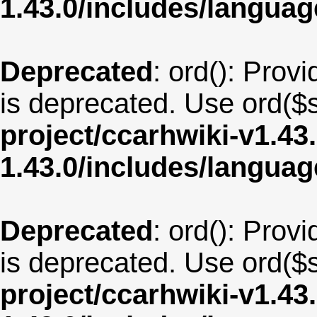
1.43.0/includes/langua
Deprecated
: ord(): Provi
is deprecated. Use ord($s
project/ccarhwiki-v1.43
1.43.0/includes/langu
Deprecated
: ord(): Provi
is deprecated. Use ord($s
project/ccarhwiki-v1.43