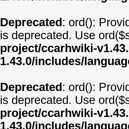
Deprecated
: ord(): Provi
is deprecated. Use ord($s
project/ccarhwiki-v1.43
1.43.0/includes/langua
Deprecated
: ord(): Provi
is deprecated. Use ord($s
project/ccarhwiki-v1.43
1.43.0/includes/langua