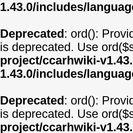
1.43.0/includes/langua
Deprecated
: ord(): Provi
is deprecated. Use ord($s
project/ccarhwiki-v1.43
1.43.0/includes/langua
Deprecated
: ord(): Provi
is deprecated. Use ord($s
project/ccarhwiki-v1.43