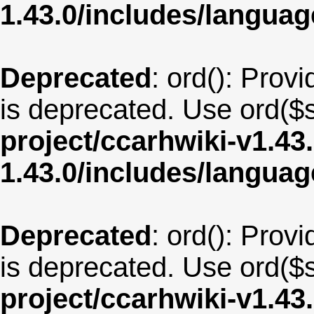
1.43.0/includes/langua
Deprecated
: ord(): Provi
is deprecated. Use ord($s
project/ccarhwiki-v1.43
1.43.0/includes/langua
Deprecated
: ord(): Provi
is deprecated. Use ord($s
project/ccarhwiki-v1.43