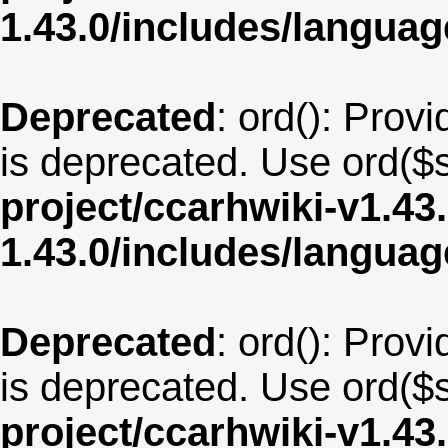
1.43.0/includes/langua
Deprecated
: ord(): Provi
is deprecated. Use ord($s
project/ccarhwiki-v1.43
1.43.0/includes/langua
Deprecated
: ord(): Provi
is deprecated. Use ord($s
project/ccarhwiki-v1.43