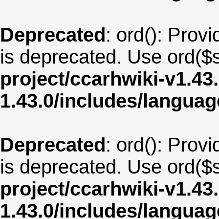
Deprecated
: ord(): Provi
is deprecated. Use ord($s
project/ccarhwiki-v1.43
1.43.0/includes/langua
Deprecated
: ord(): Provi
is deprecated. Use ord($s
project/ccarhwiki-v1.43
1.43.0/includes/langua