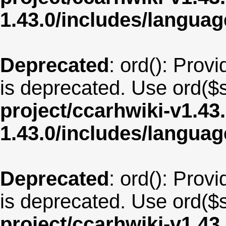
1.43.0/includes/langua
Deprecated
: ord(): Provi
is deprecated. Use ord($s
project/ccarhwiki-v1.43
1.43.0/includes/langua
Deprecated
: ord(): Provi
is deprecated. Use ord($s
project/ccarhwiki-v1.43