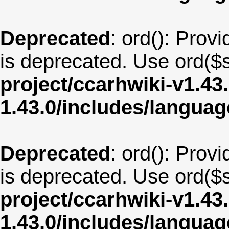
Deprecated
: ord(): Provi
is deprecated. Use ord($s
project/ccarhwiki-v1.43
1.43.0/includes/langua
Deprecated
: ord(): Provi
is deprecated. Use ord($s
project/ccarhwiki-v1.43
1.43.0/includes/langua