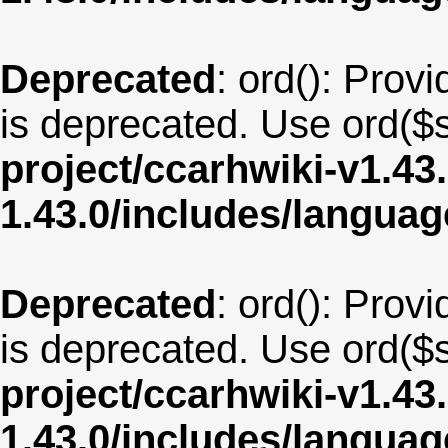
Deprecated
: ord(): Provi
is deprecated. Use ord($s
project/ccarhwiki-v1.43
1.43.0/includes/langu
Deprecated
: ord(): Provi
is deprecated. Use ord($s
project/ccarhwiki-v1.43
1.43.0/includes/langua