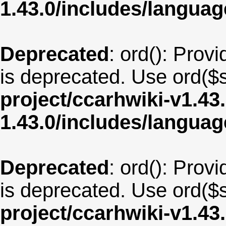
1.43.0/includes/langua
Deprecated
: ord(): Provi
is deprecated. Use ord($s
project/ccarhwiki-v1.43
1.43.0/includes/langua
Deprecated
: ord(): Provi
is deprecated. Use ord($s
project/ccarhwiki-v1.43