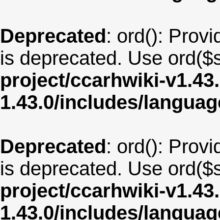
Deprecated
: ord(): Provi
is deprecated. Use ord($s
project/ccarhwiki-v1.43
1.43.0/includes/langua
Deprecated
: ord(): Provi
is deprecated. Use ord($s
project/ccarhwiki-v1.43
1.43.0/includes/langua