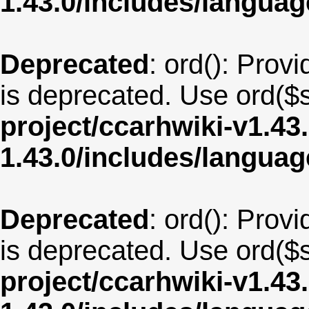
1.43.0/includes/langua
Deprecated
: ord(): Provi
is deprecated. Use ord($s
project/ccarhwiki-v1.43
1.43.0/includes/langua
Deprecated
: ord(): Provi
is deprecated. Use ord($s
project/ccarhwiki-v1.43