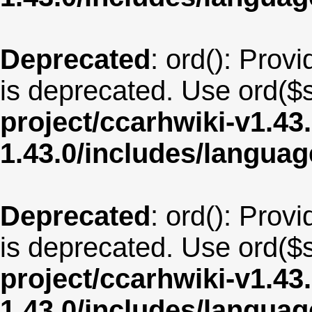
Deprecated
: ord(): Provi
is deprecated. Use ord($s
project/ccarhwiki-v1.43
1.43.0/includes/langua
Deprecated
: ord(): Provi
is deprecated. Use ord($s
project/ccarhwiki-v1.43
1.43.0/includes/langua