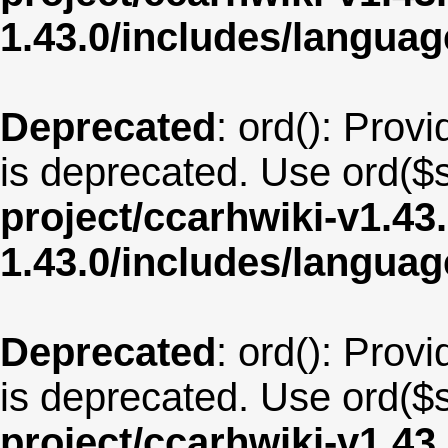
1.43.0/includes/langua
Deprecated
: ord(): Provi
is deprecated. Use ord($s
project/ccarhwiki-v1.43
1.43.0/includes/langua
Deprecated
: ord(): Provi
is deprecated. Use ord($s
project/ccarhwiki-v1.43