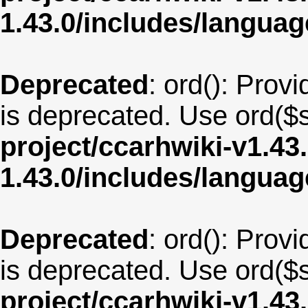
1.43.0/includes/langua
Deprecated
: ord(): Provi
is deprecated. Use ord($s
project/ccarhwiki-v1.43
1.43.0/includes/langua
Deprecated
: ord(): Provi
is deprecated. Use ord($s
project/ccarhwiki-v1.43