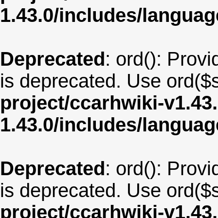
1.43.0/includes/langua
Deprecated
: ord(): Provi
is deprecated. Use ord($s
project/ccarhwiki-v1.43
1.43.0/includes/langua
Deprecated
: ord(): Provi
is deprecated. Use ord($s
project/ccarhwiki-v1.43