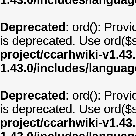
Deprecated
: ord(): Provi
is deprecated. Use ord($s
project/ccarhwiki-v1.43
1.43.0/includes/langua
Deprecated
: ord(): Provi
is deprecated. Use ord($s
project/ccarhwiki-v1.43