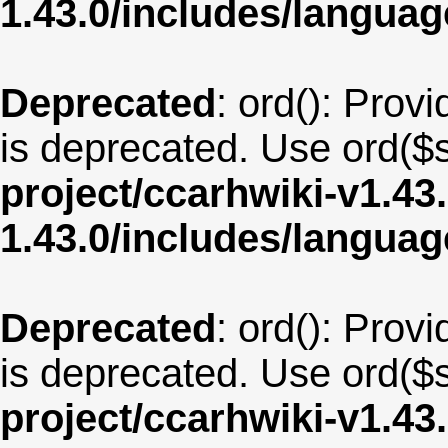
1.43.0/includes/langua
Deprecated
: ord(): Provi
is deprecated. Use ord($s
project/ccarhwiki-v1.43
1.43.0/includes/langua
Deprecated
: ord(): Provi
is deprecated. Use ord($s
project/ccarhwiki-v1.43