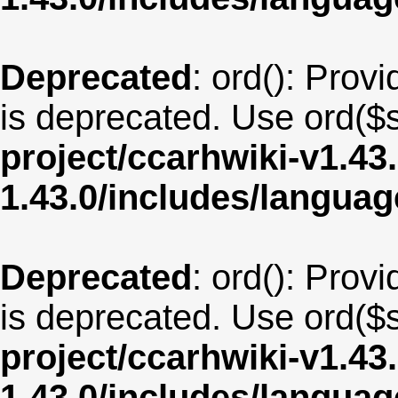
Deprecated
: ord(): Provi
is deprecated. Use ord($s
project/ccarhwiki-v1.43
1.43.0/includes/langua
Deprecated
: ord(): Provi
is deprecated. Use ord($s
project/ccarhwiki-v1.43
1.43.0/includes/langua