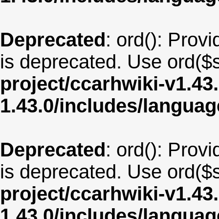
Deprecated
: ord(): Provi
is deprecated. Use ord($s
project/ccarhwiki-v1.43
1.43.0/includes/langua
Deprecated
: ord(): Provi
is deprecated. Use ord($s
project/ccarhwiki-v1.43
1.43.0/includes/langua