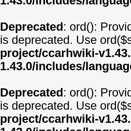
1.43.0/includes/langua
Deprecated
: ord(): Provi
is deprecated. Use ord($s
project/ccarhwiki-v1.43
1.43.0/includes/langua
Deprecated
: ord(): Provi
is deprecated. Use ord($s
project/ccarhwiki-v1.43