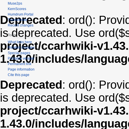
Muse2ps
KernScores
Humdrum Portal
Deprecated
: ord(): Provi
Themefinder
Recent changes
is deprecated. Use ord($s
Tools
project/ccarhwiki-v1.43
What links here
Related changes
Special pages
1.43.0/includes/langua
Printable version
Permanent link
Page information
Cite this page
Deprecated
: ord(): Provi
is deprecated. Use ord($s
project/ccarhwiki-v1.43
1.43.0/includes/langua