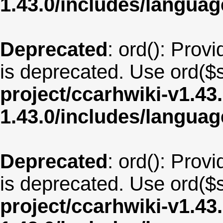
1.43.0/includes/langu
Deprecated
: ord(): Provi
is deprecated. Use ord($s
project/ccarhwiki-v1.43
1.43.0/includes/langua
Deprecated
: ord(): Provi
is deprecated. Use ord($s
project/ccarhwiki-v1.43