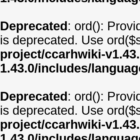
Deprecated
: ord(): Provi
is deprecated. Use ord($s
project/ccarhwiki-v1.43
1.43.0/includes/langua
Deprecated
: ord(): Provi
is deprecated. Use ord($s
project/ccarhwiki-v1.43
1.43.0/includes/langua