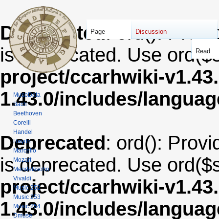
Deprecated
: ord(): Provi
Page
Discussion
is deprecated. Use ord($s
Read
project/ccarhwiki-v1.43
1.43.0/includes/langua
MuseData
Bach
Beethoven
Corelli
Handel
Deprecated
: ord(): Provi
Haydn
Marcello
is deprecated. Use ord($s
Mozart
Mendelssohn
Vivaldi
project/ccarhwiki-v1.43
Music 252
Music 253
1.43.0/includes/langua
Music 254
Dmuse