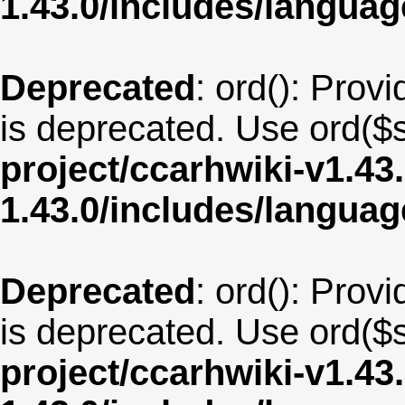
1.43.0/includes/langua
Deprecated
: ord(): Provi
is deprecated. Use ord($s
project/ccarhwiki-v1.43
1.43.0/includes/langua
Deprecated
: ord(): Provi
is deprecated. Use ord($s
project/ccarhwiki-v1.43