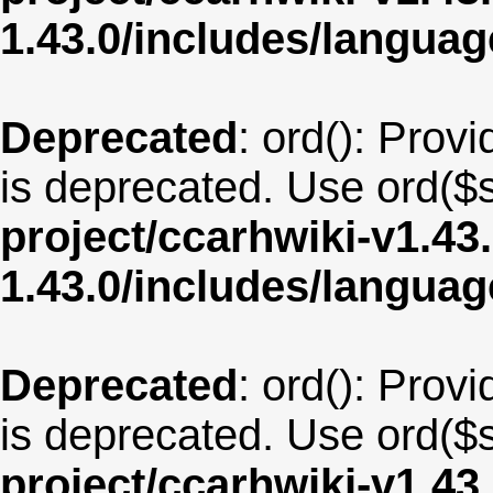
1.43.0/includes/langua
Deprecated
: ord(): Provi
is deprecated. Use ord($s
project/ccarhwiki-v1.43
1.43.0/includes/langua
Deprecated
: ord(): Provi
is deprecated. Use ord($s
project/ccarhwiki-v1.43