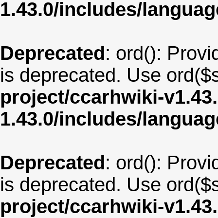
1.43.0/includes/langua
Deprecated
: ord(): Provi
is deprecated. Use ord($s
project/ccarhwiki-v1.43
1.43.0/includes/langua
Deprecated
: ord(): Provi
is deprecated. Use ord($s
project/ccarhwiki-v1.43