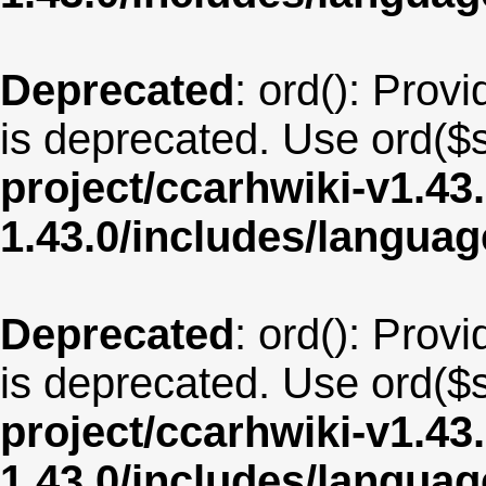
Deprecated
: ord(): Provi
is deprecated. Use ord($s
project/ccarhwiki-v1.43
1.43.0/includes/langua
Deprecated
: ord(): Provi
is deprecated. Use ord($s
project/ccarhwiki-v1.43
1.43.0/includes/langua