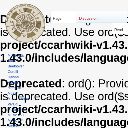
Deprecated
: ord(): Provi
Page
Discussion
is deprecated. Use ord($s
Read
project/ccarhwiki-v1.43
1.43.0/includes/langua
MuseData
Bach
Beethoven
Corelli
Handel
Deprecated
: ord(): Provi
Haydn
Marcello
is deprecated. Use ord($s
Mozart
Mendelssohn
Vivaldi
project/ccarhwiki-v1.43
Music 252
Music 253
1.43.0/includes/langua
Music 254
Dmuse