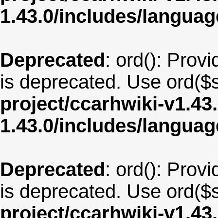
1.43.0/includes/langua
Deprecated
: ord(): Provi
is deprecated. Use ord($s
project/ccarhwiki-v1.43
1.43.0/includes/langua
Deprecated
: ord(): Provi
is deprecated. Use ord($s
project/ccarhwiki-v1.43