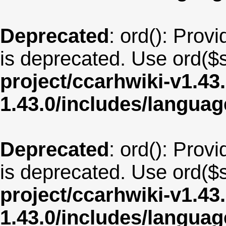
Deprecated
: ord(): Provi
is deprecated. Use ord($s
project/ccarhwiki-v1.43
1.43.0/includes/langua
Deprecated
: ord(): Provi
is deprecated. Use ord($s
project/ccarhwiki-v1.43
1.43.0/includes/langu