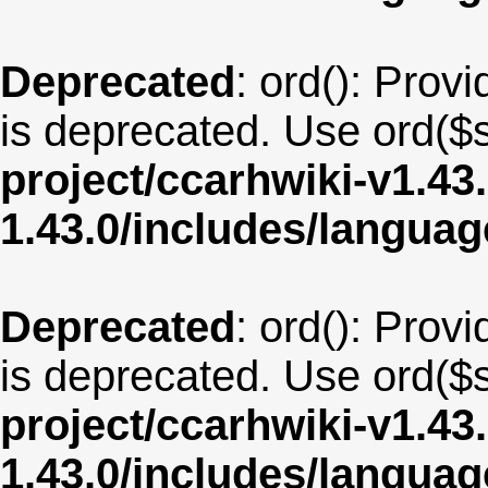
Deprecated
: ord(): Provi
is deprecated. Use ord($s
project/ccarhwiki-v1.43
1.43.0/includes/langua
Deprecated
: ord(): Provi
is deprecated. Use ord($s
project/ccarhwiki-v1.43
1.43.0/includes/langua