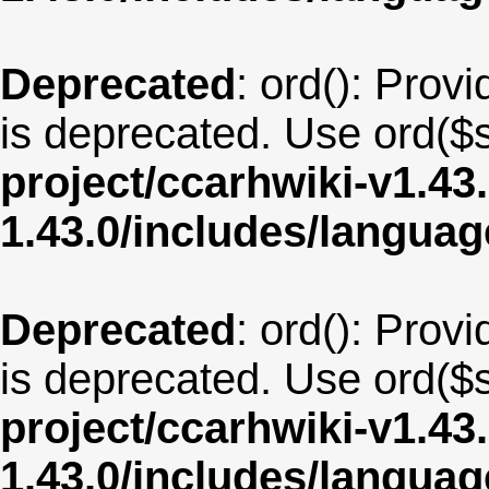
Deprecated
: ord(): Provi
is deprecated. Use ord($s
project/ccarhwiki-v1.43
1.43.0/includes/langua
Deprecated
: ord(): Provi
is deprecated. Use ord($s
project/ccarhwiki-v1.43
1.43.0/includes/langua