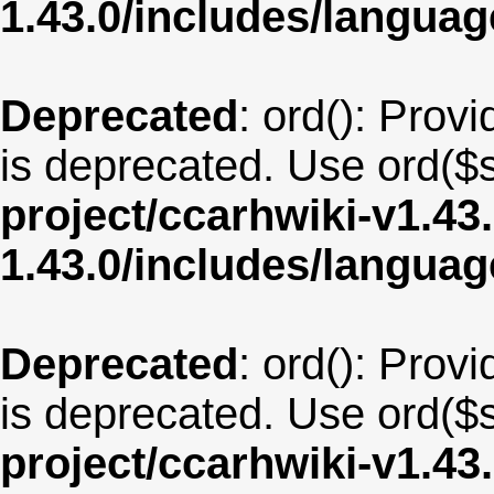
1.43.0/includes/langua
Deprecated
: ord(): Provi
is deprecated. Use ord($s
project/ccarhwiki-v1.43
1.43.0/includes/langua
Deprecated
: ord(): Provi
is deprecated. Use ord($s
project/ccarhwiki-v1.43