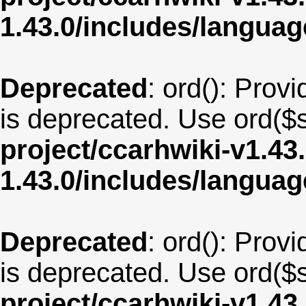
1.43.0/includes/langua
Deprecated
: ord(): Provi
is deprecated. Use ord($s
project/ccarhwiki-v1.43
1.43.0/includes/langua
Deprecated
: ord(): Provi
is deprecated. Use ord($s
project/ccarhwiki-v1.43