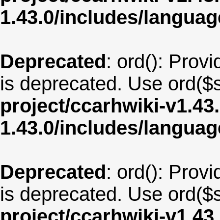
1.43.0/includes/langua
Deprecated
: ord(): Provi
is deprecated. Use ord($s
project/ccarhwiki-v1.43
1.43.0/includes/langua
Deprecated
: ord(): Provi
is deprecated. Use ord($s
project/ccarhwiki-v1.43