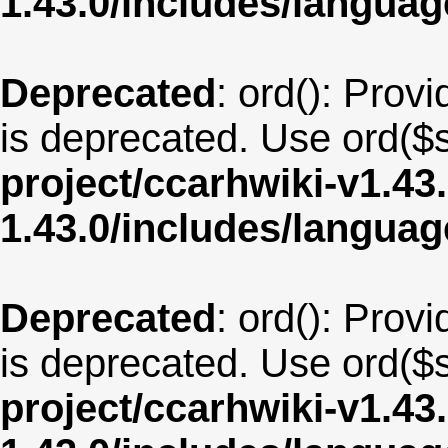
1.43.0/includes/langua
Deprecated
: ord(): Provi
is deprecated. Use ord($s
project/ccarhwiki-v1.43
1.43.0/includes/langua
Deprecated
: ord(): Provi
is deprecated. Use ord($s
project/ccarhwiki-v1.43