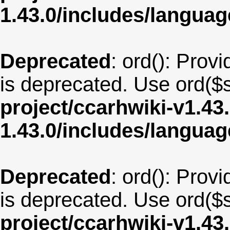
1.43.0/includes/langua
Deprecated
: ord(): Provi
is deprecated. Use ord($s
project/ccarhwiki-v1.43
1.43.0/includes/langua
Deprecated
: ord(): Provi
is deprecated. Use ord($s
project/ccarhwiki-v1.43