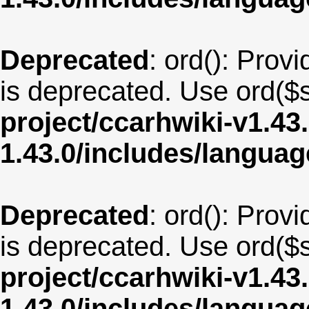
Deprecated
: ord(): Provi
is deprecated. Use ord($s
project/ccarhwiki-v1.43
1.43.0/includes/langua
Deprecated
: ord(): Provi
is deprecated. Use ord($s
project/ccarhwiki-v1.43
1.43.0/includes/langua