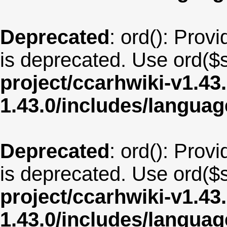
Deprecated
: ord(): Provi
is deprecated. Use ord($s
project/ccarhwiki-v1.43
1.43.0/includes/langua
Deprecated
: ord(): Provi
is deprecated. Use ord($s
project/ccarhwiki-v1.43
1.43.0/includes/langua