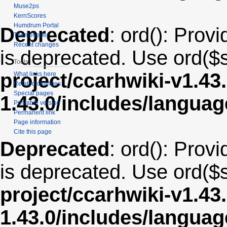
Muse2ps
KernScores
Humdrum Portal
Deprecated
: ord(): Provi
Themefinder
Recent changes
is deprecated. Use ord($s
Tools
project/ccarhwiki-v1.43
What links here
Related changes
Special pages
1.43.0/includes/langua
Printable version
Permanent link
Page information
Cite this page
Deprecated
: ord(): Provi
is deprecated. Use ord($s
project/ccarhwiki-v1.43
1.43.0/includes/langua