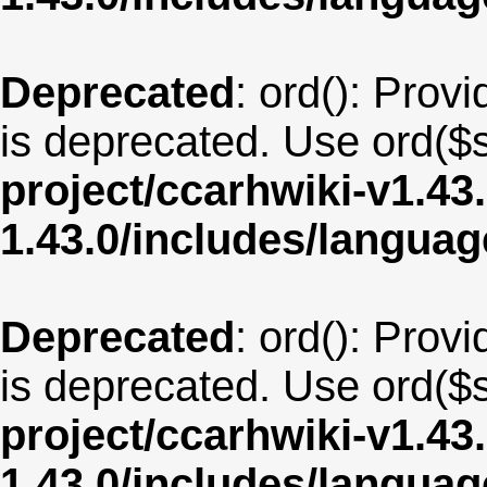
Deprecated
: ord(): Provi
is deprecated. Use ord($s
project/ccarhwiki-v1.43
1.43.0/includes/langua
Deprecated
: ord(): Provi
is deprecated. Use ord($s
project/ccarhwiki-v1.43
1.43.0/includes/langua