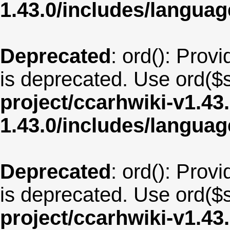
1.43.0/includes/langua
Deprecated
: ord(): Provi
is deprecated. Use ord($s
project/ccarhwiki-v1.43
1.43.0/includes/langua
Deprecated
: ord(): Provi
is deprecated. Use ord($s
project/ccarhwiki-v1.43