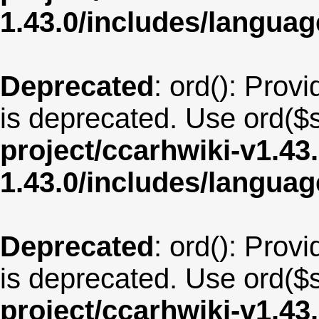
1.43.0/includes/langua
Deprecated
: ord(): Provi
is deprecated. Use ord($s
project/ccarhwiki-v1.43
1.43.0/includes/langua
Deprecated
: ord(): Provi
is deprecated. Use ord($s
project/ccarhwiki-v1.43