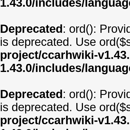
1.43.0/includes/langua
Deprecated
: ord(): Provi
is deprecated. Use ord($s
project/ccarhwiki-v1.43
1.43.0/includes/langua
Deprecated
: ord(): Provi
is deprecated. Use ord($s
project/ccarhwiki-v1.43