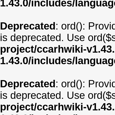
1.43.0/includes/langua
Deprecated
: ord(): Provi
is deprecated. Use ord($s
project/ccarhwiki-v1.43
1.43.0/includes/langua
Deprecated
: ord(): Provi
is deprecated. Use ord($s
project/ccarhwiki-v1.43