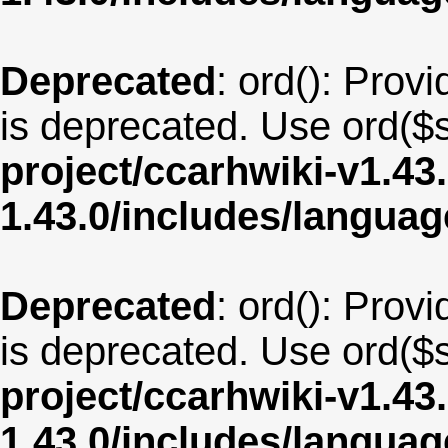
Deprecated
: ord(): Provi
is deprecated. Use ord($s
project/ccarhwiki-v1.43
1.43.0/includes/langua
Deprecated
: ord(): Provi
is deprecated. Use ord($s
project/ccarhwiki-v1.43
1.43.0/includes/langua