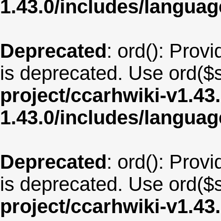
1.43.0/includes/langua
Deprecated
: ord(): Provi
is deprecated. Use ord($s
project/ccarhwiki-v1.43
1.43.0/includes/langua
Deprecated
: ord(): Provi
is deprecated. Use ord($s
project/ccarhwiki-v1.43