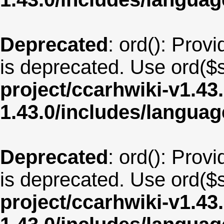
Deprecated
: ord(): Provi
is deprecated. Use ord($s
project/ccarhwiki-v1.43
1.43.0/includes/langua
Deprecated
: ord(): Provi
is deprecated. Use ord($s
project/ccarhwiki-v1.43