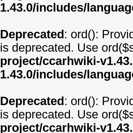
1.43.0/includes/langua
Deprecated
: ord(): Provi
is deprecated. Use ord($s
project/ccarhwiki-v1.43
1.43.0/includes/langua
Deprecated
: ord(): Provi
is deprecated. Use ord($s
project/ccarhwiki-v1.43