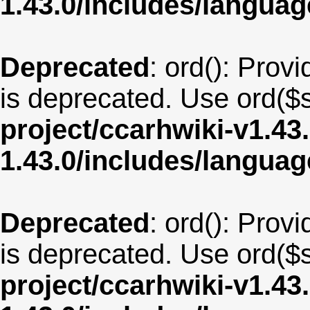
1.43.0/includes/langua
Deprecated
: ord(): Provi
is deprecated. Use ord($s
project/ccarhwiki-v1.43
1.43.0/includes/langua
Deprecated
: ord(): Provi
is deprecated. Use ord($s
project/ccarhwiki-v1.43