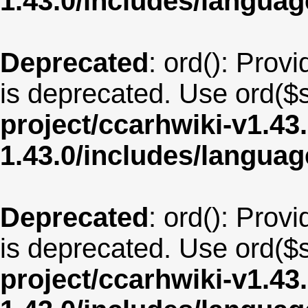
1.43.0/includes/langua
Deprecated
: ord(): Provi
is deprecated. Use ord($s
project/ccarhwiki-v1.43
1.43.0/includes/langu
Deprecated
: ord(): Provi
is deprecated. Use ord($s
project/ccarhwiki-v1.43