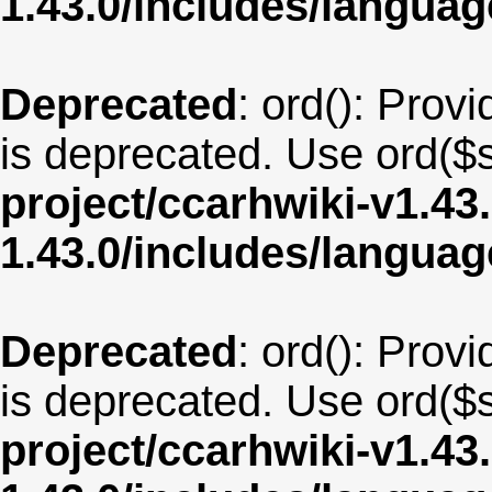
1.43.0/includes/langu
Deprecated
: ord(): Provi
is deprecated. Use ord($s
project/ccarhwiki-v1.43
1.43.0/includes/langua
Deprecated
: ord(): Provi
is deprecated. Use ord($s
project/ccarhwiki-v1.43