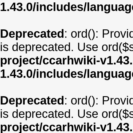
1.43.0/includes/langua
Deprecated
: ord(): Provi
is deprecated. Use ord($s
project/ccarhwiki-v1.43
1.43.0/includes/langua
Deprecated
: ord(): Provi
is deprecated. Use ord($s
project/ccarhwiki-v1.43