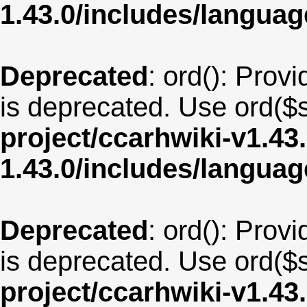
1.43.0/includes/langua
Deprecated
: ord(): Provi
is deprecated. Use ord($s
project/ccarhwiki-v1.43
1.43.0/includes/langua
Deprecated
: ord(): Provi
is deprecated. Use ord($s
project/ccarhwiki-v1.43