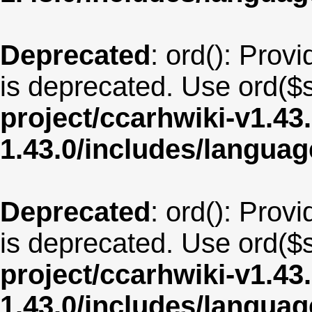
Deprecated
: ord(): Provi
is deprecated. Use ord($s
project/ccarhwiki-v1.43
1.43.0/includes/langua
Deprecated
: ord(): Provi
is deprecated. Use ord($s
project/ccarhwiki-v1.43
1.43.0/includes/langua