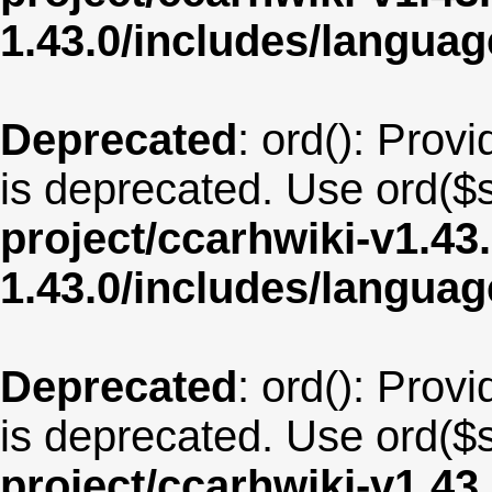
1.43.0/includes/langua
Deprecated
: ord(): Provi
is deprecated. Use ord($s
project/ccarhwiki-v1.43
1.43.0/includes/langua
Deprecated
: ord(): Provi
is deprecated. Use ord($s
project/ccarhwiki-v1.43