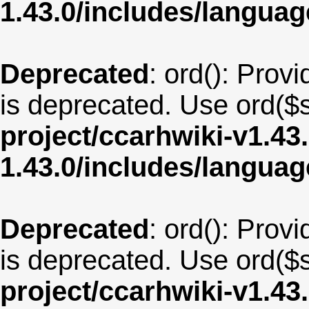
1.43.0/includes/langua
Deprecated
: ord(): Provi
is deprecated. Use ord($s
project/ccarhwiki-v1.43
1.43.0/includes/langua
Deprecated
: ord(): Provi
is deprecated. Use ord($s
project/ccarhwiki-v1.43