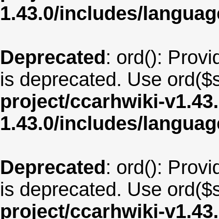
1.43.0/includes/langua
Deprecated
: ord(): Provi
is deprecated. Use ord($s
project/ccarhwiki-v1.43
1.43.0/includes/langua
Deprecated
: ord(): Provi
is deprecated. Use ord($s
project/ccarhwiki-v1.43