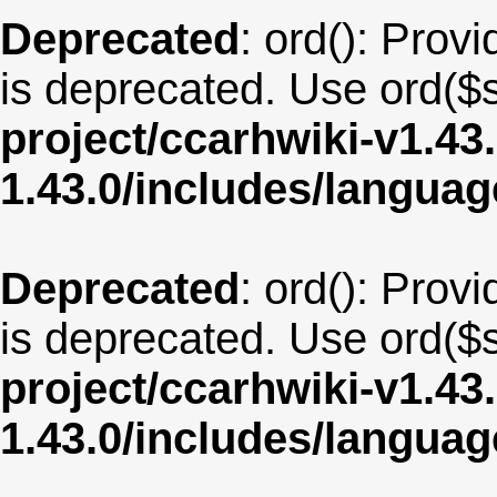
Deprecated
: ord(): Provi
is deprecated. Use ord($s
project/ccarhwiki-v1.43
1.43.0/includes/langu
Deprecated
: ord(): Provi
is deprecated. Use ord($s
project/ccarhwiki-v1.43
1.43.0/includes/langu