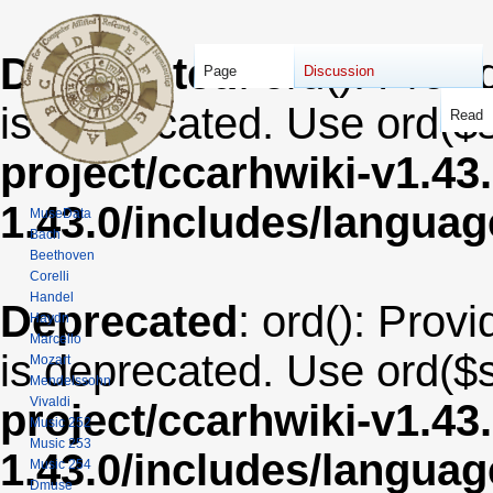
Deprecated
: ord(): Provi
Page
Discussion
is deprecated. Use ord($s
Read
project/ccarhwiki-v1.43
1.43.0/includes/langua
MuseData
Bach
Beethoven
Corelli
Handel
Deprecated
: ord(): Provi
Haydn
Marcello
is deprecated. Use ord($s
Mozart
Mendelssohn
Vivaldi
project/ccarhwiki-v1.43
Music 252
Music 253
1.43.0/includes/langua
Music 254
Dmuse