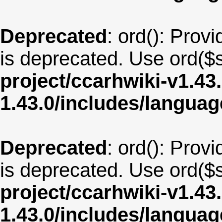
Deprecated
: ord(): Provi
is deprecated. Use ord($s
project/ccarhwiki-v1.43
1.43.0/includes/langua
Deprecated
: ord(): Provi
is deprecated. Use ord($s
project/ccarhwiki-v1.43
1.43.0/includes/langua