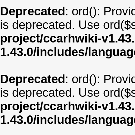
Deprecated
: ord(): Provi
is deprecated. Use ord($s
project/ccarhwiki-v1.43
1.43.0/includes/langu
Deprecated
: ord(): Provi
is deprecated. Use ord($s
project/ccarhwiki-v1.43
1.43.0/includes/langu