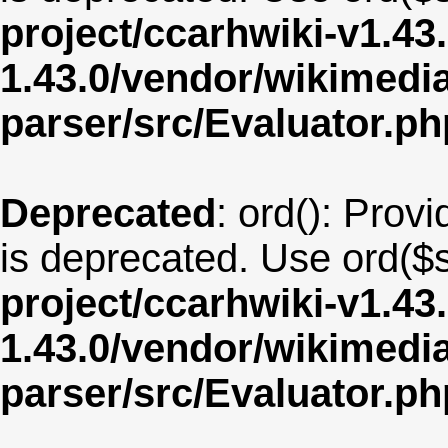
project/ccarhwiki-v1.43
1.43.0/vendor/wikimedia/
parser/src/Evaluator.ph
Deprecated
: ord(): Provi
is deprecated. Use ord($s
project/ccarhwiki-v1.43
1.43.0/vendor/wikimedia/
parser/src/Evaluator.ph