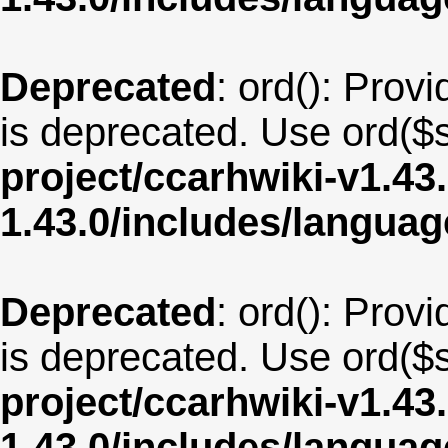
Deprecated
: ord(): Provi
is deprecated. Use ord($s
project/ccarhwiki-v1.43
1.43.0/includes/langua
Deprecated
: ord(): Provi
is deprecated. Use ord($s
project/ccarhwiki-v1.43
1.43.0/includes/langua