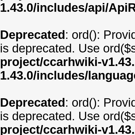
1.43.0/includes/api/Api
Deprecated
: ord(): Provi
is deprecated. Use ord($s
project/ccarhwiki-v1.43
1.43.0/includes/langu
Deprecated
: ord(): Provi
is deprecated. Use ord($s
project/ccarhwiki-v1.43