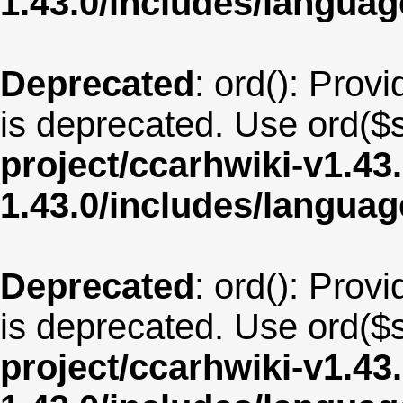
1.43.0/includes/langua
Deprecated
: ord(): Provi
is deprecated. Use ord($s
project/ccarhwiki-v1.43
1.43.0/includes/langua
Deprecated
: ord(): Provi
is deprecated. Use ord($s
project/ccarhwiki-v1.43