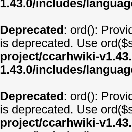
1.43.0/includes/langu
Deprecated
: ord(): Provi
is deprecated. Use ord($s
project/ccarhwiki-v1.43
1.43.0/includes/langua
Deprecated
: ord(): Provi
is deprecated. Use ord($s
project/ccarhwiki-v1.43