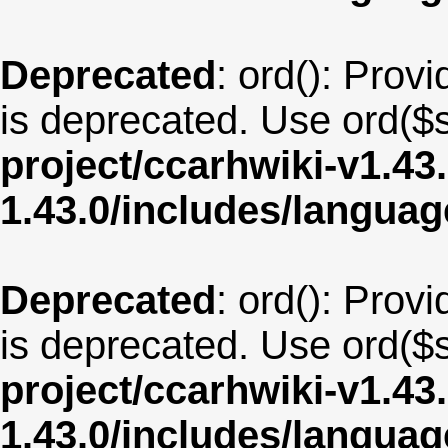
Deprecated
: ord(): Provi
is deprecated. Use ord($s
project/ccarhwiki-v1.43
1.43.0/includes/langua
Deprecated
: ord(): Provi
is deprecated. Use ord($s
project/ccarhwiki-v1.43
1.43.0/includes/langua