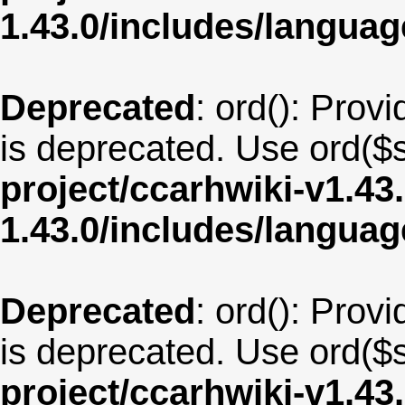
1.43.0/includes/langu
Deprecated
: ord(): Provi
is deprecated. Use ord($s
project/ccarhwiki-v1.43
1.43.0/includes/langua
Deprecated
: ord(): Provi
is deprecated. Use ord($s
project/ccarhwiki-v1.43