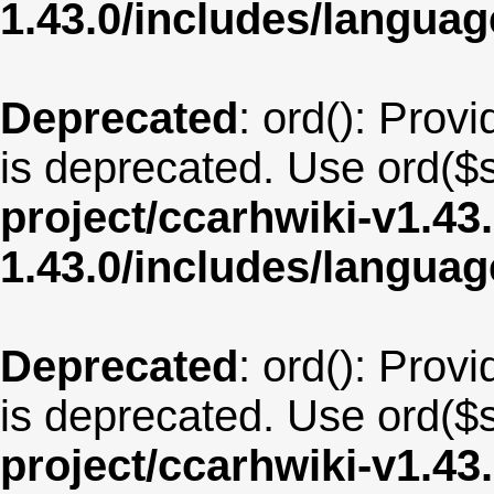
1.43.0/includes/langua
Deprecated
: ord(): Provi
is deprecated. Use ord($s
project/ccarhwiki-v1.43
1.43.0/includes/langua
Deprecated
: ord(): Provi
is deprecated. Use ord($s
project/ccarhwiki-v1.43