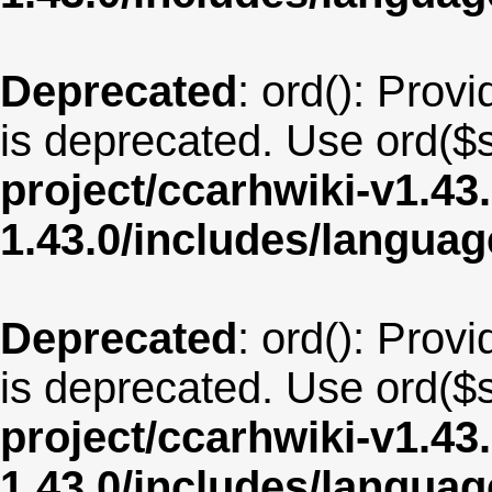
Deprecated
: ord(): Provi
is deprecated. Use ord($s
project/ccarhwiki-v1.43
1.43.0/includes/langua
Deprecated
: ord(): Provi
is deprecated. Use ord($s
project/ccarhwiki-v1.43
1.43.0/includes/langua