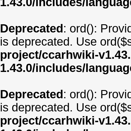
1.43.0/includes/langua
Deprecated
: ord(): Provi
is deprecated. Use ord($s
project/ccarhwiki-v1.43
1.43.0/includes/langua
Deprecated
: ord(): Provi
is deprecated. Use ord($s
project/ccarhwiki-v1.43