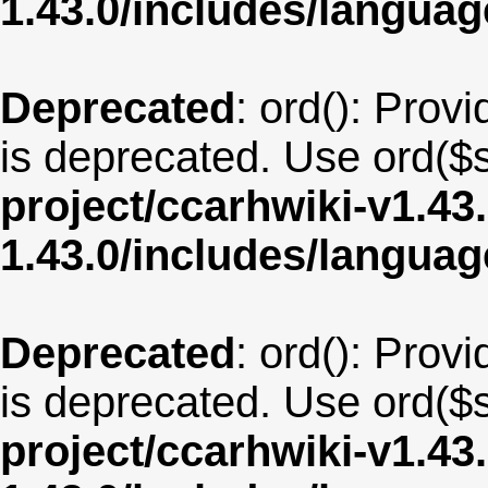
1.43.0/includes/langua
Deprecated
: ord(): Provi
is deprecated. Use ord($s
project/ccarhwiki-v1.43
1.43.0/includes/langua
Deprecated
: ord(): Provi
is deprecated. Use ord($s
project/ccarhwiki-v1.43