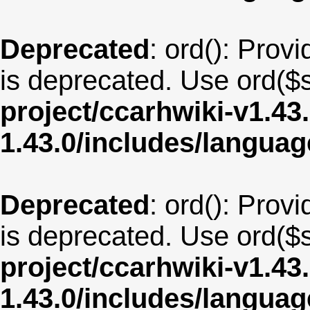
Deprecated
: ord(): Provi
is deprecated. Use ord($s
project/ccarhwiki-v1.43
1.43.0/includes/langua
Deprecated
: ord(): Provi
is deprecated. Use ord($s
project/ccarhwiki-v1.43
1.43.0/includes/langu