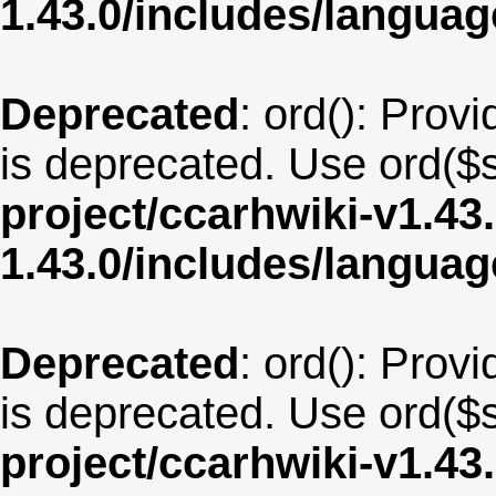
1.43.0/includes/langua
Deprecated
: ord(): Provi
is deprecated. Use ord($s
project/ccarhwiki-v1.43
1.43.0/includes/langua
Deprecated
: ord(): Provi
is deprecated. Use ord($s
project/ccarhwiki-v1.43