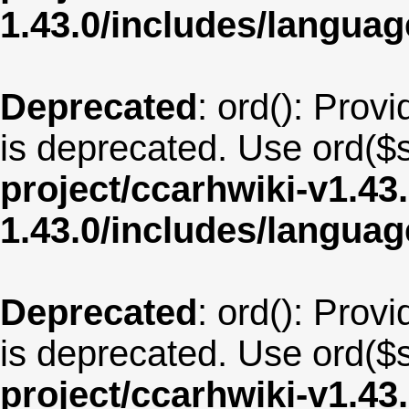
1.43.0/includes/langu
Deprecated
: ord(): Provi
is deprecated. Use ord($s
project/ccarhwiki-v1.43
1.43.0/includes/langu
Deprecated
: ord(): Provi
is deprecated. Use ord($s
project/ccarhwiki-v1.43