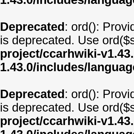
Deprecated
: ord(): Provi
is deprecated. Use ord($s
project/ccarhwiki-v1.43
1.43.0/includes/langua
Deprecated
: ord(): Provi
is deprecated. Use ord($s
project/ccarhwiki-v1.43