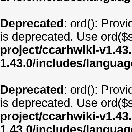
Deprecated
: ord(): Provi
is deprecated. Use ord($s
project/ccarhwiki-v1.43
1.43.0/includes/langua
Deprecated
: ord(): Provi
is deprecated. Use ord($s
project/ccarhwiki-v1.43
1.43.0/includes/langua