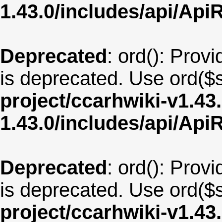
1.43.0/includes/api/Api
Deprecated
: ord(): Provi
is deprecated. Use ord($s
project/ccarhwiki-v1.43
1.43.0/includes/api/Api
Deprecated
: ord(): Provi
is deprecated. Use ord($s
project/ccarhwiki-v1.43