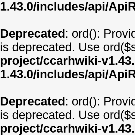
1.43.0/includes/api/Api
Deprecated
: ord(): Provi
is deprecated. Use ord($s
project/ccarhwiki-v1.43
1.43.0/includes/api/Api
Deprecated
: ord(): Provi
is deprecated. Use ord($s
project/ccarhwiki-v1.43