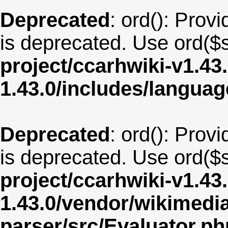
Deprecated
: ord(): Provi
is deprecated. Use ord($s
project/ccarhwiki-v1.43
1.43.0/includes/langua
Deprecated
: ord(): Provi
is deprecated. Use ord($s
project/ccarhwiki-v1.43
1.43.0/vendor/wikimedia/
parser/src/Evaluator.ph