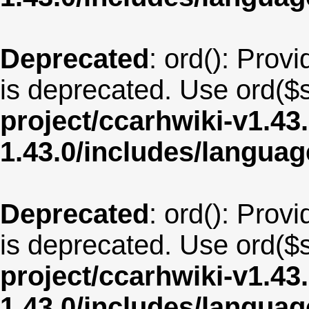
Deprecated
: ord(): Provi
is deprecated. Use ord($s
project/ccarhwiki-v1.43
1.43.0/includes/langua
Deprecated
: ord(): Provi
is deprecated. Use ord($s
project/ccarhwiki-v1.43
1.43.0/includes/langua