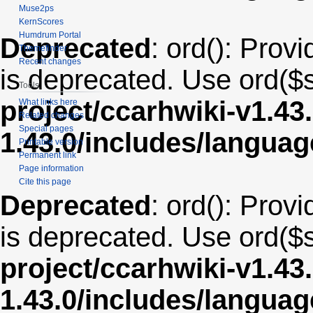
Muse2ps
KernScores
Humdrum Portal
Deprecated
: ord(): Provi
Themefinder
Recent changes
is deprecated. Use ord($s
Tools
project/ccarhwiki-v1.43
What links here
Related changes
Special pages
1.43.0/includes/langua
Printable version
Permanent link
Page information
Cite this page
Deprecated
: ord(): Provi
is deprecated. Use ord($s
project/ccarhwiki-v1.43
1.43.0/includes/langua