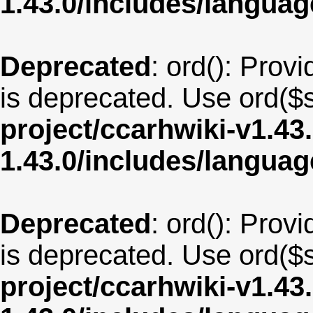
1.43.0/includes/langu
Deprecated
: ord(): Provi
is deprecated. Use ord($s
project/ccarhwiki-v1.43
1.43.0/includes/langua
Deprecated
: ord(): Provi
is deprecated. Use ord($s
project/ccarhwiki-v1.43