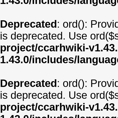
1.43.0/includes/langua
Deprecated
: ord(): Provi
is deprecated. Use ord($s
project/ccarhwiki-v1.43
1.43.0/includes/langu
Deprecated
: ord(): Provi
is deprecated. Use ord($s
project/ccarhwiki-v1.43