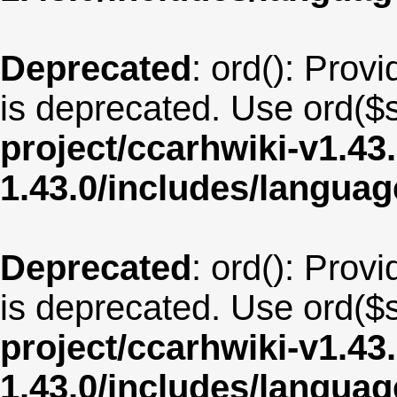
Deprecated
: ord(): Provi
is deprecated. Use ord($s
project/ccarhwiki-v1.43
1.43.0/includes/langua
Deprecated
: ord(): Provi
is deprecated. Use ord($s
project/ccarhwiki-v1.43
1.43.0/includes/langua