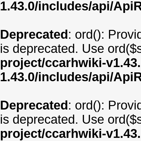
1.43.0/includes/api/Api
Deprecated
: ord(): Provi
is deprecated. Use ord($s
project/ccarhwiki-v1.43
1.43.0/includes/api/Api
Deprecated
: ord(): Provi
is deprecated. Use ord($s
project/ccarhwiki-v1.43