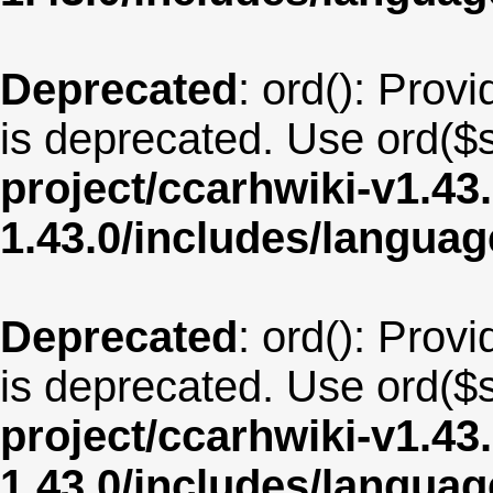
Deprecated
: ord(): Provi
is deprecated. Use ord($s
project/ccarhwiki-v1.43
1.43.0/includes/langua
Deprecated
: ord(): Provi
is deprecated. Use ord($s
project/ccarhwiki-v1.43
1.43.0/includes/langua