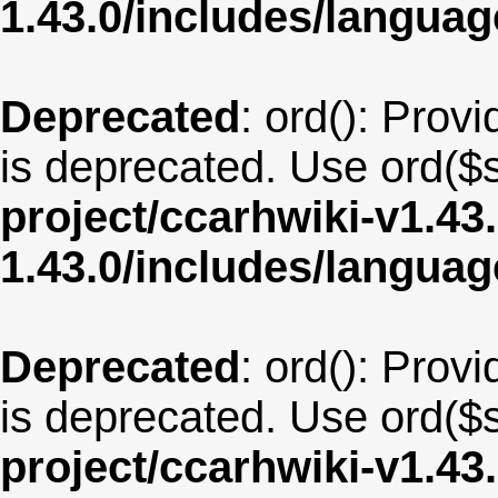
1.43.0/includes/langua
Deprecated
: ord(): Provi
is deprecated. Use ord($s
project/ccarhwiki-v1.43
1.43.0/includes/langu
Deprecated
: ord(): Provi
is deprecated. Use ord($s
project/ccarhwiki-v1.43