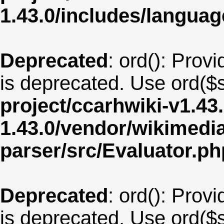
1.43.0/includes/langua
Deprecated
: ord(): Provi
is deprecated. Use ord($s
project/ccarhwiki-v1.43
1.43.0/vendor/wikimedia/
parser/src/Evaluator.ph
Deprecated
: ord(): Provi
is deprecated. Use ord($s