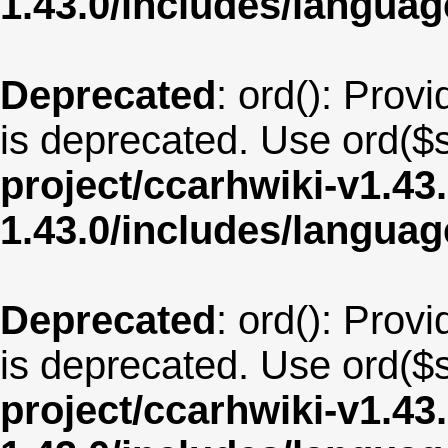
1.43.0/includes/langu
Deprecated
: ord(): Provi
is deprecated. Use ord($s
project/ccarhwiki-v1.43
1.43.0/includes/langua
Deprecated
: ord(): Provi
is deprecated. Use ord($s
project/ccarhwiki-v1.43