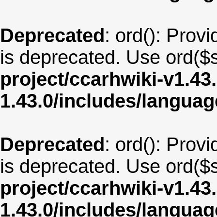
Deprecated
: ord(): Provi
is deprecated. Use ord($s
project/ccarhwiki-v1.43
1.43.0/includes/langua
Deprecated
: ord(): Provi
is deprecated. Use ord($s
project/ccarhwiki-v1.43
1.43.0/includes/langua