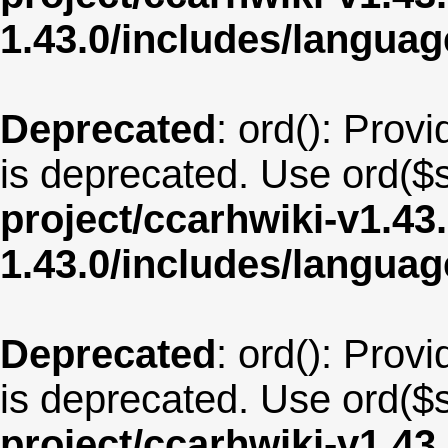
1.43.0/includes/langua
Deprecated
: ord(): Provi
is deprecated. Use ord($s
project/ccarhwiki-v1.43
1.43.0/includes/langua
Deprecated
: ord(): Provi
is deprecated. Use ord($s
project/ccarhwiki-v1.43