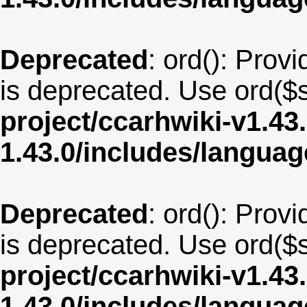
Deprecated
: ord(): Provi
is deprecated. Use ord($s
project/ccarhwiki-v1.43
1.43.0/includes/langua
Deprecated
: ord(): Provi
is deprecated. Use ord($s
project/ccarhwiki-v1.43
1.43.0/includes/langua