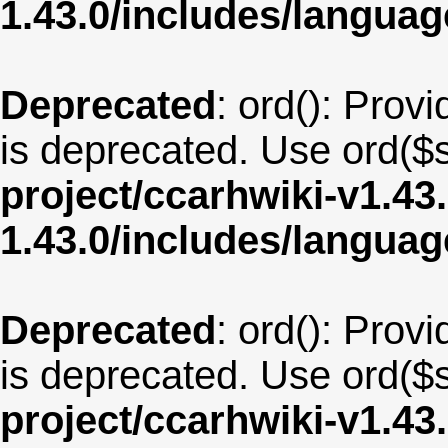
1.43.0/includes/langua
Deprecated
: ord(): Provi
is deprecated. Use ord($s
project/ccarhwiki-v1.43
1.43.0/includes/langua
Deprecated
: ord(): Provi
is deprecated. Use ord($s
project/ccarhwiki-v1.43