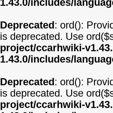
1.43.0/includes/langua
Deprecated
: ord(): Provi
is deprecated. Use ord($s
project/ccarhwiki-v1.43
1.43.0/includes/langua
Deprecated
: ord(): Provi
is deprecated. Use ord($s
project/ccarhwiki-v1.43