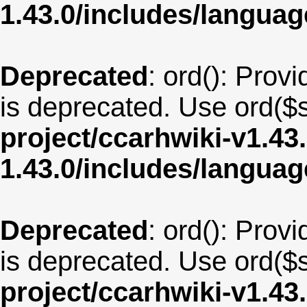
1.43.0/includes/langua
Deprecated
: ord(): Provi
is deprecated. Use ord($s
project/ccarhwiki-v1.43
1.43.0/includes/langua
Deprecated
: ord(): Provi
is deprecated. Use ord($s
project/ccarhwiki-v1.43