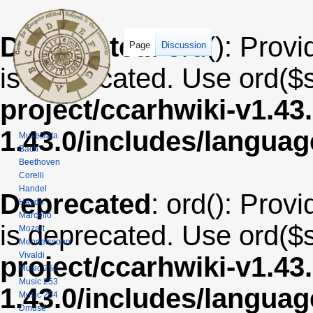
Deprecated
: ord(): Provi
Page
Discussion
is deprecated. Use ord($s
project/ccarhwiki-v1.43
1.43.0/includes/langua
MuseData
Bach
Beethoven
Corelli
Handel
Deprecated
: ord(): Provi
Haydn
Marcello
is deprecated. Use ord($s
Mozart
Mendelssohn
Vivaldi
project/ccarhwiki-v1.43
Music 252
Music 253
1.43.0/includes/langua
Music 254
Dmuse