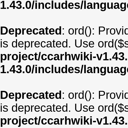
1.43.0/includes/langua
Deprecated
: ord(): Provi
is deprecated. Use ord($s
project/ccarhwiki-v1.43
1.43.0/includes/langua
Deprecated
: ord(): Provi
is deprecated. Use ord($s
project/ccarhwiki-v1.43