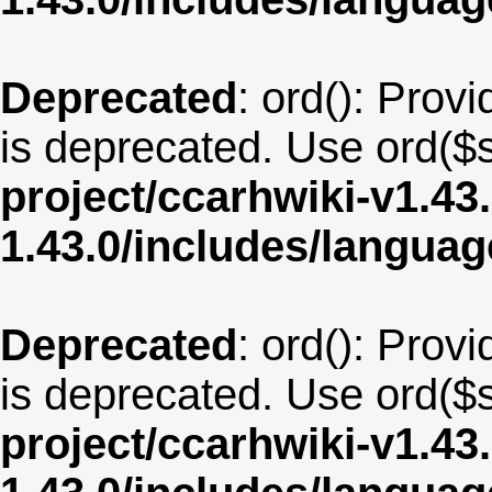
Deprecated
: ord(): Provi
is deprecated. Use ord($s
project/ccarhwiki-v1.43
1.43.0/includes/langua
Deprecated
: ord(): Provi
is deprecated. Use ord($s
project/ccarhwiki-v1.43