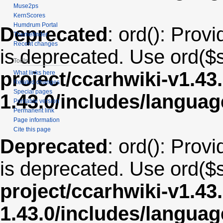
Muse2ps
KernScores
Humdrum Portal
Deprecated
: ord(): Provi
Themefinder
Recent changes
is deprecated. Use ord($s
Tools
project/ccarhwiki-v1.43
What links here
Related changes
Special pages
1.43.0/includes/langua
Printable version
Permanent link
Page information
Cite this page
Deprecated
: ord(): Provi
is deprecated. Use ord($s
project/ccarhwiki-v1.43
1.43.0/includes/langua