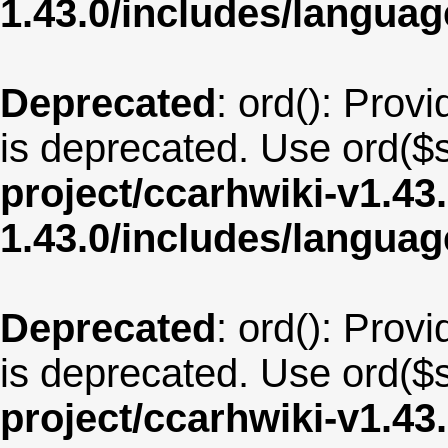
1.43.0/includes/langua
Deprecated
: ord(): Provi
is deprecated. Use ord($s
project/ccarhwiki-v1.43
1.43.0/includes/langua
Deprecated
: ord(): Provi
is deprecated. Use ord($s
project/ccarhwiki-v1.43