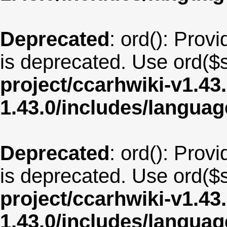
Deprecated
: ord(): Provi
is deprecated. Use ord($s
project/ccarhwiki-v1.43
1.43.0/includes/langua
Deprecated
: ord(): Provi
is deprecated. Use ord($s
project/ccarhwiki-v1.43
1.43.0/includes/langua