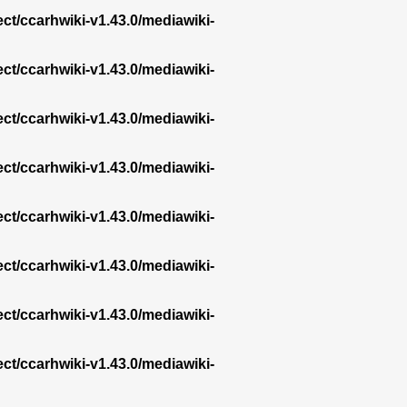
ect/ccarhwiki-v1.43.0/mediawiki-
ect/ccarhwiki-v1.43.0/mediawiki-
ect/ccarhwiki-v1.43.0/mediawiki-
ect/ccarhwiki-v1.43.0/mediawiki-
ect/ccarhwiki-v1.43.0/mediawiki-
ect/ccarhwiki-v1.43.0/mediawiki-
ect/ccarhwiki-v1.43.0/mediawiki-
ect/ccarhwiki-v1.43.0/mediawiki-