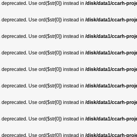
is deprecated. Use ord($str[0]) instead in
/disk/data1/ccarh-proj
is deprecated. Use ord($str[0]) instead in
/disk/data1/ccarh-proj
is deprecated. Use ord($str[0]) instead in
/disk/data1/ccarh-proj
is deprecated. Use ord($str[0]) instead in
/disk/data1/ccarh-proj
is deprecated. Use ord($str[0]) instead in
/disk/data1/ccarh-proj
is deprecated. Use ord($str[0]) instead in
/disk/data1/ccarh-proj
is deprecated. Use ord($str[0]) instead in
/disk/data1/ccarh-proj
is deprecated. Use ord($str[0]) instead in
/disk/data1/ccarh-proj
is deprecated. Use ord($str[0]) instead in
/disk/data1/ccarh-proj