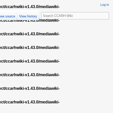
Log in
ect/ccarhwiki-v1.43.0/mediawiki-
S
iew source
View history
e
ect/ccarhwiki-v1.43.0/mediawiki-
a
r
ect/ccarhwiki-v1.43.0/mediawiki-
c
h
ect/ccarhwiki-v1.43.0/mediawiki-
ect/ccarhwiki-v1.43.0/mediawiki-
ect/ccarhwiki-v1.43.0/mediawiki-
ect/ccarhwiki-v1.43.0/mediawiki-
ect/ccarhwiki-v1.43.0/mediawiki-