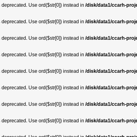
is deprecated. Use ord($str[0]) instead in
/disk/data1/ccarh-proj
is deprecated. Use ord($str[0]) instead in
/disk/data1/ccarh-proj
is deprecated. Use ord($str[0]) instead in
/disk/data1/ccarh-proj
is deprecated. Use ord($str[0]) instead in
/disk/data1/ccarh-proj
is deprecated. Use ord($str[0]) instead in
/disk/data1/ccarh-proj
is deprecated. Use ord($str[0]) instead in
/disk/data1/ccarh-proj
is deprecated. Use ord($str[0]) instead in
/disk/data1/ccarh-proj
is deprecated. Use ord($str[0]) instead in
/disk/data1/ccarh-proj