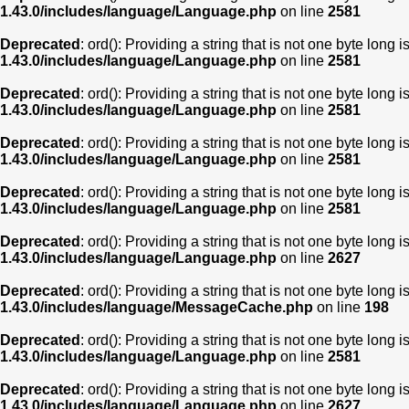
1.43.0/includes/language/Language.php
on line
2581
Deprecated
: ord(): Providing a string that is not one byte long 
1.43.0/includes/language/Language.php
on line
2581
Deprecated
: ord(): Providing a string that is not one byte long 
1.43.0/includes/language/Language.php
on line
2581
Deprecated
: ord(): Providing a string that is not one byte long 
1.43.0/includes/language/Language.php
on line
2581
Deprecated
: ord(): Providing a string that is not one byte long 
1.43.0/includes/language/Language.php
on line
2581
Deprecated
: ord(): Providing a string that is not one byte long 
1.43.0/includes/language/Language.php
on line
2627
Deprecated
: ord(): Providing a string that is not one byte long 
1.43.0/includes/language/MessageCache.php
on line
198
Deprecated
: ord(): Providing a string that is not one byte long 
1.43.0/includes/language/Language.php
on line
2581
Deprecated
: ord(): Providing a string that is not one byte long 
1.43.0/includes/language/Language.php
on line
2627