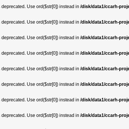
is deprecated. Use ord($str[0]) instead in
/disk/data1/ccarh-proj
is deprecated. Use ord($str[0]) instead in
/disk/data1/ccarh-proj
is deprecated. Use ord($str[0]) instead in
/disk/data1/ccarh-proj
is deprecated. Use ord($str[0]) instead in
/disk/data1/ccarh-proj
is deprecated. Use ord($str[0]) instead in
/disk/data1/ccarh-proj
is deprecated. Use ord($str[0]) instead in
/disk/data1/ccarh-proj
is deprecated. Use ord($str[0]) instead in
/disk/data1/ccarh-proj
is deprecated. Use ord($str[0]) instead in
/disk/data1/ccarh-proj