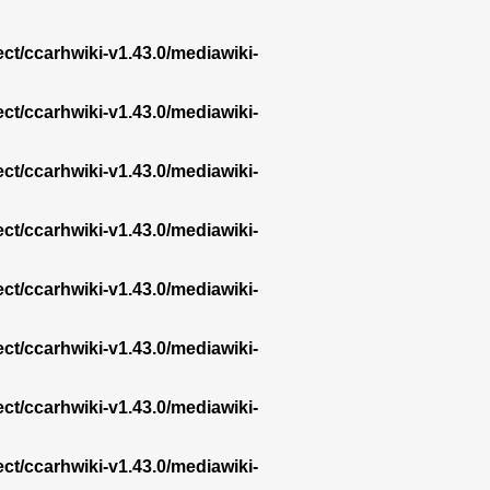
ect/ccarhwiki-v1.43.0/mediawiki-
ect/ccarhwiki-v1.43.0/mediawiki-
ect/ccarhwiki-v1.43.0/mediawiki-
ect/ccarhwiki-v1.43.0/mediawiki-
ect/ccarhwiki-v1.43.0/mediawiki-
ect/ccarhwiki-v1.43.0/mediawiki-
ect/ccarhwiki-v1.43.0/mediawiki-
ect/ccarhwiki-v1.43.0/mediawiki-