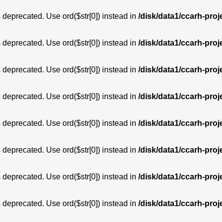
is deprecated. Use ord($str[0]) instead in
/disk/data1/ccarh-proj
is deprecated. Use ord($str[0]) instead in
/disk/data1/ccarh-proj
is deprecated. Use ord($str[0]) instead in
/disk/data1/ccarh-proj
is deprecated. Use ord($str[0]) instead in
/disk/data1/ccarh-proj
is deprecated. Use ord($str[0]) instead in
/disk/data1/ccarh-proj
is deprecated. Use ord($str[0]) instead in
/disk/data1/ccarh-proj
is deprecated. Use ord($str[0]) instead in
/disk/data1/ccarh-proj
is deprecated. Use ord($str[0]) instead in
/disk/data1/ccarh-proj