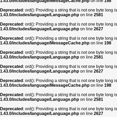
1.43.0/includes/language/MessageCache.php
on line
198
Deprecated
: ord(): Providing a string that is not one byte long 
1.43.0/includes/language/Language.php
on line
2581
Deprecated
: ord(): Providing a string that is not one byte long 
1.43.0/includes/language/Language.php
on line
2627
Deprecated
: ord(): Providing a string that is not one byte long 
1.43.0/includes/language/MessageCache.php
on line
198
Deprecated
: ord(): Providing a string that is not one byte long 
1.43.0/includes/language/Language.php
on line
2581
Deprecated
: ord(): Providing a string that is not one byte long 
1.43.0/includes/language/Language.php
on line
2627
Deprecated
: ord(): Providing a string that is not one byte long 
1.43.0/includes/language/MessageCache.php
on line
198
Deprecated
: ord(): Providing a string that is not one byte long 
1.43.0/includes/language/Language.php
on line
2581
Deprecated
: ord(): Providing a string that is not one byte long 
1.43.0/includes/language/Language.php
on line
2627