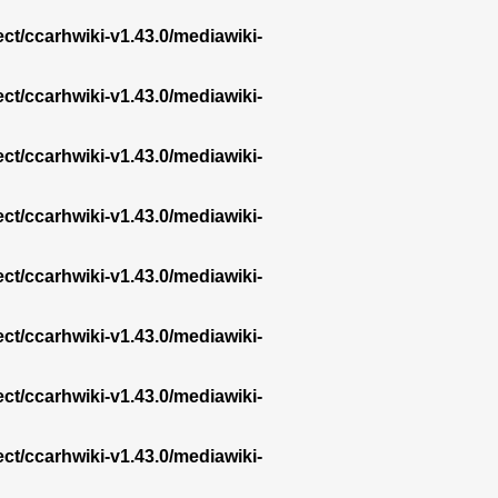
ect/ccarhwiki-v1.43.0/mediawiki-
ect/ccarhwiki-v1.43.0/mediawiki-
ect/ccarhwiki-v1.43.0/mediawiki-
ect/ccarhwiki-v1.43.0/mediawiki-
ect/ccarhwiki-v1.43.0/mediawiki-
ect/ccarhwiki-v1.43.0/mediawiki-
ect/ccarhwiki-v1.43.0/mediawiki-
ect/ccarhwiki-v1.43.0/mediawiki-