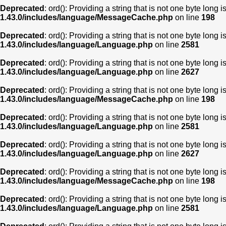
Deprecated
: ord(): Providing a string that is not one byte long 
1.43.0/includes/language/MessageCache.php
on line
198
Deprecated
: ord(): Providing a string that is not one byte long 
1.43.0/includes/language/Language.php
on line
2581
Deprecated
: ord(): Providing a string that is not one byte long 
1.43.0/includes/language/Language.php
on line
2627
Deprecated
: ord(): Providing a string that is not one byte long 
1.43.0/includes/language/MessageCache.php
on line
198
Deprecated
: ord(): Providing a string that is not one byte long 
1.43.0/includes/language/Language.php
on line
2581
Deprecated
: ord(): Providing a string that is not one byte long 
1.43.0/includes/language/Language.php
on line
2627
Deprecated
: ord(): Providing a string that is not one byte long 
1.43.0/includes/language/MessageCache.php
on line
198
Deprecated
: ord(): Providing a string that is not one byte long 
1.43.0/includes/language/Language.php
on line
2581