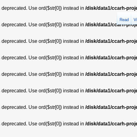
is deprecated. Use ord($str[0]) instead in
/disk/data1/ccarh-proj
Read
V
is deprecated. Use ord($str[0]) instead in
/disk/data1/ccarh-proj
is deprecated. Use ord($str[0]) instead in
/disk/data1/ccarh-proj
is deprecated. Use ord($str[0]) instead in
/disk/data1/ccarh-proj
is deprecated. Use ord($str[0]) instead in
/disk/data1/ccarh-proj
is deprecated. Use ord($str[0]) instead in
/disk/data1/ccarh-proj
is deprecated. Use ord($str[0]) instead in
/disk/data1/ccarh-proj
is deprecated. Use ord($str[0]) instead in
/disk/data1/ccarh-proj