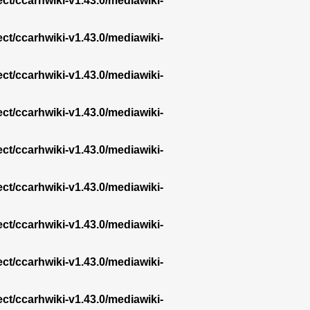
ect/ccarhwiki-v1.43.0/mediawiki-
ect/ccarhwiki-v1.43.0/mediawiki-
ect/ccarhwiki-v1.43.0/mediawiki-
ect/ccarhwiki-v1.43.0/mediawiki-
ect/ccarhwiki-v1.43.0/mediawiki-
ect/ccarhwiki-v1.43.0/mediawiki-
ect/ccarhwiki-v1.43.0/mediawiki-
ect/ccarhwiki-v1.43.0/mediawiki-
ect/ccarhwiki-v1.43.0/mediawiki-