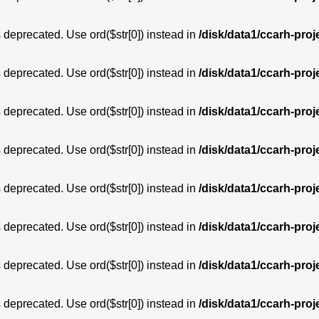
is deprecated. Use ord($str[0]) instead in
/disk/data1/ccarh-proj
is deprecated. Use ord($str[0]) instead in
/disk/data1/ccarh-proj
is deprecated. Use ord($str[0]) instead in
/disk/data1/ccarh-proj
is deprecated. Use ord($str[0]) instead in
/disk/data1/ccarh-proj
is deprecated. Use ord($str[0]) instead in
/disk/data1/ccarh-proj
is deprecated. Use ord($str[0]) instead in
/disk/data1/ccarh-proj
is deprecated. Use ord($str[0]) instead in
/disk/data1/ccarh-proj
is deprecated. Use ord($str[0]) instead in
/disk/data1/ccarh-proj