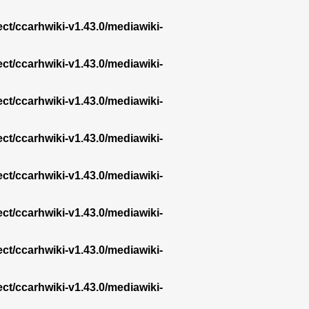
ect/ccarhwiki-v1.43.0/mediawiki-
ect/ccarhwiki-v1.43.0/mediawiki-
ect/ccarhwiki-v1.43.0/mediawiki-
ect/ccarhwiki-v1.43.0/mediawiki-
ect/ccarhwiki-v1.43.0/mediawiki-
ect/ccarhwiki-v1.43.0/mediawiki-
ect/ccarhwiki-v1.43.0/mediawiki-
ect/ccarhwiki-v1.43.0/mediawiki-