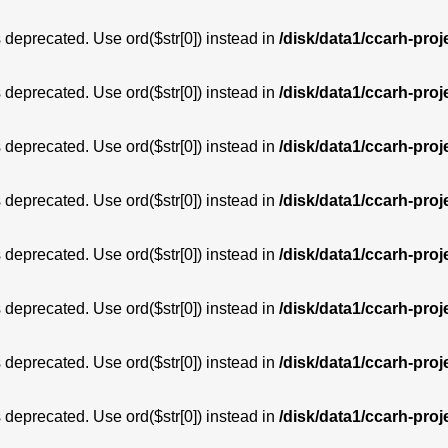
is deprecated. Use ord($str[0]) instead in
/disk/data1/ccarh-proj
is deprecated. Use ord($str[0]) instead in
/disk/data1/ccarh-proj
is deprecated. Use ord($str[0]) instead in
/disk/data1/ccarh-proj
is deprecated. Use ord($str[0]) instead in
/disk/data1/ccarh-proj
is deprecated. Use ord($str[0]) instead in
/disk/data1/ccarh-proj
is deprecated. Use ord($str[0]) instead in
/disk/data1/ccarh-proj
is deprecated. Use ord($str[0]) instead in
/disk/data1/ccarh-proj
is deprecated. Use ord($str[0]) instead in
/disk/data1/ccarh-proj