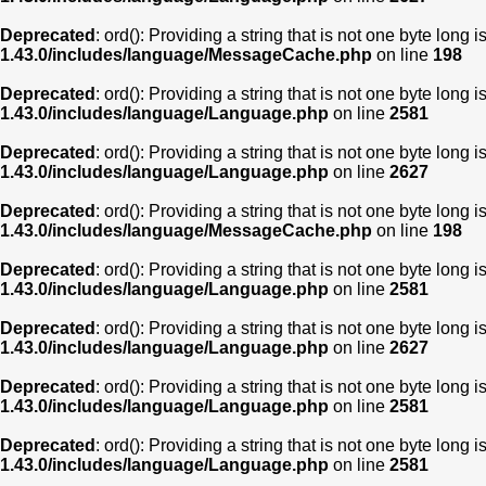
Deprecated
: ord(): Providing a string that is not one byte long 
1.43.0/includes/language/MessageCache.php
on line
198
Deprecated
: ord(): Providing a string that is not one byte long 
1.43.0/includes/language/Language.php
on line
2581
Deprecated
: ord(): Providing a string that is not one byte long 
1.43.0/includes/language/Language.php
on line
2627
Deprecated
: ord(): Providing a string that is not one byte long 
1.43.0/includes/language/MessageCache.php
on line
198
Deprecated
: ord(): Providing a string that is not one byte long 
1.43.0/includes/language/Language.php
on line
2581
Deprecated
: ord(): Providing a string that is not one byte long 
1.43.0/includes/language/Language.php
on line
2627
Deprecated
: ord(): Providing a string that is not one byte long 
1.43.0/includes/language/Language.php
on line
2581
Deprecated
: ord(): Providing a string that is not one byte long 
1.43.0/includes/language/Language.php
on line
2581