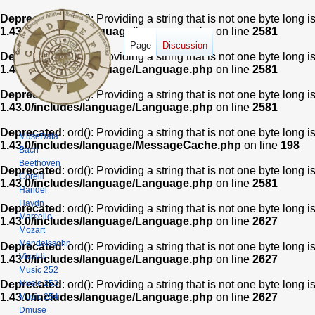
Deprecated
: ord(): Providing a string that is not one byte long 
1.43.0/includes/language/Language.php
on line
2581
Page
Discussion
Deprecated
: ord(): Providing a string that is not one byte long 
1.43.0/includes/language/Language.php
on line
2581
Deprecated
: ord(): Providing a string that is not one byte long 
1.43.0/includes/language/Language.php
on line
2581
Deprecated
: ord(): Providing a string that is not one byte long 
MuseData
1.43.0/includes/language/MessageCache.php
on line
198
Bach
Beethoven
Deprecated
: ord(): Providing a string that is not one byte long 
Corelli
1.43.0/includes/language/Language.php
on line
2581
Handel
Haydn
Deprecated
: ord(): Providing a string that is not one byte long 
Marcello
1.43.0/includes/language/Language.php
on line
2627
Mozart
Mendelssohn
Deprecated
: ord(): Providing a string that is not one byte long 
Vivaldi
1.43.0/includes/language/Language.php
on line
2627
Music 252
Music 253
Deprecated
: ord(): Providing a string that is not one byte long 
1.43.0/includes/language/Language.php
on line
2627
Music 254
Dmuse