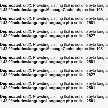
Deprecated
: ord(): Providing a string that is not one byte long 
1.43.0/includes/language/MessageCache.php
on line
198
Deprecated
: ord(): Providing a string that is not one byte long 
1.43.0/includes/language/Language.php
on line
2581
Deprecated
: ord(): Providing a string that is not one byte long 
1.43.0/includes/language/Language.php
on line
2627
Deprecated
: ord(): Providing a string that is not one byte long 
1.43.0/includes/language/MessageCache.php
on line
198
Deprecated
: ord(): Providing a string that is not one byte long 
1.43.0/includes/language/Language.php
on line
2581
Deprecated
: ord(): Providing a string that is not one byte long 
1.43.0/includes/language/Language.php
on line
2627
Deprecated
: ord(): Providing a string that is not one byte long 
1.43.0/includes/language/Language.php
on line
2581
Deprecated
: ord(): Providing a string that is not one byte long 
1.43.0/includes/language/Language.php
on line
2581