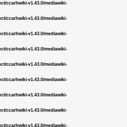
ect/ccarhwiki-v1.43.0/mediawiki-
ect/ccarhwiki-v1.43.0/mediawiki-
ect/ccarhwiki-v1.43.0/mediawiki-
ect/ccarhwiki-v1.43.0/mediawiki-
ect/ccarhwiki-v1.43.0/mediawiki-
ect/ccarhwiki-v1.43.0/mediawiki-
ect/ccarhwiki-v1.43.0/mediawiki-
ect/ccarhwiki-v1.43.0/mediawiki-
ect/ccarhwiki-v1.43.0/mediawiki-