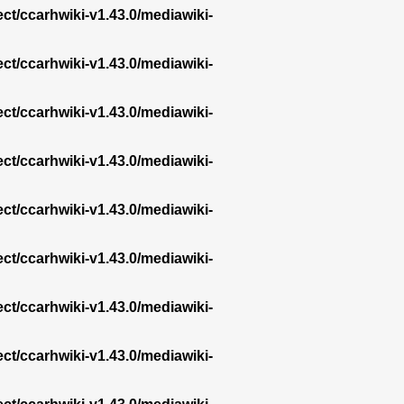
ect/ccarhwiki-v1.43.0/mediawiki-
ect/ccarhwiki-v1.43.0/mediawiki-
ect/ccarhwiki-v1.43.0/mediawiki-
ect/ccarhwiki-v1.43.0/mediawiki-
ect/ccarhwiki-v1.43.0/mediawiki-
ect/ccarhwiki-v1.43.0/mediawiki-
ect/ccarhwiki-v1.43.0/mediawiki-
ect/ccarhwiki-v1.43.0/mediawiki-