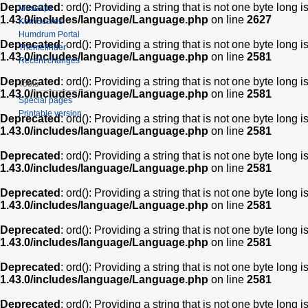
Deprecated
: ord(): Providing a string that is not one byte long 
Muse2ps
1.43.0/includes/language/Language.php
on line
2627
KernScores
Humdrum Portal
Deprecated
: ord(): Providing a string that is not one byte long 
Themefinder
1.43.0/includes/language/Language.php
on line
2581
Recent changes
Deprecated
: ord(): Providing a string that is not one byte long 
Tools
1.43.0/includes/language/Language.php
on line
2581
Special pages
Printable version
Deprecated
: ord(): Providing a string that is not one byte long 
1.43.0/includes/language/Language.php
on line
2581
Deprecated
: ord(): Providing a string that is not one byte long 
1.43.0/includes/language/Language.php
on line
2581
Deprecated
: ord(): Providing a string that is not one byte long 
1.43.0/includes/language/Language.php
on line
2581
Deprecated
: ord(): Providing a string that is not one byte long 
1.43.0/includes/language/Language.php
on line
2581
Deprecated
: ord(): Providing a string that is not one byte long 
1.43.0/includes/language/Language.php
on line
2581
Deprecated
: ord(): Providing a string that is not one byte long 