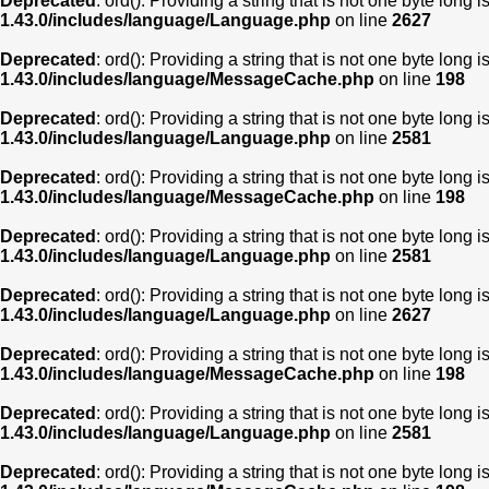
Deprecated
: ord(): Providing a string that is not one byte long 
1.43.0/includes/language/Language.php
on line
2627
Deprecated
: ord(): Providing a string that is not one byte long 
1.43.0/includes/language/MessageCache.php
on line
198
Deprecated
: ord(): Providing a string that is not one byte long 
1.43.0/includes/language/Language.php
on line
2581
Deprecated
: ord(): Providing a string that is not one byte long 
1.43.0/includes/language/MessageCache.php
on line
198
Deprecated
: ord(): Providing a string that is not one byte long 
1.43.0/includes/language/Language.php
on line
2581
Deprecated
: ord(): Providing a string that is not one byte long 
1.43.0/includes/language/Language.php
on line
2627
Deprecated
: ord(): Providing a string that is not one byte long 
1.43.0/includes/language/MessageCache.php
on line
198
Deprecated
: ord(): Providing a string that is not one byte long 
1.43.0/includes/language/Language.php
on line
2581
Deprecated
: ord(): Providing a string that is not one byte long 