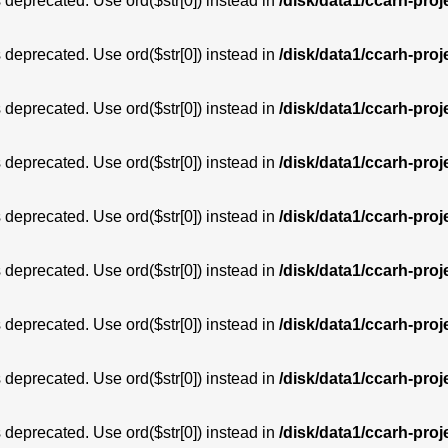
is deprecated. Use ord($str[0]) instead in
/disk/data1/ccarh-proj
is deprecated. Use ord($str[0]) instead in
/disk/data1/ccarh-proj
is deprecated. Use ord($str[0]) instead in
/disk/data1/ccarh-proj
is deprecated. Use ord($str[0]) instead in
/disk/data1/ccarh-proj
is deprecated. Use ord($str[0]) instead in
/disk/data1/ccarh-proj
is deprecated. Use ord($str[0]) instead in
/disk/data1/ccarh-proj
is deprecated. Use ord($str[0]) instead in
/disk/data1/ccarh-proj
is deprecated. Use ord($str[0]) instead in
/disk/data1/ccarh-proj
is deprecated. Use ord($str[0]) instead in
/disk/data1/ccarh-proj