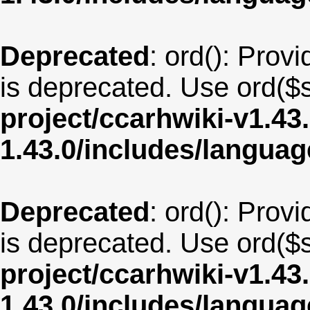
Deprecated
: ord(): Provi
is deprecated. Use ord($s
project/ccarhwiki-v1.43
1.43.0/includes/langua
Deprecated
: ord(): Provi
is deprecated. Use ord($s
project/ccarhwiki-v1.43
1.43.0/includes/langua