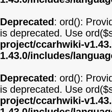
Deprecated
: ord(): Provi
is deprecated. Use ord($s
project/ccarhwiki-v1.43
1.43.0/includes/langua
Deprecated
: ord(): Provi
is deprecated. Use ord($s
project/ccarhwiki-v1.43
1.43.0/includes/langua