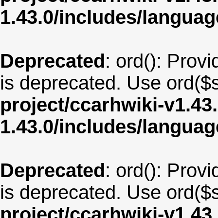
1.43.0/includes/langua
Deprecated
: ord(): Provi
is deprecated. Use ord($s
project/ccarhwiki-v1.43
1.43.0/includes/langu
Deprecated
: ord(): Provi
is deprecated. Use ord($s
project/ccarhwiki-v1.43