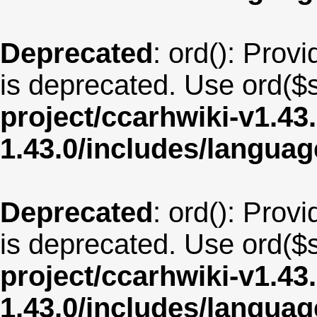
Deprecated
: ord(): Provi
is deprecated. Use ord($s
project/ccarhwiki-v1.43
1.43.0/includes/langua
Deprecated
: ord(): Provi
is deprecated. Use ord($s
project/ccarhwiki-v1.43
1.43.0/includes/langua