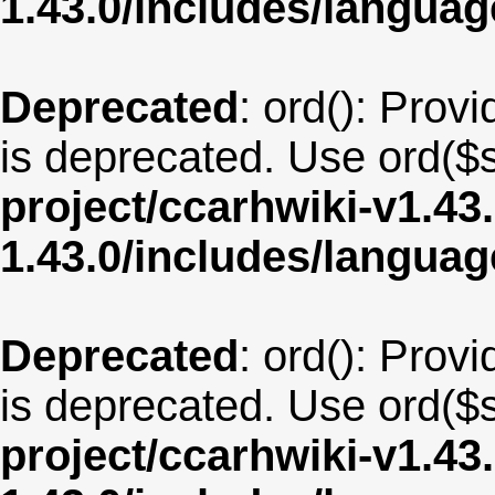
1.43.0/includes/langua
Deprecated
: ord(): Provi
is deprecated. Use ord($s
project/ccarhwiki-v1.43
1.43.0/includes/langua
Deprecated
: ord(): Provi
is deprecated. Use ord($s
project/ccarhwiki-v1.43