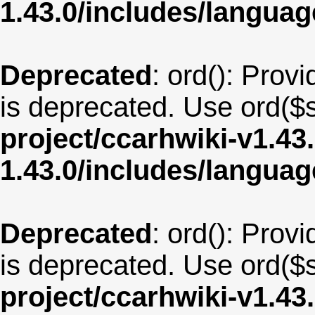
1.43.0/includes/langu
Deprecated
: ord(): Provi
is deprecated. Use ord($s
project/ccarhwiki-v1.43
1.43.0/includes/langua
Deprecated
: ord(): Provi
is deprecated. Use ord($s
project/ccarhwiki-v1.43