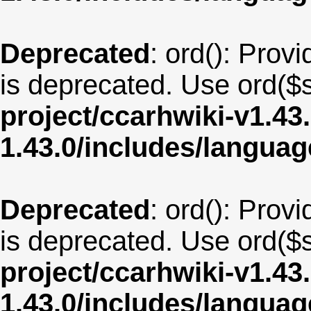
Deprecated
: ord(): Provi
is deprecated. Use ord($s
project/ccarhwiki-v1.43
1.43.0/includes/langua
Deprecated
: ord(): Provi
is deprecated. Use ord($s
project/ccarhwiki-v1.43
1.43.0/includes/langua