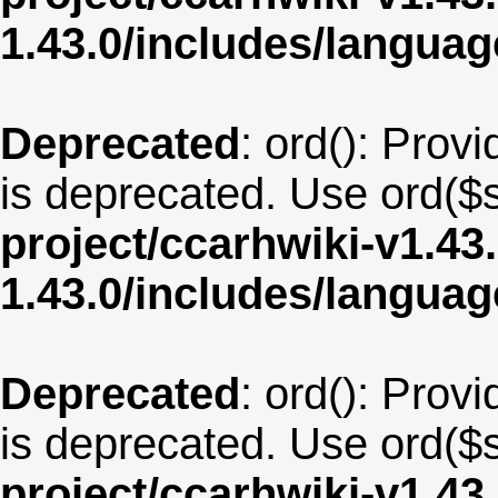
1.43.0/includes/langu
Deprecated
: ord(): Provi
is deprecated. Use ord($s
project/ccarhwiki-v1.43
1.43.0/includes/langua
Deprecated
: ord(): Provi
is deprecated. Use ord($s
project/ccarhwiki-v1.43