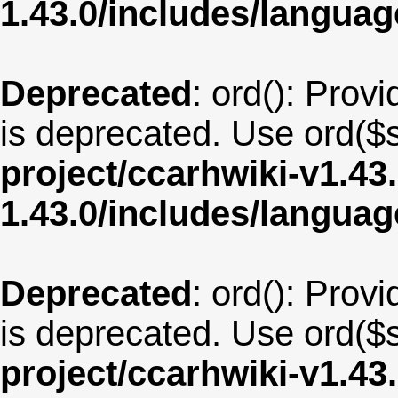
1.43.0/includes/langua
Deprecated
: ord(): Provi
is deprecated. Use ord($s
project/ccarhwiki-v1.43
1.43.0/includes/langua
Deprecated
: ord(): Provi
is deprecated. Use ord($s
project/ccarhwiki-v1.43