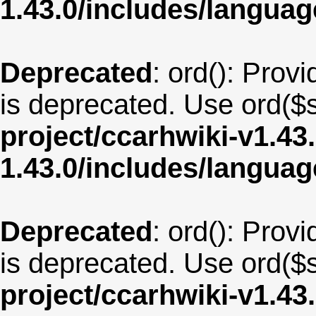
1.43.0/includes/langua
Deprecated
: ord(): Provi
is deprecated. Use ord($s
project/ccarhwiki-v1.43
1.43.0/includes/langu
Deprecated
: ord(): Provi
is deprecated. Use ord($s
project/ccarhwiki-v1.43