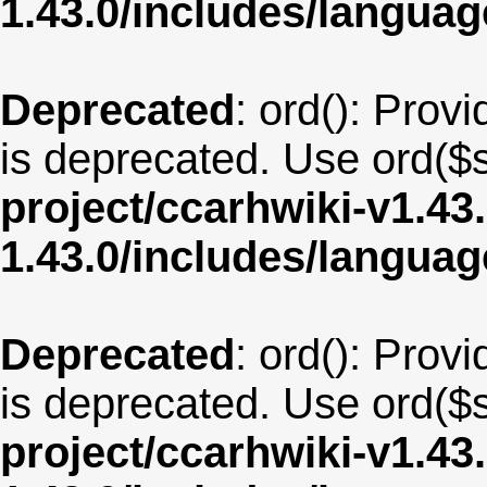
1.43.0/includes/langu
Deprecated
: ord(): Provi
is deprecated. Use ord($s
project/ccarhwiki-v1.43
1.43.0/includes/langua
Deprecated
: ord(): Provi
is deprecated. Use ord($s
project/ccarhwiki-v1.43