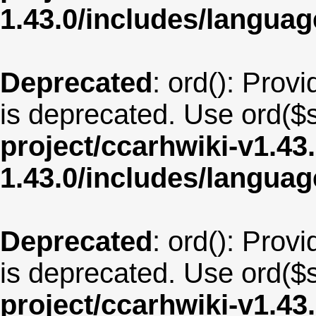
1.43.0/includes/langu
Deprecated
: ord(): Provi
is deprecated. Use ord($s
project/ccarhwiki-v1.43
1.43.0/includes/langua
Deprecated
: ord(): Provi
is deprecated. Use ord($s
project/ccarhwiki-v1.43