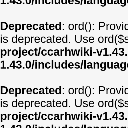
1.43.0/includes/langua
Deprecated
: ord(): Provi
is deprecated. Use ord($s
project/ccarhwiki-v1.43
1.43.0/includes/langua
Deprecated
: ord(): Provi
is deprecated. Use ord($s
project/ccarhwiki-v1.43