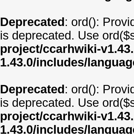
Deprecated
: ord(): Provi
is deprecated. Use ord($s
project/ccarhwiki-v1.43
1.43.0/includes/langua
Deprecated
: ord(): Provi
is deprecated. Use ord($s
project/ccarhwiki-v1.43
1.43.0/includes/langua