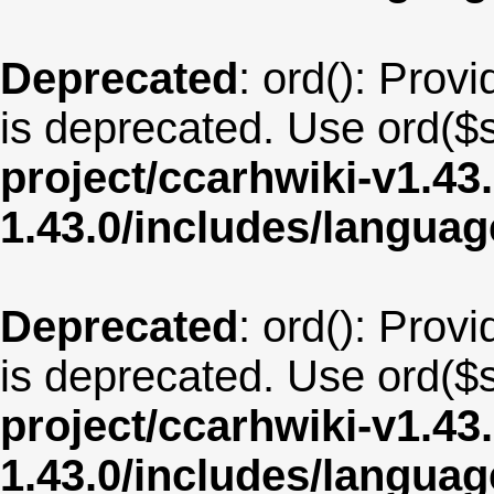
Deprecated
: ord(): Provi
is deprecated. Use ord($s
project/ccarhwiki-v1.43
1.43.0/includes/langua
Deprecated
: ord(): Provi
is deprecated. Use ord($s
project/ccarhwiki-v1.43
1.43.0/includes/langua