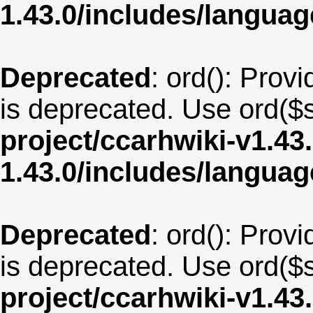
1.43.0/includes/langua
Deprecated
: ord(): Provi
is deprecated. Use ord($s
project/ccarhwiki-v1.43
1.43.0/includes/langu
Deprecated
: ord(): Provi
is deprecated. Use ord($s
project/ccarhwiki-v1.43