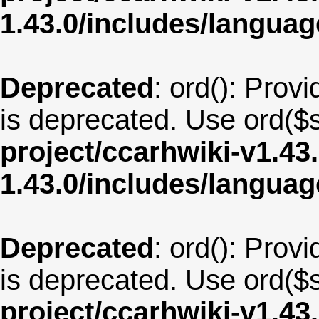
1.43.0/includes/langu
Deprecated
: ord(): Provi
is deprecated. Use ord($s
project/ccarhwiki-v1.43
1.43.0/includes/langua
Deprecated
: ord(): Provi
is deprecated. Use ord($s
project/ccarhwiki-v1.43