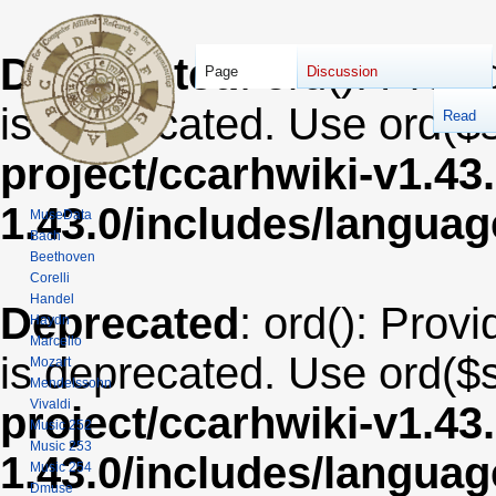
Deprecated
: ord(): Provi
Page
Discussion
is deprecated. Use ord($s
Read
project/ccarhwiki-v1.43
1.43.0/includes/langua
MuseData
Bach
Beethoven
Corelli
Handel
Deprecated
: ord(): Provi
Haydn
Marcello
is deprecated. Use ord($s
Mozart
Mendelssohn
Vivaldi
project/ccarhwiki-v1.43
Music 252
Music 253
1.43.0/includes/langua
Music 254
Dmuse