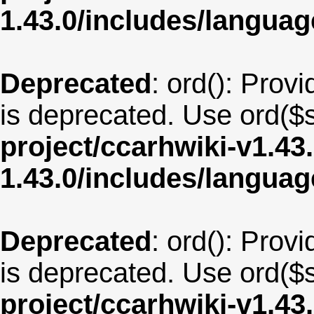
1.43.0/includes/langua
Deprecated
: ord(): Provi
is deprecated. Use ord($s
project/ccarhwiki-v1.43
1.43.0/includes/langu
Deprecated
: ord(): Provi
is deprecated. Use ord($s
project/ccarhwiki-v1.43