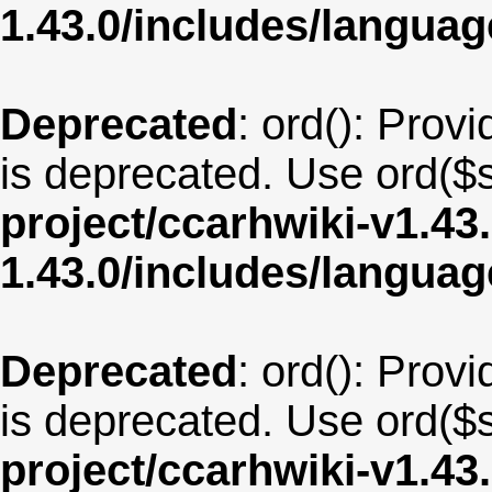
1.43.0/includes/langua
Deprecated
: ord(): Provi
is deprecated. Use ord($s
project/ccarhwiki-v1.43
1.43.0/includes/langua
Deprecated
: ord(): Provi
is deprecated. Use ord($s
project/ccarhwiki-v1.43