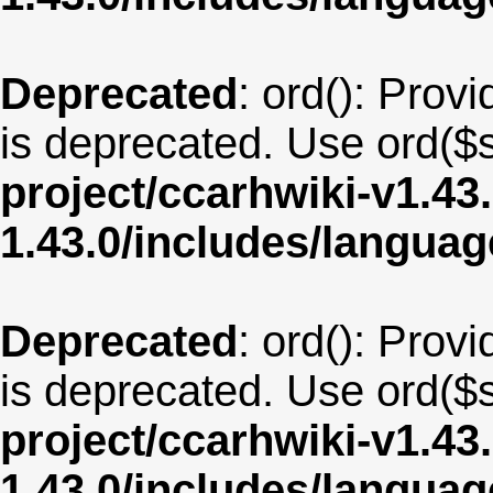
Deprecated
: ord(): Provi
is deprecated. Use ord($s
project/ccarhwiki-v1.43
1.43.0/includes/langua
Deprecated
: ord(): Provi
is deprecated. Use ord($s
project/ccarhwiki-v1.43
1.43.0/includes/langua