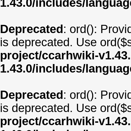
1.43.0/includes/langua
Deprecated
: ord(): Provi
is deprecated. Use ord($s
project/ccarhwiki-v1.43
1.43.0/includes/langua
Deprecated
: ord(): Provi
is deprecated. Use ord($s
project/ccarhwiki-v1.43