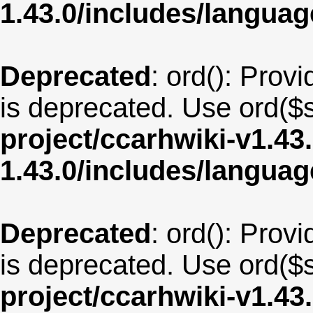
1.43.0/includes/langua
Deprecated
: ord(): Provi
is deprecated. Use ord($s
project/ccarhwiki-v1.43
1.43.0/includes/langu
Deprecated
: ord(): Provi
is deprecated. Use ord($s
project/ccarhwiki-v1.43