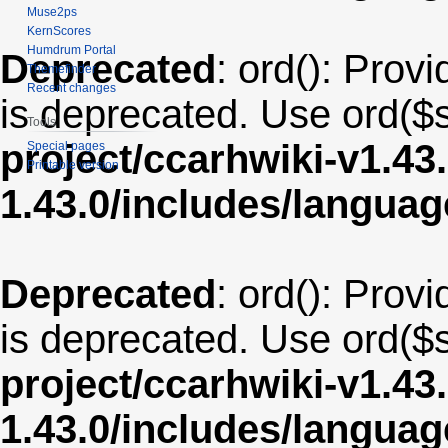
Muse2ps
KernScores
Humdrum Portal
Deprecated
: ord(): Provi
Themefinder
Recent changes
is deprecated. Use ord($s
Tools
project/ccarhwiki-v1.43
Special pages
Printable version
1.43.0/includes/langua
Deprecated
: ord(): Provi
is deprecated. Use ord($s
project/ccarhwiki-v1.43
1.43.0/includes/langu