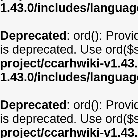
1.43.0/includes/langu
Deprecated
: ord(): Provi
is deprecated. Use ord($s
project/ccarhwiki-v1.43
1.43.0/includes/langua
Deprecated
: ord(): Provi
is deprecated. Use ord($s
project/ccarhwiki-v1.43