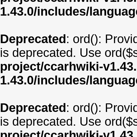
1.43.0/includes/langua
Deprecated
: ord(): Provi
is deprecated. Use ord($s
project/ccarhwiki-v1.43
1.43.0/includes/langua
Deprecated
: ord(): Provi
is deprecated. Use ord($s
project/ccarhwiki-v1.43