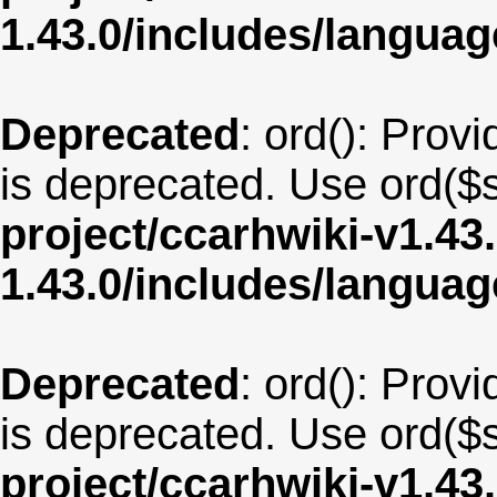
1.43.0/includes/langua
Deprecated
: ord(): Provi
is deprecated. Use ord($s
project/ccarhwiki-v1.43
1.43.0/includes/langua
Deprecated
: ord(): Provi
is deprecated. Use ord($s
project/ccarhwiki-v1.43