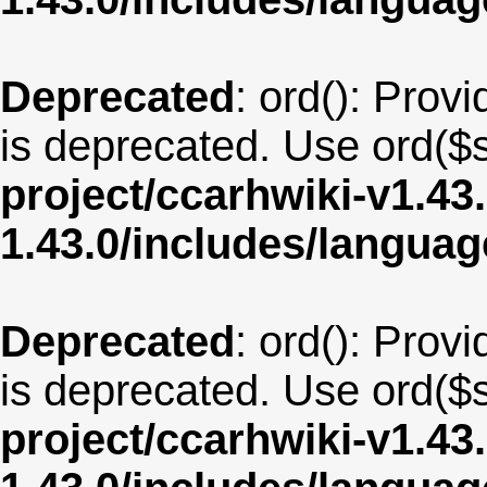
Deprecated
: ord(): Provi
is deprecated. Use ord($s
project/ccarhwiki-v1.43
1.43.0/includes/langu
Deprecated
: ord(): Provi
is deprecated. Use ord($s
project/ccarhwiki-v1.43