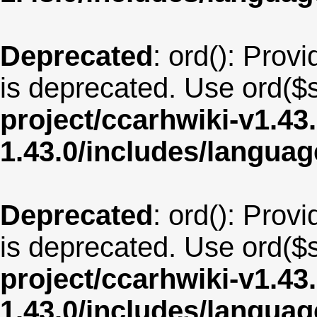
Deprecated
: ord(): Provi
is deprecated. Use ord($s
project/ccarhwiki-v1.43
1.43.0/includes/langua
Deprecated
: ord(): Provi
is deprecated. Use ord($s
project/ccarhwiki-v1.43
1.43.0/includes/langua