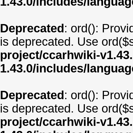
1.43.0/includes/langua
Deprecated
: ord(): Provi
is deprecated. Use ord($s
project/ccarhwiki-v1.43
1.43.0/includes/langu
Deprecated
: ord(): Provi
is deprecated. Use ord($s
project/ccarhwiki-v1.43