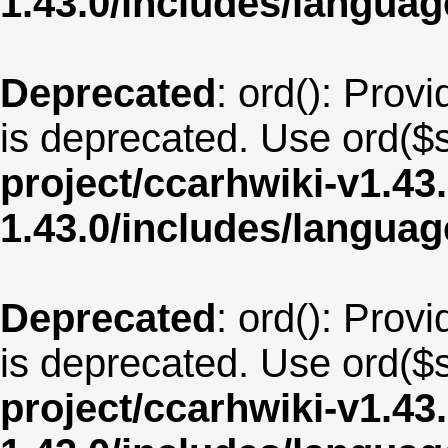
1.43.0/includes/langu
Deprecated
: ord(): Provi
is deprecated. Use ord($s
project/ccarhwiki-v1.43
1.43.0/includes/langua
Deprecated
: ord(): Provi
is deprecated. Use ord($s
project/ccarhwiki-v1.43