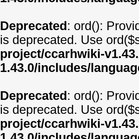
Deprecated
: ord(): Provi
is deprecated. Use ord($s
project/ccarhwiki-v1.43
1.43.0/includes/langua
Deprecated
: ord(): Provi
is deprecated. Use ord($s
project/ccarhwiki-v1.43
1.43.0/includes/langua