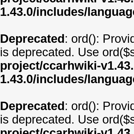
1.43.0/includes/langu
Deprecated
: ord(): Provi
is deprecated. Use ord($s
project/ccarhwiki-v1.43
1.43.0/includes/langua
Deprecated
: ord(): Provi
is deprecated. Use ord($s
project/ccarhwiki-v1.43