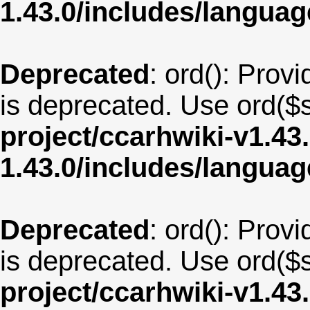
1.43.0/includes/langu
Deprecated
: ord(): Provi
is deprecated. Use ord($s
project/ccarhwiki-v1.43
1.43.0/includes/langua
Deprecated
: ord(): Provi
is deprecated. Use ord($s
project/ccarhwiki-v1.43