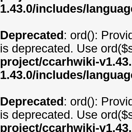
1.43.0/includes/langua
Deprecated
: ord(): Provi
is deprecated. Use ord($s
project/ccarhwiki-v1.43
1.43.0/includes/langu
Deprecated
: ord(): Provi
is deprecated. Use ord($s
project/ccarhwiki-v1.43