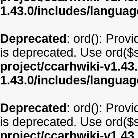
1.43.0/includes/langua
Deprecated
: ord(): Provi
is deprecated. Use ord($s
project/ccarhwiki-v1.43
1.43.0/includes/langu
Deprecated
: ord(): Provi
is deprecated. Use ord($s
project/ccarhwiki-v1.43