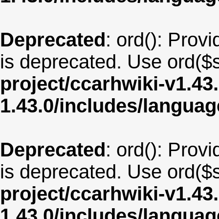
Deprecated
: ord(): Provi
is deprecated. Use ord($s
project/ccarhwiki-v1.43
1.43.0/includes/langua
Deprecated
: ord(): Provi
is deprecated. Use ord($s
project/ccarhwiki-v1.43
1.43.0/includes/langua