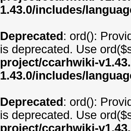
1.43.0/includes/langu
Deprecated
: ord(): Provi
is deprecated. Use ord($s
project/ccarhwiki-v1.43
1.43.0/includes/langua
Deprecated
: ord(): Provi
is deprecated. Use ord($s
project/ccarhwiki-v1.43