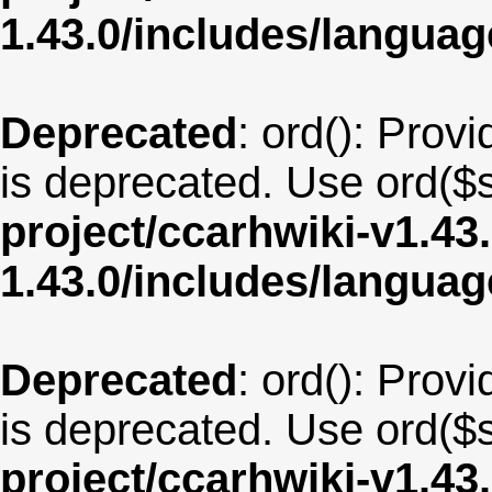
1.43.0/includes/langua
Deprecated
: ord(): Provi
is deprecated. Use ord($s
project/ccarhwiki-v1.43
1.43.0/includes/langua
Deprecated
: ord(): Provi
is deprecated. Use ord($s
project/ccarhwiki-v1.43