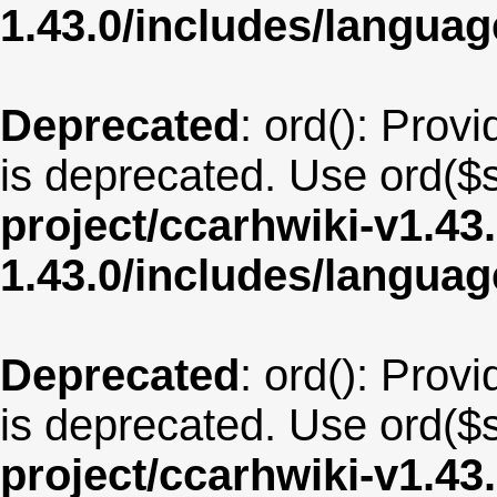
1.43.0/includes/langua
Deprecated
: ord(): Provi
is deprecated. Use ord($s
project/ccarhwiki-v1.43
1.43.0/includes/langua
Deprecated
: ord(): Provi
is deprecated. Use ord($s
project/ccarhwiki-v1.43