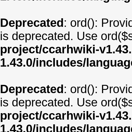
Deprecated
: ord(): Provi
is deprecated. Use ord($s
project/ccarhwiki-v1.43
1.43.0/includes/langua
Deprecated
: ord(): Provi
is deprecated. Use ord($s
project/ccarhwiki-v1.43
1.43.0/includes/langua