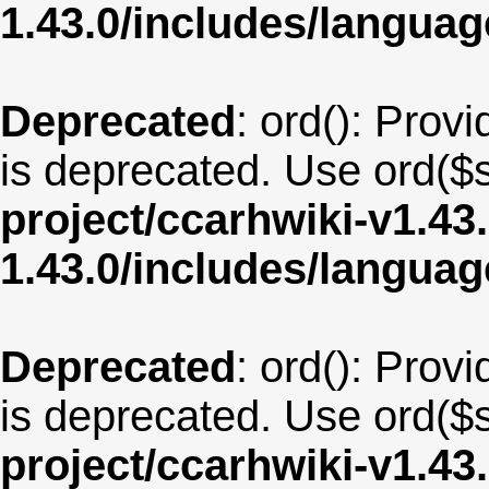
1.43.0/includes/langua
Deprecated
: ord(): Provi
is deprecated. Use ord($s
project/ccarhwiki-v1.43
1.43.0/includes/langu
Deprecated
: ord(): Provi
is deprecated. Use ord($s
project/ccarhwiki-v1.43