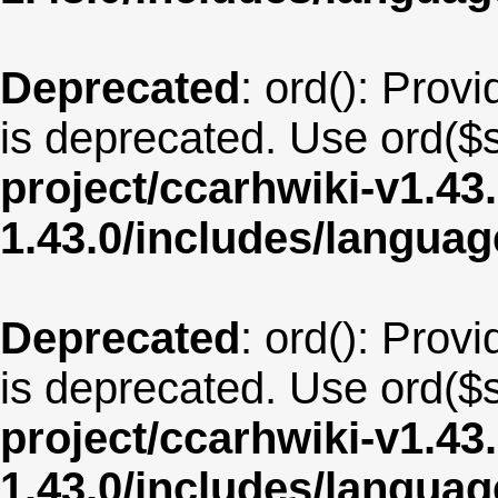
Deprecated
: ord(): Provi
is deprecated. Use ord($s
project/ccarhwiki-v1.43
1.43.0/includes/langua
Deprecated
: ord(): Provi
is deprecated. Use ord($s
project/ccarhwiki-v1.43
1.43.0/includes/langua