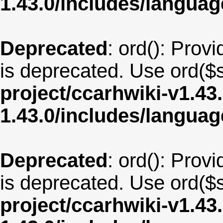
1.43.0/includes/langua
Deprecated
: ord(): Provi
is deprecated. Use ord($s
project/ccarhwiki-v1.43
1.43.0/includes/langua
Deprecated
: ord(): Provi
is deprecated. Use ord($s
project/ccarhwiki-v1.43