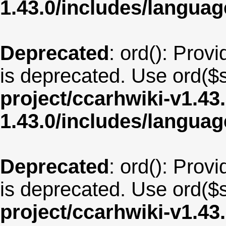
1.43.0/includes/langua
Deprecated
: ord(): Provi
is deprecated. Use ord($s
project/ccarhwiki-v1.43
1.43.0/includes/langua
Deprecated
: ord(): Provi
is deprecated. Use ord($s
project/ccarhwiki-v1.43