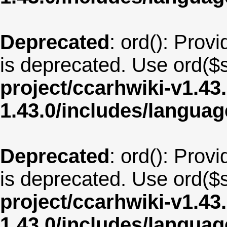
Deprecated
: ord(): Provi
is deprecated. Use ord($s
project/ccarhwiki-v1.43
1.43.0/includes/langua
Deprecated
: ord(): Provi
is deprecated. Use ord($s
project/ccarhwiki-v1.43
1.43.0/includes/langua