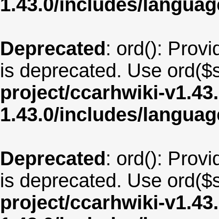
1.43.0/includes/langua
Deprecated
: ord(): Provi
is deprecated. Use ord($s
project/ccarhwiki-v1.43
1.43.0/includes/langua
Deprecated
: ord(): Provi
is deprecated. Use ord($s
project/ccarhwiki-v1.43