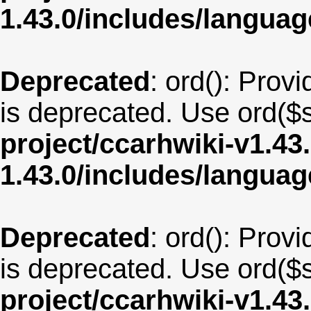
1.43.0/includes/langu
Deprecated
: ord(): Provi
is deprecated. Use ord($s
project/ccarhwiki-v1.43
1.43.0/includes/langua
Deprecated
: ord(): Provi
is deprecated. Use ord($s
project/ccarhwiki-v1.43