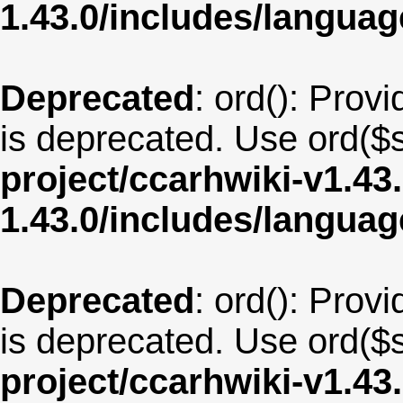
1.43.0/includes/langua
Deprecated
: ord(): Provi
is deprecated. Use ord($s
project/ccarhwiki-v1.43
1.43.0/includes/langu
Deprecated
: ord(): Provi
is deprecated. Use ord($s
project/ccarhwiki-v1.43