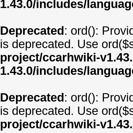
1.43.0/includes/langua
Deprecated
: ord(): Provi
is deprecated. Use ord($s
project/ccarhwiki-v1.43
1.43.0/includes/langu
Deprecated
: ord(): Provi
is deprecated. Use ord($s
project/ccarhwiki-v1.43