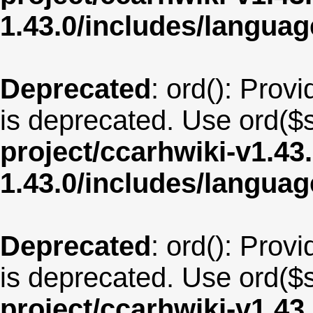
1.43.0/includes/langua
Deprecated
: ord(): Provi
is deprecated. Use ord($s
project/ccarhwiki-v1.43
1.43.0/includes/langua
Deprecated
: ord(): Provi
is deprecated. Use ord($s
project/ccarhwiki-v1.43