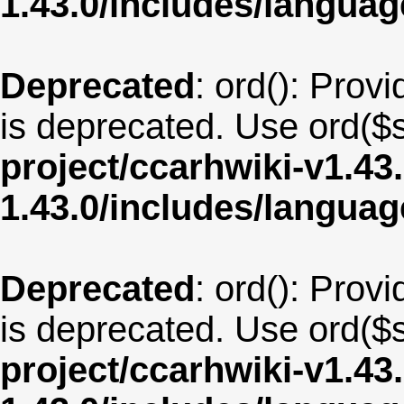
1.43.0/includes/langua
Deprecated
: ord(): Provi
is deprecated. Use ord($s
project/ccarhwiki-v1.43
1.43.0/includes/langu
Deprecated
: ord(): Provi
is deprecated. Use ord($s
project/ccarhwiki-v1.43