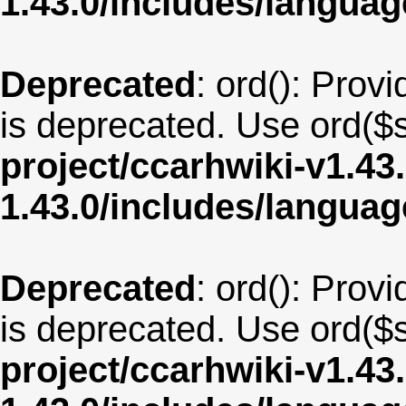
1.43.0/includes/langu
Deprecated
: ord(): Provi
is deprecated. Use ord($s
project/ccarhwiki-v1.43
1.43.0/includes/langua
Deprecated
: ord(): Provi
is deprecated. Use ord($s
project/ccarhwiki-v1.43