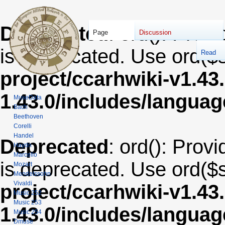
Deprecated
: ord(): Provi
Page
Discussion
is deprecated. Use ord($s
Read
project/ccarhwiki-v1.43
1.43.0/includes/langua
MuseData
Bach
Beethoven
Corelli
Handel
Deprecated
: ord(): Provi
Haydn
Marcello
is deprecated. Use ord($s
Mozart
Mendelssohn
Vivaldi
project/ccarhwiki-v1.43
Music 252
Music 253
1.43.0/includes/langua
Music 254
Dmuse