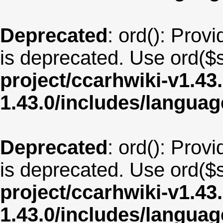
Deprecated
: ord(): Provi
is deprecated. Use ord($s
project/ccarhwiki-v1.43
1.43.0/includes/langua
Deprecated
: ord(): Provi
is deprecated. Use ord($s
project/ccarhwiki-v1.43
1.43.0/includes/langua