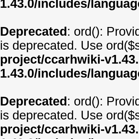
1.43.0/includes/langu
Deprecated
: ord(): Provi
is deprecated. Use ord($s
project/ccarhwiki-v1.43
1.43.0/includes/langua
Deprecated
: ord(): Provi
is deprecated. Use ord($s
project/ccarhwiki-v1.43