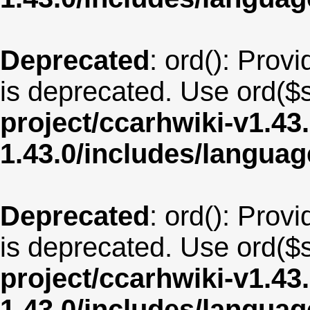
Deprecated
: ord(): Provi
is deprecated. Use ord($s
project/ccarhwiki-v1.43
1.43.0/includes/langua
Deprecated
: ord(): Provi
is deprecated. Use ord($s
project/ccarhwiki-v1.43
1.43.0/includes/langua