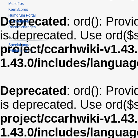
Muse2ps
KernScores
Humdrum Portal
Deprecated
: ord(): Provi
Themefinder
Recent changes
is deprecated. Use ord($s
Tools
project/ccarhwiki-v1.43
Special pages
Printable version
1.43.0/includes/langua
Deprecated
: ord(): Provi
is deprecated. Use ord($s
project/ccarhwiki-v1.43
1.43.0/includes/langu