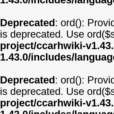
Deprecated
: ord(): Provi
is deprecated. Use ord($s
project/ccarhwiki-v1.43
1.43.0/includes/langu
Deprecated
: ord(): Provi
is deprecated. Use ord($s
project/ccarhwiki-v1.43