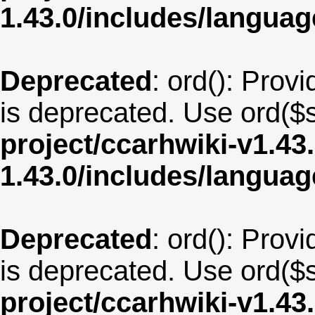
1.43.0/includes/langu
Deprecated
: ord(): Provi
is deprecated. Use ord($s
project/ccarhwiki-v1.43
1.43.0/includes/langua
Deprecated
: ord(): Provi
is deprecated. Use ord($s
project/ccarhwiki-v1.43