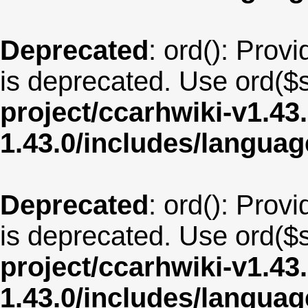
Deprecated
: ord(): Provi
is deprecated. Use ord($s
project/ccarhwiki-v1.43
1.43.0/includes/langua
Deprecated
: ord(): Provi
is deprecated. Use ord($s
project/ccarhwiki-v1.43
1.43.0/includes/langua