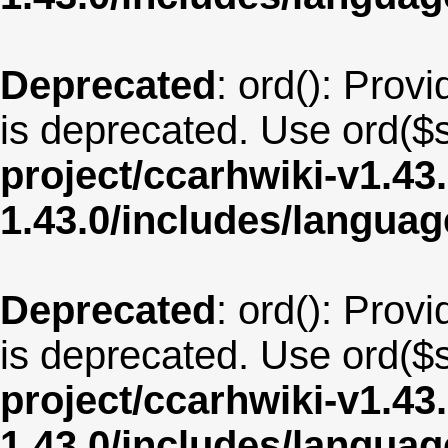
Deprecated
: ord(): Provi
is deprecated. Use ord($s
project/ccarhwiki-v1.43
1.43.0/includes/langua
Deprecated
: ord(): Provi
is deprecated. Use ord($s
project/ccarhwiki-v1.43
1.43.0/includes/langua