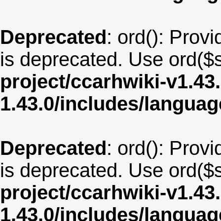
Deprecated
: ord(): Provi
is deprecated. Use ord($s
project/ccarhwiki-v1.43
1.43.0/includes/langua
Deprecated
: ord(): Provi
is deprecated. Use ord($s
project/ccarhwiki-v1.43
1.43.0/includes/langua