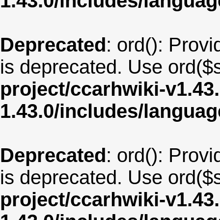
1.43.0/includes/langua
Deprecated
: ord(): Provi
is deprecated. Use ord($s
project/ccarhwiki-v1.43
1.43.0/includes/langua
Deprecated
: ord(): Provi
is deprecated. Use ord($s
project/ccarhwiki-v1.43