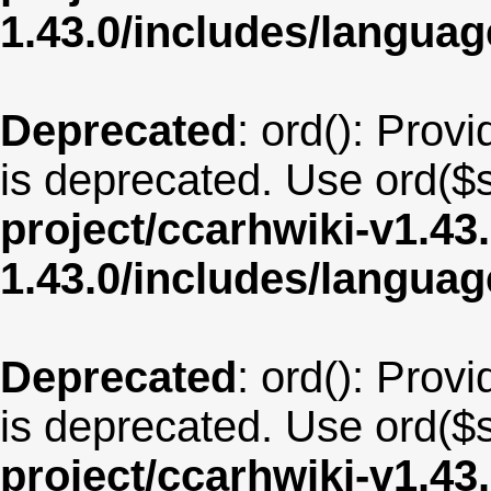
1.43.0/includes/langua
Deprecated
: ord(): Provi
is deprecated. Use ord($s
project/ccarhwiki-v1.43
1.43.0/includes/langu
Deprecated
: ord(): Provi
is deprecated. Use ord($s
project/ccarhwiki-v1.43