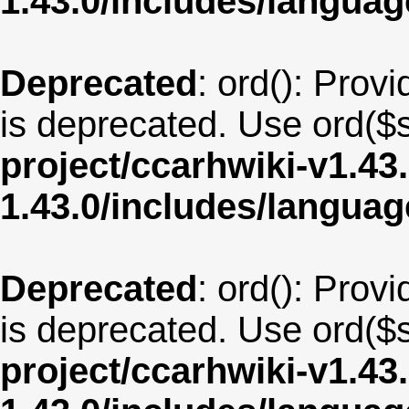
1.43.0/includes/langua
Deprecated
: ord(): Provi
is deprecated. Use ord($s
project/ccarhwiki-v1.43
1.43.0/includes/langua
Deprecated
: ord(): Provi
is deprecated. Use ord($s
project/ccarhwiki-v1.43