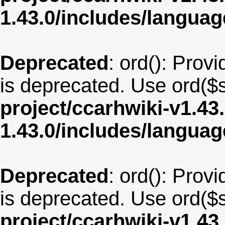
1.43.0/includes/langua
Deprecated
: ord(): Provi
is deprecated. Use ord($s
project/ccarhwiki-v1.43
1.43.0/includes/langu
Deprecated
: ord(): Provi
is deprecated. Use ord($s
project/ccarhwiki-v1.43