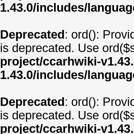
1.43.0/includes/langu
Deprecated
: ord(): Provi
is deprecated. Use ord($s
project/ccarhwiki-v1.43
1.43.0/includes/langua
Deprecated
: ord(): Provi
is deprecated. Use ord($s
project/ccarhwiki-v1.43