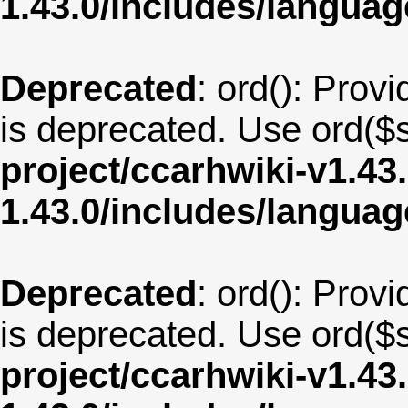
1.43.0/includes/langua
Deprecated
: ord(): Provi
is deprecated. Use ord($s
project/ccarhwiki-v1.43
1.43.0/includes/langua
Deprecated
: ord(): Provi
is deprecated. Use ord($s
project/ccarhwiki-v1.43