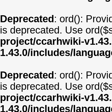
Deprecated
: ord(): Provi
is deprecated. Use ord($s
project/ccarhwiki-v1.43
1.43.0/includes/langua
Deprecated
: ord(): Provi
is deprecated. Use ord($s
project/ccarhwiki-v1.43
1.43.0/includes/langua