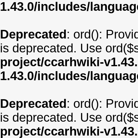
1.43.0/includes/langua
Deprecated
: ord(): Provi
is deprecated. Use ord($s
project/ccarhwiki-v1.43
1.43.0/includes/langu
Deprecated
: ord(): Provi
is deprecated. Use ord($s
project/ccarhwiki-v1.43