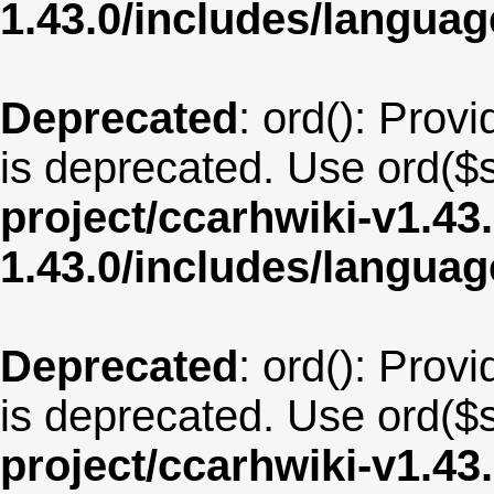
1.43.0/includes/langu
Deprecated
: ord(): Provi
is deprecated. Use ord($s
project/ccarhwiki-v1.43
1.43.0/includes/langua
Deprecated
: ord(): Provi
is deprecated. Use ord($s
project/ccarhwiki-v1.43