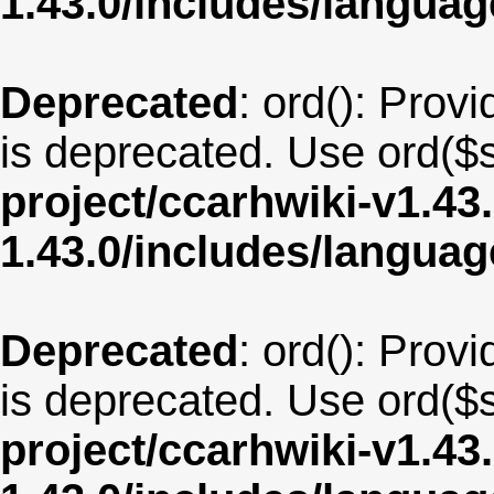
1.43.0/includes/langu
Deprecated
: ord(): Provi
is deprecated. Use ord($s
project/ccarhwiki-v1.43
1.43.0/includes/langua
Deprecated
: ord(): Provi
is deprecated. Use ord($s
project/ccarhwiki-v1.43