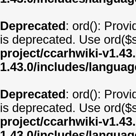
Deprecated
: ord(): Provi
is deprecated. Use ord($s
project/ccarhwiki-v1.43
1.43.0/includes/langua
Deprecated
: ord(): Provi
is deprecated. Use ord($s
project/ccarhwiki-v1.43
1.43.0/includes/langua