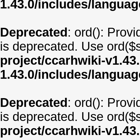
1.43.0/includes/langua
Deprecated
: ord(): Provi
is deprecated. Use ord($s
project/ccarhwiki-v1.43
1.43.0/includes/langu
Deprecated
: ord(): Provi
is deprecated. Use ord($s
project/ccarhwiki-v1.43