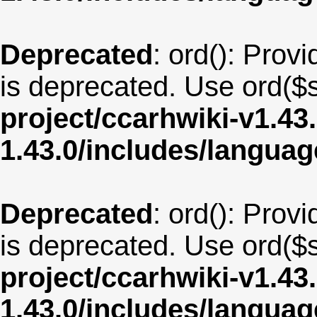
Deprecated
: ord(): Provi
is deprecated. Use ord($s
project/ccarhwiki-v1.43
1.43.0/includes/langua
Deprecated
: ord(): Provi
is deprecated. Use ord($s
project/ccarhwiki-v1.43
1.43.0/includes/langua