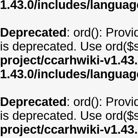
1.43.0/includes/langua
Deprecated
: ord(): Provi
is deprecated. Use ord($s
project/ccarhwiki-v1.43
1.43.0/includes/langua
Deprecated
: ord(): Provi
is deprecated. Use ord($s
project/ccarhwiki-v1.43