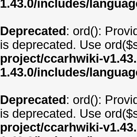
1.43.0/includes/langu
Deprecated
: ord(): Provi
is deprecated. Use ord($s
project/ccarhwiki-v1.43
1.43.0/includes/langua
Deprecated
: ord(): Provi
is deprecated. Use ord($s
project/ccarhwiki-v1.43