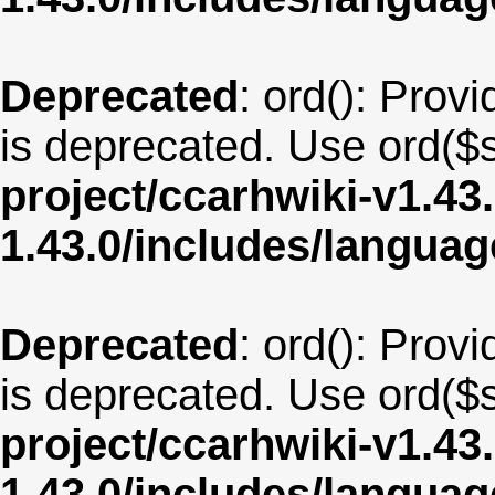
Deprecated
: ord(): Provi
is deprecated. Use ord($s
project/ccarhwiki-v1.43
1.43.0/includes/langua
Deprecated
: ord(): Provi
is deprecated. Use ord($s
project/ccarhwiki-v1.43
1.43.0/includes/langua