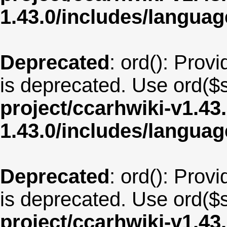
1.43.0/includes/langu
Deprecated
: ord(): Provi
is deprecated. Use ord($s
project/ccarhwiki-v1.43
1.43.0/includes/langua
Deprecated
: ord(): Provi
is deprecated. Use ord($s
project/ccarhwiki-v1.43