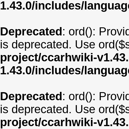
1.43.0/includes/langua
Deprecated
: ord(): Provi
is deprecated. Use ord($s
project/ccarhwiki-v1.43
1.43.0/includes/langu
Deprecated
: ord(): Provi
is deprecated. Use ord($s
project/ccarhwiki-v1.43