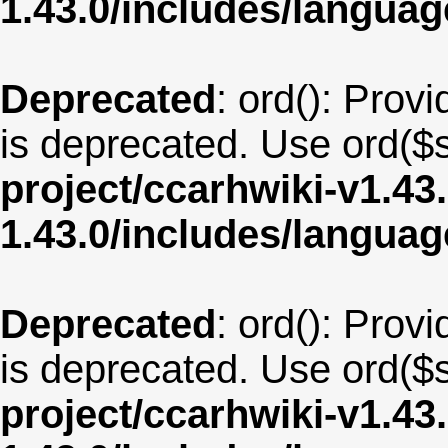
1.43.0/includes/langua
Deprecated
: ord(): Provi
is deprecated. Use ord($s
project/ccarhwiki-v1.43
1.43.0/includes/langua
Deprecated
: ord(): Provi
is deprecated. Use ord($s
project/ccarhwiki-v1.43