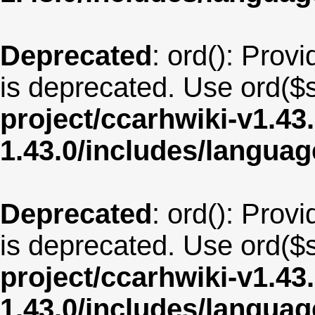
Deprecated
: ord(): Provi
is deprecated. Use ord($s
project/ccarhwiki-v1.43
1.43.0/includes/langua
Deprecated
: ord(): Provi
is deprecated. Use ord($s
project/ccarhwiki-v1.43
1.43.0/includes/langua