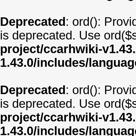
Deprecated
: ord(): Provi
is deprecated. Use ord($s
project/ccarhwiki-v1.43
1.43.0/includes/langua
Deprecated
: ord(): Provi
is deprecated. Use ord($s
project/ccarhwiki-v1.43
1.43.0/includes/langua