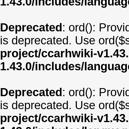
1.43.0/includes/langua
Deprecated
: ord(): Provi
is deprecated. Use ord($s
project/ccarhwiki-v1.43
1.43.0/includes/langu
Deprecated
: ord(): Provi
is deprecated. Use ord($s
project/ccarhwiki-v1.43