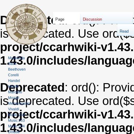
Deprecated
: ord(): Provi
Page
Discussion
is deprecated. Use ord($s
Read
project/ccarhwiki-v1.43
1.43.0/includes/langua
MuseData
Bach
Beethoven
Corelli
Handel
Deprecated
: ord(): Provi
Haydn
Marcello
is deprecated. Use ord($s
Mozart
Mendelssohn
Vivaldi
project/ccarhwiki-v1.43
Music 252
Music 253
1.43.0/includes/langua
Music 254
Dmuse