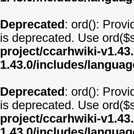
Deprecated
: ord(): Provi
is deprecated. Use ord($s
project/ccarhwiki-v1.43
1.43.0/includes/langua
Deprecated
: ord(): Provi
is deprecated. Use ord($s
project/ccarhwiki-v1.43
1.43.0/includes/langua