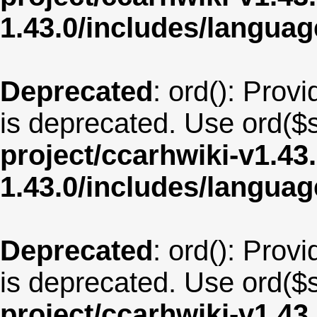
1.43.0/includes/langu
Deprecated
: ord(): Provi
is deprecated. Use ord($s
project/ccarhwiki-v1.43
1.43.0/includes/langua
Deprecated
: ord(): Provi
is deprecated. Use ord($s
project/ccarhwiki-v1.43