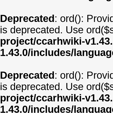
Deprecated
: ord(): Provi
is deprecated. Use ord($s
project/ccarhwiki-v1.43
1.43.0/includes/langua
Deprecated
: ord(): Provi
is deprecated. Use ord($s
project/ccarhwiki-v1.43
1.43.0/includes/langua