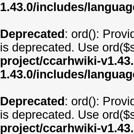
1.43.0/includes/langua
Deprecated
: ord(): Provi
is deprecated. Use ord($s
project/ccarhwiki-v1.43
1.43.0/includes/langua
Deprecated
: ord(): Provi
is deprecated. Use ord($s
project/ccarhwiki-v1.43