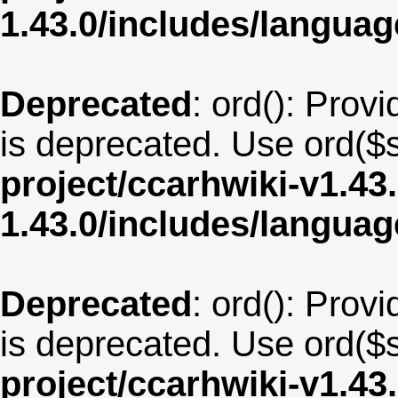
1.43.0/includes/langu
Deprecated
: ord(): Provi
is deprecated. Use ord($s
project/ccarhwiki-v1.43
1.43.0/includes/langua
Deprecated
: ord(): Provi
is deprecated. Use ord($s
project/ccarhwiki-v1.43