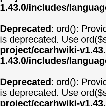
1.43.0/includes/langua
Deprecated
: ord(): Provi
is deprecated. Use ord($s
project/ccarhwiki-v1.43
1.43.0/includes/langua
Deprecated
: ord(): Provi
is deprecated. Use ord($s
project/ccarhwiki-v1.43