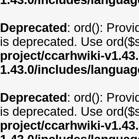
Deprecated
: ord(): Provi
is deprecated. Use ord($s
project/ccarhwiki-v1.43
1.43.0/includes/langu
Deprecated
: ord(): Provi
is deprecated. Use ord($s
project/ccarhwiki-v1.43