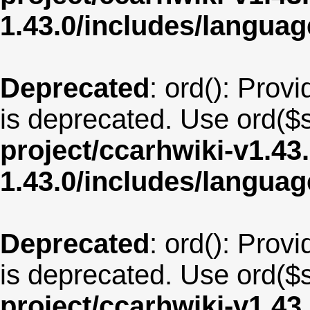
1.43.0/includes/langua
Deprecated
: ord(): Provi
is deprecated. Use ord($s
project/ccarhwiki-v1.43
1.43.0/includes/langua
Deprecated
: ord(): Provi
is deprecated. Use ord($s
project/ccarhwiki-v1.43