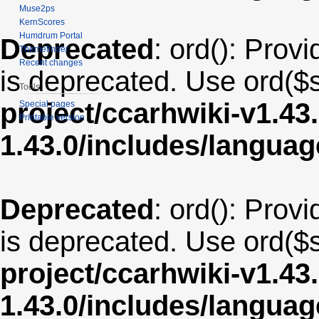
Muse2ps
KernScores
Humdrum Portal
Deprecated
: ord(): Provi
Themefinder
Recent changes
is deprecated. Use ord($s
Tools
project/ccarhwiki-v1.43
Special pages
Printable version
1.43.0/includes/langua
Deprecated
: ord(): Provi
is deprecated. Use ord($s
project/ccarhwiki-v1.43
1.43.0/includes/langu