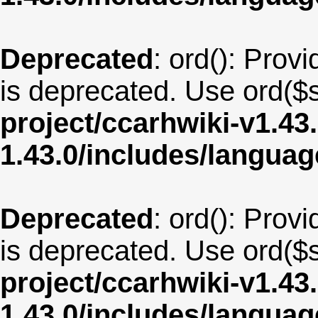
Deprecated
: ord(): Provi
is deprecated. Use ord($s
project/ccarhwiki-v1.43
1.43.0/includes/langua
Deprecated
: ord(): Provi
is deprecated. Use ord($s
project/ccarhwiki-v1.43
1.43.0/includes/langua