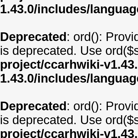
1.43.0/includes/langua
Deprecated
: ord(): Provi
is deprecated. Use ord($s
project/ccarhwiki-v1.43
1.43.0/includes/langu
Deprecated
: ord(): Provi
is deprecated. Use ord($s
project/ccarhwiki-v1.43