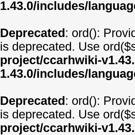
1.43.0/includes/langua
Deprecated
: ord(): Provi
is deprecated. Use ord($s
project/ccarhwiki-v1.43
1.43.0/includes/langu
Deprecated
: ord(): Provi
is deprecated. Use ord($s
project/ccarhwiki-v1.43