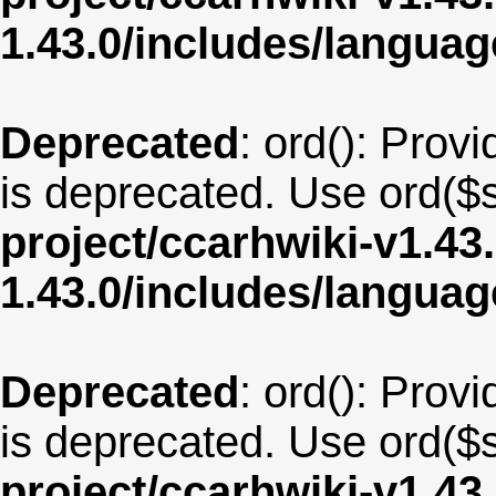
1.43.0/includes/langu
Deprecated
: ord(): Provi
is deprecated. Use ord($s
project/ccarhwiki-v1.43
1.43.0/includes/langua
Deprecated
: ord(): Provi
is deprecated. Use ord($s
project/ccarhwiki-v1.43