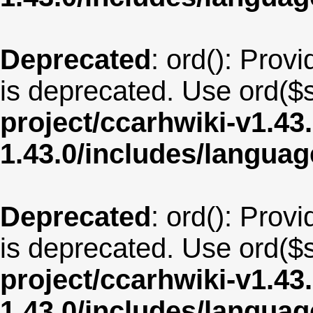
Deprecated
: ord(): Provi
is deprecated. Use ord($s
project/ccarhwiki-v1.43
1.43.0/includes/langua
Deprecated
: ord(): Provi
is deprecated. Use ord($s
project/ccarhwiki-v1.43
1.43.0/includes/langua