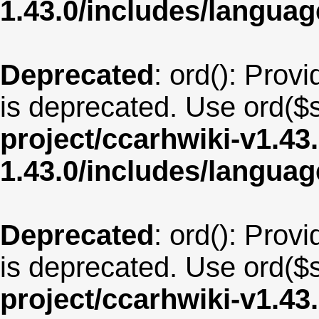
1.43.0/includes/langua
Deprecated
: ord(): Provi
is deprecated. Use ord($s
project/ccarhwiki-v1.43
1.43.0/includes/langua
Deprecated
: ord(): Provi
is deprecated. Use ord($s
project/ccarhwiki-v1.43