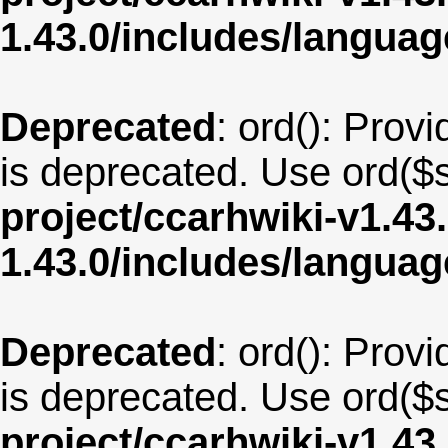
1.43.0/includes/langua
Deprecated
: ord(): Provi
is deprecated. Use ord($s
project/ccarhwiki-v1.43
1.43.0/includes/langua
Deprecated
: ord(): Provi
is deprecated. Use ord($s
project/ccarhwiki-v1.43