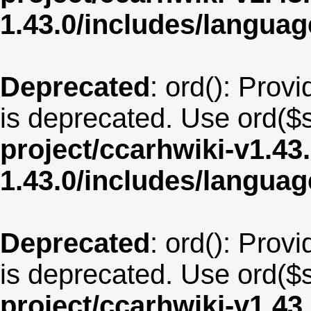
1.43.0/includes/langua
Deprecated
: ord(): Provi
is deprecated. Use ord($s
project/ccarhwiki-v1.43
1.43.0/includes/langu
Deprecated
: ord(): Provi
is deprecated. Use ord($s
project/ccarhwiki-v1.43