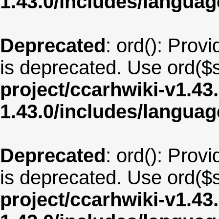
1.43.0/includes/langu
Deprecated
: ord(): Provi
is deprecated. Use ord($s
project/ccarhwiki-v1.43
1.43.0/includes/langua
Deprecated
: ord(): Provi
is deprecated. Use ord($s
project/ccarhwiki-v1.43