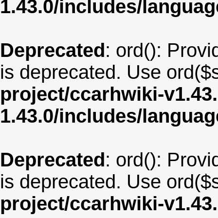
1.43.0/includes/langua
Deprecated
: ord(): Provi
is deprecated. Use ord($s
project/ccarhwiki-v1.43
1.43.0/includes/langu
Deprecated
: ord(): Provi
is deprecated. Use ord($s
project/ccarhwiki-v1.43