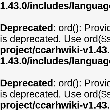
1.43.0/includes/langua
Deprecated
: ord(): Provi
is deprecated. Use ord($s
project/ccarhwiki-v1.43
1.43.0/includes/langua
Deprecated
: ord(): Provi
is deprecated. Use ord($s
project/ccarhwiki-v1.43