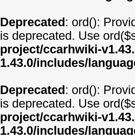
Deprecated
: ord(): Provi
is deprecated. Use ord($s
project/ccarhwiki-v1.43
1.43.0/includes/langua
Deprecated
: ord(): Provi
is deprecated. Use ord($s
project/ccarhwiki-v1.43
1.43.0/includes/langua