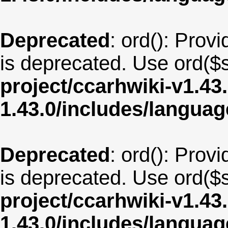
Deprecated
: ord(): Provi
is deprecated. Use ord($s
project/ccarhwiki-v1.43
1.43.0/includes/langua
Deprecated
: ord(): Provi
is deprecated. Use ord($s
project/ccarhwiki-v1.43
1.43.0/includes/langua