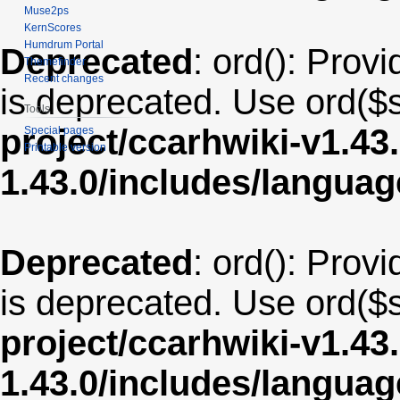
Muse2ps
KernScores
Humdrum Portal
Deprecated
: ord(): Provi
Themefinder
Recent changes
is deprecated. Use ord($s
Tools
project/ccarhwiki-v1.43
Special pages
Printable version
1.43.0/includes/langua
Deprecated
: ord(): Provi
is deprecated. Use ord($s
project/ccarhwiki-v1.43
1.43.0/includes/langu