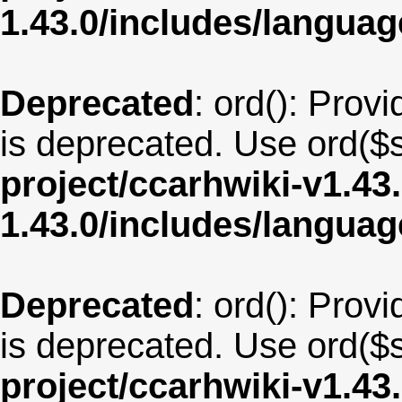
1.43.0/includes/langu
Deprecated
: ord(): Provi
is deprecated. Use ord($s
project/ccarhwiki-v1.43
1.43.0/includes/langua
Deprecated
: ord(): Provi
is deprecated. Use ord($s
project/ccarhwiki-v1.43