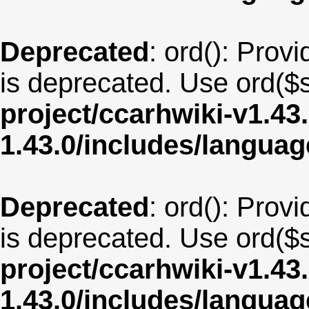
Deprecated
: ord(): Provi
is deprecated. Use ord($s
project/ccarhwiki-v1.43
1.43.0/includes/langua
Deprecated
: ord(): Provi
is deprecated. Use ord($s
project/ccarhwiki-v1.43
1.43.0/includes/langua