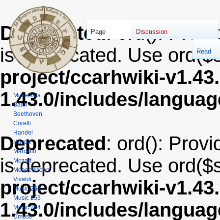
Deprecated
: ord(): Provi
Page
Discussion
is deprecated. Use ord($s
Read
project/ccarhwiki-v1.43
1.43.0/includes/langua
MuseData
Bach
Beethoven
Corelli
Handel
Deprecated
: ord(): Provi
Haydn
Marcello
is deprecated. Use ord($s
Mozart
Mendelssohn
Vivaldi
project/ccarhwiki-v1.43
Music 252
Music 253
1.43.0/includes/langua
Music 254
Dmuse