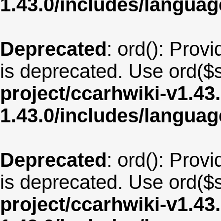
1.43.0/includes/langua
Deprecated
: ord(): Provi
is deprecated. Use ord($s
project/ccarhwiki-v1.43
1.43.0/includes/langua
Deprecated
: ord(): Provi
is deprecated. Use ord($s
project/ccarhwiki-v1.43