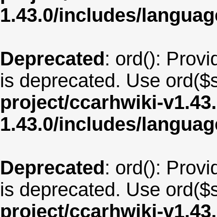
1.43.0/includes/langua
Deprecated
: ord(): Provi
is deprecated. Use ord($s
project/ccarhwiki-v1.43
1.43.0/includes/langua
Deprecated
: ord(): Provi
is deprecated. Use ord($s
project/ccarhwiki-v1.43