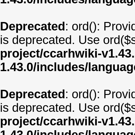
Deprecated
: ord(): Provi
is deprecated. Use ord($s
project/ccarhwiki-v1.43
1.43.0/includes/langua
Deprecated
: ord(): Provi
is deprecated. Use ord($s
project/ccarhwiki-v1.43
1.43.0/includes/langua