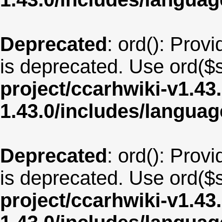
Deprecated
: ord(): Provi
is deprecated. Use ord($s
project/ccarhwiki-v1.43
1.43.0/includes/langu
Deprecated
: ord(): Provi
is deprecated. Use ord($s
project/ccarhwiki-v1.43