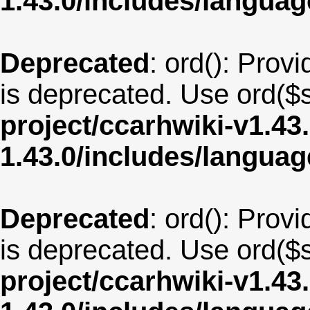
1.43.0/includes/langua
Deprecated
: ord(): Provi
is deprecated. Use ord($s
project/ccarhwiki-v1.43
1.43.0/includes/langua
Deprecated
: ord(): Provi
is deprecated. Use ord($s
project/ccarhwiki-v1.43