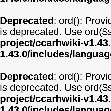
Deprecated
: ord(): Provi
is deprecated. Use ord($s
project/ccarhwiki-v1.43
1.43.0/includes/langua
Deprecated
: ord(): Provi
is deprecated. Use ord($s
project/ccarhwiki-v1.43
1.43.0/includes/langua