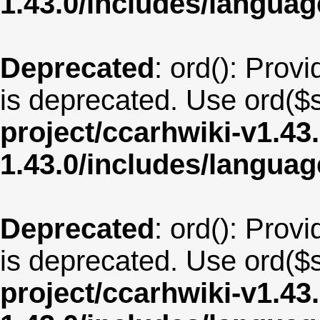
1.43.0/includes/langua
Deprecated
: ord(): Provi
is deprecated. Use ord($s
project/ccarhwiki-v1.43
1.43.0/includes/langu
Deprecated
: ord(): Provi
is deprecated. Use ord($s
project/ccarhwiki-v1.43