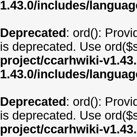
1.43.0/includes/langu
Deprecated
: ord(): Provi
is deprecated. Use ord($s
project/ccarhwiki-v1.43
1.43.0/includes/langua
Deprecated
: ord(): Provi
is deprecated. Use ord($s
project/ccarhwiki-v1.43