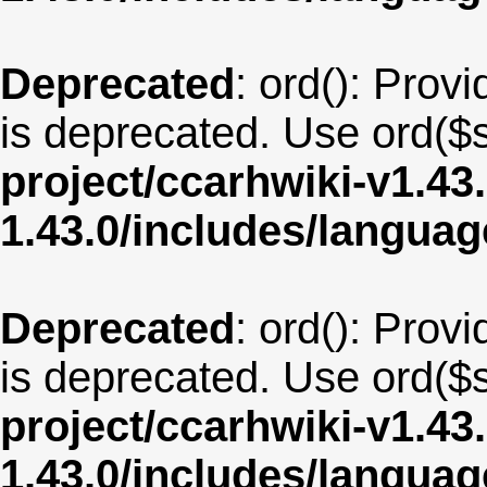
Deprecated
: ord(): Provi
is deprecated. Use ord($s
project/ccarhwiki-v1.43
1.43.0/includes/langua
Deprecated
: ord(): Provi
is deprecated. Use ord($s
project/ccarhwiki-v1.43
1.43.0/includes/langua