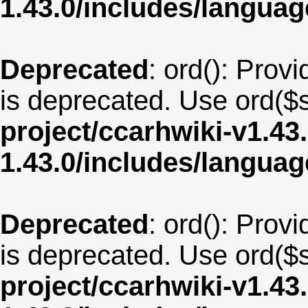
1.43.0/includes/langu
Deprecated
: ord(): Provi
is deprecated. Use ord($s
project/ccarhwiki-v1.43
1.43.0/includes/langua
Deprecated
: ord(): Provi
is deprecated. Use ord($s
project/ccarhwiki-v1.43