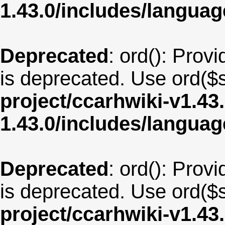
1.43.0/includes/langua
Deprecated
: ord(): Provi
is deprecated. Use ord($s
project/ccarhwiki-v1.43
1.43.0/includes/langu
Deprecated
: ord(): Provi
is deprecated. Use ord($s
project/ccarhwiki-v1.43