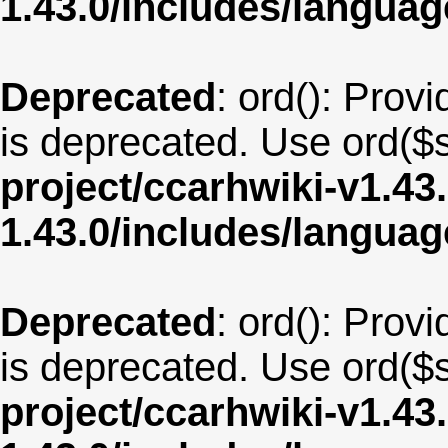
1.43.0/includes/langua
Deprecated
: ord(): Provi
is deprecated. Use ord($s
project/ccarhwiki-v1.43
1.43.0/includes/langua
Deprecated
: ord(): Provi
is deprecated. Use ord($s
project/ccarhwiki-v1.43