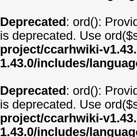
Deprecated
: ord(): Provi
is deprecated. Use ord($s
project/ccarhwiki-v1.43
1.43.0/includes/langua
Deprecated
: ord(): Provi
is deprecated. Use ord($s
project/ccarhwiki-v1.43
1.43.0/includes/langua