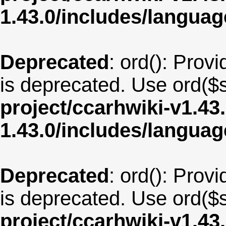
1.43.0/includes/langu
Deprecated
: ord(): Provi
is deprecated. Use ord($s
project/ccarhwiki-v1.43
1.43.0/includes/langua
Deprecated
: ord(): Provi
is deprecated. Use ord($s
project/ccarhwiki-v1.43