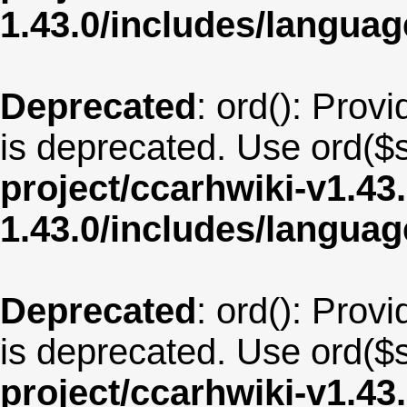
1.43.0/includes/langu
Deprecated
: ord(): Provi
is deprecated. Use ord($s
project/ccarhwiki-v1.43
1.43.0/includes/langua
Deprecated
: ord(): Provi
is deprecated. Use ord($s
project/ccarhwiki-v1.43