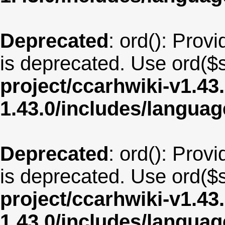
Deprecated
: ord(): Provi
is deprecated. Use ord($s
project/ccarhwiki-v1.43
1.43.0/includes/langua
Deprecated
: ord(): Provi
is deprecated. Use ord($s
project/ccarhwiki-v1.43
1.43.0/includes/langua