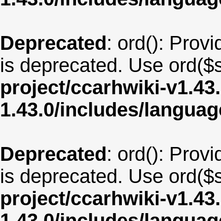
Deprecated
: ord(): Provi
is deprecated. Use ord($s
project/ccarhwiki-v1.43
1.43.0/includes/langua
Deprecated
: ord(): Provi
is deprecated. Use ord($s
project/ccarhwiki-v1.43
1.43.0/includes/langua