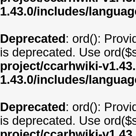
1.43.0/includes/langua
Deprecated
: ord(): Provi
is deprecated. Use ord($s
project/ccarhwiki-v1.43
1.43.0/includes/langua
Deprecated
: ord(): Provi
is deprecated. Use ord($s
project/ccarhwiki-v1.43