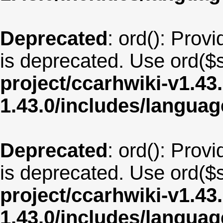
Deprecated
: ord(): Provi
is deprecated. Use ord($s
project/ccarhwiki-v1.43
1.43.0/includes/langua
Deprecated
: ord(): Provi
is deprecated. Use ord($s
project/ccarhwiki-v1.43
1.43.0/includes/langua