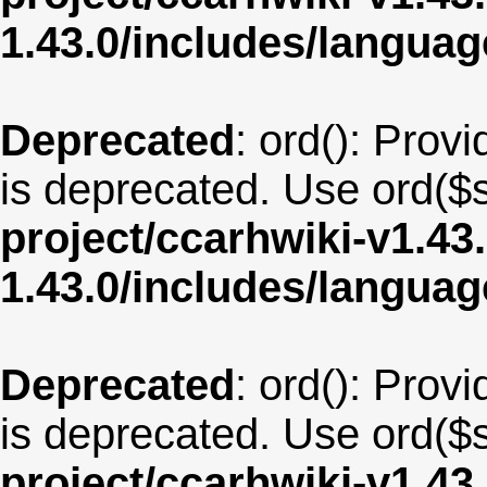
1.43.0/includes/langu
Deprecated
: ord(): Provi
is deprecated. Use ord($s
project/ccarhwiki-v1.43
1.43.0/includes/langua
Deprecated
: ord(): Provi
is deprecated. Use ord($s
project/ccarhwiki-v1.43