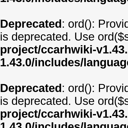
Deprecated
: ord(): Provi
is deprecated. Use ord($s
project/ccarhwiki-v1.43
1.43.0/includes/langua
Deprecated
: ord(): Provi
is deprecated. Use ord($s
project/ccarhwiki-v1.43
1.43.0/includes/langua