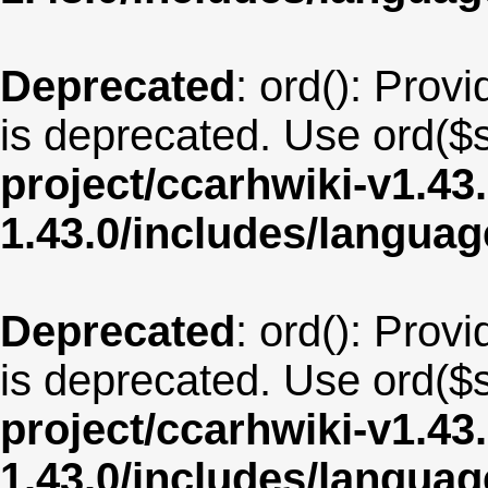
Deprecated
: ord(): Provi
is deprecated. Use ord($s
project/ccarhwiki-v1.43
1.43.0/includes/langua
Deprecated
: ord(): Provi
is deprecated. Use ord($s
project/ccarhwiki-v1.43
1.43.0/includes/langua