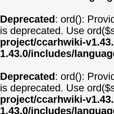
Deprecated
: ord(): Provi
is deprecated. Use ord($s
project/ccarhwiki-v1.43
1.43.0/includes/langua
Deprecated
: ord(): Provi
is deprecated. Use ord($s
project/ccarhwiki-v1.43
1.43.0/includes/langua