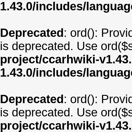
1.43.0/includes/langua
Deprecated
: ord(): Provi
is deprecated. Use ord($s
project/ccarhwiki-v1.43
1.43.0/includes/langu
Deprecated
: ord(): Provi
is deprecated. Use ord($s
project/ccarhwiki-v1.43