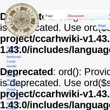
Deprecated
: ord(): Provi
Page
Discussion
is deprecated. Use ord($s
Read
project/ccarhwiki-v1.43
1.43.0/includes/langua
MuseData
Bach
Beethoven
Corelli
Handel
Deprecated
: ord(): Provi
Haydn
Marcello
is deprecated. Use ord($s
Mozart
Mendelssohn
Vivaldi
project/ccarhwiki-v1.43
Music 252
Music 253
1.43.0/includes/langua
Music 254
Dmuse