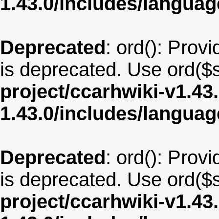
1.43.0/includes/langua
Deprecated
: ord(): Provi
is deprecated. Use ord($s
project/ccarhwiki-v1.43
1.43.0/includes/langua
Deprecated
: ord(): Provi
is deprecated. Use ord($s
project/ccarhwiki-v1.43