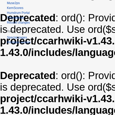
Muse2ps
KernScores
Humdrum Portal
Deprecated
: ord(): Provi
Themefinder
Recent changes
is deprecated. Use ord($s
Tools
project/ccarhwiki-v1.43
Special pages
Printable version
1.43.0/includes/langua
Deprecated
: ord(): Provi
is deprecated. Use ord($s
project/ccarhwiki-v1.43
1.43.0/includes/langu