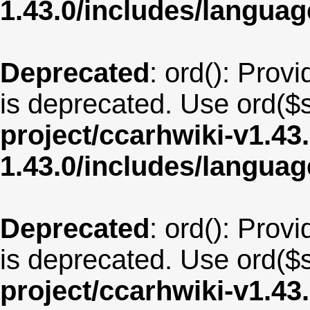
1.43.0/includes/langua
Deprecated
: ord(): Provi
is deprecated. Use ord($s
project/ccarhwiki-v1.43
1.43.0/includes/langua
Deprecated
: ord(): Provi
is deprecated. Use ord($s
project/ccarhwiki-v1.43