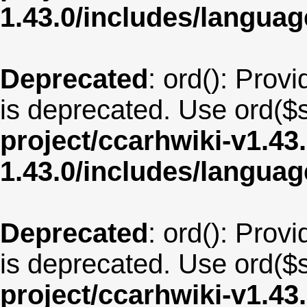
1.43.0/includes/langu
Deprecated
: ord(): Provi
is deprecated. Use ord($s
project/ccarhwiki-v1.43
1.43.0/includes/langua
Deprecated
: ord(): Provi
is deprecated. Use ord($s
project/ccarhwiki-v1.43