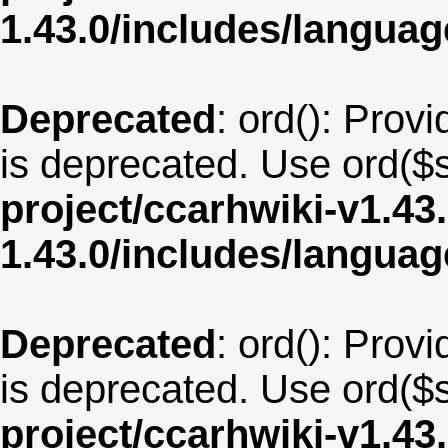
1.43.0/includes/langua
Deprecated
: ord(): Provi
is deprecated. Use ord($s
project/ccarhwiki-v1.43
1.43.0/includes/langu
Deprecated
: ord(): Provi
is deprecated. Use ord($s
project/ccarhwiki-v1.43