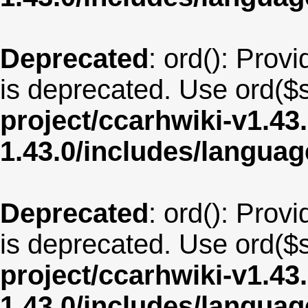
Deprecated
: ord(): Provi
is deprecated. Use ord($s
project/ccarhwiki-v1.43
1.43.0/includes/langua
Deprecated
: ord(): Provi
is deprecated. Use ord($s
project/ccarhwiki-v1.43
1.43.0/includes/langua