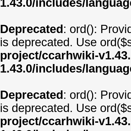
1.43.0/includes/langua
Deprecated
: ord(): Provi
is deprecated. Use ord($s
project/ccarhwiki-v1.43
1.43.0/includes/langua
Deprecated
: ord(): Provi
is deprecated. Use ord($s
project/ccarhwiki-v1.43