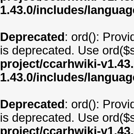
1.43.0/includes/langu
Deprecated
: ord(): Provi
is deprecated. Use ord($s
project/ccarhwiki-v1.43
1.43.0/includes/langua
Deprecated
: ord(): Provi
is deprecated. Use ord($s
project/ccarhwiki-v1.43