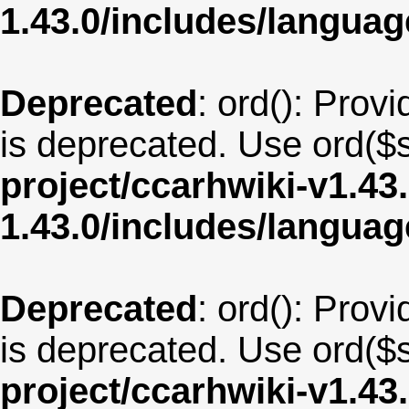
1.43.0/includes/langua
Deprecated
: ord(): Provi
is deprecated. Use ord($s
project/ccarhwiki-v1.43
1.43.0/includes/langua
Deprecated
: ord(): Provi
is deprecated. Use ord($s
project/ccarhwiki-v1.43