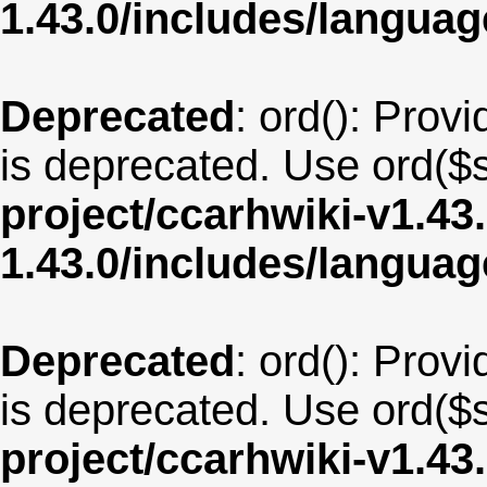
1.43.0/includes/langu
Deprecated
: ord(): Provi
is deprecated. Use ord($s
project/ccarhwiki-v1.43
1.43.0/includes/langua
Deprecated
: ord(): Provi
is deprecated. Use ord($s
project/ccarhwiki-v1.43