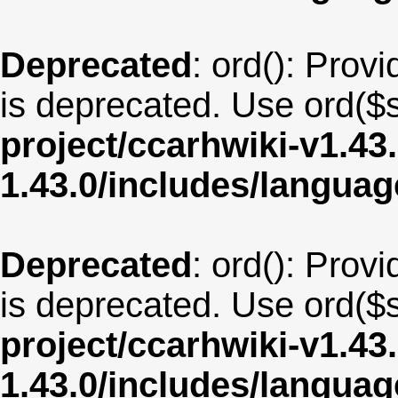
Deprecated
: ord(): Provi
is deprecated. Use ord($s
project/ccarhwiki-v1.43
1.43.0/includes/langua
Deprecated
: ord(): Provi
is deprecated. Use ord($s
project/ccarhwiki-v1.43
1.43.0/includes/langua