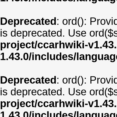
Deprecated
: ord(): Provi
is deprecated. Use ord($s
project/ccarhwiki-v1.43
1.43.0/includes/langua
Deprecated
: ord(): Provi
is deprecated. Use ord($s
project/ccarhwiki-v1.43
1.43.0/includes/langua