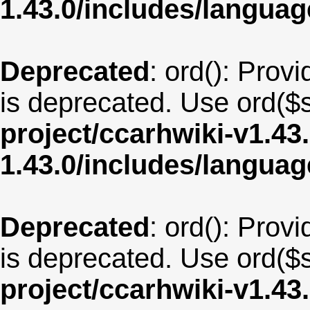
1.43.0/includes/langua
Deprecated
: ord(): Provi
is deprecated. Use ord($s
project/ccarhwiki-v1.43
1.43.0/includes/langu
Deprecated
: ord(): Provi
is deprecated. Use ord($s
project/ccarhwiki-v1.43