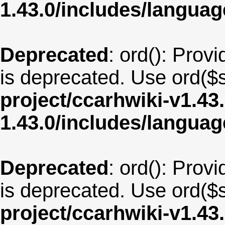
1.43.0/includes/langua
Deprecated
: ord(): Provi
is deprecated. Use ord($s
project/ccarhwiki-v1.43
1.43.0/includes/langu
Deprecated
: ord(): Provi
is deprecated. Use ord($s
project/ccarhwiki-v1.43