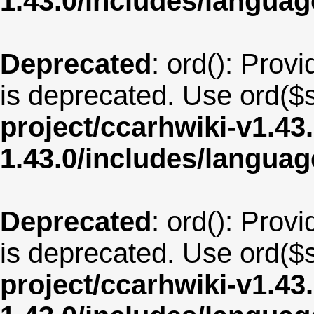
1.43.0/includes/langua
Deprecated
: ord(): Provi
is deprecated. Use ord($s
project/ccarhwiki-v1.43
1.43.0/includes/langua
Deprecated
: ord(): Provi
is deprecated. Use ord($s
project/ccarhwiki-v1.43