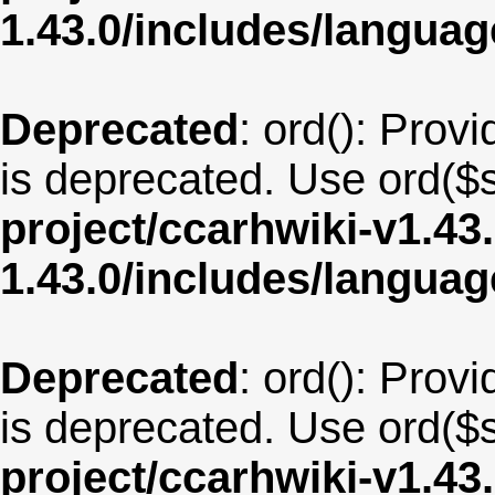
1.43.0/includes/langu
Deprecated
: ord(): Provi
is deprecated. Use ord($s
project/ccarhwiki-v1.43
1.43.0/includes/langua
Deprecated
: ord(): Provi
is deprecated. Use ord($s
project/ccarhwiki-v1.43