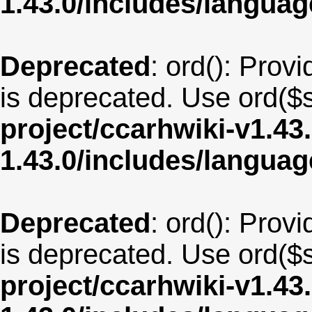
1.43.0/includes/langua
Deprecated
: ord(): Provi
is deprecated. Use ord($s
project/ccarhwiki-v1.43
1.43.0/includes/langu
Deprecated
: ord(): Provi
is deprecated. Use ord($s
project/ccarhwiki-v1.43