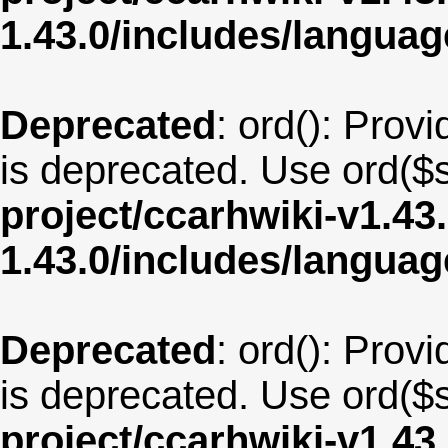
1.43.0/includes/langua
Deprecated
: ord(): Provi
is deprecated. Use ord($s
project/ccarhwiki-v1.43
1.43.0/includes/langu
Deprecated
: ord(): Provi
is deprecated. Use ord($s
project/ccarhwiki-v1.43