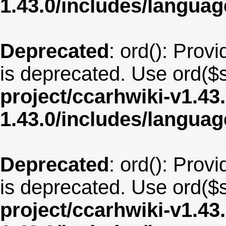
1.43.0/includes/langu
Deprecated
: ord(): Provi
is deprecated. Use ord($s
project/ccarhwiki-v1.43
1.43.0/includes/langua
Deprecated
: ord(): Provi
is deprecated. Use ord($s
project/ccarhwiki-v1.43