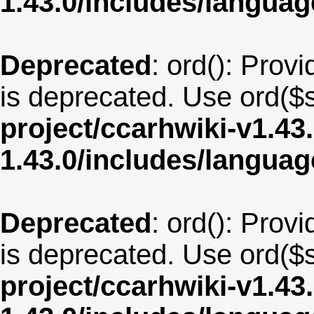
1.43.0/includes/langu
Deprecated
: ord(): Provi
is deprecated. Use ord($s
project/ccarhwiki-v1.43
1.43.0/includes/langua
Deprecated
: ord(): Provi
is deprecated. Use ord($s
project/ccarhwiki-v1.43