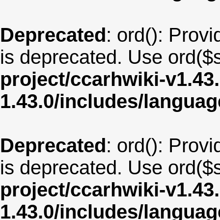
Deprecated
: ord(): Provi
is deprecated. Use ord($s
project/ccarhwiki-v1.43
1.43.0/includes/langua
Deprecated
: ord(): Provi
is deprecated. Use ord($s
project/ccarhwiki-v1.43
1.43.0/includes/langua