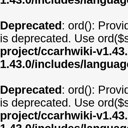
Deprecated
: ord(): Provi
is deprecated. Use ord($s
project/ccarhwiki-v1.43
1.43.0/includes/langu
Deprecated
: ord(): Provi
is deprecated. Use ord($s
project/ccarhwiki-v1.43