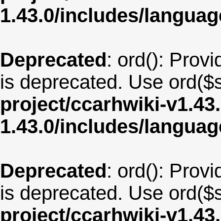
1.43.0/includes/langua
Deprecated
: ord(): Provi
is deprecated. Use ord($s
project/ccarhwiki-v1.43
1.43.0/includes/langua
Deprecated
: ord(): Provi
is deprecated. Use ord($s
project/ccarhwiki-v1.43