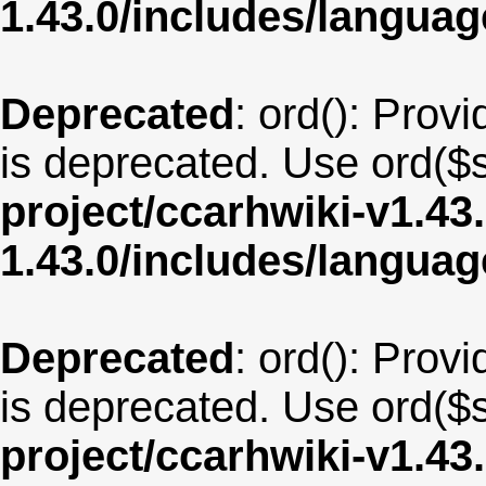
1.43.0/includes/langua
Deprecated
: ord(): Provi
is deprecated. Use ord($s
project/ccarhwiki-v1.43
1.43.0/includes/langua
Deprecated
: ord(): Provi
is deprecated. Use ord($s
project/ccarhwiki-v1.43