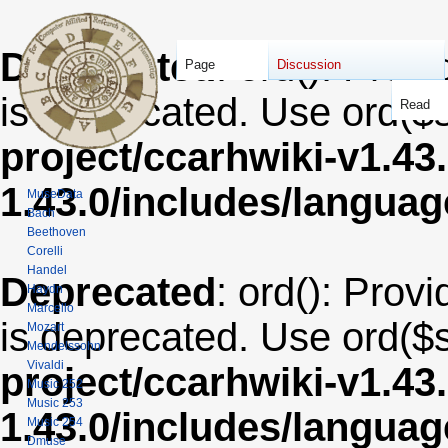
Deprecated
: ord(): Provi
Page
Discussion
is deprecated. Use ord($s
Read
project/ccarhwiki-v1.43
1.43.0/includes/langua
MuseData
Bach
Beethoven
Corelli
Handel
Deprecated
: ord(): Provi
Haydn
Marcello
is deprecated. Use ord($s
Mozart
Mendelssohn
Vivaldi
project/ccarhwiki-v1.43
Music 252
Music 253
1.43.0/includes/langua
Music 254
Dmuse