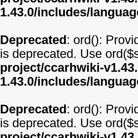
1.43.0/includes/langua
Deprecated
: ord(): Provi
is deprecated. Use ord($s
project/ccarhwiki-v1.43
1.43.0/includes/langua
Deprecated
: ord(): Provi
is deprecated. Use ord($s
project/ccarhwiki-v1.43