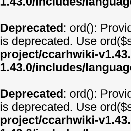
1.43.0/includes/langu
Deprecated
: ord(): Provi
is deprecated. Use ord($s
project/ccarhwiki-v1.43
1.43.0/includes/langua
Deprecated
: ord(): Provi
is deprecated. Use ord($s
project/ccarhwiki-v1.43