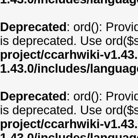
Deprecated
: ord(): Provi
is deprecated. Use ord($s
project/ccarhwiki-v1.43
1.43.0/includes/langua
Deprecated
: ord(): Provi
is deprecated. Use ord($s
project/ccarhwiki-v1.43
1.43.0/includes/langua