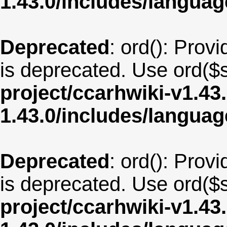
1.43.0/includes/langua
Deprecated
: ord(): Provi
is deprecated. Use ord($s
project/ccarhwiki-v1.43
1.43.0/includes/langua
Deprecated
: ord(): Provi
is deprecated. Use ord($s
project/ccarhwiki-v1.43