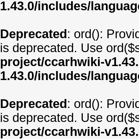
1.43.0/includes/langua
Deprecated
: ord(): Provi
is deprecated. Use ord($s
project/ccarhwiki-v1.43
1.43.0/includes/langua
Deprecated
: ord(): Provi
is deprecated. Use ord($s
project/ccarhwiki-v1.43