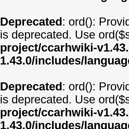
Deprecated
: ord(): Provi
is deprecated. Use ord($s
project/ccarhwiki-v1.43
1.43.0/includes/langua
Deprecated
: ord(): Provi
is deprecated. Use ord($s
project/ccarhwiki-v1.43
1.43.0/includes/langua