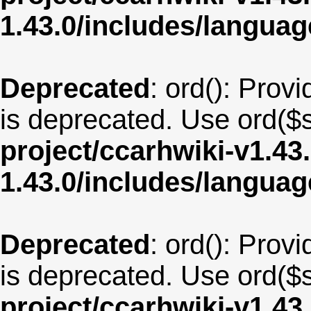
1.43.0/includes/langua
Deprecated
: ord(): Provi
is deprecated. Use ord($s
project/ccarhwiki-v1.43
1.43.0/includes/langua
Deprecated
: ord(): Provi
is deprecated. Use ord($s
project/ccarhwiki-v1.43