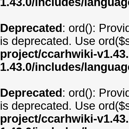
1.43.0/includes/langua
Deprecated
: ord(): Provi
is deprecated. Use ord($s
project/ccarhwiki-v1.43
1.43.0/includes/langua
Deprecated
: ord(): Provi
is deprecated. Use ord($s
project/ccarhwiki-v1.43