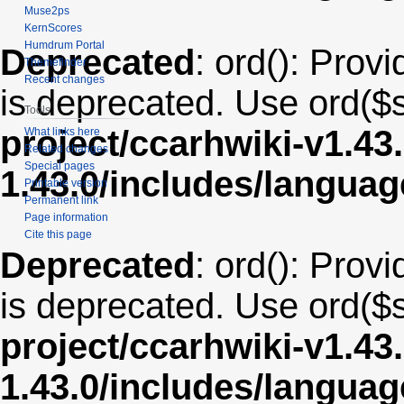
Muse2ps
KernScores
Humdrum Portal
Deprecated
: ord(): Provi
Themefinder
Recent changes
is deprecated. Use ord($s
Tools
project/ccarhwiki-v1.43
What links here
Related changes
Special pages
1.43.0/includes/langua
Printable version
Permanent link
Page information
Cite this page
Deprecated
: ord(): Provi
is deprecated. Use ord($s
project/ccarhwiki-v1.43
1.43.0/includes/langua