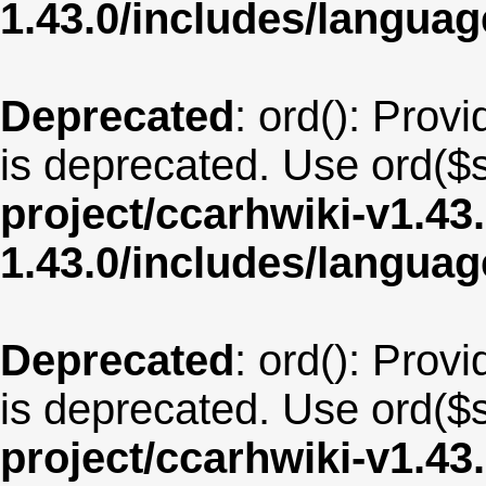
1.43.0/includes/langua
Deprecated
: ord(): Provi
is deprecated. Use ord($s
project/ccarhwiki-v1.43
1.43.0/includes/langua
Deprecated
: ord(): Provi
is deprecated. Use ord($s
project/ccarhwiki-v1.43