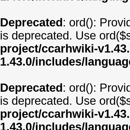
Deprecated
: ord(): Provi
is deprecated. Use ord($s
project/ccarhwiki-v1.43
1.43.0/includes/langua
Deprecated
: ord(): Provi
is deprecated. Use ord($s
project/ccarhwiki-v1.43
1.43.0/includes/langua