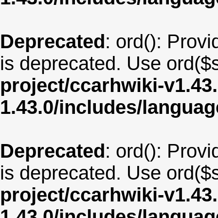
Deprecated
: ord(): Provi
is deprecated. Use ord($s
project/ccarhwiki-v1.43
1.43.0/includes/langua
Deprecated
: ord(): Provi
is deprecated. Use ord($s
project/ccarhwiki-v1.43
1.43.0/includes/langua