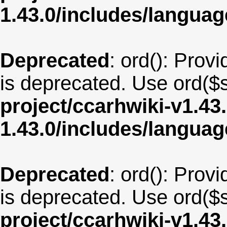
1.43.0/includes/langua
Deprecated
: ord(): Provi
is deprecated. Use ord($s
project/ccarhwiki-v1.43
1.43.0/includes/langua
Deprecated
: ord(): Provi
is deprecated. Use ord($s
project/ccarhwiki-v1.43