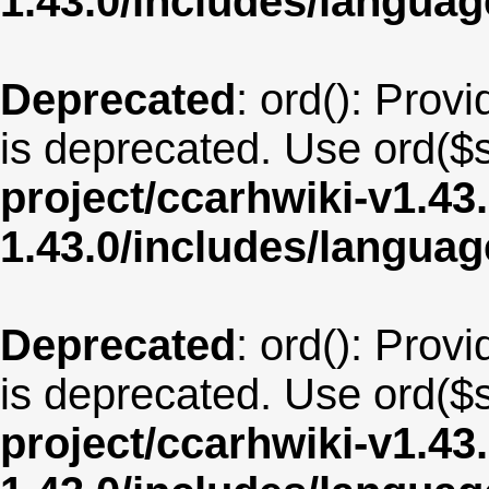
1.43.0/includes/langua
Deprecated
: ord(): Provi
is deprecated. Use ord($s
project/ccarhwiki-v1.43
1.43.0/includes/langu
Deprecated
: ord(): Provi
is deprecated. Use ord($s
project/ccarhwiki-v1.43