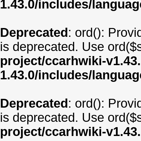
1.43.0/includes/langua
Deprecated
: ord(): Provi
is deprecated. Use ord($s
project/ccarhwiki-v1.43
1.43.0/includes/langua
Deprecated
: ord(): Provi
is deprecated. Use ord($s
project/ccarhwiki-v1.43