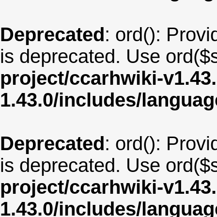
Deprecated
: ord(): Provi
is deprecated. Use ord($s
project/ccarhwiki-v1.43
1.43.0/includes/langua
Deprecated
: ord(): Provi
is deprecated. Use ord($s
project/ccarhwiki-v1.43
1.43.0/includes/langu