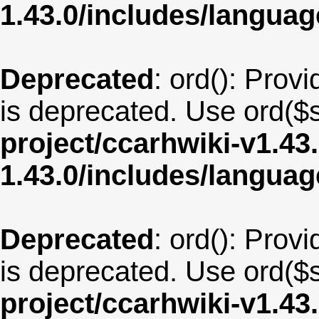
1.43.0/includes/langua
Deprecated
: ord(): Provi
is deprecated. Use ord($s
project/ccarhwiki-v1.43
1.43.0/includes/langua
Deprecated
: ord(): Provi
is deprecated. Use ord($s
project/ccarhwiki-v1.43