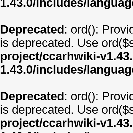
1.43.0/includes/langua
Deprecated
: ord(): Provi
is deprecated. Use ord($s
project/ccarhwiki-v1.43
1.43.0/includes/langua
Deprecated
: ord(): Provi
is deprecated. Use ord($s
project/ccarhwiki-v1.43