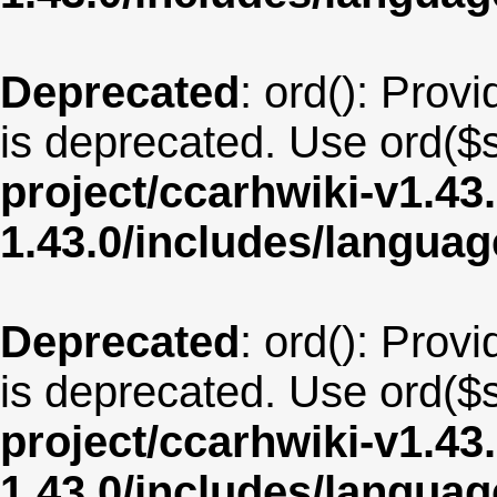
Deprecated
: ord(): Provi
is deprecated. Use ord($s
project/ccarhwiki-v1.43
1.43.0/includes/langua
Deprecated
: ord(): Provi
is deprecated. Use ord($s
project/ccarhwiki-v1.43
1.43.0/includes/langua