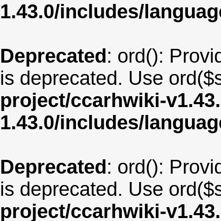
1.43.0/includes/langua
Deprecated
: ord(): Provi
is deprecated. Use ord($s
project/ccarhwiki-v1.43
1.43.0/includes/langua
Deprecated
: ord(): Provi
is deprecated. Use ord($s
project/ccarhwiki-v1.43