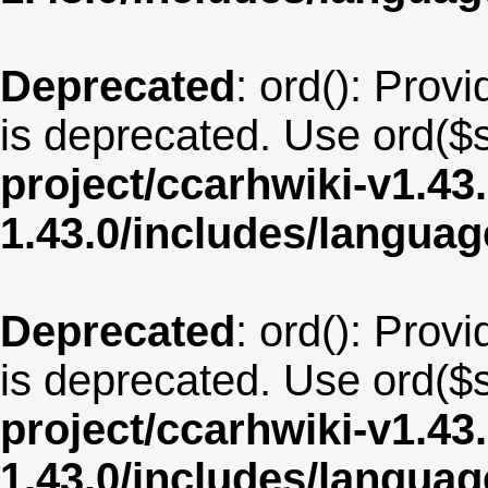
Deprecated
: ord(): Provi
is deprecated. Use ord($s
project/ccarhwiki-v1.43
1.43.0/includes/langua
Deprecated
: ord(): Provi
is deprecated. Use ord($s
project/ccarhwiki-v1.43
1.43.0/includes/langua