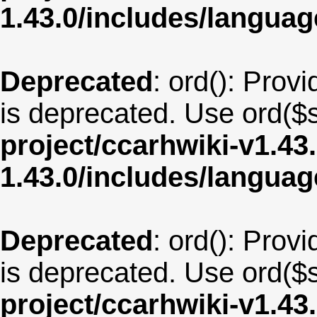
1.43.0/includes/langua
Deprecated
: ord(): Provi
is deprecated. Use ord($s
project/ccarhwiki-v1.43
1.43.0/includes/langua
Deprecated
: ord(): Provi
is deprecated. Use ord($s
project/ccarhwiki-v1.43