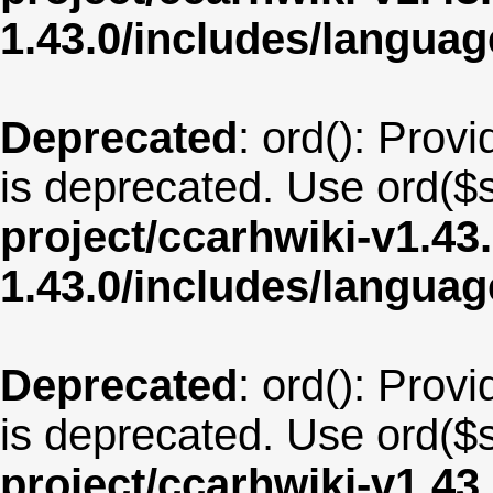
1.43.0/includes/langua
Deprecated
: ord(): Provi
is deprecated. Use ord($s
project/ccarhwiki-v1.43
1.43.0/includes/langua
Deprecated
: ord(): Provi
is deprecated. Use ord($s
project/ccarhwiki-v1.43