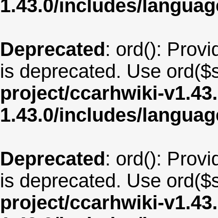
1.43.0/includes/langua
Deprecated
: ord(): Provi
is deprecated. Use ord($s
project/ccarhwiki-v1.43
1.43.0/includes/langua
Deprecated
: ord(): Provi
is deprecated. Use ord($s
project/ccarhwiki-v1.43