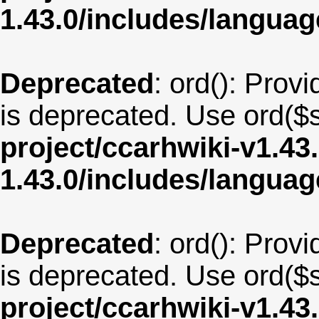
1.43.0/includes/langua
Deprecated
: ord(): Provi
is deprecated. Use ord($s
project/ccarhwiki-v1.43
1.43.0/includes/langua
Deprecated
: ord(): Provi
is deprecated. Use ord($s
project/ccarhwiki-v1.43