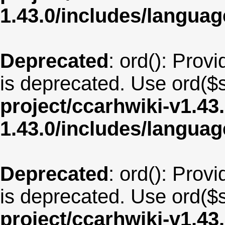
1.43.0/includes/langua
Deprecated
: ord(): Provi
is deprecated. Use ord($s
project/ccarhwiki-v1.43
1.43.0/includes/langua
Deprecated
: ord(): Provi
is deprecated. Use ord($s
project/ccarhwiki-v1.43