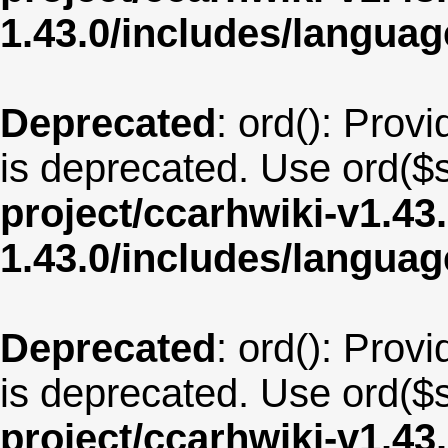
1.43.0/includes/langua
Deprecated
: ord(): Provi
is deprecated. Use ord($s
project/ccarhwiki-v1.43
1.43.0/includes/langua
Deprecated
: ord(): Provi
is deprecated. Use ord($s
project/ccarhwiki-v1.43