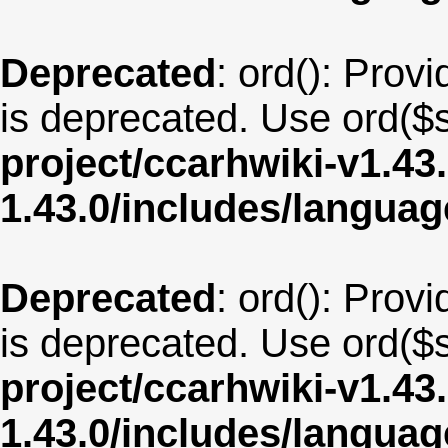
Deprecated
: ord(): Provi
is deprecated. Use ord($s
project/ccarhwiki-v1.43
1.43.0/includes/langua
Deprecated
: ord(): Provi
is deprecated. Use ord($s
project/ccarhwiki-v1.43
1.43.0/includes/langua