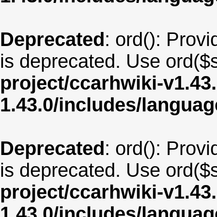
Deprecated
: ord(): Provi
is deprecated. Use ord($s
project/ccarhwiki-v1.43
1.43.0/includes/langua
Deprecated
: ord(): Provi
is deprecated. Use ord($s
project/ccarhwiki-v1.43
1.43.0/includes/langua