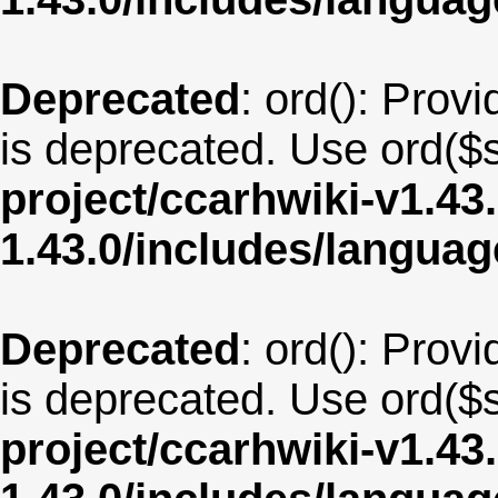
Deprecated
: ord(): Provi
is deprecated. Use ord($s
project/ccarhwiki-v1.43
1.43.0/includes/langua
Deprecated
: ord(): Provi
is deprecated. Use ord($s
project/ccarhwiki-v1.43