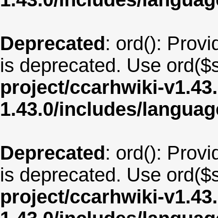
Deprecated
: ord(): Provi
is deprecated. Use ord($s
project/ccarhwiki-v1.43
1.43.0/includes/langua
Deprecated
: ord(): Provi
is deprecated. Use ord($s
project/ccarhwiki-v1.43