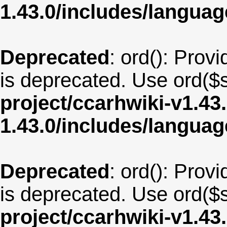
1.43.0/includes/langua
Deprecated
: ord(): Provi
is deprecated. Use ord($s
project/ccarhwiki-v1.43
1.43.0/includes/langua
Deprecated
: ord(): Provi
is deprecated. Use ord($s
project/ccarhwiki-v1.43