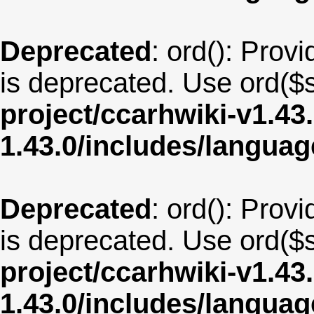
Deprecated
: ord(): Provi
is deprecated. Use ord($s
project/ccarhwiki-v1.43
1.43.0/includes/langua
Deprecated
: ord(): Provi
is deprecated. Use ord($s
project/ccarhwiki-v1.43
1.43.0/includes/langua