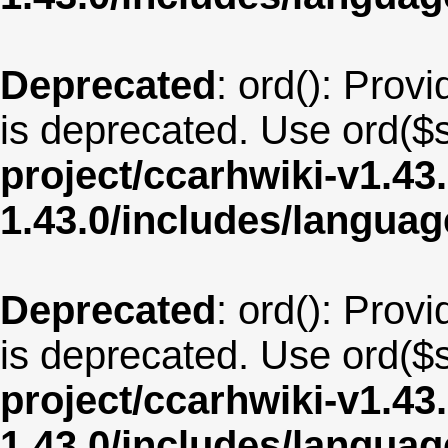
Deprecated
: ord(): Provi
is deprecated. Use ord($s
project/ccarhwiki-v1.43
1.43.0/includes/langua
Deprecated
: ord(): Provi
is deprecated. Use ord($s
project/ccarhwiki-v1.43
1.43.0/includes/langua