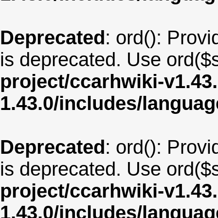
Deprecated
: ord(): Provi
is deprecated. Use ord($s
project/ccarhwiki-v1.43
1.43.0/includes/langua
Deprecated
: ord(): Provi
is deprecated. Use ord($s
project/ccarhwiki-v1.43
1.43.0/includes/langua