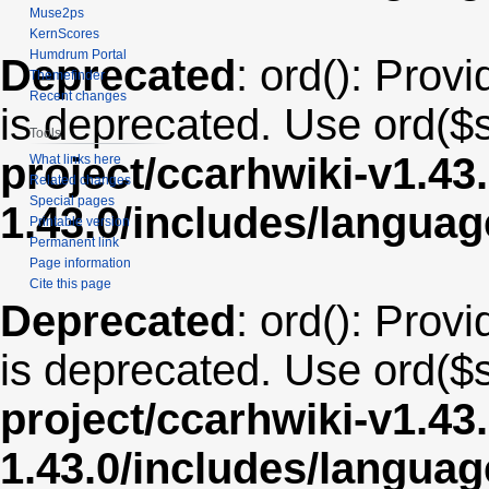
Muse2ps
KernScores
Humdrum Portal
Deprecated
: ord(): Provi
Themefinder
Recent changes
is deprecated. Use ord($s
Tools
project/ccarhwiki-v1.43
What links here
Related changes
Special pages
1.43.0/includes/langua
Printable version
Permanent link
Page information
Cite this page
Deprecated
: ord(): Provi
is deprecated. Use ord($s
project/ccarhwiki-v1.43
1.43.0/includes/langua