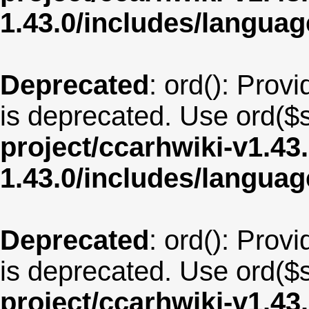
1.43.0/includes/langua
Deprecated
: ord(): Provi
is deprecated. Use ord($s
project/ccarhwiki-v1.43
1.43.0/includes/langua
Deprecated
: ord(): Provi
is deprecated. Use ord($s
project/ccarhwiki-v1.43