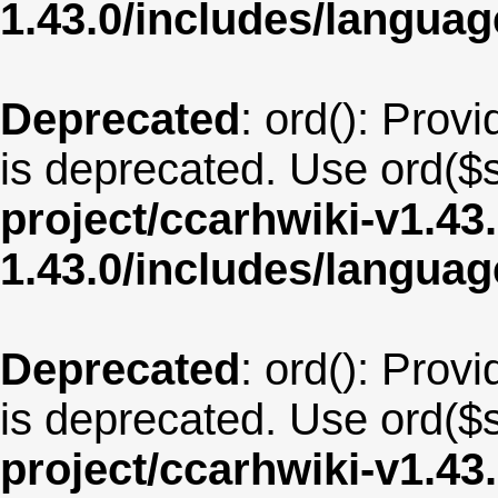
1.43.0/includes/langua
Deprecated
: ord(): Provi
is deprecated. Use ord($s
project/ccarhwiki-v1.43
1.43.0/includes/langua
Deprecated
: ord(): Provi
is deprecated. Use ord($s
project/ccarhwiki-v1.43