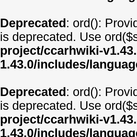
Deprecated
: ord(): Provi
is deprecated. Use ord($s
project/ccarhwiki-v1.43
1.43.0/includes/langua
Deprecated
: ord(): Provi
is deprecated. Use ord($s
project/ccarhwiki-v1.43
1.43.0/includes/langua