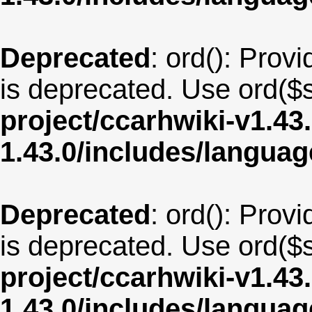
Deprecated
: ord(): Provi
is deprecated. Use ord($s
project/ccarhwiki-v1.43
1.43.0/includes/langua
Deprecated
: ord(): Provi
is deprecated. Use ord($s
project/ccarhwiki-v1.43
1.43.0/includes/langua