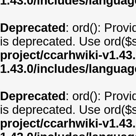
1.43.0/includes/langua
Deprecated
: ord(): Provi
is deprecated. Use ord($s
project/ccarhwiki-v1.43
1.43.0/includes/langu
Deprecated
: ord(): Provi
is deprecated. Use ord($s
project/ccarhwiki-v1.43