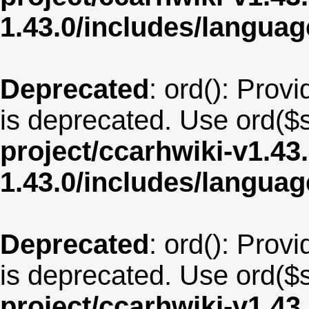
1.43.0/includes/langu
Deprecated
: ord(): Provi
is deprecated. Use ord($s
project/ccarhwiki-v1.43
1.43.0/includes/langua
Deprecated
: ord(): Provi
is deprecated. Use ord($s
project/ccarhwiki-v1.43