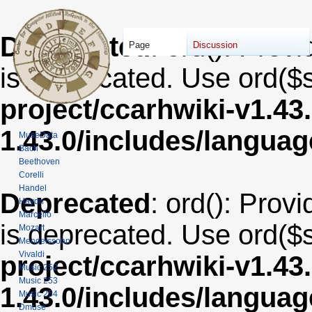
Deprecated
: ord(): Provi
Page
Discussion
is deprecated. Use ord($s
project/ccarhwiki-v1.43
1.43.0/includes/langua
MuseData
Bach
Beethoven
Corelli
Handel
Deprecated
: ord(): Provi
Haydn
Marcello
is deprecated. Use ord($s
Mozart
Mendelssohn
Vivaldi
project/ccarhwiki-v1.43
Music 252
Music 253
1.43.0/includes/langua
Music 254
Dmuse