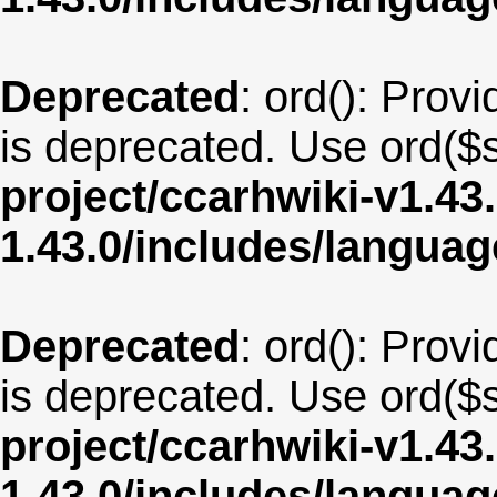
Deprecated
: ord(): Provi
is deprecated. Use ord($s
project/ccarhwiki-v1.43
1.43.0/includes/langua
Deprecated
: ord(): Provi
is deprecated. Use ord($s
project/ccarhwiki-v1.43
1.43.0/includes/langua