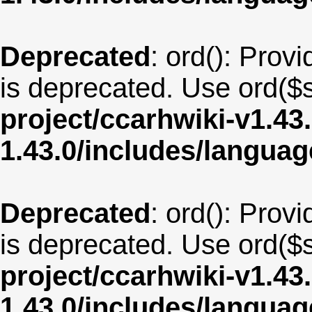
Deprecated
: ord(): Provi
is deprecated. Use ord($s
project/ccarhwiki-v1.43
1.43.0/includes/langua
Deprecated
: ord(): Provi
is deprecated. Use ord($s
project/ccarhwiki-v1.43
1.43.0/includes/langua