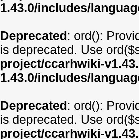
1.43.0/includes/langua
Deprecated
: ord(): Provi
is deprecated. Use ord($s
project/ccarhwiki-v1.43
1.43.0/includes/langua
Deprecated
: ord(): Provi
is deprecated. Use ord($s
project/ccarhwiki-v1.43