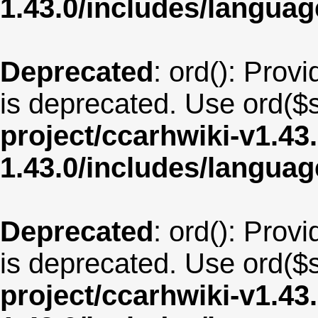
1.43.0/includes/langua
Deprecated
: ord(): Provi
is deprecated. Use ord($s
project/ccarhwiki-v1.43
1.43.0/includes/langua
Deprecated
: ord(): Provi
is deprecated. Use ord($s
project/ccarhwiki-v1.43