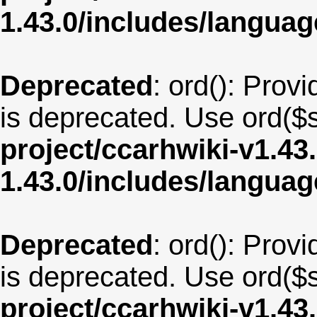
1.43.0/includes/langua
Deprecated
: ord(): Provi
is deprecated. Use ord($s
project/ccarhwiki-v1.43
1.43.0/includes/langua
Deprecated
: ord(): Provi
is deprecated. Use ord($s
project/ccarhwiki-v1.43