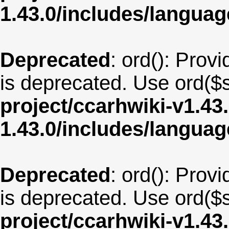
1.43.0/includes/langua
Deprecated
: ord(): Provi
is deprecated. Use ord($s
project/ccarhwiki-v1.43
1.43.0/includes/langua
Deprecated
: ord(): Provi
is deprecated. Use ord($s
project/ccarhwiki-v1.43