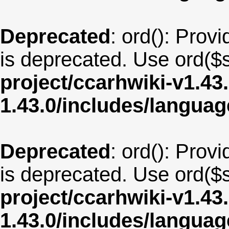
Deprecated
: ord(): Provi
is deprecated. Use ord($s
project/ccarhwiki-v1.43
1.43.0/includes/langua
Deprecated
: ord(): Provi
is deprecated. Use ord($s
project/ccarhwiki-v1.43
1.43.0/includes/langu