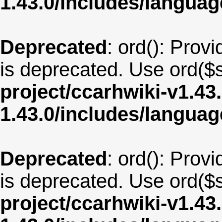
1.43.0/includes/langu
Deprecated
: ord(): Provi
is deprecated. Use ord($s
project/ccarhwiki-v1.43
1.43.0/includes/langua
Deprecated
: ord(): Provi
is deprecated. Use ord($s
project/ccarhwiki-v1.43