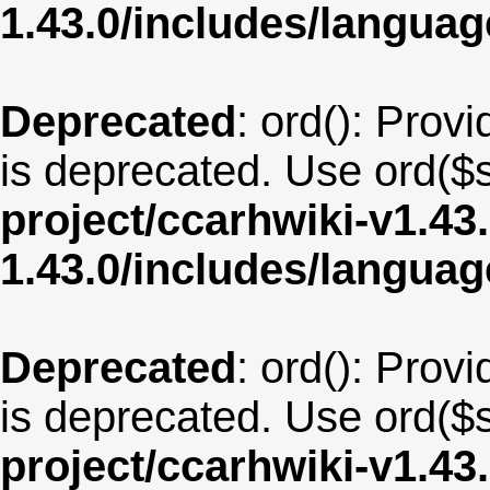
1.43.0/includes/langua
Deprecated
: ord(): Provi
is deprecated. Use ord($s
project/ccarhwiki-v1.43
1.43.0/includes/langua
Deprecated
: ord(): Provi
is deprecated. Use ord($s
project/ccarhwiki-v1.43