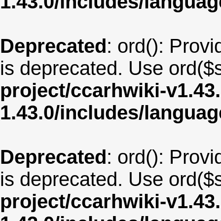
1.43.0/includes/langua
Deprecated
: ord(): Provi
is deprecated. Use ord($s
project/ccarhwiki-v1.43
1.43.0/includes/langua
Deprecated
: ord(): Provi
is deprecated. Use ord($s
project/ccarhwiki-v1.43