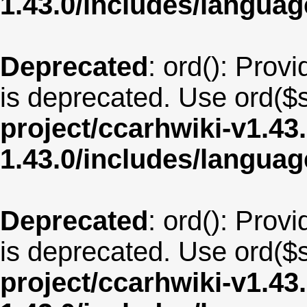
1.43.0/includes/langua
Deprecated
: ord(): Provi
is deprecated. Use ord($s
project/ccarhwiki-v1.43
1.43.0/includes/langua
Deprecated
: ord(): Provi
is deprecated. Use ord($s
project/ccarhwiki-v1.43