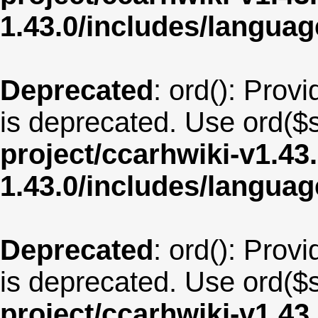
1.43.0/includes/langua
Deprecated
: ord(): Provi
is deprecated. Use ord($s
project/ccarhwiki-v1.43
1.43.0/includes/langua
Deprecated
: ord(): Provi
is deprecated. Use ord($s
project/ccarhwiki-v1.43