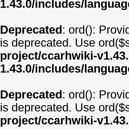
1.43.0/includes/langua
Deprecated
: ord(): Provi
is deprecated. Use ord($s
project/ccarhwiki-v1.43
1.43.0/includes/langua
Deprecated
: ord(): Provi
is deprecated. Use ord($s
project/ccarhwiki-v1.43