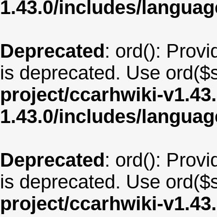
1.43.0/includes/langua
Deprecated
: ord(): Provi
is deprecated. Use ord($s
project/ccarhwiki-v1.43
1.43.0/includes/langua
Deprecated
: ord(): Provi
is deprecated. Use ord($s
project/ccarhwiki-v1.43