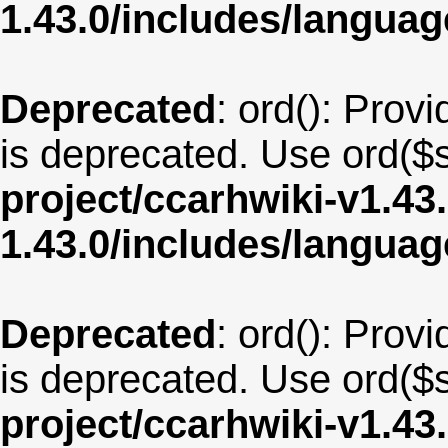
1.43.0/includes/langua
Deprecated
: ord(): Provi
is deprecated. Use ord($s
project/ccarhwiki-v1.43
1.43.0/includes/langua
Deprecated
: ord(): Provi
is deprecated. Use ord($s
project/ccarhwiki-v1.43