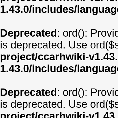
1.43.0/includes/langua
Deprecated
: ord(): Provi
is deprecated. Use ord($s
project/ccarhwiki-v1.43
1.43.0/includes/langua
Deprecated
: ord(): Provi
is deprecated. Use ord($s
project/ccarhwiki-v1.43