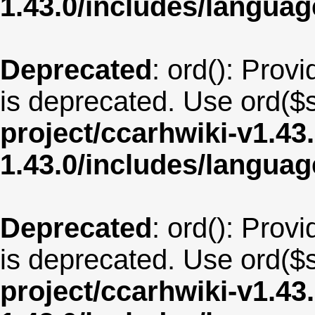
1.43.0/includes/langua
Deprecated
: ord(): Provi
is deprecated. Use ord($s
project/ccarhwiki-v1.43
1.43.0/includes/langua
Deprecated
: ord(): Provi
is deprecated. Use ord($s
project/ccarhwiki-v1.43