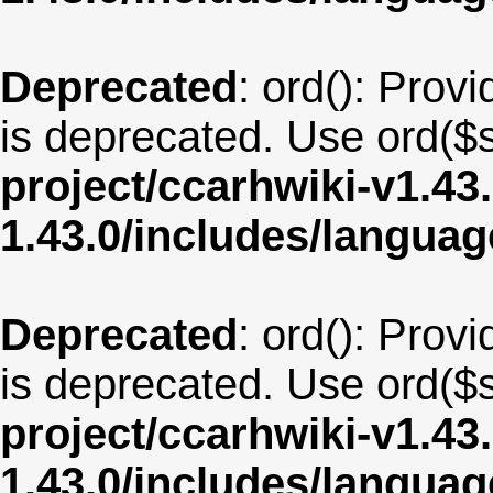
Deprecated
: ord(): Provi
is deprecated. Use ord($s
project/ccarhwiki-v1.43
1.43.0/includes/langua
Deprecated
: ord(): Provi
is deprecated. Use ord($s
project/ccarhwiki-v1.43
1.43.0/includes/langua