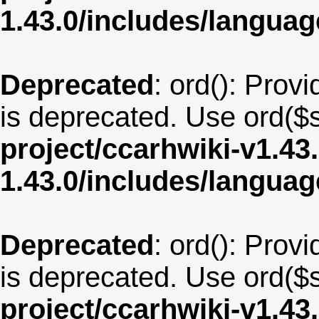
1.43.0/includes/langua
Deprecated
: ord(): Provi
is deprecated. Use ord($s
project/ccarhwiki-v1.43
1.43.0/includes/langua
Deprecated
: ord(): Provi
is deprecated. Use ord($s
project/ccarhwiki-v1.43