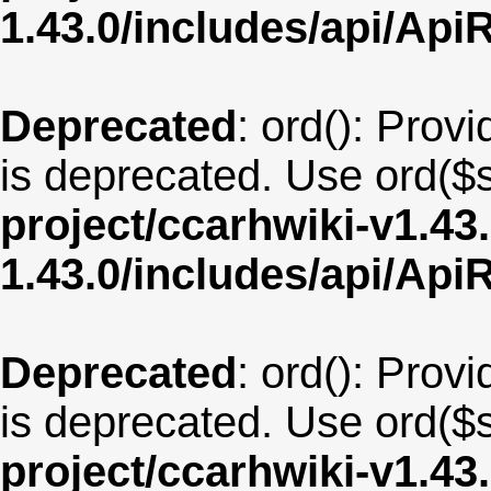
1.43.0/includes/api/Api
Deprecated
: ord(): Provi
is deprecated. Use ord($s
project/ccarhwiki-v1.43
1.43.0/includes/api/Api
Deprecated
: ord(): Provi
is deprecated. Use ord($s
project/ccarhwiki-v1.43