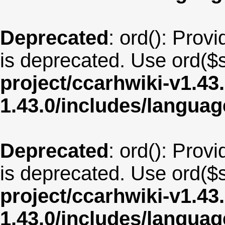
Deprecated
: ord(): Provi
is deprecated. Use ord($s
project/ccarhwiki-v1.43
1.43.0/includes/langua
Deprecated
: ord(): Provi
is deprecated. Use ord($s
project/ccarhwiki-v1.43
1.43.0/includes/langua