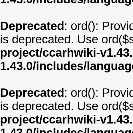
Deprecated
: ord(): Provi
is deprecated. Use ord($s
project/ccarhwiki-v1.43
1.43.0/includes/langua
Deprecated
: ord(): Provi
is deprecated. Use ord($s
project/ccarhwiki-v1.43
1.43.0/includes/langua