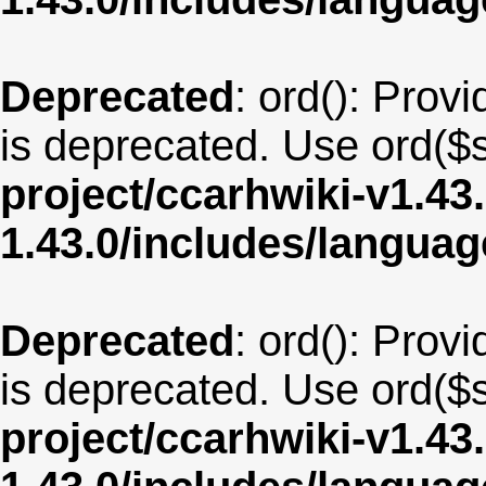
Deprecated
: ord(): Provi
is deprecated. Use ord($s
project/ccarhwiki-v1.43
1.43.0/includes/langua
Deprecated
: ord(): Provi
is deprecated. Use ord($s
project/ccarhwiki-v1.43