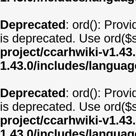
Deprecated
: ord(): Provi
is deprecated. Use ord($s
project/ccarhwiki-v1.43
1.43.0/includes/langua
Deprecated
: ord(): Provi
is deprecated. Use ord($s
project/ccarhwiki-v1.43
1.43.0/includes/langua