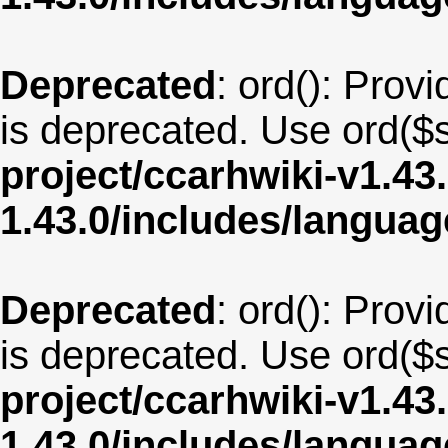
Deprecated
: ord(): Provi
is deprecated. Use ord($s
project/ccarhwiki-v1.43
1.43.0/includes/langua
Deprecated
: ord(): Provi
is deprecated. Use ord($s
project/ccarhwiki-v1.43
1.43.0/includes/langua