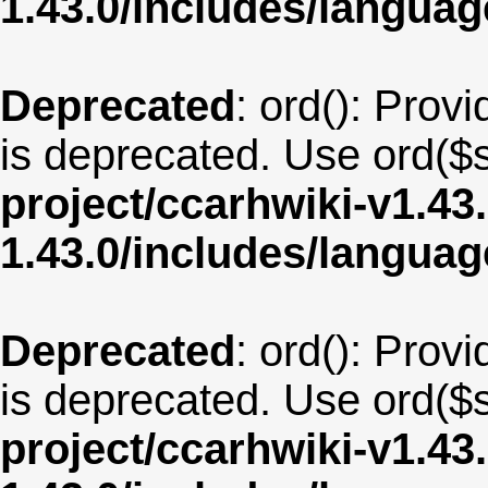
1.43.0/includes/langua
Deprecated
: ord(): Provi
is deprecated. Use ord($s
project/ccarhwiki-v1.43
1.43.0/includes/langua
Deprecated
: ord(): Provi
is deprecated. Use ord($s
project/ccarhwiki-v1.43