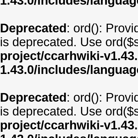
1.43.0/includes/langua
Deprecated
: ord(): Provi
is deprecated. Use ord($s
project/ccarhwiki-v1.43
1.43.0/includes/langu
Deprecated
: ord(): Provi
is deprecated. Use ord($s
project/ccarhwiki-v1.43