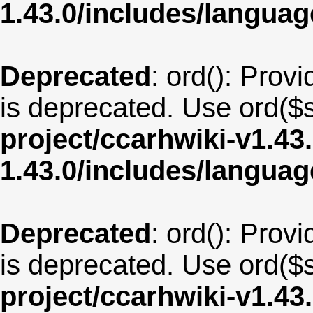
1.43.0/includes/langua
Deprecated
: ord(): Provi
is deprecated. Use ord($s
project/ccarhwiki-v1.43
1.43.0/includes/langu
Deprecated
: ord(): Provi
is deprecated. Use ord($s
project/ccarhwiki-v1.43