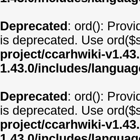
Deprecated
: ord(): Provi
is deprecated. Use ord($s
project/ccarhwiki-v1.43
1.43.0/includes/langua
Deprecated
: ord(): Provi
is deprecated. Use ord($s
project/ccarhwiki-v1.43
1.43.0/includes/langua