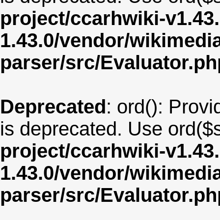
project/ccarhwiki-v1.43
1.43.0/vendor/wikimedia/
parser/src/Evaluator.ph
Deprecated
: ord(): Provi
is deprecated. Use ord($s
project/ccarhwiki-v1.43
1.43.0/vendor/wikimedia/
parser/src/Evaluator.ph