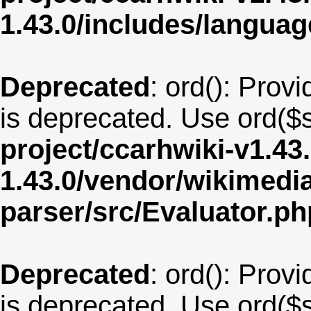
1.43.0/includes/langua
Deprecated
: ord(): Provi
is deprecated. Use ord($s
project/ccarhwiki-v1.43
1.43.0/vendor/wikimedia/
parser/src/Evaluator.ph
Deprecated
: ord(): Provi
is deprecated. Use ord($s