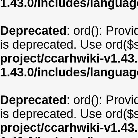
1.43.0/includes/langua
Deprecated
: ord(): Provi
is deprecated. Use ord($s
project/ccarhwiki-v1.43
1.43.0/includes/langua
Deprecated
: ord(): Provi
is deprecated. Use ord($s
project/ccarhwiki-v1.43