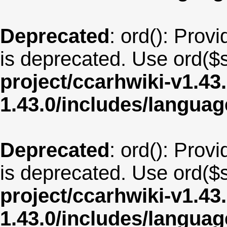
Deprecated
: ord(): Provi
is deprecated. Use ord($s
project/ccarhwiki-v1.43
1.43.0/includes/langua
Deprecated
: ord(): Provi
is deprecated. Use ord($s
project/ccarhwiki-v1.43
1.43.0/includes/langu