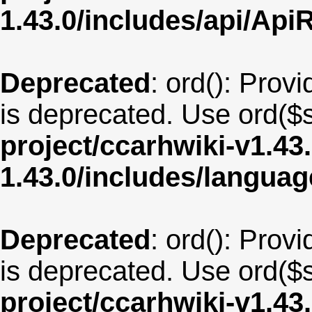
1.43.0/includes/api/Api
Deprecated
: ord(): Provi
is deprecated. Use ord($s
project/ccarhwiki-v1.43
1.43.0/includes/langu
Deprecated
: ord(): Provi
is deprecated. Use ord($s
project/ccarhwiki-v1.43