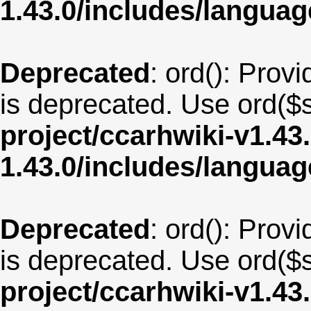
1.43.0/includes/langua
Deprecated
: ord(): Provi
is deprecated. Use ord($s
project/ccarhwiki-v1.43
1.43.0/includes/langua
Deprecated
: ord(): Provi
is deprecated. Use ord($s
project/ccarhwiki-v1.43