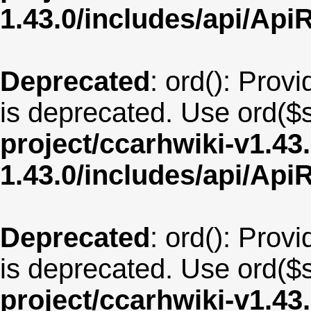
1.43.0/includes/api/Api
Deprecated
: ord(): Provi
is deprecated. Use ord($s
project/ccarhwiki-v1.43
1.43.0/includes/api/Api
Deprecated
: ord(): Provi
is deprecated. Use ord($s
project/ccarhwiki-v1.43