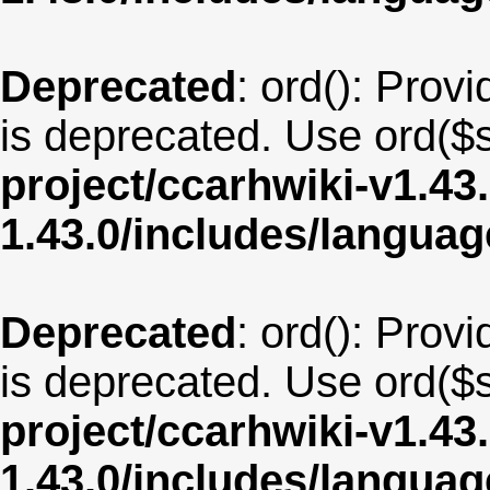
Deprecated
: ord(): Provi
is deprecated. Use ord($s
project/ccarhwiki-v1.43
1.43.0/includes/langua
Deprecated
: ord(): Provi
is deprecated. Use ord($s
project/ccarhwiki-v1.43
1.43.0/includes/langua