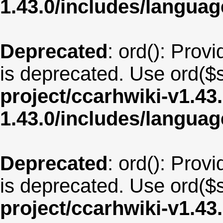
1.43.0/includes/langu
Deprecated
: ord(): Provi
is deprecated. Use ord($s
project/ccarhwiki-v1.43
1.43.0/includes/langua
Deprecated
: ord(): Provi
is deprecated. Use ord($s
project/ccarhwiki-v1.43