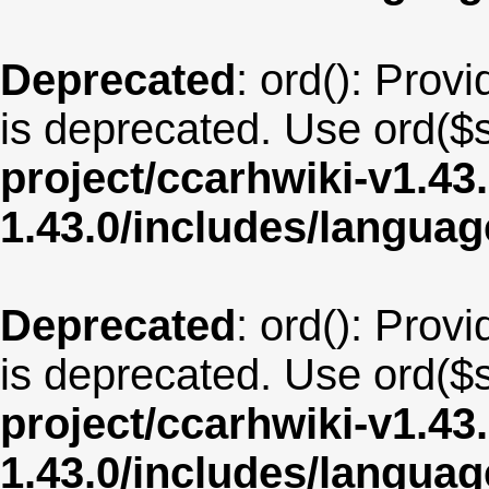
Deprecated
: ord(): Provi
is deprecated. Use ord($s
project/ccarhwiki-v1.43
1.43.0/includes/langua
Deprecated
: ord(): Provi
is deprecated. Use ord($s
project/ccarhwiki-v1.43
1.43.0/includes/langua