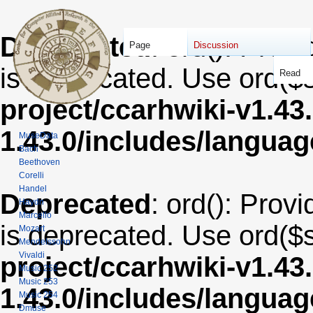
Deprecated
: ord(): Provi
Page
Discussion
is deprecated. Use ord($s
Read
project/ccarhwiki-v1.43
1.43.0/includes/langua
MuseData
Bach
Beethoven
Corelli
Handel
Deprecated
: ord(): Provi
Haydn
Marcello
is deprecated. Use ord($s
Mozart
Mendelssohn
Vivaldi
project/ccarhwiki-v1.43
Music 252
Music 253
1.43.0/includes/langua
Music 254
Dmuse