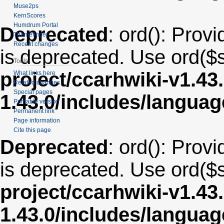
Muse2ps
KernScores
Humdrum Portal
Deprecated
: ord(): Provi
Themefinder
Recent changes
is deprecated. Use ord($s
Tools
project/ccarhwiki-v1.43
What links here
Related changes
Special pages
1.43.0/includes/langua
Printable version
Permanent link
Page information
Cite this page
Deprecated
: ord(): Provi
is deprecated. Use ord($s
project/ccarhwiki-v1.43
1.43.0/includes/langua