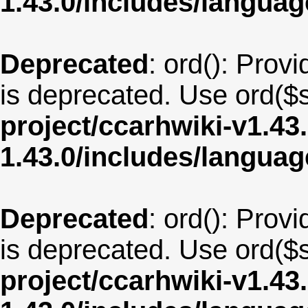
1.43.0/includes/langua
Deprecated
: ord(): Provi
is deprecated. Use ord($s
project/ccarhwiki-v1.43
1.43.0/includes/langua
Deprecated
: ord(): Provi
is deprecated. Use ord($s
project/ccarhwiki-v1.43