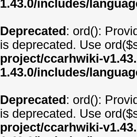
1.43.0/includes/langua
Deprecated
: ord(): Provi
is deprecated. Use ord($s
project/ccarhwiki-v1.43
1.43.0/includes/langua
Deprecated
: ord(): Provi
is deprecated. Use ord($s
project/ccarhwiki-v1.43