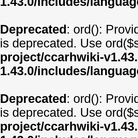
1.43.0/includes/langu
Deprecated
: ord(): Provi
is deprecated. Use ord($s
project/ccarhwiki-v1.43
1.43.0/includes/langua
Deprecated
: ord(): Provi
is deprecated. Use ord($s
project/ccarhwiki-v1.43