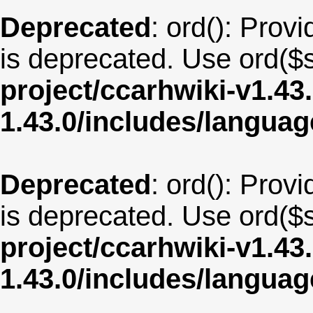
Deprecated
: ord(): Provi
is deprecated. Use ord($s
project/ccarhwiki-v1.43
1.43.0/includes/langu
Deprecated
: ord(): Provi
is deprecated. Use ord($s
project/ccarhwiki-v1.43
1.43.0/includes/langu