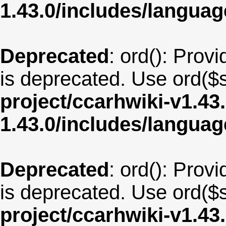
1.43.0/includes/langua
Deprecated
: ord(): Provi
is deprecated. Use ord($s
project/ccarhwiki-v1.43
1.43.0/includes/langua
Deprecated
: ord(): Provi
is deprecated. Use ord($s
project/ccarhwiki-v1.43