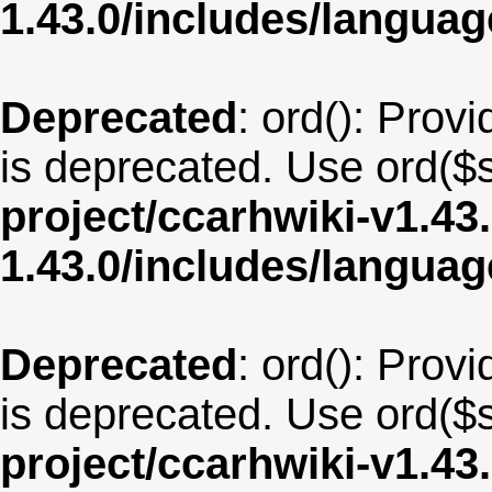
1.43.0/includes/langua
Deprecated
: ord(): Provi
is deprecated. Use ord($s
project/ccarhwiki-v1.43
1.43.0/includes/langua
Deprecated
: ord(): Provi
is deprecated. Use ord($s
project/ccarhwiki-v1.43