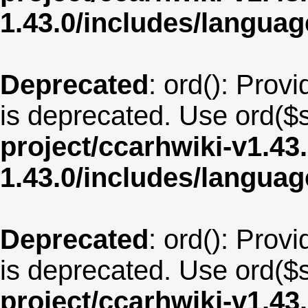
1.43.0/includes/langu
Deprecated
: ord(): Provi
is deprecated. Use ord($s
project/ccarhwiki-v1.43
1.43.0/includes/langua
Deprecated
: ord(): Provi
is deprecated. Use ord($s
project/ccarhwiki-v1.43