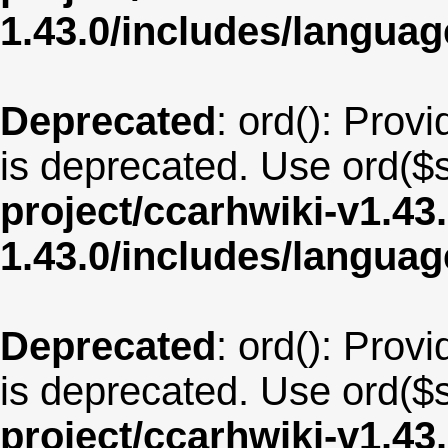
1.43.0/includes/langu
Deprecated
: ord(): Provi
is deprecated. Use ord($s
project/ccarhwiki-v1.43
1.43.0/includes/langu
Deprecated
: ord(): Provi
is deprecated. Use ord($s
project/ccarhwiki-v1.43