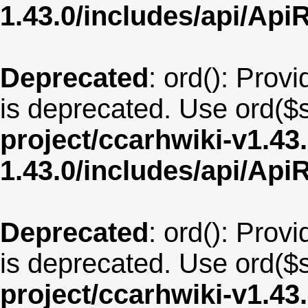
1.43.0/includes/api/Api
Deprecated
: ord(): Provi
is deprecated. Use ord($s
project/ccarhwiki-v1.43
1.43.0/includes/api/Api
Deprecated
: ord(): Provi
is deprecated. Use ord($s
project/ccarhwiki-v1.43