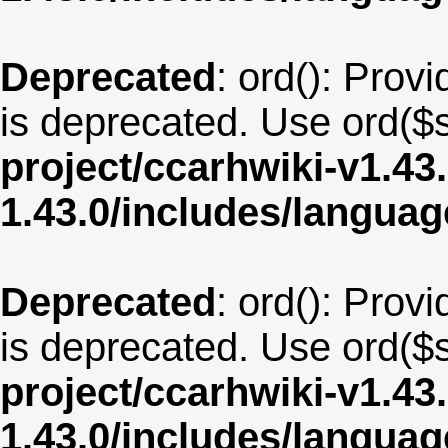
Deprecated
: ord(): Provi
is deprecated. Use ord($s
project/ccarhwiki-v1.43
1.43.0/includes/langua
Deprecated
: ord(): Provi
is deprecated. Use ord($s
project/ccarhwiki-v1.43
1.43.0/includes/langua