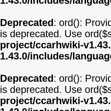
1.43.0/includes/langua
Deprecated
: ord(): Provi
is deprecated. Use ord($s
project/ccarhwiki-v1.43
1.43.0/includes/langua
Deprecated
: ord(): Provi
is deprecated. Use ord($s
project/ccarhwiki-v1.43