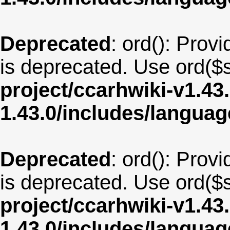
Deprecated
: ord(): Provi
is deprecated. Use ord($s
project/ccarhwiki-v1.43
1.43.0/includes/langua
Deprecated
: ord(): Provi
is deprecated. Use ord($s
project/ccarhwiki-v1.43
1.43.0/includes/langua