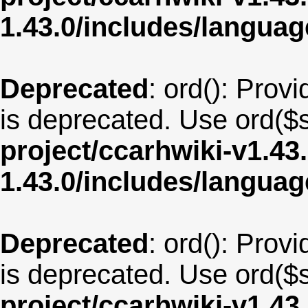
1.43.0/includes/langua
Deprecated
: ord(): Provi
is deprecated. Use ord($s
project/ccarhwiki-v1.43
1.43.0/includes/langua
Deprecated
: ord(): Provi
is deprecated. Use ord($s
project/ccarhwiki-v1.43