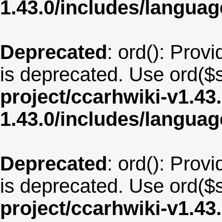
1.43.0/includes/langu
Deprecated
: ord(): Provi
is deprecated. Use ord($s
project/ccarhwiki-v1.43
1.43.0/includes/langua
Deprecated
: ord(): Provi
is deprecated. Use ord($s
project/ccarhwiki-v1.43