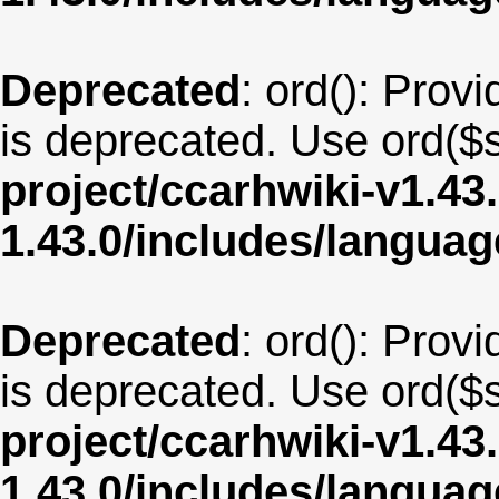
Deprecated
: ord(): Provi
is deprecated. Use ord($s
project/ccarhwiki-v1.43
1.43.0/includes/langua
Deprecated
: ord(): Provi
is deprecated. Use ord($s
project/ccarhwiki-v1.43
1.43.0/includes/langua