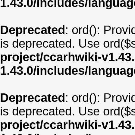
1.43.0/includes/langua
Deprecated
: ord(): Provi
is deprecated. Use ord($s
project/ccarhwiki-v1.43
1.43.0/includes/langua
Deprecated
: ord(): Provi
is deprecated. Use ord($s
project/ccarhwiki-v1.43