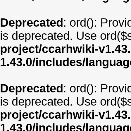
Deprecated
: ord(): Provi
is deprecated. Use ord($s
project/ccarhwiki-v1.43
1.43.0/includes/langua
Deprecated
: ord(): Provi
is deprecated. Use ord($s
project/ccarhwiki-v1.43
1.43.0/includes/langu