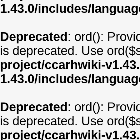
1.43.0/includes/langua
Deprecated
: ord(): Provi
is deprecated. Use ord($s
project/ccarhwiki-v1.43
1.43.0/includes/langua
Deprecated
: ord(): Provi
is deprecated. Use ord($s
project/ccarhwiki-v1.43