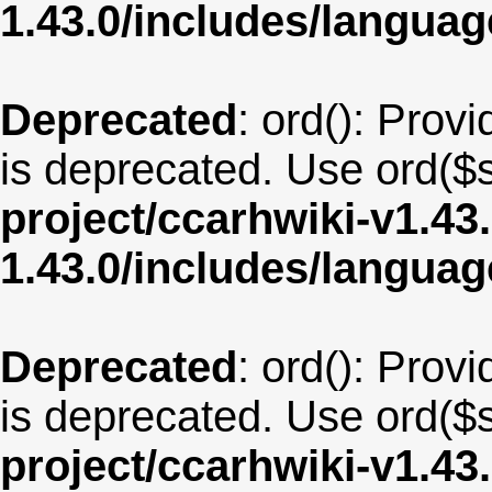
1.43.0/includes/langua
Deprecated
: ord(): Provi
is deprecated. Use ord($s
project/ccarhwiki-v1.43
1.43.0/includes/langua
Deprecated
: ord(): Provi
is deprecated. Use ord($s
project/ccarhwiki-v1.43