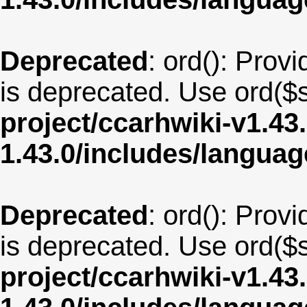
Deprecated
: ord(): Provi
is deprecated. Use ord($s
project/ccarhwiki-v1.43
1.43.0/includes/langua
Deprecated
: ord(): Provi
is deprecated. Use ord($s
project/ccarhwiki-v1.43