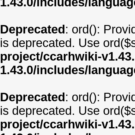
1.43.0/includes/langua
Deprecated
: ord(): Provi
is deprecated. Use ord($s
project/ccarhwiki-v1.43
1.43.0/includes/langu
Deprecated
: ord(): Provi
is deprecated. Use ord($s
project/ccarhwiki-v1.43