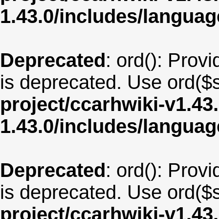
1.43.0/includes/langua
Deprecated
: ord(): Provi
is deprecated. Use ord($s
project/ccarhwiki-v1.43
1.43.0/includes/langua
Deprecated
: ord(): Provi
is deprecated. Use ord($s
project/ccarhwiki-v1.43