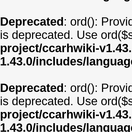
Deprecated
: ord(): Provi
is deprecated. Use ord($s
project/ccarhwiki-v1.43
1.43.0/includes/langua
Deprecated
: ord(): Provi
is deprecated. Use ord($s
project/ccarhwiki-v1.43
1.43.0/includes/langua