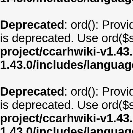
Deprecated
: ord(): Provi
is deprecated. Use ord($s
project/ccarhwiki-v1.43
1.43.0/includes/langua
Deprecated
: ord(): Provi
is deprecated. Use ord($s
project/ccarhwiki-v1.43
1.43.0/includes/langua