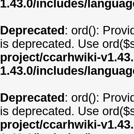
1.43.0/includes/langu
Deprecated
: ord(): Provi
is deprecated. Use ord($s
project/ccarhwiki-v1.43
1.43.0/includes/langua
Deprecated
: ord(): Provi
is deprecated. Use ord($s
project/ccarhwiki-v1.43