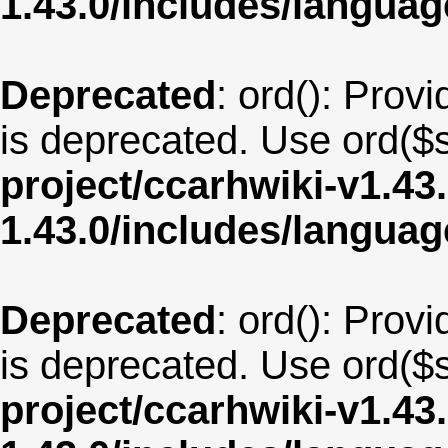
1.43.0/includes/langua
Deprecated
: ord(): Provi
is deprecated. Use ord($s
project/ccarhwiki-v1.43
1.43.0/includes/langua
Deprecated
: ord(): Provi
is deprecated. Use ord($s
project/ccarhwiki-v1.43