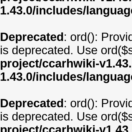
1.43.0/includes/langua
Deprecated
: ord(): Provi
is deprecated. Use ord($s
project/ccarhwiki-v1.43
1.43.0/includes/langua
Deprecated
: ord(): Provi
is deprecated. Use ord($s
project/ccarhwiki-v1.43