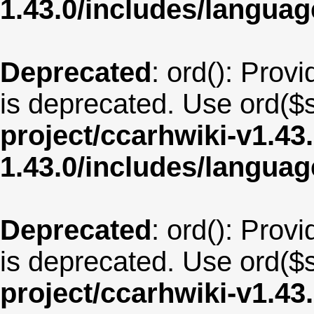
1.43.0/includes/langua
Deprecated
: ord(): Provi
is deprecated. Use ord($s
project/ccarhwiki-v1.43
1.43.0/includes/langua
Deprecated
: ord(): Provi
is deprecated. Use ord($s
project/ccarhwiki-v1.43