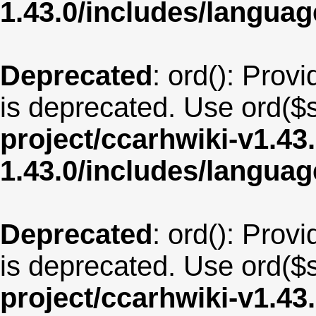
1.43.0/includes/langua
Deprecated
: ord(): Provi
is deprecated. Use ord($s
project/ccarhwiki-v1.43
1.43.0/includes/langua
Deprecated
: ord(): Provi
is deprecated. Use ord($s
project/ccarhwiki-v1.43