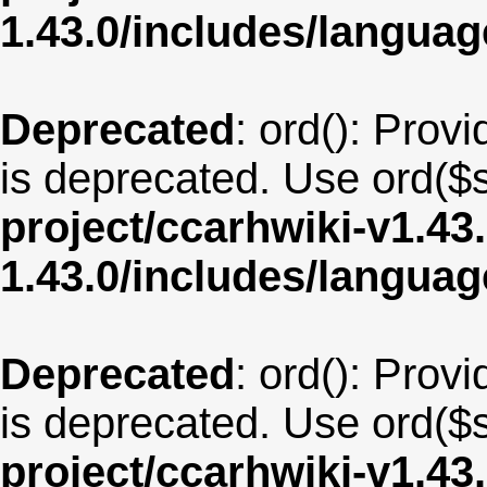
1.43.0/includes/langua
Deprecated
: ord(): Provi
is deprecated. Use ord($s
project/ccarhwiki-v1.43
1.43.0/includes/langua
Deprecated
: ord(): Provi
is deprecated. Use ord($s
project/ccarhwiki-v1.43