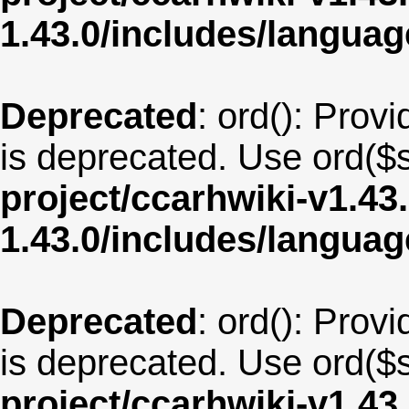
1.43.0/includes/langua
Deprecated
: ord(): Provi
is deprecated. Use ord($s
project/ccarhwiki-v1.43
1.43.0/includes/langua
Deprecated
: ord(): Provi
is deprecated. Use ord($s
project/ccarhwiki-v1.43