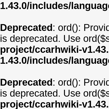
1.43.0/includes/langua
Deprecated
: ord(): Provi
is deprecated. Use ord($s
project/ccarhwiki-v1.43
1.43.0/includes/langua
Deprecated
: ord(): Provi
is deprecated. Use ord($s
project/ccarhwiki-v1.43