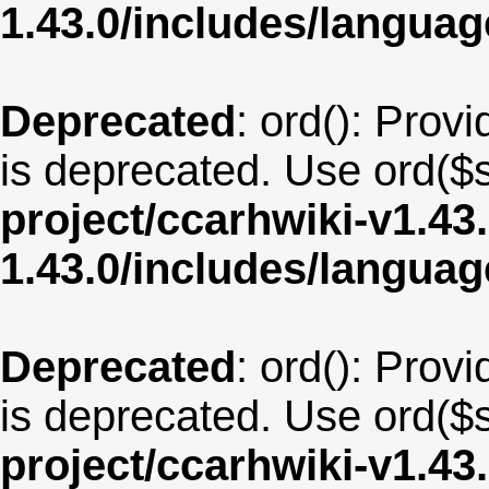
1.43.0/includes/langua
Deprecated
: ord(): Provi
is deprecated. Use ord($s
project/ccarhwiki-v1.43
1.43.0/includes/langua
Deprecated
: ord(): Provi
is deprecated. Use ord($s
project/ccarhwiki-v1.43