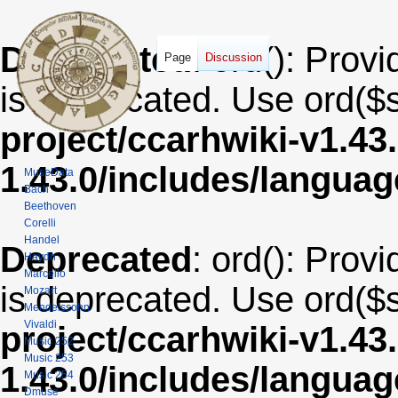
Deprecated
: ord(): Provi
Page
Discussion
is deprecated. Use ord($s
project/ccarhwiki-v1.43
1.43.0/includes/langua
MuseData
Bach
Beethoven
Corelli
Handel
Deprecated
: ord(): Provi
Haydn
Marcello
is deprecated. Use ord($s
Mozart
Mendelssohn
Vivaldi
project/ccarhwiki-v1.43
Music 252
Music 253
1.43.0/includes/langua
Music 254
Dmuse