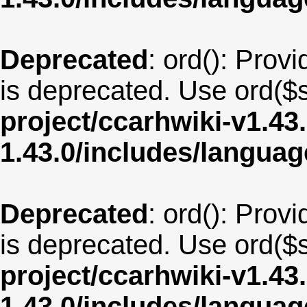
Deprecated
: ord(): Provi
is deprecated. Use ord($s
project/ccarhwiki-v1.43
1.43.0/includes/langua
Deprecated
: ord(): Provi
is deprecated. Use ord($s
project/ccarhwiki-v1.43
1.43.0/includes/langua