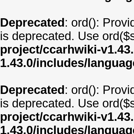
Deprecated
: ord(): Provi
is deprecated. Use ord($s
project/ccarhwiki-v1.43
1.43.0/includes/langua
Deprecated
: ord(): Provi
is deprecated. Use ord($s
project/ccarhwiki-v1.43
1.43.0/includes/langua