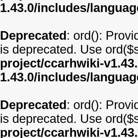
1.43.0/includes/langua
Deprecated
: ord(): Provi
is deprecated. Use ord($s
project/ccarhwiki-v1.43
1.43.0/includes/langua
Deprecated
: ord(): Provi
is deprecated. Use ord($s
project/ccarhwiki-v1.43