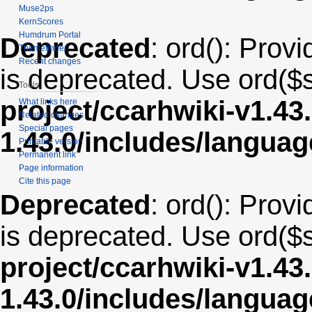
Muse2ps
KernScores
Humdrum Portal
Deprecated
: ord(): Provi
Themefinder
Recent changes
is deprecated. Use ord($s
Tools
project/ccarhwiki-v1.43
What links here
Related changes
Special pages
1.43.0/includes/langua
Printable version
Permanent link
Page information
Cite this page
Deprecated
: ord(): Provi
is deprecated. Use ord($s
project/ccarhwiki-v1.43
1.43.0/includes/langua