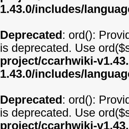
1.43.0/includes/langua
Deprecated
: ord(): Provi
is deprecated. Use ord($s
project/ccarhwiki-v1.43
1.43.0/includes/langua
Deprecated
: ord(): Provi
is deprecated. Use ord($s
project/ccarhwiki-v1.43