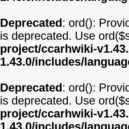
Deprecated
: ord(): Provi
is deprecated. Use ord($s
project/ccarhwiki-v1.43
1.43.0/includes/langua
Deprecated
: ord(): Provi
is deprecated. Use ord($s
project/ccarhwiki-v1.43
1.43.0/includes/langua