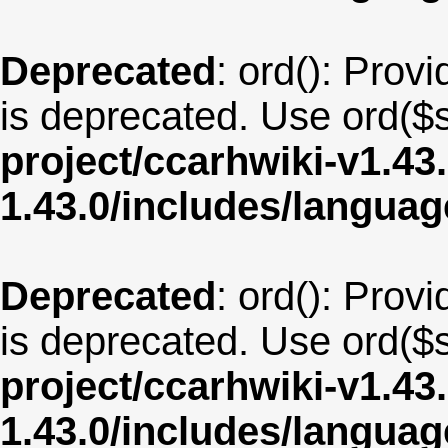
Deprecated
: ord(): Provi
is deprecated. Use ord($s
project/ccarhwiki-v1.43
1.43.0/includes/langua
Deprecated
: ord(): Provi
is deprecated. Use ord($s
project/ccarhwiki-v1.43
1.43.0/includes/langua