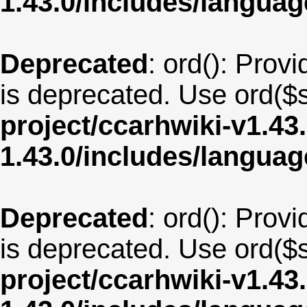
1.43.0/includes/langua
Deprecated
: ord(): Provi
is deprecated. Use ord($s
project/ccarhwiki-v1.43
1.43.0/includes/langua
Deprecated
: ord(): Provi
is deprecated. Use ord($s
project/ccarhwiki-v1.43