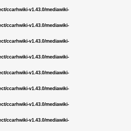
ect/ccarhwiki-v1.43.0/mediawiki-
ect/ccarhwiki-v1.43.0/mediawiki-
ect/ccarhwiki-v1.43.0/mediawiki-
ect/ccarhwiki-v1.43.0/mediawiki-
ect/ccarhwiki-v1.43.0/mediawiki-
ect/ccarhwiki-v1.43.0/mediawiki-
ect/ccarhwiki-v1.43.0/mediawiki-
ect/ccarhwiki-v1.43.0/mediawiki-