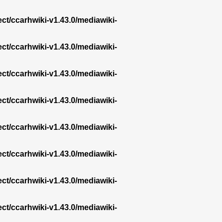
ect/ccarhwiki-v1.43.0/mediawiki-
ect/ccarhwiki-v1.43.0/mediawiki-
ect/ccarhwiki-v1.43.0/mediawiki-
ect/ccarhwiki-v1.43.0/mediawiki-
ect/ccarhwiki-v1.43.0/mediawiki-
ect/ccarhwiki-v1.43.0/mediawiki-
ect/ccarhwiki-v1.43.0/mediawiki-
ect/ccarhwiki-v1.43.0/mediawiki-