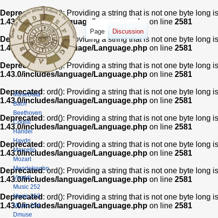
Deprecated
: ord(): Providing a string that is not one byte long 
1.43.0/includes/language/Language.php
on line
2581
Page
Discussion
Deprecated
: ord(): Providing a string that is not one byte long 
1.43.0/includes/language/Language.php
on line
2581
Deprecated
: ord(): Providing a string that is not one byte long 
1.43.0/includes/language/Language.php
on line
2581
Deprecated
: ord(): Providing a string that is not one byte long 
MuseData
1.43.0/includes/language/Language.php
on line
2581
Bach
Beethoven
Deprecated
: ord(): Providing a string that is not one byte long 
Corelli
1.43.0/includes/language/Language.php
on line
2581
Handel
Haydn
Deprecated
: ord(): Providing a string that is not one byte long 
Marcello
1.43.0/includes/language/Language.php
on line
2581
Mozart
Mendelssohn
Deprecated
: ord(): Providing a string that is not one byte long 
Vivaldi
1.43.0/includes/language/Language.php
on line
2581
Music 252
Music 253
Deprecated
: ord(): Providing a string that is not one byte long 
1.43.0/includes/language/Language.php
on line
2581
Music 254
Dmuse