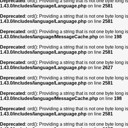
Deprecated
: ord(): Providing a string that is not one byte long 
1.43.0/includes/language/Language.php
on line
2581
Deprecated
: ord(): Providing a string that is not one byte long 
1.43.0/includes/language/Language.php
on line
2581
Deprecated
: ord(): Providing a string that is not one byte long 
1.43.0/includes/language/MessageCache.php
on line
198
Deprecated
: ord(): Providing a string that is not one byte long 
1.43.0/includes/language/Language.php
on line
2581
Deprecated
: ord(): Providing a string that is not one byte long 
1.43.0/includes/language/Language.php
on line
2627
Deprecated
: ord(): Providing a string that is not one byte long 
1.43.0/includes/language/Language.php
on line
2581
Deprecated
: ord(): Providing a string that is not one byte long 
1.43.0/includes/language/MessageCache.php
on line
198
Deprecated
: ord(): Providing a string that is not one byte long 
1.43.0/includes/language/Language.php
on line
2581
Deprecated
: ord(): Providing a string that is not one byte long 