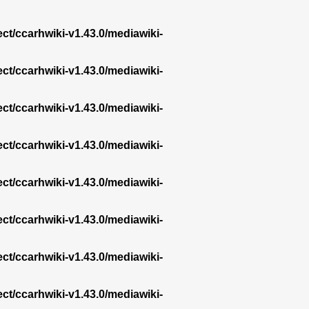
ect/ccarhwiki-v1.43.0/mediawiki-
ect/ccarhwiki-v1.43.0/mediawiki-
ect/ccarhwiki-v1.43.0/mediawiki-
ect/ccarhwiki-v1.43.0/mediawiki-
ect/ccarhwiki-v1.43.0/mediawiki-
ect/ccarhwiki-v1.43.0/mediawiki-
ect/ccarhwiki-v1.43.0/mediawiki-
ect/ccarhwiki-v1.43.0/mediawiki-