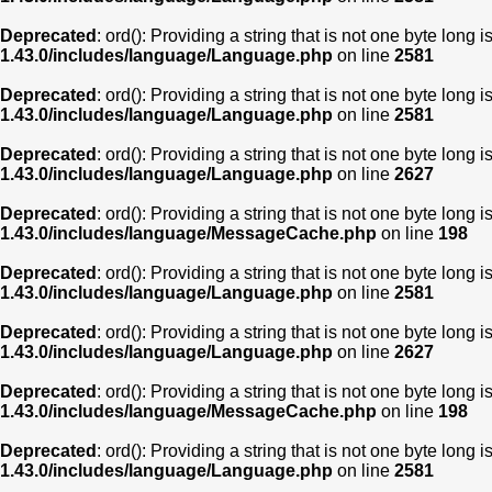
Deprecated
: ord(): Providing a string that is not one byte long 
1.43.0/includes/language/Language.php
on line
2581
Deprecated
: ord(): Providing a string that is not one byte long 
1.43.0/includes/language/Language.php
on line
2581
Deprecated
: ord(): Providing a string that is not one byte long 
1.43.0/includes/language/Language.php
on line
2627
Deprecated
: ord(): Providing a string that is not one byte long 
1.43.0/includes/language/MessageCache.php
on line
198
Deprecated
: ord(): Providing a string that is not one byte long 
1.43.0/includes/language/Language.php
on line
2581
Deprecated
: ord(): Providing a string that is not one byte long 
1.43.0/includes/language/Language.php
on line
2627
Deprecated
: ord(): Providing a string that is not one byte long 
1.43.0/includes/language/MessageCache.php
on line
198
Deprecated
: ord(): Providing a string that is not one byte long 
1.43.0/includes/language/Language.php
on line
2581