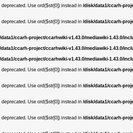
is deprecated. Use ord($str[0]) instead in
/disk/data1/ccarh-proj
is deprecated. Use ord($str[0]) instead in
/disk/data1/ccarh-proj
k/data1/ccarh-project/ccarhwiki-v1.43.0/mediawiki-1.43.0/i
k/data1/ccarh-project/ccarhwiki-v1.43.0/mediawiki-1.43.0/i
k/data1/ccarh-project/ccarhwiki-v1.43.0/mediawiki-1.43.0/i
is deprecated. Use ord($str[0]) instead in
/disk/data1/ccarh-proj
is deprecated. Use ord($str[0]) instead in
/disk/data1/ccarh-proj
is deprecated. Use ord($str[0]) instead in
/disk/data1/ccarh-proj
is deprecated. Use ord($str[0]) instead in
/disk/data1/ccarh-proj