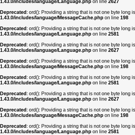
1.43.0/includes/language/Language.php
on line
2627
Deprecated
: ord(): Providing a string that is not one byte long 
1.43.0/includes/language/MessageCache.php
on line
198
Deprecated
: ord(): Providing a string that is not one byte long 
1.43.0/includes/language/Language.php
on line
2581
Deprecated
: ord(): Providing a string that is not one byte long 
1.43.0/includes/language/Language.php
on line
2627
Deprecated
: ord(): Providing a string that is not one byte long 
1.43.0/includes/language/MessageCache.php
on line
198
Deprecated
: ord(): Providing a string that is not one byte long 
1.43.0/includes/language/Language.php
on line
2581
Deprecated
: ord(): Providing a string that is not one byte long 
1.43.0/includes/language/Language.php
on line
2627
Deprecated
: ord(): Providing a string that is not one byte long 
1.43.0/includes/language/MessageCache.php
on line
198
Deprecated
: ord(): Providing a string that is not one byte long 
1.43.0/includes/language/Language.php
on line
2581