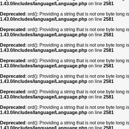
1.43.0/includes/language/Language.php
on line
2581
Deprecated
: ord(): Providing a string that is not one byte long 
1.43.0/includes/language/Language.php
on line
2581
Deprecated
: ord(): Providing a string that is not one byte long 
1.43.0/includes/language/Language.php
on line
2581
Deprecated
: ord(): Providing a string that is not one byte long 
1.43.0/includes/language/Language.php
on line
2581
Deprecated
: ord(): Providing a string that is not one byte long 
1.43.0/includes/language/Language.php
on line
2581
Deprecated
: ord(): Providing a string that is not one byte long 
1.43.0/includes/language/Language.php
on line
2581
Deprecated
: ord(): Providing a string that is not one byte long 
1.43.0/includes/language/Language.php
on line
2581
Deprecated
: ord(): Providing a string that is not one byte long 
1.43.0/includes/language/Language.php
on line
2581
Deprecated
: ord(): Providing a string that is not one byte long 
1.43.0/includes/language/Language.php
on line
2581