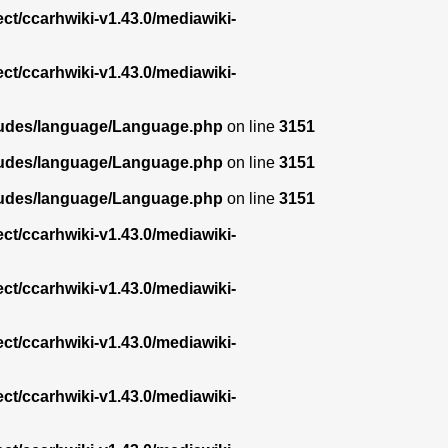
ect/ccarhwiki-v1.43.0/mediawiki-
ect/ccarhwiki-v1.43.0/mediawiki-
ncludes/language/Language.php
on line
3151
ncludes/language/Language.php
on line
3151
ncludes/language/Language.php
on line
3151
ect/ccarhwiki-v1.43.0/mediawiki-
ect/ccarhwiki-v1.43.0/mediawiki-
ect/ccarhwiki-v1.43.0/mediawiki-
ect/ccarhwiki-v1.43.0/mediawiki-