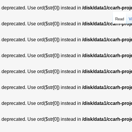
is deprecated. Use ord($str[0]) instead in
/disk/data1/ccarh-proj
Read
V
is deprecated. Use ord($str[0]) instead in
/disk/data1/ccarh-proj
is deprecated. Use ord($str[0]) instead in
/disk/data1/ccarh-proj
is deprecated. Use ord($str[0]) instead in
/disk/data1/ccarh-proj
is deprecated. Use ord($str[0]) instead in
/disk/data1/ccarh-proj
is deprecated. Use ord($str[0]) instead in
/disk/data1/ccarh-proj
is deprecated. Use ord($str[0]) instead in
/disk/data1/ccarh-proj
is deprecated. Use ord($str[0]) instead in
/disk/data1/ccarh-proj