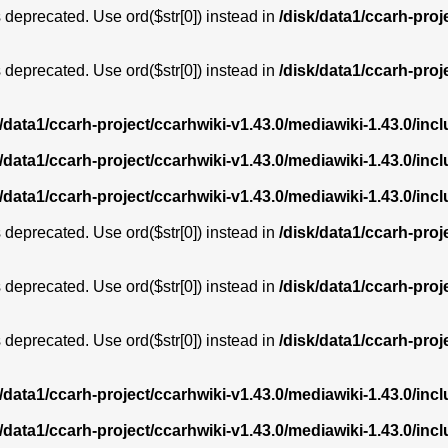
is deprecated. Use ord($str[0]) instead in
/disk/data1/ccarh-proj
is deprecated. Use ord($str[0]) instead in
/disk/data1/ccarh-proj
k/data1/ccarh-project/ccarhwiki-v1.43.0/mediawiki-1.43.0/i
k/data1/ccarh-project/ccarhwiki-v1.43.0/mediawiki-1.43.0/i
k/data1/ccarh-project/ccarhwiki-v1.43.0/mediawiki-1.43.0/i
is deprecated. Use ord($str[0]) instead in
/disk/data1/ccarh-proj
is deprecated. Use ord($str[0]) instead in
/disk/data1/ccarh-proj
is deprecated. Use ord($str[0]) instead in
/disk/data1/ccarh-proj
k/data1/ccarh-project/ccarhwiki-v1.43.0/mediawiki-1.43.0/i
k/data1/ccarh-project/ccarhwiki-v1.43.0/mediawiki-1.43.0/i