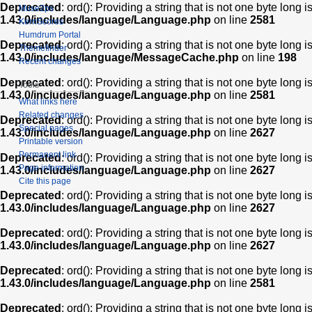
Deprecated
: ord(): Providing a string that is not one byte long 
Muse2ps
1.43.0/includes/language/Language.php
on line
2581
KernScores
Humdrum Portal
Deprecated
: ord(): Providing a string that is not one byte long 
Themefinder
1.43.0/includes/language/MessageCache.php
on line
198
Recent changes
Deprecated
: ord(): Providing a string that is not one byte long 
Tools
1.43.0/includes/language/Language.php
on line
2581
What links here
Related changes
Deprecated
: ord(): Providing a string that is not one byte long 
Special pages
1.43.0/includes/language/Language.php
on line
2627
Printable version
Permanent link
Deprecated
: ord(): Providing a string that is not one byte long 
Page information
1.43.0/includes/language/Language.php
on line
2627
Cite this page
Deprecated
: ord(): Providing a string that is not one byte long 
1.43.0/includes/language/Language.php
on line
2627
Deprecated
: ord(): Providing a string that is not one byte long 
1.43.0/includes/language/Language.php
on line
2627
Deprecated
: ord(): Providing a string that is not one byte long 
1.43.0/includes/language/Language.php
on line
2581
Deprecated
: ord(): Providing a string that is not one byte long 