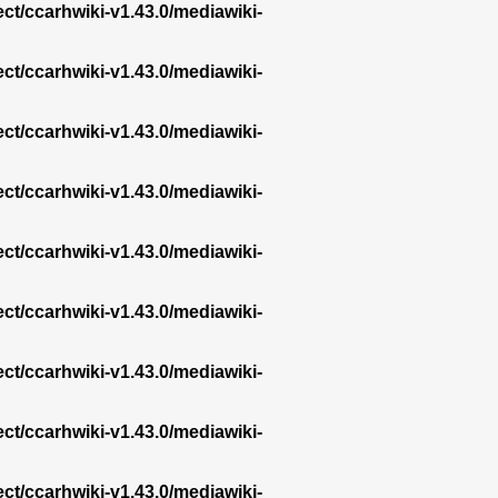
ect/ccarhwiki-v1.43.0/mediawiki-
ect/ccarhwiki-v1.43.0/mediawiki-
ect/ccarhwiki-v1.43.0/mediawiki-
ect/ccarhwiki-v1.43.0/mediawiki-
ect/ccarhwiki-v1.43.0/mediawiki-
ect/ccarhwiki-v1.43.0/mediawiki-
ect/ccarhwiki-v1.43.0/mediawiki-
ect/ccarhwiki-v1.43.0/mediawiki-
ect/ccarhwiki-v1.43.0/mediawiki-