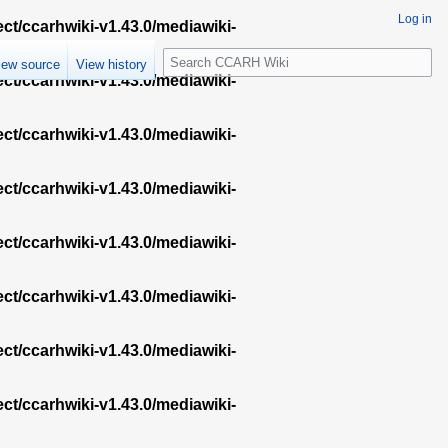
Log in
ect/ccarhwiki-v1.43.0/mediawiki-
S
iew source
View history
e
ect/ccarhwiki-v1.43.0/mediawiki-
a
r
ect/ccarhwiki-v1.43.0/mediawiki-
c
h
ect/ccarhwiki-v1.43.0/mediawiki-
ect/ccarhwiki-v1.43.0/mediawiki-
ect/ccarhwiki-v1.43.0/mediawiki-
ect/ccarhwiki-v1.43.0/mediawiki-
ect/ccarhwiki-v1.43.0/mediawiki-