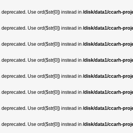
is deprecated. Use ord($str[0]) instead in
/disk/data1/ccarh-proj
is deprecated. Use ord($str[0]) instead in
/disk/data1/ccarh-proj
is deprecated. Use ord($str[0]) instead in
/disk/data1/ccarh-proj
is deprecated. Use ord($str[0]) instead in
/disk/data1/ccarh-proj
is deprecated. Use ord($str[0]) instead in
/disk/data1/ccarh-proj
is deprecated. Use ord($str[0]) instead in
/disk/data1/ccarh-proj
is deprecated. Use ord($str[0]) instead in
/disk/data1/ccarh-proj
is deprecated. Use ord($str[0]) instead in
/disk/data1/ccarh-proj