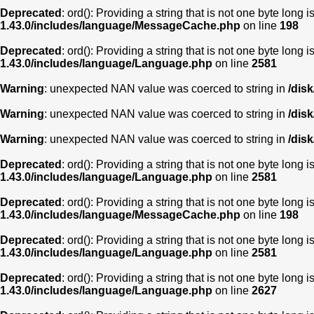
Deprecated
: ord(): Providing a string that is not one byte long 
1.43.0/includes/language/MessageCache.php
on line
198
Deprecated
: ord(): Providing a string that is not one byte long 
1.43.0/includes/language/Language.php
on line
2581
Warning
: unexpected NAN value was coerced to string in
/dis
Warning
: unexpected NAN value was coerced to string in
/dis
Warning
: unexpected NAN value was coerced to string in
/dis
Deprecated
: ord(): Providing a string that is not one byte long 
1.43.0/includes/language/Language.php
on line
2581
Deprecated
: ord(): Providing a string that is not one byte long 
1.43.0/includes/language/MessageCache.php
on line
198
Deprecated
: ord(): Providing a string that is not one byte long 
1.43.0/includes/language/Language.php
on line
2581
Deprecated
: ord(): Providing a string that is not one byte long 
1.43.0/includes/language/Language.php
on line
2627