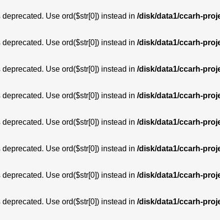
is deprecated. Use ord($str[0]) instead in
/disk/data1/ccarh-proj
is deprecated. Use ord($str[0]) instead in
/disk/data1/ccarh-proj
is deprecated. Use ord($str[0]) instead in
/disk/data1/ccarh-proj
is deprecated. Use ord($str[0]) instead in
/disk/data1/ccarh-proj
is deprecated. Use ord($str[0]) instead in
/disk/data1/ccarh-proj
is deprecated. Use ord($str[0]) instead in
/disk/data1/ccarh-proj
is deprecated. Use ord($str[0]) instead in
/disk/data1/ccarh-proj
is deprecated. Use ord($str[0]) instead in
/disk/data1/ccarh-proj