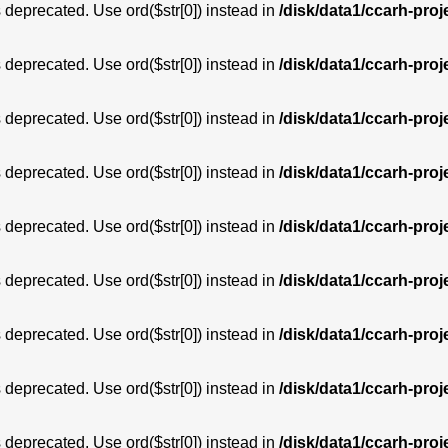
is deprecated. Use ord($str[0]) instead in
/disk/data1/ccarh-proj
is deprecated. Use ord($str[0]) instead in
/disk/data1/ccarh-proj
is deprecated. Use ord($str[0]) instead in
/disk/data1/ccarh-proj
is deprecated. Use ord($str[0]) instead in
/disk/data1/ccarh-proj
is deprecated. Use ord($str[0]) instead in
/disk/data1/ccarh-proj
is deprecated. Use ord($str[0]) instead in
/disk/data1/ccarh-proj
is deprecated. Use ord($str[0]) instead in
/disk/data1/ccarh-proj
is deprecated. Use ord($str[0]) instead in
/disk/data1/ccarh-proj
is deprecated. Use ord($str[0]) instead in
/disk/data1/ccarh-proj