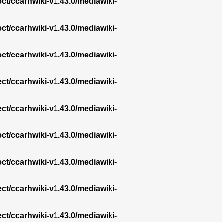
ect/ccarhwiki-v1.43.0/mediawiki-
ect/ccarhwiki-v1.43.0/mediawiki-
ect/ccarhwiki-v1.43.0/mediawiki-
ect/ccarhwiki-v1.43.0/mediawiki-
ect/ccarhwiki-v1.43.0/mediawiki-
ect/ccarhwiki-v1.43.0/mediawiki-
ect/ccarhwiki-v1.43.0/mediawiki-
ect/ccarhwiki-v1.43.0/mediawiki-
ect/ccarhwiki-v1.43.0/mediawiki-