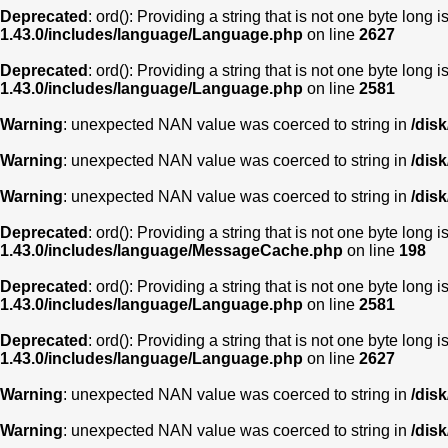
Deprecated
: ord(): Providing a string that is not one byte long 
1.43.0/includes/language/Language.php
on line
2627
Deprecated
: ord(): Providing a string that is not one byte long 
1.43.0/includes/language/Language.php
on line
2581
Warning
: unexpected NAN value was coerced to string in
/dis
Warning
: unexpected NAN value was coerced to string in
/dis
Warning
: unexpected NAN value was coerced to string in
/dis
Deprecated
: ord(): Providing a string that is not one byte long 
1.43.0/includes/language/MessageCache.php
on line
198
Deprecated
: ord(): Providing a string that is not one byte long 
1.43.0/includes/language/Language.php
on line
2581
Deprecated
: ord(): Providing a string that is not one byte long 
1.43.0/includes/language/Language.php
on line
2627
Warning
: unexpected NAN value was coerced to string in
/dis
Warning
: unexpected NAN value was coerced to string in
/dis