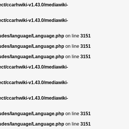
ect/ccarhwiki-v1.43.0/mediawiki-
ect/ccarhwiki-v1.43.0/mediawiki-
ncludes/language/Language.php
on line
3151
ncludes/language/Language.php
on line
3151
ncludes/language/Language.php
on line
3151
ect/ccarhwiki-v1.43.0/mediawiki-
ect/ccarhwiki-v1.43.0/mediawiki-
ect/ccarhwiki-v1.43.0/mediawiki-
ncludes/language/Language.php
on line
3151
ncludes/language/Language.php
on line
3151