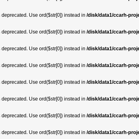
is deprecated. Use ord($str[0]) instead in
/disk/data1/ccarh-proj
is deprecated. Use ord($str[0]) instead in
/disk/data1/ccarh-proj
is deprecated. Use ord($str[0]) instead in
/disk/data1/ccarh-proj
is deprecated. Use ord($str[0]) instead in
/disk/data1/ccarh-proj
is deprecated. Use ord($str[0]) instead in
/disk/data1/ccarh-proj
is deprecated. Use ord($str[0]) instead in
/disk/data1/ccarh-proj
is deprecated. Use ord($str[0]) instead in
/disk/data1/ccarh-proj
is deprecated. Use ord($str[0]) instead in
/disk/data1/ccarh-proj