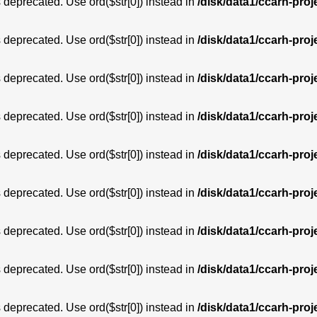
is deprecated. Use ord($str[0]) instead in
/disk/data1/ccarh-proj
is deprecated. Use ord($str[0]) instead in
/disk/data1/ccarh-proj
is deprecated. Use ord($str[0]) instead in
/disk/data1/ccarh-proj
is deprecated. Use ord($str[0]) instead in
/disk/data1/ccarh-proj
is deprecated. Use ord($str[0]) instead in
/disk/data1/ccarh-proj
is deprecated. Use ord($str[0]) instead in
/disk/data1/ccarh-proj
is deprecated. Use ord($str[0]) instead in
/disk/data1/ccarh-proj
is deprecated. Use ord($str[0]) instead in
/disk/data1/ccarh-proj
is deprecated. Use ord($str[0]) instead in
/disk/data1/ccarh-proj