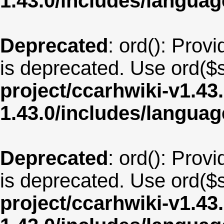
1.43.0/includes/langua
Deprecated
: ord(): Provi
is deprecated. Use ord($s
project/ccarhwiki-v1.43
1.43.0/includes/langu
Deprecated
: ord(): Provi
is deprecated. Use ord($s
project/ccarhwiki-v1.43