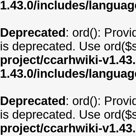
1.43.0/includes/langua
Deprecated
: ord(): Provi
is deprecated. Use ord($s
project/ccarhwiki-v1.43
1.43.0/includes/langua
Deprecated
: ord(): Provi
is deprecated. Use ord($s
project/ccarhwiki-v1.43