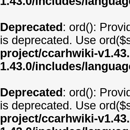
1.43.0/includes/langua
Deprecated
: ord(): Provi
is deprecated. Use ord($s
project/ccarhwiki-v1.43
1.43.0/includes/langua
Deprecated
: ord(): Provi
is deprecated. Use ord($s
project/ccarhwiki-v1.43