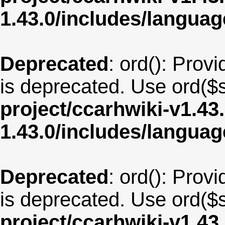
1.43.0/includes/langua
Deprecated
: ord(): Provi
is deprecated. Use ord($s
project/ccarhwiki-v1.43
1.43.0/includes/langua
Deprecated
: ord(): Provi
is deprecated. Use ord($s
project/ccarhwiki-v1.43