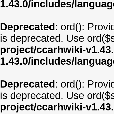
1.43.0/includes/langua
Deprecated
: ord(): Provi
is deprecated. Use ord($s
project/ccarhwiki-v1.43
1.43.0/includes/langu
Deprecated
: ord(): Provi
is deprecated. Use ord($s
project/ccarhwiki-v1.43