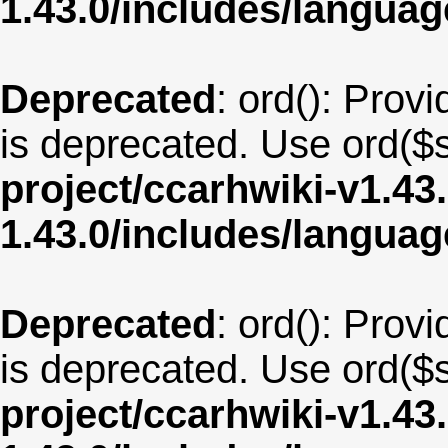
1.43.0/includes/langua
Deprecated
: ord(): Provi
is deprecated. Use ord($s
project/ccarhwiki-v1.43
1.43.0/includes/langu
Deprecated
: ord(): Provi
is deprecated. Use ord($s
project/ccarhwiki-v1.43