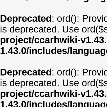
Deprecated
: ord(): Provi
is deprecated. Use ord($s
project/ccarhwiki-v1.43
1.43.0/includes/langua
Deprecated
: ord(): Provi
is deprecated. Use ord($s
project/ccarhwiki-v1.43
1.43.0/includes/langua