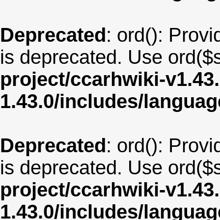
Deprecated
: ord(): Provi
is deprecated. Use ord($s
project/ccarhwiki-v1.43
1.43.0/includes/langua
Deprecated
: ord(): Provi
is deprecated. Use ord($s
project/ccarhwiki-v1.43
1.43.0/includes/langu