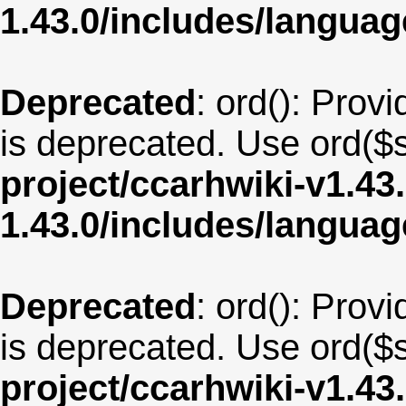
1.43.0/includes/langua
Deprecated
: ord(): Provi
is deprecated. Use ord($s
project/ccarhwiki-v1.43
1.43.0/includes/langua
Deprecated
: ord(): Provi
is deprecated. Use ord($s
project/ccarhwiki-v1.43