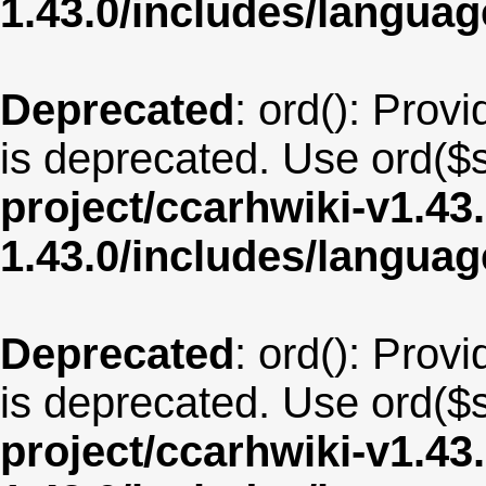
1.43.0/includes/langua
Deprecated
: ord(): Provi
is deprecated. Use ord($s
project/ccarhwiki-v1.43
1.43.0/includes/langua
Deprecated
: ord(): Provi
is deprecated. Use ord($s
project/ccarhwiki-v1.43