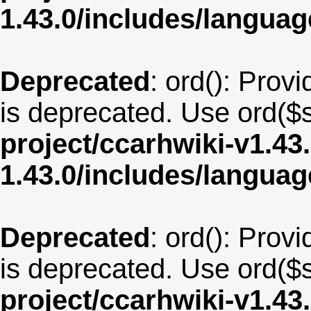
1.43.0/includes/langua
Deprecated
: ord(): Provi
is deprecated. Use ord($s
project/ccarhwiki-v1.43
1.43.0/includes/langu
Deprecated
: ord(): Provi
is deprecated. Use ord($s
project/ccarhwiki-v1.43