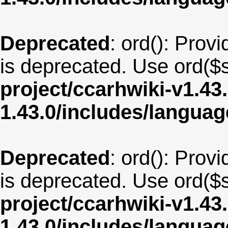
Deprecated
: ord(): Provi
is deprecated. Use ord($s
project/ccarhwiki-v1.43
1.43.0/includes/langua
Deprecated
: ord(): Provi
is deprecated. Use ord($s
project/ccarhwiki-v1.43
1.43.0/includes/langua