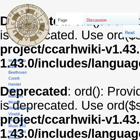
Deprecated
: ord(): Provi
Page
Discussion
is deprecated. Use ord($s
Read
project/ccarhwiki-v1.43
1.43.0/includes/langua
MuseData
Bach
Beethoven
Corelli
Handel
Deprecated
: ord(): Provi
Haydn
Marcello
is deprecated. Use ord($s
Mozart
Mendelssohn
Vivaldi
project/ccarhwiki-v1.43
Music 252
Music 253
1.43.0/includes/langua
Music 254
Dmuse