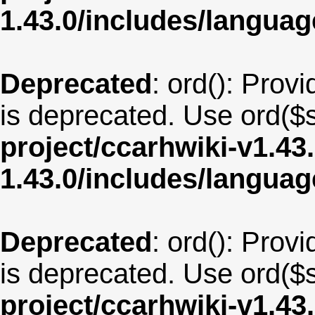
1.43.0/includes/langua
Deprecated
: ord(): Provi
is deprecated. Use ord($s
project/ccarhwiki-v1.43
1.43.0/includes/langua
Deprecated
: ord(): Provi
is deprecated. Use ord($s
project/ccarhwiki-v1.43