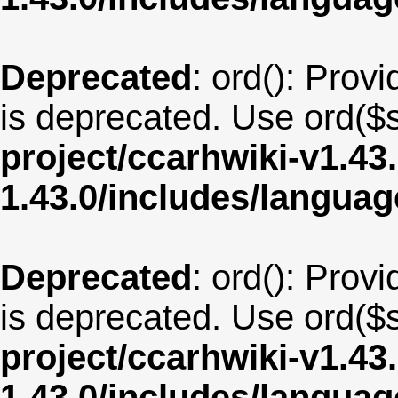
Deprecated
: ord(): Provi
is deprecated. Use ord($s
project/ccarhwiki-v1.43
1.43.0/includes/langua
Deprecated
: ord(): Provi
is deprecated. Use ord($s
project/ccarhwiki-v1.43
1.43.0/includes/langua