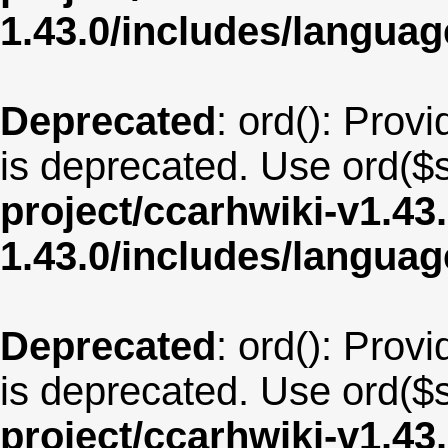
1.43.0/includes/langu
Deprecated
: ord(): Provi
is deprecated. Use ord($s
project/ccarhwiki-v1.43
1.43.0/includes/langua
Deprecated
: ord(): Provi
is deprecated. Use ord($s
project/ccarhwiki-v1.43