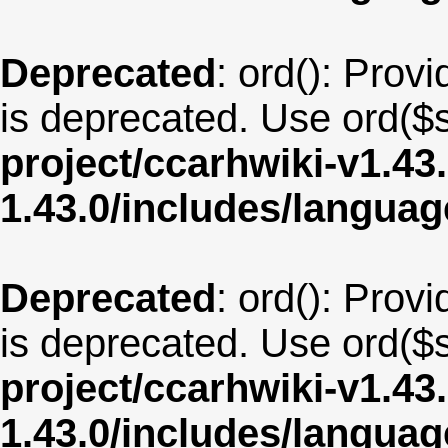
Deprecated
: ord(): Provi
is deprecated. Use ord($s
project/ccarhwiki-v1.43
1.43.0/includes/langua
Deprecated
: ord(): Provi
is deprecated. Use ord($s
project/ccarhwiki-v1.43
1.43.0/includes/langua