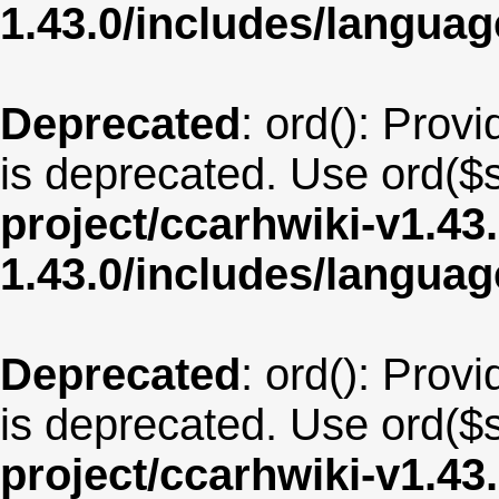
1.43.0/includes/langua
Deprecated
: ord(): Provi
is deprecated. Use ord($s
project/ccarhwiki-v1.43
1.43.0/includes/langu
Deprecated
: ord(): Provi
is deprecated. Use ord($s
project/ccarhwiki-v1.43