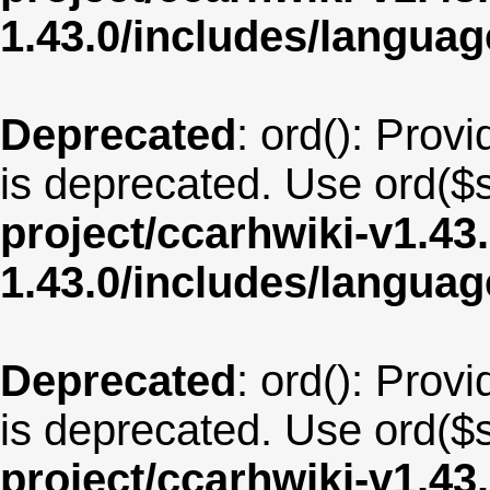
1.43.0/includes/langua
Deprecated
: ord(): Provi
is deprecated. Use ord($s
project/ccarhwiki-v1.43
1.43.0/includes/langua
Deprecated
: ord(): Provi
is deprecated. Use ord($s
project/ccarhwiki-v1.43