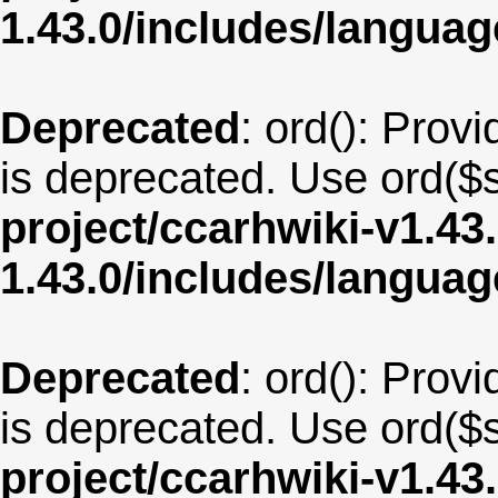
1.43.0/includes/langu
Deprecated
: ord(): Provi
is deprecated. Use ord($s
project/ccarhwiki-v1.43
1.43.0/includes/langua
Deprecated
: ord(): Provi
is deprecated. Use ord($s
project/ccarhwiki-v1.43