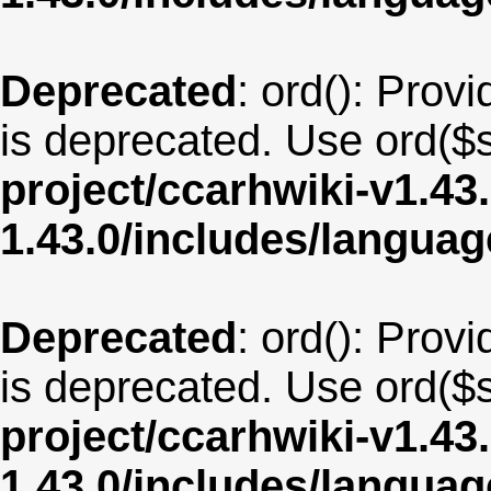
Deprecated
: ord(): Provi
is deprecated. Use ord($s
project/ccarhwiki-v1.43
1.43.0/includes/langua
Deprecated
: ord(): Provi
is deprecated. Use ord($s
project/ccarhwiki-v1.43
1.43.0/includes/langua