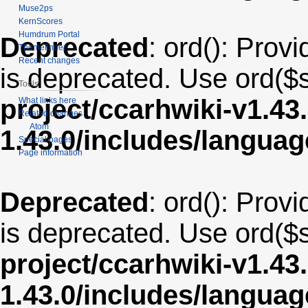
Muse2ps
KernScores
Humdrum Portal
Deprecated
: ord(): Provi
Themefinder
Recent changes
is deprecated. Use ord($s
Tools
project/ccarhwiki-v1.43
What links here
Related changes
Atom
1.43.0/includes/langua
Special pages
Page information
Deprecated
: ord(): Provi
is deprecated. Use ord($s
project/ccarhwiki-v1.43
1.43.0/includes/langua