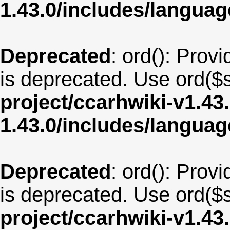
1.43.0/includes/langu
Deprecated
: ord(): Provi
is deprecated. Use ord($s
project/ccarhwiki-v1.43
1.43.0/includes/langua
Deprecated
: ord(): Provi
is deprecated. Use ord($s
project/ccarhwiki-v1.43