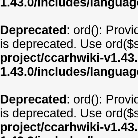
1.43.0/includes/langua
Deprecated
: ord(): Provi
is deprecated. Use ord($s
project/ccarhwiki-v1.43
1.43.0/includes/langua
Deprecated
: ord(): Provi
is deprecated. Use ord($s
project/ccarhwiki-v1.43