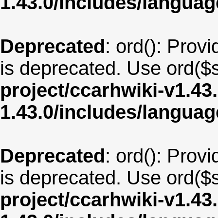
1.43.0/includes/langua
Deprecated
: ord(): Provi
is deprecated. Use ord($s
project/ccarhwiki-v1.43
1.43.0/includes/langu
Deprecated
: ord(): Provi
is deprecated. Use ord($s
project/ccarhwiki-v1.43