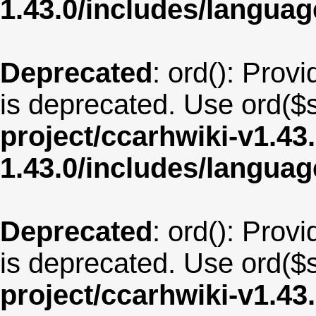
1.43.0/includes/langu
Deprecated
: ord(): Provi
is deprecated. Use ord($s
project/ccarhwiki-v1.43
1.43.0/includes/langua
Deprecated
: ord(): Provi
is deprecated. Use ord($s
project/ccarhwiki-v1.43