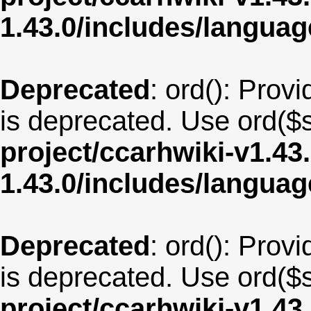
1.43.0/includes/langu
Deprecated
: ord(): Provi
is deprecated. Use ord($s
project/ccarhwiki-v1.43
1.43.0/includes/langua
Deprecated
: ord(): Provi
is deprecated. Use ord($s
project/ccarhwiki-v1.43