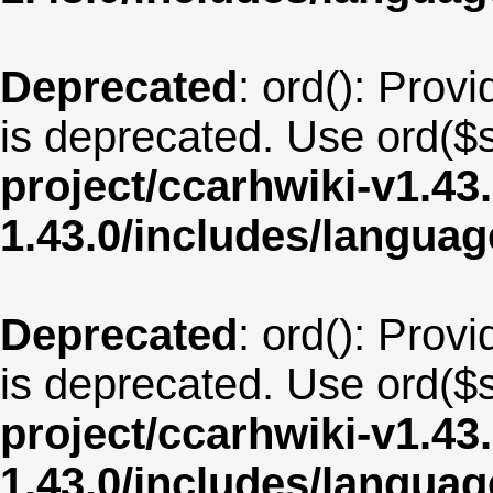
Deprecated
: ord(): Provi
is deprecated. Use ord($s
project/ccarhwiki-v1.43
1.43.0/includes/langua
Deprecated
: ord(): Provi
is deprecated. Use ord($s
project/ccarhwiki-v1.43
1.43.0/includes/langua