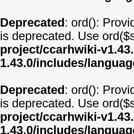
Deprecated
: ord(): Provi
is deprecated. Use ord($s
project/ccarhwiki-v1.43
1.43.0/includes/langua
Deprecated
: ord(): Provi
is deprecated. Use ord($s
project/ccarhwiki-v1.43
1.43.0/includes/langua