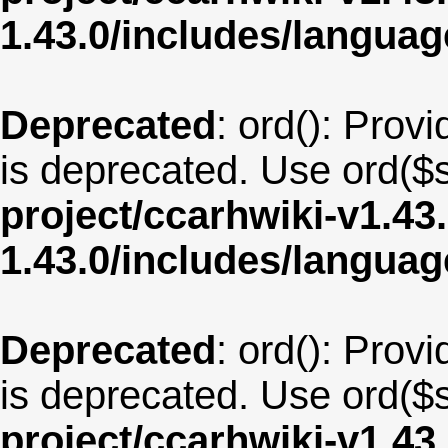
1.43.0/includes/langua
Deprecated
: ord(): Provi
is deprecated. Use ord($s
project/ccarhwiki-v1.43
1.43.0/includes/langu
Deprecated
: ord(): Provi
is deprecated. Use ord($s
project/ccarhwiki-v1.43