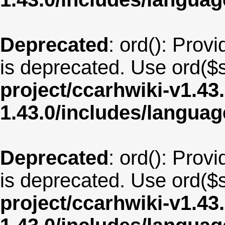
Deprecated
: ord(): Provi
is deprecated. Use ord($s
project/ccarhwiki-v1.43
1.43.0/includes/langua
Deprecated
: ord(): Provi
is deprecated. Use ord($s
project/ccarhwiki-v1.43