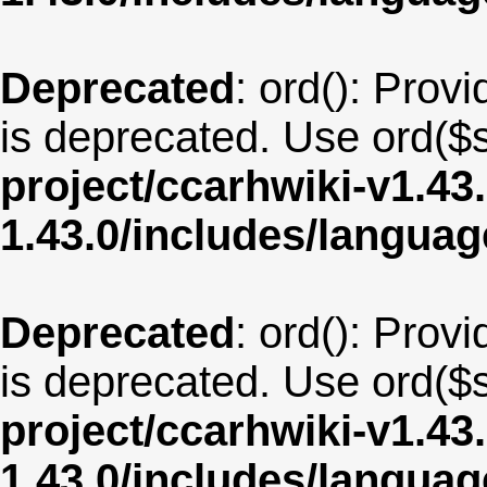
Deprecated
: ord(): Provi
is deprecated. Use ord($s
project/ccarhwiki-v1.43
1.43.0/includes/langua
Deprecated
: ord(): Provi
is deprecated. Use ord($s
project/ccarhwiki-v1.43
1.43.0/includes/langua