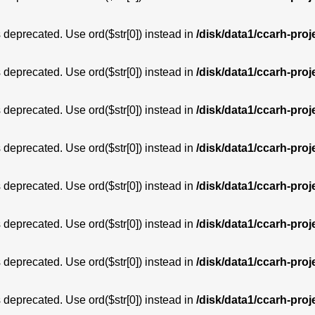
is deprecated. Use ord($str[0]) instead in
/disk/data1/ccarh-proj
is deprecated. Use ord($str[0]) instead in
/disk/data1/ccarh-proj
is deprecated. Use ord($str[0]) instead in
/disk/data1/ccarh-proj
is deprecated. Use ord($str[0]) instead in
/disk/data1/ccarh-proj
is deprecated. Use ord($str[0]) instead in
/disk/data1/ccarh-proj
is deprecated. Use ord($str[0]) instead in
/disk/data1/ccarh-proj
is deprecated. Use ord($str[0]) instead in
/disk/data1/ccarh-proj
is deprecated. Use ord($str[0]) instead in
/disk/data1/ccarh-proj