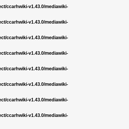
ect/ccarhwiki-v1.43.0/mediawiki-
ect/ccarhwiki-v1.43.0/mediawiki-
ect/ccarhwiki-v1.43.0/mediawiki-
ect/ccarhwiki-v1.43.0/mediawiki-
ect/ccarhwiki-v1.43.0/mediawiki-
ect/ccarhwiki-v1.43.0/mediawiki-
ect/ccarhwiki-v1.43.0/mediawiki-
ect/ccarhwiki-v1.43.0/mediawiki-