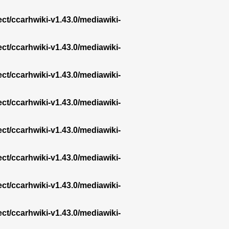
ect/ccarhwiki-v1.43.0/mediawiki-
ect/ccarhwiki-v1.43.0/mediawiki-
ect/ccarhwiki-v1.43.0/mediawiki-
ect/ccarhwiki-v1.43.0/mediawiki-
ect/ccarhwiki-v1.43.0/mediawiki-
ect/ccarhwiki-v1.43.0/mediawiki-
ect/ccarhwiki-v1.43.0/mediawiki-
ect/ccarhwiki-v1.43.0/mediawiki-