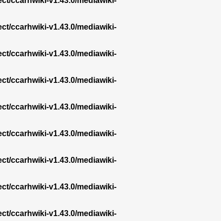
ect/ccarhwiki-v1.43.0/mediawiki-
ect/ccarhwiki-v1.43.0/mediawiki-
ect/ccarhwiki-v1.43.0/mediawiki-
ect/ccarhwiki-v1.43.0/mediawiki-
ect/ccarhwiki-v1.43.0/mediawiki-
ect/ccarhwiki-v1.43.0/mediawiki-
ect/ccarhwiki-v1.43.0/mediawiki-
ect/ccarhwiki-v1.43.0/mediawiki-
ect/ccarhwiki-v1.43.0/mediawiki-