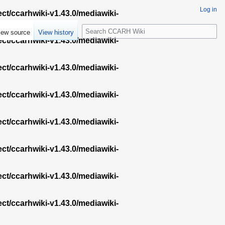
Log in
ect/ccarhwiki-v1.43.0/mediawiki-
S
iew source
View history
e
ect/ccarhwiki-v1.43.0/mediawiki-
a
r
ect/ccarhwiki-v1.43.0/mediawiki-
c
h
ect/ccarhwiki-v1.43.0/mediawiki-
ect/ccarhwiki-v1.43.0/mediawiki-
ect/ccarhwiki-v1.43.0/mediawiki-
ect/ccarhwiki-v1.43.0/mediawiki-
ect/ccarhwiki-v1.43.0/mediawiki-