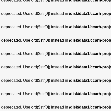
is deprecated. Use ord($str[0]) instead in
/disk/data1/ccarh-proj
is deprecated. Use ord($str[0]) instead in
/disk/data1/ccarh-proj
is deprecated. Use ord($str[0]) instead in
/disk/data1/ccarh-proj
is deprecated. Use ord($str[0]) instead in
/disk/data1/ccarh-proj
is deprecated. Use ord($str[0]) instead in
/disk/data1/ccarh-proj
is deprecated. Use ord($str[0]) instead in
/disk/data1/ccarh-proj
is deprecated. Use ord($str[0]) instead in
/disk/data1/ccarh-proj
is deprecated. Use ord($str[0]) instead in
/disk/data1/ccarh-proj
is deprecated. Use ord($str[0]) instead in
/disk/data1/ccarh-proj