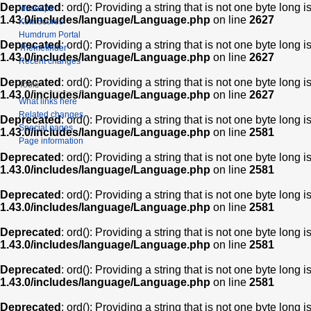
Deprecated
: ord(): Providing a string that is not one byte long 
Muse2ps
1.43.0/includes/language/Language.php
on line
2627
KernScores
Humdrum Portal
Deprecated
: ord(): Providing a string that is not one byte long 
Themefinder
1.43.0/includes/language/Language.php
on line
2627
Recent changes
Deprecated
: ord(): Providing a string that is not one byte long 
Tools
1.43.0/includes/language/Language.php
on line
2627
What links here
Related changes
Deprecated
: ord(): Providing a string that is not one byte long 
Special pages
1.43.0/includes/language/Language.php
on line
2581
Page information
Deprecated
: ord(): Providing a string that is not one byte long 
1.43.0/includes/language/Language.php
on line
2581
Deprecated
: ord(): Providing a string that is not one byte long 
1.43.0/includes/language/Language.php
on line
2581
Deprecated
: ord(): Providing a string that is not one byte long 
1.43.0/includes/language/Language.php
on line
2581
Deprecated
: ord(): Providing a string that is not one byte long 
1.43.0/includes/language/Language.php
on line
2581
Deprecated
: ord(): Providing a string that is not one byte long 