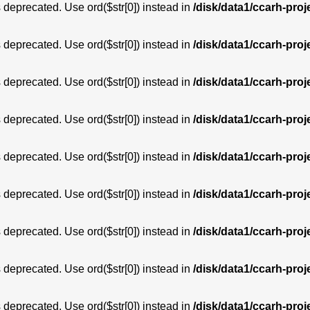
is deprecated. Use ord($str[0]) instead in
/disk/data1/ccarh-proj
is deprecated. Use ord($str[0]) instead in
/disk/data1/ccarh-proj
is deprecated. Use ord($str[0]) instead in
/disk/data1/ccarh-proj
is deprecated. Use ord($str[0]) instead in
/disk/data1/ccarh-proj
is deprecated. Use ord($str[0]) instead in
/disk/data1/ccarh-proj
is deprecated. Use ord($str[0]) instead in
/disk/data1/ccarh-proj
is deprecated. Use ord($str[0]) instead in
/disk/data1/ccarh-proj
is deprecated. Use ord($str[0]) instead in
/disk/data1/ccarh-proj
is deprecated. Use ord($str[0]) instead in
/disk/data1/ccarh-proj