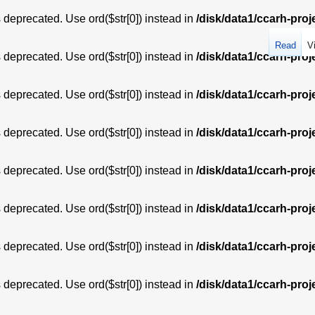
is deprecated. Use ord($str[0]) instead in
/disk/data1/ccarh-proj
Read
V
is deprecated. Use ord($str[0]) instead in
/disk/data1/ccarh-proj
is deprecated. Use ord($str[0]) instead in
/disk/data1/ccarh-proj
is deprecated. Use ord($str[0]) instead in
/disk/data1/ccarh-proj
is deprecated. Use ord($str[0]) instead in
/disk/data1/ccarh-proj
is deprecated. Use ord($str[0]) instead in
/disk/data1/ccarh-proj
is deprecated. Use ord($str[0]) instead in
/disk/data1/ccarh-proj
is deprecated. Use ord($str[0]) instead in
/disk/data1/ccarh-proj