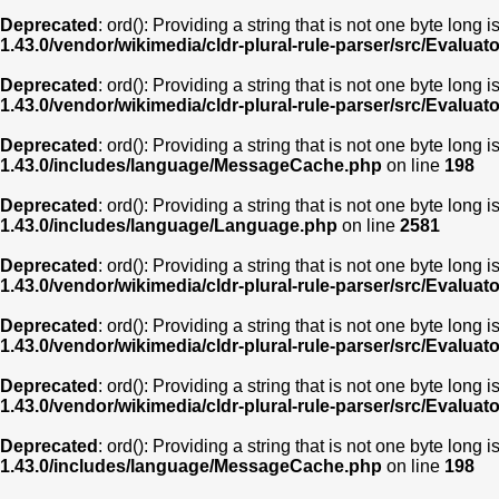
Deprecated
: ord(): Providing a string that is not one byte long 
1.43.0/vendor/wikimedia/cldr-plural-rule-parser/src/Evaluat
Deprecated
: ord(): Providing a string that is not one byte long 
1.43.0/vendor/wikimedia/cldr-plural-rule-parser/src/Evaluat
Deprecated
: ord(): Providing a string that is not one byte long 
1.43.0/includes/language/MessageCache.php
on line
198
Deprecated
: ord(): Providing a string that is not one byte long 
1.43.0/includes/language/Language.php
on line
2581
Deprecated
: ord(): Providing a string that is not one byte long 
1.43.0/vendor/wikimedia/cldr-plural-rule-parser/src/Evaluat
Deprecated
: ord(): Providing a string that is not one byte long 
1.43.0/vendor/wikimedia/cldr-plural-rule-parser/src/Evaluat
Deprecated
: ord(): Providing a string that is not one byte long 
1.43.0/vendor/wikimedia/cldr-plural-rule-parser/src/Evaluat
Deprecated
: ord(): Providing a string that is not one byte long 
1.43.0/includes/language/MessageCache.php
on line
198