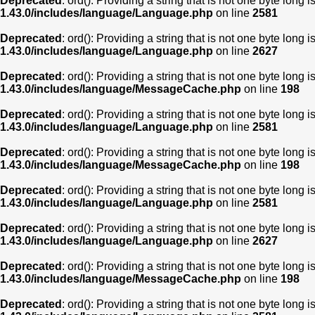
Deprecated
: ord(): Providing a string that is not one byte long 
1.43.0/includes/language/Language.php
on line
2581
Deprecated
: ord(): Providing a string that is not one byte long 
1.43.0/includes/language/Language.php
on line
2627
Deprecated
: ord(): Providing a string that is not one byte long 
1.43.0/includes/language/MessageCache.php
on line
198
Deprecated
: ord(): Providing a string that is not one byte long 
1.43.0/includes/language/Language.php
on line
2581
Deprecated
: ord(): Providing a string that is not one byte long 
1.43.0/includes/language/MessageCache.php
on line
198
Deprecated
: ord(): Providing a string that is not one byte long 
1.43.0/includes/language/Language.php
on line
2581
Deprecated
: ord(): Providing a string that is not one byte long 
1.43.0/includes/language/Language.php
on line
2627
Deprecated
: ord(): Providing a string that is not one byte long 
1.43.0/includes/language/MessageCache.php
on line
198
Deprecated
: ord(): Providing a string that is not one byte long 