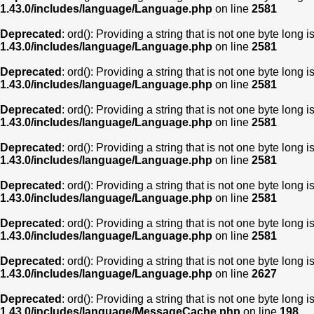
1.43.0/includes/language/Language.php
on line
2581
Deprecated
: ord(): Providing a string that is not one byte long 
1.43.0/includes/language/Language.php
on line
2581
Deprecated
: ord(): Providing a string that is not one byte long 
1.43.0/includes/language/Language.php
on line
2581
Deprecated
: ord(): Providing a string that is not one byte long 
1.43.0/includes/language/Language.php
on line
2581
Deprecated
: ord(): Providing a string that is not one byte long 
1.43.0/includes/language/Language.php
on line
2581
Deprecated
: ord(): Providing a string that is not one byte long 
1.43.0/includes/language/Language.php
on line
2581
Deprecated
: ord(): Providing a string that is not one byte long 
1.43.0/includes/language/Language.php
on line
2581
Deprecated
: ord(): Providing a string that is not one byte long 
1.43.0/includes/language/Language.php
on line
2627
Deprecated
: ord(): Providing a string that is not one byte long 
1.43.0/includes/language/MessageCache.php
on line
198