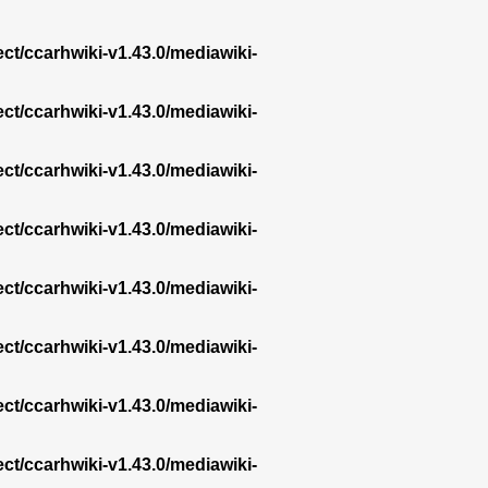
ect/ccarhwiki-v1.43.0/mediawiki-
ect/ccarhwiki-v1.43.0/mediawiki-
ect/ccarhwiki-v1.43.0/mediawiki-
ect/ccarhwiki-v1.43.0/mediawiki-
ect/ccarhwiki-v1.43.0/mediawiki-
ect/ccarhwiki-v1.43.0/mediawiki-
ect/ccarhwiki-v1.43.0/mediawiki-
ect/ccarhwiki-v1.43.0/mediawiki-