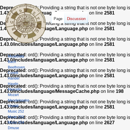
Deprecated
: ord(): Providing a string that is not one byte long 
1.43.0/includes/language/Language.php
on line
2581
Page
Discussion
Deprecated
: ord(): Providing a string that is not one byte long 
1.43.0/includes/language/Language.php
on line
2581
Deprecated
: ord(): Providing a string that is not one byte long 
1.43.0/includes/language/Language.php
on line
2581
Deprecated
: ord(): Providing a string that is not one byte long 
MuseData
1.43.0/includes/language/Language.php
on line
2581
Bach
Beethoven
Deprecated
: ord(): Providing a string that is not one byte long 
Corelli
1.43.0/includes/language/Language.php
on line
2581
Handel
Haydn
Deprecated
: ord(): Providing a string that is not one byte long 
Marcello
1.43.0/includes/language/MessageCache.php
on line
198
Mozart
Mendelssohn
Deprecated
: ord(): Providing a string that is not one byte long 
Vivaldi
1.43.0/includes/language/Language.php
on line
2581
Music 252
Music 253
Deprecated
: ord(): Providing a string that is not one byte long 
1.43.0/includes/language/Language.php
on line
2627
Music 254
Dmuse