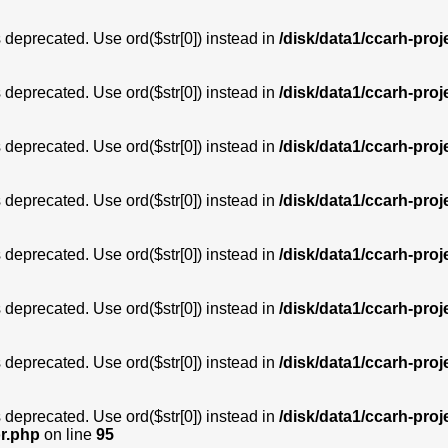
is deprecated. Use ord($str[0]) instead in
/disk/data1/ccarh-proj
is deprecated. Use ord($str[0]) instead in
/disk/data1/ccarh-proj
is deprecated. Use ord($str[0]) instead in
/disk/data1/ccarh-proj
is deprecated. Use ord($str[0]) instead in
/disk/data1/ccarh-proj
is deprecated. Use ord($str[0]) instead in
/disk/data1/ccarh-proj
is deprecated. Use ord($str[0]) instead in
/disk/data1/ccarh-proj
is deprecated. Use ord($str[0]) instead in
/disk/data1/ccarh-proj
is deprecated. Use ord($str[0]) instead in
/disk/data1/ccarh-proj
or.php
on line
95