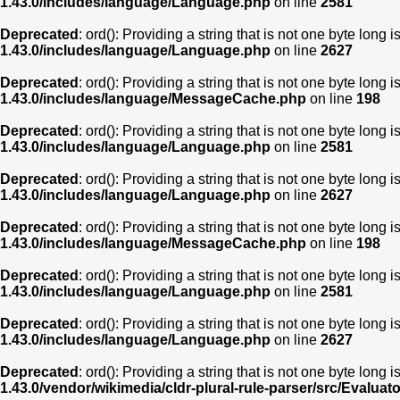
1.43.0/includes/language/Language.php
on line
2581
Deprecated
: ord(): Providing a string that is not one byte long 
1.43.0/includes/language/Language.php
on line
2627
Deprecated
: ord(): Providing a string that is not one byte long 
1.43.0/includes/language/MessageCache.php
on line
198
Deprecated
: ord(): Providing a string that is not one byte long 
1.43.0/includes/language/Language.php
on line
2581
Deprecated
: ord(): Providing a string that is not one byte long 
1.43.0/includes/language/Language.php
on line
2627
Deprecated
: ord(): Providing a string that is not one byte long 
1.43.0/includes/language/MessageCache.php
on line
198
Deprecated
: ord(): Providing a string that is not one byte long 
1.43.0/includes/language/Language.php
on line
2581
Deprecated
: ord(): Providing a string that is not one byte long 
1.43.0/includes/language/Language.php
on line
2627
Deprecated
: ord(): Providing a string that is not one byte long 
1.43.0/vendor/wikimedia/cldr-plural-rule-parser/src/Evaluat