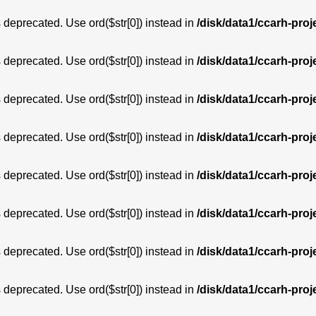
is deprecated. Use ord($str[0]) instead in
/disk/data1/ccarh-proj
is deprecated. Use ord($str[0]) instead in
/disk/data1/ccarh-proj
is deprecated. Use ord($str[0]) instead in
/disk/data1/ccarh-proj
is deprecated. Use ord($str[0]) instead in
/disk/data1/ccarh-proj
is deprecated. Use ord($str[0]) instead in
/disk/data1/ccarh-proj
is deprecated. Use ord($str[0]) instead in
/disk/data1/ccarh-proj
is deprecated. Use ord($str[0]) instead in
/disk/data1/ccarh-proj
is deprecated. Use ord($str[0]) instead in
/disk/data1/ccarh-proj