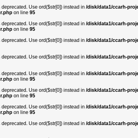
is deprecated. Use ord($str[0]) instead in
/disk/data1/ccarh-proj
or.php
on line
95
is deprecated. Use ord($str[0]) instead in
/disk/data1/ccarh-proj
or.php
on line
95
is deprecated. Use ord($str[0]) instead in
/disk/data1/ccarh-proj
is deprecated. Use ord($str[0]) instead in
/disk/data1/ccarh-proj
is deprecated. Use ord($str[0]) instead in
/disk/data1/ccarh-proj
or.php
on line
95
is deprecated. Use ord($str[0]) instead in
/disk/data1/ccarh-proj
or.php
on line
95
is deprecated. Use ord($str[0]) instead in
/disk/data1/ccarh-proj
or.php
on line
95
is deprecated. Use ord($str[0]) instead in
/disk/data1/ccarh-proj