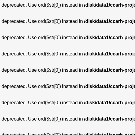
is deprecated. Use ord($str[0]) instead in
/disk/data1/ccarh-proj
is deprecated. Use ord($str[0]) instead in
/disk/data1/ccarh-proj
is deprecated. Use ord($str[0]) instead in
/disk/data1/ccarh-proj
is deprecated. Use ord($str[0]) instead in
/disk/data1/ccarh-proj
is deprecated. Use ord($str[0]) instead in
/disk/data1/ccarh-proj
is deprecated. Use ord($str[0]) instead in
/disk/data1/ccarh-proj
is deprecated. Use ord($str[0]) instead in
/disk/data1/ccarh-proj
is deprecated. Use ord($str[0]) instead in
/disk/data1/ccarh-proj