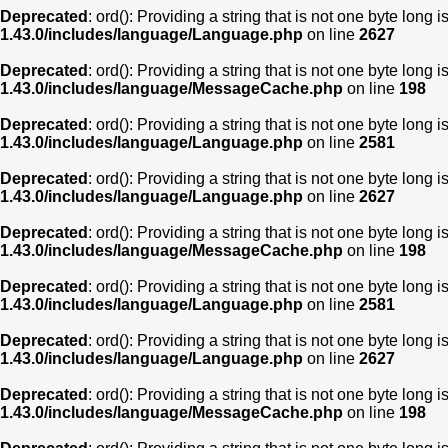
Deprecated
: ord(): Providing a string that is not one byte long 
1.43.0/includes/language/Language.php
on line
2627
Deprecated
: ord(): Providing a string that is not one byte long 
1.43.0/includes/language/MessageCache.php
on line
198
Deprecated
: ord(): Providing a string that is not one byte long 
1.43.0/includes/language/Language.php
on line
2581
Deprecated
: ord(): Providing a string that is not one byte long 
1.43.0/includes/language/Language.php
on line
2627
Deprecated
: ord(): Providing a string that is not one byte long 
1.43.0/includes/language/MessageCache.php
on line
198
Deprecated
: ord(): Providing a string that is not one byte long 
1.43.0/includes/language/Language.php
on line
2581
Deprecated
: ord(): Providing a string that is not one byte long 
1.43.0/includes/language/Language.php
on line
2627
Deprecated
: ord(): Providing a string that is not one byte long 
1.43.0/includes/language/MessageCache.php
on line
198