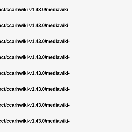
ect/ccarhwiki-v1.43.0/mediawiki-
ect/ccarhwiki-v1.43.0/mediawiki-
ect/ccarhwiki-v1.43.0/mediawiki-
ect/ccarhwiki-v1.43.0/mediawiki-
ect/ccarhwiki-v1.43.0/mediawiki-
ect/ccarhwiki-v1.43.0/mediawiki-
ect/ccarhwiki-v1.43.0/mediawiki-
ect/ccarhwiki-v1.43.0/mediawiki-