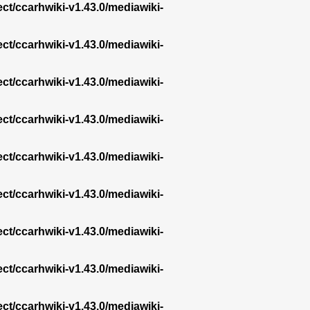
ect/ccarhwiki-v1.43.0/mediawiki-
ect/ccarhwiki-v1.43.0/mediawiki-
ect/ccarhwiki-v1.43.0/mediawiki-
ect/ccarhwiki-v1.43.0/mediawiki-
ect/ccarhwiki-v1.43.0/mediawiki-
ect/ccarhwiki-v1.43.0/mediawiki-
ect/ccarhwiki-v1.43.0/mediawiki-
ect/ccarhwiki-v1.43.0/mediawiki-
ect/ccarhwiki-v1.43.0/mediawiki-