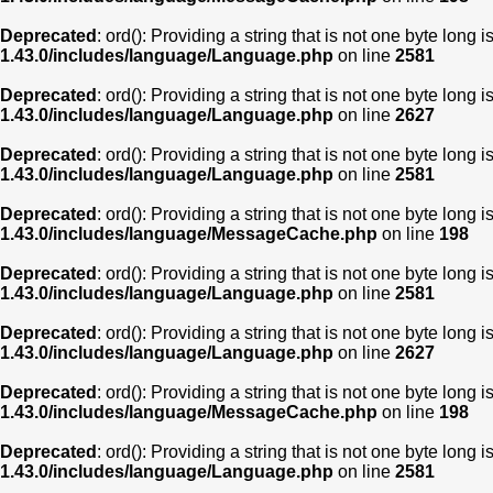
Deprecated
: ord(): Providing a string that is not one byte long 
1.43.0/includes/language/Language.php
on line
2581
Deprecated
: ord(): Providing a string that is not one byte long 
1.43.0/includes/language/Language.php
on line
2627
Deprecated
: ord(): Providing a string that is not one byte long 
1.43.0/includes/language/Language.php
on line
2581
Deprecated
: ord(): Providing a string that is not one byte long 
1.43.0/includes/language/MessageCache.php
on line
198
Deprecated
: ord(): Providing a string that is not one byte long 
1.43.0/includes/language/Language.php
on line
2581
Deprecated
: ord(): Providing a string that is not one byte long 
1.43.0/includes/language/Language.php
on line
2627
Deprecated
: ord(): Providing a string that is not one byte long 
1.43.0/includes/language/MessageCache.php
on line
198
Deprecated
: ord(): Providing a string that is not one byte long 
1.43.0/includes/language/Language.php
on line
2581