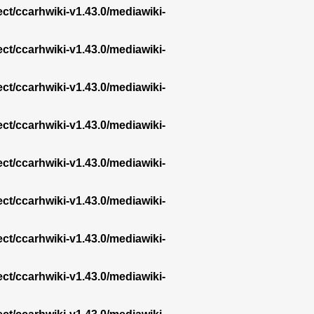
ect/ccarhwiki-v1.43.0/mediawiki-
ect/ccarhwiki-v1.43.0/mediawiki-
ect/ccarhwiki-v1.43.0/mediawiki-
ect/ccarhwiki-v1.43.0/mediawiki-
ect/ccarhwiki-v1.43.0/mediawiki-
ect/ccarhwiki-v1.43.0/mediawiki-
ect/ccarhwiki-v1.43.0/mediawiki-
ect/ccarhwiki-v1.43.0/mediawiki-