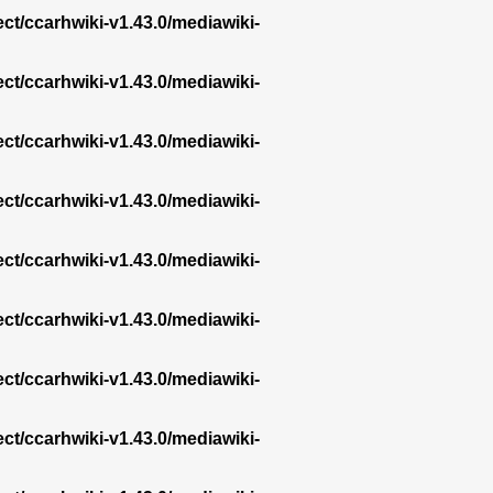
ect/ccarhwiki-v1.43.0/mediawiki-
ect/ccarhwiki-v1.43.0/mediawiki-
ect/ccarhwiki-v1.43.0/mediawiki-
ect/ccarhwiki-v1.43.0/mediawiki-
ect/ccarhwiki-v1.43.0/mediawiki-
ect/ccarhwiki-v1.43.0/mediawiki-
ect/ccarhwiki-v1.43.0/mediawiki-
ect/ccarhwiki-v1.43.0/mediawiki-