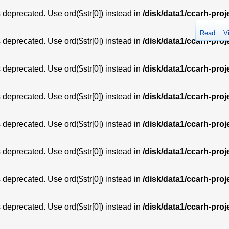
is deprecated. Use ord($str[0]) instead in
/disk/data1/ccarh-proj
Read
V
is deprecated. Use ord($str[0]) instead in
/disk/data1/ccarh-proj
is deprecated. Use ord($str[0]) instead in
/disk/data1/ccarh-proj
is deprecated. Use ord($str[0]) instead in
/disk/data1/ccarh-proj
is deprecated. Use ord($str[0]) instead in
/disk/data1/ccarh-proj
is deprecated. Use ord($str[0]) instead in
/disk/data1/ccarh-proj
is deprecated. Use ord($str[0]) instead in
/disk/data1/ccarh-proj
is deprecated. Use ord($str[0]) instead in
/disk/data1/ccarh-proj