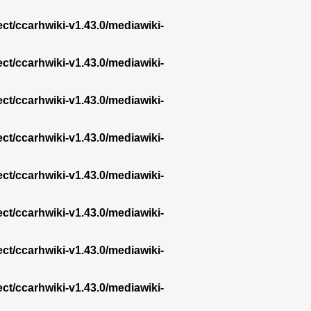
ect/ccarhwiki-v1.43.0/mediawiki-
ect/ccarhwiki-v1.43.0/mediawiki-
ect/ccarhwiki-v1.43.0/mediawiki-
ect/ccarhwiki-v1.43.0/mediawiki-
ect/ccarhwiki-v1.43.0/mediawiki-
ect/ccarhwiki-v1.43.0/mediawiki-
ect/ccarhwiki-v1.43.0/mediawiki-
ect/ccarhwiki-v1.43.0/mediawiki-