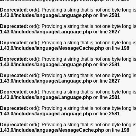
Deprecated
: ord(): Providing a string that is not one byte long 
1.43.0/includes/language/Language.php
on line
2581
Deprecated
: ord(): Providing a string that is not one byte long 
1.43.0/includes/language/Language.php
on line
2627
Deprecated
: ord(): Providing a string that is not one byte long 
1.43.0/includes/language/MessageCache.php
on line
198
Deprecated
: ord(): Providing a string that is not one byte long 
1.43.0/includes/language/Language.php
on line
2581
Deprecated
: ord(): Providing a string that is not one byte long 
1.43.0/includes/language/Language.php
on line
2627
Deprecated
: ord(): Providing a string that is not one byte long 
1.43.0/includes/language/Language.php
on line
2581
Deprecated
: ord(): Providing a string that is not one byte long 
1.43.0/includes/language/Language.php
on line
2581
Deprecated
: ord(): Providing a string that is not one byte long 
1.43.0/includes/language/MessageCache.php
on line
198