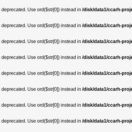
is deprecated. Use ord($str[0]) instead in
/disk/data1/ccarh-proj
is deprecated. Use ord($str[0]) instead in
/disk/data1/ccarh-proj
is deprecated. Use ord($str[0]) instead in
/disk/data1/ccarh-proj
is deprecated. Use ord($str[0]) instead in
/disk/data1/ccarh-proj
is deprecated. Use ord($str[0]) instead in
/disk/data1/ccarh-proj
is deprecated. Use ord($str[0]) instead in
/disk/data1/ccarh-proj
is deprecated. Use ord($str[0]) instead in
/disk/data1/ccarh-proj
is deprecated. Use ord($str[0]) instead in
/disk/data1/ccarh-proj