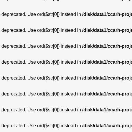
is deprecated. Use ord($str[0]) instead in
/disk/data1/ccarh-proj
is deprecated. Use ord($str[0]) instead in
/disk/data1/ccarh-proj
is deprecated. Use ord($str[0]) instead in
/disk/data1/ccarh-proj
is deprecated. Use ord($str[0]) instead in
/disk/data1/ccarh-proj
is deprecated. Use ord($str[0]) instead in
/disk/data1/ccarh-proj
is deprecated. Use ord($str[0]) instead in
/disk/data1/ccarh-proj
is deprecated. Use ord($str[0]) instead in
/disk/data1/ccarh-proj
is deprecated. Use ord($str[0]) instead in
/disk/data1/ccarh-proj