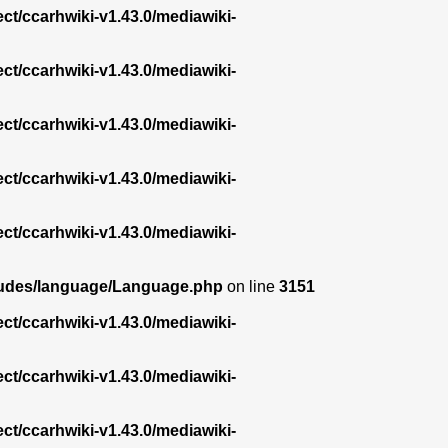
ect/ccarhwiki-v1.43.0/mediawiki-
ect/ccarhwiki-v1.43.0/mediawiki-
ect/ccarhwiki-v1.43.0/mediawiki-
ect/ccarhwiki-v1.43.0/mediawiki-
ect/ccarhwiki-v1.43.0/mediawiki-
ncludes/language/Language.php
on line
3151
ect/ccarhwiki-v1.43.0/mediawiki-
ect/ccarhwiki-v1.43.0/mediawiki-
ect/ccarhwiki-v1.43.0/mediawiki-