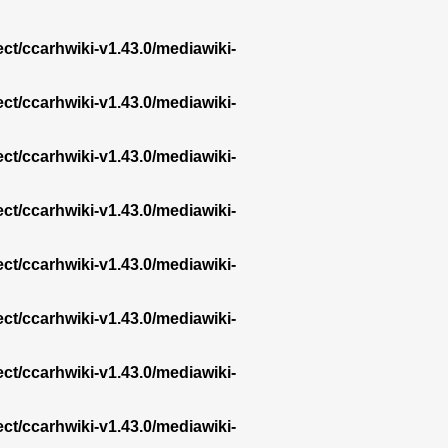
ect/ccarhwiki-v1.43.0/mediawiki-
ect/ccarhwiki-v1.43.0/mediawiki-
ect/ccarhwiki-v1.43.0/mediawiki-
ect/ccarhwiki-v1.43.0/mediawiki-
ect/ccarhwiki-v1.43.0/mediawiki-
ect/ccarhwiki-v1.43.0/mediawiki-
ect/ccarhwiki-v1.43.0/mediawiki-
ect/ccarhwiki-v1.43.0/mediawiki-