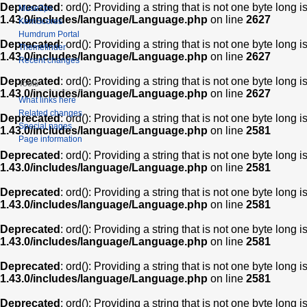
Deprecated
: ord(): Providing a string that is not one byte long 
Muse2ps
1.43.0/includes/language/Language.php
on line
2627
KernScores
Humdrum Portal
Deprecated
: ord(): Providing a string that is not one byte long 
Themefinder
1.43.0/includes/language/Language.php
on line
2627
Recent changes
Deprecated
: ord(): Providing a string that is not one byte long 
Tools
1.43.0/includes/language/Language.php
on line
2627
What links here
Related changes
Deprecated
: ord(): Providing a string that is not one byte long 
Special pages
1.43.0/includes/language/Language.php
on line
2581
Page information
Deprecated
: ord(): Providing a string that is not one byte long 
1.43.0/includes/language/Language.php
on line
2581
Deprecated
: ord(): Providing a string that is not one byte long 
1.43.0/includes/language/Language.php
on line
2581
Deprecated
: ord(): Providing a string that is not one byte long 
1.43.0/includes/language/Language.php
on line
2581
Deprecated
: ord(): Providing a string that is not one byte long 
1.43.0/includes/language/Language.php
on line
2581
Deprecated
: ord(): Providing a string that is not one byte long 