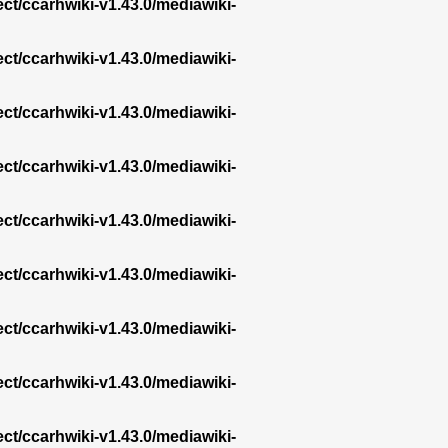
ect/ccarhwiki-v1.43.0/mediawiki-
ect/ccarhwiki-v1.43.0/mediawiki-
ect/ccarhwiki-v1.43.0/mediawiki-
ect/ccarhwiki-v1.43.0/mediawiki-
ect/ccarhwiki-v1.43.0/mediawiki-
ect/ccarhwiki-v1.43.0/mediawiki-
ect/ccarhwiki-v1.43.0/mediawiki-
ect/ccarhwiki-v1.43.0/mediawiki-
ect/ccarhwiki-v1.43.0/mediawiki-