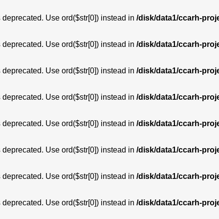
is deprecated. Use ord($str[0]) instead in
/disk/data1/ccarh-proj
is deprecated. Use ord($str[0]) instead in
/disk/data1/ccarh-proj
is deprecated. Use ord($str[0]) instead in
/disk/data1/ccarh-proj
is deprecated. Use ord($str[0]) instead in
/disk/data1/ccarh-proj
is deprecated. Use ord($str[0]) instead in
/disk/data1/ccarh-proj
is deprecated. Use ord($str[0]) instead in
/disk/data1/ccarh-proj
is deprecated. Use ord($str[0]) instead in
/disk/data1/ccarh-proj
is deprecated. Use ord($str[0]) instead in
/disk/data1/ccarh-proj