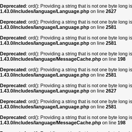
Deprecated
: ord(): Providing a string that is not one byte long 
1.43.0/includes/language/Language.php
on line
2627
Deprecated
: ord(): Providing a string that is not one byte long 
1.43.0/includes/language/Language.php
on line
2581
Deprecated
: ord(): Providing a string that is not one byte long 
1.43.0/includes/language/Language.php
on line
2581
Deprecated
: ord(): Providing a string that is not one byte long 
1.43.0/includes/language/MessageCache.php
on line
198
Deprecated
: ord(): Providing a string that is not one byte long 
1.43.0/includes/language/Language.php
on line
2581
Deprecated
: ord(): Providing a string that is not one byte long 
1.43.0/includes/language/Language.php
on line
2627
Deprecated
: ord(): Providing a string that is not one byte long 
1.43.0/includes/language/Language.php
on line
2581
Deprecated
: ord(): Providing a string that is not one byte long 
1.43.0/includes/language/MessageCache.php
on line
198