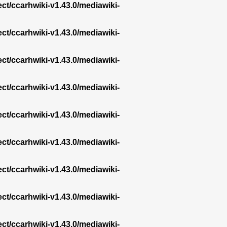
ect/ccarhwiki-v1.43.0/mediawiki-
ect/ccarhwiki-v1.43.0/mediawiki-
ect/ccarhwiki-v1.43.0/mediawiki-
ect/ccarhwiki-v1.43.0/mediawiki-
ect/ccarhwiki-v1.43.0/mediawiki-
ect/ccarhwiki-v1.43.0/mediawiki-
ect/ccarhwiki-v1.43.0/mediawiki-
ect/ccarhwiki-v1.43.0/mediawiki-
ect/ccarhwiki-v1.43.0/mediawiki-