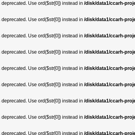
is deprecated. Use ord($str[0]) instead in
/disk/data1/ccarh-proj
is deprecated. Use ord($str[0]) instead in
/disk/data1/ccarh-proj
is deprecated. Use ord($str[0]) instead in
/disk/data1/ccarh-proj
is deprecated. Use ord($str[0]) instead in
/disk/data1/ccarh-proj
is deprecated. Use ord($str[0]) instead in
/disk/data1/ccarh-proj
is deprecated. Use ord($str[0]) instead in
/disk/data1/ccarh-proj
is deprecated. Use ord($str[0]) instead in
/disk/data1/ccarh-proj
is deprecated. Use ord($str[0]) instead in
/disk/data1/ccarh-proj
is deprecated. Use ord($str[0]) instead in
/disk/data1/ccarh-proj