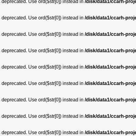
is deprecated. Use ord($str[0]) instead in
/disk/data1/ccarh-proj
is deprecated. Use ord($str[0]) instead in
/disk/data1/ccarh-proj
is deprecated. Use ord($str[0]) instead in
/disk/data1/ccarh-proj
is deprecated. Use ord($str[0]) instead in
/disk/data1/ccarh-proj
is deprecated. Use ord($str[0]) instead in
/disk/data1/ccarh-proj
is deprecated. Use ord($str[0]) instead in
/disk/data1/ccarh-proj
is deprecated. Use ord($str[0]) instead in
/disk/data1/ccarh-proj
is deprecated. Use ord($str[0]) instead in
/disk/data1/ccarh-proj
is deprecated. Use ord($str[0]) instead in
/disk/data1/ccarh-proj