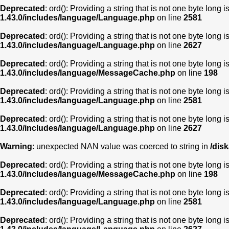
Deprecated
: ord(): Providing a string that is not one byte long 
1.43.0/includes/language/Language.php
on line
2581
Deprecated
: ord(): Providing a string that is not one byte long 
1.43.0/includes/language/Language.php
on line
2627
Deprecated
: ord(): Providing a string that is not one byte long 
1.43.0/includes/language/MessageCache.php
on line
198
Deprecated
: ord(): Providing a string that is not one byte long 
1.43.0/includes/language/Language.php
on line
2581
Deprecated
: ord(): Providing a string that is not one byte long 
1.43.0/includes/language/Language.php
on line
2627
Warning
: unexpected NAN value was coerced to string in
/dis
Deprecated
: ord(): Providing a string that is not one byte long 
1.43.0/includes/language/MessageCache.php
on line
198
Deprecated
: ord(): Providing a string that is not one byte long 
1.43.0/includes/language/Language.php
on line
2581
Deprecated
: ord(): Providing a string that is not one byte long 