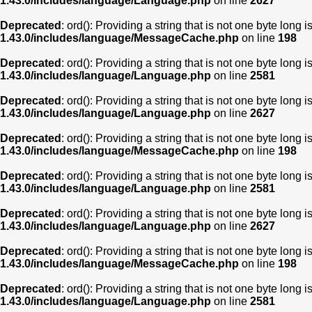
1.43.0/includes/language/Language.php
on line
2627
Deprecated
: ord(): Providing a string that is not one byte long 
1.43.0/includes/language/MessageCache.php
on line
198
Deprecated
: ord(): Providing a string that is not one byte long 
1.43.0/includes/language/Language.php
on line
2581
Deprecated
: ord(): Providing a string that is not one byte long 
1.43.0/includes/language/Language.php
on line
2627
Deprecated
: ord(): Providing a string that is not one byte long 
1.43.0/includes/language/MessageCache.php
on line
198
Deprecated
: ord(): Providing a string that is not one byte long 
1.43.0/includes/language/Language.php
on line
2581
Deprecated
: ord(): Providing a string that is not one byte long 
1.43.0/includes/language/Language.php
on line
2627
Deprecated
: ord(): Providing a string that is not one byte long 
1.43.0/includes/language/MessageCache.php
on line
198
Deprecated
: ord(): Providing a string that is not one byte long 
1.43.0/includes/language/Language.php
on line
2581