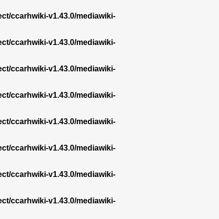
ect/ccarhwiki-v1.43.0/mediawiki-
ect/ccarhwiki-v1.43.0/mediawiki-
ect/ccarhwiki-v1.43.0/mediawiki-
ect/ccarhwiki-v1.43.0/mediawiki-
ect/ccarhwiki-v1.43.0/mediawiki-
ect/ccarhwiki-v1.43.0/mediawiki-
ect/ccarhwiki-v1.43.0/mediawiki-
ect/ccarhwiki-v1.43.0/mediawiki-