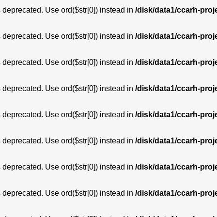
is deprecated. Use ord($str[0]) instead in
/disk/data1/ccarh-proj
is deprecated. Use ord($str[0]) instead in
/disk/data1/ccarh-proj
is deprecated. Use ord($str[0]) instead in
/disk/data1/ccarh-proj
is deprecated. Use ord($str[0]) instead in
/disk/data1/ccarh-proj
is deprecated. Use ord($str[0]) instead in
/disk/data1/ccarh-proj
is deprecated. Use ord($str[0]) instead in
/disk/data1/ccarh-proj
is deprecated. Use ord($str[0]) instead in
/disk/data1/ccarh-proj
is deprecated. Use ord($str[0]) instead in
/disk/data1/ccarh-proj