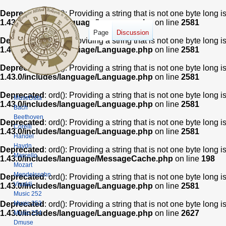
Deprecated
: ord(): Providing a string that is not one byte long 
1.43.0/includes/language/Language.php
on line
2581
Page
Discussion
Deprecated
: ord(): Providing a string that is not one byte long 
1.43.0/includes/language/Language.php
on line
2581
Deprecated
: ord(): Providing a string that is not one byte long 
1.43.0/includes/language/Language.php
on line
2581
Deprecated
: ord(): Providing a string that is not one byte long 
MuseData
1.43.0/includes/language/Language.php
on line
2581
Bach
Beethoven
Deprecated
: ord(): Providing a string that is not one byte long 
Corelli
1.43.0/includes/language/Language.php
on line
2581
Handel
Haydn
Deprecated
: ord(): Providing a string that is not one byte long 
Marcello
1.43.0/includes/language/MessageCache.php
on line
198
Mozart
Mendelssohn
Deprecated
: ord(): Providing a string that is not one byte long 
Vivaldi
1.43.0/includes/language/Language.php
on line
2581
Music 252
Music 253
Deprecated
: ord(): Providing a string that is not one byte long 
1.43.0/includes/language/Language.php
on line
2627
Music 254
Dmuse