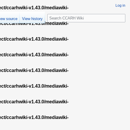
Log in
ect/ccarhwiki-v1.43.0/mediawiki-
S
iew source
View history
e
ect/ccarhwiki-v1.43.0/mediawiki-
a
r
ect/ccarhwiki-v1.43.0/mediawiki-
c
h
ect/ccarhwiki-v1.43.0/mediawiki-
ect/ccarhwiki-v1.43.0/mediawiki-
ect/ccarhwiki-v1.43.0/mediawiki-
ect/ccarhwiki-v1.43.0/mediawiki-
ect/ccarhwiki-v1.43.0/mediawiki-