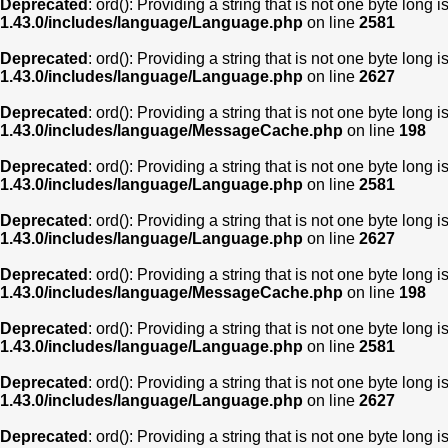
Deprecated
: ord(): Providing a string that is not one byte long 
1.43.0/includes/language/Language.php
on line
2581
Deprecated
: ord(): Providing a string that is not one byte long 
1.43.0/includes/language/Language.php
on line
2627
Deprecated
: ord(): Providing a string that is not one byte long 
1.43.0/includes/language/MessageCache.php
on line
198
Deprecated
: ord(): Providing a string that is not one byte long 
1.43.0/includes/language/Language.php
on line
2581
Deprecated
: ord(): Providing a string that is not one byte long 
1.43.0/includes/language/Language.php
on line
2627
Deprecated
: ord(): Providing a string that is not one byte long 
1.43.0/includes/language/MessageCache.php
on line
198
Deprecated
: ord(): Providing a string that is not one byte long 
1.43.0/includes/language/Language.php
on line
2581
Deprecated
: ord(): Providing a string that is not one byte long 
1.43.0/includes/language/Language.php
on line
2627
Deprecated
: ord(): Providing a string that is not one byte long 