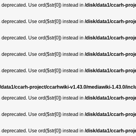
is deprecated. Use ord($str[0]) instead in
/disk/data1/ccarh-proj
is deprecated. Use ord($str[0]) instead in
/disk/data1/ccarh-proj
is deprecated. Use ord($str[0]) instead in
/disk/data1/ccarh-proj
is deprecated. Use ord($str[0]) instead in
/disk/data1/ccarh-proj
is deprecated. Use ord($str[0]) instead in
/disk/data1/ccarh-proj
k/data1/ccarh-project/ccarhwiki-v1.43.0/mediawiki-1.43.0/i
is deprecated. Use ord($str[0]) instead in
/disk/data1/ccarh-proj
is deprecated. Use ord($str[0]) instead in
/disk/data1/ccarh-proj
is deprecated. Use ord($str[0]) instead in
/disk/data1/ccarh-proj