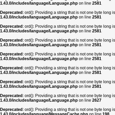
1.43.0/includes/language/Language.php
on line
2581
Deprecated
: ord(): Providing a string that is not one byte long 
1.43.0/includes/language/Language.php
on line
2581
Deprecated
: ord(): Providing a string that is not one byte long 
1.43.0/includes/language/Language.php
on line
2581
Deprecated
: ord(): Providing a string that is not one byte long 
1.43.0/includes/language/Language.php
on line
2581
Deprecated
: ord(): Providing a string that is not one byte long 
1.43.0/includes/language/Language.php
on line
2581
Deprecated
: ord(): Providing a string that is not one byte long 
1.43.0/includes/language/Language.php
on line
2581
Deprecated
: ord(): Providing a string that is not one byte long 
1.43.0/includes/language/Language.php
on line
2581
Deprecated
: ord(): Providing a string that is not one byte long 
1.43.0/includes/language/Language.php
on line
2627
Deprecated
: ord(): Providing a string that is not one byte long 
1.43.0/includes/language/MessageCache.php
on line
198