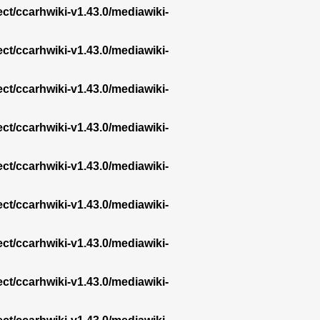
ect/ccarhwiki-v1.43.0/mediawiki-
ect/ccarhwiki-v1.43.0/mediawiki-
ect/ccarhwiki-v1.43.0/mediawiki-
ect/ccarhwiki-v1.43.0/mediawiki-
ect/ccarhwiki-v1.43.0/mediawiki-
ect/ccarhwiki-v1.43.0/mediawiki-
ect/ccarhwiki-v1.43.0/mediawiki-
ect/ccarhwiki-v1.43.0/mediawiki-