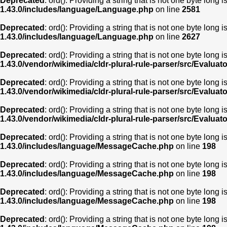
Deprecated
: ord(): Providing a string that is not one byte long 
1.43.0/includes/language/Language.php
on line
2581
Deprecated
: ord(): Providing a string that is not one byte long 
1.43.0/includes/language/Language.php
on line
2627
Deprecated
: ord(): Providing a string that is not one byte long 
1.43.0/vendor/wikimedia/cldr-plural-rule-parser/src/Evaluat
Deprecated
: ord(): Providing a string that is not one byte long 
1.43.0/vendor/wikimedia/cldr-plural-rule-parser/src/Evaluat
Deprecated
: ord(): Providing a string that is not one byte long 
1.43.0/vendor/wikimedia/cldr-plural-rule-parser/src/Evaluat
Deprecated
: ord(): Providing a string that is not one byte long 
1.43.0/includes/language/MessageCache.php
on line
198
Deprecated
: ord(): Providing a string that is not one byte long 
1.43.0/includes/language/MessageCache.php
on line
198
Deprecated
: ord(): Providing a string that is not one byte long 
1.43.0/includes/language/MessageCache.php
on line
198
Deprecated
: ord(): Providing a string that is not one byte long 