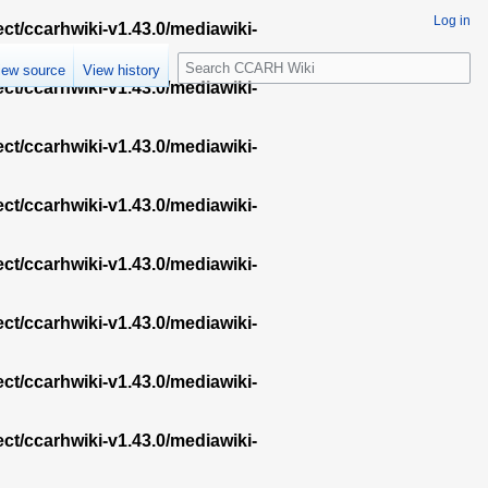
Log in
ect/ccarhwiki-v1.43.0/mediawiki-
S
iew source
View history
e
ect/ccarhwiki-v1.43.0/mediawiki-
a
r
ect/ccarhwiki-v1.43.0/mediawiki-
c
h
ect/ccarhwiki-v1.43.0/mediawiki-
ect/ccarhwiki-v1.43.0/mediawiki-
ect/ccarhwiki-v1.43.0/mediawiki-
ect/ccarhwiki-v1.43.0/mediawiki-
ect/ccarhwiki-v1.43.0/mediawiki-