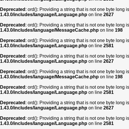
Deprecated
: ord(): Providing a string that is not one byte long 
1.43.0/includes/language/Language.php
on line
2627
Deprecated
: ord(): Providing a string that is not one byte long 
1.43.0/includes/language/MessageCache.php
on line
198
Deprecated
: ord(): Providing a string that is not one byte long 
1.43.0/includes/language/Language.php
on line
2581
Deprecated
: ord(): Providing a string that is not one byte long 
1.43.0/includes/language/Language.php
on line
2627
Deprecated
: ord(): Providing a string that is not one byte long 
1.43.0/includes/language/MessageCache.php
on line
198
Deprecated
: ord(): Providing a string that is not one byte long 
1.43.0/includes/language/Language.php
on line
2581
Deprecated
: ord(): Providing a string that is not one byte long 
1.43.0/includes/language/Language.php
on line
2627
Deprecated
: ord(): Providing a string that is not one byte long 
1.43.0/includes/language/Language.php
on line
2581