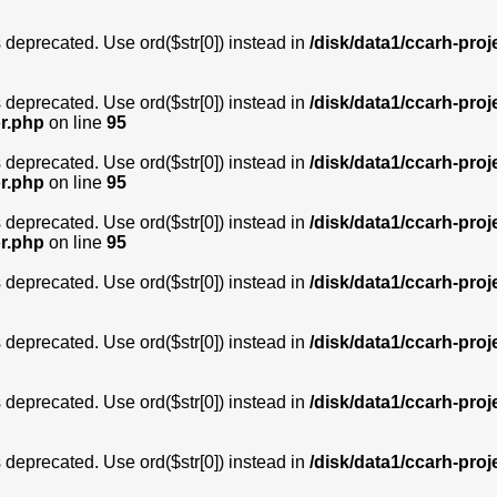
is deprecated. Use ord($str[0]) instead in
/disk/data1/ccarh-proj
is deprecated. Use ord($str[0]) instead in
/disk/data1/ccarh-proj
or.php
on line
95
is deprecated. Use ord($str[0]) instead in
/disk/data1/ccarh-proj
or.php
on line
95
is deprecated. Use ord($str[0]) instead in
/disk/data1/ccarh-proj
or.php
on line
95
is deprecated. Use ord($str[0]) instead in
/disk/data1/ccarh-proj
is deprecated. Use ord($str[0]) instead in
/disk/data1/ccarh-proj
is deprecated. Use ord($str[0]) instead in
/disk/data1/ccarh-proj
is deprecated. Use ord($str[0]) instead in
/disk/data1/ccarh-proj