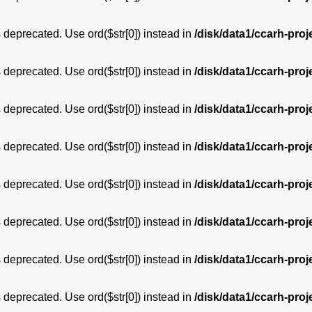
is deprecated. Use ord($str[0]) instead in
/disk/data1/ccarh-proj
is deprecated. Use ord($str[0]) instead in
/disk/data1/ccarh-proj
is deprecated. Use ord($str[0]) instead in
/disk/data1/ccarh-proj
is deprecated. Use ord($str[0]) instead in
/disk/data1/ccarh-proj
is deprecated. Use ord($str[0]) instead in
/disk/data1/ccarh-proj
is deprecated. Use ord($str[0]) instead in
/disk/data1/ccarh-proj
is deprecated. Use ord($str[0]) instead in
/disk/data1/ccarh-proj
is deprecated. Use ord($str[0]) instead in
/disk/data1/ccarh-proj