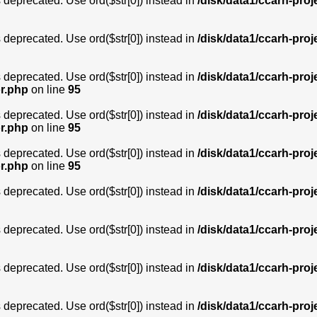
is deprecated. Use ord($str[0]) instead in
/disk/data1/ccarh-proj
is deprecated. Use ord($str[0]) instead in
/disk/data1/ccarh-proj
is deprecated. Use ord($str[0]) instead in
/disk/data1/ccarh-proj
or.php
on line
95
is deprecated. Use ord($str[0]) instead in
/disk/data1/ccarh-proj
or.php
on line
95
is deprecated. Use ord($str[0]) instead in
/disk/data1/ccarh-proj
or.php
on line
95
is deprecated. Use ord($str[0]) instead in
/disk/data1/ccarh-proj
is deprecated. Use ord($str[0]) instead in
/disk/data1/ccarh-proj
is deprecated. Use ord($str[0]) instead in
/disk/data1/ccarh-proj
is deprecated. Use ord($str[0]) instead in
/disk/data1/ccarh-proj