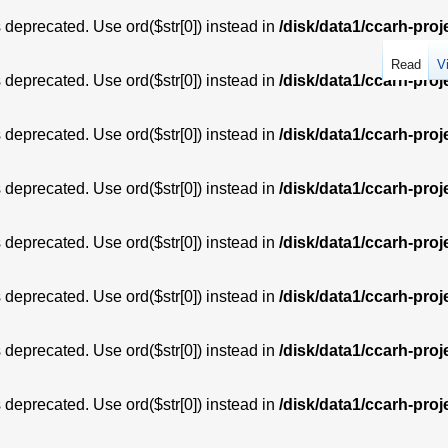
is deprecated. Use ord($str[0]) instead in
/disk/data1/ccarh-proj
Read
V
is deprecated. Use ord($str[0]) instead in
/disk/data1/ccarh-proj
is deprecated. Use ord($str[0]) instead in
/disk/data1/ccarh-proj
is deprecated. Use ord($str[0]) instead in
/disk/data1/ccarh-proj
is deprecated. Use ord($str[0]) instead in
/disk/data1/ccarh-proj
is deprecated. Use ord($str[0]) instead in
/disk/data1/ccarh-proj
is deprecated. Use ord($str[0]) instead in
/disk/data1/ccarh-proj
is deprecated. Use ord($str[0]) instead in
/disk/data1/ccarh-proj