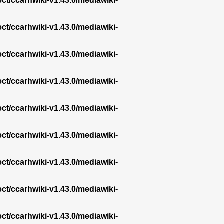
ect/ccarhwiki-v1.43.0/mediawiki-
ect/ccarhwiki-v1.43.0/mediawiki-
ect/ccarhwiki-v1.43.0/mediawiki-
ect/ccarhwiki-v1.43.0/mediawiki-
ect/ccarhwiki-v1.43.0/mediawiki-
ect/ccarhwiki-v1.43.0/mediawiki-
ect/ccarhwiki-v1.43.0/mediawiki-
ect/ccarhwiki-v1.43.0/mediawiki-
ect/ccarhwiki-v1.43.0/mediawiki-