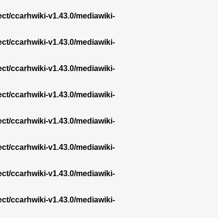
ect/ccarhwiki-v1.43.0/mediawiki-
ect/ccarhwiki-v1.43.0/mediawiki-
ect/ccarhwiki-v1.43.0/mediawiki-
ect/ccarhwiki-v1.43.0/mediawiki-
ect/ccarhwiki-v1.43.0/mediawiki-
ect/ccarhwiki-v1.43.0/mediawiki-
ect/ccarhwiki-v1.43.0/mediawiki-
ect/ccarhwiki-v1.43.0/mediawiki-