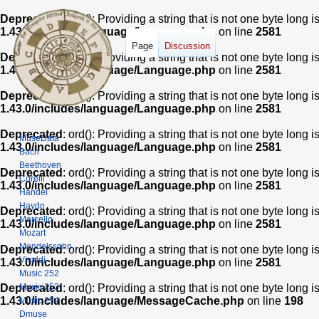
Deprecated
: ord(): Providing a string that is not one byte long 
1.43.0/includes/language/Language.php
on line
2581
Page
Discussion
Deprecated
: ord(): Providing a string that is not one byte long 
1.43.0/includes/language/Language.php
on line
2581
Deprecated
: ord(): Providing a string that is not one byte long 
1.43.0/includes/language/Language.php
on line
2581
Deprecated
: ord(): Providing a string that is not one byte long 
MuseData
1.43.0/includes/language/Language.php
on line
2581
Bach
Beethoven
Deprecated
: ord(): Providing a string that is not one byte long 
Corelli
1.43.0/includes/language/Language.php
on line
2581
Handel
Haydn
Deprecated
: ord(): Providing a string that is not one byte long 
Marcello
1.43.0/includes/language/Language.php
on line
2581
Mozart
Mendelssohn
Deprecated
: ord(): Providing a string that is not one byte long 
Vivaldi
1.43.0/includes/language/Language.php
on line
2581
Music 252
Music 253
Deprecated
: ord(): Providing a string that is not one byte long 
1.43.0/includes/language/MessageCache.php
on line
198
Music 254
Dmuse