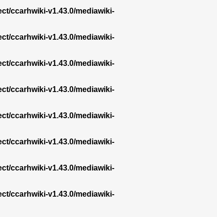
ect/ccarhwiki-v1.43.0/mediawiki-
ect/ccarhwiki-v1.43.0/mediawiki-
ect/ccarhwiki-v1.43.0/mediawiki-
ect/ccarhwiki-v1.43.0/mediawiki-
ect/ccarhwiki-v1.43.0/mediawiki-
ect/ccarhwiki-v1.43.0/mediawiki-
ect/ccarhwiki-v1.43.0/mediawiki-
ect/ccarhwiki-v1.43.0/mediawiki-