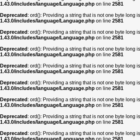
1.43.0/includes/language/Language.php
on line
2581
Deprecated
: ord(): Providing a string that is not one byte long 
1.43.0/includes/language/Language.php
on line
2581
Deprecated
: ord(): Providing a string that is not one byte long 
1.43.0/includes/language/Language.php
on line
2581
Deprecated
: ord(): Providing a string that is not one byte long 
1.43.0/includes/language/Language.php
on line
2581
Deprecated
: ord(): Providing a string that is not one byte long 
1.43.0/includes/language/Language.php
on line
2581
Deprecated
: ord(): Providing a string that is not one byte long 
1.43.0/includes/language/Language.php
on line
2581
Deprecated
: ord(): Providing a string that is not one byte long 
1.43.0/includes/language/Language.php
on line
2581
Deprecated
: ord(): Providing a string that is not one byte long 
1.43.0/includes/language/Language.php
on line
2581
Deprecated
: ord(): Providing a string that is not one byte long 
1.43.0/includes/language/Language.php
on line
2581