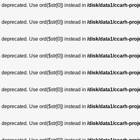
is deprecated. Use ord($str[0]) instead in
/disk/data1/ccarh-proj
is deprecated. Use ord($str[0]) instead in
/disk/data1/ccarh-proj
is deprecated. Use ord($str[0]) instead in
/disk/data1/ccarh-proj
is deprecated. Use ord($str[0]) instead in
/disk/data1/ccarh-proj
is deprecated. Use ord($str[0]) instead in
/disk/data1/ccarh-proj
is deprecated. Use ord($str[0]) instead in
/disk/data1/ccarh-proj
is deprecated. Use ord($str[0]) instead in
/disk/data1/ccarh-proj
is deprecated. Use ord($str[0]) instead in
/disk/data1/ccarh-proj