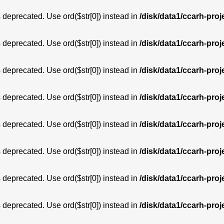
is deprecated. Use ord($str[0]) instead in
/disk/data1/ccarh-proj
is deprecated. Use ord($str[0]) instead in
/disk/data1/ccarh-proj
is deprecated. Use ord($str[0]) instead in
/disk/data1/ccarh-proj
is deprecated. Use ord($str[0]) instead in
/disk/data1/ccarh-proj
is deprecated. Use ord($str[0]) instead in
/disk/data1/ccarh-proj
is deprecated. Use ord($str[0]) instead in
/disk/data1/ccarh-proj
is deprecated. Use ord($str[0]) instead in
/disk/data1/ccarh-proj
is deprecated. Use ord($str[0]) instead in
/disk/data1/ccarh-proj