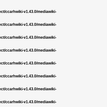
ect/ccarhwiki-v1.43.0/mediawiki-
ect/ccarhwiki-v1.43.0/mediawiki-
ect/ccarhwiki-v1.43.0/mediawiki-
ect/ccarhwiki-v1.43.0/mediawiki-
ect/ccarhwiki-v1.43.0/mediawiki-
ect/ccarhwiki-v1.43.0/mediawiki-
ect/ccarhwiki-v1.43.0/mediawiki-
ect/ccarhwiki-v1.43.0/mediawiki-