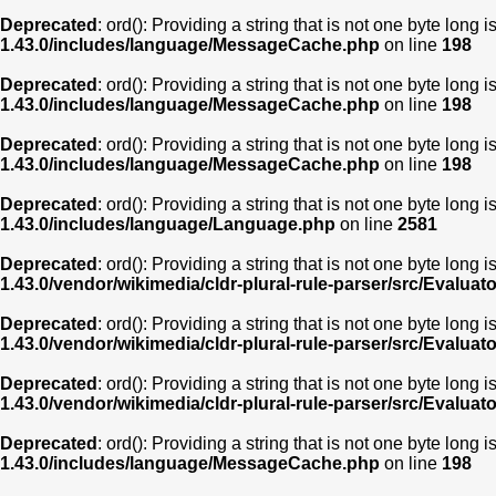
Deprecated
: ord(): Providing a string that is not one byte long 
1.43.0/includes/language/MessageCache.php
on line
198
Deprecated
: ord(): Providing a string that is not one byte long 
1.43.0/includes/language/MessageCache.php
on line
198
Deprecated
: ord(): Providing a string that is not one byte long 
1.43.0/includes/language/MessageCache.php
on line
198
Deprecated
: ord(): Providing a string that is not one byte long 
1.43.0/includes/language/Language.php
on line
2581
Deprecated
: ord(): Providing a string that is not one byte long 
1.43.0/vendor/wikimedia/cldr-plural-rule-parser/src/Evaluat
Deprecated
: ord(): Providing a string that is not one byte long 
1.43.0/vendor/wikimedia/cldr-plural-rule-parser/src/Evaluat
Deprecated
: ord(): Providing a string that is not one byte long 
1.43.0/vendor/wikimedia/cldr-plural-rule-parser/src/Evaluat
Deprecated
: ord(): Providing a string that is not one byte long 
1.43.0/includes/language/MessageCache.php
on line
198