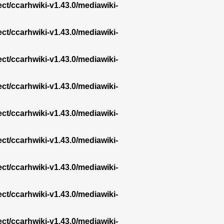
ect/ccarhwiki-v1.43.0/mediawiki-
ect/ccarhwiki-v1.43.0/mediawiki-
ect/ccarhwiki-v1.43.0/mediawiki-
ect/ccarhwiki-v1.43.0/mediawiki-
ect/ccarhwiki-v1.43.0/mediawiki-
ect/ccarhwiki-v1.43.0/mediawiki-
ect/ccarhwiki-v1.43.0/mediawiki-
ect/ccarhwiki-v1.43.0/mediawiki-
ect/ccarhwiki-v1.43.0/mediawiki-