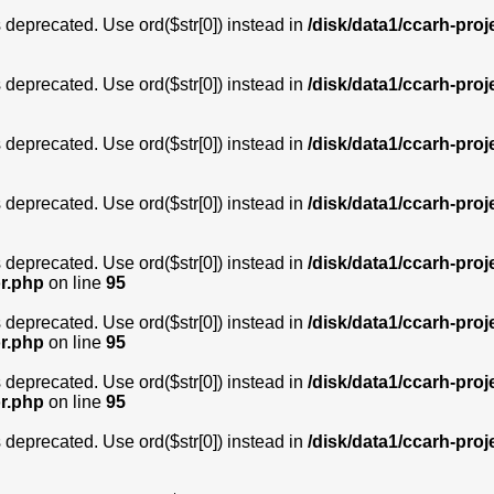
is deprecated. Use ord($str[0]) instead in
/disk/data1/ccarh-proj
is deprecated. Use ord($str[0]) instead in
/disk/data1/ccarh-proj
is deprecated. Use ord($str[0]) instead in
/disk/data1/ccarh-proj
is deprecated. Use ord($str[0]) instead in
/disk/data1/ccarh-proj
is deprecated. Use ord($str[0]) instead in
/disk/data1/ccarh-proj
or.php
on line
95
is deprecated. Use ord($str[0]) instead in
/disk/data1/ccarh-proj
or.php
on line
95
is deprecated. Use ord($str[0]) instead in
/disk/data1/ccarh-proj
or.php
on line
95
is deprecated. Use ord($str[0]) instead in
/disk/data1/ccarh-proj