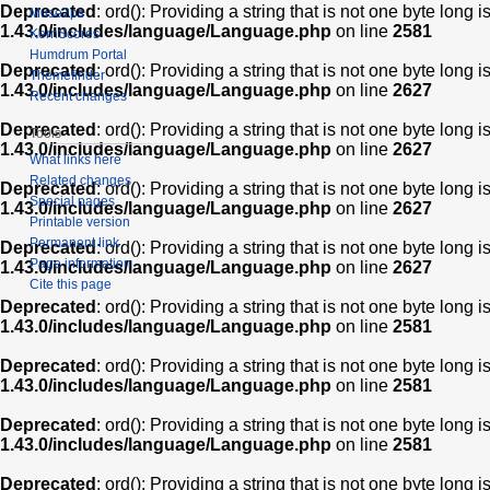
Deprecated
: ord(): Providing a string that is not one byte long 
Muse2ps
1.43.0/includes/language/Language.php
on line
2581
KernScores
Humdrum Portal
Deprecated
: ord(): Providing a string that is not one byte long 
Themefinder
1.43.0/includes/language/Language.php
on line
2627
Recent changes
Deprecated
: ord(): Providing a string that is not one byte long 
Tools
1.43.0/includes/language/Language.php
on line
2627
What links here
Related changes
Deprecated
: ord(): Providing a string that is not one byte long 
Special pages
1.43.0/includes/language/Language.php
on line
2627
Printable version
Permanent link
Deprecated
: ord(): Providing a string that is not one byte long 
Page information
1.43.0/includes/language/Language.php
on line
2627
Cite this page
Deprecated
: ord(): Providing a string that is not one byte long 
1.43.0/includes/language/Language.php
on line
2581
Deprecated
: ord(): Providing a string that is not one byte long 
1.43.0/includes/language/Language.php
on line
2581
Deprecated
: ord(): Providing a string that is not one byte long 
1.43.0/includes/language/Language.php
on line
2581
Deprecated
: ord(): Providing a string that is not one byte long 