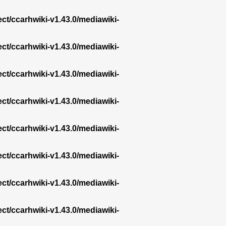
ect/ccarhwiki-v1.43.0/mediawiki-
ect/ccarhwiki-v1.43.0/mediawiki-
ect/ccarhwiki-v1.43.0/mediawiki-
ect/ccarhwiki-v1.43.0/mediawiki-
ect/ccarhwiki-v1.43.0/mediawiki-
ect/ccarhwiki-v1.43.0/mediawiki-
ect/ccarhwiki-v1.43.0/mediawiki-
ect/ccarhwiki-v1.43.0/mediawiki-