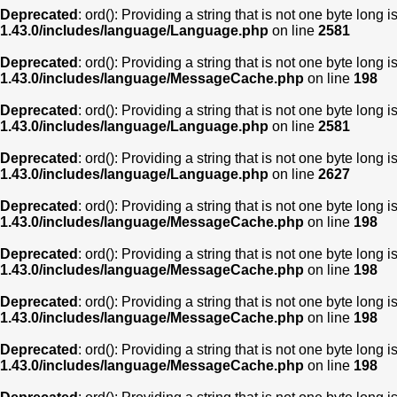
Deprecated
: ord(): Providing a string that is not one byte long 
1.43.0/includes/language/Language.php
on line
2581
Deprecated
: ord(): Providing a string that is not one byte long 
1.43.0/includes/language/MessageCache.php
on line
198
Deprecated
: ord(): Providing a string that is not one byte long 
1.43.0/includes/language/Language.php
on line
2581
Deprecated
: ord(): Providing a string that is not one byte long 
1.43.0/includes/language/Language.php
on line
2627
Deprecated
: ord(): Providing a string that is not one byte long 
1.43.0/includes/language/MessageCache.php
on line
198
Deprecated
: ord(): Providing a string that is not one byte long 
1.43.0/includes/language/MessageCache.php
on line
198
Deprecated
: ord(): Providing a string that is not one byte long 
1.43.0/includes/language/MessageCache.php
on line
198
Deprecated
: ord(): Providing a string that is not one byte long 
1.43.0/includes/language/MessageCache.php
on line
198