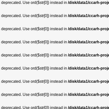
is deprecated. Use ord($str[0]) instead in
/disk/data1/ccarh-proj
is deprecated. Use ord($str[0]) instead in
/disk/data1/ccarh-proj
is deprecated. Use ord($str[0]) instead in
/disk/data1/ccarh-proj
is deprecated. Use ord($str[0]) instead in
/disk/data1/ccarh-proj
is deprecated. Use ord($str[0]) instead in
/disk/data1/ccarh-proj
is deprecated. Use ord($str[0]) instead in
/disk/data1/ccarh-proj
is deprecated. Use ord($str[0]) instead in
/disk/data1/ccarh-proj
is deprecated. Use ord($str[0]) instead in
/disk/data1/ccarh-proj
is deprecated. Use ord($str[0]) instead in
/disk/data1/ccarh-proj