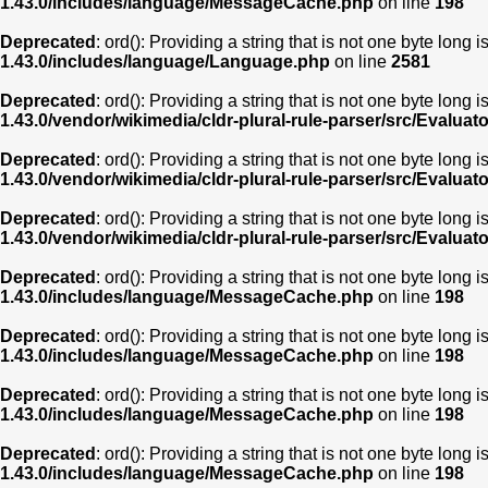
1.43.0/includes/language/MessageCache.php
on line
198
Deprecated
: ord(): Providing a string that is not one byte long 
1.43.0/includes/language/Language.php
on line
2581
Deprecated
: ord(): Providing a string that is not one byte long 
1.43.0/vendor/wikimedia/cldr-plural-rule-parser/src/Evaluat
Deprecated
: ord(): Providing a string that is not one byte long 
1.43.0/vendor/wikimedia/cldr-plural-rule-parser/src/Evaluat
Deprecated
: ord(): Providing a string that is not one byte long 
1.43.0/vendor/wikimedia/cldr-plural-rule-parser/src/Evaluat
Deprecated
: ord(): Providing a string that is not one byte long 
1.43.0/includes/language/MessageCache.php
on line
198
Deprecated
: ord(): Providing a string that is not one byte long 
1.43.0/includes/language/MessageCache.php
on line
198
Deprecated
: ord(): Providing a string that is not one byte long 
1.43.0/includes/language/MessageCache.php
on line
198
Deprecated
: ord(): Providing a string that is not one byte long 
1.43.0/includes/language/MessageCache.php
on line
198