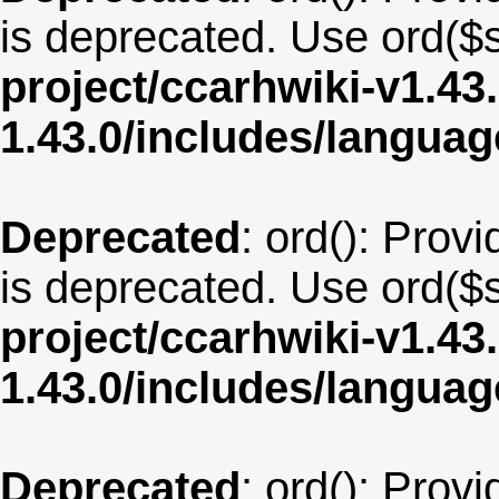
is deprecated. Use ord($s
project/ccarhwiki-v1.43
1.43.0/includes/langua
Deprecated
: ord(): Provi
is deprecated. Use ord($s
project/ccarhwiki-v1.43
1.43.0/includes/langu
Deprecated
: ord(): Provi