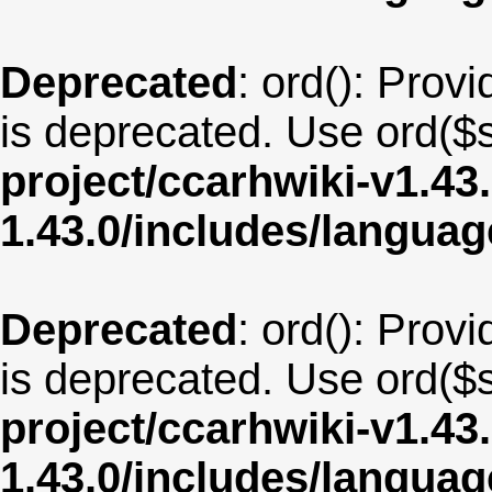
Deprecated
: ord(): Provi
is deprecated. Use ord($s
project/ccarhwiki-v1.43
1.43.0/includes/langua
Deprecated
: ord(): Provi
is deprecated. Use ord($s
project/ccarhwiki-v1.43
1.43.0/includes/langu