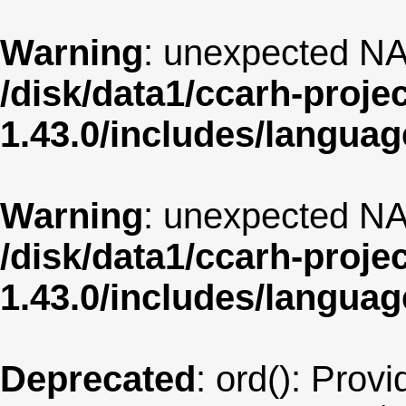
Warning
: unexpected NA
/disk/data1/ccarh-proje
1.43.0/includes/langua
Warning
: unexpected NA
/disk/data1/ccarh-proje
1.43.0/includes/langua
Deprecated
: ord(): Provi