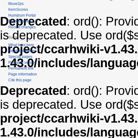
Muse2ps
KernScores
Humdrum Portal
Deprecated
: ord(): Provi
Themefinder
Recent changes
is deprecated. Use ord($s
Tools
project/ccarhwiki-v1.43
What links here
Related changes
Special pages
1.43.0/includes/langua
Printable version
Permanent link
Page information
Cite this page
Deprecated
: ord(): Provi
is deprecated. Use ord($s
project/ccarhwiki-v1.43
1.43.0/includes/langua