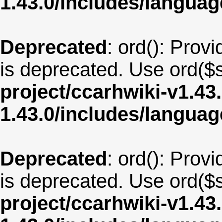
1.43.0/includes/langua
Deprecated
: ord(): Provi
is deprecated. Use ord($s
project/ccarhwiki-v1.43
1.43.0/includes/langu
Deprecated
: ord(): Provi
is deprecated. Use ord($s
project/ccarhwiki-v1.43