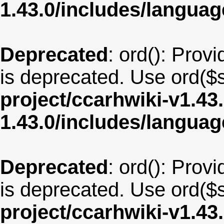
1.43.0/includes/langua
Deprecated
: ord(): Provi
is deprecated. Use ord($s
project/ccarhwiki-v1.43
1.43.0/includes/langu
Deprecated
: ord(): Provi
is deprecated. Use ord($s
project/ccarhwiki-v1.43