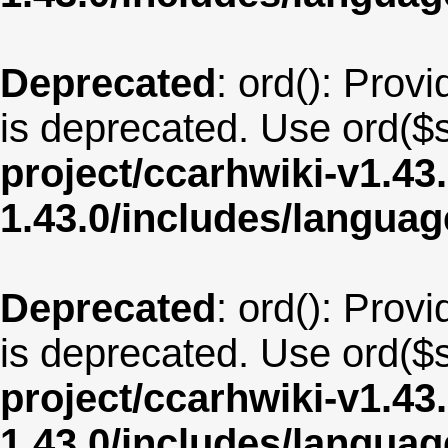
Deprecated
: ord(): Provi
is deprecated. Use ord($s
project/ccarhwiki-v1.43
1.43.0/includes/langua
Deprecated
: ord(): Provi
is deprecated. Use ord($s
project/ccarhwiki-v1.43
1.43.0/includes/langua