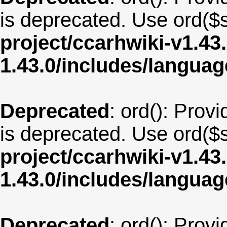
is deprecated. Use ord($s
project/ccarhwiki-v1.43
1.43.0/includes/langua
Deprecated
: ord(): Provi
is deprecated. Use ord($s
project/ccarhwiki-v1.43
1.43.0/includes/langu
Deprecated
: ord(): Provi