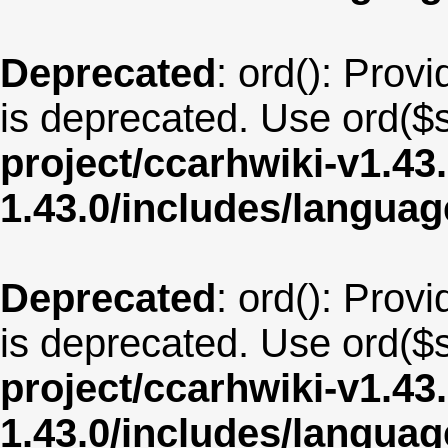
Deprecated
: ord(): Provi
is deprecated. Use ord($s
project/ccarhwiki-v1.43
1.43.0/includes/langua
Deprecated
: ord(): Provi
is deprecated. Use ord($s
project/ccarhwiki-v1.43
1.43.0/includes/langua