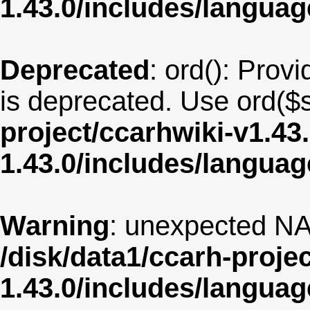
1.43.0/includes/langua
Deprecated
: ord(): Provi
is deprecated. Use ord($s
project/ccarhwiki-v1.43
1.43.0/includes/langua
Warning
: unexpected NA
/disk/data1/ccarh-proje
1.43.0/includes/langua