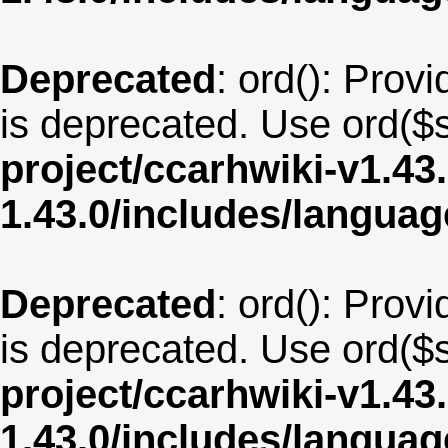
Deprecated
: ord(): Provi
is deprecated. Use ord($s
project/ccarhwiki-v1.43
1.43.0/includes/langua
Deprecated
: ord(): Provi
is deprecated. Use ord($s
project/ccarhwiki-v1.43
1.43.0/includes/langua