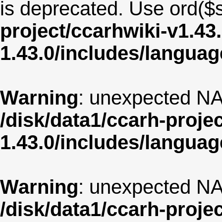
is deprecated. Use ord($s
project/ccarhwiki-v1.43
1.43.0/includes/langua
Warning
: unexpected NA
/disk/data1/ccarh-proje
1.43.0/includes/langua
Warning
: unexpected NA
/disk/data1/ccarh-proje