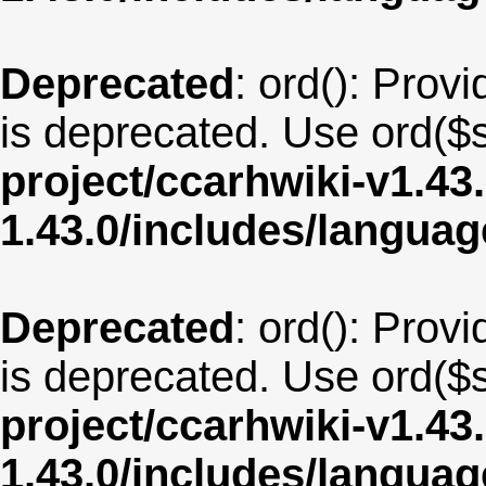
Deprecated
: ord(): Provi
is deprecated. Use ord($s
project/ccarhwiki-v1.43
1.43.0/includes/langua
Deprecated
: ord(): Provi
is deprecated. Use ord($s
project/ccarhwiki-v1.43
1.43.0/includes/langua