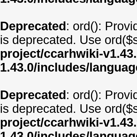
Deprecated
: ord(): Provi
is deprecated. Use ord($s
project/ccarhwiki-v1.43
1.43.0/includes/langua
Deprecated
: ord(): Provi
is deprecated. Use ord($s
project/ccarhwiki-v1.43
1.43.0/includes/langua