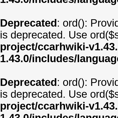
Deprecated
: ord(): Provi
is deprecated. Use ord($s
project/ccarhwiki-v1.43
1.43.0/includes/langua
Deprecated
: ord(): Provi
is deprecated. Use ord($s
project/ccarhwiki-v1.43
1.43.0/includes/langua