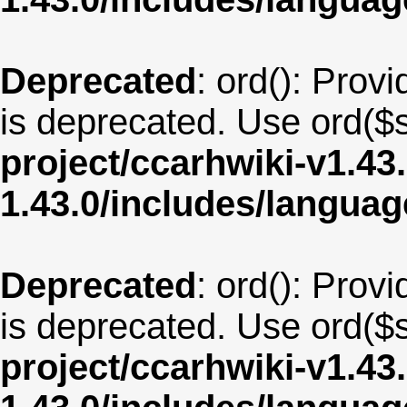
Deprecated
: ord(): Provi
is deprecated. Use ord($s
project/ccarhwiki-v1.43
1.43.0/includes/langua
Deprecated
: ord(): Provi
is deprecated. Use ord($s
project/ccarhwiki-v1.43