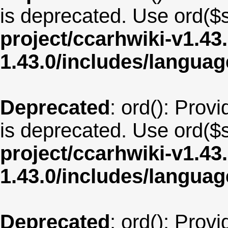
is deprecated. Use ord($s
project/ccarhwiki-v1.43
1.43.0/includes/langua
Deprecated
: ord(): Provi
is deprecated. Use ord($s
project/ccarhwiki-v1.43
1.43.0/includes/langua
Deprecated
: ord(): Provi