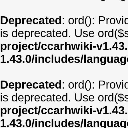
Deprecated
: ord(): Provi
is deprecated. Use ord($s
project/ccarhwiki-v1.43
1.43.0/includes/langua
Deprecated
: ord(): Provi
is deprecated. Use ord($s
project/ccarhwiki-v1.43
1.43.0/includes/langua