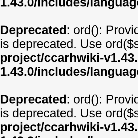
1.43.0/includes/langua
Deprecated
: ord(): Provi
is deprecated. Use ord($s
project/ccarhwiki-v1.43
1.43.0/includes/langua
Deprecated
: ord(): Provi
is deprecated. Use ord($s
project/ccarhwiki-v1.43