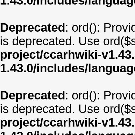
1.43.0/includes/langua
Deprecated
: ord(): Provi
is deprecated. Use ord($s
project/ccarhwiki-v1.43
1.43.0/includes/langua
Deprecated
: ord(): Provi
is deprecated. Use ord($s
project/ccarhwiki-v1.43