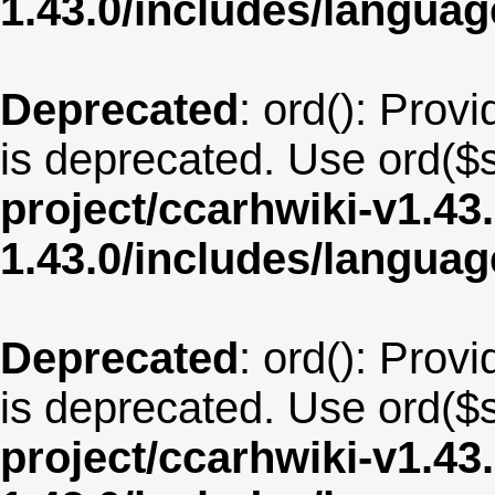
1.43.0/includes/langu
Deprecated
: ord(): Provi
is deprecated. Use ord($s
project/ccarhwiki-v1.43
1.43.0/includes/langua
Deprecated
: ord(): Provi
is deprecated. Use ord($s
project/ccarhwiki-v1.43