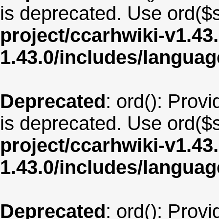
is deprecated. Use ord($s
project/ccarhwiki-v1.43
1.43.0/includes/langua
Deprecated
: ord(): Provi
is deprecated. Use ord($s
project/ccarhwiki-v1.43
1.43.0/includes/langua
Deprecated
: ord(): Provi