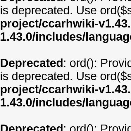
is deprecated. Use ord($s
project/ccarhwiki-v1.43
1.43.0/includes/langua
Deprecated
: ord(): Provi
is deprecated. Use ord($s
project/ccarhwiki-v1.43
1.43.0/includes/langua
Deprecated
: ord(): Provi