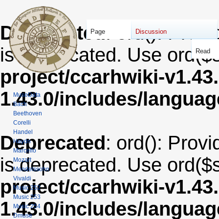
Deprecated
: ord(): Provi
Page
Discussion
is deprecated. Use ord($s
Read
project/ccarhwiki-v1.43
1.43.0/includes/langua
MuseData
Bach
Beethoven
Corelli
Handel
Deprecated
: ord(): Provi
Haydn
Marcello
is deprecated. Use ord($s
Mozart
Mendelssohn
Vivaldi
project/ccarhwiki-v1.43
Music 252
Music 253
1.43.0/includes/langua
Music 254
Dmuse