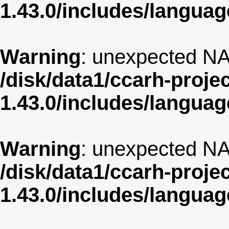
1.43.0/includes/langua
Warning
: unexpected NA
/disk/data1/ccarh-proje
1.43.0/includes/langua
Warning
: unexpected NA
/disk/data1/ccarh-proje
1.43.0/includes/langua