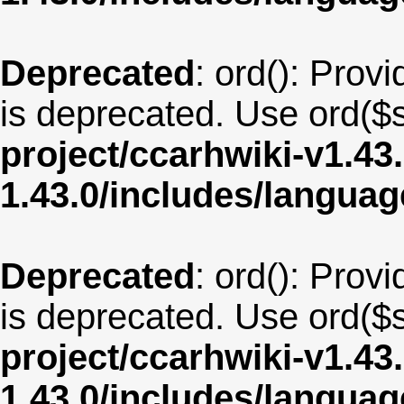
Deprecated
: ord(): Provi
is deprecated. Use ord($s
project/ccarhwiki-v1.43
1.43.0/includes/langua
Deprecated
: ord(): Provi
is deprecated. Use ord($s
project/ccarhwiki-v1.43
1.43.0/includes/langua