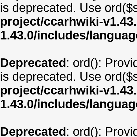
is deprecated. Use ord($s
project/ccarhwiki-v1.43
1.43.0/includes/langu
Deprecated
: ord(): Provi
is deprecated. Use ord($s
project/ccarhwiki-v1.43
1.43.0/includes/langua
Deprecated
: ord(): Provi