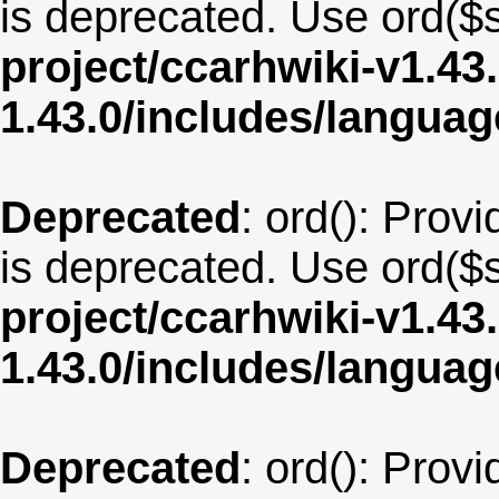
is deprecated. Use ord($s
project/ccarhwiki-v1.43
1.43.0/includes/langu
Deprecated
: ord(): Provi
is deprecated. Use ord($s
project/ccarhwiki-v1.43
1.43.0/includes/langua
Deprecated
: ord(): Provi