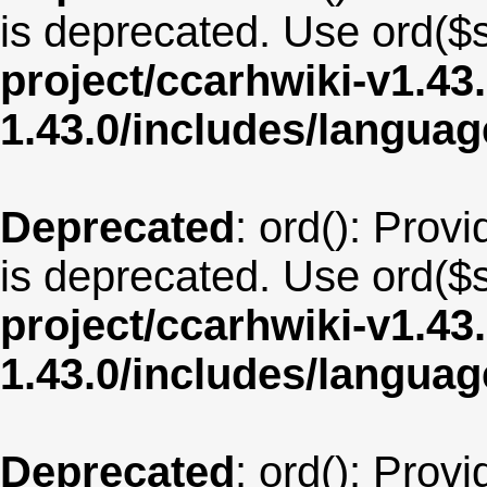
is deprecated. Use ord($s
project/ccarhwiki-v1.43
1.43.0/includes/langua
Deprecated
: ord(): Provi
is deprecated. Use ord($s
project/ccarhwiki-v1.43
1.43.0/includes/langu
Deprecated
: ord(): Provi