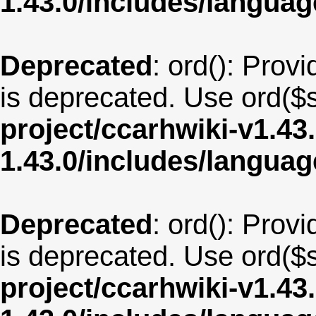
1.43.0/includes/langua
Deprecated
: ord(): Provi
is deprecated. Use ord($s
project/ccarhwiki-v1.43
1.43.0/includes/langua
Deprecated
: ord(): Provi
is deprecated. Use ord($s
project/ccarhwiki-v1.43