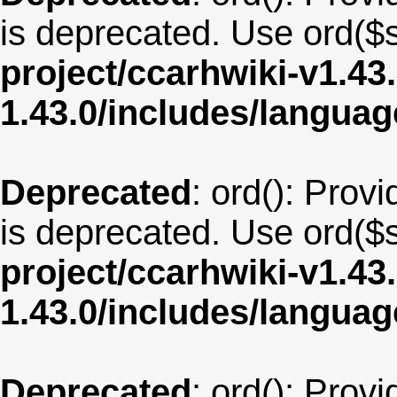
is deprecated. Use ord($s
project/ccarhwiki-v1.43
1.43.0/includes/langu
Deprecated
: ord(): Provi
is deprecated. Use ord($s
project/ccarhwiki-v1.43
1.43.0/includes/langua
Deprecated
: ord(): Provi