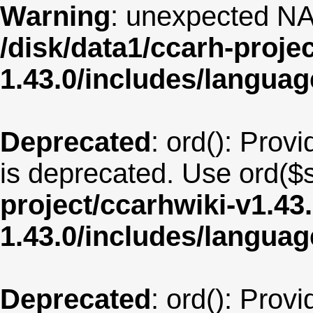
Warning
: unexpected NA
/disk/data1/ccarh-proje
1.43.0/includes/langua
Deprecated
: ord(): Provi
is deprecated. Use ord($s
project/ccarhwiki-v1.43
1.43.0/includes/langua
Deprecated
: ord(): Provi