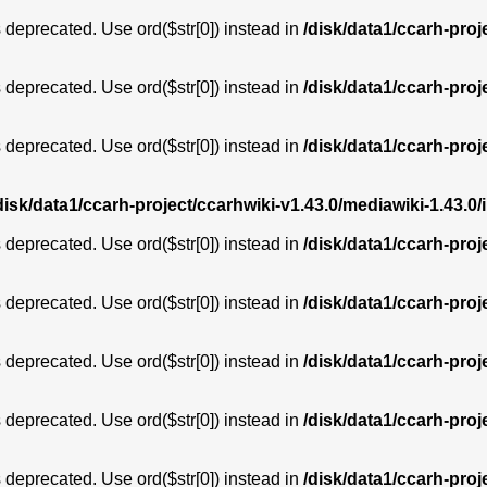
is deprecated. Use ord($str[0]) instead in
/disk/data1/ccarh-proj
is deprecated. Use ord($str[0]) instead in
/disk/data1/ccarh-proj
is deprecated. Use ord($str[0]) instead in
/disk/data1/ccarh-proj
disk/data1/ccarh-project/ccarhwiki-v1.43.0/mediawiki-1.43
is deprecated. Use ord($str[0]) instead in
/disk/data1/ccarh-proj
is deprecated. Use ord($str[0]) instead in
/disk/data1/ccarh-proj
is deprecated. Use ord($str[0]) instead in
/disk/data1/ccarh-proj
is deprecated. Use ord($str[0]) instead in
/disk/data1/ccarh-proj
is deprecated. Use ord($str[0]) instead in
/disk/data1/ccarh-proj