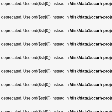
is deprecated. Use ord($str[0]) instead in
/disk/data1/ccarh-proj
is deprecated. Use ord($str[0]) instead in
/disk/data1/ccarh-proj
is deprecated. Use ord($str[0]) instead in
/disk/data1/ccarh-proj
is deprecated. Use ord($str[0]) instead in
/disk/data1/ccarh-proj
is deprecated. Use ord($str[0]) instead in
/disk/data1/ccarh-proj
is deprecated. Use ord($str[0]) instead in
/disk/data1/ccarh-proj
is deprecated. Use ord($str[0]) instead in
/disk/data1/ccarh-proj
is deprecated. Use ord($str[0]) instead in
/disk/data1/ccarh-proj
is deprecated. Use ord($str[0]) instead in
/disk/data1/ccarh-proj