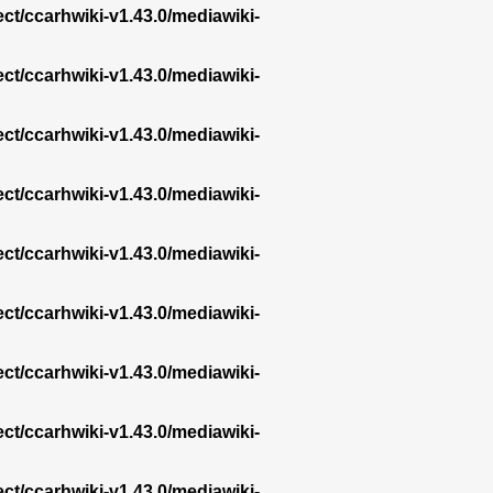
ect/ccarhwiki-v1.43.0/mediawiki-
ect/ccarhwiki-v1.43.0/mediawiki-
ect/ccarhwiki-v1.43.0/mediawiki-
ect/ccarhwiki-v1.43.0/mediawiki-
ect/ccarhwiki-v1.43.0/mediawiki-
ect/ccarhwiki-v1.43.0/mediawiki-
ect/ccarhwiki-v1.43.0/mediawiki-
ect/ccarhwiki-v1.43.0/mediawiki-
ect/ccarhwiki-v1.43.0/mediawiki-