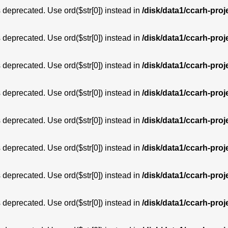
is deprecated. Use ord($str[0]) instead in
/disk/data1/ccarh-proj
is deprecated. Use ord($str[0]) instead in
/disk/data1/ccarh-proj
is deprecated. Use ord($str[0]) instead in
/disk/data1/ccarh-proj
is deprecated. Use ord($str[0]) instead in
/disk/data1/ccarh-proj
is deprecated. Use ord($str[0]) instead in
/disk/data1/ccarh-proj
is deprecated. Use ord($str[0]) instead in
/disk/data1/ccarh-proj
is deprecated. Use ord($str[0]) instead in
/disk/data1/ccarh-proj
is deprecated. Use ord($str[0]) instead in
/disk/data1/ccarh-proj