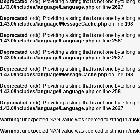
Deprecated
: ord(): Providing a string that is not one byte long 
1.43.0/includes/language/Language.php
on line
2627
Deprecated
: ord(): Providing a string that is not one byte long 
1.43.0/includes/language/MessageCache.php
on line
198
Deprecated
: ord(): Providing a string that is not one byte long 
1.43.0/includes/language/Language.php
on line
2581
Deprecated
: ord(): Providing a string that is not one byte long 
1.43.0/includes/language/Language.php
on line
2627
Deprecated
: ord(): Providing a string that is not one byte long 
1.43.0/includes/language/MessageCache.php
on line
198
Deprecated
: ord(): Providing a string that is not one byte long 
1.43.0/includes/language/Language.php
on line
2581
Deprecated
: ord(): Providing a string that is not one byte long 
1.43.0/includes/language/Language.php
on line
2627
Warning
: unexpected NAN value was coerced to string in
/dis
Warning
: unexpected NAN value was coerced to string in
/dis