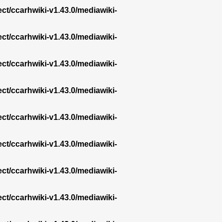
ect/ccarhwiki-v1.43.0/mediawiki-
ect/ccarhwiki-v1.43.0/mediawiki-
ect/ccarhwiki-v1.43.0/mediawiki-
ect/ccarhwiki-v1.43.0/mediawiki-
ect/ccarhwiki-v1.43.0/mediawiki-
ect/ccarhwiki-v1.43.0/mediawiki-
ect/ccarhwiki-v1.43.0/mediawiki-
ect/ccarhwiki-v1.43.0/mediawiki-