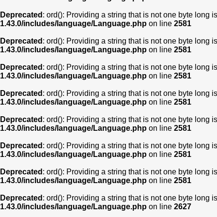
Deprecated
: ord(): Providing a string that is not one byte long 
1.43.0/includes/language/Language.php
on line
2581
Deprecated
: ord(): Providing a string that is not one byte long 
1.43.0/includes/language/Language.php
on line
2581
Deprecated
: ord(): Providing a string that is not one byte long 
1.43.0/includes/language/Language.php
on line
2581
Deprecated
: ord(): Providing a string that is not one byte long 
1.43.0/includes/language/Language.php
on line
2581
Deprecated
: ord(): Providing a string that is not one byte long 
1.43.0/includes/language/Language.php
on line
2581
Deprecated
: ord(): Providing a string that is not one byte long 
1.43.0/includes/language/Language.php
on line
2581
Deprecated
: ord(): Providing a string that is not one byte long 
1.43.0/includes/language/Language.php
on line
2581
Deprecated
: ord(): Providing a string that is not one byte long 
1.43.0/includes/language/Language.php
on line
2627