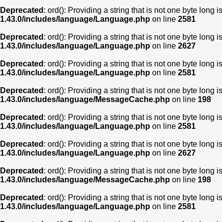
Deprecated
: ord(): Providing a string that is not one byte long 
1.43.0/includes/language/Language.php
on line
2581
Deprecated
: ord(): Providing a string that is not one byte long 
1.43.0/includes/language/Language.php
on line
2627
Deprecated
: ord(): Providing a string that is not one byte long 
1.43.0/includes/language/Language.php
on line
2581
Deprecated
: ord(): Providing a string that is not one byte long 
1.43.0/includes/language/MessageCache.php
on line
198
Deprecated
: ord(): Providing a string that is not one byte long 
1.43.0/includes/language/Language.php
on line
2581
Deprecated
: ord(): Providing a string that is not one byte long 
1.43.0/includes/language/Language.php
on line
2627
Deprecated
: ord(): Providing a string that is not one byte long 
1.43.0/includes/language/MessageCache.php
on line
198
Deprecated
: ord(): Providing a string that is not one byte long 
1.43.0/includes/language/Language.php
on line
2581