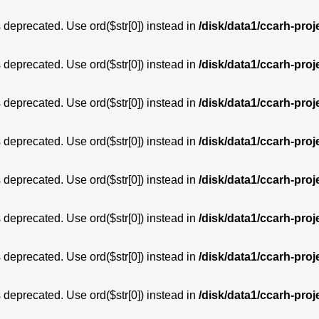
is deprecated. Use ord($str[0]) instead in
/disk/data1/ccarh-proj
is deprecated. Use ord($str[0]) instead in
/disk/data1/ccarh-proj
is deprecated. Use ord($str[0]) instead in
/disk/data1/ccarh-proj
is deprecated. Use ord($str[0]) instead in
/disk/data1/ccarh-proj
is deprecated. Use ord($str[0]) instead in
/disk/data1/ccarh-proj
is deprecated. Use ord($str[0]) instead in
/disk/data1/ccarh-proj
is deprecated. Use ord($str[0]) instead in
/disk/data1/ccarh-proj
is deprecated. Use ord($str[0]) instead in
/disk/data1/ccarh-proj