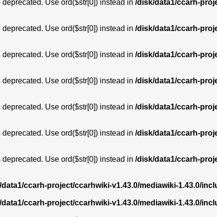
is deprecated. Use ord($str[0]) instead in
/disk/data1/ccarh-proj
is deprecated. Use ord($str[0]) instead in
/disk/data1/ccarh-proj
is deprecated. Use ord($str[0]) instead in
/disk/data1/ccarh-proj
is deprecated. Use ord($str[0]) instead in
/disk/data1/ccarh-proj
is deprecated. Use ord($str[0]) instead in
/disk/data1/ccarh-proj
is deprecated. Use ord($str[0]) instead in
/disk/data1/ccarh-proj
is deprecated. Use ord($str[0]) instead in
/disk/data1/ccarh-proj
k/data1/ccarh-project/ccarhwiki-v1.43.0/mediawiki-1.43.0/i
k/data1/ccarh-project/ccarhwiki-v1.43.0/mediawiki-1.43.0/i