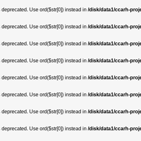
is deprecated. Use ord($str[0]) instead in
/disk/data1/ccarh-proj
is deprecated. Use ord($str[0]) instead in
/disk/data1/ccarh-proj
is deprecated. Use ord($str[0]) instead in
/disk/data1/ccarh-proj
is deprecated. Use ord($str[0]) instead in
/disk/data1/ccarh-proj
is deprecated. Use ord($str[0]) instead in
/disk/data1/ccarh-proj
is deprecated. Use ord($str[0]) instead in
/disk/data1/ccarh-proj
is deprecated. Use ord($str[0]) instead in
/disk/data1/ccarh-proj
is deprecated. Use ord($str[0]) instead in
/disk/data1/ccarh-proj