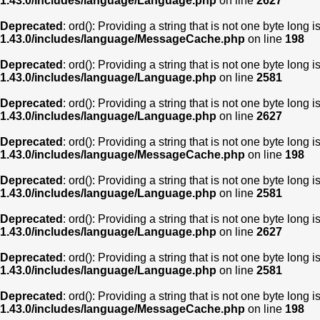
1.43.0/includes/language/Language.php
on line
2627
Deprecated
: ord(): Providing a string that is not one byte long 
1.43.0/includes/language/MessageCache.php
on line
198
Deprecated
: ord(): Providing a string that is not one byte long 
1.43.0/includes/language/Language.php
on line
2581
Deprecated
: ord(): Providing a string that is not one byte long 
1.43.0/includes/language/Language.php
on line
2627
Deprecated
: ord(): Providing a string that is not one byte long 
1.43.0/includes/language/MessageCache.php
on line
198
Deprecated
: ord(): Providing a string that is not one byte long 
1.43.0/includes/language/Language.php
on line
2581
Deprecated
: ord(): Providing a string that is not one byte long 
1.43.0/includes/language/Language.php
on line
2627
Deprecated
: ord(): Providing a string that is not one byte long 
1.43.0/includes/language/Language.php
on line
2581
Deprecated
: ord(): Providing a string that is not one byte long 
1.43.0/includes/language/MessageCache.php
on line
198