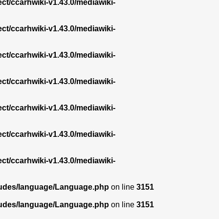
ect/ccarhwiki-v1.43.0/mediawiki-
ect/ccarhwiki-v1.43.0/mediawiki-
ect/ccarhwiki-v1.43.0/mediawiki-
ect/ccarhwiki-v1.43.0/mediawiki-
ect/ccarhwiki-v1.43.0/mediawiki-
ect/ccarhwiki-v1.43.0/mediawiki-
ect/ccarhwiki-v1.43.0/mediawiki-
ncludes/language/Language.php
on line
3151
ncludes/language/Language.php
on line
3151