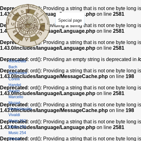
Deprecated
: ord(): Providing a string that is not one byte long 
1.43.0/includes/language/Language.php
on line
2581
Special page
Deprecated
: ord(): Providing a string that is not one byte long 
1.43.0/includes/language/Language.php
on line
2581
Deprecated
: ord(): Providing a string that is not one byte long 
1.43.0/includes/language/Language.php
on line
2581
Deprecated
: ord(): Providing an empty string is deprecated in
/
MuseData
Bach
Deprecated
: ord(): Providing a string that is not one byte long 
Beethoven
1.43.0/includes/language/MessageCache.php
on line
198
Corelli
Handel
Deprecated
: ord(): Providing a string that is not one byte long 
Haydn
1.43.0/includes/language/Language.php
on line
2581
Marcello
Mozart
Deprecated
: ord(): Providing a string that is not one byte long 
Mendelssohn
1.43.0/includes/language/MessageCache.php
on line
198
Vivaldi
Music 252
Deprecated
: ord(): Providing a string that is not one byte long 
Music 253
1.43.0/includes/language/Language.php
on line
2581
Music 254
Deprecated
: ord(): Providing a string that is not one byte long 
Dmuse