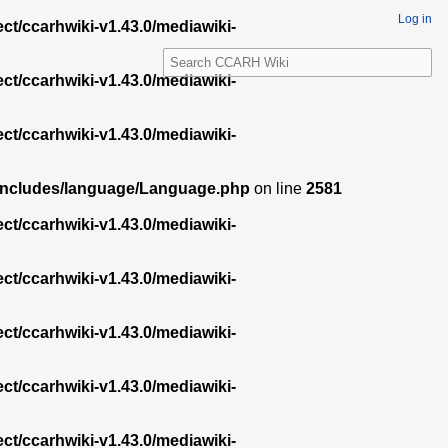
Log in
ect/ccarhwiki-v1.43.0/mediawiki-
S
e
ect/ccarhwiki-v1.43.0/mediawiki-
a
r
ect/ccarhwiki-v1.43.0/mediawiki-
c
h
.0/includes/language/Language.php
on line
2581
ect/ccarhwiki-v1.43.0/mediawiki-
ect/ccarhwiki-v1.43.0/mediawiki-
ect/ccarhwiki-v1.43.0/mediawiki-
ect/ccarhwiki-v1.43.0/mediawiki-
ect/ccarhwiki-v1.43.0/mediawiki-