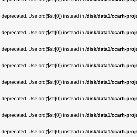
is deprecated. Use ord($str[0]) instead in
/disk/data1/ccarh-proj
is deprecated. Use ord($str[0]) instead in
/disk/data1/ccarh-proj
is deprecated. Use ord($str[0]) instead in
/disk/data1/ccarh-proj
is deprecated. Use ord($str[0]) instead in
/disk/data1/ccarh-proj
is deprecated. Use ord($str[0]) instead in
/disk/data1/ccarh-proj
is deprecated. Use ord($str[0]) instead in
/disk/data1/ccarh-proj
is deprecated. Use ord($str[0]) instead in
/disk/data1/ccarh-proj
is deprecated. Use ord($str[0]) instead in
/disk/data1/ccarh-proj