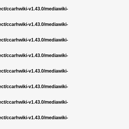
ect/ccarhwiki-v1.43.0/mediawiki-
ect/ccarhwiki-v1.43.0/mediawiki-
ect/ccarhwiki-v1.43.0/mediawiki-
ect/ccarhwiki-v1.43.0/mediawiki-
ect/ccarhwiki-v1.43.0/mediawiki-
ect/ccarhwiki-v1.43.0/mediawiki-
ect/ccarhwiki-v1.43.0/mediawiki-
ect/ccarhwiki-v1.43.0/mediawiki-