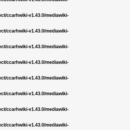
ect/ccarhwiki-v1.43.0/mediawiki-
ect/ccarhwiki-v1.43.0/mediawiki-
ect/ccarhwiki-v1.43.0/mediawiki-
ect/ccarhwiki-v1.43.0/mediawiki-
ect/ccarhwiki-v1.43.0/mediawiki-
ect/ccarhwiki-v1.43.0/mediawiki-
ect/ccarhwiki-v1.43.0/mediawiki-
ect/ccarhwiki-v1.43.0/mediawiki-