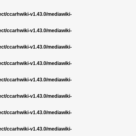
ect/ccarhwiki-v1.43.0/mediawiki-
ect/ccarhwiki-v1.43.0/mediawiki-
ect/ccarhwiki-v1.43.0/mediawiki-
ect/ccarhwiki-v1.43.0/mediawiki-
ect/ccarhwiki-v1.43.0/mediawiki-
ect/ccarhwiki-v1.43.0/mediawiki-
ect/ccarhwiki-v1.43.0/mediawiki-
ect/ccarhwiki-v1.43.0/mediawiki-