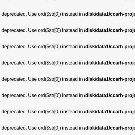
is deprecated. Use ord($str[0]) instead in
/disk/data1/ccarh-proj
is deprecated. Use ord($str[0]) instead in
/disk/data1/ccarh-proj
is deprecated. Use ord($str[0]) instead in
/disk/data1/ccarh-proj
is deprecated. Use ord($str[0]) instead in
/disk/data1/ccarh-proj
is deprecated. Use ord($str[0]) instead in
/disk/data1/ccarh-proj
is deprecated. Use ord($str[0]) instead in
/disk/data1/ccarh-proj
is deprecated. Use ord($str[0]) instead in
/disk/data1/ccarh-proj
is deprecated. Use ord($str[0]) instead in
/disk/data1/ccarh-proj