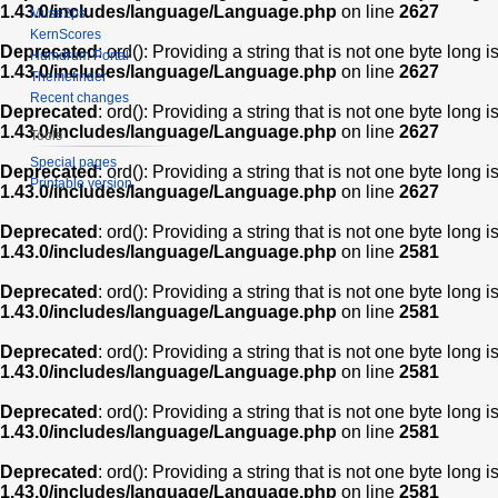
1.43.0/includes/language/Language.php
on line
2627
Muse2ps
KernScores
Deprecated
: ord(): Providing a string that is not one byte long 
Humdrum Portal
1.43.0/includes/language/Language.php
on line
2627
Themefinder
Recent changes
Deprecated
: ord(): Providing a string that is not one byte long 
1.43.0/includes/language/Language.php
on line
2627
Tools
Special pages
Deprecated
: ord(): Providing a string that is not one byte long 
Printable version
1.43.0/includes/language/Language.php
on line
2627
Deprecated
: ord(): Providing a string that is not one byte long 
1.43.0/includes/language/Language.php
on line
2581
Deprecated
: ord(): Providing a string that is not one byte long 
1.43.0/includes/language/Language.php
on line
2581
Deprecated
: ord(): Providing a string that is not one byte long 
1.43.0/includes/language/Language.php
on line
2581
Deprecated
: ord(): Providing a string that is not one byte long 
1.43.0/includes/language/Language.php
on line
2581
Deprecated
: ord(): Providing a string that is not one byte long 
1.43.0/includes/language/Language.php
on line
2581