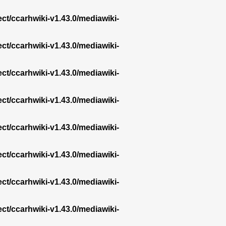
ect/ccarhwiki-v1.43.0/mediawiki-
ect/ccarhwiki-v1.43.0/mediawiki-
ect/ccarhwiki-v1.43.0/mediawiki-
ect/ccarhwiki-v1.43.0/mediawiki-
ect/ccarhwiki-v1.43.0/mediawiki-
ect/ccarhwiki-v1.43.0/mediawiki-
ect/ccarhwiki-v1.43.0/mediawiki-
ect/ccarhwiki-v1.43.0/mediawiki-