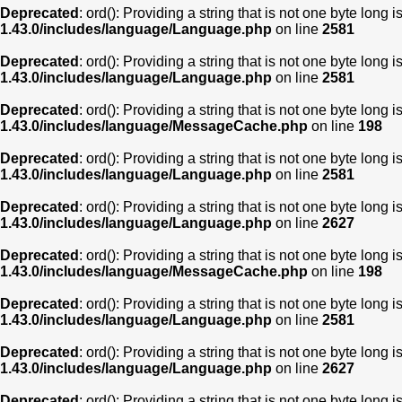
Deprecated
: ord(): Providing a string that is not one byte long 
1.43.0/includes/language/Language.php
on line
2581
Deprecated
: ord(): Providing a string that is not one byte long 
1.43.0/includes/language/Language.php
on line
2581
Deprecated
: ord(): Providing a string that is not one byte long 
1.43.0/includes/language/MessageCache.php
on line
198
Deprecated
: ord(): Providing a string that is not one byte long 
1.43.0/includes/language/Language.php
on line
2581
Deprecated
: ord(): Providing a string that is not one byte long 
1.43.0/includes/language/Language.php
on line
2627
Deprecated
: ord(): Providing a string that is not one byte long 
1.43.0/includes/language/MessageCache.php
on line
198
Deprecated
: ord(): Providing a string that is not one byte long 
1.43.0/includes/language/Language.php
on line
2581
Deprecated
: ord(): Providing a string that is not one byte long 
1.43.0/includes/language/Language.php
on line
2627
Deprecated
: ord(): Providing a string that is not one byte long 