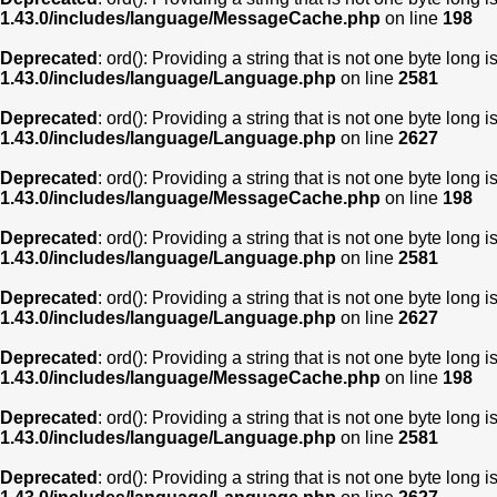
1.43.0/includes/language/MessageCache.php
on line
198
Deprecated
: ord(): Providing a string that is not one byte long 
1.43.0/includes/language/Language.php
on line
2581
Deprecated
: ord(): Providing a string that is not one byte long 
1.43.0/includes/language/Language.php
on line
2627
Deprecated
: ord(): Providing a string that is not one byte long 
1.43.0/includes/language/MessageCache.php
on line
198
Deprecated
: ord(): Providing a string that is not one byte long 
1.43.0/includes/language/Language.php
on line
2581
Deprecated
: ord(): Providing a string that is not one byte long 
1.43.0/includes/language/Language.php
on line
2627
Deprecated
: ord(): Providing a string that is not one byte long 
1.43.0/includes/language/MessageCache.php
on line
198
Deprecated
: ord(): Providing a string that is not one byte long 
1.43.0/includes/language/Language.php
on line
2581
Deprecated
: ord(): Providing a string that is not one byte long 