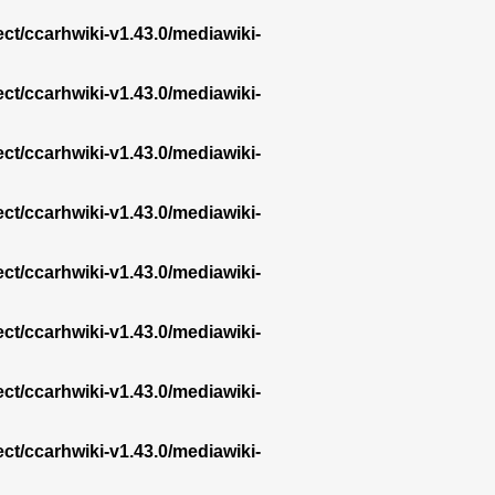
ect/ccarhwiki-v1.43.0/mediawiki-
ect/ccarhwiki-v1.43.0/mediawiki-
ect/ccarhwiki-v1.43.0/mediawiki-
ect/ccarhwiki-v1.43.0/mediawiki-
ect/ccarhwiki-v1.43.0/mediawiki-
ect/ccarhwiki-v1.43.0/mediawiki-
ect/ccarhwiki-v1.43.0/mediawiki-
ect/ccarhwiki-v1.43.0/mediawiki-