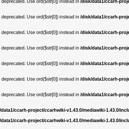
is deprecated. Use ord($str[0]) instead in
/disk/data1/ccarh-proj
is deprecated. Use ord($str[0]) instead in
/disk/data1/ccarh-proj
is deprecated. Use ord($str[0]) instead in
/disk/data1/ccarh-proj
is deprecated. Use ord($str[0]) instead in
/disk/data1/ccarh-proj
is deprecated. Use ord($str[0]) instead in
/disk/data1/ccarh-proj
is deprecated. Use ord($str[0]) instead in
/disk/data1/ccarh-proj
is deprecated. Use ord($str[0]) instead in
/disk/data1/ccarh-proj
k/data1/ccarh-project/ccarhwiki-v1.43.0/mediawiki-1.43.0/i
k/data1/ccarh-project/ccarhwiki-v1.43.0/mediawiki-1.43.0/i