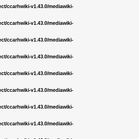
ect/ccarhwiki-v1.43.0/mediawiki-
ect/ccarhwiki-v1.43.0/mediawiki-
ect/ccarhwiki-v1.43.0/mediawiki-
ect/ccarhwiki-v1.43.0/mediawiki-
ect/ccarhwiki-v1.43.0/mediawiki-
ect/ccarhwiki-v1.43.0/mediawiki-
ect/ccarhwiki-v1.43.0/mediawiki-
ect/ccarhwiki-v1.43.0/mediawiki-