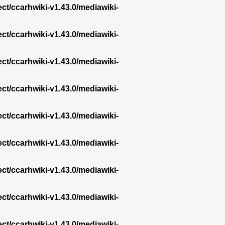
ect/ccarhwiki-v1.43.0/mediawiki-
ect/ccarhwiki-v1.43.0/mediawiki-
ect/ccarhwiki-v1.43.0/mediawiki-
ect/ccarhwiki-v1.43.0/mediawiki-
ect/ccarhwiki-v1.43.0/mediawiki-
ect/ccarhwiki-v1.43.0/mediawiki-
ect/ccarhwiki-v1.43.0/mediawiki-
ect/ccarhwiki-v1.43.0/mediawiki-
ect/ccarhwiki-v1.43.0/mediawiki-