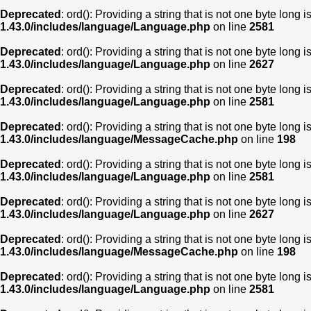
Deprecated
: ord(): Providing a string that is not one byte long 
1.43.0/includes/language/Language.php
on line
2581
Deprecated
: ord(): Providing a string that is not one byte long 
1.43.0/includes/language/Language.php
on line
2627
Deprecated
: ord(): Providing a string that is not one byte long 
1.43.0/includes/language/Language.php
on line
2581
Deprecated
: ord(): Providing a string that is not one byte long 
1.43.0/includes/language/MessageCache.php
on line
198
Deprecated
: ord(): Providing a string that is not one byte long 
1.43.0/includes/language/Language.php
on line
2581
Deprecated
: ord(): Providing a string that is not one byte long 
1.43.0/includes/language/Language.php
on line
2627
Deprecated
: ord(): Providing a string that is not one byte long 
1.43.0/includes/language/MessageCache.php
on line
198
Deprecated
: ord(): Providing a string that is not one byte long 
1.43.0/includes/language/Language.php
on line
2581