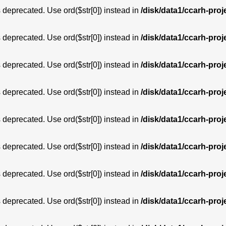
is deprecated. Use ord($str[0]) instead in
/disk/data1/ccarh-proj
is deprecated. Use ord($str[0]) instead in
/disk/data1/ccarh-proj
is deprecated. Use ord($str[0]) instead in
/disk/data1/ccarh-proj
is deprecated. Use ord($str[0]) instead in
/disk/data1/ccarh-proj
is deprecated. Use ord($str[0]) instead in
/disk/data1/ccarh-proj
is deprecated. Use ord($str[0]) instead in
/disk/data1/ccarh-proj
is deprecated. Use ord($str[0]) instead in
/disk/data1/ccarh-proj
is deprecated. Use ord($str[0]) instead in
/disk/data1/ccarh-proj