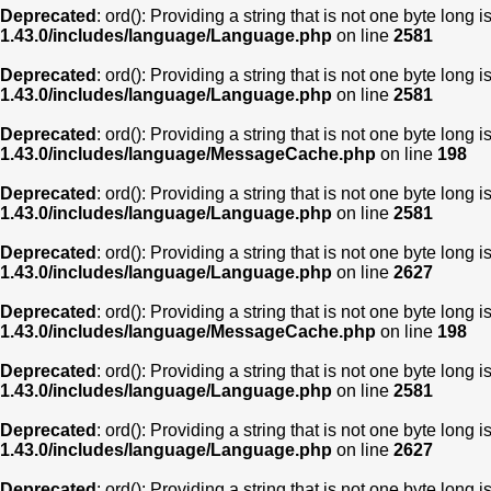
Deprecated
: ord(): Providing a string that is not one byte long 
1.43.0/includes/language/Language.php
on line
2581
Deprecated
: ord(): Providing a string that is not one byte long 
1.43.0/includes/language/Language.php
on line
2581
Deprecated
: ord(): Providing a string that is not one byte long 
1.43.0/includes/language/MessageCache.php
on line
198
Deprecated
: ord(): Providing a string that is not one byte long 
1.43.0/includes/language/Language.php
on line
2581
Deprecated
: ord(): Providing a string that is not one byte long 
1.43.0/includes/language/Language.php
on line
2627
Deprecated
: ord(): Providing a string that is not one byte long 
1.43.0/includes/language/MessageCache.php
on line
198
Deprecated
: ord(): Providing a string that is not one byte long 
1.43.0/includes/language/Language.php
on line
2581
Deprecated
: ord(): Providing a string that is not one byte long 
1.43.0/includes/language/Language.php
on line
2627
Deprecated
: ord(): Providing a string that is not one byte long 