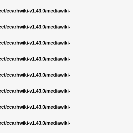
ect/ccarhwiki-v1.43.0/mediawiki-
ect/ccarhwiki-v1.43.0/mediawiki-
ect/ccarhwiki-v1.43.0/mediawiki-
ect/ccarhwiki-v1.43.0/mediawiki-
ect/ccarhwiki-v1.43.0/mediawiki-
ect/ccarhwiki-v1.43.0/mediawiki-
ect/ccarhwiki-v1.43.0/mediawiki-
ect/ccarhwiki-v1.43.0/mediawiki-