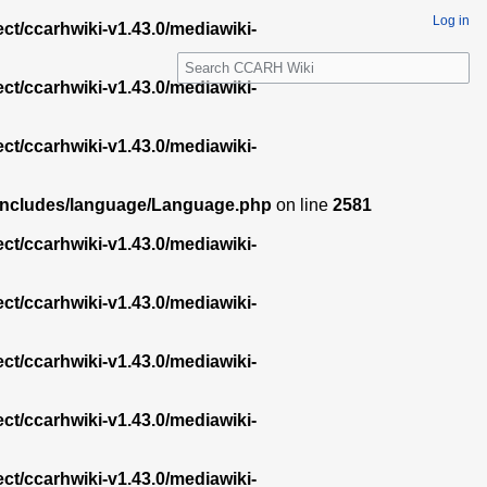
Log in
ect/ccarhwiki-v1.43.0/mediawiki-
S
e
ect/ccarhwiki-v1.43.0/mediawiki-
a
r
ect/ccarhwiki-v1.43.0/mediawiki-
c
h
.0/includes/language/Language.php
on line
2581
ect/ccarhwiki-v1.43.0/mediawiki-
ect/ccarhwiki-v1.43.0/mediawiki-
ect/ccarhwiki-v1.43.0/mediawiki-
ect/ccarhwiki-v1.43.0/mediawiki-
ect/ccarhwiki-v1.43.0/mediawiki-