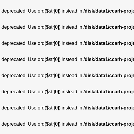
is deprecated. Use ord($str[0]) instead in
/disk/data1/ccarh-proj
is deprecated. Use ord($str[0]) instead in
/disk/data1/ccarh-proj
is deprecated. Use ord($str[0]) instead in
/disk/data1/ccarh-proj
is deprecated. Use ord($str[0]) instead in
/disk/data1/ccarh-proj
is deprecated. Use ord($str[0]) instead in
/disk/data1/ccarh-proj
is deprecated. Use ord($str[0]) instead in
/disk/data1/ccarh-proj
is deprecated. Use ord($str[0]) instead in
/disk/data1/ccarh-proj
is deprecated. Use ord($str[0]) instead in
/disk/data1/ccarh-proj