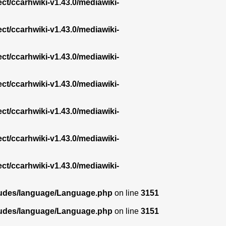
ect/ccarhwiki-v1.43.0/mediawiki-
ect/ccarhwiki-v1.43.0/mediawiki-
ect/ccarhwiki-v1.43.0/mediawiki-
ect/ccarhwiki-v1.43.0/mediawiki-
ect/ccarhwiki-v1.43.0/mediawiki-
ect/ccarhwiki-v1.43.0/mediawiki-
ect/ccarhwiki-v1.43.0/mediawiki-
ncludes/language/Language.php
on line
3151
ncludes/language/Language.php
on line
3151