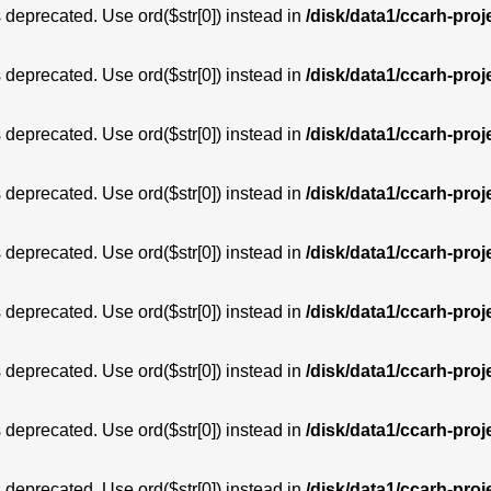
is deprecated. Use ord($str[0]) instead in
/disk/data1/ccarh-proj
is deprecated. Use ord($str[0]) instead in
/disk/data1/ccarh-proj
is deprecated. Use ord($str[0]) instead in
/disk/data1/ccarh-proj
is deprecated. Use ord($str[0]) instead in
/disk/data1/ccarh-proj
is deprecated. Use ord($str[0]) instead in
/disk/data1/ccarh-proj
is deprecated. Use ord($str[0]) instead in
/disk/data1/ccarh-proj
is deprecated. Use ord($str[0]) instead in
/disk/data1/ccarh-proj
is deprecated. Use ord($str[0]) instead in
/disk/data1/ccarh-proj
is deprecated. Use ord($str[0]) instead in
/disk/data1/ccarh-proj