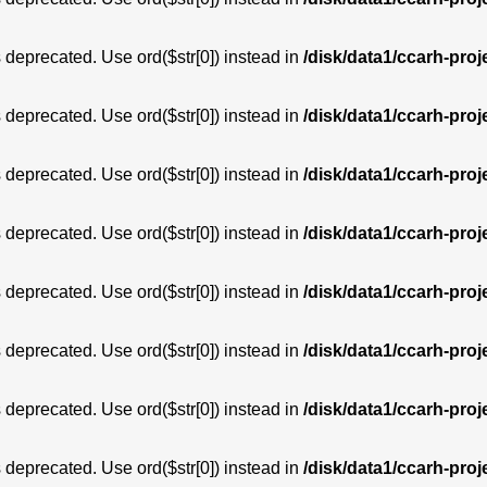
is deprecated. Use ord($str[0]) instead in
/disk/data1/ccarh-proj
is deprecated. Use ord($str[0]) instead in
/disk/data1/ccarh-proj
is deprecated. Use ord($str[0]) instead in
/disk/data1/ccarh-proj
is deprecated. Use ord($str[0]) instead in
/disk/data1/ccarh-proj
is deprecated. Use ord($str[0]) instead in
/disk/data1/ccarh-proj
is deprecated. Use ord($str[0]) instead in
/disk/data1/ccarh-proj
is deprecated. Use ord($str[0]) instead in
/disk/data1/ccarh-proj
is deprecated. Use ord($str[0]) instead in
/disk/data1/ccarh-proj