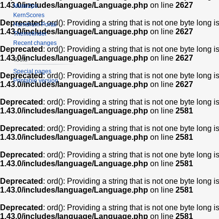
1.43.0/includes/language/Language.php
on line
2627
Muse2ps
KernScores
Deprecated
: ord(): Providing a string that is not one byte long 
Humdrum Portal
1.43.0/includes/language/Language.php
on line
2627
Themefinder
Recent changes
Deprecated
: ord(): Providing a string that is not one byte long 
1.43.0/includes/language/Language.php
on line
2627
Tools
Special pages
Deprecated
: ord(): Providing a string that is not one byte long 
Printable version
1.43.0/includes/language/Language.php
on line
2627
Deprecated
: ord(): Providing a string that is not one byte long 
1.43.0/includes/language/Language.php
on line
2581
Deprecated
: ord(): Providing a string that is not one byte long 
1.43.0/includes/language/Language.php
on line
2581
Deprecated
: ord(): Providing a string that is not one byte long 
1.43.0/includes/language/Language.php
on line
2581
Deprecated
: ord(): Providing a string that is not one byte long 
1.43.0/includes/language/Language.php
on line
2581
Deprecated
: ord(): Providing a string that is not one byte long 
1.43.0/includes/language/Language.php
on line
2581