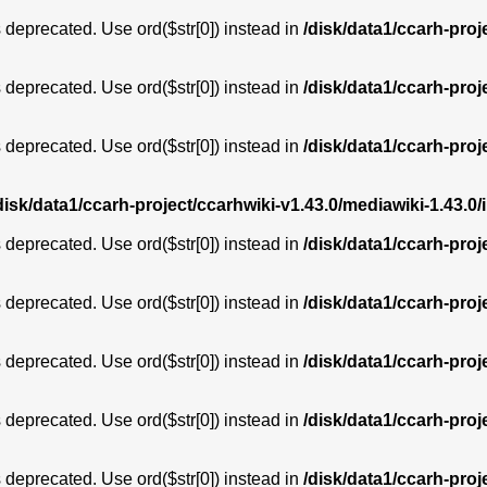
is deprecated. Use ord($str[0]) instead in
/disk/data1/ccarh-proj
is deprecated. Use ord($str[0]) instead in
/disk/data1/ccarh-proj
is deprecated. Use ord($str[0]) instead in
/disk/data1/ccarh-proj
disk/data1/ccarh-project/ccarhwiki-v1.43.0/mediawiki-1.43
is deprecated. Use ord($str[0]) instead in
/disk/data1/ccarh-proj
is deprecated. Use ord($str[0]) instead in
/disk/data1/ccarh-proj
is deprecated. Use ord($str[0]) instead in
/disk/data1/ccarh-proj
is deprecated. Use ord($str[0]) instead in
/disk/data1/ccarh-proj
is deprecated. Use ord($str[0]) instead in
/disk/data1/ccarh-proj