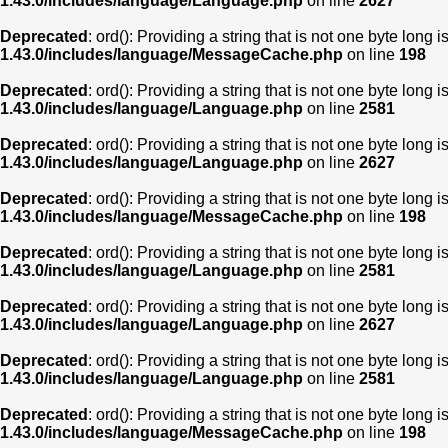
1.43.0/includes/language/Language.php
on line
2627
Deprecated
: ord(): Providing a string that is not one byte long 
1.43.0/includes/language/MessageCache.php
on line
198
Deprecated
: ord(): Providing a string that is not one byte long 
1.43.0/includes/language/Language.php
on line
2581
Deprecated
: ord(): Providing a string that is not one byte long 
1.43.0/includes/language/Language.php
on line
2627
Deprecated
: ord(): Providing a string that is not one byte long 
1.43.0/includes/language/MessageCache.php
on line
198
Deprecated
: ord(): Providing a string that is not one byte long 
1.43.0/includes/language/Language.php
on line
2581
Deprecated
: ord(): Providing a string that is not one byte long 
1.43.0/includes/language/Language.php
on line
2627
Deprecated
: ord(): Providing a string that is not one byte long 
1.43.0/includes/language/Language.php
on line
2581
Deprecated
: ord(): Providing a string that is not one byte long 
1.43.0/includes/language/MessageCache.php
on line
198