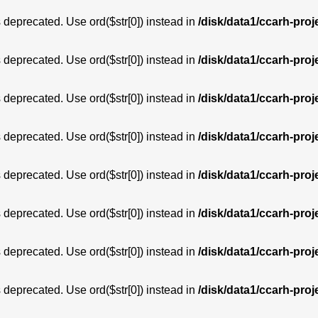
is deprecated. Use ord($str[0]) instead in
/disk/data1/ccarh-proj
is deprecated. Use ord($str[0]) instead in
/disk/data1/ccarh-proj
is deprecated. Use ord($str[0]) instead in
/disk/data1/ccarh-proj
is deprecated. Use ord($str[0]) instead in
/disk/data1/ccarh-proj
is deprecated. Use ord($str[0]) instead in
/disk/data1/ccarh-proj
is deprecated. Use ord($str[0]) instead in
/disk/data1/ccarh-proj
is deprecated. Use ord($str[0]) instead in
/disk/data1/ccarh-proj
is deprecated. Use ord($str[0]) instead in
/disk/data1/ccarh-proj