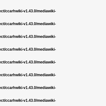
ect/ccarhwiki-v1.43.0/mediawiki-
ect/ccarhwiki-v1.43.0/mediawiki-
ect/ccarhwiki-v1.43.0/mediawiki-
ect/ccarhwiki-v1.43.0/mediawiki-
ect/ccarhwiki-v1.43.0/mediawiki-
ect/ccarhwiki-v1.43.0/mediawiki-
ect/ccarhwiki-v1.43.0/mediawiki-
ect/ccarhwiki-v1.43.0/mediawiki-