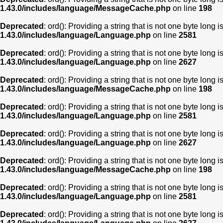
1.43.0/includes/language/MessageCache.php
on line
198
Deprecated
: ord(): Providing a string that is not one byte long 
1.43.0/includes/language/Language.php
on line
2581
Deprecated
: ord(): Providing a string that is not one byte long 
1.43.0/includes/language/Language.php
on line
2627
Deprecated
: ord(): Providing a string that is not one byte long 
1.43.0/includes/language/MessageCache.php
on line
198
Deprecated
: ord(): Providing a string that is not one byte long 
1.43.0/includes/language/Language.php
on line
2581
Deprecated
: ord(): Providing a string that is not one byte long 
1.43.0/includes/language/Language.php
on line
2627
Deprecated
: ord(): Providing a string that is not one byte long 
1.43.0/includes/language/MessageCache.php
on line
198
Deprecated
: ord(): Providing a string that is not one byte long 
1.43.0/includes/language/Language.php
on line
2581
Deprecated
: ord(): Providing a string that is not one byte long 