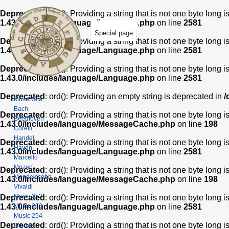
Deprecated
: ord(): Providing a string that is not one byte long 
1.43.0/includes/language/Language.php
on line
2581
Special page
Deprecated
: ord(): Providing a string that is not one byte long 
1.43.0/includes/language/Language.php
on line
2581
Deprecated
: ord(): Providing a string that is not one byte long 
1.43.0/includes/language/Language.php
on line
2581
Deprecated
: ord(): Providing an empty string is deprecated in
/
MuseData
Bach
Deprecated
: ord(): Providing a string that is not one byte long 
Beethoven
1.43.0/includes/language/MessageCache.php
on line
198
Corelli
Handel
Deprecated
: ord(): Providing a string that is not one byte long 
Haydn
1.43.0/includes/language/Language.php
on line
2581
Marcello
Mozart
Deprecated
: ord(): Providing a string that is not one byte long 
Mendelssohn
1.43.0/includes/language/MessageCache.php
on line
198
Vivaldi
Music 252
Deprecated
: ord(): Providing a string that is not one byte long 
Music 253
1.43.0/includes/language/Language.php
on line
2581
Music 254
Deprecated
: ord(): Providing a string that is not one byte long 
Dmuse