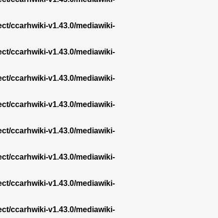
ect/ccarhwiki-v1.43.0/mediawiki-
ect/ccarhwiki-v1.43.0/mediawiki-
ect/ccarhwiki-v1.43.0/mediawiki-
ect/ccarhwiki-v1.43.0/mediawiki-
ect/ccarhwiki-v1.43.0/mediawiki-
ect/ccarhwiki-v1.43.0/mediawiki-
ect/ccarhwiki-v1.43.0/mediawiki-
ect/ccarhwiki-v1.43.0/mediawiki-