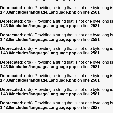
Deprecated
: ord(): Providing a string that is not one byte long 
1.43.0/includes/language/Language.php
on line
2581
Deprecated
: ord(): Providing a string that is not one byte long 
1.43.0/includes/language/Language.php
on line
2581
Deprecated
: ord(): Providing a string that is not one byte long 
1.43.0/includes/language/Language.php
on line
2581
Deprecated
: ord(): Providing a string that is not one byte long 
1.43.0/includes/language/Language.php
on line
2581
Deprecated
: ord(): Providing a string that is not one byte long 
1.43.0/includes/language/Language.php
on line
2581
Deprecated
: ord(): Providing a string that is not one byte long 
1.43.0/includes/language/Language.php
on line
2581
Deprecated
: ord(): Providing a string that is not one byte long 
1.43.0/includes/language/Language.php
on line
2581
Deprecated
: ord(): Providing a string that is not one byte long 
1.43.0/includes/language/Language.php
on line
2627