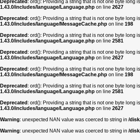
Deprecated
: ord(): Providing a string that is not one byte long 
1.43.0/includes/language/Language.php
on line
2627
Deprecated
: ord(): Providing a string that is not one byte long 
1.43.0/includes/language/MessageCache.php
on line
198
Deprecated
: ord(): Providing a string that is not one byte long 
1.43.0/includes/language/Language.php
on line
2581
Deprecated
: ord(): Providing a string that is not one byte long 
1.43.0/includes/language/Language.php
on line
2627
Deprecated
: ord(): Providing a string that is not one byte long 
1.43.0/includes/language/MessageCache.php
on line
198
Deprecated
: ord(): Providing a string that is not one byte long 
1.43.0/includes/language/Language.php
on line
2581
Deprecated
: ord(): Providing a string that is not one byte long 
1.43.0/includes/language/Language.php
on line
2627
Warning
: unexpected NAN value was coerced to string in
/dis
Warning
: unexpected NAN value was coerced to string in
/dis