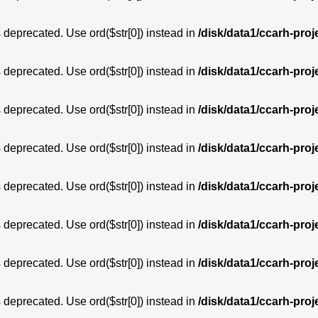
is deprecated. Use ord($str[0]) instead in
/disk/data1/ccarh-proj
is deprecated. Use ord($str[0]) instead in
/disk/data1/ccarh-proj
is deprecated. Use ord($str[0]) instead in
/disk/data1/ccarh-proj
is deprecated. Use ord($str[0]) instead in
/disk/data1/ccarh-proj
is deprecated. Use ord($str[0]) instead in
/disk/data1/ccarh-proj
is deprecated. Use ord($str[0]) instead in
/disk/data1/ccarh-proj
is deprecated. Use ord($str[0]) instead in
/disk/data1/ccarh-proj
is deprecated. Use ord($str[0]) instead in
/disk/data1/ccarh-proj