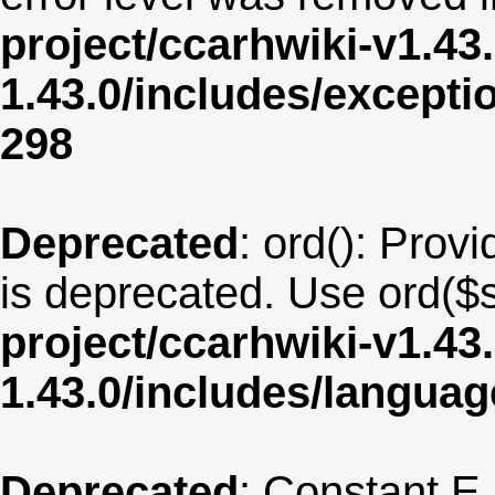
project/ccarhwiki-v1.43
1.43.0/includes/except
298
Deprecated
: ord(): Provi
is deprecated. Use ord($s
project/ccarhwiki-v1.43
1.43.0/includes/langua
Deprecated
: Constant E