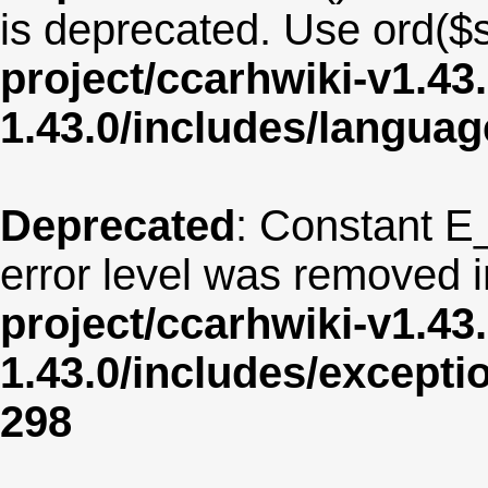
is deprecated. Use ord($s
project/ccarhwiki-v1.43
1.43.0/includes/langua
Deprecated
: Constant E
error level was removed 
project/ccarhwiki-v1.43
1.43.0/includes/except
298