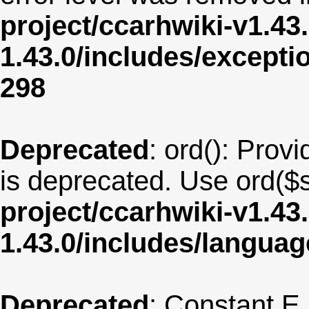
project/ccarhwiki-v1.43
1.43.0/includes/except
298
Deprecated
: ord(): Provi
is deprecated. Use ord($s
project/ccarhwiki-v1.43
1.43.0/includes/langu
Deprecated
: Constant E