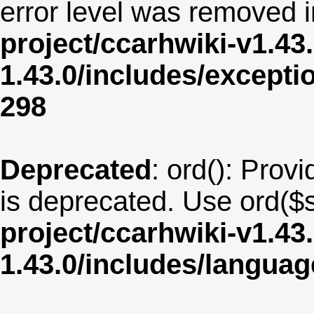
error level was removed 
project/ccarhwiki-v1.43
1.43.0/includes/except
298
Deprecated
: ord(): Provi
is deprecated. Use ord($s
project/ccarhwiki-v1.43
1.43.0/includes/langua