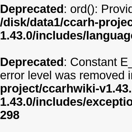
Deprecated
: ord(): Prov
/disk/data1/ccarh-proje
1.43.0/includes/langua
Deprecated
: Constant E
error level was removed 
project/ccarhwiki-v1.43
1.43.0/includes/except
298