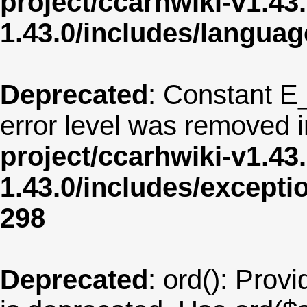
project/ccarhwiki-v1.43
1.43.0/includes/langua
Deprecated
: Constant E
error level was removed 
project/ccarhwiki-v1.43
1.43.0/includes/except
298
Deprecated
: ord(): Provi