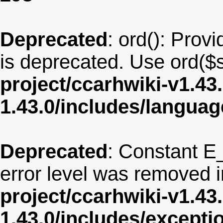
Deprecated
: ord(): Provi
is deprecated. Use ord($s
project/ccarhwiki-v1.43
1.43.0/includes/langua
Deprecated
: Constant E
error level was removed 
project/ccarhwiki-v1.43
1.43.0/includes/except