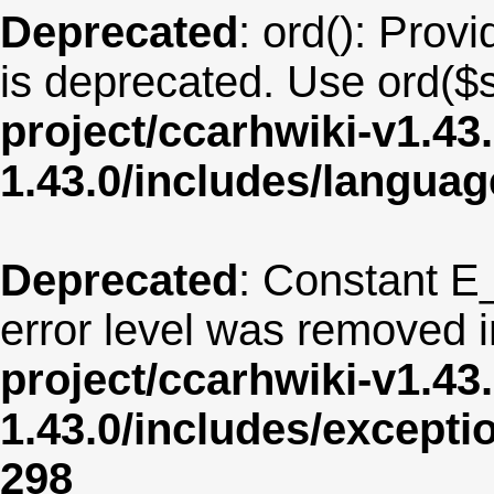
Deprecated
: ord(): Provi
is deprecated. Use ord($s
project/ccarhwiki-v1.43
1.43.0/includes/langua
Deprecated
: Constant E
error level was removed 
project/ccarhwiki-v1.43
1.43.0/includes/except
298