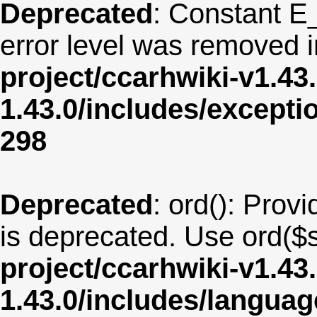
Deprecated
: Constant E
error level was removed 
project/ccarhwiki-v1.43
1.43.0/includes/except
298
Deprecated
: ord(): Provi
is deprecated. Use ord($s
project/ccarhwiki-v1.43
1.43.0/includes/langua