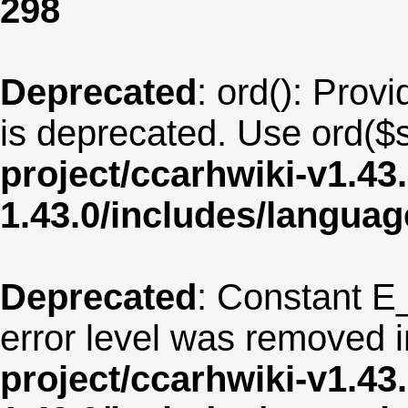
298
Deprecated
: ord(): Provi
is deprecated. Use ord($s
project/ccarhwiki-v1.43
1.43.0/includes/langua
Deprecated
: Constant E
error level was removed 
project/ccarhwiki-v1.43