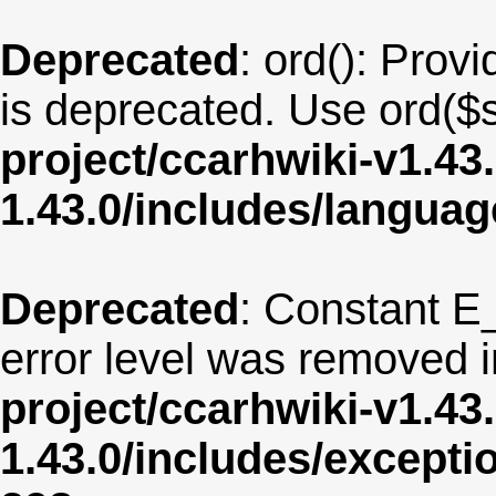
Deprecated
: ord(): Provi
is deprecated. Use ord($s
project/ccarhwiki-v1.43
1.43.0/includes/langua
Deprecated
: Constant E
error level was removed 
project/ccarhwiki-v1.43
1.43.0/includes/except