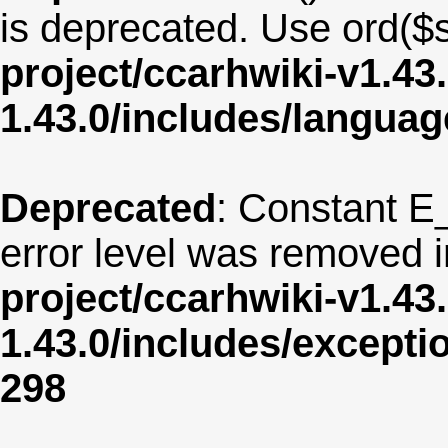
is deprecated. Use ord($s
project/ccarhwiki-v1.43
1.43.0/includes/langua
Deprecated
: Constant E
error level was removed 
project/ccarhwiki-v1.43
1.43.0/includes/except
298