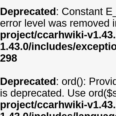
Deprecated
: Constant E
error level was removed 
project/ccarhwiki-v1.43
1.43.0/includes/except
298
Deprecated
: ord(): Provi
is deprecated. Use ord($s
project/ccarhwiki-v1.43