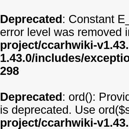
Deprecated
: Constant E
error level was removed 
project/ccarhwiki-v1.43
1.43.0/includes/except
298
Deprecated
: ord(): Provi
is deprecated. Use ord($s
project/ccarhwiki-v1.43