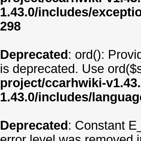
1.43.0/includes/except
298
Deprecated
: ord(): Provi
is deprecated. Use ord($s
project/ccarhwiki-v1.43
1.43.0/includes/langua
Deprecated
: Constant E
error level was removed 