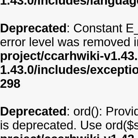
1.43.0/includes/langua
Deprecated
: Constant E
error level was removed 
project/ccarhwiki-v1.43
1.43.0/includes/except
298
Deprecated
: ord(): Provi
is deprecated. Use ord($s