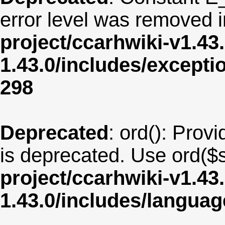
error level was removed 
project/ccarhwiki-v1.43
1.43.0/includes/except
298
Deprecated
: ord(): Provi
is deprecated. Use ord($s
project/ccarhwiki-v1.43
1.43.0/includes/langua