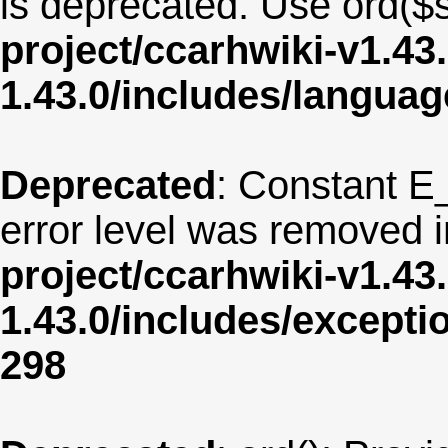
is deprecated. Use ord($s
project/ccarhwiki-v1.43
1.43.0/includes/langua
Deprecated
: Constant E
error level was removed 
project/ccarhwiki-v1.43
1.43.0/includes/except
298