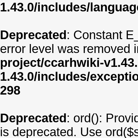
1.43.0/includes/langua
Deprecated
: Constant E
error level was removed 
project/ccarhwiki-v1.43
1.43.0/includes/except
298
Deprecated
: ord(): Provi
is deprecated. Use ord($s