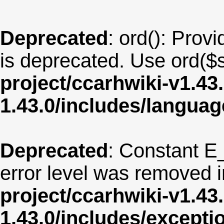
Deprecated
: ord(): Provi
is deprecated. Use ord($s
project/ccarhwiki-v1.43
1.43.0/includes/langua
Deprecated
: Constant E
error level was removed 
project/ccarhwiki-v1.43
1.43.0/includes/except