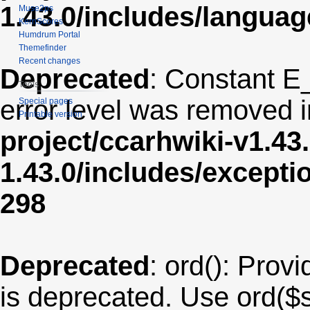
1.43.0/includes/langua
Muse2ps
KernScores
Humdrum Portal
Themefinder
Recent changes
Deprecated
: Constant E
Tools
error level was removed 
Special pages
Printable version
project/ccarhwiki-v1.43
1.43.0/includes/except
298
Deprecated
: ord(): Provi
is deprecated. Use ord($s