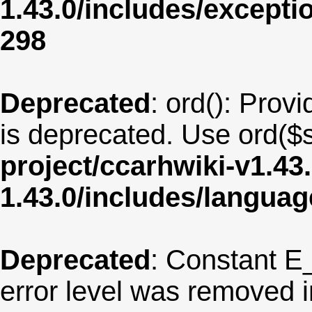
1.43.0/includes/except
298
Deprecated
: ord(): Provi
is deprecated. Use ord($s
project/ccarhwiki-v1.43
1.43.0/includes/langua
Deprecated
: Constant E
error level was removed 