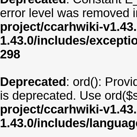
error level was removed 
project/ccarhwiki-v1.43
1.43.0/includes/except
298
Deprecated
: ord(): Provi
is deprecated. Use ord($s
project/ccarhwiki-v1.43
1.43.0/includes/langua