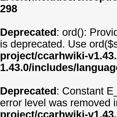
298
Deprecated
: ord(): Provi
is deprecated. Use ord($s
project/ccarhwiki-v1.43
1.43.0/includes/langua
Deprecated
: Constant E
error level was removed 
project/ccarhwiki-v1.43