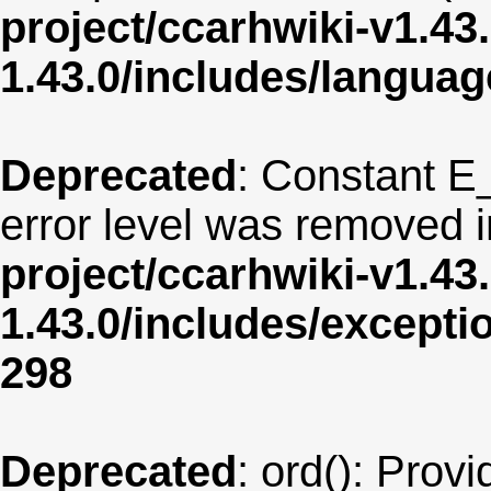
project/ccarhwiki-v1.43
1.43.0/includes/langua
Deprecated
: Constant E
error level was removed 
project/ccarhwiki-v1.43
1.43.0/includes/except
298
Deprecated
: ord(): Provi