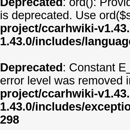
Deprecated
: ord(): Provi
is deprecated. Use ord($s
project/ccarhwiki-v1.43
1.43.0/includes/langua
Deprecated
: Constant E
error level was removed 
project/ccarhwiki-v1.43
1.43.0/includes/except
298