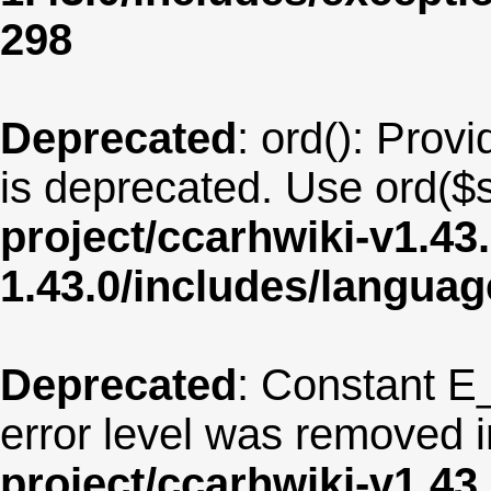
298
Deprecated
: ord(): Provi
is deprecated. Use ord($s
project/ccarhwiki-v1.43
1.43.0/includes/langu
Deprecated
: Constant E
error level was removed 
project/ccarhwiki-v1.43