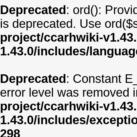
Deprecated
: ord(): Provi
is deprecated. Use ord($s
project/ccarhwiki-v1.43
1.43.0/includes/langu
Deprecated
: Constant E
error level was removed 
project/ccarhwiki-v1.43
1.43.0/includes/except
298