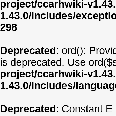
project/ccarhwiki-v1.43
1.43.0/includes/except
298
Deprecated
: ord(): Provi
is deprecated. Use ord($s
project/ccarhwiki-v1.43
1.43.0/includes/langua
Deprecated
: Constant E