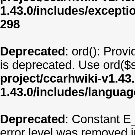
1.43.0/includes/except
298
Deprecated
: ord(): Provi
is deprecated. Use ord($s
project/ccarhwiki-v1.43
1.43.0/includes/langua
Deprecated
: Constant E
error level was removed 