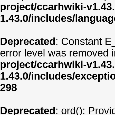
project/ccarhwiki-v1.43
1.43.0/includes/langua
Deprecated
: Constant E
error level was removed 
project/ccarhwiki-v1.43
1.43.0/includes/except
298
Deprecated
: ord(): Provi