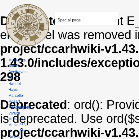
Deprecated
: Constant E
Special page
error level was removed 
project/ccarhwiki-v1.43
1.43.0/includes/except
MuseData
Bach
Beethoven
298
Corelli
Handel
Haydn
Marcello
Deprecated
: ord(): Provi
Mozart
Mendelssohn
Vivaldi
is deprecated. Use ord($s
Music 252
Music 253
project/ccarhwiki-v1.43
Music 254
Dmuse