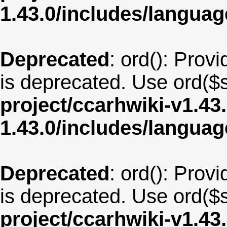
1.43.0/includes/langua
Deprecated
: ord(): Provi
is deprecated. Use ord($s
project/ccarhwiki-v1.43
1.43.0/includes/langua
Deprecated
: ord(): Provi
is deprecated. Use ord($s
project/ccarhwiki-v1.43