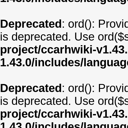
Deprecated
: ord(): Provi
is deprecated. Use ord($s
project/ccarhwiki-v1.43
1.43.0/includes/langua
Deprecated
: ord(): Provi
is deprecated. Use ord($s
project/ccarhwiki-v1.43
1.43.0/includes/langua