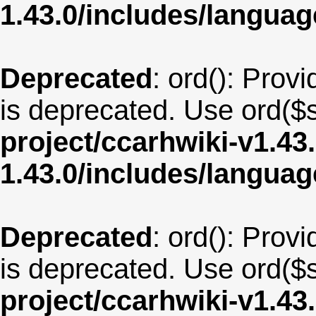
1.43.0/includes/langua
Deprecated
: ord(): Provi
is deprecated. Use ord($s
project/ccarhwiki-v1.43
1.43.0/includes/langua
Deprecated
: ord(): Provi
is deprecated. Use ord($s
project/ccarhwiki-v1.43