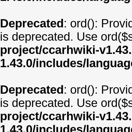
Deprecated
: ord(): Provi
is deprecated. Use ord($s
project/ccarhwiki-v1.43
1.43.0/includes/langua
Deprecated
: ord(): Provi
is deprecated. Use ord($s
project/ccarhwiki-v1.43
1.43.0/includes/langua