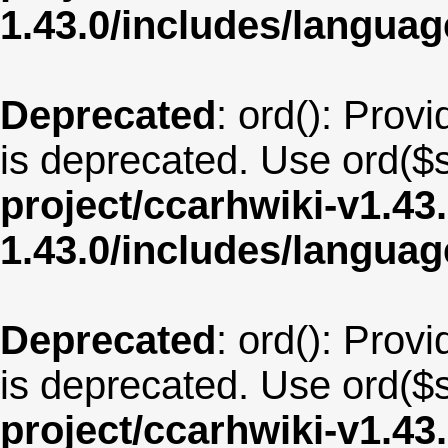
1.43.0/includes/langua
Deprecated
: ord(): Provi
is deprecated. Use ord($s
project/ccarhwiki-v1.43
1.43.0/includes/langua
Deprecated
: ord(): Provi
is deprecated. Use ord($s
project/ccarhwiki-v1.43