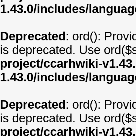
1.43.0/includes/langua
Deprecated
: ord(): Provi
is deprecated. Use ord($s
project/ccarhwiki-v1.43
1.43.0/includes/langua
Deprecated
: ord(): Provi
is deprecated. Use ord($s
project/ccarhwiki-v1.43