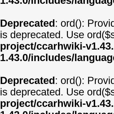
1.43.0/includes/langua
Deprecated
: ord(): Provi
is deprecated. Use ord($s
project/ccarhwiki-v1.43
1.43.0/includes/langu
Deprecated
: ord(): Provi
is deprecated. Use ord($s
project/ccarhwiki-v1.43