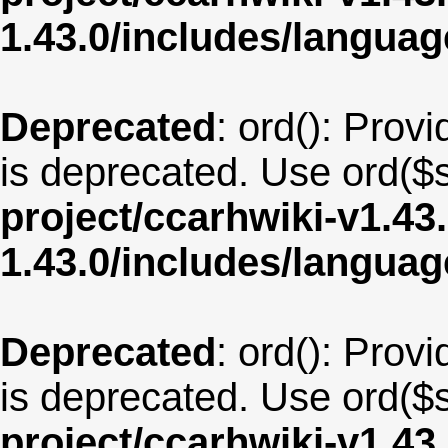
1.43.0/includes/langu
Deprecated
: ord(): Provi
is deprecated. Use ord($s
project/ccarhwiki-v1.43
1.43.0/includes/langua
Deprecated
: ord(): Provi
is deprecated. Use ord($s
project/ccarhwiki-v1.43