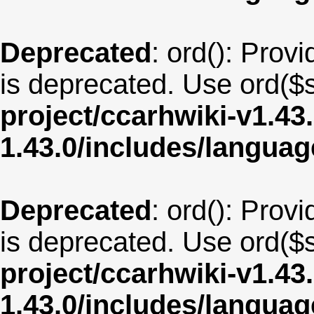
Deprecated
: ord(): Provi
is deprecated. Use ord($s
project/ccarhwiki-v1.43
1.43.0/includes/langua
Deprecated
: ord(): Provi
is deprecated. Use ord($s
project/ccarhwiki-v1.43
1.43.0/includes/langua