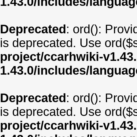
1.43.0/includes/langua
Deprecated
: ord(): Provi
is deprecated. Use ord($s
project/ccarhwiki-v1.43
1.43.0/includes/langua
Deprecated
: ord(): Provi
is deprecated. Use ord($s
project/ccarhwiki-v1.43