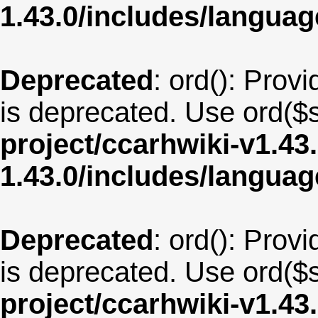
1.43.0/includes/langua
Deprecated
: ord(): Provi
is deprecated. Use ord($s
project/ccarhwiki-v1.43
1.43.0/includes/langua
Deprecated
: ord(): Provi
is deprecated. Use ord($s
project/ccarhwiki-v1.43