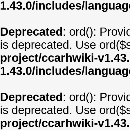
1.43.0/includes/langua
Deprecated
: ord(): Provi
is deprecated. Use ord($s
project/ccarhwiki-v1.43
1.43.0/includes/langua
Deprecated
: ord(): Provi
is deprecated. Use ord($s
project/ccarhwiki-v1.43