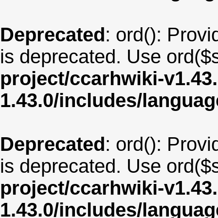
Deprecated
: ord(): Provi
is deprecated. Use ord($s
project/ccarhwiki-v1.43
1.43.0/includes/langua
Deprecated
: ord(): Provi
is deprecated. Use ord($s
project/ccarhwiki-v1.43
1.43.0/includes/langu