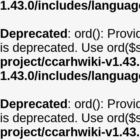
1.43.0/includes/langua
Deprecated
: ord(): Provi
is deprecated. Use ord($s
project/ccarhwiki-v1.43
1.43.0/includes/langua
Deprecated
: ord(): Provi
is deprecated. Use ord($s
project/ccarhwiki-v1.43