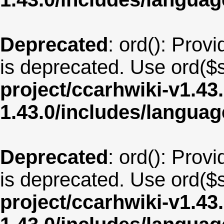
Deprecated
: ord(): Provi
is deprecated. Use ord($s
project/ccarhwiki-v1.43
1.43.0/includes/langua
Deprecated
: ord(): Provi
is deprecated. Use ord($s
project/ccarhwiki-v1.43