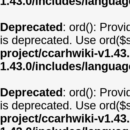
1.43.0/includes/langua
Deprecated
: ord(): Provi
is deprecated. Use ord($s
project/ccarhwiki-v1.43
1.43.0/includes/langua
Deprecated
: ord(): Provi
is deprecated. Use ord($s
project/ccarhwiki-v1.43