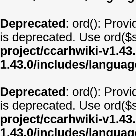
Deprecated
: ord(): Provi
is deprecated. Use ord($s
project/ccarhwiki-v1.43
1.43.0/includes/langua
Deprecated
: ord(): Provi
is deprecated. Use ord($s
project/ccarhwiki-v1.43
1.43.0/includes/langua