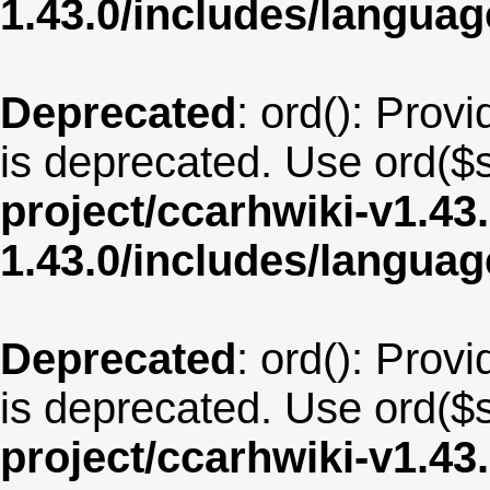
1.43.0/includes/langua
Deprecated
: ord(): Provi
is deprecated. Use ord($s
project/ccarhwiki-v1.43
1.43.0/includes/langua
Deprecated
: ord(): Provi
is deprecated. Use ord($s
project/ccarhwiki-v1.43