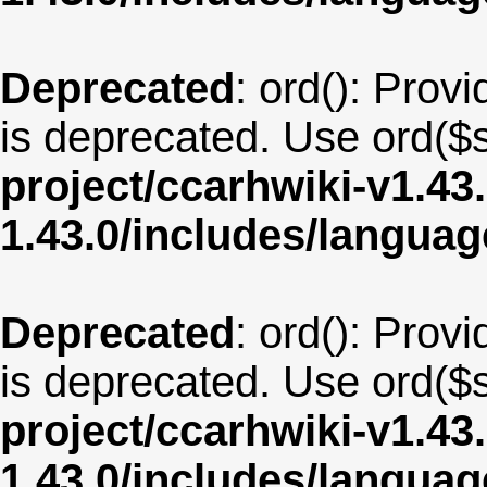
Deprecated
: ord(): Provi
is deprecated. Use ord($s
project/ccarhwiki-v1.43
1.43.0/includes/langua
Deprecated
: ord(): Provi
is deprecated. Use ord($s
project/ccarhwiki-v1.43
1.43.0/includes/langua