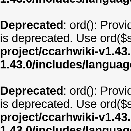
Deprecated
: ord(): Provi
is deprecated. Use ord($s
project/ccarhwiki-v1.43
1.43.0/includes/langua
Deprecated
: ord(): Provi
is deprecated. Use ord($s
project/ccarhwiki-v1.43
1.43.0/includes/langua