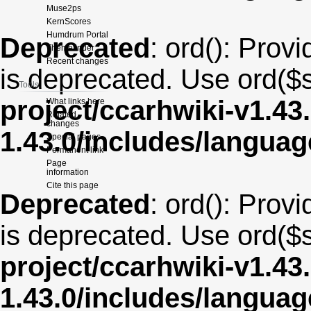
Muse2ps
KernScores
Humdrum Portal
Deprecated
: ord(): Provi
Themefinder
Recent changes
is deprecated. Use ord($s
Tools
project/ccarhwiki-v1.43
What links here
Related
changes
1.43.0/includes/langua
Special pages
Permanent link
Page
information
Cite this page
Deprecated
: ord(): Provi
is deprecated. Use ord($s
project/ccarhwiki-v1.43
1.43.0/includes/langua