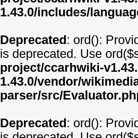
1.43.0/includes/langua
Deprecated
: ord(): Provi
is deprecated. Use ord($s
project/ccarhwiki-v1.43
1.43.0/vendor/wikimedia/
parser/src/Evaluator.ph
Deprecated
: ord(): Provi
is deprecated. Use ord($s