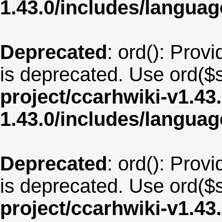
1.43.0/includes/langua
Deprecated
: ord(): Provi
is deprecated. Use ord($s
project/ccarhwiki-v1.43
1.43.0/includes/langua
Deprecated
: ord(): Provi
is deprecated. Use ord($s
project/ccarhwiki-v1.43