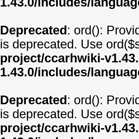
1.43.0/includes/langua
Deprecated
: ord(): Provi
is deprecated. Use ord($s
project/ccarhwiki-v1.43
1.43.0/includes/langua
Deprecated
: ord(): Provi
is deprecated. Use ord($s
project/ccarhwiki-v1.43