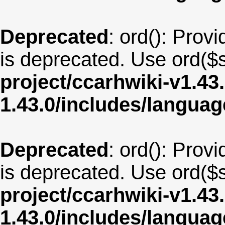
Deprecated
: ord(): Provi
is deprecated. Use ord($s
project/ccarhwiki-v1.43
1.43.0/includes/langua
Deprecated
: ord(): Provi
is deprecated. Use ord($s
project/ccarhwiki-v1.43
1.43.0/includes/langua