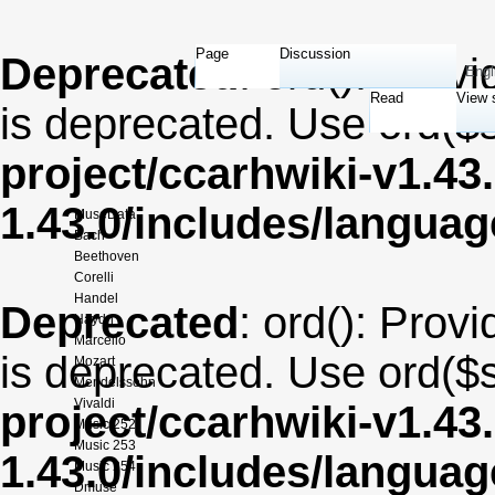
Page
Discussion
Deprecated
: ord(): Provi
Engl
Read
View 
is deprecated. Use ord($s
project/ccarhwiki-v1.43
1.43.0/includes/langua
MuseData
Bach
Beethoven
Corelli
Handel
Deprecated
: ord(): Provi
Haydn
Marcello
is deprecated. Use ord($s
Mozart
Mendelssohn
Vivaldi
project/ccarhwiki-v1.43
Music 252
Music 253
1.43.0/includes/langua
Music 254
Dmuse