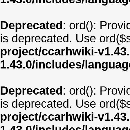
Deprecated
: ord(): Provi
is deprecated. Use ord($s
project/ccarhwiki-v1.43
1.43.0/includes/langua
Deprecated
: ord(): Provi
is deprecated. Use ord($s
project/ccarhwiki-v1.43
1.43.0/includes/langua