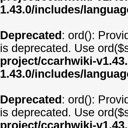
1.43.0/includes/langua
Deprecated
: ord(): Provi
is deprecated. Use ord($s
project/ccarhwiki-v1.43
1.43.0/includes/langu
Deprecated
: ord(): Provi
is deprecated. Use ord($s
project/ccarhwiki-v1.43