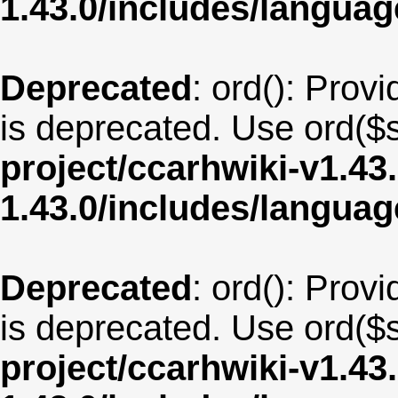
1.43.0/includes/langua
Deprecated
: ord(): Provi
is deprecated. Use ord($s
project/ccarhwiki-v1.43
1.43.0/includes/langua
Deprecated
: ord(): Provi
is deprecated. Use ord($s
project/ccarhwiki-v1.43