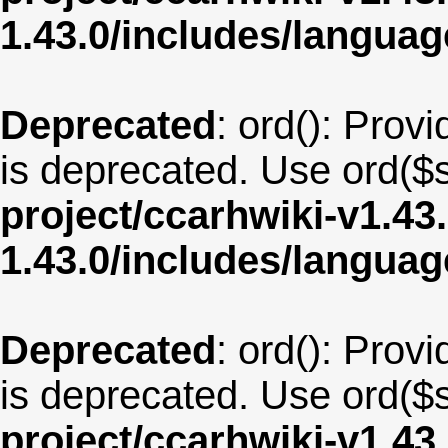
1.43.0/includes/langu
Deprecated
: ord(): Provi
is deprecated. Use ord($s
project/ccarhwiki-v1.43
1.43.0/includes/langu
Deprecated
: ord(): Provi
is deprecated. Use ord($s
project/ccarhwiki-v1.43