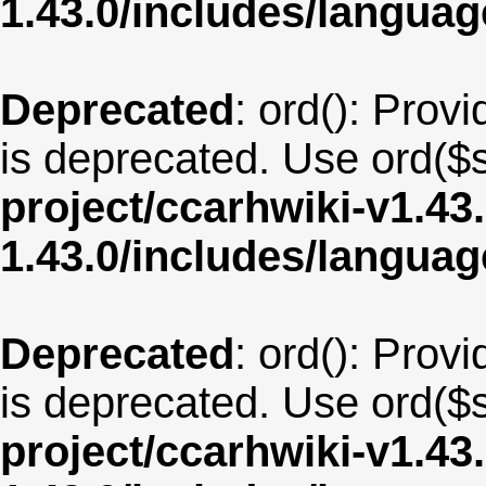
1.43.0/includes/langua
Deprecated
: ord(): Provi
is deprecated. Use ord($s
project/ccarhwiki-v1.43
1.43.0/includes/langua
Deprecated
: ord(): Provi
is deprecated. Use ord($s
project/ccarhwiki-v1.43