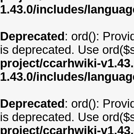
1.43.0/includes/langua
Deprecated
: ord(): Provi
is deprecated. Use ord($s
project/ccarhwiki-v1.43
1.43.0/includes/langua
Deprecated
: ord(): Provi
is deprecated. Use ord($s
project/ccarhwiki-v1.43