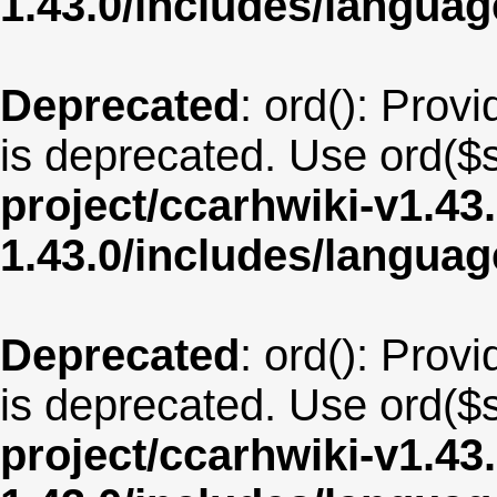
1.43.0/includes/langua
Deprecated
: ord(): Provi
is deprecated. Use ord($s
project/ccarhwiki-v1.43
1.43.0/includes/langu
Deprecated
: ord(): Provi
is deprecated. Use ord($s
project/ccarhwiki-v1.43