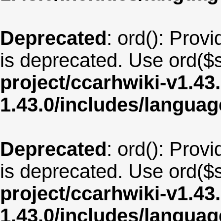
Deprecated
: ord(): Provi
is deprecated. Use ord($s
project/ccarhwiki-v1.43
1.43.0/includes/langua
Deprecated
: ord(): Provi
is deprecated. Use ord($s
project/ccarhwiki-v1.43
1.43.0/includes/langua