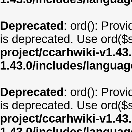
Deprecated
: ord(): Provi
is deprecated. Use ord($s
project/ccarhwiki-v1.43
1.43.0/includes/langua
Deprecated
: ord(): Provi
is deprecated. Use ord($s
project/ccarhwiki-v1.43
1.43.0/includes/langua