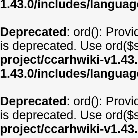
1.43.0/includes/langua
Deprecated
: ord(): Provi
is deprecated. Use ord($s
project/ccarhwiki-v1.43
1.43.0/includes/langua
Deprecated
: ord(): Provi
is deprecated. Use ord($s
project/ccarhwiki-v1.43