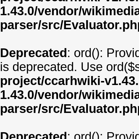
1.43.0/vendor/wikimedia/
parser/src/Evaluator.ph
Deprecated
: ord(): Provi
is deprecated. Use ord($s
project/ccarhwiki-v1.43
1.43.0/vendor/wikimedia/
parser/src/Evaluator.ph
Deprecated
: ord(): Provi