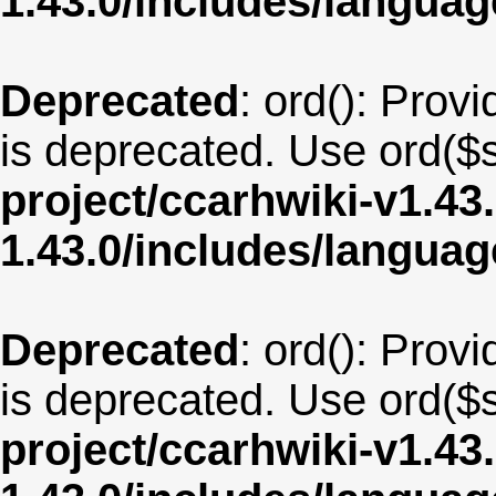
1.43.0/includes/langua
Deprecated
: ord(): Provi
is deprecated. Use ord($s
project/ccarhwiki-v1.43
1.43.0/includes/langu
Deprecated
: ord(): Provi
is deprecated. Use ord($s
project/ccarhwiki-v1.43