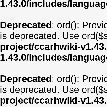
1.43.0/includes/langu
Deprecated
: ord(): Provi
is deprecated. Use ord($s
project/ccarhwiki-v1.43
1.43.0/includes/langua
Deprecated
: ord(): Provi
is deprecated. Use ord($s
project/ccarhwiki-v1.43