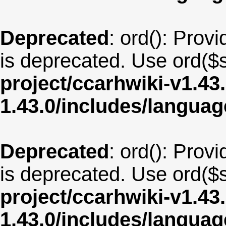
Deprecated
: ord(): Provi
is deprecated. Use ord($s
project/ccarhwiki-v1.43
1.43.0/includes/langua
Deprecated
: ord(): Provi
is deprecated. Use ord($s
project/ccarhwiki-v1.43
1.43.0/includes/langua