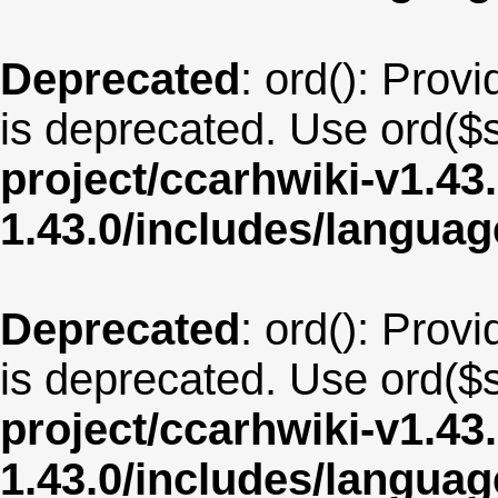
Deprecated
: ord(): Provi
is deprecated. Use ord($s
project/ccarhwiki-v1.43
1.43.0/includes/langua
Deprecated
: ord(): Provi
is deprecated. Use ord($s
project/ccarhwiki-v1.43
1.43.0/includes/langu