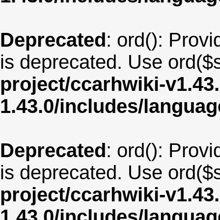
Deprecated
: ord(): Provi
is deprecated. Use ord($s
project/ccarhwiki-v1.43
1.43.0/includes/langua
Deprecated
: ord(): Provi
is deprecated. Use ord($s
project/ccarhwiki-v1.43
1.43.0/includes/langua