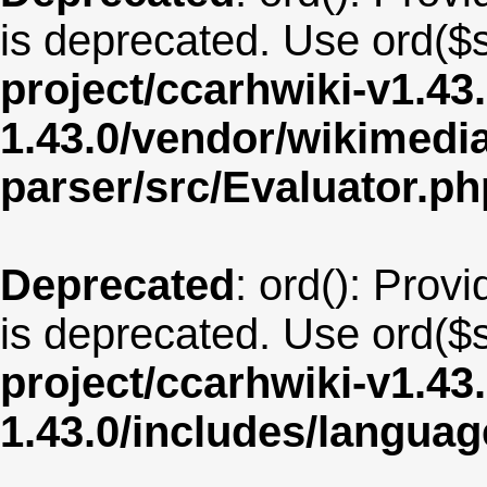
is deprecated. Use ord($s
project/ccarhwiki-v1.43
1.43.0/vendor/wikimedia/
parser/src/Evaluator.ph
Deprecated
: ord(): Provi
is deprecated. Use ord($s
project/ccarhwiki-v1.43
1.43.0/includes/langu