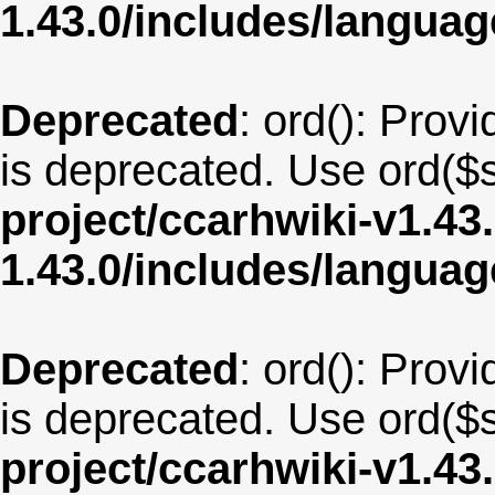
1.43.0/includes/langua
Deprecated
: ord(): Provi
is deprecated. Use ord($s
project/ccarhwiki-v1.43
1.43.0/includes/langua
Deprecated
: ord(): Provi
is deprecated. Use ord($s
project/ccarhwiki-v1.43