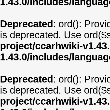
1.43.0/includes/langua
Deprecated
: ord(): Provi
is deprecated. Use ord($s
project/ccarhwiki-v1.43
1.43.0/includes/langua
Deprecated
: ord(): Provi
is deprecated. Use ord($s
project/ccarhwiki-v1.43