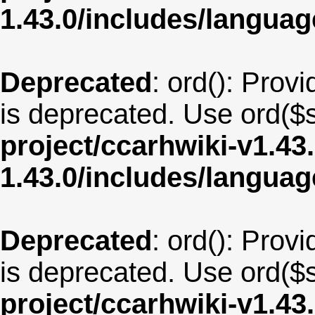
1.43.0/includes/langua
Deprecated
: ord(): Provi
is deprecated. Use ord($s
project/ccarhwiki-v1.43
1.43.0/includes/langua
Deprecated
: ord(): Provi
is deprecated. Use ord($s
project/ccarhwiki-v1.43