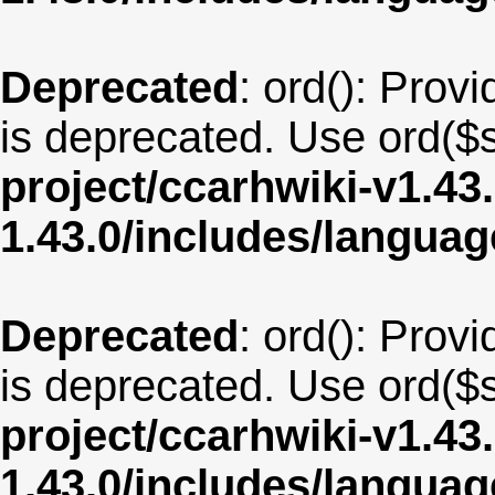
Deprecated
: ord(): Provi
is deprecated. Use ord($s
project/ccarhwiki-v1.43
1.43.0/includes/langua
Deprecated
: ord(): Provi
is deprecated. Use ord($s
project/ccarhwiki-v1.43
1.43.0/includes/langua