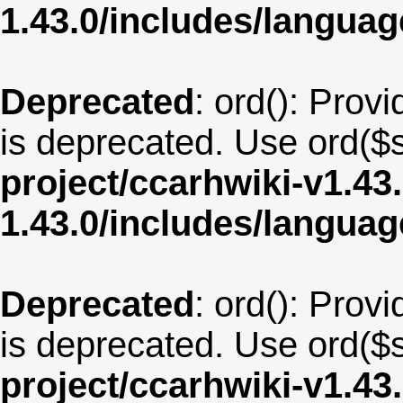
1.43.0/includes/langu
Deprecated
: ord(): Provi
is deprecated. Use ord($s
project/ccarhwiki-v1.43
1.43.0/includes/langua
Deprecated
: ord(): Provi
is deprecated. Use ord($s
project/ccarhwiki-v1.43