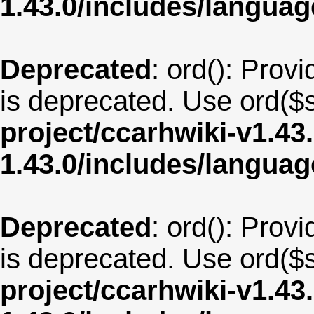
1.43.0/includes/langu
Deprecated
: ord(): Provi
is deprecated. Use ord($s
project/ccarhwiki-v1.43
1.43.0/includes/langua
Deprecated
: ord(): Provi
is deprecated. Use ord($s
project/ccarhwiki-v1.43