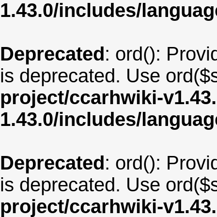
1.43.0/includes/langu
Deprecated
: ord(): Provi
is deprecated. Use ord($s
project/ccarhwiki-v1.43
1.43.0/includes/langua
Deprecated
: ord(): Provi
is deprecated. Use ord($s
project/ccarhwiki-v1.43