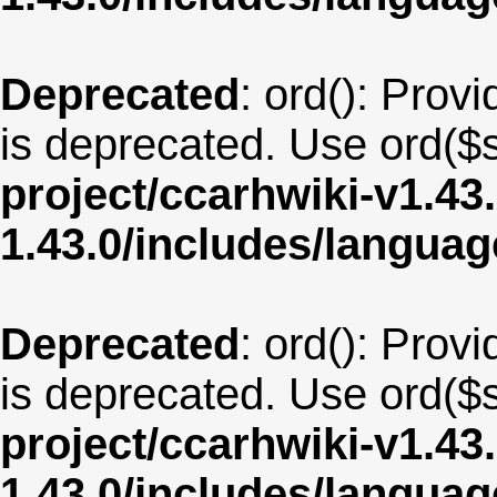
Deprecated
: ord(): Provi
is deprecated. Use ord($s
project/ccarhwiki-v1.43
1.43.0/includes/langua
Deprecated
: ord(): Provi
is deprecated. Use ord($s
project/ccarhwiki-v1.43
1.43.0/includes/langua