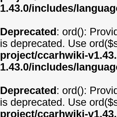
1.43.0/includes/langua
Deprecated
: ord(): Provi
is deprecated. Use ord($s
project/ccarhwiki-v1.43
1.43.0/includes/langu
Deprecated
: ord(): Provi
is deprecated. Use ord($s
project/ccarhwiki-v1.43