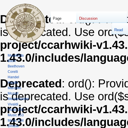
Deprecated
: ord(): Provi
Page
Discussion
is deprecated. Use ord($s
Read
project/ccarhwiki-v1.43
1.43.0/includes/langua
MuseData
Bach
Beethoven
Corelli
Handel
Deprecated
: ord(): Provi
Haydn
Marcello
is deprecated. Use ord($s
Mozart
Mendelssohn
Vivaldi
project/ccarhwiki-v1.43
Music 252
Music 253
1.43.0/includes/langua
Music 254
Dmuse