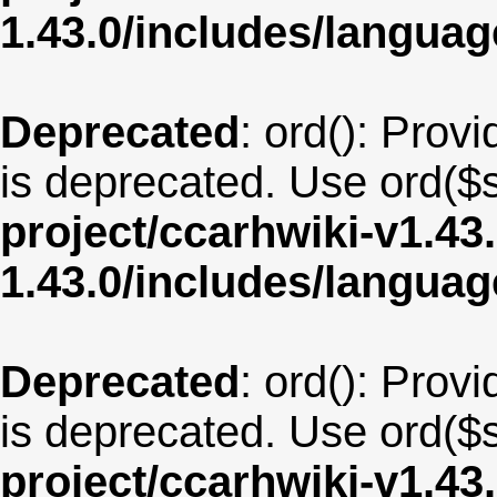
1.43.0/includes/langu
Deprecated
: ord(): Provi
is deprecated. Use ord($s
project/ccarhwiki-v1.43
1.43.0/includes/langua
Deprecated
: ord(): Provi
is deprecated. Use ord($s
project/ccarhwiki-v1.43