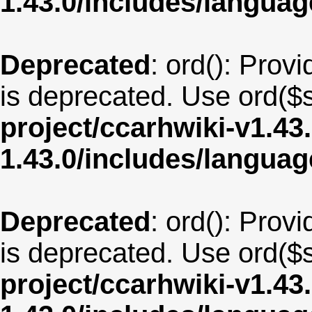
1.43.0/includes/langua
Deprecated
: ord(): Provi
is deprecated. Use ord($s
project/ccarhwiki-v1.43
1.43.0/includes/langua
Deprecated
: ord(): Provi
is deprecated. Use ord($s
project/ccarhwiki-v1.43