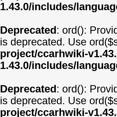
1.43.0/includes/langua
Deprecated
: ord(): Provi
is deprecated. Use ord($s
project/ccarhwiki-v1.43
1.43.0/includes/langu
Deprecated
: ord(): Provi
is deprecated. Use ord($s
project/ccarhwiki-v1.43