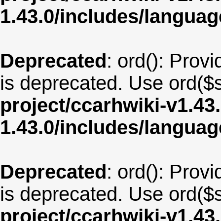
1.43.0/includes/langua
Deprecated
: ord(): Provi
is deprecated. Use ord($s
project/ccarhwiki-v1.43
1.43.0/includes/langua
Deprecated
: ord(): Provi
is deprecated. Use ord($s
project/ccarhwiki-v1.43