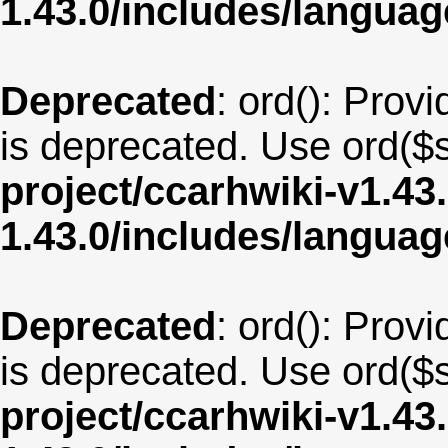
1.43.0/includes/langua
Deprecated
: ord(): Provi
is deprecated. Use ord($s
project/ccarhwiki-v1.43
1.43.0/includes/langu
Deprecated
: ord(): Provi
is deprecated. Use ord($s
project/ccarhwiki-v1.43