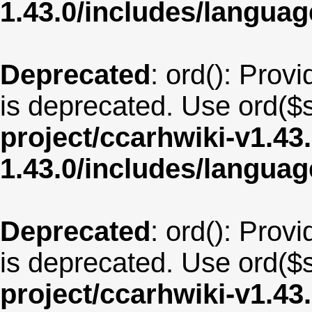
1.43.0/includes/langua
Deprecated
: ord(): Provi
is deprecated. Use ord($s
project/ccarhwiki-v1.43
1.43.0/includes/langu
Deprecated
: ord(): Provi
is deprecated. Use ord($s
project/ccarhwiki-v1.43