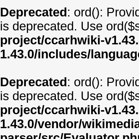
Deprecated
: ord(): Provi
is deprecated. Use ord($s
project/ccarhwiki-v1.43
1.43.0/includes/langua
Deprecated
: ord(): Provi
is deprecated. Use ord($s
project/ccarhwiki-v1.43
1.43.0/vendor/wikimedia/
parser/src/Evaluator.ph