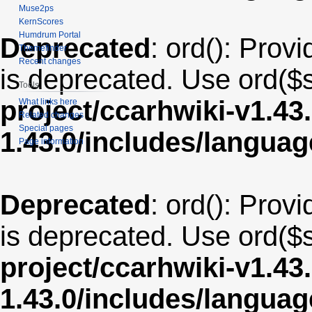
Muse2ps
KernScores
Humdrum Portal
Deprecated
: ord(): Provi
Themefinder
Recent changes
is deprecated. Use ord($s
Tools
project/ccarhwiki-v1.43
What links here
Related changes
Special pages
1.43.0/includes/langua
Page information
Deprecated
: ord(): Provi
is deprecated. Use ord($s
project/ccarhwiki-v1.43
1.43.0/includes/langua