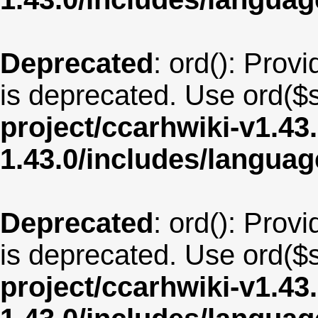
Deprecated
: ord(): Provi
is deprecated. Use ord($s
project/ccarhwiki-v1.43
1.43.0/includes/langua
Deprecated
: ord(): Provi
is deprecated. Use ord($s
project/ccarhwiki-v1.43