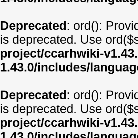
Deprecated
: ord(): Provi
is deprecated. Use ord($s
project/ccarhwiki-v1.43
1.43.0/includes/langua
Deprecated
: ord(): Provi
is deprecated. Use ord($s
project/ccarhwiki-v1.43
1.43.0/includes/langua