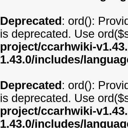
Deprecated
: ord(): Provi
is deprecated. Use ord($s
project/ccarhwiki-v1.43
1.43.0/includes/langua
Deprecated
: ord(): Provi
is deprecated. Use ord($s
project/ccarhwiki-v1.43
1.43.0/includes/langua