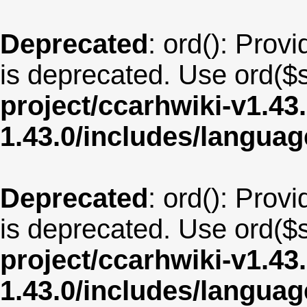
Deprecated
: ord(): Provi
is deprecated. Use ord($s
project/ccarhwiki-v1.43
1.43.0/includes/langu
Deprecated
: ord(): Provi
is deprecated. Use ord($s
project/ccarhwiki-v1.43
1.43.0/includes/langua