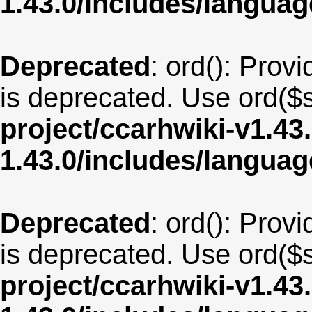
1.43.0/includes/langu
Deprecated
: ord(): Provi
is deprecated. Use ord($s
project/ccarhwiki-v1.43
1.43.0/includes/langua
Deprecated
: ord(): Provi
is deprecated. Use ord($s
project/ccarhwiki-v1.43