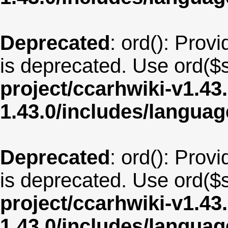
Deprecated
: ord(): Provi
is deprecated. Use ord($s
project/ccarhwiki-v1.43
1.43.0/includes/langua
Deprecated
: ord(): Provi
is deprecated. Use ord($s
project/ccarhwiki-v1.43
1.43.0/includes/langu