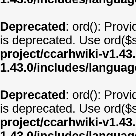
Deprecated
: ord(): Provi
is deprecated. Use ord($s
project/ccarhwiki-v1.43
1.43.0/includes/langua
Deprecated
: ord(): Provi
is deprecated. Use ord($s
project/ccarhwiki-v1.43
1.43.0/includes/langua