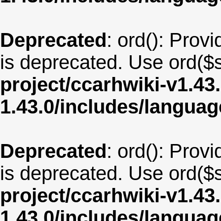
Deprecated
: ord(): Provi
is deprecated. Use ord($s
project/ccarhwiki-v1.43
1.43.0/includes/langua
Deprecated
: ord(): Provi
is deprecated. Use ord($s
project/ccarhwiki-v1.43
1.43.0/includes/langua