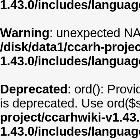
1.43.0/includes/langua
Warning
: unexpected NA
/disk/data1/ccarh-proje
1.43.0/includes/langua
Deprecated
: ord(): Provi
is deprecated. Use ord($s
project/ccarhwiki-v1.43
1.43.0/includes/langu