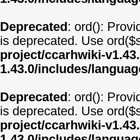
Deprecated
: ord(): Provi
is deprecated. Use ord($s
project/ccarhwiki-v1.43
1.43.0/includes/langua
Deprecated
: ord(): Provi
is deprecated. Use ord($s
project/ccarhwiki-v1.43
1.43.0/includes/langua