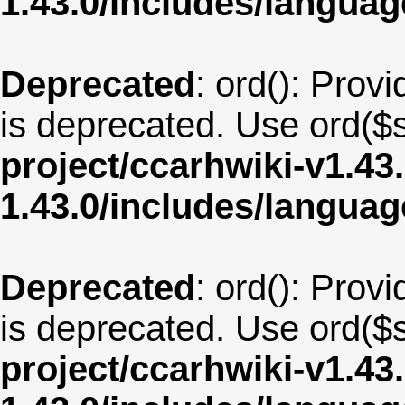
1.43.0/includes/langua
Deprecated
: ord(): Provi
is deprecated. Use ord($s
project/ccarhwiki-v1.43
1.43.0/includes/langua
Deprecated
: ord(): Provi
is deprecated. Use ord($s
project/ccarhwiki-v1.43