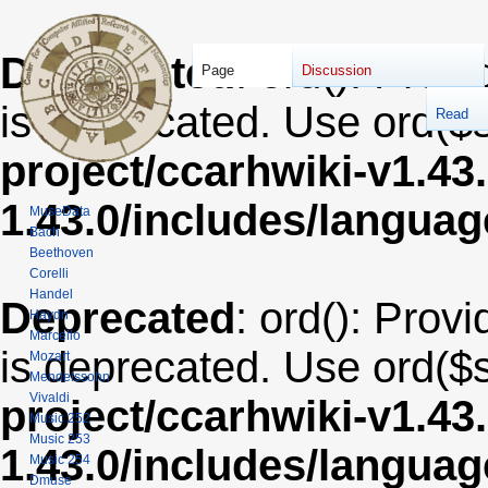
Deprecated
: ord(): Provi
Page
Discussion
is deprecated. Use ord($s
Read
project/ccarhwiki-v1.43
1.43.0/includes/langua
MuseData
Bach
Beethoven
Corelli
Handel
Deprecated
: ord(): Provi
Haydn
Marcello
is deprecated. Use ord($s
Mozart
Mendelssohn
Vivaldi
project/ccarhwiki-v1.43
Music 252
Music 253
1.43.0/includes/langua
Music 254
Dmuse