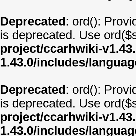
Deprecated
: ord(): Provi
is deprecated. Use ord($s
project/ccarhwiki-v1.43
1.43.0/includes/langu
Deprecated
: ord(): Provi
is deprecated. Use ord($s
project/ccarhwiki-v1.43
1.43.0/includes/langua