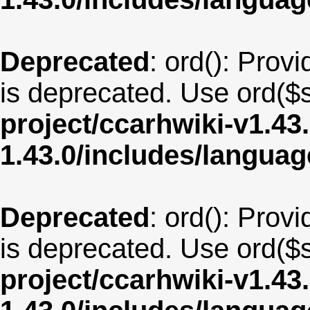
Deprecated
: ord(): Provi
is deprecated. Use ord($s
project/ccarhwiki-v1.43
1.43.0/includes/langua
Deprecated
: ord(): Provi
is deprecated. Use ord($s
project/ccarhwiki-v1.43