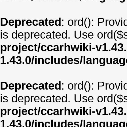
Deprecated
: ord(): Provi
is deprecated. Use ord($s
project/ccarhwiki-v1.43
1.43.0/includes/langua
Deprecated
: ord(): Provi
is deprecated. Use ord($s
project/ccarhwiki-v1.43
1.43.0/includes/langua