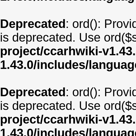
Deprecated
: ord(): Provi
is deprecated. Use ord($s
project/ccarhwiki-v1.43
1.43.0/includes/langua
Deprecated
: ord(): Provi
is deprecated. Use ord($s
project/ccarhwiki-v1.43
1.43.0/includes/langu