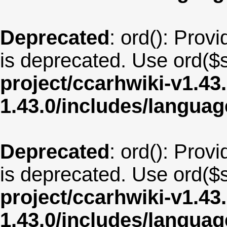
Deprecated
: ord(): Provi
is deprecated. Use ord($s
project/ccarhwiki-v1.43
1.43.0/includes/langua
Deprecated
: ord(): Provi
is deprecated. Use ord($s
project/ccarhwiki-v1.43
1.43.0/includes/langu