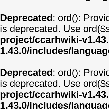
Deprecated
: ord(): Provi
is deprecated. Use ord($s
project/ccarhwiki-v1.43
1.43.0/includes/langua
Deprecated
: ord(): Provi
is deprecated. Use ord($s
project/ccarhwiki-v1.43
1.43.0/includes/langua