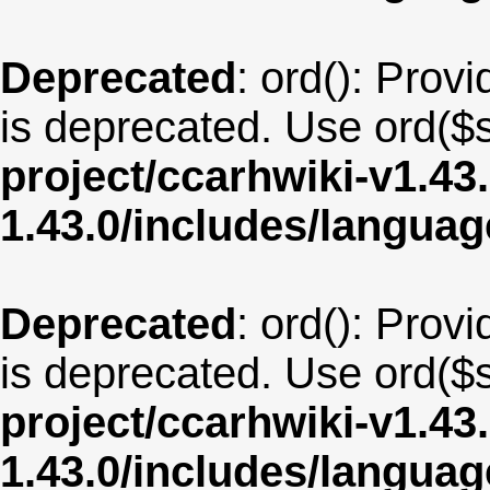
Deprecated
: ord(): Provi
is deprecated. Use ord($s
project/ccarhwiki-v1.43
1.43.0/includes/langua
Deprecated
: ord(): Provi
is deprecated. Use ord($s
project/ccarhwiki-v1.43
1.43.0/includes/langu