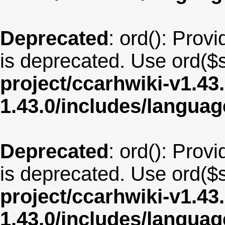
Deprecated
: ord(): Provi
is deprecated. Use ord($s
project/ccarhwiki-v1.43
1.43.0/includes/langua
Deprecated
: ord(): Provi
is deprecated. Use ord($s
project/ccarhwiki-v1.43
1.43.0/includes/langua