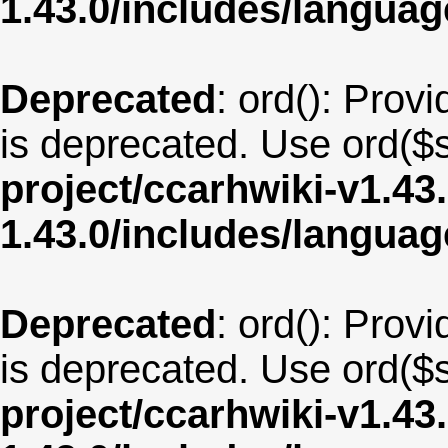
1.43.0/includes/langua
Deprecated
: ord(): Provi
is deprecated. Use ord($s
project/ccarhwiki-v1.43
1.43.0/includes/langu
Deprecated
: ord(): Provi
is deprecated. Use ord($s
project/ccarhwiki-v1.43