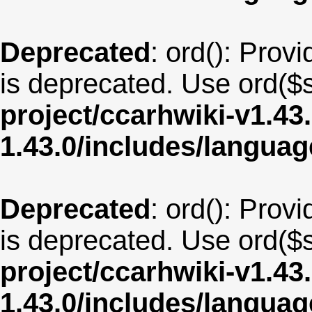
Deprecated
: ord(): Provi
is deprecated. Use ord($s
project/ccarhwiki-v1.43
1.43.0/includes/langua
Deprecated
: ord(): Provi
is deprecated. Use ord($s
project/ccarhwiki-v1.43
1.43.0/includes/langua