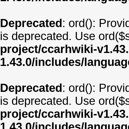
Deprecated
: ord(): Provi
is deprecated. Use ord($s
project/ccarhwiki-v1.43
1.43.0/includes/langua
Deprecated
: ord(): Provi
is deprecated. Use ord($s
project/ccarhwiki-v1.43
1.43.0/includes/langua