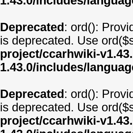
1.43.0/includes/langua
Deprecated
: ord(): Provi
is deprecated. Use ord($s
project/ccarhwiki-v1.43
1.43.0/includes/langu
Deprecated
: ord(): Provi
is deprecated. Use ord($s
project/ccarhwiki-v1.43