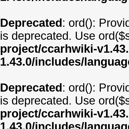
Deprecated
: ord(): Provi
is deprecated. Use ord($s
project/ccarhwiki-v1.43
1.43.0/includes/langua
Deprecated
: ord(): Provi
is deprecated. Use ord($s
project/ccarhwiki-v1.43
1.43.0/includes/langua