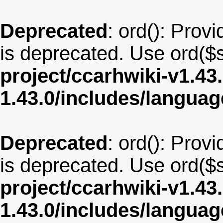
Deprecated
: ord(): Provi
is deprecated. Use ord($s
project/ccarhwiki-v1.43
1.43.0/includes/langua
Deprecated
: ord(): Provi
is deprecated. Use ord($s
project/ccarhwiki-v1.43
1.43.0/includes/langua