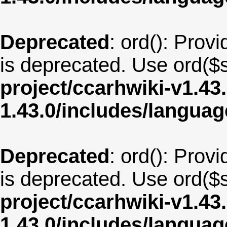
Deprecated
: ord(): Provi
is deprecated. Use ord($s
project/ccarhwiki-v1.43
1.43.0/includes/langua
Deprecated
: ord(): Provi
is deprecated. Use ord($s
project/ccarhwiki-v1.43
1.43.0/includes/langua