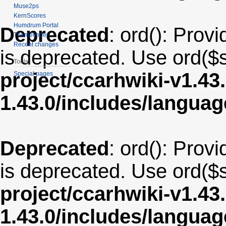
Muse2ps
KernScores
Humdrum Portal
Deprecated
: ord(): Provi
Themefinder
Recent changes
is deprecated. Use ord($s
Tools
project/ccarhwiki-v1.43
Special pages
1.43.0/includes/langua
Deprecated
: ord(): Provi
is deprecated. Use ord($s
project/ccarhwiki-v1.43
1.43.0/includes/langua