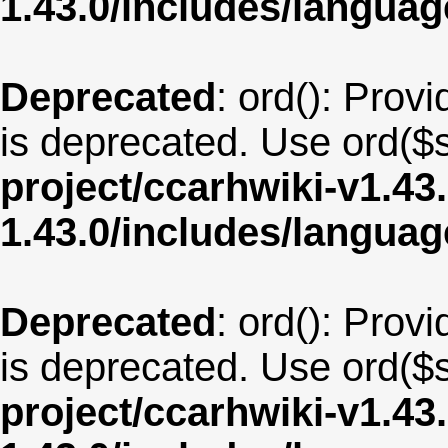
1.43.0/includes/langua
Deprecated
: ord(): Provi
is deprecated. Use ord($s
project/ccarhwiki-v1.43
1.43.0/includes/langua
Deprecated
: ord(): Provi
is deprecated. Use ord($s
project/ccarhwiki-v1.43