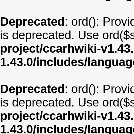
Deprecated
: ord(): Provi
is deprecated. Use ord($s
project/ccarhwiki-v1.43
1.43.0/includes/langua
Deprecated
: ord(): Provi
is deprecated. Use ord($s
project/ccarhwiki-v1.43
1.43.0/includes/langua