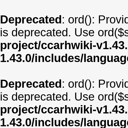
Deprecated
: ord(): Provi
is deprecated. Use ord($s
project/ccarhwiki-v1.43
1.43.0/includes/langua
Deprecated
: ord(): Provi
is deprecated. Use ord($s
project/ccarhwiki-v1.43
1.43.0/includes/langua