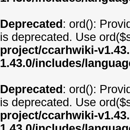
Deprecated
: ord(): Provi
is deprecated. Use ord($s
project/ccarhwiki-v1.43
1.43.0/includes/langu
Deprecated
: ord(): Provi
is deprecated. Use ord($s
project/ccarhwiki-v1.43
1.43.0/includes/langua