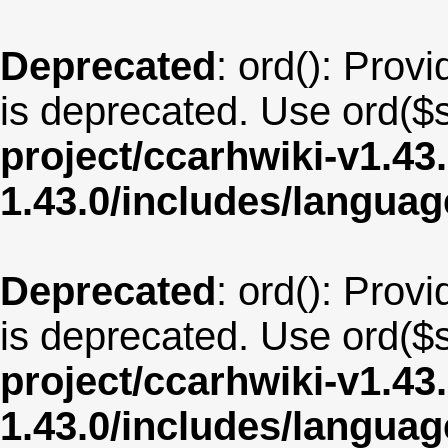
Deprecated
: ord(): Provi
is deprecated. Use ord($s
project/ccarhwiki-v1.43
1.43.0/includes/langua
Deprecated
: ord(): Provi
is deprecated. Use ord($s
project/ccarhwiki-v1.43
1.43.0/includes/langu