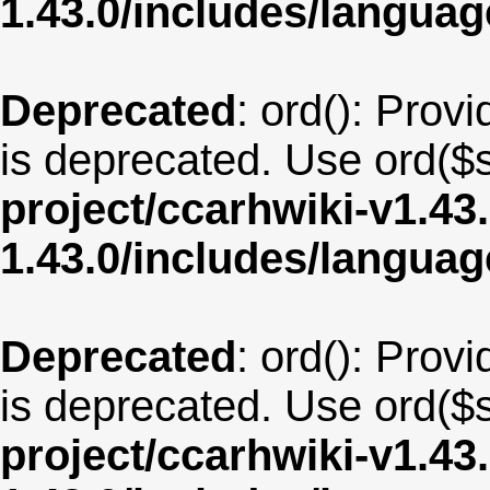
1.43.0/includes/langua
Deprecated
: ord(): Provi
is deprecated. Use ord($s
project/ccarhwiki-v1.43
1.43.0/includes/langua
Deprecated
: ord(): Provi
is deprecated. Use ord($s
project/ccarhwiki-v1.43