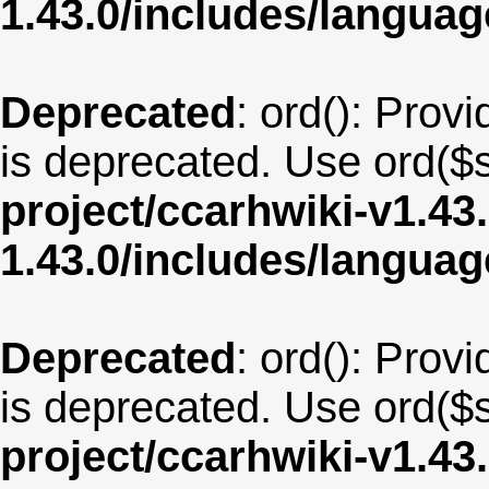
1.43.0/includes/langu
Deprecated
: ord(): Provi
is deprecated. Use ord($s
project/ccarhwiki-v1.43
1.43.0/includes/langua
Deprecated
: ord(): Provi
is deprecated. Use ord($s
project/ccarhwiki-v1.43