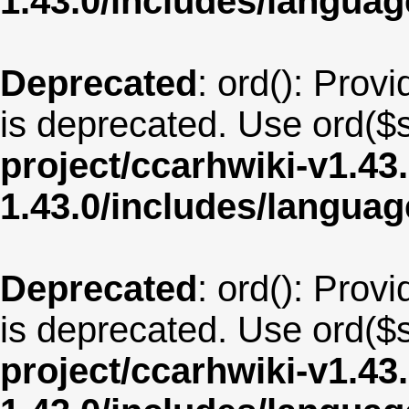
1.43.0/includes/langua
Deprecated
: ord(): Provi
is deprecated. Use ord($s
project/ccarhwiki-v1.43
1.43.0/includes/langu
Deprecated
: ord(): Provi
is deprecated. Use ord($s
project/ccarhwiki-v1.43