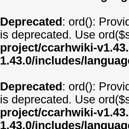
Deprecated
: ord(): Provi
is deprecated. Use ord($s
project/ccarhwiki-v1.43
1.43.0/includes/langua
Deprecated
: ord(): Provi
is deprecated. Use ord($s
project/ccarhwiki-v1.43
1.43.0/includes/langua