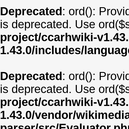
Deprecated
: ord(): Provi
is deprecated. Use ord($s
project/ccarhwiki-v1.43
1.43.0/includes/langua
Deprecated
: ord(): Provi
is deprecated. Use ord($s
project/ccarhwiki-v1.43
1.43.0/vendor/wikimedia/
parser/src/Evaluator.ph