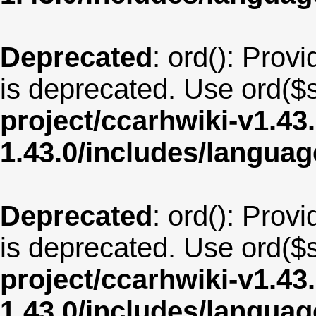
Deprecated
: ord(): Provi
is deprecated. Use ord($s
project/ccarhwiki-v1.43
1.43.0/includes/langua
Deprecated
: ord(): Provi
is deprecated. Use ord($s
project/ccarhwiki-v1.43
1.43.0/includes/langua