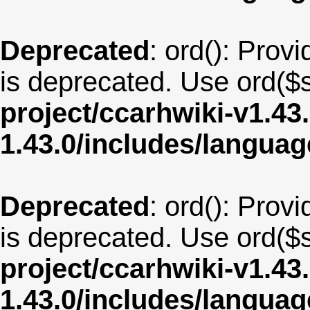
Deprecated
: ord(): Provi
is deprecated. Use ord($s
project/ccarhwiki-v1.43
1.43.0/includes/langua
Deprecated
: ord(): Provi
is deprecated. Use ord($s
project/ccarhwiki-v1.43
1.43.0/includes/langua