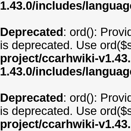
1.43.0/includes/langua
Deprecated
: ord(): Provi
is deprecated. Use ord($s
project/ccarhwiki-v1.43
1.43.0/includes/langua
Deprecated
: ord(): Provi
is deprecated. Use ord($s
project/ccarhwiki-v1.43