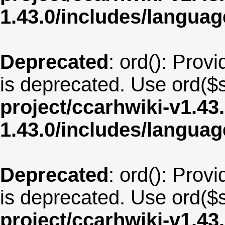
1.43.0/includes/langua
Deprecated
: ord(): Provi
is deprecated. Use ord($s
project/ccarhwiki-v1.43
1.43.0/includes/langua
Deprecated
: ord(): Provi
is deprecated. Use ord($s
project/ccarhwiki-v1.43