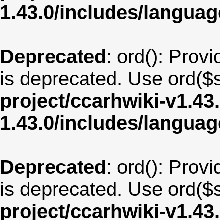
1.43.0/includes/langua
Deprecated
: ord(): Provi
is deprecated. Use ord($s
project/ccarhwiki-v1.43
1.43.0/includes/langu
Deprecated
: ord(): Provi
is deprecated. Use ord($s
project/ccarhwiki-v1.43