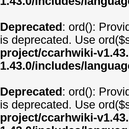
1.43.0/includes/langua
Deprecated
: ord(): Provi
is deprecated. Use ord($s
project/ccarhwiki-v1.43
1.43.0/includes/langua
Deprecated
: ord(): Provi
is deprecated. Use ord($s
project/ccarhwiki-v1.43