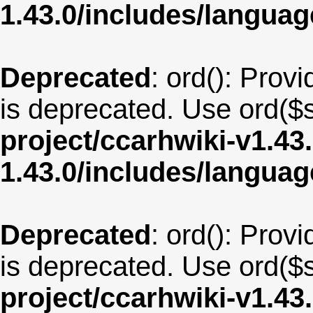
1.43.0/includes/langu
Deprecated
: ord(): Provi
is deprecated. Use ord($s
project/ccarhwiki-v1.43
1.43.0/includes/langua
Deprecated
: ord(): Provi
is deprecated. Use ord($s
project/ccarhwiki-v1.43