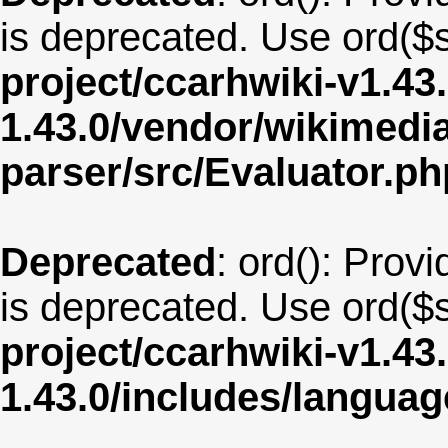
is deprecated. Use ord($s
project/ccarhwiki-v1.43
1.43.0/vendor/wikimedia/
parser/src/Evaluator.ph
Deprecated
: ord(): Provi
is deprecated. Use ord($s
project/ccarhwiki-v1.43
1.43.0/includes/langu