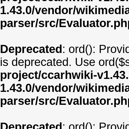
1.43.0/vendor/wikimedia/
parser/src/Evaluator.ph
Deprecated
: ord(): Provi
is deprecated. Use ord($s
project/ccarhwiki-v1.43
1.43.0/vendor/wikimedia/
parser/src/Evaluator.ph
Deprecated
: ord(): Provi