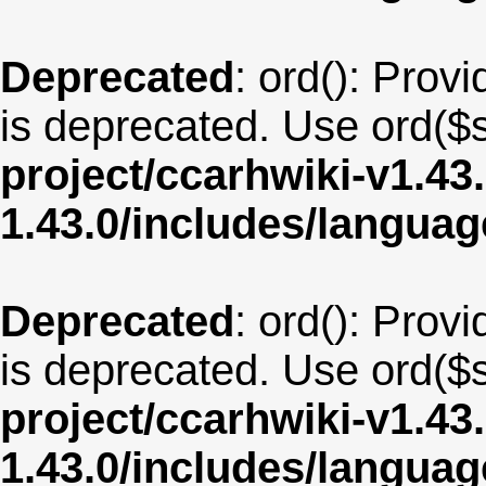
Deprecated
: ord(): Provi
is deprecated. Use ord($s
project/ccarhwiki-v1.43
1.43.0/includes/langua
Deprecated
: ord(): Provi
is deprecated. Use ord($s
project/ccarhwiki-v1.43
1.43.0/includes/langu