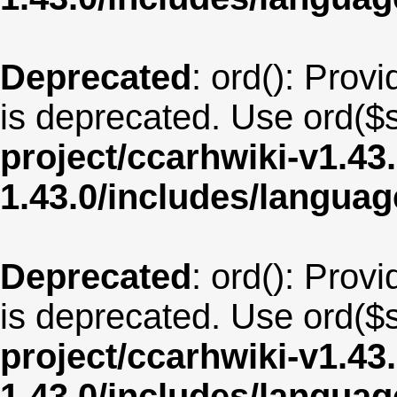
Deprecated
: ord(): Provi
is deprecated. Use ord($s
project/ccarhwiki-v1.43
1.43.0/includes/langua
Deprecated
: ord(): Provi
is deprecated. Use ord($s
project/ccarhwiki-v1.43
1.43.0/includes/langua