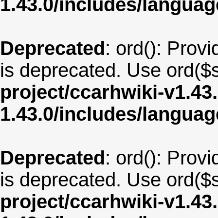
1.43.0/includes/langu
Deprecated
: ord(): Provi
is deprecated. Use ord($s
project/ccarhwiki-v1.43
1.43.0/includes/langua
Deprecated
: ord(): Provi
is deprecated. Use ord($s
project/ccarhwiki-v1.43