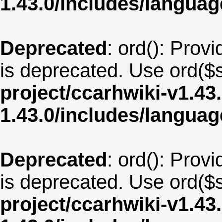
1.43.0/includes/langua
Deprecated
: ord(): Provi
is deprecated. Use ord($s
project/ccarhwiki-v1.43
1.43.0/includes/langua
Deprecated
: ord(): Provi
is deprecated. Use ord($s
project/ccarhwiki-v1.43