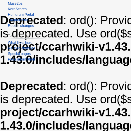
Muse2ps
KernScores
Humdrum Portal
Deprecated
: ord(): Provi
Themefinder
Recent changes
is deprecated. Use ord($s
Tools
project/ccarhwiki-v1.43
What links here
Related changes
Special pages
1.43.0/includes/langua
Page information
Deprecated
: ord(): Provi
is deprecated. Use ord($s
project/ccarhwiki-v1.43
1.43.0/includes/langua