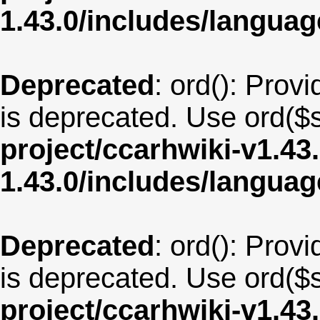
1.43.0/includes/langu
Deprecated
: ord(): Provi
is deprecated. Use ord($s
project/ccarhwiki-v1.43
1.43.0/includes/langua
Deprecated
: ord(): Provi
is deprecated. Use ord($s
project/ccarhwiki-v1.43