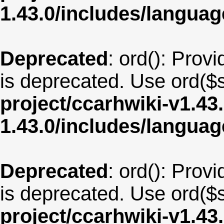
1.43.0/includes/langua
Deprecated
: ord(): Provi
is deprecated. Use ord($s
project/ccarhwiki-v1.43
1.43.0/includes/langua
Deprecated
: ord(): Provi
is deprecated. Use ord($s
project/ccarhwiki-v1.43