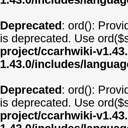
Deprecated
: ord(): Provi
is deprecated. Use ord($s
project/ccarhwiki-v1.43
1.43.0/includes/langua
Deprecated
: ord(): Provi
is deprecated. Use ord($s
project/ccarhwiki-v1.43