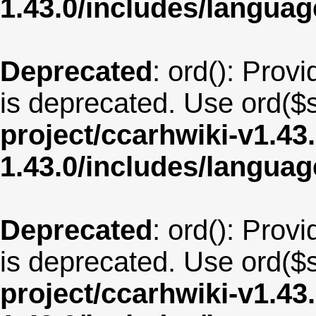
1.43.0/includes/langua
Deprecated
: ord(): Provi
is deprecated. Use ord($s
project/ccarhwiki-v1.43
1.43.0/includes/langu
Deprecated
: ord(): Provi
is deprecated. Use ord($s
project/ccarhwiki-v1.43