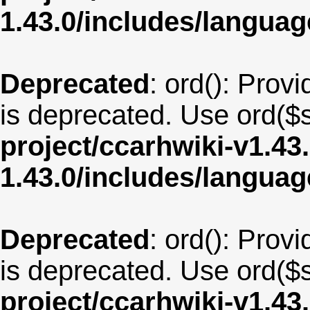
1.43.0/includes/langua
Deprecated
: ord(): Provi
is deprecated. Use ord($s
project/ccarhwiki-v1.43
1.43.0/includes/langu
Deprecated
: ord(): Provi
is deprecated. Use ord($s
project/ccarhwiki-v1.43