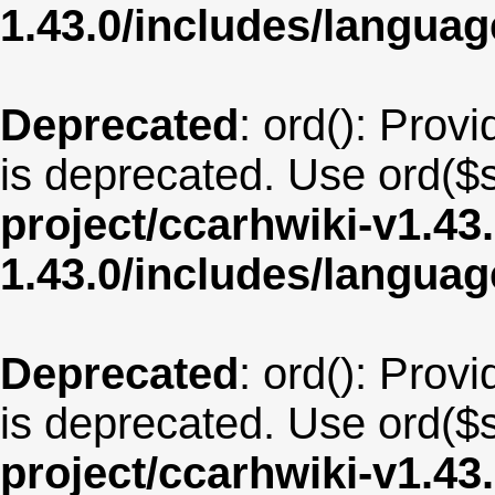
1.43.0/includes/langu
Deprecated
: ord(): Provi
is deprecated. Use ord($s
project/ccarhwiki-v1.43
1.43.0/includes/langua
Deprecated
: ord(): Provi
is deprecated. Use ord($s
project/ccarhwiki-v1.43