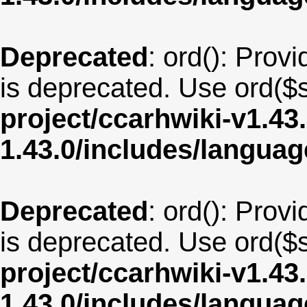
Deprecated
: ord(): Provi
is deprecated. Use ord($s
project/ccarhwiki-v1.43
1.43.0/includes/langua
Deprecated
: ord(): Provi
is deprecated. Use ord($s
project/ccarhwiki-v1.43
1.43.0/includes/langua