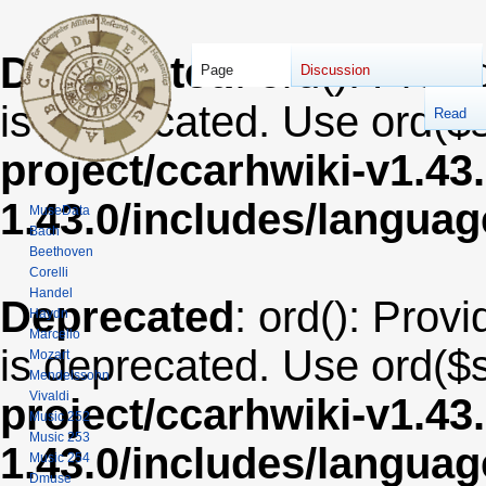
Deprecated
: ord(): Provi
Page
Discussion
is deprecated. Use ord($s
Read
project/ccarhwiki-v1.43
1.43.0/includes/langua
MuseData
Bach
Beethoven
Corelli
Handel
Deprecated
: ord(): Provi
Haydn
Marcello
is deprecated. Use ord($s
Mozart
Mendelssohn
Vivaldi
project/ccarhwiki-v1.43
Music 252
Music 253
1.43.0/includes/langua
Music 254
Dmuse