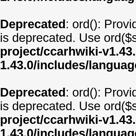
Deprecated
: ord(): Provi
is deprecated. Use ord($s
project/ccarhwiki-v1.43
1.43.0/includes/langua
Deprecated
: ord(): Provi
is deprecated. Use ord($s
project/ccarhwiki-v1.43
1.43.0/includes/langua