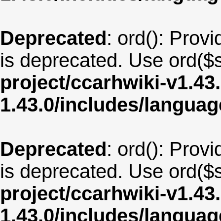
Deprecated
: ord(): Provi
is deprecated. Use ord($s
project/ccarhwiki-v1.43
1.43.0/includes/langua
Deprecated
: ord(): Provi
is deprecated. Use ord($s
project/ccarhwiki-v1.43
1.43.0/includes/langua