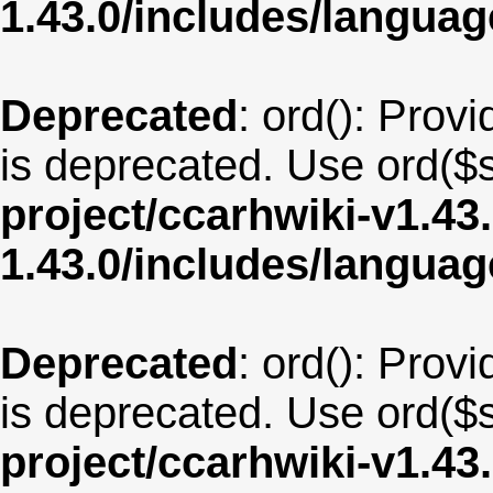
1.43.0/includes/langu
Deprecated
: ord(): Provi
is deprecated. Use ord($s
project/ccarhwiki-v1.43
1.43.0/includes/langua
Deprecated
: ord(): Provi
is deprecated. Use ord($s
project/ccarhwiki-v1.43