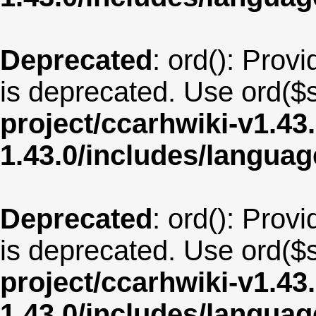
Deprecated
: ord(): Provi
is deprecated. Use ord($s
project/ccarhwiki-v1.43
1.43.0/includes/langua
Deprecated
: ord(): Provi
is deprecated. Use ord($s
project/ccarhwiki-v1.43
1.43.0/includes/langua