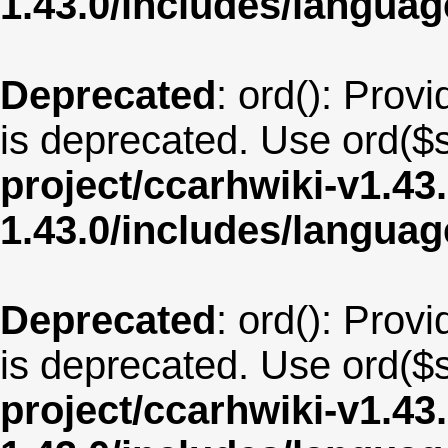
1.43.0/includes/langua
Deprecated
: ord(): Provi
is deprecated. Use ord($s
project/ccarhwiki-v1.43
1.43.0/includes/langu
Deprecated
: ord(): Provi
is deprecated. Use ord($s
project/ccarhwiki-v1.43