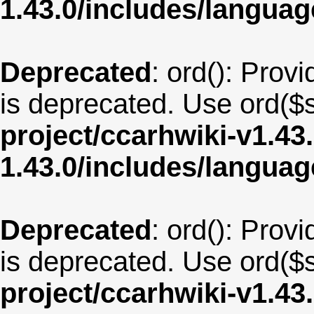
1.43.0/includes/langua
Deprecated
: ord(): Provi
is deprecated. Use ord($s
project/ccarhwiki-v1.43
1.43.0/includes/langua
Deprecated
: ord(): Provi
is deprecated. Use ord($s
project/ccarhwiki-v1.43