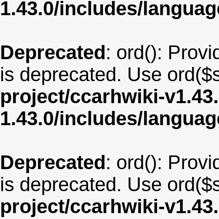
1.43.0/includes/langua
Deprecated
: ord(): Provi
is deprecated. Use ord($s
project/ccarhwiki-v1.43
1.43.0/includes/langu
Deprecated
: ord(): Provi
is deprecated. Use ord($s
project/ccarhwiki-v1.43