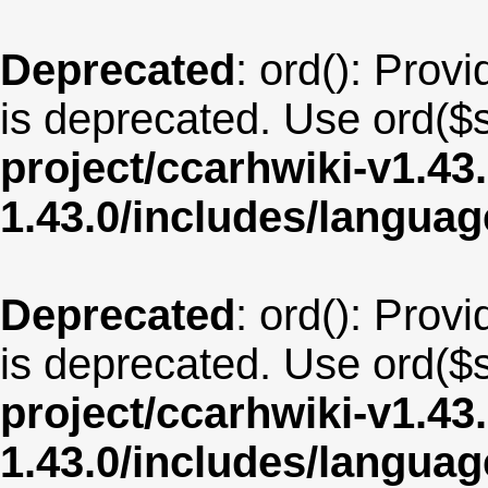
Deprecated
: ord(): Provi
is deprecated. Use ord($s
project/ccarhwiki-v1.43
1.43.0/includes/langu
Deprecated
: ord(): Provi
is deprecated. Use ord($s
project/ccarhwiki-v1.43
1.43.0/includes/langua