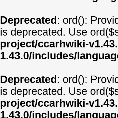
Deprecated
: ord(): Provi
is deprecated. Use ord($s
project/ccarhwiki-v1.43
1.43.0/includes/langua
Deprecated
: ord(): Provi
is deprecated. Use ord($s
project/ccarhwiki-v1.43
1.43.0/includes/langua