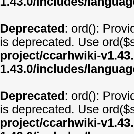
1.43.0/includes/langu
Deprecated
: ord(): Provi
is deprecated. Use ord($s
project/ccarhwiki-v1.43
1.43.0/includes/langua
Deprecated
: ord(): Provi
is deprecated. Use ord($s
project/ccarhwiki-v1.43