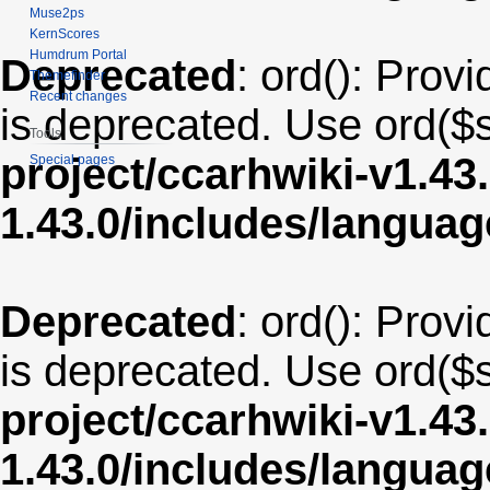
Muse2ps
KernScores
Humdrum Portal
Deprecated
: ord(): Provi
Themefinder
Recent changes
is deprecated. Use ord($s
Tools
project/ccarhwiki-v1.43
Special pages
1.43.0/includes/langua
Deprecated
: ord(): Provi
is deprecated. Use ord($s
project/ccarhwiki-v1.43
1.43.0/includes/langua