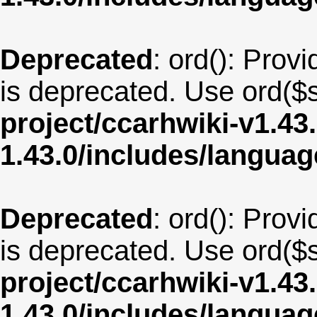
Deprecated
: ord(): Provi
is deprecated. Use ord($s
project/ccarhwiki-v1.43
1.43.0/includes/langua
Deprecated
: ord(): Provi
is deprecated. Use ord($s
project/ccarhwiki-v1.43
1.43.0/includes/langu