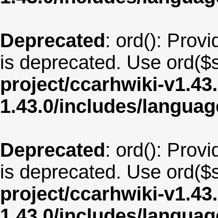
Deprecated
: ord(): Provi
is deprecated. Use ord($s
project/ccarhwiki-v1.43
1.43.0/includes/langua
Deprecated
: ord(): Provi
is deprecated. Use ord($s
project/ccarhwiki-v1.43
1.43.0/includes/langua