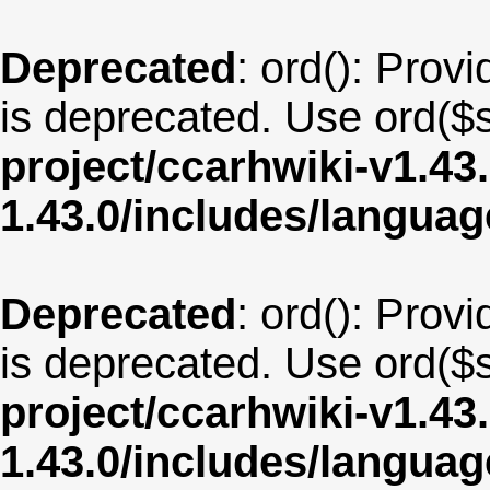
Deprecated
: ord(): Provi
is deprecated. Use ord($s
project/ccarhwiki-v1.43
1.43.0/includes/langua
Deprecated
: ord(): Provi
is deprecated. Use ord($s
project/ccarhwiki-v1.43
1.43.0/includes/langua