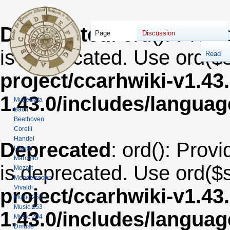
Deprecated
: ord(): Provi
Page
Discussion
is deprecated. Use ord($s
Read
project/ccarhwiki-v1.43
1.43.0/includes/langua
MuseData
Bach
Beethoven
Corelli
Handel
Deprecated
: ord(): Provi
Haydn
Marcello
is deprecated. Use ord($s
Mozart
Mendelssohn
Vivaldi
project/ccarhwiki-v1.43
Music 252
Music 253
1.43.0/includes/langua
Music 254
Dmuse