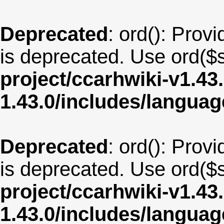
Deprecated
: ord(): Provi
is deprecated. Use ord($s
project/ccarhwiki-v1.43
1.43.0/includes/langua
Deprecated
: ord(): Provi
is deprecated. Use ord($s
project/ccarhwiki-v1.43
1.43.0/includes/langua