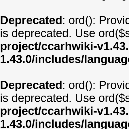
Deprecated
: ord(): Provi
is deprecated. Use ord($s
project/ccarhwiki-v1.43
1.43.0/includes/langu
Deprecated
: ord(): Provi
is deprecated. Use ord($s
project/ccarhwiki-v1.43
1.43.0/includes/langua