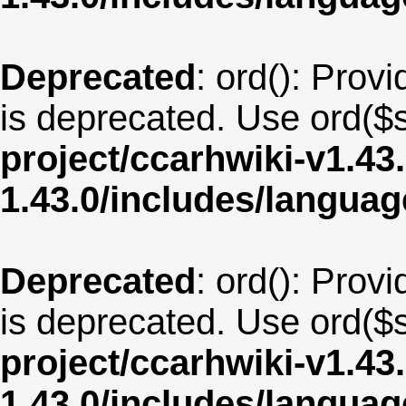
Deprecated
: ord(): Provi
is deprecated. Use ord($s
project/ccarhwiki-v1.43
1.43.0/includes/langua
Deprecated
: ord(): Provi
is deprecated. Use ord($s
project/ccarhwiki-v1.43
1.43.0/includes/langua