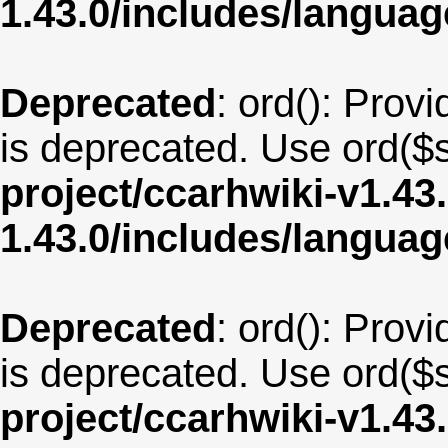
1.43.0/includes/langu
Deprecated
: ord(): Provi
is deprecated. Use ord($s
project/ccarhwiki-v1.43
1.43.0/includes/langua
Deprecated
: ord(): Provi
is deprecated. Use ord($s
project/ccarhwiki-v1.43