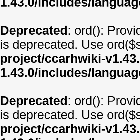
1.43.0/includes/langua
Deprecated
: ord(): Provi
is deprecated. Use ord($s
project/ccarhwiki-v1.43
1.43.0/includes/langua
Deprecated
: ord(): Provi
is deprecated. Use ord($s
project/ccarhwiki-v1.43