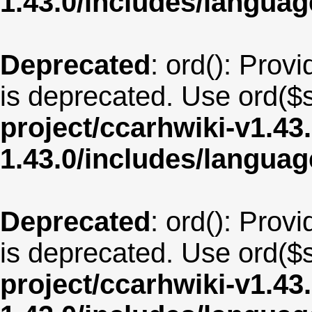
1.43.0/includes/langua
Deprecated
: ord(): Provi
is deprecated. Use ord($s
project/ccarhwiki-v1.43
1.43.0/includes/langua
Deprecated
: ord(): Provi
is deprecated. Use ord($s
project/ccarhwiki-v1.43