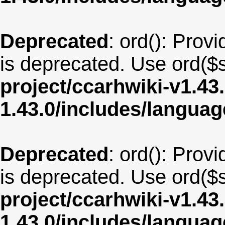
Deprecated
: ord(): Provi
is deprecated. Use ord($s
project/ccarhwiki-v1.43
1.43.0/includes/langu
Deprecated
: ord(): Provi
is deprecated. Use ord($s
project/ccarhwiki-v1.43
1.43.0/includes/langua