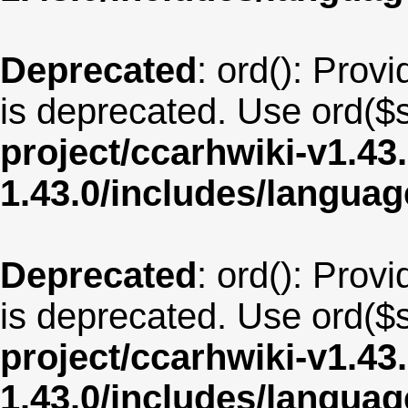
Deprecated
: ord(): Provi
is deprecated. Use ord($s
project/ccarhwiki-v1.43
1.43.0/includes/langua
Deprecated
: ord(): Provi
is deprecated. Use ord($s
project/ccarhwiki-v1.43
1.43.0/includes/langua