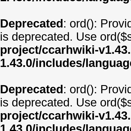
Deprecated
: ord(): Provi
is deprecated. Use ord($s
project/ccarhwiki-v1.43
1.43.0/includes/langua
Deprecated
: ord(): Provi
is deprecated. Use ord($s
project/ccarhwiki-v1.43
1.43.0/includes/langua