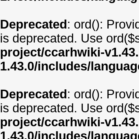
Deprecated
: ord(): Provi
is deprecated. Use ord($s
project/ccarhwiki-v1.43
1.43.0/includes/langua
Deprecated
: ord(): Provi
is deprecated. Use ord($s
project/ccarhwiki-v1.43
1.43.0/includes/langu