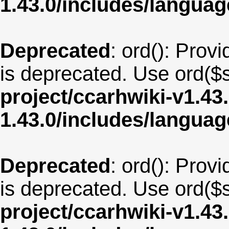
1.43.0/includes/langua
Deprecated
: ord(): Provi
is deprecated. Use ord($s
project/ccarhwiki-v1.43
1.43.0/includes/langu
Deprecated
: ord(): Provi
is deprecated. Use ord($s
project/ccarhwiki-v1.43