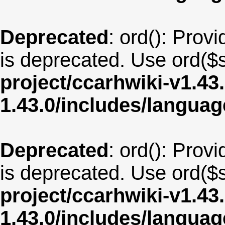
Deprecated
: ord(): Provi
is deprecated. Use ord($s
project/ccarhwiki-v1.43
1.43.0/includes/langua
Deprecated
: ord(): Provi
is deprecated. Use ord($s
project/ccarhwiki-v1.43
1.43.0/includes/langu