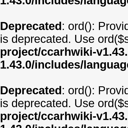
1.43.0/includes/langua
Deprecated
: ord(): Provi
is deprecated. Use ord($s
project/ccarhwiki-v1.43
1.43.0/includes/langu
Deprecated
: ord(): Provi
is deprecated. Use ord($s
project/ccarhwiki-v1.43