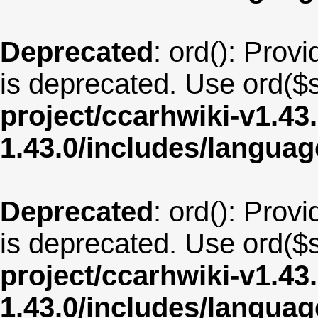
Deprecated
: ord(): Provi
is deprecated. Use ord($s
project/ccarhwiki-v1.43
1.43.0/includes/langua
Deprecated
: ord(): Provi
is deprecated. Use ord($s
project/ccarhwiki-v1.43
1.43.0/includes/langua