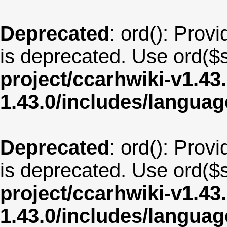
Deprecated
: ord(): Provi
is deprecated. Use ord($s
project/ccarhwiki-v1.43
1.43.0/includes/langua
Deprecated
: ord(): Provi
is deprecated. Use ord($s
project/ccarhwiki-v1.43
1.43.0/includes/langu