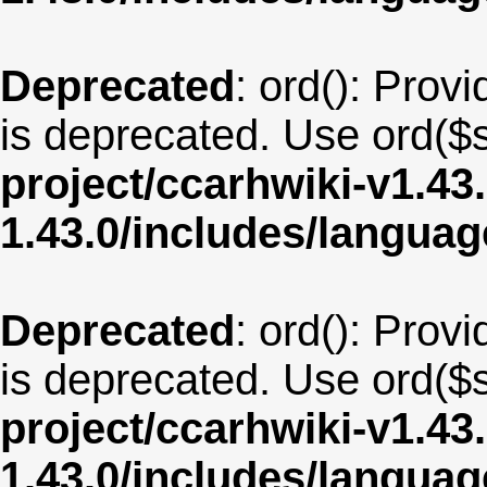
Deprecated
: ord(): Provi
is deprecated. Use ord($s
project/ccarhwiki-v1.43
1.43.0/includes/langua
Deprecated
: ord(): Provi
is deprecated. Use ord($s
project/ccarhwiki-v1.43
1.43.0/includes/langua