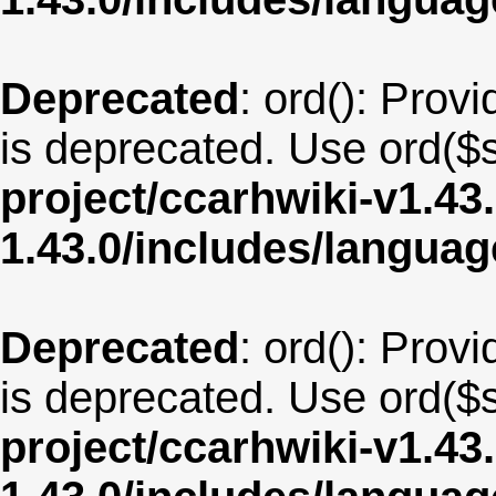
Deprecated
: ord(): Provi
is deprecated. Use ord($s
project/ccarhwiki-v1.43
1.43.0/includes/langua
Deprecated
: ord(): Provi
is deprecated. Use ord($s
project/ccarhwiki-v1.43