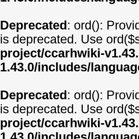
Deprecated
: ord(): Provi
is deprecated. Use ord($s
project/ccarhwiki-v1.43
1.43.0/includes/langua
Deprecated
: ord(): Provi
is deprecated. Use ord($s
project/ccarhwiki-v1.43
1.43.0/includes/langua