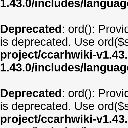
1.43.0/includes/langua
Deprecated
: ord(): Provi
is deprecated. Use ord($s
project/ccarhwiki-v1.43
1.43.0/includes/langua
Deprecated
: ord(): Provi
is deprecated. Use ord($s
project/ccarhwiki-v1.43