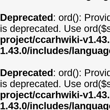
Deprecated
: ord(): Provi
is deprecated. Use ord($s
project/ccarhwiki-v1.43
1.43.0/includes/langua
Deprecated
: ord(): Provi
is deprecated. Use ord($s
project/ccarhwiki-v1.43
1.43.0/includes/langu