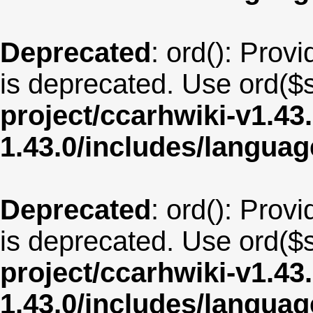
Deprecated
: ord(): Provi
is deprecated. Use ord($s
project/ccarhwiki-v1.43
1.43.0/includes/langua
Deprecated
: ord(): Provi
is deprecated. Use ord($s
project/ccarhwiki-v1.43
1.43.0/includes/langua