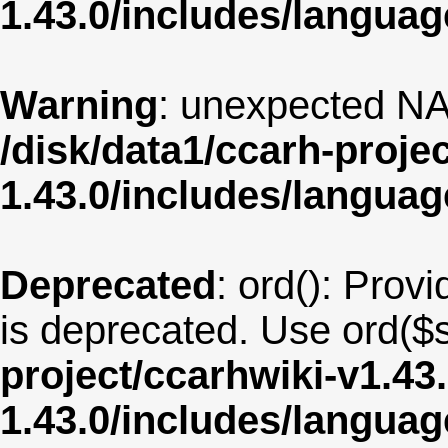
1.43.0/includes/langua
Warning
: unexpected NA
/disk/data1/ccarh-proje
1.43.0/includes/langua
Deprecated
: ord(): Provi
is deprecated. Use ord($s
project/ccarhwiki-v1.43
1.43.0/includes/langu