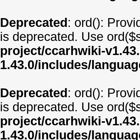
Deprecated
: ord(): Provi
is deprecated. Use ord($s
project/ccarhwiki-v1.43
1.43.0/includes/langua
Deprecated
: ord(): Provi
is deprecated. Use ord($s
project/ccarhwiki-v1.43
1.43.0/includes/langua