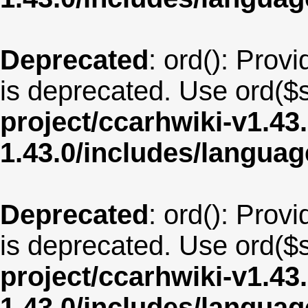
Deprecated
: ord(): Provi
is deprecated. Use ord($s
project/ccarhwiki-v1.43
1.43.0/includes/langua
Deprecated
: ord(): Provi
is deprecated. Use ord($s
project/ccarhwiki-v1.43
1.43.0/includes/langua