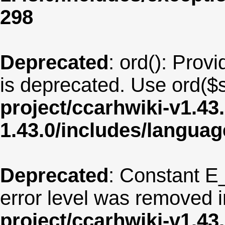
298
Deprecated
: ord(): Provi
is deprecated. Use ord($s
project/ccarhwiki-v1.43
1.43.0/includes/langua
Deprecated
: Constant E
error level was removed 
project/ccarhwiki-v1.43