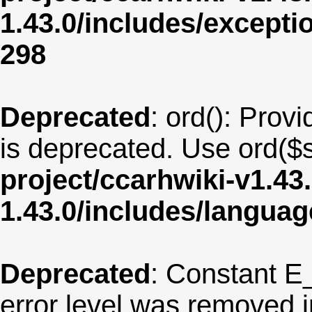
1.43.0/includes/except
298
Deprecated
: ord(): Provi
is deprecated. Use ord($s
project/ccarhwiki-v1.43
1.43.0/includes/langua
Deprecated
: Constant E
error level was removed 