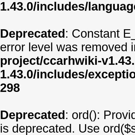
1.43.0/includes/langua
Deprecated
: Constant E
error level was removed 
project/ccarhwiki-v1.43
1.43.0/includes/except
298
Deprecated
: ord(): Provi
is deprecated. Use ord($s