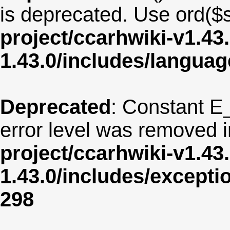
is deprecated. Use ord($s
project/ccarhwiki-v1.43
1.43.0/includes/langua
Deprecated
: Constant E
error level was removed 
project/ccarhwiki-v1.43
1.43.0/includes/except
298