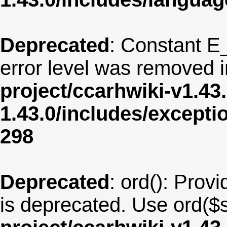
Deprecated
: Constant E
error level was removed 
project/ccarhwiki-v1.43
1.43.0/includes/except
298
Deprecated
: ord(): Provi
is deprecated. Use ord($s