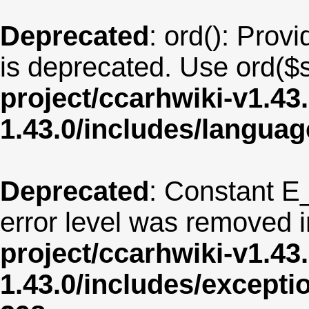
Deprecated
: ord(): Provi
is deprecated. Use ord($s
project/ccarhwiki-v1.43
1.43.0/includes/langua
Deprecated
: Constant E
error level was removed 
project/ccarhwiki-v1.43
1.43.0/includes/except