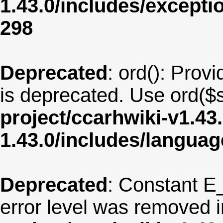
1.43.0/includes/except
298
Deprecated
: ord(): Provi
is deprecated. Use ord($s
project/ccarhwiki-v1.43
1.43.0/includes/langua
Deprecated
: Constant E
error level was removed 