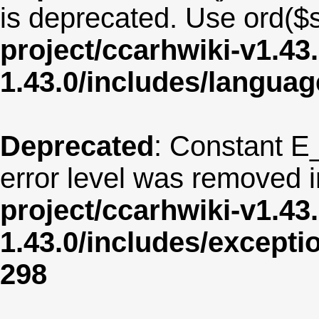
is deprecated. Use ord($s
project/ccarhwiki-v1.43
1.43.0/includes/langua
Deprecated
: Constant E
error level was removed 
project/ccarhwiki-v1.43
1.43.0/includes/except
298