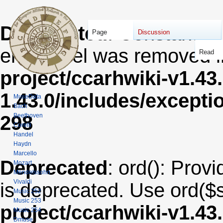
Deprecated
: Constant E
Page
Discussion
error level was removed 
Read
project/ccarhwiki-v1.43
1.43.0/includes/except
MuseData
Bach
Beethoven
298
Corelli
Handel
Haydn
Marcello
Deprecated
: ord(): Provi
Mozart
Mendelssohn
Vivaldi
is deprecated. Use ord($s
Music 252
Music 253
project/ccarhwiki-v1.43
Music 254
Dmuse