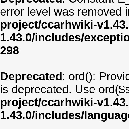
error level was removed 
project/ccarhwiki-v1.43
1.43.0/includes/except
298
Deprecated
: ord(): Provi
is deprecated. Use ord($s
project/ccarhwiki-v1.43
1.43.0/includes/langua