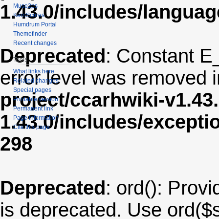
1.43.0/includes/langua
Muse2ps
KernScores
Humdrum Portal
Themefinder
Recent changes
Deprecated
: Constant E
Tools
error level was removed 
What links here
Related changes
Special pages
project/ccarhwiki-v1.43
Printable version
Permanent link
1.43.0/includes/except
Page information
Cite this page
298
Deprecated
: ord(): Provi
is deprecated. Use ord($s