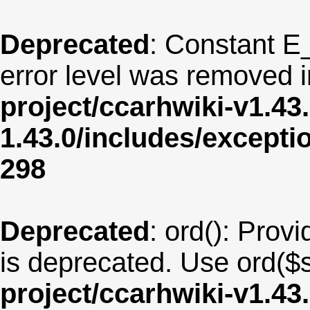
Deprecated
: Constant E
error level was removed 
project/ccarhwiki-v1.43
1.43.0/includes/except
298
Deprecated
: ord(): Provi
is deprecated. Use ord($s
project/ccarhwiki-v1.43