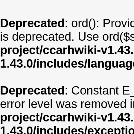
Deprecated
: ord(): Provi
is deprecated. Use ord($s
project/ccarhwiki-v1.43
1.43.0/includes/langua
Deprecated
: Constant E
error level was removed 
project/ccarhwiki-v1.43
1.43.0/includes/except