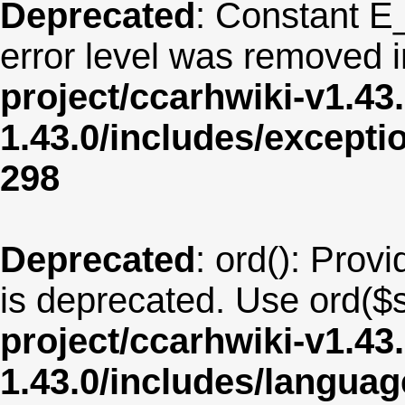
Deprecated
: Constant E
error level was removed 
project/ccarhwiki-v1.43
1.43.0/includes/except
298
Deprecated
: ord(): Provi
is deprecated. Use ord($s
project/ccarhwiki-v1.43
1.43.0/includes/langua