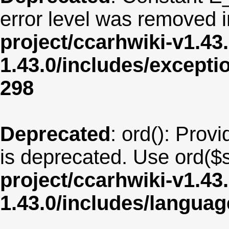
error level was removed 
project/ccarhwiki-v1.43
1.43.0/includes/except
298
Deprecated
: ord(): Provi
is deprecated. Use ord($s
project/ccarhwiki-v1.43
1.43.0/includes/langua