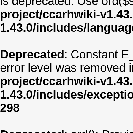
is deprecated. Use ord($s
project/ccarhwiki-v1.43
1.43.0/includes/langua
Deprecated
: Constant E
error level was removed 
project/ccarhwiki-v1.43
1.43.0/includes/except
298