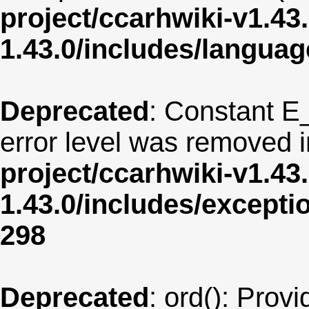
project/ccarhwiki-v1.43
1.43.0/includes/langua
Deprecated
: Constant E
error level was removed 
project/ccarhwiki-v1.43
1.43.0/includes/except
298
Deprecated
: ord(): Provi