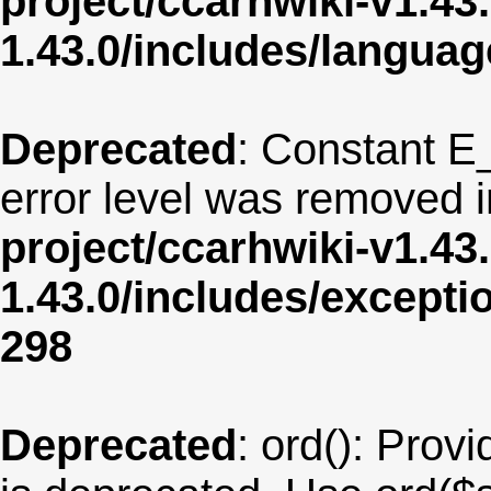
project/ccarhwiki-v1.43
1.43.0/includes/langua
Deprecated
: Constant E
error level was removed 
project/ccarhwiki-v1.43
1.43.0/includes/except
298
Deprecated
: ord(): Provi