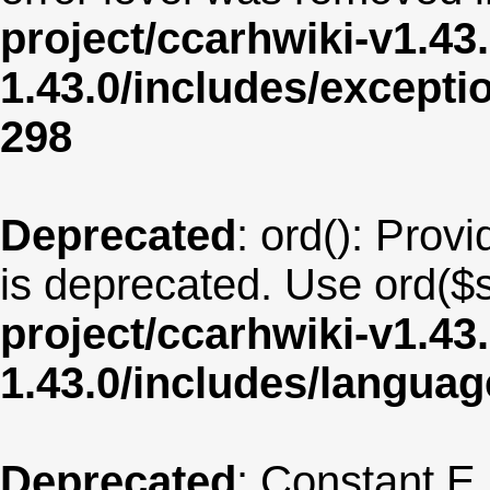
project/ccarhwiki-v1.43
1.43.0/includes/except
298
Deprecated
: ord(): Provi
is deprecated. Use ord($s
project/ccarhwiki-v1.43
1.43.0/includes/langu
Deprecated
: Constant E