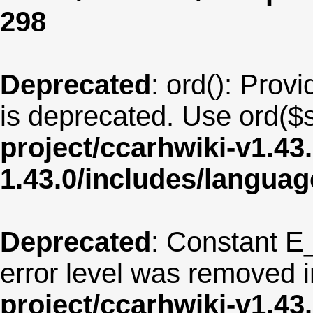
298
Deprecated
: ord(): Provi
is deprecated. Use ord($s
project/ccarhwiki-v1.43
1.43.0/includes/langua
Deprecated
: Constant E
error level was removed 
project/ccarhwiki-v1.43