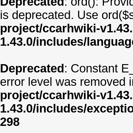
Deprecated
: ord(): Provi
is deprecated. Use ord($s
project/ccarhwiki-v1.43
1.43.0/includes/langua
Deprecated
: Constant E
error level was removed 
project/ccarhwiki-v1.43
1.43.0/includes/except
298