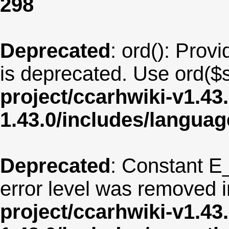
298
Deprecated
: ord(): Provi
is deprecated. Use ord($s
project/ccarhwiki-v1.43
1.43.0/includes/langua
Deprecated
: Constant E
error level was removed 
project/ccarhwiki-v1.43