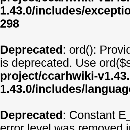
1.43.0/includes/except
298
Deprecated
: ord(): Provi
is deprecated. Use ord($s
project/ccarhwiki-v1.43
1.43.0/includes/langua
Deprecated
: Constant E
error level was removed 