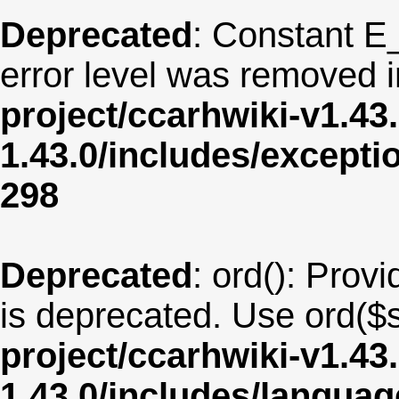
Deprecated
: Constant E
error level was removed 
project/ccarhwiki-v1.43
1.43.0/includes/except
298
Deprecated
: ord(): Provi
is deprecated. Use ord($s
project/ccarhwiki-v1.43
1.43.0/includes/langua