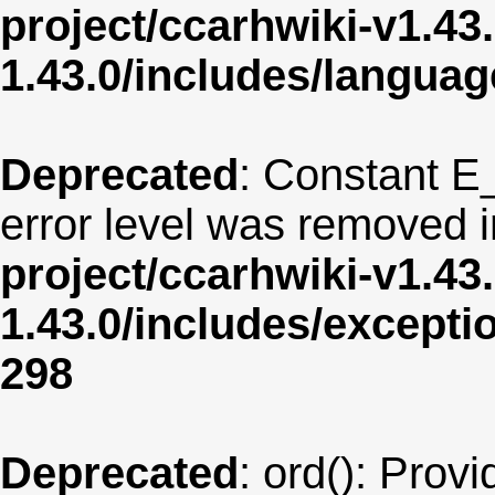
project/ccarhwiki-v1.43
1.43.0/includes/langua
Deprecated
: Constant E
error level was removed 
project/ccarhwiki-v1.43
1.43.0/includes/except
298
Deprecated
: ord(): Provi