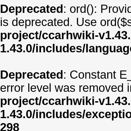
Deprecated
: ord(): Provi
is deprecated. Use ord($s
project/ccarhwiki-v1.43
1.43.0/includes/langua
Deprecated
: Constant E
error level was removed 
project/ccarhwiki-v1.43
1.43.0/includes/except
298