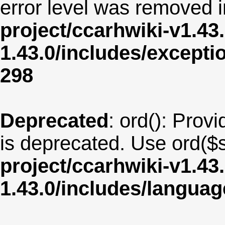
error level was removed 
project/ccarhwiki-v1.43
1.43.0/includes/except
298
Deprecated
: ord(): Provi
is deprecated. Use ord($s
project/ccarhwiki-v1.43
1.43.0/includes/langua