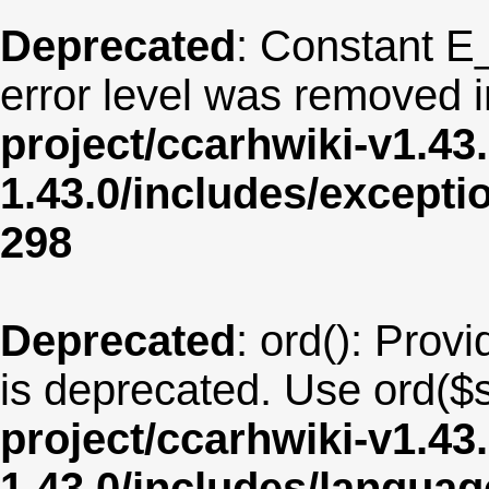
Deprecated
: Constant E
error level was removed 
project/ccarhwiki-v1.43
1.43.0/includes/except
298
Deprecated
: ord(): Provi
is deprecated. Use ord($s
project/ccarhwiki-v1.43
1.43.0/includes/langua