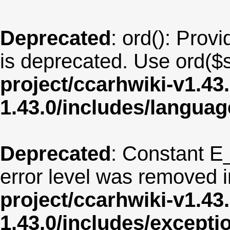
Deprecated
: ord(): Provi
is deprecated. Use ord($s
project/ccarhwiki-v1.43
1.43.0/includes/langua
Deprecated
: Constant E
error level was removed 
project/ccarhwiki-v1.43
1.43.0/includes/except