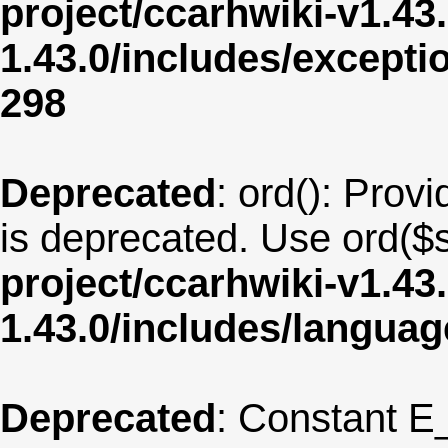
project/ccarhwiki-v1.43
1.43.0/includes/except
298
Deprecated
: ord(): Provi
is deprecated. Use ord($s
project/ccarhwiki-v1.43
1.43.0/includes/langua
Deprecated
: Constant E