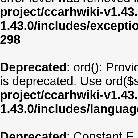
project/ccarhwiki-v1.43
1.43.0/includes/except
298
Deprecated
: ord(): Provi
is deprecated. Use ord($s
project/ccarhwiki-v1.43
1.43.0/includes/langu
Deprecated
: Constant E