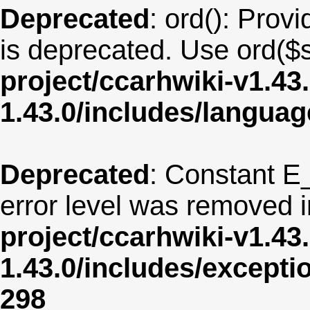
Deprecated
: ord(): Provi
is deprecated. Use ord($s
project/ccarhwiki-v1.43
1.43.0/includes/langua
Deprecated
: Constant E
error level was removed 
project/ccarhwiki-v1.43
1.43.0/includes/except
298