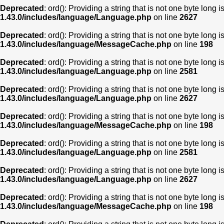
Deprecated
: ord(): Providing a string that is not one byte long 
1.43.0/includes/language/Language.php
on line
2627
Deprecated
: ord(): Providing a string that is not one byte long 
1.43.0/includes/language/MessageCache.php
on line
198
Deprecated
: ord(): Providing a string that is not one byte long 
1.43.0/includes/language/Language.php
on line
2581
Deprecated
: ord(): Providing a string that is not one byte long 
1.43.0/includes/language/Language.php
on line
2627
Deprecated
: ord(): Providing a string that is not one byte long 
1.43.0/includes/language/MessageCache.php
on line
198
Deprecated
: ord(): Providing a string that is not one byte long 
1.43.0/includes/language/Language.php
on line
2581
Deprecated
: ord(): Providing a string that is not one byte long 
1.43.0/includes/language/Language.php
on line
2627
Deprecated
: ord(): Providing a string that is not one byte long 
1.43.0/includes/language/MessageCache.php
on line
198