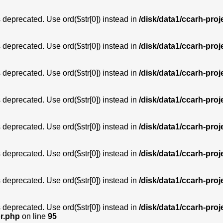
is deprecated. Use ord($str[0]) instead in
/disk/data1/ccarh-proj
is deprecated. Use ord($str[0]) instead in
/disk/data1/ccarh-proj
is deprecated. Use ord($str[0]) instead in
/disk/data1/ccarh-proj
is deprecated. Use ord($str[0]) instead in
/disk/data1/ccarh-proj
is deprecated. Use ord($str[0]) instead in
/disk/data1/ccarh-proj
is deprecated. Use ord($str[0]) instead in
/disk/data1/ccarh-proj
is deprecated. Use ord($str[0]) instead in
/disk/data1/ccarh-proj
is deprecated. Use ord($str[0]) instead in
/disk/data1/ccarh-proj
or.php
on line
95