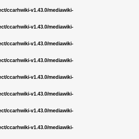
ect/ccarhwiki-v1.43.0/mediawiki-
ect/ccarhwiki-v1.43.0/mediawiki-
ect/ccarhwiki-v1.43.0/mediawiki-
ect/ccarhwiki-v1.43.0/mediawiki-
ect/ccarhwiki-v1.43.0/mediawiki-
ect/ccarhwiki-v1.43.0/mediawiki-
ect/ccarhwiki-v1.43.0/mediawiki-
ect/ccarhwiki-v1.43.0/mediawiki-