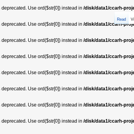
is deprecated. Use ord($str[0]) instead in
/disk/data1/ccarh-proj
Read
V
is deprecated. Use ord($str[0]) instead in
/disk/data1/ccarh-proj
is deprecated. Use ord($str[0]) instead in
/disk/data1/ccarh-proj
is deprecated. Use ord($str[0]) instead in
/disk/data1/ccarh-proj
is deprecated. Use ord($str[0]) instead in
/disk/data1/ccarh-proj
is deprecated. Use ord($str[0]) instead in
/disk/data1/ccarh-proj
is deprecated. Use ord($str[0]) instead in
/disk/data1/ccarh-proj
is deprecated. Use ord($str[0]) instead in
/disk/data1/ccarh-proj