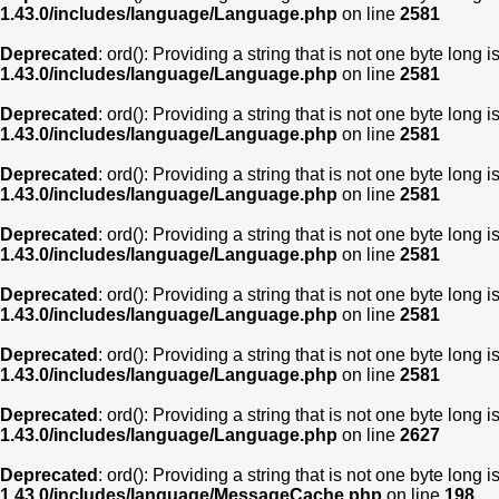
1.43.0/includes/language/Language.php
on line
2581
Deprecated
: ord(): Providing a string that is not one byte long 
1.43.0/includes/language/Language.php
on line
2581
Deprecated
: ord(): Providing a string that is not one byte long 
1.43.0/includes/language/Language.php
on line
2581
Deprecated
: ord(): Providing a string that is not one byte long 
1.43.0/includes/language/Language.php
on line
2581
Deprecated
: ord(): Providing a string that is not one byte long 
1.43.0/includes/language/Language.php
on line
2581
Deprecated
: ord(): Providing a string that is not one byte long 
1.43.0/includes/language/Language.php
on line
2581
Deprecated
: ord(): Providing a string that is not one byte long 
1.43.0/includes/language/Language.php
on line
2581
Deprecated
: ord(): Providing a string that is not one byte long 
1.43.0/includes/language/Language.php
on line
2627
Deprecated
: ord(): Providing a string that is not one byte long 
1.43.0/includes/language/MessageCache.php
on line
198