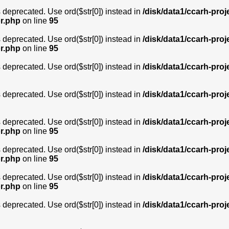
is deprecated. Use ord($str[0]) instead in
/disk/data1/ccarh-proj
or.php
on line
95
is deprecated. Use ord($str[0]) instead in
/disk/data1/ccarh-proj
or.php
on line
95
is deprecated. Use ord($str[0]) instead in
/disk/data1/ccarh-proj
is deprecated. Use ord($str[0]) instead in
/disk/data1/ccarh-proj
is deprecated. Use ord($str[0]) instead in
/disk/data1/ccarh-proj
or.php
on line
95
is deprecated. Use ord($str[0]) instead in
/disk/data1/ccarh-proj
or.php
on line
95
is deprecated. Use ord($str[0]) instead in
/disk/data1/ccarh-proj
or.php
on line
95
is deprecated. Use ord($str[0]) instead in
/disk/data1/ccarh-proj