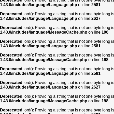
Deprecated
: ord(): Providing a string that is not one byte long 
1.43.0/includes/language/Language.php
on line
2581
Deprecated
: ord(): Providing a string that is not one byte long 
1.43.0/includes/language/Language.php
on line
2627
Deprecated
: ord(): Providing a string that is not one byte long 
1.43.0/includes/language/MessageCache.php
on line
198
Deprecated
: ord(): Providing a string that is not one byte long 
1.43.0/includes/language/Language.php
on line
2581
Deprecated
: ord(): Providing a string that is not one byte long 
1.43.0/includes/language/MessageCache.php
on line
198
Deprecated
: ord(): Providing a string that is not one byte long 
1.43.0/includes/language/Language.php
on line
2581
Deprecated
: ord(): Providing a string that is not one byte long 
1.43.0/includes/language/Language.php
on line
2627
Deprecated
: ord(): Providing a string that is not one byte long 
1.43.0/includes/language/MessageCache.php
on line
198
Deprecated
: ord(): Providing a string that is not one byte long 