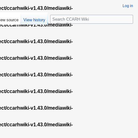
Log in
ect/ccarhwiki-v1.43.0/mediawiki-
S
iew source
View history
e
ect/ccarhwiki-v1.43.0/mediawiki-
a
r
ect/ccarhwiki-v1.43.0/mediawiki-
c
h
ect/ccarhwiki-v1.43.0/mediawiki-
ect/ccarhwiki-v1.43.0/mediawiki-
ect/ccarhwiki-v1.43.0/mediawiki-
ect/ccarhwiki-v1.43.0/mediawiki-
ect/ccarhwiki-v1.43.0/mediawiki-