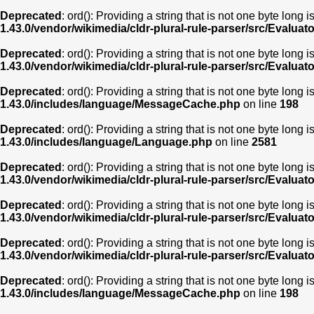
Deprecated
: ord(): Providing a string that is not one byte long 
1.43.0/vendor/wikimedia/cldr-plural-rule-parser/src/Evaluat
Deprecated
: ord(): Providing a string that is not one byte long 
1.43.0/vendor/wikimedia/cldr-plural-rule-parser/src/Evaluat
Deprecated
: ord(): Providing a string that is not one byte long 
1.43.0/includes/language/MessageCache.php
on line
198
Deprecated
: ord(): Providing a string that is not one byte long 
1.43.0/includes/language/Language.php
on line
2581
Deprecated
: ord(): Providing a string that is not one byte long 
1.43.0/vendor/wikimedia/cldr-plural-rule-parser/src/Evaluat
Deprecated
: ord(): Providing a string that is not one byte long 
1.43.0/vendor/wikimedia/cldr-plural-rule-parser/src/Evaluat
Deprecated
: ord(): Providing a string that is not one byte long 
1.43.0/vendor/wikimedia/cldr-plural-rule-parser/src/Evaluat
Deprecated
: ord(): Providing a string that is not one byte long 
1.43.0/includes/language/MessageCache.php
on line
198