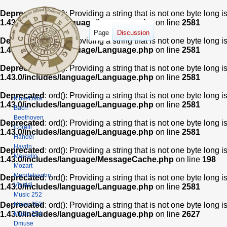
Deprecated
: ord(): Providing a string that is not one byte long 
1.43.0/includes/language/Language.php
on line
2581
Page
Discussion
Deprecated
: ord(): Providing a string that is not one byte long 
1.43.0/includes/language/Language.php
on line
2581
Deprecated
: ord(): Providing a string that is not one byte long 
1.43.0/includes/language/Language.php
on line
2581
Deprecated
: ord(): Providing a string that is not one byte long 
MuseData
1.43.0/includes/language/Language.php
on line
2581
Bach
Beethoven
Deprecated
: ord(): Providing a string that is not one byte long 
Corelli
1.43.0/includes/language/Language.php
on line
2581
Handel
Haydn
Deprecated
: ord(): Providing a string that is not one byte long 
Marcello
1.43.0/includes/language/MessageCache.php
on line
198
Mozart
Mendelssohn
Deprecated
: ord(): Providing a string that is not one byte long 
Vivaldi
1.43.0/includes/language/Language.php
on line
2581
Music 252
Music 253
Deprecated
: ord(): Providing a string that is not one byte long 
1.43.0/includes/language/Language.php
on line
2627
Music 254
Dmuse