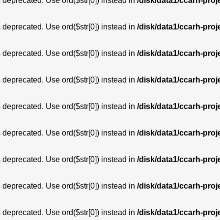
is deprecated. Use ord($str[0]) instead in
/disk/data1/ccarh-proj
is deprecated. Use ord($str[0]) instead in
/disk/data1/ccarh-proj
is deprecated. Use ord($str[0]) instead in
/disk/data1/ccarh-proj
is deprecated. Use ord($str[0]) instead in
/disk/data1/ccarh-proj
is deprecated. Use ord($str[0]) instead in
/disk/data1/ccarh-proj
is deprecated. Use ord($str[0]) instead in
/disk/data1/ccarh-proj
is deprecated. Use ord($str[0]) instead in
/disk/data1/ccarh-proj
is deprecated. Use ord($str[0]) instead in
/disk/data1/ccarh-proj
is deprecated. Use ord($str[0]) instead in
/disk/data1/ccarh-proj