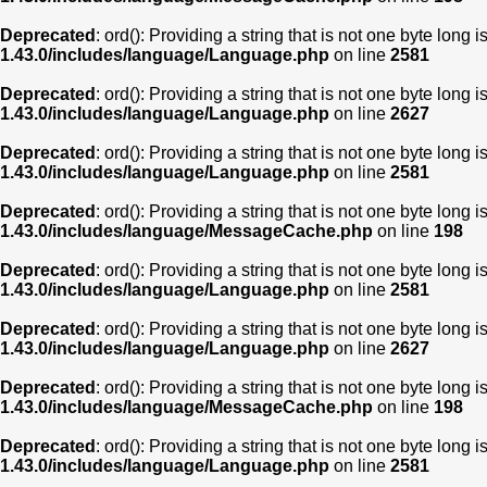
Deprecated
: ord(): Providing a string that is not one byte long 
1.43.0/includes/language/Language.php
on line
2581
Deprecated
: ord(): Providing a string that is not one byte long 
1.43.0/includes/language/Language.php
on line
2627
Deprecated
: ord(): Providing a string that is not one byte long 
1.43.0/includes/language/Language.php
on line
2581
Deprecated
: ord(): Providing a string that is not one byte long 
1.43.0/includes/language/MessageCache.php
on line
198
Deprecated
: ord(): Providing a string that is not one byte long 
1.43.0/includes/language/Language.php
on line
2581
Deprecated
: ord(): Providing a string that is not one byte long 
1.43.0/includes/language/Language.php
on line
2627
Deprecated
: ord(): Providing a string that is not one byte long 
1.43.0/includes/language/MessageCache.php
on line
198
Deprecated
: ord(): Providing a string that is not one byte long 
1.43.0/includes/language/Language.php
on line
2581