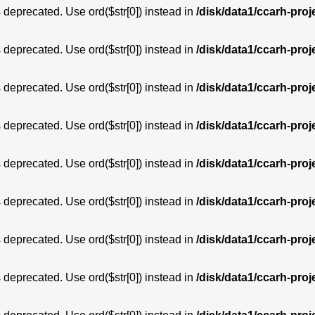
is deprecated. Use ord($str[0]) instead in
/disk/data1/ccarh-proj
is deprecated. Use ord($str[0]) instead in
/disk/data1/ccarh-proj
is deprecated. Use ord($str[0]) instead in
/disk/data1/ccarh-proj
is deprecated. Use ord($str[0]) instead in
/disk/data1/ccarh-proj
is deprecated. Use ord($str[0]) instead in
/disk/data1/ccarh-proj
is deprecated. Use ord($str[0]) instead in
/disk/data1/ccarh-proj
is deprecated. Use ord($str[0]) instead in
/disk/data1/ccarh-proj
is deprecated. Use ord($str[0]) instead in
/disk/data1/ccarh-proj