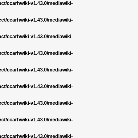
ect/ccarhwiki-v1.43.0/mediawiki-
ect/ccarhwiki-v1.43.0/mediawiki-
ect/ccarhwiki-v1.43.0/mediawiki-
ect/ccarhwiki-v1.43.0/mediawiki-
ect/ccarhwiki-v1.43.0/mediawiki-
ect/ccarhwiki-v1.43.0/mediawiki-
ect/ccarhwiki-v1.43.0/mediawiki-
ect/ccarhwiki-v1.43.0/mediawiki-
ect/ccarhwiki-v1.43.0/mediawiki-