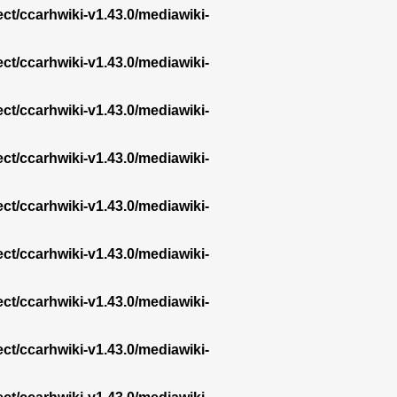
ect/ccarhwiki-v1.43.0/mediawiki-
ect/ccarhwiki-v1.43.0/mediawiki-
ect/ccarhwiki-v1.43.0/mediawiki-
ect/ccarhwiki-v1.43.0/mediawiki-
ect/ccarhwiki-v1.43.0/mediawiki-
ect/ccarhwiki-v1.43.0/mediawiki-
ect/ccarhwiki-v1.43.0/mediawiki-
ect/ccarhwiki-v1.43.0/mediawiki-