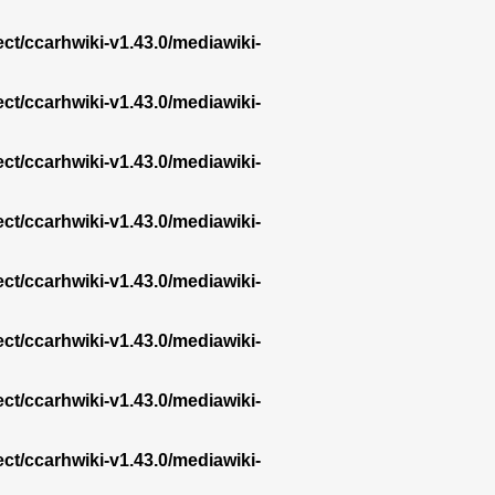
ect/ccarhwiki-v1.43.0/mediawiki-
ect/ccarhwiki-v1.43.0/mediawiki-
ect/ccarhwiki-v1.43.0/mediawiki-
ect/ccarhwiki-v1.43.0/mediawiki-
ect/ccarhwiki-v1.43.0/mediawiki-
ect/ccarhwiki-v1.43.0/mediawiki-
ect/ccarhwiki-v1.43.0/mediawiki-
ect/ccarhwiki-v1.43.0/mediawiki-