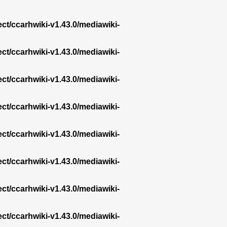
ect/ccarhwiki-v1.43.0/mediawiki-
ect/ccarhwiki-v1.43.0/mediawiki-
ect/ccarhwiki-v1.43.0/mediawiki-
ect/ccarhwiki-v1.43.0/mediawiki-
ect/ccarhwiki-v1.43.0/mediawiki-
ect/ccarhwiki-v1.43.0/mediawiki-
ect/ccarhwiki-v1.43.0/mediawiki-
ect/ccarhwiki-v1.43.0/mediawiki-