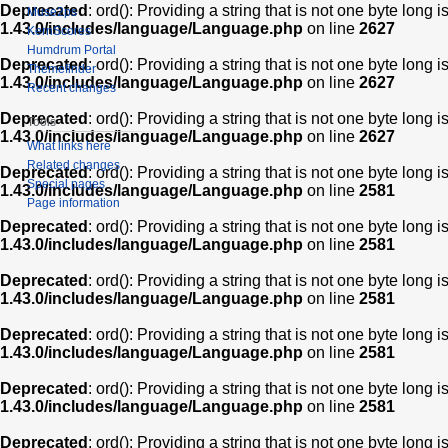
Deprecated
: ord(): Providing a string that is not one byte long 
Muse2ps
1.43.0/includes/language/Language.php
on line
2627
KernScores
Humdrum Portal
Deprecated
: ord(): Providing a string that is not one byte long 
Themefinder
1.43.0/includes/language/Language.php
on line
2627
Recent changes
Deprecated
: ord(): Providing a string that is not one byte long 
Tools
1.43.0/includes/language/Language.php
on line
2627
What links here
Related changes
Deprecated
: ord(): Providing a string that is not one byte long 
Special pages
1.43.0/includes/language/Language.php
on line
2581
Page information
Deprecated
: ord(): Providing a string that is not one byte long 
1.43.0/includes/language/Language.php
on line
2581
Deprecated
: ord(): Providing a string that is not one byte long 
1.43.0/includes/language/Language.php
on line
2581
Deprecated
: ord(): Providing a string that is not one byte long 
1.43.0/includes/language/Language.php
on line
2581
Deprecated
: ord(): Providing a string that is not one byte long 
1.43.0/includes/language/Language.php
on line
2581
Deprecated
: ord(): Providing a string that is not one byte long 