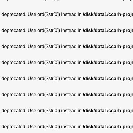
is deprecated. Use ord($str[0]) instead in
/disk/data1/ccarh-proj
is deprecated. Use ord($str[0]) instead in
/disk/data1/ccarh-proj
is deprecated. Use ord($str[0]) instead in
/disk/data1/ccarh-proj
is deprecated. Use ord($str[0]) instead in
/disk/data1/ccarh-proj
is deprecated. Use ord($str[0]) instead in
/disk/data1/ccarh-proj
is deprecated. Use ord($str[0]) instead in
/disk/data1/ccarh-proj
is deprecated. Use ord($str[0]) instead in
/disk/data1/ccarh-proj
is deprecated. Use ord($str[0]) instead in
/disk/data1/ccarh-proj