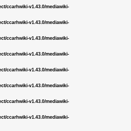
ect/ccarhwiki-v1.43.0/mediawiki-
ect/ccarhwiki-v1.43.0/mediawiki-
ect/ccarhwiki-v1.43.0/mediawiki-
ect/ccarhwiki-v1.43.0/mediawiki-
ect/ccarhwiki-v1.43.0/mediawiki-
ect/ccarhwiki-v1.43.0/mediawiki-
ect/ccarhwiki-v1.43.0/mediawiki-
ect/ccarhwiki-v1.43.0/mediawiki-