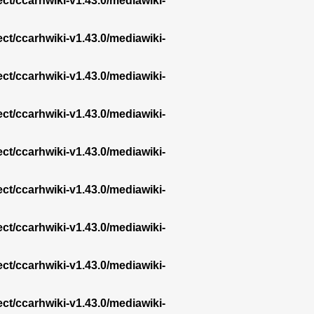
ect/ccarhwiki-v1.43.0/mediawiki-
ect/ccarhwiki-v1.43.0/mediawiki-
ect/ccarhwiki-v1.43.0/mediawiki-
ect/ccarhwiki-v1.43.0/mediawiki-
ect/ccarhwiki-v1.43.0/mediawiki-
ect/ccarhwiki-v1.43.0/mediawiki-
ect/ccarhwiki-v1.43.0/mediawiki-
ect/ccarhwiki-v1.43.0/mediawiki-
ect/ccarhwiki-v1.43.0/mediawiki-