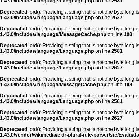
1.43.0/includes/language/Language.php
on line
2581
Deprecated
: ord(): Providing a string that is not one byte long 
1.43.0/includes/language/Language.php
on line
2627
Deprecated
: ord(): Providing a string that is not one byte long 
1.43.0/includes/language/MessageCache.php
on line
198
Deprecated
: ord(): Providing a string that is not one byte long 
1.43.0/includes/language/Language.php
on line
2581
Deprecated
: ord(): Providing a string that is not one byte long 
1.43.0/includes/language/Language.php
on line
2627
Deprecated
: ord(): Providing a string that is not one byte long 
1.43.0/includes/language/MessageCache.php
on line
198
Deprecated
: ord(): Providing a string that is not one byte long 
1.43.0/includes/language/Language.php
on line
2581
Deprecated
: ord(): Providing a string that is not one byte long 
1.43.0/includes/language/Language.php
on line
2627
Deprecated
: ord(): Providing a string that is not one byte long 
1.43.0/vendor/wikimedia/cldr-plural-rule-parser/src/Evaluat