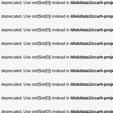
is deprecated. Use ord($str[0]) instead in
/disk/data1/ccarh-proj
is deprecated. Use ord($str[0]) instead in
/disk/data1/ccarh-proj
is deprecated. Use ord($str[0]) instead in
/disk/data1/ccarh-proj
is deprecated. Use ord($str[0]) instead in
/disk/data1/ccarh-proj
is deprecated. Use ord($str[0]) instead in
/disk/data1/ccarh-proj
is deprecated. Use ord($str[0]) instead in
/disk/data1/ccarh-proj
is deprecated. Use ord($str[0]) instead in
/disk/data1/ccarh-proj
is deprecated. Use ord($str[0]) instead in
/disk/data1/ccarh-proj
is deprecated. Use ord($str[0]) instead in
/disk/data1/ccarh-proj