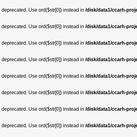
is deprecated. Use ord($str[0]) instead in
/disk/data1/ccarh-proj
is deprecated. Use ord($str[0]) instead in
/disk/data1/ccarh-proj
is deprecated. Use ord($str[0]) instead in
/disk/data1/ccarh-proj
is deprecated. Use ord($str[0]) instead in
/disk/data1/ccarh-proj
is deprecated. Use ord($str[0]) instead in
/disk/data1/ccarh-proj
is deprecated. Use ord($str[0]) instead in
/disk/data1/ccarh-proj
is deprecated. Use ord($str[0]) instead in
/disk/data1/ccarh-proj
is deprecated. Use ord($str[0]) instead in
/disk/data1/ccarh-proj