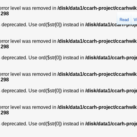
error level was removed in
/disk/data1/ccarh-project/ccarhwik
e
298
Read
V
is deprecated. Use ord($str[0]) instead in
/disk/data1/ccarh-proj
error level was removed in
/disk/data1/ccarh-project/ccarhwik
e
298
is deprecated. Use ord($str[0]) instead in
/disk/data1/ccarh-proj
error level was removed in
/disk/data1/ccarh-project/ccarhwik
e
298
is deprecated. Use ord($str[0]) instead in
/disk/data1/ccarh-proj
error level was removed in
/disk/data1/ccarh-project/ccarhwik
e
298
is deprecated. Use ord($str[0]) instead in
/disk/data1/ccarh-proj