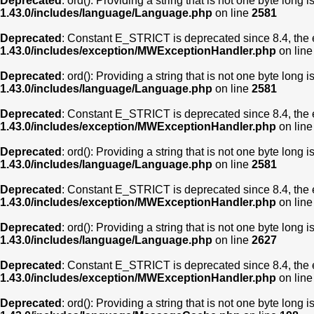
Deprecated
: ord(): Providing a string that is not one byte long 
1.43.0/includes/language/Language.php
on line
2581
Deprecated
: Constant E_STRICT is deprecated since 8.4, the 
1.43.0/includes/exception/MWExceptionHandler.php
on lin
Deprecated
: ord(): Providing a string that is not one byte long 
1.43.0/includes/language/Language.php
on line
2581
Deprecated
: Constant E_STRICT is deprecated since 8.4, the 
1.43.0/includes/exception/MWExceptionHandler.php
on lin
Deprecated
: ord(): Providing a string that is not one byte long 
1.43.0/includes/language/Language.php
on line
2581
Deprecated
: Constant E_STRICT is deprecated since 8.4, the 
1.43.0/includes/exception/MWExceptionHandler.php
on lin
Deprecated
: ord(): Providing a string that is not one byte long 
1.43.0/includes/language/Language.php
on line
2627
Deprecated
: Constant E_STRICT is deprecated since 8.4, the 
1.43.0/includes/exception/MWExceptionHandler.php
on lin
Deprecated
: ord(): Providing a string that is not one byte long 