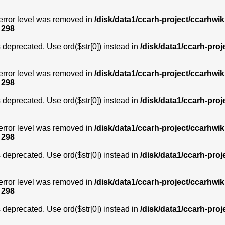
error level was removed in
/disk/data1/ccarh-project/ccarhwik
e
298
is deprecated. Use ord($str[0]) instead in
/disk/data1/ccarh-proj
error level was removed in
/disk/data1/ccarh-project/ccarhwik
e
298
is deprecated. Use ord($str[0]) instead in
/disk/data1/ccarh-proj
error level was removed in
/disk/data1/ccarh-project/ccarhwik
e
298
is deprecated. Use ord($str[0]) instead in
/disk/data1/ccarh-proj
error level was removed in
/disk/data1/ccarh-project/ccarhwik
e
298
is deprecated. Use ord($str[0]) instead in
/disk/data1/ccarh-proj