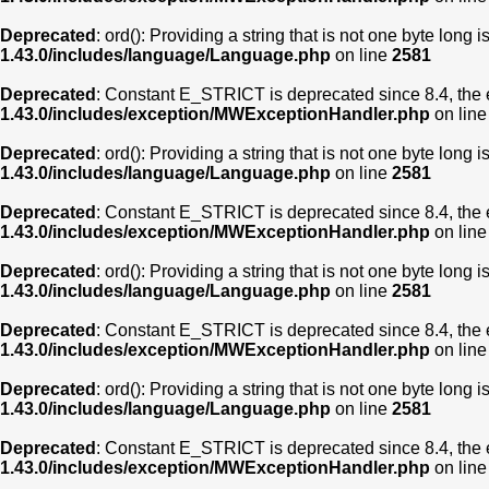
Deprecated
: ord(): Providing a string that is not one byte long 
1.43.0/includes/language/Language.php
on line
2581
Deprecated
: Constant E_STRICT is deprecated since 8.4, the 
1.43.0/includes/exception/MWExceptionHandler.php
on lin
Deprecated
: ord(): Providing a string that is not one byte long 
1.43.0/includes/language/Language.php
on line
2581
Deprecated
: Constant E_STRICT is deprecated since 8.4, the 
1.43.0/includes/exception/MWExceptionHandler.php
on lin
Deprecated
: ord(): Providing a string that is not one byte long 
1.43.0/includes/language/Language.php
on line
2581
Deprecated
: Constant E_STRICT is deprecated since 8.4, the 
1.43.0/includes/exception/MWExceptionHandler.php
on lin
Deprecated
: ord(): Providing a string that is not one byte long 
1.43.0/includes/language/Language.php
on line
2581
Deprecated
: Constant E_STRICT is deprecated since 8.4, the 
1.43.0/includes/exception/MWExceptionHandler.php
on lin