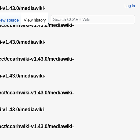
Log in
i-v1.43.0/mediawiki-
S
iew source
View history
e
ect/ccarhwiki-v1.43.0/mediawiki-
a
r
i-v1.43.0/mediawiki-
c
h
ect/ccarhwiki-v1.43.0/mediawiki-
i-v1.43.0/mediawiki-
ect/ccarhwiki-v1.43.0/mediawiki-
i-v1.43.0/mediawiki-
ect/ccarhwiki-v1.43.0/mediawiki-