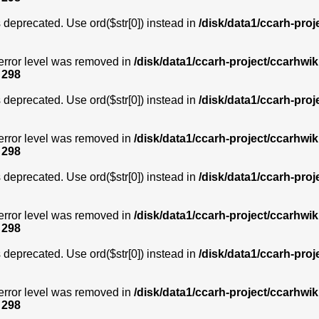
is deprecated. Use ord($str[0]) instead in
/disk/data1/ccarh-proj
error level was removed in
/disk/data1/ccarh-project/ccarhwik
e
298
is deprecated. Use ord($str[0]) instead in
/disk/data1/ccarh-proj
error level was removed in
/disk/data1/ccarh-project/ccarhwik
e
298
is deprecated. Use ord($str[0]) instead in
/disk/data1/ccarh-proj
error level was removed in
/disk/data1/ccarh-project/ccarhwik
e
298
is deprecated. Use ord($str[0]) instead in
/disk/data1/ccarh-proj
error level was removed in
/disk/data1/ccarh-project/ccarhwik
e
298