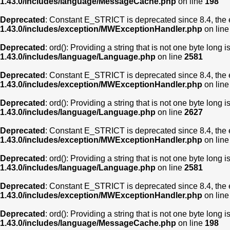
1.43.0/includes/language/MessageCache.php
on line
198
Deprecated
: Constant E_STRICT is deprecated since 8.4, the 
1.43.0/includes/exception/MWExceptionHandler.php
on lin
Deprecated
: ord(): Providing a string that is not one byte long 
1.43.0/includes/language/Language.php
on line
2581
Deprecated
: Constant E_STRICT is deprecated since 8.4, the 
1.43.0/includes/exception/MWExceptionHandler.php
on lin
Deprecated
: ord(): Providing a string that is not one byte long 
1.43.0/includes/language/Language.php
on line
2627
Deprecated
: Constant E_STRICT is deprecated since 8.4, the 
1.43.0/includes/exception/MWExceptionHandler.php
on lin
Deprecated
: ord(): Providing a string that is not one byte long 
1.43.0/includes/language/Language.php
on line
2581
Deprecated
: Constant E_STRICT is deprecated since 8.4, the 
1.43.0/includes/exception/MWExceptionHandler.php
on lin
Deprecated
: ord(): Providing a string that is not one byte long 
1.43.0/includes/language/MessageCache.php
on line
198