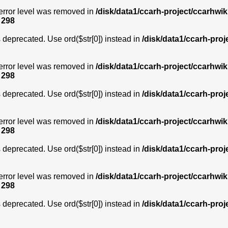
error level was removed in
/disk/data1/ccarh-project/ccarhwik
e
298
is deprecated. Use ord($str[0]) instead in
/disk/data1/ccarh-proj
error level was removed in
/disk/data1/ccarh-project/ccarhwik
e
298
is deprecated. Use ord($str[0]) instead in
/disk/data1/ccarh-proj
error level was removed in
/disk/data1/ccarh-project/ccarhwik
e
298
is deprecated. Use ord($str[0]) instead in
/disk/data1/ccarh-proj
error level was removed in
/disk/data1/ccarh-project/ccarhwik
e
298
is deprecated. Use ord($str[0]) instead in
/disk/data1/ccarh-proj