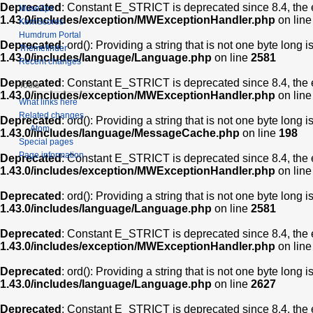
Deprecated
: Constant E_STRICT is deprecated since 8.4, the 
Muse2ps
1.43.0/includes/exception/MWExceptionHandler.php
on lin
KernScores
Humdrum Portal
Deprecated
: ord(): Providing a string that is not one byte long 
Themefinder
1.43.0/includes/language/Language.php
on line
2581
Recent changes
Deprecated
: Constant E_STRICT is deprecated since 8.4, the 
Tools
1.43.0/includes/exception/MWExceptionHandler.php
on lin
What links here
Related changes
Deprecated
: ord(): Providing a string that is not one byte long 
Atom
1.43.0/includes/language/MessageCache.php
on line
198
Special pages
Page information
Deprecated
: Constant E_STRICT is deprecated since 8.4, the 
1.43.0/includes/exception/MWExceptionHandler.php
on lin
Deprecated
: ord(): Providing a string that is not one byte long 
1.43.0/includes/language/Language.php
on line
2581
Deprecated
: Constant E_STRICT is deprecated since 8.4, the 
1.43.0/includes/exception/MWExceptionHandler.php
on lin
Deprecated
: ord(): Providing a string that is not one byte long 
1.43.0/includes/language/Language.php
on line
2627
Deprecated
: Constant E_STRICT is deprecated since 8.4, the 