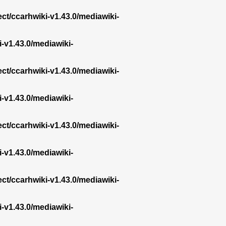
ect/ccarhwiki-v1.43.0/mediawiki-
i-v1.43.0/mediawiki-
ect/ccarhwiki-v1.43.0/mediawiki-
i-v1.43.0/mediawiki-
ect/ccarhwiki-v1.43.0/mediawiki-
i-v1.43.0/mediawiki-
ect/ccarhwiki-v1.43.0/mediawiki-
i-v1.43.0/mediawiki-