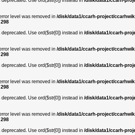
is deprecated. Use ord($str[0]) instead in
/disk/data1/ccarh-proj
error level was removed in
/disk/data1/ccarh-project/ccarhwik
e
298
is deprecated. Use ord($str[0]) instead in
/disk/data1/ccarh-proj
error level was removed in
/disk/data1/ccarh-project/ccarhwik
e
298
is deprecated. Use ord($str[0]) instead in
/disk/data1/ccarh-proj
error level was removed in
/disk/data1/ccarh-project/ccarhwik
e
298
is deprecated. Use ord($str[0]) instead in
/disk/data1/ccarh-proj
error level was removed in
/disk/data1/ccarh-project/ccarhwik
e
298
is deprecated. Use ord($str[0]) instead in
/disk/data1/ccarh-proj