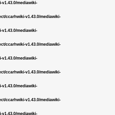
i-v1.43.0/mediawiki-
ect/ccarhwiki-v1.43.0/mediawiki-
i-v1.43.0/mediawiki-
ect/ccarhwiki-v1.43.0/mediawiki-
i-v1.43.0/mediawiki-
ect/ccarhwiki-v1.43.0/mediawiki-
i-v1.43.0/mediawiki-
ect/ccarhwiki-v1.43.0/mediawiki-
i-v1.43.0/mediawiki-