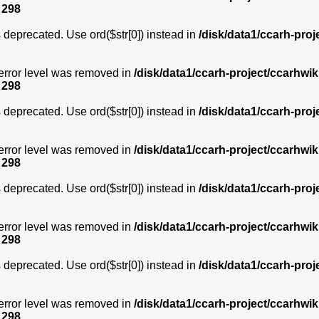
e
298
is deprecated. Use ord($str[0]) instead in
/disk/data1/ccarh-proj
error level was removed in
/disk/data1/ccarh-project/ccarhwik
e
298
is deprecated. Use ord($str[0]) instead in
/disk/data1/ccarh-proj
error level was removed in
/disk/data1/ccarh-project/ccarhwik
e
298
is deprecated. Use ord($str[0]) instead in
/disk/data1/ccarh-proj
error level was removed in
/disk/data1/ccarh-project/ccarhwik
e
298
is deprecated. Use ord($str[0]) instead in
/disk/data1/ccarh-proj
error level was removed in
/disk/data1/ccarh-project/ccarhwik
e
298