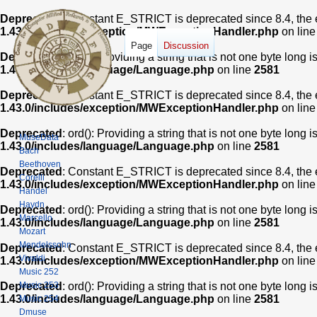
Deprecated
: Constant E_STRICT is deprecated since 8.4, the 
1.43.0/includes/exception/MWExceptionHandler.php
on lin
Page
Discussion
Deprecated
: ord(): Providing a string that is not one byte long 
1.43.0/includes/language/Language.php
on line
2581
Deprecated
: Constant E_STRICT is deprecated since 8.4, the 
1.43.0/includes/exception/MWExceptionHandler.php
on lin
Deprecated
: ord(): Providing a string that is not one byte long 
MuseData
1.43.0/includes/language/Language.php
on line
2581
Bach
Beethoven
Deprecated
: Constant E_STRICT is deprecated since 8.4, the 
Corelli
1.43.0/includes/exception/MWExceptionHandler.php
on lin
Handel
Haydn
Deprecated
: ord(): Providing a string that is not one byte long 
Marcello
1.43.0/includes/language/Language.php
on line
2581
Mozart
Mendelssohn
Deprecated
: Constant E_STRICT is deprecated since 8.4, the 
Vivaldi
1.43.0/includes/exception/MWExceptionHandler.php
on lin
Music 252
Music 253
Deprecated
: ord(): Providing a string that is not one byte long 
1.43.0/includes/language/Language.php
on line
2581
Music 254
Dmuse