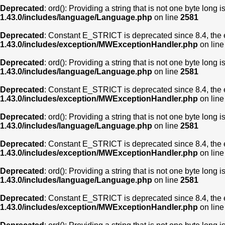
Deprecated
: ord(): Providing a string that is not one byte long 
1.43.0/includes/language/Language.php
on line
2581
Deprecated
: Constant E_STRICT is deprecated since 8.4, the 
1.43.0/includes/exception/MWExceptionHandler.php
on lin
Deprecated
: ord(): Providing a string that is not one byte long 
1.43.0/includes/language/Language.php
on line
2581
Deprecated
: Constant E_STRICT is deprecated since 8.4, the 
1.43.0/includes/exception/MWExceptionHandler.php
on lin
Deprecated
: ord(): Providing a string that is not one byte long 
1.43.0/includes/language/Language.php
on line
2581
Deprecated
: Constant E_STRICT is deprecated since 8.4, the 
1.43.0/includes/exception/MWExceptionHandler.php
on lin
Deprecated
: ord(): Providing a string that is not one byte long 
1.43.0/includes/language/Language.php
on line
2581
Deprecated
: Constant E_STRICT is deprecated since 8.4, the 
1.43.0/includes/exception/MWExceptionHandler.php
on lin