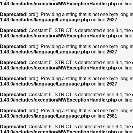
1.43.0/includes/exception/MWExceptionHandler.php
on lin
Deprecated
: ord(): Providing a string that is not one byte long 
1.43.0/includes/language/Language.php
on line
2627
Deprecated
: Constant E_STRICT is deprecated since 8.4, the 
1.43.0/includes/exception/MWExceptionHandler.php
on lin
Deprecated
: ord(): Providing a string that is not one byte long 
1.43.0/includes/language/Language.php
on line
2627
Deprecated
: Constant E_STRICT is deprecated since 8.4, the 
1.43.0/includes/exception/MWExceptionHandler.php
on lin
Deprecated
: ord(): Providing a string that is not one byte long 
1.43.0/includes/language/Language.php
on line
2627
Deprecated
: Constant E_STRICT is deprecated since 8.4, the 
1.43.0/includes/exception/MWExceptionHandler.php
on lin
Deprecated
: ord(): Providing a string that is not one byte long 
1.43.0/includes/language/Language.php
on line
2581
Deprecated
: Constant E_STRICT is deprecated since 8.4, the 
1.43.0/includes/exception/MWExceptionHandler.php
on lin