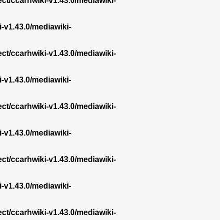
ect/ccarhwiki-v1.43.0/mediawiki-
i-v1.43.0/mediawiki-
ect/ccarhwiki-v1.43.0/mediawiki-
i-v1.43.0/mediawiki-
ect/ccarhwiki-v1.43.0/mediawiki-
i-v1.43.0/mediawiki-
ect/ccarhwiki-v1.43.0/mediawiki-
i-v1.43.0/mediawiki-
ect/ccarhwiki-v1.43.0/mediawiki-