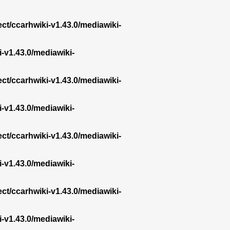
ect/ccarhwiki-v1.43.0/mediawiki-
i-v1.43.0/mediawiki-
ect/ccarhwiki-v1.43.0/mediawiki-
i-v1.43.0/mediawiki-
ect/ccarhwiki-v1.43.0/mediawiki-
i-v1.43.0/mediawiki-
ect/ccarhwiki-v1.43.0/mediawiki-
i-v1.43.0/mediawiki-