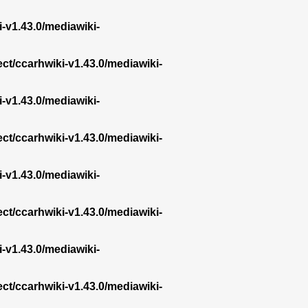
i-v1.43.0/mediawiki-
ect/ccarhwiki-v1.43.0/mediawiki-
i-v1.43.0/mediawiki-
ect/ccarhwiki-v1.43.0/mediawiki-
i-v1.43.0/mediawiki-
ect/ccarhwiki-v1.43.0/mediawiki-
i-v1.43.0/mediawiki-
ect/ccarhwiki-v1.43.0/mediawiki-