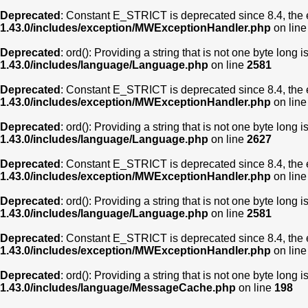
Deprecated
: Constant E_STRICT is deprecated since 8.4, the 
1.43.0/includes/exception/MWExceptionHandler.php
on lin
Deprecated
: ord(): Providing a string that is not one byte long 
1.43.0/includes/language/Language.php
on line
2581
Deprecated
: Constant E_STRICT is deprecated since 8.4, the 
1.43.0/includes/exception/MWExceptionHandler.php
on lin
Deprecated
: ord(): Providing a string that is not one byte long 
1.43.0/includes/language/Language.php
on line
2627
Deprecated
: Constant E_STRICT is deprecated since 8.4, the 
1.43.0/includes/exception/MWExceptionHandler.php
on lin
Deprecated
: ord(): Providing a string that is not one byte long 
1.43.0/includes/language/Language.php
on line
2581
Deprecated
: Constant E_STRICT is deprecated since 8.4, the 
1.43.0/includes/exception/MWExceptionHandler.php
on lin
Deprecated
: ord(): Providing a string that is not one byte long 
1.43.0/includes/language/MessageCache.php
on line
198