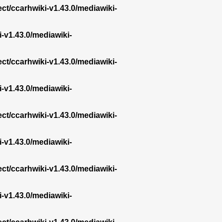
ect/ccarhwiki-v1.43.0/mediawiki-
i-v1.43.0/mediawiki-
ect/ccarhwiki-v1.43.0/mediawiki-
i-v1.43.0/mediawiki-
ect/ccarhwiki-v1.43.0/mediawiki-
i-v1.43.0/mediawiki-
ect/ccarhwiki-v1.43.0/mediawiki-
i-v1.43.0/mediawiki-