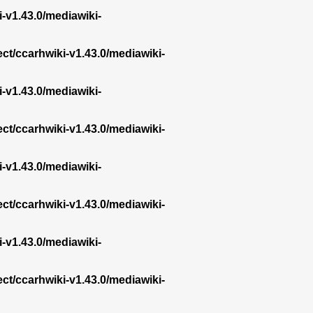
i-v1.43.0/mediawiki-
ect/ccarhwiki-v1.43.0/mediawiki-
i-v1.43.0/mediawiki-
ect/ccarhwiki-v1.43.0/mediawiki-
i-v1.43.0/mediawiki-
ect/ccarhwiki-v1.43.0/mediawiki-
i-v1.43.0/mediawiki-
ect/ccarhwiki-v1.43.0/mediawiki-