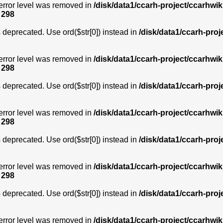
error level was removed in
/disk/data1/ccarh-project/ccarhwik
e
298
is deprecated. Use ord($str[0]) instead in
/disk/data1/ccarh-proj
error level was removed in
/disk/data1/ccarh-project/ccarhwik
e
298
is deprecated. Use ord($str[0]) instead in
/disk/data1/ccarh-proj
error level was removed in
/disk/data1/ccarh-project/ccarhwik
e
298
is deprecated. Use ord($str[0]) instead in
/disk/data1/ccarh-proj
error level was removed in
/disk/data1/ccarh-project/ccarhwik
e
298
is deprecated. Use ord($str[0]) instead in
/disk/data1/ccarh-proj
error level was removed in
/disk/data1/ccarh-project/ccarhwik