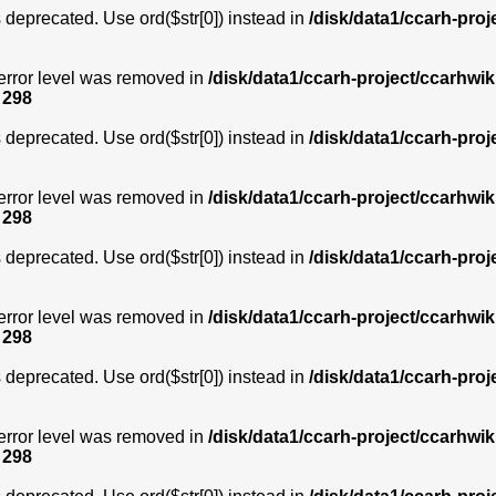
is deprecated. Use ord($str[0]) instead in
/disk/data1/ccarh-proj
error level was removed in
/disk/data1/ccarh-project/ccarhwik
e
298
is deprecated. Use ord($str[0]) instead in
/disk/data1/ccarh-proj
error level was removed in
/disk/data1/ccarh-project/ccarhwik
e
298
is deprecated. Use ord($str[0]) instead in
/disk/data1/ccarh-proj
error level was removed in
/disk/data1/ccarh-project/ccarhwik
e
298
is deprecated. Use ord($str[0]) instead in
/disk/data1/ccarh-proj
error level was removed in
/disk/data1/ccarh-project/ccarhwik
e
298