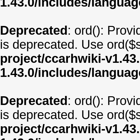
1.43.0/includes/langua
Deprecated
: ord(): Provi
is deprecated. Use ord($s
project/ccarhwiki-v1.43
1.43.0/includes/langua
Deprecated
: ord(): Provi
is deprecated. Use ord($s
project/ccarhwiki-v1.43