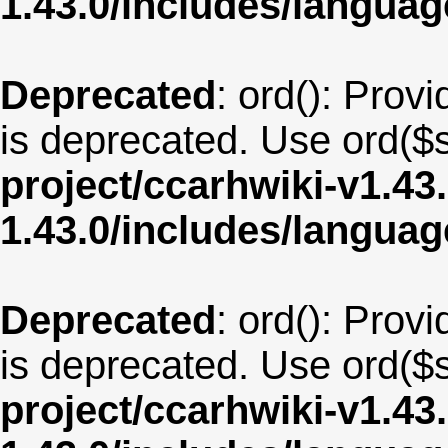
1.43.0/includes/langua
Deprecated
: ord(): Provi
is deprecated. Use ord($s
project/ccarhwiki-v1.43
1.43.0/includes/langu
Deprecated
: ord(): Provi
is deprecated. Use ord($s
project/ccarhwiki-v1.43