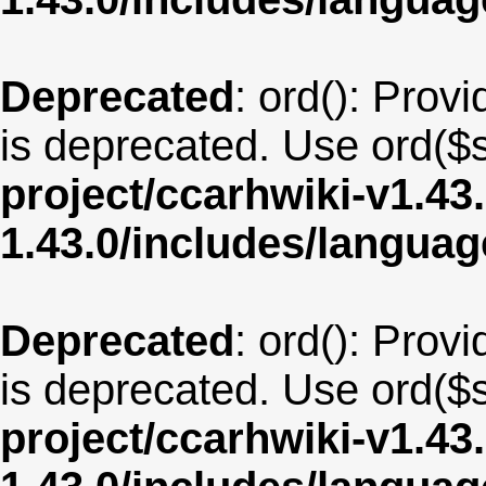
Deprecated
: ord(): Provi
is deprecated. Use ord($s
project/ccarhwiki-v1.43
1.43.0/includes/langua
Deprecated
: ord(): Provi
is deprecated. Use ord($s
project/ccarhwiki-v1.43