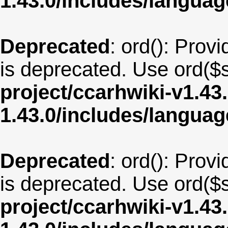
1.43.0/includes/langua
Deprecated
: ord(): Provi
is deprecated. Use ord($s
project/ccarhwiki-v1.43
1.43.0/includes/langu
Deprecated
: ord(): Provi
is deprecated. Use ord($s
project/ccarhwiki-v1.43