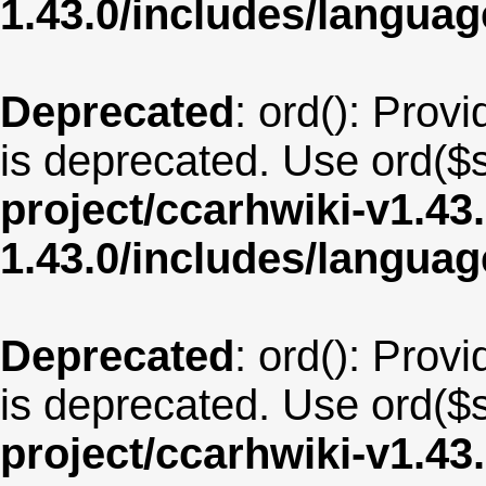
1.43.0/includes/langu
Deprecated
: ord(): Provi
is deprecated. Use ord($s
project/ccarhwiki-v1.43
1.43.0/includes/langua
Deprecated
: ord(): Provi
is deprecated. Use ord($s
project/ccarhwiki-v1.43