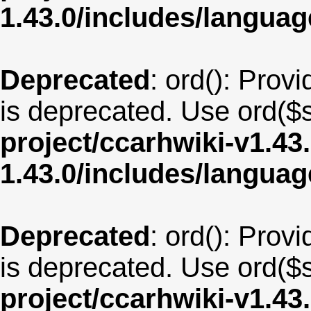
1.43.0/includes/langu
Deprecated
: ord(): Provi
is deprecated. Use ord($s
project/ccarhwiki-v1.43
1.43.0/includes/langua
Deprecated
: ord(): Provi
is deprecated. Use ord($s
project/ccarhwiki-v1.43