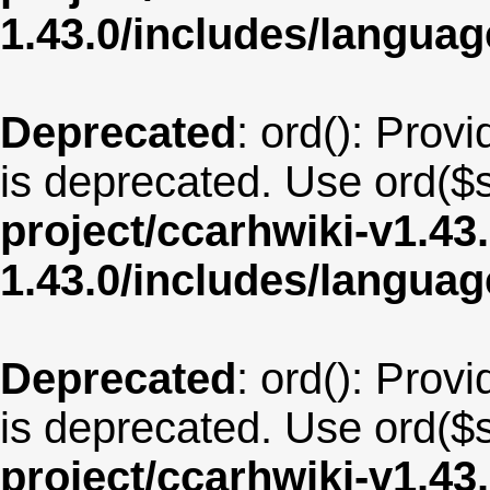
1.43.0/includes/langu
Deprecated
: ord(): Provi
is deprecated. Use ord($s
project/ccarhwiki-v1.43
1.43.0/includes/langua
Deprecated
: ord(): Provi
is deprecated. Use ord($s
project/ccarhwiki-v1.43