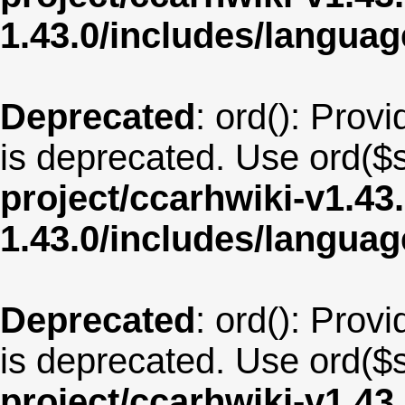
1.43.0/includes/langu
Deprecated
: ord(): Provi
is deprecated. Use ord($s
project/ccarhwiki-v1.43
1.43.0/includes/langua
Deprecated
: ord(): Provi
is deprecated. Use ord($s
project/ccarhwiki-v1.43