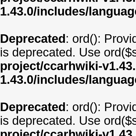
1.43.0/includes/langua
Deprecated
: ord(): Provi
is deprecated. Use ord($s
project/ccarhwiki-v1.43
1.43.0/includes/langua
Deprecated
: ord(): Provi
is deprecated. Use ord($s
project/ccarhwiki-v1.43