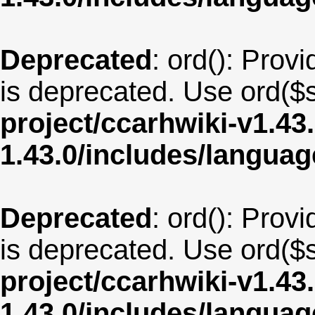
Deprecated
: ord(): Provi
is deprecated. Use ord($s
project/ccarhwiki-v1.43
1.43.0/includes/langua
Deprecated
: ord(): Provi
is deprecated. Use ord($s
project/ccarhwiki-v1.43
1.43.0/includes/langua