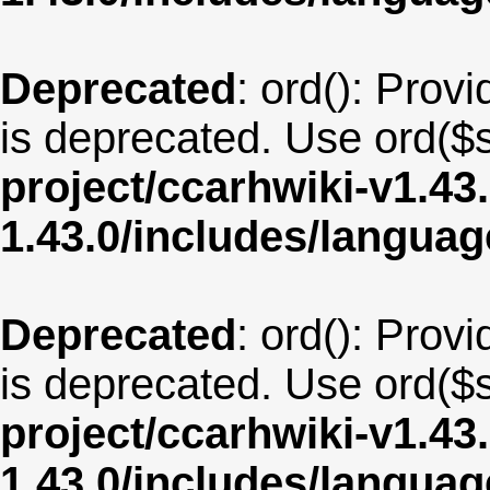
Deprecated
: ord(): Provi
is deprecated. Use ord($s
project/ccarhwiki-v1.43
1.43.0/includes/langua
Deprecated
: ord(): Provi
is deprecated. Use ord($s
project/ccarhwiki-v1.43
1.43.0/includes/langua