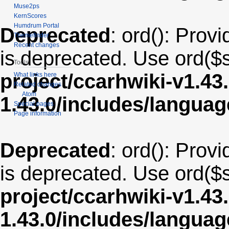
Muse2ps
KernScores
Humdrum Portal
Deprecated
: ord(): Provi
Themefinder
Recent changes
is deprecated. Use ord($s
Tools
project/ccarhwiki-v1.43
What links here
Related changes
Atom
1.43.0/includes/langua
Special pages
Page information
Deprecated
: ord(): Provi
is deprecated. Use ord($s
project/ccarhwiki-v1.43
1.43.0/includes/langua