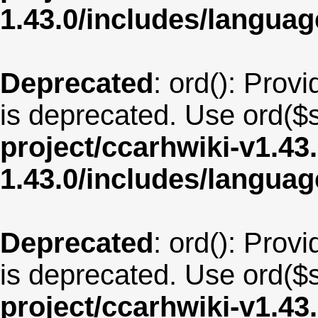
1.43.0/includes/langua
Deprecated
: ord(): Provi
is deprecated. Use ord($s
project/ccarhwiki-v1.43
1.43.0/includes/langu
Deprecated
: ord(): Provi
is deprecated. Use ord($s
project/ccarhwiki-v1.43