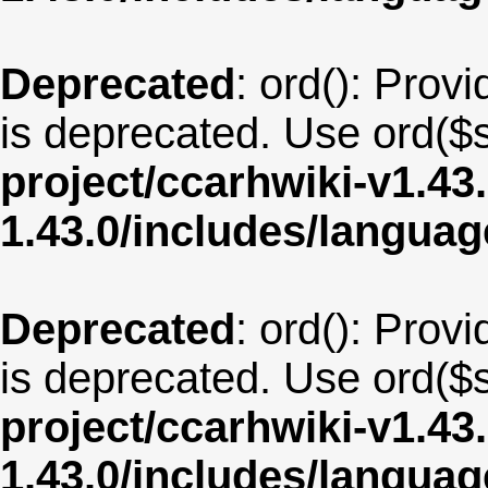
Deprecated
: ord(): Provi
is deprecated. Use ord($s
project/ccarhwiki-v1.43
1.43.0/includes/langua
Deprecated
: ord(): Provi
is deprecated. Use ord($s
project/ccarhwiki-v1.43
1.43.0/includes/langua