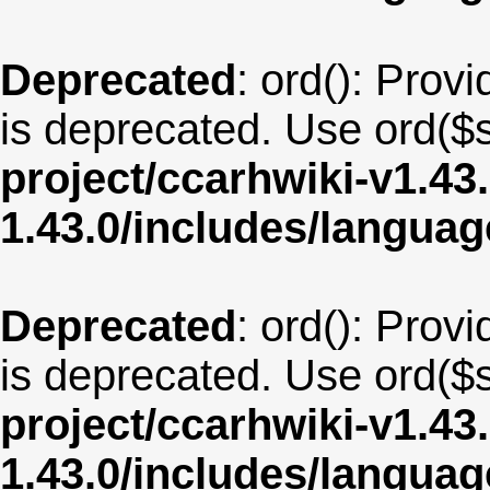
Deprecated
: ord(): Provi
is deprecated. Use ord($s
project/ccarhwiki-v1.43
1.43.0/includes/langua
Deprecated
: ord(): Provi
is deprecated. Use ord($s
project/ccarhwiki-v1.43
1.43.0/includes/langua