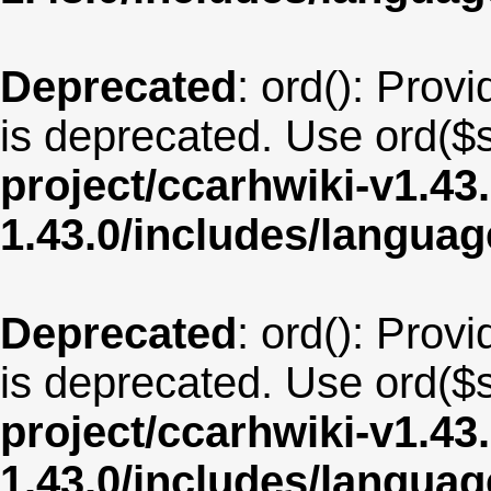
Deprecated
: ord(): Provi
is deprecated. Use ord($s
project/ccarhwiki-v1.43
1.43.0/includes/langua
Deprecated
: ord(): Provi
is deprecated. Use ord($s
project/ccarhwiki-v1.43
1.43.0/includes/langua