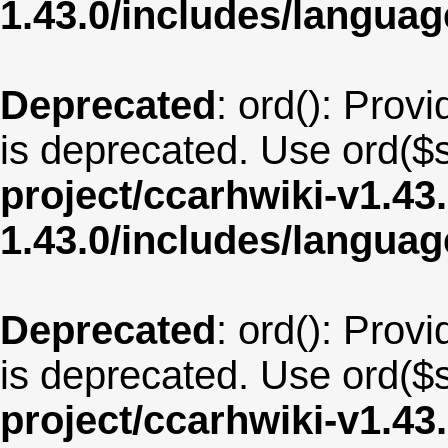
1.43.0/includes/langua
Deprecated
: ord(): Provi
is deprecated. Use ord($s
project/ccarhwiki-v1.43
1.43.0/includes/langu
Deprecated
: ord(): Provi
is deprecated. Use ord($s
project/ccarhwiki-v1.43