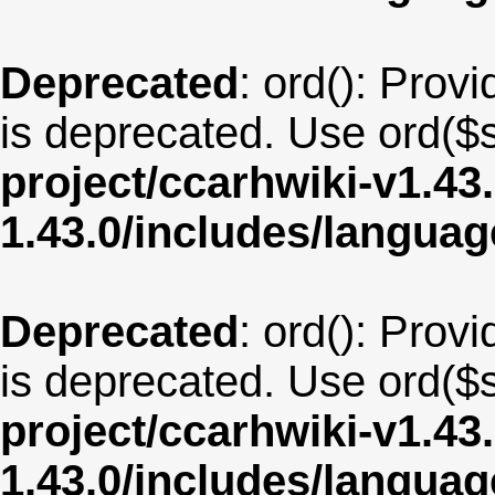
Deprecated
: ord(): Provi
is deprecated. Use ord($s
project/ccarhwiki-v1.43
1.43.0/includes/langua
Deprecated
: ord(): Provi
is deprecated. Use ord($s
project/ccarhwiki-v1.43
1.43.0/includes/langua