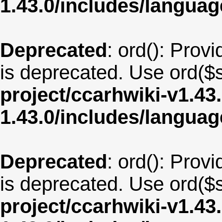
1.43.0/includes/langua
Deprecated
: ord(): Provi
is deprecated. Use ord($s
project/ccarhwiki-v1.43
1.43.0/includes/langua
Deprecated
: ord(): Provi
is deprecated. Use ord($s
project/ccarhwiki-v1.43