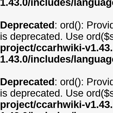
1.43.0/includes/langua
Deprecated
: ord(): Provi
is deprecated. Use ord($s
project/ccarhwiki-v1.43
1.43.0/includes/langu
Deprecated
: ord(): Provi
is deprecated. Use ord($s
project/ccarhwiki-v1.43