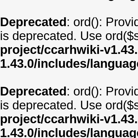
Deprecated
: ord(): Provi
is deprecated. Use ord($s
project/ccarhwiki-v1.43
1.43.0/includes/langua
Deprecated
: ord(): Provi
is deprecated. Use ord($s
project/ccarhwiki-v1.43
1.43.0/includes/langu