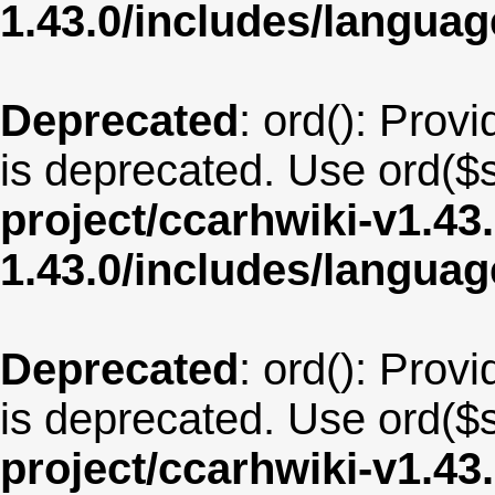
1.43.0/includes/langu
Deprecated
: ord(): Provi
is deprecated. Use ord($s
project/ccarhwiki-v1.43
1.43.0/includes/langua
Deprecated
: ord(): Provi
is deprecated. Use ord($s
project/ccarhwiki-v1.43