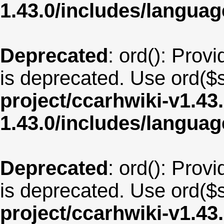
1.43.0/includes/langua
Deprecated
: ord(): Provi
is deprecated. Use ord($s
project/ccarhwiki-v1.43
1.43.0/includes/langu
Deprecated
: ord(): Provi
is deprecated. Use ord($s
project/ccarhwiki-v1.43