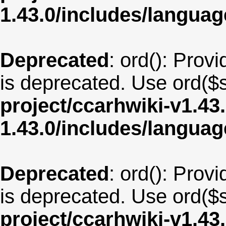
1.43.0/includes/langua
Deprecated
: ord(): Provi
is deprecated. Use ord($s
project/ccarhwiki-v1.43
1.43.0/includes/langua
Deprecated
: ord(): Provi
is deprecated. Use ord($s
project/ccarhwiki-v1.43