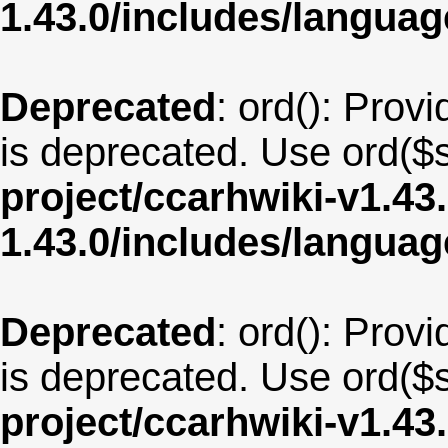
1.43.0/includes/langua
Deprecated
: ord(): Provi
is deprecated. Use ord($s
project/ccarhwiki-v1.43
1.43.0/includes/langua
Deprecated
: ord(): Provi
is deprecated. Use ord($s
project/ccarhwiki-v1.43