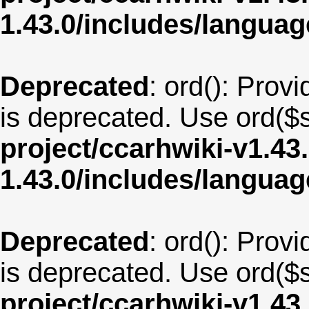
1.43.0/includes/langua
Deprecated
: ord(): Provi
is deprecated. Use ord($s
project/ccarhwiki-v1.43
1.43.0/includes/langu
Deprecated
: ord(): Provi
is deprecated. Use ord($s
project/ccarhwiki-v1.43