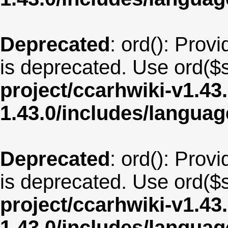
Deprecated
: ord(): Provi
is deprecated. Use ord($s
project/ccarhwiki-v1.43
1.43.0/includes/langua
Deprecated
: ord(): Provi
is deprecated. Use ord($s
project/ccarhwiki-v1.43
1.43.0/includes/langua