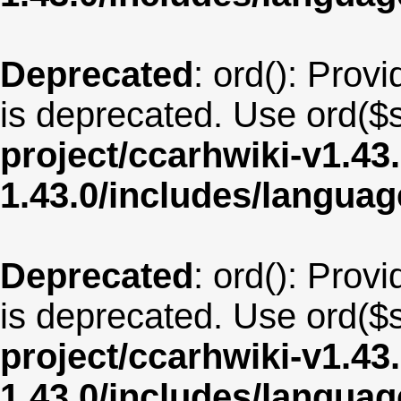
Deprecated
: ord(): Provi
is deprecated. Use ord($s
project/ccarhwiki-v1.43
1.43.0/includes/langua
Deprecated
: ord(): Provi
is deprecated. Use ord($s
project/ccarhwiki-v1.43
1.43.0/includes/langua