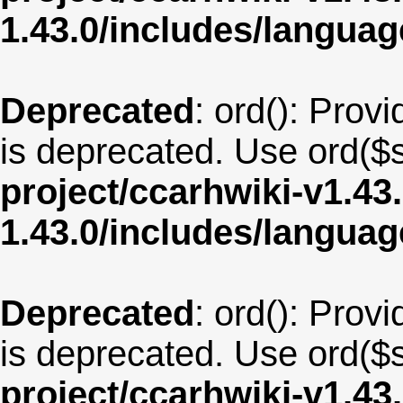
1.43.0/includes/langua
Deprecated
: ord(): Provi
is deprecated. Use ord($s
project/ccarhwiki-v1.43
1.43.0/includes/langua
Deprecated
: ord(): Provi
is deprecated. Use ord($s
project/ccarhwiki-v1.43