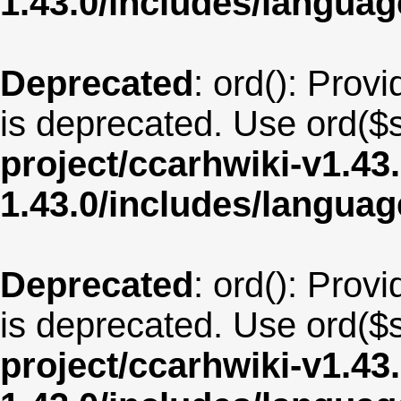
1.43.0/includes/langua
Deprecated
: ord(): Provi
is deprecated. Use ord($s
project/ccarhwiki-v1.43
1.43.0/includes/langua
Deprecated
: ord(): Provi
is deprecated. Use ord($s
project/ccarhwiki-v1.43