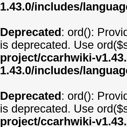
1.43.0/includes/langua
Deprecated
: ord(): Provi
is deprecated. Use ord($s
project/ccarhwiki-v1.43
1.43.0/includes/langua
Deprecated
: ord(): Provi
is deprecated. Use ord($s
project/ccarhwiki-v1.43