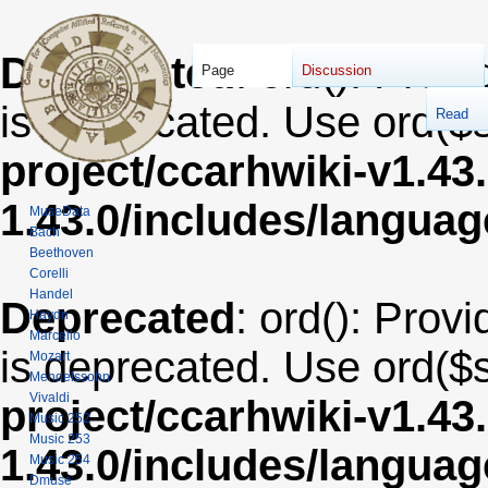
Deprecated
: ord(): Provi
Page
Discussion
is deprecated. Use ord($s
Read
project/ccarhwiki-v1.43
1.43.0/includes/langua
MuseData
Bach
Beethoven
Corelli
Handel
Deprecated
: ord(): Provi
Haydn
Marcello
is deprecated. Use ord($s
Mozart
Mendelssohn
Vivaldi
project/ccarhwiki-v1.43
Music 252
Music 253
1.43.0/includes/langua
Music 254
Dmuse