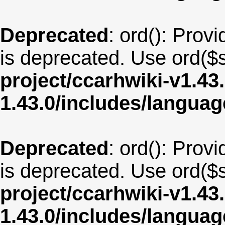
Deprecated
: ord(): Provi
is deprecated. Use ord($s
project/ccarhwiki-v1.43
1.43.0/includes/langu
Deprecated
: ord(): Provi
is deprecated. Use ord($s
project/ccarhwiki-v1.43
1.43.0/includes/langua