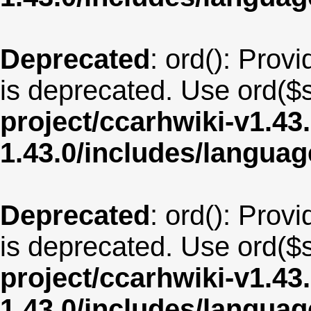
Deprecated
: ord(): Provi
is deprecated. Use ord($s
project/ccarhwiki-v1.43
1.43.0/includes/langua
Deprecated
: ord(): Provi
is deprecated. Use ord($s
project/ccarhwiki-v1.43
1.43.0/includes/langua