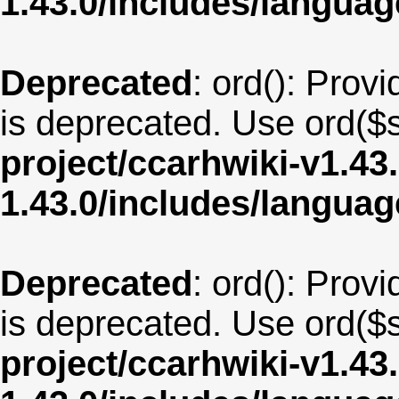
1.43.0/includes/langua
Deprecated
: ord(): Provi
is deprecated. Use ord($s
project/ccarhwiki-v1.43
1.43.0/includes/langua
Deprecated
: ord(): Provi
is deprecated. Use ord($s
project/ccarhwiki-v1.43