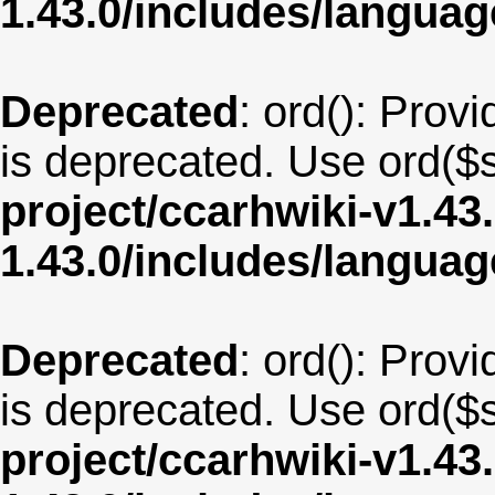
1.43.0/includes/langua
Deprecated
: ord(): Provi
is deprecated. Use ord($s
project/ccarhwiki-v1.43
1.43.0/includes/langua
Deprecated
: ord(): Provi
is deprecated. Use ord($s
project/ccarhwiki-v1.43