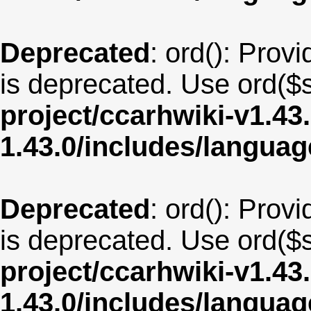
Deprecated
: ord(): Provi
is deprecated. Use ord($s
project/ccarhwiki-v1.43
1.43.0/includes/langua
Deprecated
: ord(): Provi
is deprecated. Use ord($s
project/ccarhwiki-v1.43
1.43.0/includes/langua