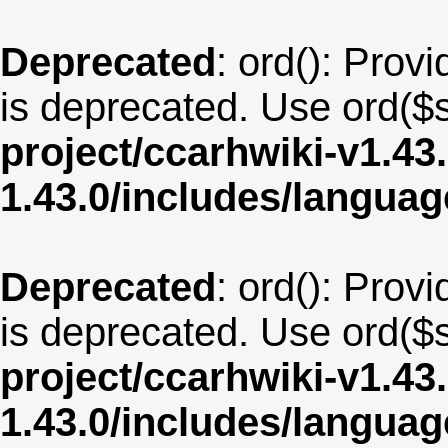
Deprecated
: ord(): Provi
is deprecated. Use ord($s
project/ccarhwiki-v1.43
1.43.0/includes/langua
Deprecated
: ord(): Provi
is deprecated. Use ord($s
project/ccarhwiki-v1.43
1.43.0/includes/langua