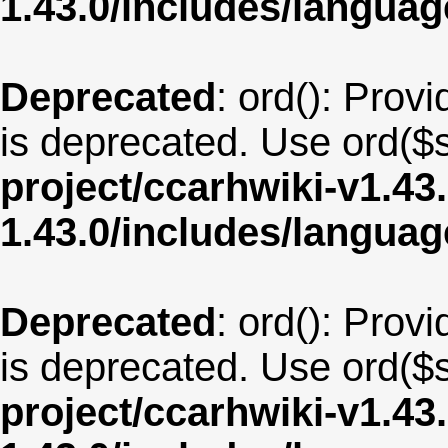
1.43.0/includes/langua
Deprecated
: ord(): Provi
is deprecated. Use ord($s
project/ccarhwiki-v1.43
1.43.0/includes/langua
Deprecated
: ord(): Provi
is deprecated. Use ord($s
project/ccarhwiki-v1.43