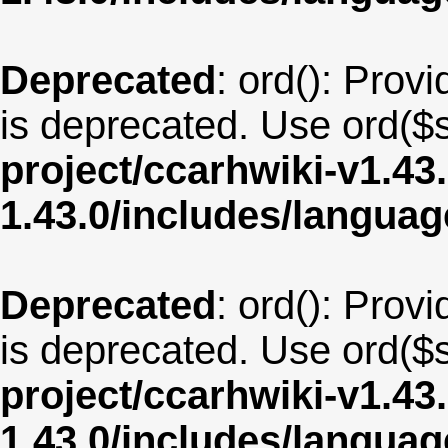
Deprecated
: ord(): Provi
is deprecated. Use ord($s
project/ccarhwiki-v1.43
1.43.0/includes/langua
Deprecated
: ord(): Provi
is deprecated. Use ord($s
project/ccarhwiki-v1.43
1.43.0/includes/langua