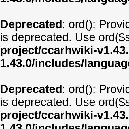
Deprecated
: ord(): Provi
is deprecated. Use ord($s
project/ccarhwiki-v1.43
1.43.0/includes/langua
Deprecated
: ord(): Provi
is deprecated. Use ord($s
project/ccarhwiki-v1.43
1.43.0/includes/langu