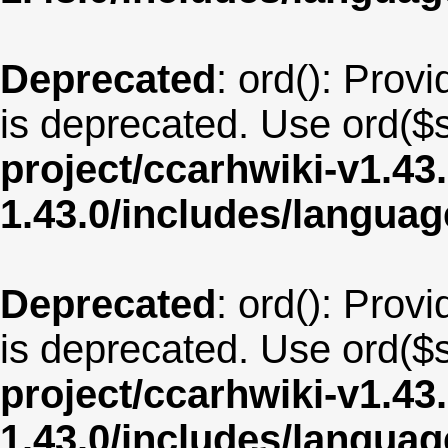
Deprecated
: ord(): Provi
is deprecated. Use ord($s
project/ccarhwiki-v1.43
1.43.0/includes/langua
Deprecated
: ord(): Provi
is deprecated. Use ord($s
project/ccarhwiki-v1.43
1.43.0/includes/langua