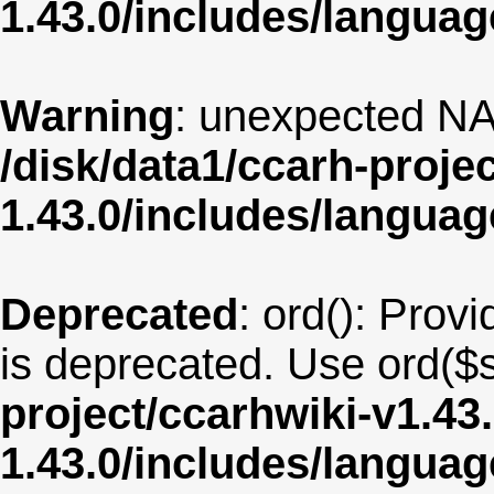
1.43.0/includes/langua
Warning
: unexpected NA
/disk/data1/ccarh-proje
1.43.0/includes/langua
Deprecated
: ord(): Provi
is deprecated. Use ord($s
project/ccarhwiki-v1.43
1.43.0/includes/langu