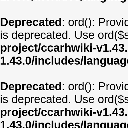
Deprecated
: ord(): Provi
is deprecated. Use ord($s
project/ccarhwiki-v1.43
1.43.0/includes/langua
Deprecated
: ord(): Provi
is deprecated. Use ord($s
project/ccarhwiki-v1.43
1.43.0/includes/langua