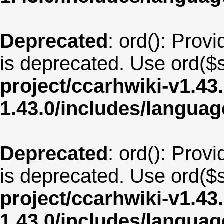
Deprecated
: ord(): Provi
is deprecated. Use ord($s
project/ccarhwiki-v1.43
1.43.0/includes/langu
Deprecated
: ord(): Provi
is deprecated. Use ord($s
project/ccarhwiki-v1.43
1.43.0/includes/langua