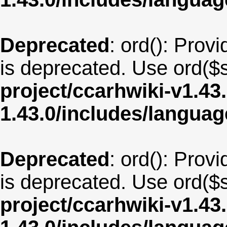
Deprecated
: ord(): Provi
is deprecated. Use ord($s
project/ccarhwiki-v1.43
1.43.0/includes/langua
Deprecated
: ord(): Provi
is deprecated. Use ord($s
project/ccarhwiki-v1.43