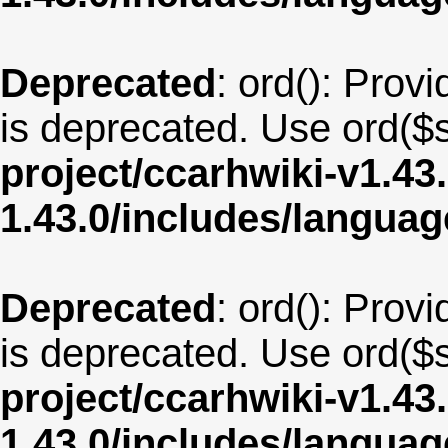
Deprecated
: ord(): Provi
is deprecated. Use ord($s
project/ccarhwiki-v1.43
1.43.0/includes/langua
Deprecated
: ord(): Provi
is deprecated. Use ord($s
project/ccarhwiki-v1.43
1.43.0/includes/langua