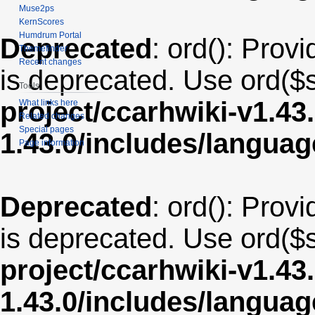
Muse2ps
KernScores
Humdrum Portal
Deprecated
: ord(): Provi
Themefinder
Recent changes
is deprecated. Use ord($s
Tools
project/ccarhwiki-v1.43
What links here
Related changes
Special pages
1.43.0/includes/langua
Page information
Deprecated
: ord(): Provi
is deprecated. Use ord($s
project/ccarhwiki-v1.43
1.43.0/includes/langua