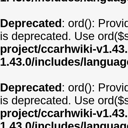
Deprecated
: ord(): Provi
is deprecated. Use ord($s
project/ccarhwiki-v1.43
1.43.0/includes/langua
Deprecated
: ord(): Provi
is deprecated. Use ord($s
project/ccarhwiki-v1.43
1.43.0/includes/langua