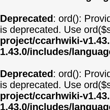
Deprecated
: ord(): Provi
is deprecated. Use ord($s
project/ccarhwiki-v1.43
1.43.0/includes/langua
Deprecated
: ord(): Provi
is deprecated. Use ord($s
project/ccarhwiki-v1.43
1.43.0/includes/langua