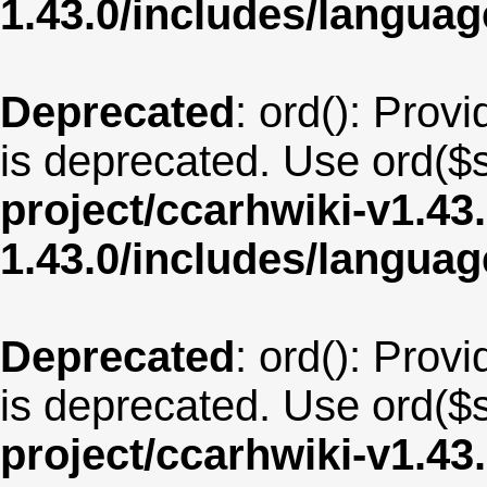
1.43.0/includes/langu
Deprecated
: ord(): Provi
is deprecated. Use ord($s
project/ccarhwiki-v1.43
1.43.0/includes/langua
Deprecated
: ord(): Provi
is deprecated. Use ord($s
project/ccarhwiki-v1.43