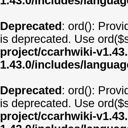
1.43.0/includes/langua
Deprecated
: ord(): Provi
is deprecated. Use ord($s
project/ccarhwiki-v1.43
1.43.0/includes/langu
Deprecated
: ord(): Provi
is deprecated. Use ord($s
project/ccarhwiki-v1.43