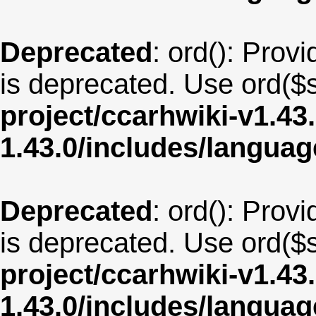
Deprecated
: ord(): Provi
is deprecated. Use ord($s
project/ccarhwiki-v1.43
1.43.0/includes/langua
Deprecated
: ord(): Provi
is deprecated. Use ord($s
project/ccarhwiki-v1.43
1.43.0/includes/langu