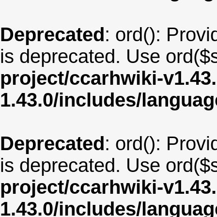
Deprecated
: ord(): Provi
is deprecated. Use ord($s
project/ccarhwiki-v1.43
1.43.0/includes/langua
Deprecated
: ord(): Provi
is deprecated. Use ord($s
project/ccarhwiki-v1.43
1.43.0/includes/langu