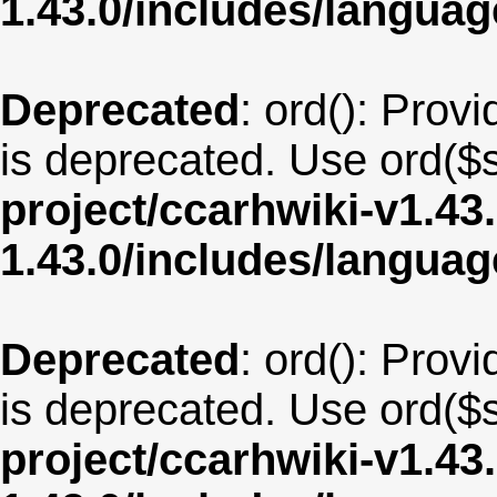
1.43.0/includes/langua
Deprecated
: ord(): Provi
is deprecated. Use ord($s
project/ccarhwiki-v1.43
1.43.0/includes/langu
Deprecated
: ord(): Provi
is deprecated. Use ord($s
project/ccarhwiki-v1.43