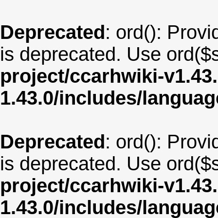
Deprecated
: ord(): Provi
is deprecated. Use ord($s
project/ccarhwiki-v1.43
1.43.0/includes/langua
Deprecated
: ord(): Provi
is deprecated. Use ord($s
project/ccarhwiki-v1.43
1.43.0/includes/langu