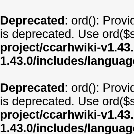
Deprecated
: ord(): Provi
is deprecated. Use ord($s
project/ccarhwiki-v1.43
1.43.0/includes/langua
Deprecated
: ord(): Provi
is deprecated. Use ord($s
project/ccarhwiki-v1.43
1.43.0/includes/langua