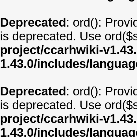
Deprecated
: ord(): Provi
is deprecated. Use ord($s
project/ccarhwiki-v1.43
1.43.0/includes/langua
Deprecated
: ord(): Provi
is deprecated. Use ord($s
project/ccarhwiki-v1.43
1.43.0/includes/langua