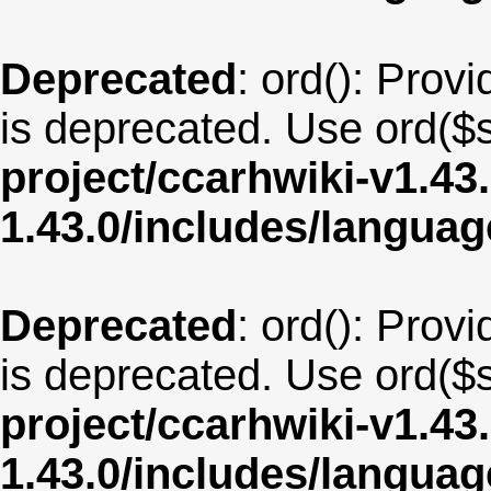
Deprecated
: ord(): Provi
is deprecated. Use ord($s
project/ccarhwiki-v1.43
1.43.0/includes/langua
Deprecated
: ord(): Provi
is deprecated. Use ord($s
project/ccarhwiki-v1.43
1.43.0/includes/langua