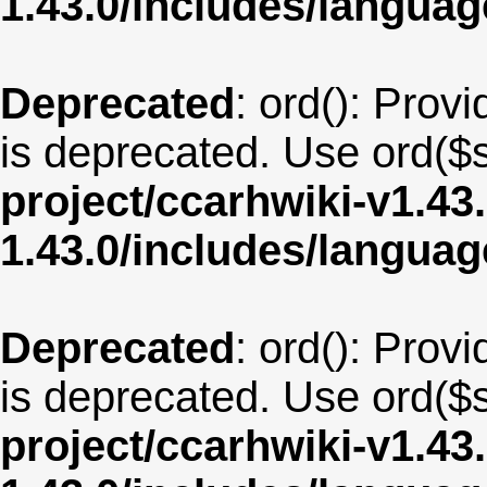
1.43.0/includes/langu
Deprecated
: ord(): Provi
is deprecated. Use ord($s
project/ccarhwiki-v1.43
1.43.0/includes/langua
Deprecated
: ord(): Provi
is deprecated. Use ord($s
project/ccarhwiki-v1.43