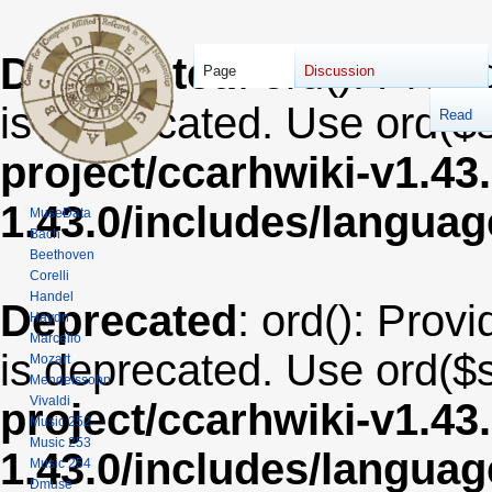
Deprecated
: ord(): Provi
Page
Discussion
is deprecated. Use ord($s
Read
project/ccarhwiki-v1.43
1.43.0/includes/langua
MuseData
Bach
Beethoven
Corelli
Handel
Deprecated
: ord(): Provi
Haydn
Marcello
is deprecated. Use ord($s
Mozart
Mendelssohn
Vivaldi
project/ccarhwiki-v1.43
Music 252
Music 253
1.43.0/includes/langua
Music 254
Dmuse