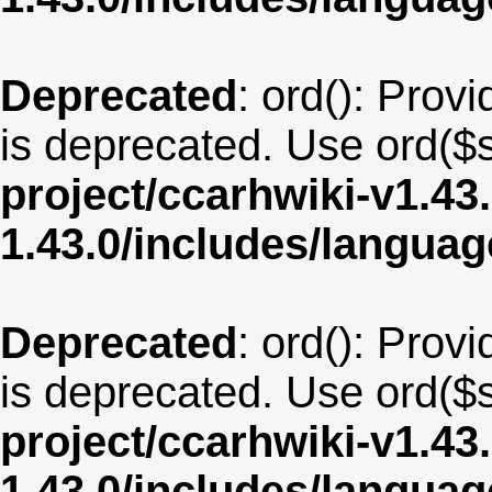
Deprecated
: ord(): Provi
is deprecated. Use ord($s
project/ccarhwiki-v1.43
1.43.0/includes/langua
Deprecated
: ord(): Provi
is deprecated. Use ord($s
project/ccarhwiki-v1.43
1.43.0/includes/langua