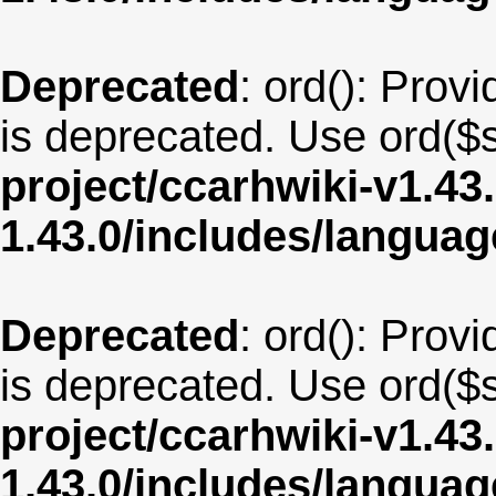
Deprecated
: ord(): Provi
is deprecated. Use ord($s
project/ccarhwiki-v1.43
1.43.0/includes/langua
Deprecated
: ord(): Provi
is deprecated. Use ord($s
project/ccarhwiki-v1.43
1.43.0/includes/langu