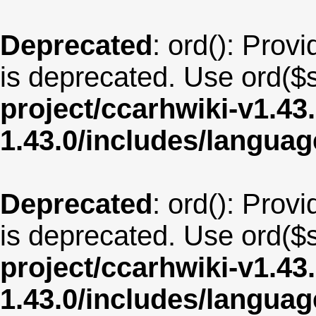
Deprecated
: ord(): Provi
is deprecated. Use ord($s
project/ccarhwiki-v1.43
1.43.0/includes/langu
Deprecated
: ord(): Provi
is deprecated. Use ord($s
project/ccarhwiki-v1.43
1.43.0/includes/langua