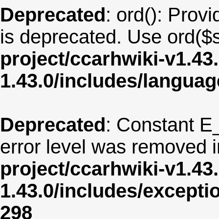
Deprecated
: ord(): Provi
is deprecated. Use ord($s
project/ccarhwiki-v1.43
1.43.0/includes/langua
Deprecated
: Constant E
error level was removed 
project/ccarhwiki-v1.43
1.43.0/includes/except
298