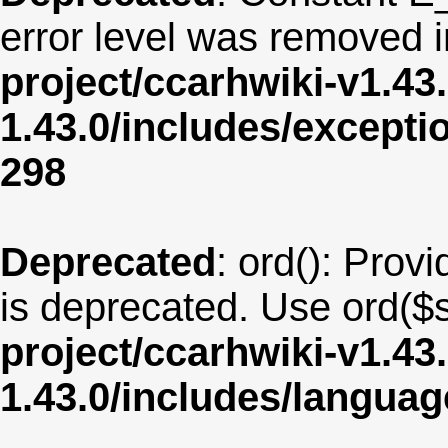
error level was removed 
project/ccarhwiki-v1.43
1.43.0/includes/except
298
Deprecated
: ord(): Provi
is deprecated. Use ord($s
project/ccarhwiki-v1.43
1.43.0/includes/langua