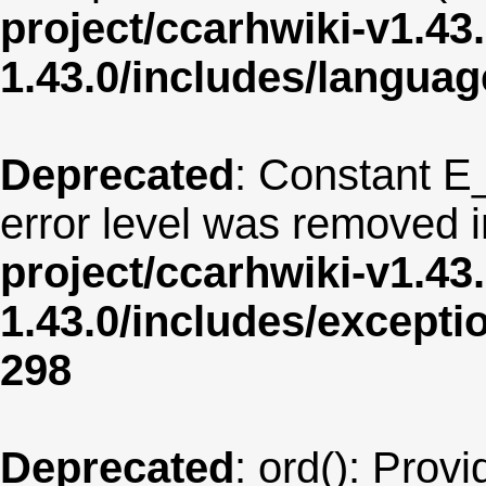
project/ccarhwiki-v1.43
1.43.0/includes/langua
Deprecated
: Constant E
error level was removed 
project/ccarhwiki-v1.43
1.43.0/includes/except
298
Deprecated
: ord(): Provi