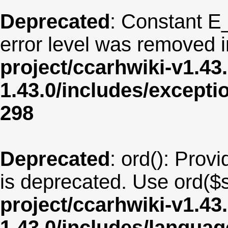
Deprecated
: Constant E
error level was removed 
project/ccarhwiki-v1.43
1.43.0/includes/except
298
Deprecated
: ord(): Provi
is deprecated. Use ord($s
project/ccarhwiki-v1.43
1.43.0/includes/langu