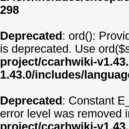
298
Deprecated
: ord(): Provi
is deprecated. Use ord($s
project/ccarhwiki-v1.43
1.43.0/includes/langua
Deprecated
: Constant E
error level was removed 
project/ccarhwiki-v1.43