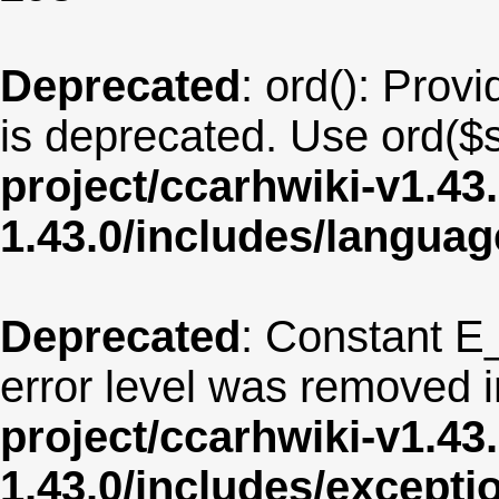
Deprecated
: ord(): Provi
is deprecated. Use ord($s
project/ccarhwiki-v1.43
1.43.0/includes/langua
Deprecated
: Constant E
error level was removed 
project/ccarhwiki-v1.43
1.43.0/includes/except