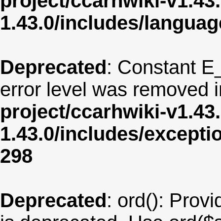
project/ccarhwiki-v1.43
1.43.0/includes/langua
Deprecated
: Constant E
error level was removed 
project/ccarhwiki-v1.43
1.43.0/includes/except
298
Deprecated
: ord(): Provi