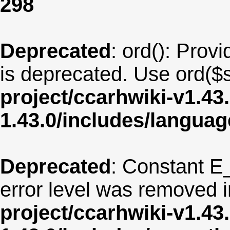
298
Deprecated
: ord(): Provi
is deprecated. Use ord($s
project/ccarhwiki-v1.43
1.43.0/includes/langua
Deprecated
: Constant E
error level was removed 
project/ccarhwiki-v1.43