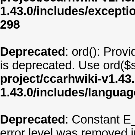
1.43.0/includes/except
298
Deprecated
: ord(): Provi
is deprecated. Use ord($s
project/ccarhwiki-v1.43
1.43.0/includes/langua
Deprecated
: Constant E
error level was removed 