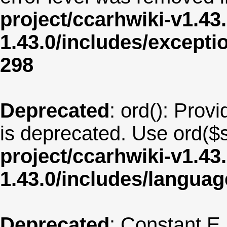
project/ccarhwiki-v1.43
1.43.0/includes/except
298
Deprecated
: ord(): Provi
is deprecated. Use ord($s
project/ccarhwiki-v1.43
1.43.0/includes/langua
Deprecated
: Constant E