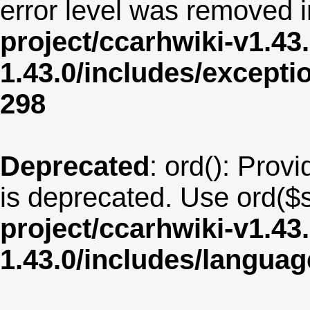
error level was removed 
project/ccarhwiki-v1.43
1.43.0/includes/except
298
Deprecated
: ord(): Provi
is deprecated. Use ord($s
project/ccarhwiki-v1.43
1.43.0/includes/langua