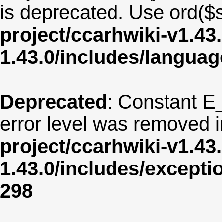
is deprecated. Use ord($s
project/ccarhwiki-v1.43
1.43.0/includes/langua
Deprecated
: Constant E
error level was removed 
project/ccarhwiki-v1.43
1.43.0/includes/except
298