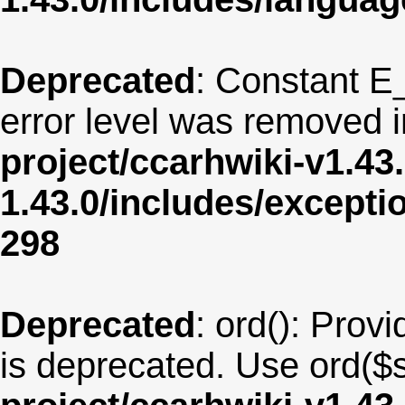
Deprecated
: Constant E
error level was removed 
project/ccarhwiki-v1.43
1.43.0/includes/except
298
Deprecated
: ord(): Provi
is deprecated. Use ord($s