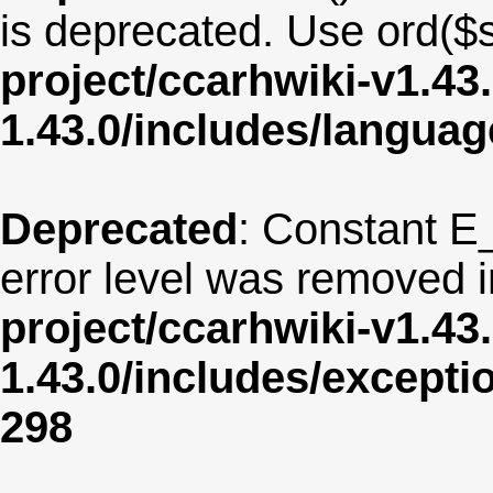
is deprecated. Use ord($s
project/ccarhwiki-v1.43
1.43.0/includes/langua
Deprecated
: Constant E
error level was removed 
project/ccarhwiki-v1.43
1.43.0/includes/except
298