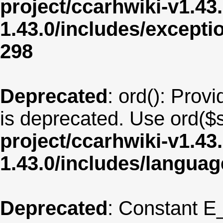
project/ccarhwiki-v1.43
1.43.0/includes/except
298
Deprecated
: ord(): Provi
is deprecated. Use ord($s
project/ccarhwiki-v1.43
1.43.0/includes/langua
Deprecated
: Constant E