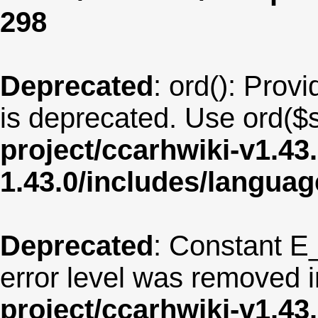
298
Deprecated
: ord(): Provi
is deprecated. Use ord($s
project/ccarhwiki-v1.43
1.43.0/includes/langua
Deprecated
: Constant E
error level was removed 
project/ccarhwiki-v1.43