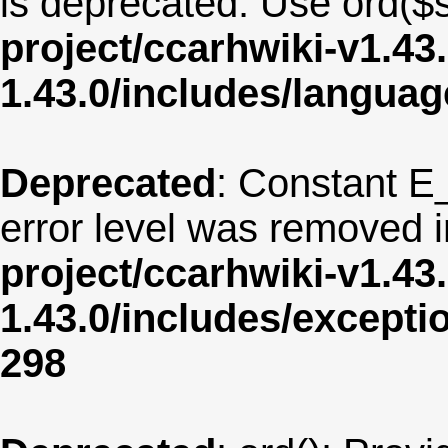
is deprecated. Use ord($s
project/ccarhwiki-v1.43
1.43.0/includes/langua
Deprecated
: Constant E
error level was removed 
project/ccarhwiki-v1.43
1.43.0/includes/except
298