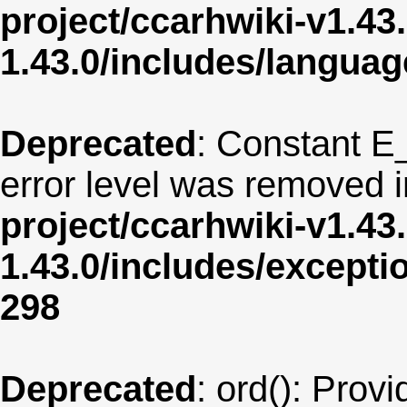
project/ccarhwiki-v1.43
1.43.0/includes/langua
Deprecated
: Constant E
error level was removed 
project/ccarhwiki-v1.43
1.43.0/includes/except
298
Deprecated
: ord(): Provi