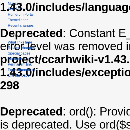
1.43.0/includes/langua
Muse2ps
KernScores
Humdrum Portal
Themefinder
Recent changes
Deprecated
: Constant E
Tools
error level was removed 
What links here
Related changes
Special pages
project/ccarhwiki-v1.43
Printable version
Permanent link
1.43.0/includes/except
Page information
Cite this page
298
Deprecated
: ord(): Provi
is deprecated. Use ord($s