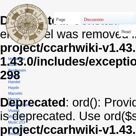
Deprecated
: Constant E
Page
Discussion
error level was removed 
Read
project/ccarhwiki-v1.43
1.43.0/includes/except
MuseData
Bach
Beethoven
298
Corelli
Handel
Haydn
Marcello
Deprecated
: ord(): Provi
Mozart
Mendelssohn
Vivaldi
is deprecated. Use ord($s
Music 252
Music 253
project/ccarhwiki-v1.43
Music 254
Dmuse