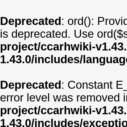
Deprecated
: ord(): Provi
is deprecated. Use ord($s
project/ccarhwiki-v1.43
1.43.0/includes/langua
Deprecated
: Constant E
error level was removed 
project/ccarhwiki-v1.43
1.43.0/includes/except