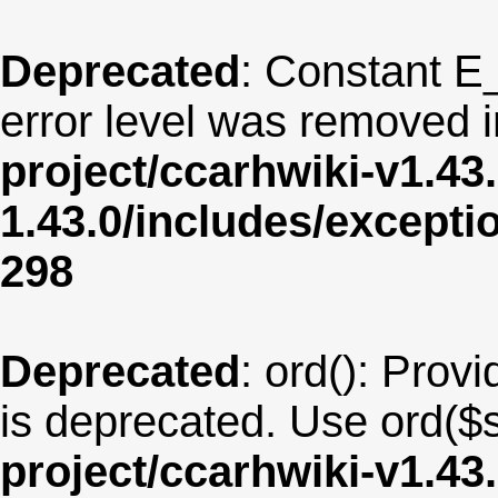
Deprecated
: Constant E
error level was removed 
project/ccarhwiki-v1.43
1.43.0/includes/except
298
Deprecated
: ord(): Provi
is deprecated. Use ord($s
project/ccarhwiki-v1.43