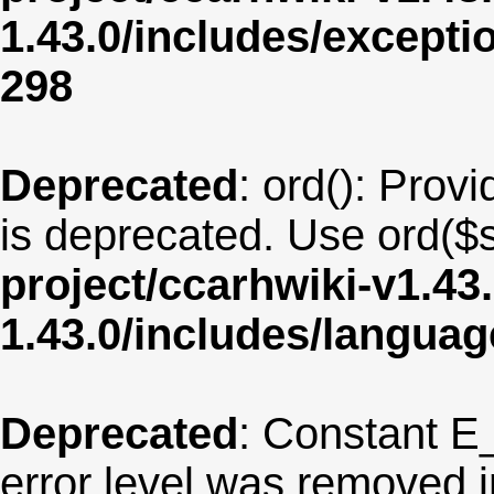
1.43.0/includes/except
298
Deprecated
: ord(): Provi
is deprecated. Use ord($s
project/ccarhwiki-v1.43
1.43.0/includes/langua
Deprecated
: Constant E
error level was removed 