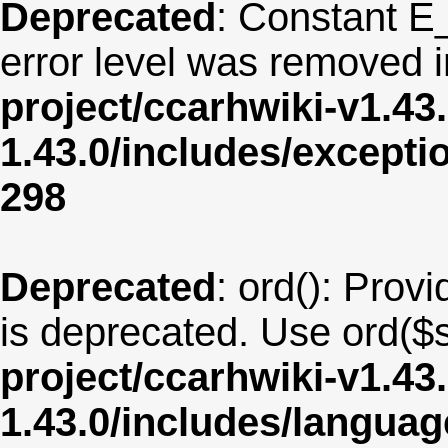
Deprecated
: Constant E
error level was removed 
project/ccarhwiki-v1.43
1.43.0/includes/except
298
Deprecated
: ord(): Provi
is deprecated. Use ord($s
project/ccarhwiki-v1.43
1.43.0/includes/langua