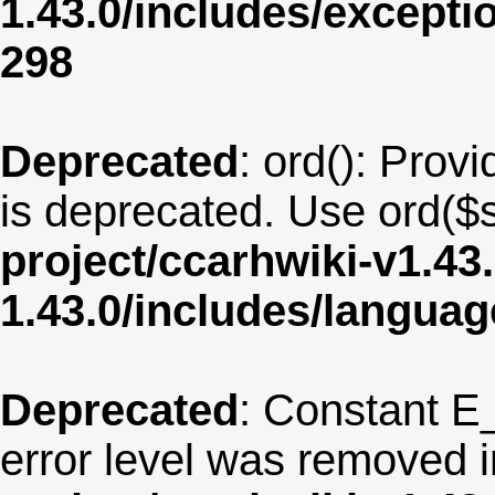
1.43.0/includes/except
298
Deprecated
: ord(): Provi
is deprecated. Use ord($s
project/ccarhwiki-v1.43
1.43.0/includes/langua
Deprecated
: Constant E
error level was removed 