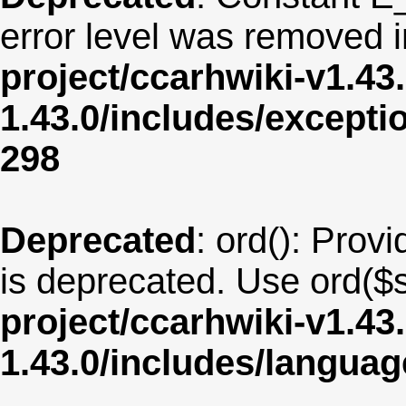
error level was removed 
project/ccarhwiki-v1.43
1.43.0/includes/except
298
Deprecated
: ord(): Provi
is deprecated. Use ord($s
project/ccarhwiki-v1.43
1.43.0/includes/langua