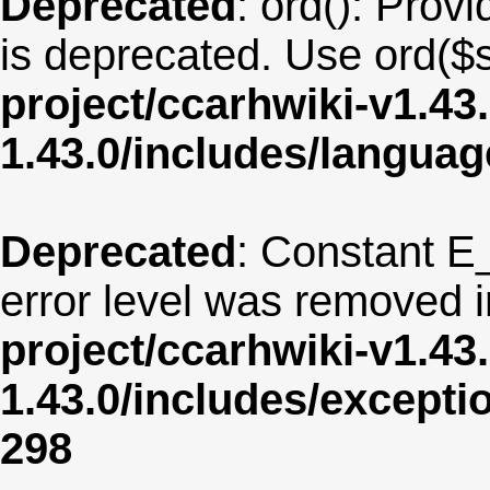
Deprecated
: ord(): Provi
is deprecated. Use ord($s
project/ccarhwiki-v1.43
1.43.0/includes/langua
Deprecated
: Constant E
error level was removed 
project/ccarhwiki-v1.43
1.43.0/includes/except
298