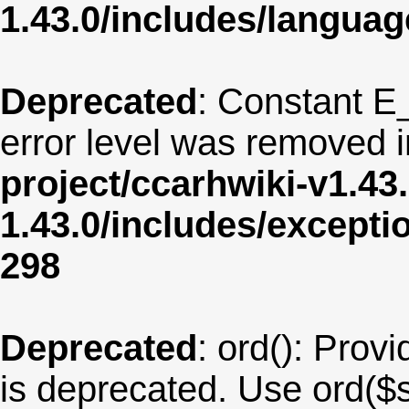
1.43.0/includes/langua
Deprecated
: Constant E
error level was removed 
project/ccarhwiki-v1.43
1.43.0/includes/except
298
Deprecated
: ord(): Provi
is deprecated. Use ord($s