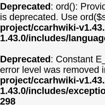
Deprecated
: ord(): Provi
is deprecated. Use ord($s
project/ccarhwiki-v1.43
1.43.0/includes/langua
Deprecated
: Constant E
error level was removed 
project/ccarhwiki-v1.43
1.43.0/includes/except
298