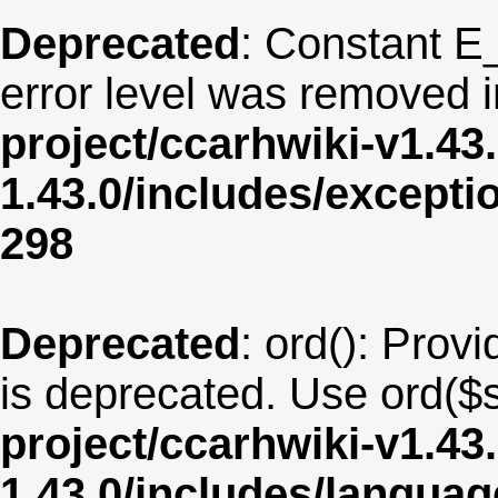
Deprecated
: Constant E
error level was removed 
project/ccarhwiki-v1.43
1.43.0/includes/except
298
Deprecated
: ord(): Provi
is deprecated. Use ord($s
project/ccarhwiki-v1.43
1.43.0/includes/langu