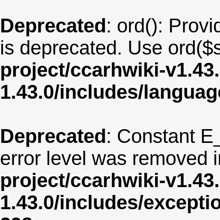
Deprecated
: ord(): Provi
is deprecated. Use ord($s
project/ccarhwiki-v1.43
1.43.0/includes/langua
Deprecated
: Constant E
error level was removed 
project/ccarhwiki-v1.43
1.43.0/includes/except