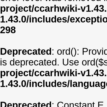
project/ccarhwiki-v1.43
1.43.0/includes/except
298
Deprecated
: ord(): Provi
is deprecated. Use ord($s
project/ccarhwiki-v1.43
1.43.0/includes/langua
Deprecated
: Constant E