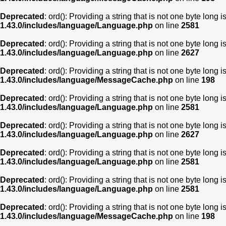
Deprecated
: ord(): Providing a string that is not one byte long 
1.43.0/includes/language/Language.php
on line
2581
Deprecated
: ord(): Providing a string that is not one byte long 
1.43.0/includes/language/Language.php
on line
2627
Deprecated
: ord(): Providing a string that is not one byte long 
1.43.0/includes/language/MessageCache.php
on line
198
Deprecated
: ord(): Providing a string that is not one byte long 
1.43.0/includes/language/Language.php
on line
2581
Deprecated
: ord(): Providing a string that is not one byte long 
1.43.0/includes/language/Language.php
on line
2627
Deprecated
: ord(): Providing a string that is not one byte long 
1.43.0/includes/language/Language.php
on line
2581
Deprecated
: ord(): Providing a string that is not one byte long 
1.43.0/includes/language/Language.php
on line
2581
Deprecated
: ord(): Providing a string that is not one byte long 
1.43.0/includes/language/MessageCache.php
on line
198