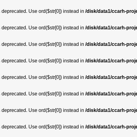
is deprecated. Use ord($str[0]) instead in
/disk/data1/ccarh-proj
is deprecated. Use ord($str[0]) instead in
/disk/data1/ccarh-proj
is deprecated. Use ord($str[0]) instead in
/disk/data1/ccarh-proj
is deprecated. Use ord($str[0]) instead in
/disk/data1/ccarh-proj
is deprecated. Use ord($str[0]) instead in
/disk/data1/ccarh-proj
is deprecated. Use ord($str[0]) instead in
/disk/data1/ccarh-proj
is deprecated. Use ord($str[0]) instead in
/disk/data1/ccarh-proj
is deprecated. Use ord($str[0]) instead in
/disk/data1/ccarh-proj