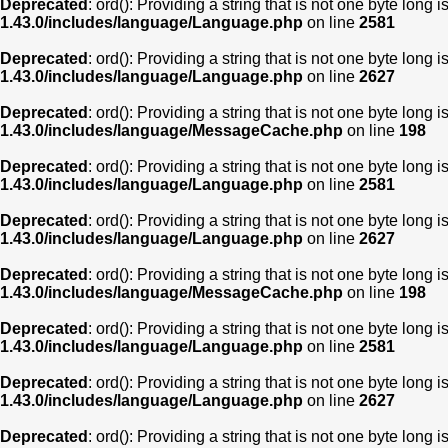
Deprecated
: ord(): Providing a string that is not one byte long 
1.43.0/includes/language/Language.php
on line
2581
Deprecated
: ord(): Providing a string that is not one byte long 
1.43.0/includes/language/Language.php
on line
2627
Deprecated
: ord(): Providing a string that is not one byte long 
1.43.0/includes/language/MessageCache.php
on line
198
Deprecated
: ord(): Providing a string that is not one byte long 
1.43.0/includes/language/Language.php
on line
2581
Deprecated
: ord(): Providing a string that is not one byte long 
1.43.0/includes/language/Language.php
on line
2627
Deprecated
: ord(): Providing a string that is not one byte long 
1.43.0/includes/language/MessageCache.php
on line
198
Deprecated
: ord(): Providing a string that is not one byte long 
1.43.0/includes/language/Language.php
on line
2581
Deprecated
: ord(): Providing a string that is not one byte long 
1.43.0/includes/language/Language.php
on line
2627
Deprecated
: ord(): Providing a string that is not one byte long 