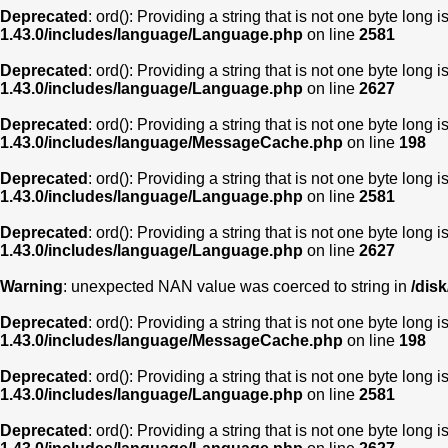
Deprecated
: ord(): Providing a string that is not one byte long 
1.43.0/includes/language/Language.php
on line
2581
Deprecated
: ord(): Providing a string that is not one byte long 
1.43.0/includes/language/Language.php
on line
2627
Deprecated
: ord(): Providing a string that is not one byte long 
1.43.0/includes/language/MessageCache.php
on line
198
Deprecated
: ord(): Providing a string that is not one byte long 
1.43.0/includes/language/Language.php
on line
2581
Deprecated
: ord(): Providing a string that is not one byte long 
1.43.0/includes/language/Language.php
on line
2627
Warning
: unexpected NAN value was coerced to string in
/dis
Deprecated
: ord(): Providing a string that is not one byte long 
1.43.0/includes/language/MessageCache.php
on line
198
Deprecated
: ord(): Providing a string that is not one byte long 
1.43.0/includes/language/Language.php
on line
2581
Deprecated
: ord(): Providing a string that is not one byte long 