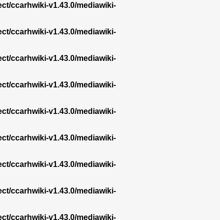
ect/ccarhwiki-v1.43.0/mediawiki-
ect/ccarhwiki-v1.43.0/mediawiki-
ect/ccarhwiki-v1.43.0/mediawiki-
ect/ccarhwiki-v1.43.0/mediawiki-
ect/ccarhwiki-v1.43.0/mediawiki-
ect/ccarhwiki-v1.43.0/mediawiki-
ect/ccarhwiki-v1.43.0/mediawiki-
ect/ccarhwiki-v1.43.0/mediawiki-
ect/ccarhwiki-v1.43.0/mediawiki-