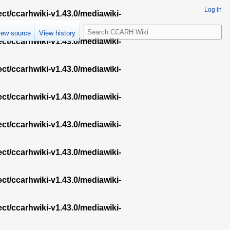
Log in
ect/ccarhwiki-v1.43.0/mediawiki-
S
iew source
View history
e
ect/ccarhwiki-v1.43.0/mediawiki-
a
r
ect/ccarhwiki-v1.43.0/mediawiki-
c
h
ect/ccarhwiki-v1.43.0/mediawiki-
ect/ccarhwiki-v1.43.0/mediawiki-
ect/ccarhwiki-v1.43.0/mediawiki-
ect/ccarhwiki-v1.43.0/mediawiki-
ect/ccarhwiki-v1.43.0/mediawiki-