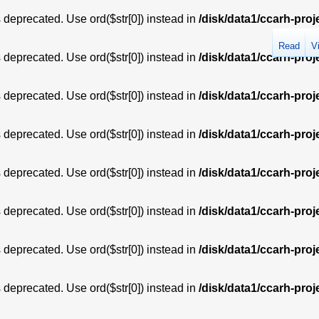
is deprecated. Use ord($str[0]) instead in
/disk/data1/ccarh-proj
Read
V
is deprecated. Use ord($str[0]) instead in
/disk/data1/ccarh-proj
is deprecated. Use ord($str[0]) instead in
/disk/data1/ccarh-proj
is deprecated. Use ord($str[0]) instead in
/disk/data1/ccarh-proj
is deprecated. Use ord($str[0]) instead in
/disk/data1/ccarh-proj
is deprecated. Use ord($str[0]) instead in
/disk/data1/ccarh-proj
is deprecated. Use ord($str[0]) instead in
/disk/data1/ccarh-proj
is deprecated. Use ord($str[0]) instead in
/disk/data1/ccarh-proj