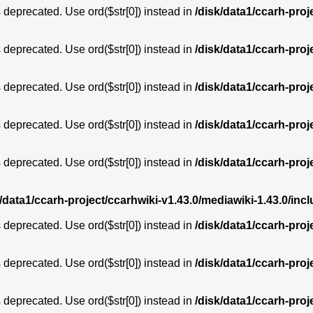
is deprecated. Use ord($str[0]) instead in
/disk/data1/ccarh-proj
is deprecated. Use ord($str[0]) instead in
/disk/data1/ccarh-proj
is deprecated. Use ord($str[0]) instead in
/disk/data1/ccarh-proj
is deprecated. Use ord($str[0]) instead in
/disk/data1/ccarh-proj
is deprecated. Use ord($str[0]) instead in
/disk/data1/ccarh-proj
k/data1/ccarh-project/ccarhwiki-v1.43.0/mediawiki-1.43.0/i
is deprecated. Use ord($str[0]) instead in
/disk/data1/ccarh-proj
is deprecated. Use ord($str[0]) instead in
/disk/data1/ccarh-proj
is deprecated. Use ord($str[0]) instead in
/disk/data1/ccarh-proj