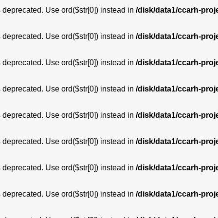
is deprecated. Use ord($str[0]) instead in
/disk/data1/ccarh-proj
is deprecated. Use ord($str[0]) instead in
/disk/data1/ccarh-proj
is deprecated. Use ord($str[0]) instead in
/disk/data1/ccarh-proj
is deprecated. Use ord($str[0]) instead in
/disk/data1/ccarh-proj
is deprecated. Use ord($str[0]) instead in
/disk/data1/ccarh-proj
is deprecated. Use ord($str[0]) instead in
/disk/data1/ccarh-proj
is deprecated. Use ord($str[0]) instead in
/disk/data1/ccarh-proj
is deprecated. Use ord($str[0]) instead in
/disk/data1/ccarh-proj