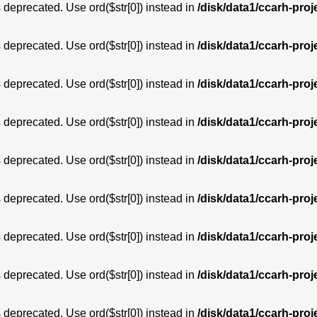
is deprecated. Use ord($str[0]) instead in
/disk/data1/ccarh-proj
is deprecated. Use ord($str[0]) instead in
/disk/data1/ccarh-proj
is deprecated. Use ord($str[0]) instead in
/disk/data1/ccarh-proj
is deprecated. Use ord($str[0]) instead in
/disk/data1/ccarh-proj
is deprecated. Use ord($str[0]) instead in
/disk/data1/ccarh-proj
is deprecated. Use ord($str[0]) instead in
/disk/data1/ccarh-proj
is deprecated. Use ord($str[0]) instead in
/disk/data1/ccarh-proj
is deprecated. Use ord($str[0]) instead in
/disk/data1/ccarh-proj
is deprecated. Use ord($str[0]) instead in
/disk/data1/ccarh-proj