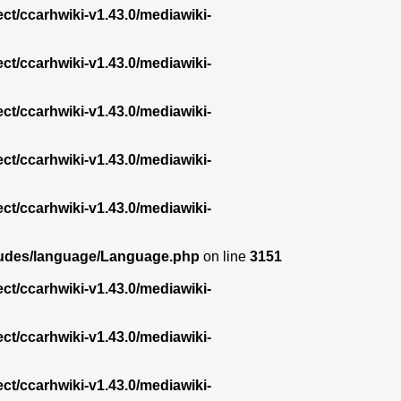
ect/ccarhwiki-v1.43.0/mediawiki-
ect/ccarhwiki-v1.43.0/mediawiki-
ect/ccarhwiki-v1.43.0/mediawiki-
ect/ccarhwiki-v1.43.0/mediawiki-
ect/ccarhwiki-v1.43.0/mediawiki-
ncludes/language/Language.php
on line
3151
ect/ccarhwiki-v1.43.0/mediawiki-
ect/ccarhwiki-v1.43.0/mediawiki-
ect/ccarhwiki-v1.43.0/mediawiki-