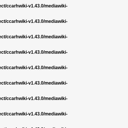
ect/ccarhwiki-v1.43.0/mediawiki-
ect/ccarhwiki-v1.43.0/mediawiki-
ect/ccarhwiki-v1.43.0/mediawiki-
ect/ccarhwiki-v1.43.0/mediawiki-
ect/ccarhwiki-v1.43.0/mediawiki-
ect/ccarhwiki-v1.43.0/mediawiki-
ect/ccarhwiki-v1.43.0/mediawiki-
ect/ccarhwiki-v1.43.0/mediawiki-