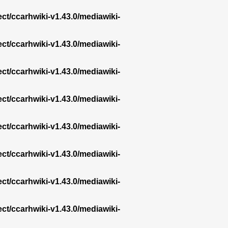
ect/ccarhwiki-v1.43.0/mediawiki-
ect/ccarhwiki-v1.43.0/mediawiki-
ect/ccarhwiki-v1.43.0/mediawiki-
ect/ccarhwiki-v1.43.0/mediawiki-
ect/ccarhwiki-v1.43.0/mediawiki-
ect/ccarhwiki-v1.43.0/mediawiki-
ect/ccarhwiki-v1.43.0/mediawiki-
ect/ccarhwiki-v1.43.0/mediawiki-