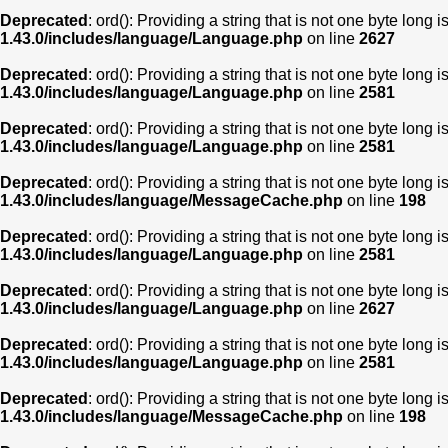
Deprecated
: ord(): Providing a string that is not one byte long 
1.43.0/includes/language/Language.php
on line
2627
Deprecated
: ord(): Providing a string that is not one byte long 
1.43.0/includes/language/Language.php
on line
2581
Deprecated
: ord(): Providing a string that is not one byte long 
1.43.0/includes/language/Language.php
on line
2581
Deprecated
: ord(): Providing a string that is not one byte long 
1.43.0/includes/language/MessageCache.php
on line
198
Deprecated
: ord(): Providing a string that is not one byte long 
1.43.0/includes/language/Language.php
on line
2581
Deprecated
: ord(): Providing a string that is not one byte long 
1.43.0/includes/language/Language.php
on line
2627
Deprecated
: ord(): Providing a string that is not one byte long 
1.43.0/includes/language/Language.php
on line
2581
Deprecated
: ord(): Providing a string that is not one byte long 
1.43.0/includes/language/MessageCache.php
on line
198