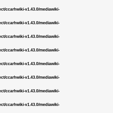
ect/ccarhwiki-v1.43.0/mediawiki-
ect/ccarhwiki-v1.43.0/mediawiki-
ect/ccarhwiki-v1.43.0/mediawiki-
ect/ccarhwiki-v1.43.0/mediawiki-
ect/ccarhwiki-v1.43.0/mediawiki-
ect/ccarhwiki-v1.43.0/mediawiki-
ect/ccarhwiki-v1.43.0/mediawiki-
ect/ccarhwiki-v1.43.0/mediawiki-