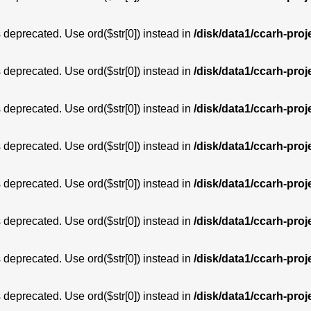
is deprecated. Use ord($str[0]) instead in
/disk/data1/ccarh-proj
is deprecated. Use ord($str[0]) instead in
/disk/data1/ccarh-proj
is deprecated. Use ord($str[0]) instead in
/disk/data1/ccarh-proj
is deprecated. Use ord($str[0]) instead in
/disk/data1/ccarh-proj
is deprecated. Use ord($str[0]) instead in
/disk/data1/ccarh-proj
is deprecated. Use ord($str[0]) instead in
/disk/data1/ccarh-proj
is deprecated. Use ord($str[0]) instead in
/disk/data1/ccarh-proj
is deprecated. Use ord($str[0]) instead in
/disk/data1/ccarh-proj