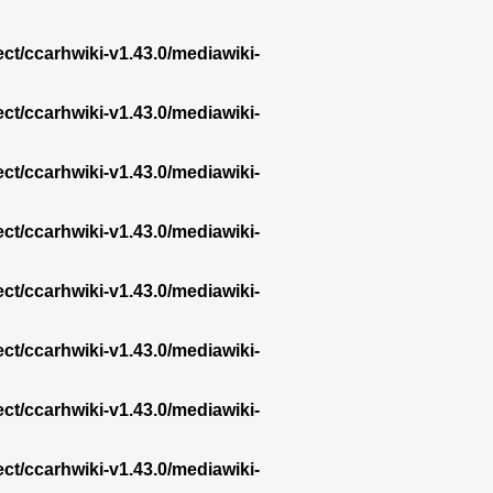
ect/ccarhwiki-v1.43.0/mediawiki-
ect/ccarhwiki-v1.43.0/mediawiki-
ect/ccarhwiki-v1.43.0/mediawiki-
ect/ccarhwiki-v1.43.0/mediawiki-
ect/ccarhwiki-v1.43.0/mediawiki-
ect/ccarhwiki-v1.43.0/mediawiki-
ect/ccarhwiki-v1.43.0/mediawiki-
ect/ccarhwiki-v1.43.0/mediawiki-