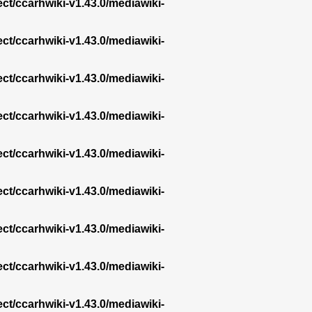
ect/ccarhwiki-v1.43.0/mediawiki-
ect/ccarhwiki-v1.43.0/mediawiki-
ect/ccarhwiki-v1.43.0/mediawiki-
ect/ccarhwiki-v1.43.0/mediawiki-
ect/ccarhwiki-v1.43.0/mediawiki-
ect/ccarhwiki-v1.43.0/mediawiki-
ect/ccarhwiki-v1.43.0/mediawiki-
ect/ccarhwiki-v1.43.0/mediawiki-
ect/ccarhwiki-v1.43.0/mediawiki-