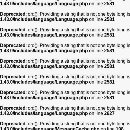
1.43.0/includes/language/Language.php
on line
2581
Deprecated
: ord(): Providing a string that is not one byte long 
1.43.0/includes/language/Language.php
on line
2581
Deprecated
: ord(): Providing a string that is not one byte long 
1.43.0/includes/language/Language.php
on line
2581
Deprecated
: ord(): Providing a string that is not one byte long 
1.43.0/includes/language/Language.php
on line
2581
Deprecated
: ord(): Providing a string that is not one byte long 
1.43.0/includes/language/Language.php
on line
2581
Deprecated
: ord(): Providing a string that is not one byte long 
1.43.0/includes/language/Language.php
on line
2581
Deprecated
: ord(): Providing a string that is not one byte long 
1.43.0/includes/language/Language.php
on line
2581
Deprecated
: ord(): Providing a string that is not one byte long 
1.43.0/includes/language/Language.php
on line
2627
Deprecated
: ord(): Providing a string that is not one byte long 
1.43.0/includes/language/MessageCache.php
on line
198