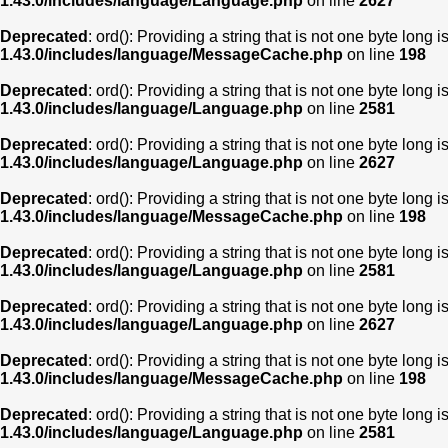
1.43.0/includes/language/Language.php
on line
2627
Deprecated
: ord(): Providing a string that is not one byte long 
1.43.0/includes/language/MessageCache.php
on line
198
Deprecated
: ord(): Providing a string that is not one byte long 
1.43.0/includes/language/Language.php
on line
2581
Deprecated
: ord(): Providing a string that is not one byte long 
1.43.0/includes/language/Language.php
on line
2627
Deprecated
: ord(): Providing a string that is not one byte long 
1.43.0/includes/language/MessageCache.php
on line
198
Deprecated
: ord(): Providing a string that is not one byte long 
1.43.0/includes/language/Language.php
on line
2581
Deprecated
: ord(): Providing a string that is not one byte long 
1.43.0/includes/language/Language.php
on line
2627
Deprecated
: ord(): Providing a string that is not one byte long 
1.43.0/includes/language/MessageCache.php
on line
198
Deprecated
: ord(): Providing a string that is not one byte long 
1.43.0/includes/language/Language.php
on line
2581