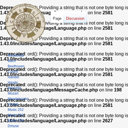
Deprecated
: ord(): Providing a string that is not one byte long 
1.43.0/includes/language/Language.php
on line
2581
Page
Discussion
Deprecated
: ord(): Providing a string that is not one byte long 
1.43.0/includes/language/Language.php
on line
2581
Deprecated
: ord(): Providing a string that is not one byte long 
1.43.0/includes/language/Language.php
on line
2581
Deprecated
: ord(): Providing a string that is not one byte long 
MuseData
1.43.0/includes/language/Language.php
on line
2581
Bach
Beethoven
Deprecated
: ord(): Providing a string that is not one byte long 
Corelli
1.43.0/includes/language/Language.php
on line
2581
Handel
Haydn
Deprecated
: ord(): Providing a string that is not one byte long 
Marcello
1.43.0/includes/language/MessageCache.php
on line
198
Mozart
Mendelssohn
Deprecated
: ord(): Providing a string that is not one byte long 
Vivaldi
1.43.0/includes/language/Language.php
on line
2581
Music 252
Music 253
Deprecated
: ord(): Providing a string that is not one byte long 
1.43.0/includes/language/Language.php
on line
2627
Music 254
Dmuse