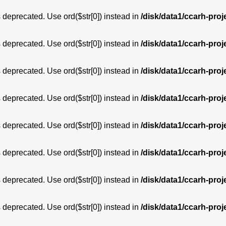
is deprecated. Use ord($str[0]) instead in
/disk/data1/ccarh-proj
is deprecated. Use ord($str[0]) instead in
/disk/data1/ccarh-proj
is deprecated. Use ord($str[0]) instead in
/disk/data1/ccarh-proj
is deprecated. Use ord($str[0]) instead in
/disk/data1/ccarh-proj
is deprecated. Use ord($str[0]) instead in
/disk/data1/ccarh-proj
is deprecated. Use ord($str[0]) instead in
/disk/data1/ccarh-proj
is deprecated. Use ord($str[0]) instead in
/disk/data1/ccarh-proj
is deprecated. Use ord($str[0]) instead in
/disk/data1/ccarh-proj