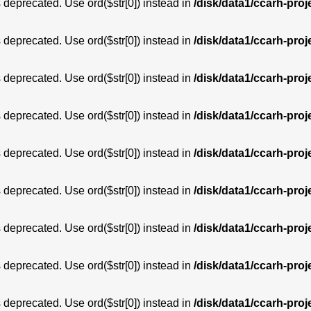
is deprecated. Use ord($str[0]) instead in
/disk/data1/ccarh-proj
is deprecated. Use ord($str[0]) instead in
/disk/data1/ccarh-proj
is deprecated. Use ord($str[0]) instead in
/disk/data1/ccarh-proj
is deprecated. Use ord($str[0]) instead in
/disk/data1/ccarh-proj
is deprecated. Use ord($str[0]) instead in
/disk/data1/ccarh-proj
is deprecated. Use ord($str[0]) instead in
/disk/data1/ccarh-proj
is deprecated. Use ord($str[0]) instead in
/disk/data1/ccarh-proj
is deprecated. Use ord($str[0]) instead in
/disk/data1/ccarh-proj
is deprecated. Use ord($str[0]) instead in
/disk/data1/ccarh-proj