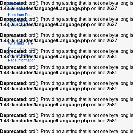
Deprecated
: ord(): Providing a string that is not one byte long 
Muse2ps
1.43.0/includes/language/Language.php
on line
2627
KernScores
Humdrum Portal
Deprecated
: ord(): Providing a string that is not one byte long 
Themefinder
1.43.0/includes/language/Language.php
on line
2627
Recent changes
Deprecated
: ord(): Providing a string that is not one byte long 
Tools
1.43.0/includes/language/Language.php
on line
2627
What links here
Related changes
Deprecated
: ord(): Providing a string that is not one byte long 
Special pages
1.43.0/includes/language/Language.php
on line
2581
Page information
Deprecated
: ord(): Providing a string that is not one byte long 
1.43.0/includes/language/Language.php
on line
2581
Deprecated
: ord(): Providing a string that is not one byte long 
1.43.0/includes/language/Language.php
on line
2581
Deprecated
: ord(): Providing a string that is not one byte long 
1.43.0/includes/language/Language.php
on line
2581
Deprecated
: ord(): Providing a string that is not one byte long 
1.43.0/includes/language/Language.php
on line
2581
Deprecated
: ord(): Providing a string that is not one byte long 