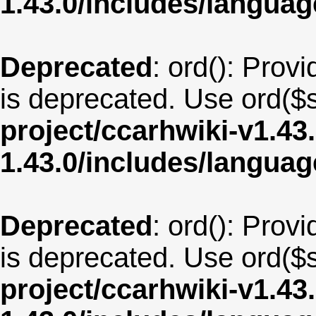
1.43.0/includes/langua
Deprecated
: ord(): Provi
is deprecated. Use ord($s
project/ccarhwiki-v1.43
1.43.0/includes/langu
Deprecated
: ord(): Provi
is deprecated. Use ord($s
project/ccarhwiki-v1.43