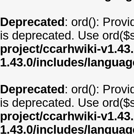
Deprecated
: ord(): Provi
is deprecated. Use ord($s
project/ccarhwiki-v1.43
1.43.0/includes/langua
Deprecated
: ord(): Provi
is deprecated. Use ord($s
project/ccarhwiki-v1.43
1.43.0/includes/langua