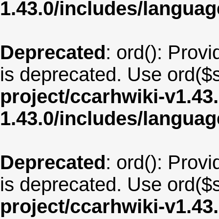
1.43.0/includes/langua
Deprecated
: ord(): Provi
is deprecated. Use ord($s
project/ccarhwiki-v1.43
1.43.0/includes/langua
Deprecated
: ord(): Provi
is deprecated. Use ord($s
project/ccarhwiki-v1.43