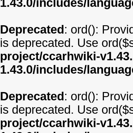
1.43.0/includes/langua
Deprecated
: ord(): Provi
is deprecated. Use ord($s
project/ccarhwiki-v1.43
1.43.0/includes/langu
Deprecated
: ord(): Provi
is deprecated. Use ord($s
project/ccarhwiki-v1.43