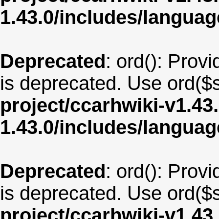
1.43.0/includes/langua
Deprecated
: ord(): Provi
is deprecated. Use ord($s
project/ccarhwiki-v1.43
1.43.0/includes/langu
Deprecated
: ord(): Provi
is deprecated. Use ord($s
project/ccarhwiki-v1.43