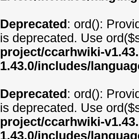
Deprecated
: ord(): Provi
is deprecated. Use ord($s
project/ccarhwiki-v1.43
1.43.0/includes/langua
Deprecated
: ord(): Provi
is deprecated. Use ord($s
project/ccarhwiki-v1.43
1.43.0/includes/langua