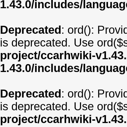
1.43.0/includes/langua
Deprecated
: ord(): Provi
is deprecated. Use ord($s
project/ccarhwiki-v1.43
1.43.0/includes/langu
Deprecated
: ord(): Provi
is deprecated. Use ord($s
project/ccarhwiki-v1.43