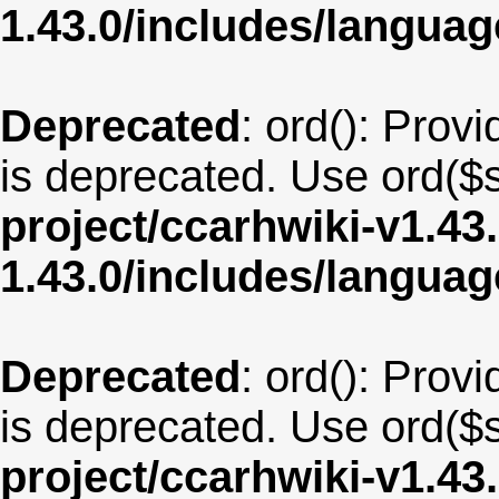
1.43.0/includes/langua
Deprecated
: ord(): Provi
is deprecated. Use ord($s
project/ccarhwiki-v1.43
1.43.0/includes/langua
Deprecated
: ord(): Provi
is deprecated. Use ord($s
project/ccarhwiki-v1.43