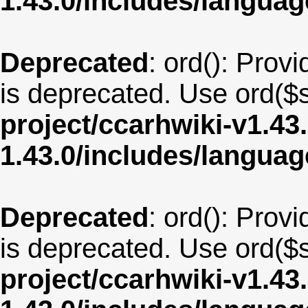
1.43.0/includes/langua
Deprecated
: ord(): Provi
is deprecated. Use ord($s
project/ccarhwiki-v1.43
1.43.0/includes/langu
Deprecated
: ord(): Provi
is deprecated. Use ord($s
project/ccarhwiki-v1.43