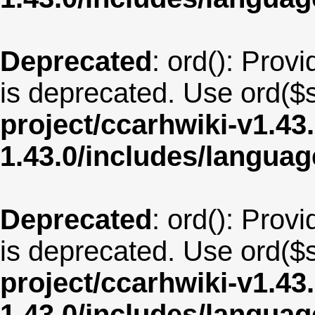
Deprecated
: ord(): Provi
is deprecated. Use ord($s
project/ccarhwiki-v1.43
1.43.0/includes/langua
Deprecated
: ord(): Provi
is deprecated. Use ord($s
project/ccarhwiki-v1.43
1.43.0/includes/langua