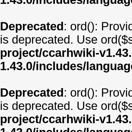
Deprecated
: ord(): Provi
is deprecated. Use ord($s
project/ccarhwiki-v1.43
1.43.0/includes/langua
Deprecated
: ord(): Provi
is deprecated. Use ord($s
project/ccarhwiki-v1.43