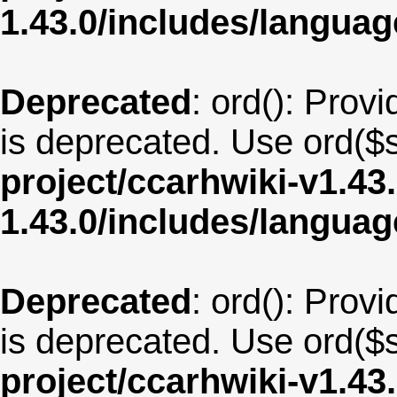
1.43.0/includes/langu
Deprecated
: ord(): Provi
is deprecated. Use ord($s
project/ccarhwiki-v1.43
1.43.0/includes/langua
Deprecated
: ord(): Provi
is deprecated. Use ord($s
project/ccarhwiki-v1.43