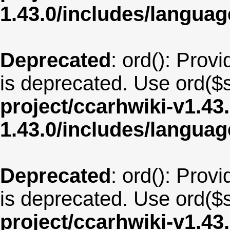
1.43.0/includes/langua
Deprecated
: ord(): Provi
is deprecated. Use ord($s
project/ccarhwiki-v1.43
1.43.0/includes/langu
Deprecated
: ord(): Provi
is deprecated. Use ord($s
project/ccarhwiki-v1.43