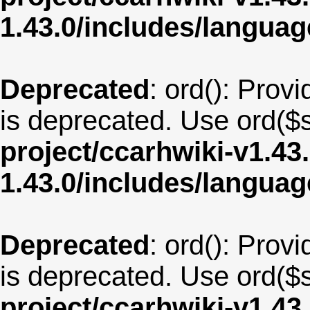
1.43.0/includes/langu
Deprecated
: ord(): Provi
is deprecated. Use ord($s
project/ccarhwiki-v1.43
1.43.0/includes/langua
Deprecated
: ord(): Provi
is deprecated. Use ord($s
project/ccarhwiki-v1.43