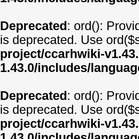
Deprecated
: ord(): Provi
is deprecated. Use ord($s
project/ccarhwiki-v1.43
1.43.0/includes/langua
Deprecated
: ord(): Provi
is deprecated. Use ord($s
project/ccarhwiki-v1.43
1.43.0/includes/langua