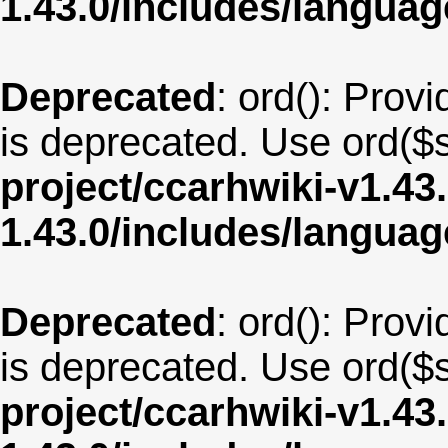
1.43.0/includes/langua
Deprecated
: ord(): Provi
is deprecated. Use ord($s
project/ccarhwiki-v1.43
1.43.0/includes/langua
Deprecated
: ord(): Provi
is deprecated. Use ord($s
project/ccarhwiki-v1.43