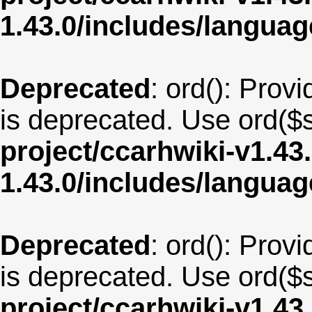
1.43.0/includes/langua
Deprecated
: ord(): Provi
is deprecated. Use ord($s
project/ccarhwiki-v1.43
1.43.0/includes/langua
Deprecated
: ord(): Provi
is deprecated. Use ord($s
project/ccarhwiki-v1.43