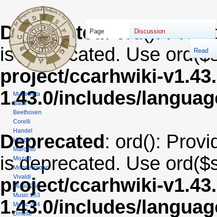
Deprecated
: ord(): Provi
Page
Discussion
is deprecated. Use ord($s
Read
project/ccarhwiki-v1.43
1.43.0/includes/langua
MuseData
Bach
Beethoven
Corelli
Handel
Deprecated
: ord(): Provi
Haydn
Marcello
is deprecated. Use ord($s
Mozart
Mendelssohn
Vivaldi
project/ccarhwiki-v1.43
Music 252
Music 253
1.43.0/includes/langua
Music 254
Dmuse