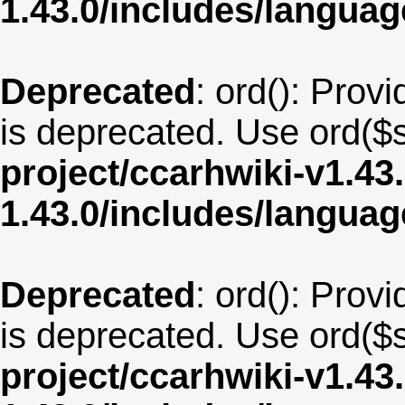
1.43.0/includes/langua
Deprecated
: ord(): Provi
is deprecated. Use ord($s
project/ccarhwiki-v1.43
1.43.0/includes/langua
Deprecated
: ord(): Provi
is deprecated. Use ord($s
project/ccarhwiki-v1.43