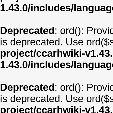
1.43.0/includes/langu
Deprecated
: ord(): Provi
is deprecated. Use ord($s
project/ccarhwiki-v1.43
1.43.0/includes/langua
Deprecated
: ord(): Provi
is deprecated. Use ord($s
project/ccarhwiki-v1.43