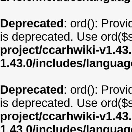
Deprecated
: ord(): Provi
is deprecated. Use ord($s
project/ccarhwiki-v1.43
1.43.0/includes/langua
Deprecated
: ord(): Provi
is deprecated. Use ord($s
project/ccarhwiki-v1.43
1.43.0/includes/langua