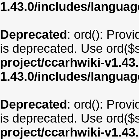
1.43.0/includes/langua
Deprecated
: ord(): Provi
is deprecated. Use ord($s
project/ccarhwiki-v1.43
1.43.0/includes/langu
Deprecated
: ord(): Provi
is deprecated. Use ord($s
project/ccarhwiki-v1.43