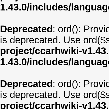
1.43.0/includes/langua
Deprecated
: ord(): Provi
is deprecated. Use ord($s
project/ccarhwiki-v1.43
1.43.0/includes/langua
Deprecated
: ord(): Provi
is deprecated. Use ord($s
project/ccarhwiki-v1.43