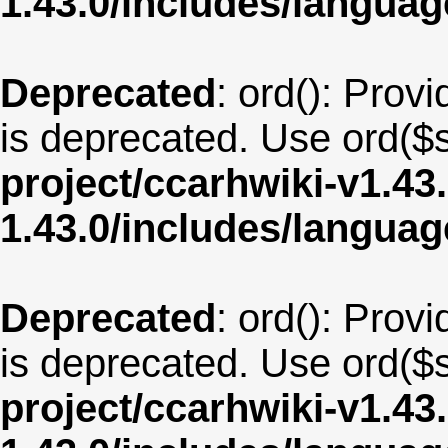
1.43.0/includes/langua
Deprecated
: ord(): Provi
is deprecated. Use ord($s
project/ccarhwiki-v1.43
1.43.0/includes/langua
Deprecated
: ord(): Provi
is deprecated. Use ord($s
project/ccarhwiki-v1.43