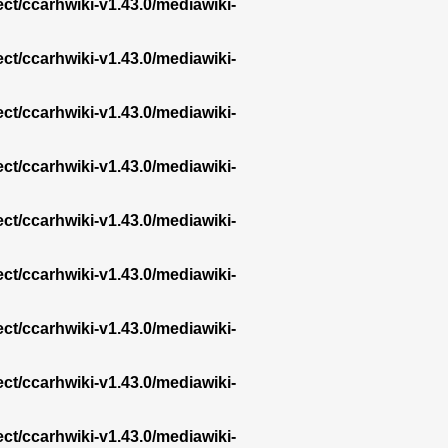
ect/ccarhwiki-v1.43.0/mediawiki-
ect/ccarhwiki-v1.43.0/mediawiki-
ect/ccarhwiki-v1.43.0/mediawiki-
ect/ccarhwiki-v1.43.0/mediawiki-
ect/ccarhwiki-v1.43.0/mediawiki-
ect/ccarhwiki-v1.43.0/mediawiki-
ect/ccarhwiki-v1.43.0/mediawiki-
ect/ccarhwiki-v1.43.0/mediawiki-
ect/ccarhwiki-v1.43.0/mediawiki-