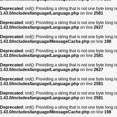
Deprecated
: ord(): Providing a string that is not one byte long 
1.43.0/includes/language/Language.php
on line
2581
Deprecated
: ord(): Providing a string that is not one byte long 
1.43.0/includes/language/Language.php
on line
2627
Deprecated
: ord(): Providing a string that is not one byte long 
1.43.0/includes/language/MessageCache.php
on line
198
Deprecated
: ord(): Providing a string that is not one byte long 
1.43.0/includes/language/Language.php
on line
2581
Deprecated
: ord(): Providing a string that is not one byte long 
1.43.0/includes/language/Language.php
on line
2627
Deprecated
: ord(): Providing a string that is not one byte long 
1.43.0/includes/language/Language.php
on line
2581
Deprecated
: ord(): Providing a string that is not one byte long 
1.43.0/includes/language/Language.php
on line
2581
Deprecated
: ord(): Providing a string that is not one byte long 
1.43.0/includes/language/MessageCache.php
on line
198