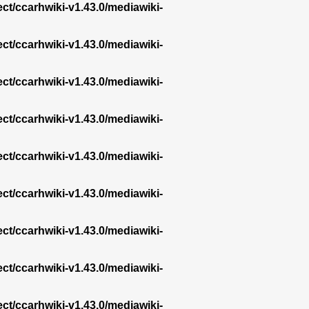
ect/ccarhwiki-v1.43.0/mediawiki-
ect/ccarhwiki-v1.43.0/mediawiki-
ect/ccarhwiki-v1.43.0/mediawiki-
ect/ccarhwiki-v1.43.0/mediawiki-
ect/ccarhwiki-v1.43.0/mediawiki-
ect/ccarhwiki-v1.43.0/mediawiki-
ect/ccarhwiki-v1.43.0/mediawiki-
ect/ccarhwiki-v1.43.0/mediawiki-
ect/ccarhwiki-v1.43.0/mediawiki-