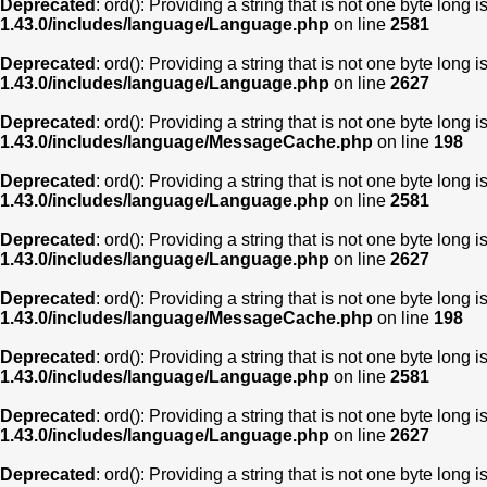
Deprecated
: ord(): Providing a string that is not one byte long 
1.43.0/includes/language/Language.php
on line
2581
Deprecated
: ord(): Providing a string that is not one byte long 
1.43.0/includes/language/Language.php
on line
2627
Deprecated
: ord(): Providing a string that is not one byte long 
1.43.0/includes/language/MessageCache.php
on line
198
Deprecated
: ord(): Providing a string that is not one byte long 
1.43.0/includes/language/Language.php
on line
2581
Deprecated
: ord(): Providing a string that is not one byte long 
1.43.0/includes/language/Language.php
on line
2627
Deprecated
: ord(): Providing a string that is not one byte long 
1.43.0/includes/language/MessageCache.php
on line
198
Deprecated
: ord(): Providing a string that is not one byte long 
1.43.0/includes/language/Language.php
on line
2581
Deprecated
: ord(): Providing a string that is not one byte long 
1.43.0/includes/language/Language.php
on line
2627
Deprecated
: ord(): Providing a string that is not one byte long 