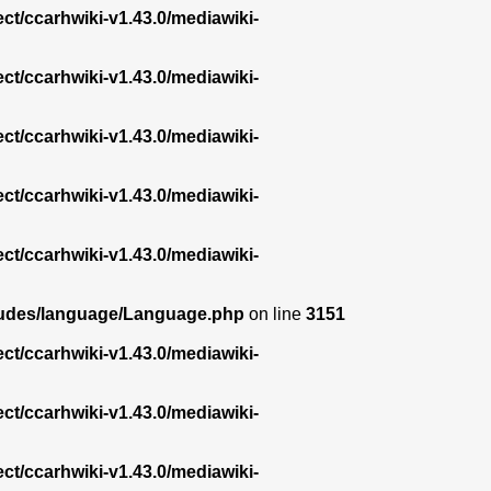
ect/ccarhwiki-v1.43.0/mediawiki-
ect/ccarhwiki-v1.43.0/mediawiki-
ect/ccarhwiki-v1.43.0/mediawiki-
ect/ccarhwiki-v1.43.0/mediawiki-
ect/ccarhwiki-v1.43.0/mediawiki-
ncludes/language/Language.php
on line
3151
ect/ccarhwiki-v1.43.0/mediawiki-
ect/ccarhwiki-v1.43.0/mediawiki-
ect/ccarhwiki-v1.43.0/mediawiki-