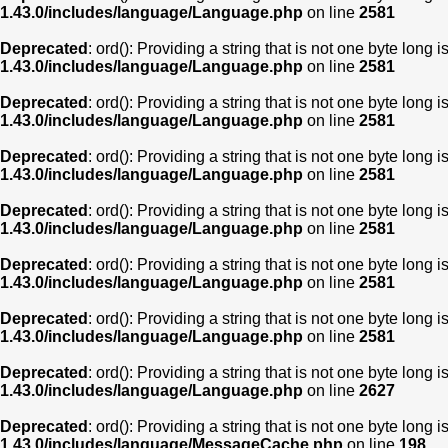
1.43.0/includes/language/Language.php
on line
2581
Deprecated
: ord(): Providing a string that is not one byte long 
1.43.0/includes/language/Language.php
on line
2581
Deprecated
: ord(): Providing a string that is not one byte long 
1.43.0/includes/language/Language.php
on line
2581
Deprecated
: ord(): Providing a string that is not one byte long 
1.43.0/includes/language/Language.php
on line
2581
Deprecated
: ord(): Providing a string that is not one byte long 
1.43.0/includes/language/Language.php
on line
2581
Deprecated
: ord(): Providing a string that is not one byte long 
1.43.0/includes/language/Language.php
on line
2581
Deprecated
: ord(): Providing a string that is not one byte long 
1.43.0/includes/language/Language.php
on line
2581
Deprecated
: ord(): Providing a string that is not one byte long 
1.43.0/includes/language/Language.php
on line
2627
Deprecated
: ord(): Providing a string that is not one byte long 
1.43.0/includes/language/MessageCache.php
on line
198