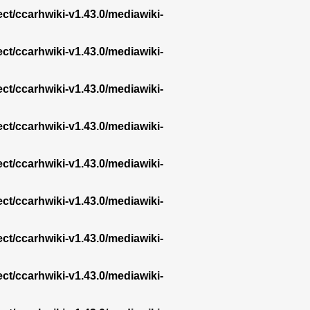
ect/ccarhwiki-v1.43.0/mediawiki-
ect/ccarhwiki-v1.43.0/mediawiki-
ect/ccarhwiki-v1.43.0/mediawiki-
ect/ccarhwiki-v1.43.0/mediawiki-
ect/ccarhwiki-v1.43.0/mediawiki-
ect/ccarhwiki-v1.43.0/mediawiki-
ect/ccarhwiki-v1.43.0/mediawiki-
ect/ccarhwiki-v1.43.0/mediawiki-