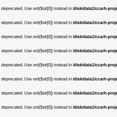
is deprecated. Use ord($str[0]) instead in
/disk/data1/ccarh-proj
is deprecated. Use ord($str[0]) instead in
/disk/data1/ccarh-proj
is deprecated. Use ord($str[0]) instead in
/disk/data1/ccarh-proj
is deprecated. Use ord($str[0]) instead in
/disk/data1/ccarh-proj
is deprecated. Use ord($str[0]) instead in
/disk/data1/ccarh-proj
is deprecated. Use ord($str[0]) instead in
/disk/data1/ccarh-proj
is deprecated. Use ord($str[0]) instead in
/disk/data1/ccarh-proj
is deprecated. Use ord($str[0]) instead in
/disk/data1/ccarh-proj