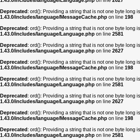
1.43.0/includes/language/Language.php
on line
2627
Deprecated
: ord(): Providing a string that is not one byte long 
1.43.0/includes/language/MessageCache.php
on line
198
Deprecated
: ord(): Providing a string that is not one byte long 
1.43.0/includes/language/Language.php
on line
2581
Deprecated
: ord(): Providing a string that is not one byte long 
1.43.0/includes/language/Language.php
on line
2627
Deprecated
: ord(): Providing a string that is not one byte long 
1.43.0/includes/language/MessageCache.php
on line
198
Deprecated
: ord(): Providing a string that is not one byte long 
1.43.0/includes/language/Language.php
on line
2581
Deprecated
: ord(): Providing a string that is not one byte long 
1.43.0/includes/language/Language.php
on line
2627
Deprecated
: ord(): Providing a string that is not one byte long 
1.43.0/includes/language/MessageCache.php
on line
198
Deprecated
: ord(): Providing a string that is not one byte long 
1.43.0/includes/language/Language.php
on line
2581