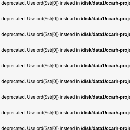
is deprecated. Use ord($str[0]) instead in
/disk/data1/ccarh-proj
is deprecated. Use ord($str[0]) instead in
/disk/data1/ccarh-proj
is deprecated. Use ord($str[0]) instead in
/disk/data1/ccarh-proj
is deprecated. Use ord($str[0]) instead in
/disk/data1/ccarh-proj
is deprecated. Use ord($str[0]) instead in
/disk/data1/ccarh-proj
is deprecated. Use ord($str[0]) instead in
/disk/data1/ccarh-proj
is deprecated. Use ord($str[0]) instead in
/disk/data1/ccarh-proj
is deprecated. Use ord($str[0]) instead in
/disk/data1/ccarh-proj
is deprecated. Use ord($str[0]) instead in
/disk/data1/ccarh-proj