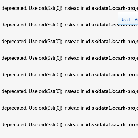
is deprecated. Use ord($str[0]) instead in
/disk/data1/ccarh-proj
Read
V
is deprecated. Use ord($str[0]) instead in
/disk/data1/ccarh-proj
is deprecated. Use ord($str[0]) instead in
/disk/data1/ccarh-proj
is deprecated. Use ord($str[0]) instead in
/disk/data1/ccarh-proj
is deprecated. Use ord($str[0]) instead in
/disk/data1/ccarh-proj
is deprecated. Use ord($str[0]) instead in
/disk/data1/ccarh-proj
is deprecated. Use ord($str[0]) instead in
/disk/data1/ccarh-proj
is deprecated. Use ord($str[0]) instead in
/disk/data1/ccarh-proj