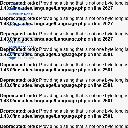
Deprecated
: ord(): Providing a string that is not one byte long 
Muse2ps
1.43.0/includes/language/Language.php
on line
2627
KernScores
Humdrum Portal
Deprecated
: ord(): Providing a string that is not one byte long 
Themefinder
1.43.0/includes/language/Language.php
on line
2627
Recent changes
Deprecated
: ord(): Providing a string that is not one byte long 
Tools
1.43.0/includes/language/Language.php
on line
2627
What links here
Related changes
Deprecated
: ord(): Providing a string that is not one byte long 
Special pages
1.43.0/includes/language/Language.php
on line
2581
Page information
Deprecated
: ord(): Providing a string that is not one byte long 
1.43.0/includes/language/Language.php
on line
2581
Deprecated
: ord(): Providing a string that is not one byte long 
1.43.0/includes/language/Language.php
on line
2581
Deprecated
: ord(): Providing a string that is not one byte long 
1.43.0/includes/language/Language.php
on line
2581
Deprecated
: ord(): Providing a string that is not one byte long 
1.43.0/includes/language/Language.php
on line
2581
Deprecated
: ord(): Providing a string that is not one byte long 