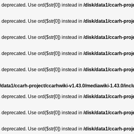
is deprecated. Use ord($str[0]) instead in
/disk/data1/ccarh-proj
is deprecated. Use ord($str[0]) instead in
/disk/data1/ccarh-proj
is deprecated. Use ord($str[0]) instead in
/disk/data1/ccarh-proj
is deprecated. Use ord($str[0]) instead in
/disk/data1/ccarh-proj
is deprecated. Use ord($str[0]) instead in
/disk/data1/ccarh-proj
k/data1/ccarh-project/ccarhwiki-v1.43.0/mediawiki-1.43.0/i
is deprecated. Use ord($str[0]) instead in
/disk/data1/ccarh-proj
is deprecated. Use ord($str[0]) instead in
/disk/data1/ccarh-proj
is deprecated. Use ord($str[0]) instead in
/disk/data1/ccarh-proj