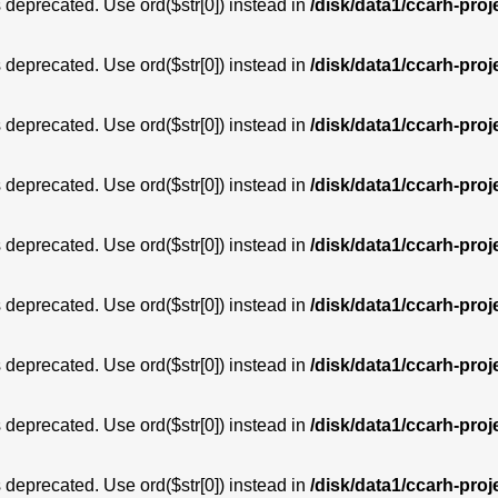
is deprecated. Use ord($str[0]) instead in
/disk/data1/ccarh-proj
is deprecated. Use ord($str[0]) instead in
/disk/data1/ccarh-proj
is deprecated. Use ord($str[0]) instead in
/disk/data1/ccarh-proj
is deprecated. Use ord($str[0]) instead in
/disk/data1/ccarh-proj
is deprecated. Use ord($str[0]) instead in
/disk/data1/ccarh-proj
is deprecated. Use ord($str[0]) instead in
/disk/data1/ccarh-proj
is deprecated. Use ord($str[0]) instead in
/disk/data1/ccarh-proj
is deprecated. Use ord($str[0]) instead in
/disk/data1/ccarh-proj
is deprecated. Use ord($str[0]) instead in
/disk/data1/ccarh-proj