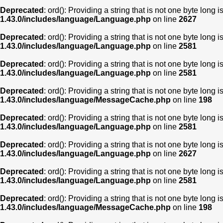
Deprecated
: ord(): Providing a string that is not one byte long 
1.43.0/includes/language/Language.php
on line
2627
Deprecated
: ord(): Providing a string that is not one byte long 
1.43.0/includes/language/Language.php
on line
2581
Deprecated
: ord(): Providing a string that is not one byte long 
1.43.0/includes/language/Language.php
on line
2581
Deprecated
: ord(): Providing a string that is not one byte long 
1.43.0/includes/language/MessageCache.php
on line
198
Deprecated
: ord(): Providing a string that is not one byte long 
1.43.0/includes/language/Language.php
on line
2581
Deprecated
: ord(): Providing a string that is not one byte long 
1.43.0/includes/language/Language.php
on line
2627
Deprecated
: ord(): Providing a string that is not one byte long 
1.43.0/includes/language/Language.php
on line
2581
Deprecated
: ord(): Providing a string that is not one byte long 
1.43.0/includes/language/MessageCache.php
on line
198