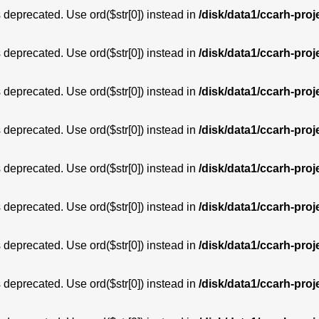
is deprecated. Use ord($str[0]) instead in
/disk/data1/ccarh-proj
is deprecated. Use ord($str[0]) instead in
/disk/data1/ccarh-proj
is deprecated. Use ord($str[0]) instead in
/disk/data1/ccarh-proj
is deprecated. Use ord($str[0]) instead in
/disk/data1/ccarh-proj
is deprecated. Use ord($str[0]) instead in
/disk/data1/ccarh-proj
is deprecated. Use ord($str[0]) instead in
/disk/data1/ccarh-proj
is deprecated. Use ord($str[0]) instead in
/disk/data1/ccarh-proj
is deprecated. Use ord($str[0]) instead in
/disk/data1/ccarh-proj