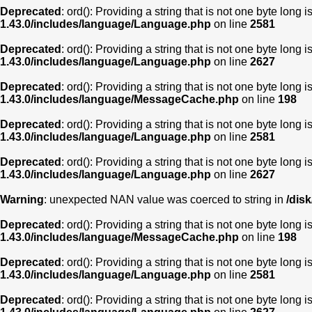
Deprecated
: ord(): Providing a string that is not one byte long 
1.43.0/includes/language/Language.php
on line
2581
Deprecated
: ord(): Providing a string that is not one byte long 
1.43.0/includes/language/Language.php
on line
2627
Deprecated
: ord(): Providing a string that is not one byte long 
1.43.0/includes/language/MessageCache.php
on line
198
Deprecated
: ord(): Providing a string that is not one byte long 
1.43.0/includes/language/Language.php
on line
2581
Deprecated
: ord(): Providing a string that is not one byte long 
1.43.0/includes/language/Language.php
on line
2627
Warning
: unexpected NAN value was coerced to string in
/dis
Deprecated
: ord(): Providing a string that is not one byte long 
1.43.0/includes/language/MessageCache.php
on line
198
Deprecated
: ord(): Providing a string that is not one byte long 
1.43.0/includes/language/Language.php
on line
2581
Deprecated
: ord(): Providing a string that is not one byte long 