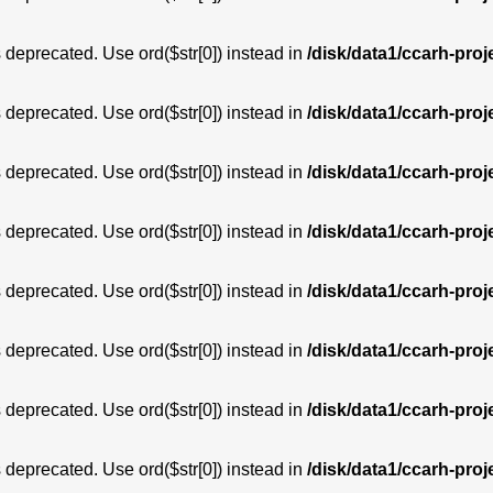
is deprecated. Use ord($str[0]) instead in
/disk/data1/ccarh-proj
is deprecated. Use ord($str[0]) instead in
/disk/data1/ccarh-proj
is deprecated. Use ord($str[0]) instead in
/disk/data1/ccarh-proj
is deprecated. Use ord($str[0]) instead in
/disk/data1/ccarh-proj
is deprecated. Use ord($str[0]) instead in
/disk/data1/ccarh-proj
is deprecated. Use ord($str[0]) instead in
/disk/data1/ccarh-proj
is deprecated. Use ord($str[0]) instead in
/disk/data1/ccarh-proj
is deprecated. Use ord($str[0]) instead in
/disk/data1/ccarh-proj