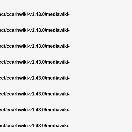
ect/ccarhwiki-v1.43.0/mediawiki-
ect/ccarhwiki-v1.43.0/mediawiki-
ect/ccarhwiki-v1.43.0/mediawiki-
ect/ccarhwiki-v1.43.0/mediawiki-
ect/ccarhwiki-v1.43.0/mediawiki-
ect/ccarhwiki-v1.43.0/mediawiki-
ect/ccarhwiki-v1.43.0/mediawiki-
ect/ccarhwiki-v1.43.0/mediawiki-