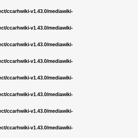
ect/ccarhwiki-v1.43.0/mediawiki-
ect/ccarhwiki-v1.43.0/mediawiki-
ect/ccarhwiki-v1.43.0/mediawiki-
ect/ccarhwiki-v1.43.0/mediawiki-
ect/ccarhwiki-v1.43.0/mediawiki-
ect/ccarhwiki-v1.43.0/mediawiki-
ect/ccarhwiki-v1.43.0/mediawiki-
ect/ccarhwiki-v1.43.0/mediawiki-