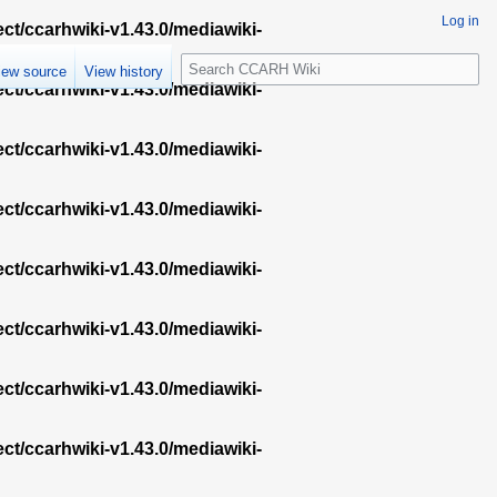
Log in
ect/ccarhwiki-v1.43.0/mediawiki-
S
iew source
View history
e
ect/ccarhwiki-v1.43.0/mediawiki-
a
r
ect/ccarhwiki-v1.43.0/mediawiki-
c
h
ect/ccarhwiki-v1.43.0/mediawiki-
ect/ccarhwiki-v1.43.0/mediawiki-
ect/ccarhwiki-v1.43.0/mediawiki-
ect/ccarhwiki-v1.43.0/mediawiki-
ect/ccarhwiki-v1.43.0/mediawiki-