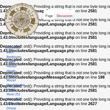
Deprecated
: ord(): Providing a string that is not one byte long 
1.43.0/includes/language/Language.php
on line
2581
Page
Discussion
Deprecated
: ord(): Providing a string that is not one byte long 
1.43.0/includes/language/Language.php
on line
2581
Deprecated
: ord(): Providing a string that is not one byte long 
1.43.0/includes/language/Language.php
on line
2581
Deprecated
: ord(): Providing a string that is not one byte long 
MuseData
1.43.0/includes/language/Language.php
on line
2581
Bach
Beethoven
Deprecated
: ord(): Providing a string that is not one byte long 
Corelli
1.43.0/includes/language/Language.php
on line
2581
Handel
Haydn
Deprecated
: ord(): Providing a string that is not one byte long 
Marcello
1.43.0/includes/language/MessageCache.php
on line
198
Mozart
Mendelssohn
Deprecated
: ord(): Providing a string that is not one byte long 
Vivaldi
1.43.0/includes/language/Language.php
on line
2581
Music 252
Music 253
Deprecated
: ord(): Providing a string that is not one byte long 
1.43.0/includes/language/Language.php
on line
2627
Music 254
Dmuse