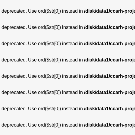
is deprecated. Use ord($str[0]) instead in
/disk/data1/ccarh-proj
is deprecated. Use ord($str[0]) instead in
/disk/data1/ccarh-proj
is deprecated. Use ord($str[0]) instead in
/disk/data1/ccarh-proj
is deprecated. Use ord($str[0]) instead in
/disk/data1/ccarh-proj
is deprecated. Use ord($str[0]) instead in
/disk/data1/ccarh-proj
is deprecated. Use ord($str[0]) instead in
/disk/data1/ccarh-proj
is deprecated. Use ord($str[0]) instead in
/disk/data1/ccarh-proj
is deprecated. Use ord($str[0]) instead in
/disk/data1/ccarh-proj