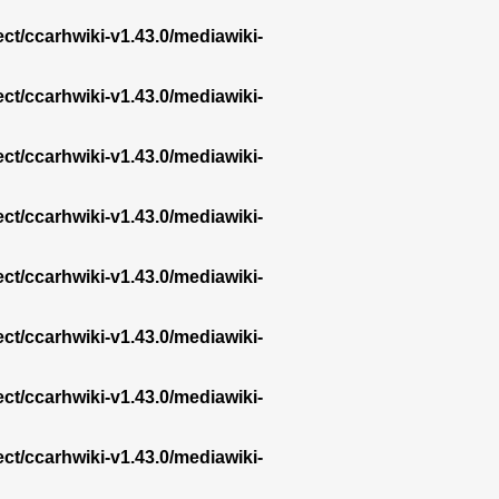
ect/ccarhwiki-v1.43.0/mediawiki-
ect/ccarhwiki-v1.43.0/mediawiki-
ect/ccarhwiki-v1.43.0/mediawiki-
ect/ccarhwiki-v1.43.0/mediawiki-
ect/ccarhwiki-v1.43.0/mediawiki-
ect/ccarhwiki-v1.43.0/mediawiki-
ect/ccarhwiki-v1.43.0/mediawiki-
ect/ccarhwiki-v1.43.0/mediawiki-