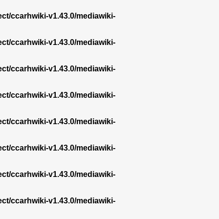
ect/ccarhwiki-v1.43.0/mediawiki-
ect/ccarhwiki-v1.43.0/mediawiki-
ect/ccarhwiki-v1.43.0/mediawiki-
ect/ccarhwiki-v1.43.0/mediawiki-
ect/ccarhwiki-v1.43.0/mediawiki-
ect/ccarhwiki-v1.43.0/mediawiki-
ect/ccarhwiki-v1.43.0/mediawiki-
ect/ccarhwiki-v1.43.0/mediawiki-