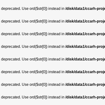
is deprecated. Use ord($str[0]) instead in
/disk/data1/ccarh-proj
is deprecated. Use ord($str[0]) instead in
/disk/data1/ccarh-proj
is deprecated. Use ord($str[0]) instead in
/disk/data1/ccarh-proj
is deprecated. Use ord($str[0]) instead in
/disk/data1/ccarh-proj
is deprecated. Use ord($str[0]) instead in
/disk/data1/ccarh-proj
is deprecated. Use ord($str[0]) instead in
/disk/data1/ccarh-proj
is deprecated. Use ord($str[0]) instead in
/disk/data1/ccarh-proj
is deprecated. Use ord($str[0]) instead in
/disk/data1/ccarh-proj