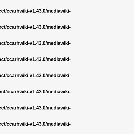
ect/ccarhwiki-v1.43.0/mediawiki-
ect/ccarhwiki-v1.43.0/mediawiki-
ect/ccarhwiki-v1.43.0/mediawiki-
ect/ccarhwiki-v1.43.0/mediawiki-
ect/ccarhwiki-v1.43.0/mediawiki-
ect/ccarhwiki-v1.43.0/mediawiki-
ect/ccarhwiki-v1.43.0/mediawiki-
ect/ccarhwiki-v1.43.0/mediawiki-