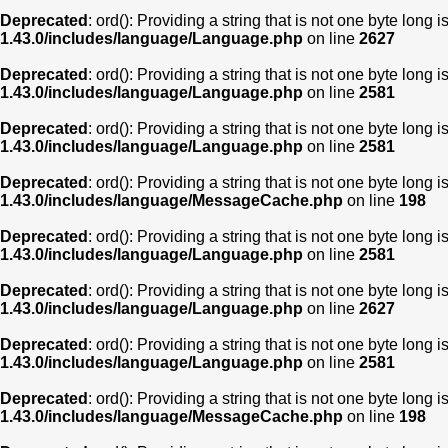
Deprecated
: ord(): Providing a string that is not one byte long 
1.43.0/includes/language/Language.php
on line
2627
Deprecated
: ord(): Providing a string that is not one byte long 
1.43.0/includes/language/Language.php
on line
2581
Deprecated
: ord(): Providing a string that is not one byte long 
1.43.0/includes/language/Language.php
on line
2581
Deprecated
: ord(): Providing a string that is not one byte long 
1.43.0/includes/language/MessageCache.php
on line
198
Deprecated
: ord(): Providing a string that is not one byte long 
1.43.0/includes/language/Language.php
on line
2581
Deprecated
: ord(): Providing a string that is not one byte long 
1.43.0/includes/language/Language.php
on line
2627
Deprecated
: ord(): Providing a string that is not one byte long 
1.43.0/includes/language/Language.php
on line
2581
Deprecated
: ord(): Providing a string that is not one byte long 
1.43.0/includes/language/MessageCache.php
on line
198