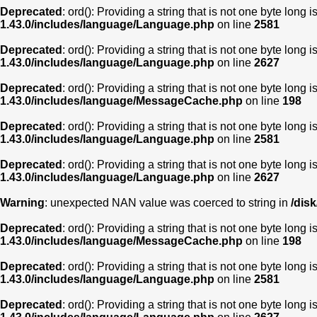
Deprecated
: ord(): Providing a string that is not one byte long 
1.43.0/includes/language/Language.php
on line
2581
Deprecated
: ord(): Providing a string that is not one byte long 
1.43.0/includes/language/Language.php
on line
2627
Deprecated
: ord(): Providing a string that is not one byte long 
1.43.0/includes/language/MessageCache.php
on line
198
Deprecated
: ord(): Providing a string that is not one byte long 
1.43.0/includes/language/Language.php
on line
2581
Deprecated
: ord(): Providing a string that is not one byte long 
1.43.0/includes/language/Language.php
on line
2627
Warning
: unexpected NAN value was coerced to string in
/dis
Deprecated
: ord(): Providing a string that is not one byte long 
1.43.0/includes/language/MessageCache.php
on line
198
Deprecated
: ord(): Providing a string that is not one byte long 
1.43.0/includes/language/Language.php
on line
2581
Deprecated
: ord(): Providing a string that is not one byte long 