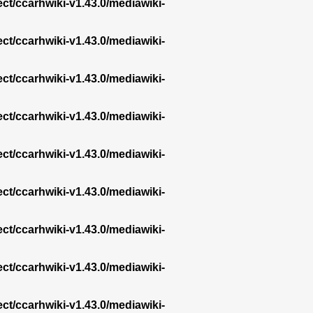
ect/ccarhwiki-v1.43.0/mediawiki-
ect/ccarhwiki-v1.43.0/mediawiki-
ect/ccarhwiki-v1.43.0/mediawiki-
ect/ccarhwiki-v1.43.0/mediawiki-
ect/ccarhwiki-v1.43.0/mediawiki-
ect/ccarhwiki-v1.43.0/mediawiki-
ect/ccarhwiki-v1.43.0/mediawiki-
ect/ccarhwiki-v1.43.0/mediawiki-
ect/ccarhwiki-v1.43.0/mediawiki-