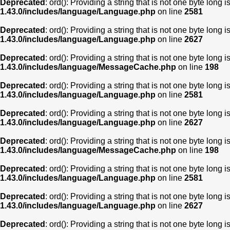
Deprecated
: ord(): Providing a string that is not one byte long 
1.43.0/includes/language/Language.php
on line
2581
Deprecated
: ord(): Providing a string that is not one byte long 
1.43.0/includes/language/Language.php
on line
2627
Deprecated
: ord(): Providing a string that is not one byte long 
1.43.0/includes/language/MessageCache.php
on line
198
Deprecated
: ord(): Providing a string that is not one byte long 
1.43.0/includes/language/Language.php
on line
2581
Deprecated
: ord(): Providing a string that is not one byte long 
1.43.0/includes/language/Language.php
on line
2627
Deprecated
: ord(): Providing a string that is not one byte long 
1.43.0/includes/language/MessageCache.php
on line
198
Deprecated
: ord(): Providing a string that is not one byte long 
1.43.0/includes/language/Language.php
on line
2581
Deprecated
: ord(): Providing a string that is not one byte long 
1.43.0/includes/language/Language.php
on line
2627
Deprecated
: ord(): Providing a string that is not one byte long 