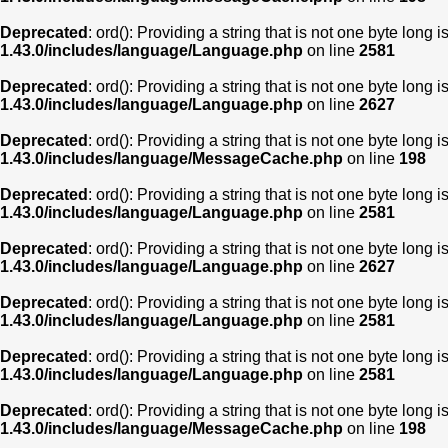
Deprecated
: ord(): Providing a string that is not one byte long 
1.43.0/includes/language/Language.php
on line
2581
Deprecated
: ord(): Providing a string that is not one byte long 
1.43.0/includes/language/Language.php
on line
2627
Deprecated
: ord(): Providing a string that is not one byte long 
1.43.0/includes/language/MessageCache.php
on line
198
Deprecated
: ord(): Providing a string that is not one byte long 
1.43.0/includes/language/Language.php
on line
2581
Deprecated
: ord(): Providing a string that is not one byte long 
1.43.0/includes/language/Language.php
on line
2627
Deprecated
: ord(): Providing a string that is not one byte long 
1.43.0/includes/language/Language.php
on line
2581
Deprecated
: ord(): Providing a string that is not one byte long 
1.43.0/includes/language/Language.php
on line
2581
Deprecated
: ord(): Providing a string that is not one byte long 
1.43.0/includes/language/MessageCache.php
on line
198