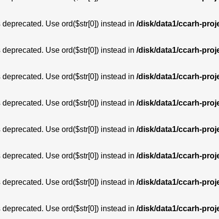
is deprecated. Use ord($str[0]) instead in
/disk/data1/ccarh-proj
is deprecated. Use ord($str[0]) instead in
/disk/data1/ccarh-proj
is deprecated. Use ord($str[0]) instead in
/disk/data1/ccarh-proj
is deprecated. Use ord($str[0]) instead in
/disk/data1/ccarh-proj
is deprecated. Use ord($str[0]) instead in
/disk/data1/ccarh-proj
is deprecated. Use ord($str[0]) instead in
/disk/data1/ccarh-proj
is deprecated. Use ord($str[0]) instead in
/disk/data1/ccarh-proj
is deprecated. Use ord($str[0]) instead in
/disk/data1/ccarh-proj