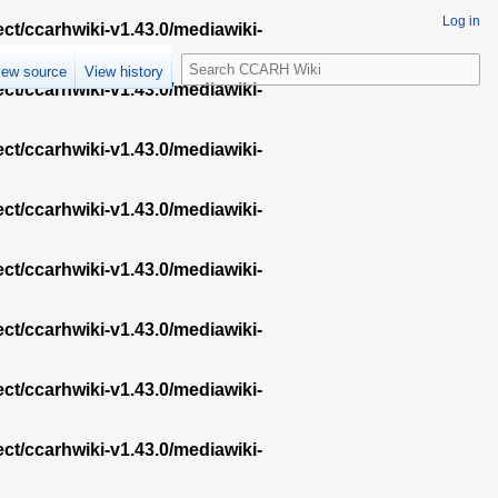
Log in
ect/ccarhwiki-v1.43.0/mediawiki-
S
iew source
View history
e
ect/ccarhwiki-v1.43.0/mediawiki-
a
r
ect/ccarhwiki-v1.43.0/mediawiki-
c
h
ect/ccarhwiki-v1.43.0/mediawiki-
ect/ccarhwiki-v1.43.0/mediawiki-
ect/ccarhwiki-v1.43.0/mediawiki-
ect/ccarhwiki-v1.43.0/mediawiki-
ect/ccarhwiki-v1.43.0/mediawiki-