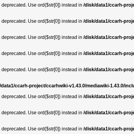
is deprecated. Use ord($str[0]) instead in
/disk/data1/ccarh-proj
is deprecated. Use ord($str[0]) instead in
/disk/data1/ccarh-proj
is deprecated. Use ord($str[0]) instead in
/disk/data1/ccarh-proj
is deprecated. Use ord($str[0]) instead in
/disk/data1/ccarh-proj
is deprecated. Use ord($str[0]) instead in
/disk/data1/ccarh-proj
k/data1/ccarh-project/ccarhwiki-v1.43.0/mediawiki-1.43.0/i
is deprecated. Use ord($str[0]) instead in
/disk/data1/ccarh-proj
is deprecated. Use ord($str[0]) instead in
/disk/data1/ccarh-proj
is deprecated. Use ord($str[0]) instead in
/disk/data1/ccarh-proj