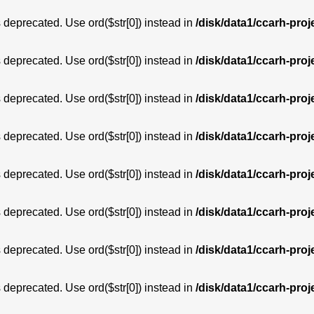
is deprecated. Use ord($str[0]) instead in
/disk/data1/ccarh-proj
is deprecated. Use ord($str[0]) instead in
/disk/data1/ccarh-proj
is deprecated. Use ord($str[0]) instead in
/disk/data1/ccarh-proj
is deprecated. Use ord($str[0]) instead in
/disk/data1/ccarh-proj
is deprecated. Use ord($str[0]) instead in
/disk/data1/ccarh-proj
is deprecated. Use ord($str[0]) instead in
/disk/data1/ccarh-proj
is deprecated. Use ord($str[0]) instead in
/disk/data1/ccarh-proj
is deprecated. Use ord($str[0]) instead in
/disk/data1/ccarh-proj