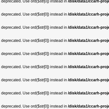
is deprecated. Use ord($str[0]) instead in
/disk/data1/ccarh-proj
is deprecated. Use ord($str[0]) instead in
/disk/data1/ccarh-proj
is deprecated. Use ord($str[0]) instead in
/disk/data1/ccarh-proj
is deprecated. Use ord($str[0]) instead in
/disk/data1/ccarh-proj
is deprecated. Use ord($str[0]) instead in
/disk/data1/ccarh-proj
is deprecated. Use ord($str[0]) instead in
/disk/data1/ccarh-proj
is deprecated. Use ord($str[0]) instead in
/disk/data1/ccarh-proj
is deprecated. Use ord($str[0]) instead in
/disk/data1/ccarh-proj
is deprecated. Use ord($str[0]) instead in
/disk/data1/ccarh-proj