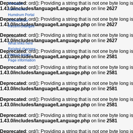
Deprecated
: ord(): Providing a string that is not one byte long 
Muse2ps
1.43.0/includes/language/Language.php
on line
2627
KernScores
Humdrum Portal
Deprecated
: ord(): Providing a string that is not one byte long 
Themefinder
1.43.0/includes/language/Language.php
on line
2627
Recent changes
Deprecated
: ord(): Providing a string that is not one byte long 
Tools
1.43.0/includes/language/Language.php
on line
2627
What links here
Related changes
Deprecated
: ord(): Providing a string that is not one byte long 
Special pages
1.43.0/includes/language/Language.php
on line
2581
Page information
Deprecated
: ord(): Providing a string that is not one byte long 
1.43.0/includes/language/Language.php
on line
2581
Deprecated
: ord(): Providing a string that is not one byte long 
1.43.0/includes/language/Language.php
on line
2581
Deprecated
: ord(): Providing a string that is not one byte long 
1.43.0/includes/language/Language.php
on line
2581
Deprecated
: ord(): Providing a string that is not one byte long 
1.43.0/includes/language/Language.php
on line
2581
Deprecated
: ord(): Providing a string that is not one byte long 