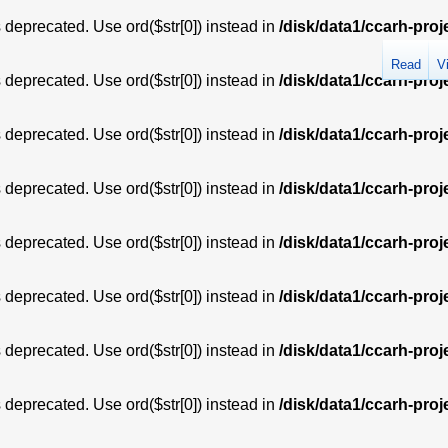
is deprecated. Use ord($str[0]) instead in
/disk/data1/ccarh-proj
Read
V
is deprecated. Use ord($str[0]) instead in
/disk/data1/ccarh-proj
is deprecated. Use ord($str[0]) instead in
/disk/data1/ccarh-proj
is deprecated. Use ord($str[0]) instead in
/disk/data1/ccarh-proj
is deprecated. Use ord($str[0]) instead in
/disk/data1/ccarh-proj
is deprecated. Use ord($str[0]) instead in
/disk/data1/ccarh-proj
is deprecated. Use ord($str[0]) instead in
/disk/data1/ccarh-proj
is deprecated. Use ord($str[0]) instead in
/disk/data1/ccarh-proj