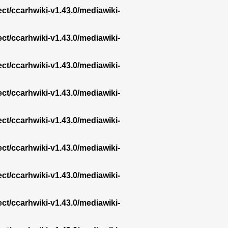
ect/ccarhwiki-v1.43.0/mediawiki-
ect/ccarhwiki-v1.43.0/mediawiki-
ect/ccarhwiki-v1.43.0/mediawiki-
ect/ccarhwiki-v1.43.0/mediawiki-
ect/ccarhwiki-v1.43.0/mediawiki-
ect/ccarhwiki-v1.43.0/mediawiki-
ect/ccarhwiki-v1.43.0/mediawiki-
ect/ccarhwiki-v1.43.0/mediawiki-