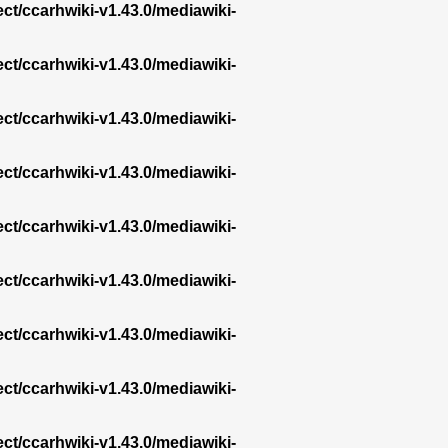
ect/ccarhwiki-v1.43.0/mediawiki-
ect/ccarhwiki-v1.43.0/mediawiki-
ect/ccarhwiki-v1.43.0/mediawiki-
ect/ccarhwiki-v1.43.0/mediawiki-
ect/ccarhwiki-v1.43.0/mediawiki-
ect/ccarhwiki-v1.43.0/mediawiki-
ect/ccarhwiki-v1.43.0/mediawiki-
ect/ccarhwiki-v1.43.0/mediawiki-
ect/ccarhwiki-v1.43.0/mediawiki-