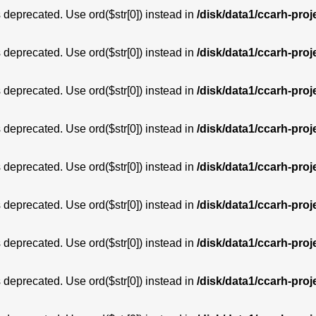
is deprecated. Use ord($str[0]) instead in
/disk/data1/ccarh-proj
is deprecated. Use ord($str[0]) instead in
/disk/data1/ccarh-proj
is deprecated. Use ord($str[0]) instead in
/disk/data1/ccarh-proj
is deprecated. Use ord($str[0]) instead in
/disk/data1/ccarh-proj
is deprecated. Use ord($str[0]) instead in
/disk/data1/ccarh-proj
is deprecated. Use ord($str[0]) instead in
/disk/data1/ccarh-proj
is deprecated. Use ord($str[0]) instead in
/disk/data1/ccarh-proj
is deprecated. Use ord($str[0]) instead in
/disk/data1/ccarh-proj