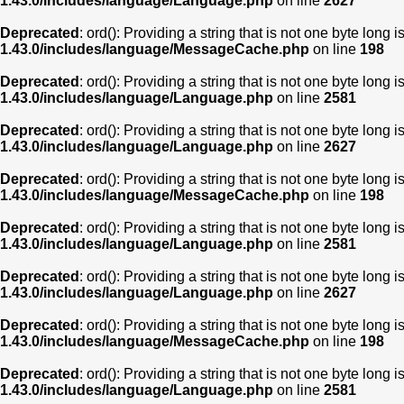
1.43.0/includes/language/Language.php
on line
2627
Deprecated
: ord(): Providing a string that is not one byte long 
1.43.0/includes/language/MessageCache.php
on line
198
Deprecated
: ord(): Providing a string that is not one byte long 
1.43.0/includes/language/Language.php
on line
2581
Deprecated
: ord(): Providing a string that is not one byte long 
1.43.0/includes/language/Language.php
on line
2627
Deprecated
: ord(): Providing a string that is not one byte long 
1.43.0/includes/language/MessageCache.php
on line
198
Deprecated
: ord(): Providing a string that is not one byte long 
1.43.0/includes/language/Language.php
on line
2581
Deprecated
: ord(): Providing a string that is not one byte long 
1.43.0/includes/language/Language.php
on line
2627
Deprecated
: ord(): Providing a string that is not one byte long 
1.43.0/includes/language/MessageCache.php
on line
198
Deprecated
: ord(): Providing a string that is not one byte long 
1.43.0/includes/language/Language.php
on line
2581