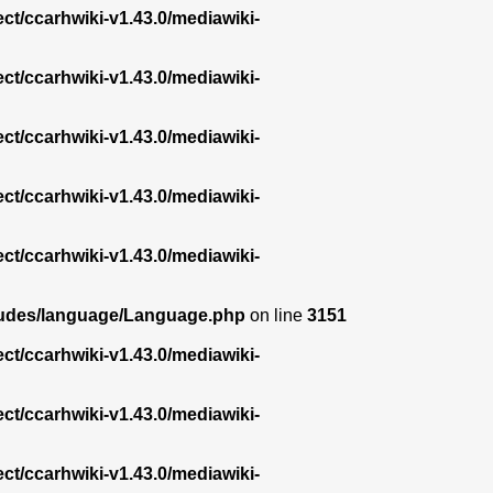
ect/ccarhwiki-v1.43.0/mediawiki-
ect/ccarhwiki-v1.43.0/mediawiki-
ect/ccarhwiki-v1.43.0/mediawiki-
ect/ccarhwiki-v1.43.0/mediawiki-
ect/ccarhwiki-v1.43.0/mediawiki-
ncludes/language/Language.php
on line
3151
ect/ccarhwiki-v1.43.0/mediawiki-
ect/ccarhwiki-v1.43.0/mediawiki-
ect/ccarhwiki-v1.43.0/mediawiki-