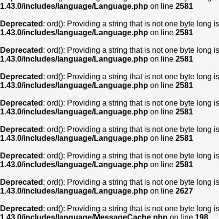
1.43.0/includes/language/Language.php
on line
2581
Deprecated
: ord(): Providing a string that is not one byte long 
1.43.0/includes/language/Language.php
on line
2581
Deprecated
: ord(): Providing a string that is not one byte long 
1.43.0/includes/language/Language.php
on line
2581
Deprecated
: ord(): Providing a string that is not one byte long 
1.43.0/includes/language/Language.php
on line
2581
Deprecated
: ord(): Providing a string that is not one byte long 
1.43.0/includes/language/Language.php
on line
2581
Deprecated
: ord(): Providing a string that is not one byte long 
1.43.0/includes/language/Language.php
on line
2581
Deprecated
: ord(): Providing a string that is not one byte long 
1.43.0/includes/language/Language.php
on line
2581
Deprecated
: ord(): Providing a string that is not one byte long 
1.43.0/includes/language/Language.php
on line
2627
Deprecated
: ord(): Providing a string that is not one byte long 
1.43.0/includes/language/MessageCache.php
on line
198