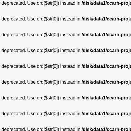
is deprecated. Use ord($str[0]) instead in
/disk/data1/ccarh-proj
is deprecated. Use ord($str[0]) instead in
/disk/data1/ccarh-proj
is deprecated. Use ord($str[0]) instead in
/disk/data1/ccarh-proj
is deprecated. Use ord($str[0]) instead in
/disk/data1/ccarh-proj
is deprecated. Use ord($str[0]) instead in
/disk/data1/ccarh-proj
is deprecated. Use ord($str[0]) instead in
/disk/data1/ccarh-proj
is deprecated. Use ord($str[0]) instead in
/disk/data1/ccarh-proj
is deprecated. Use ord($str[0]) instead in
/disk/data1/ccarh-proj
is deprecated. Use ord($str[0]) instead in
/disk/data1/ccarh-proj