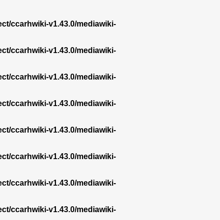
ect/ccarhwiki-v1.43.0/mediawiki-
ect/ccarhwiki-v1.43.0/mediawiki-
ect/ccarhwiki-v1.43.0/mediawiki-
ect/ccarhwiki-v1.43.0/mediawiki-
ect/ccarhwiki-v1.43.0/mediawiki-
ect/ccarhwiki-v1.43.0/mediawiki-
ect/ccarhwiki-v1.43.0/mediawiki-
ect/ccarhwiki-v1.43.0/mediawiki-