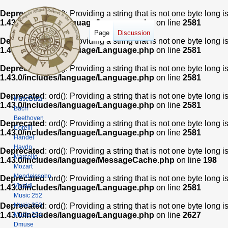
Deprecated
: ord(): Providing a string that is not one byte long 
1.43.0/includes/language/Language.php
on line
2581
Page
Discussion
Deprecated
: ord(): Providing a string that is not one byte long 
1.43.0/includes/language/Language.php
on line
2581
Deprecated
: ord(): Providing a string that is not one byte long 
1.43.0/includes/language/Language.php
on line
2581
Deprecated
: ord(): Providing a string that is not one byte long 
MuseData
1.43.0/includes/language/Language.php
on line
2581
Bach
Beethoven
Deprecated
: ord(): Providing a string that is not one byte long 
Corelli
1.43.0/includes/language/Language.php
on line
2581
Handel
Haydn
Deprecated
: ord(): Providing a string that is not one byte long 
Marcello
1.43.0/includes/language/MessageCache.php
on line
198
Mozart
Mendelssohn
Deprecated
: ord(): Providing a string that is not one byte long 
Vivaldi
1.43.0/includes/language/Language.php
on line
2581
Music 252
Music 253
Deprecated
: ord(): Providing a string that is not one byte long 
1.43.0/includes/language/Language.php
on line
2627
Music 254
Dmuse