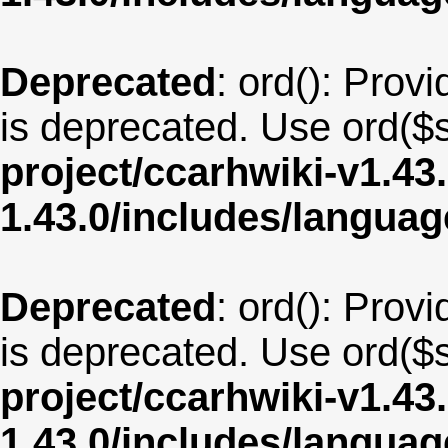
Deprecated
: ord(): Provi
is deprecated. Use ord($s
project/ccarhwiki-v1.43
1.43.0/includes/langu
Deprecated
: ord(): Provi
is deprecated. Use ord($s
project/ccarhwiki-v1.43
1.43.0/includes/langua