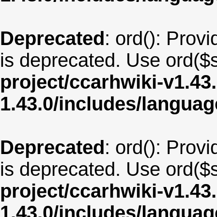
Deprecated
: ord(): Provi
is deprecated. Use ord($s
project/ccarhwiki-v1.43
1.43.0/includes/langua
Deprecated
: ord(): Provi
is deprecated. Use ord($s
project/ccarhwiki-v1.43
1.43.0/includes/langua