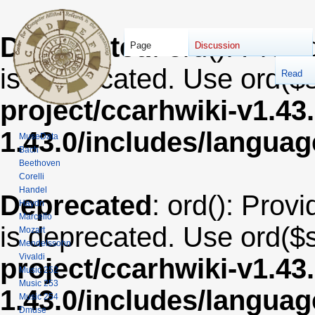
Deprecated
: ord(): Provi
Page
Discussion
is deprecated. Use ord($s
Read
project/ccarhwiki-v1.43
1.43.0/includes/langua
MuseData
Bach
Beethoven
Corelli
Handel
Deprecated
: ord(): Provi
Haydn
Marcello
is deprecated. Use ord($s
Mozart
Mendelssohn
Vivaldi
project/ccarhwiki-v1.43
Music 252
Music 253
1.43.0/includes/langua
Music 254
Dmuse