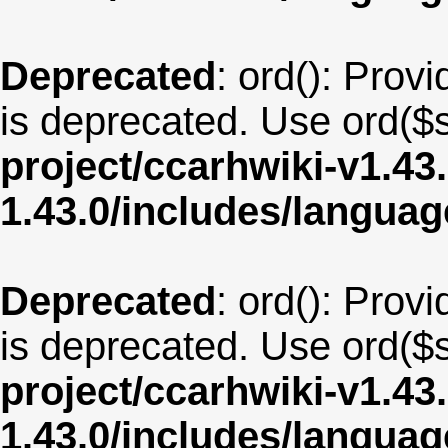
Deprecated
: ord(): Provi
is deprecated. Use ord($s
project/ccarhwiki-v1.43
1.43.0/includes/langua
Deprecated
: ord(): Provi
is deprecated. Use ord($s
project/ccarhwiki-v1.43
1.43.0/includes/langua