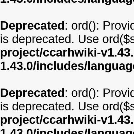
Deprecated
: ord(): Provi
is deprecated. Use ord($s
project/ccarhwiki-v1.43
1.43.0/includes/langua
Deprecated
: ord(): Provi
is deprecated. Use ord($s
project/ccarhwiki-v1.43
1.43.0/includes/langua