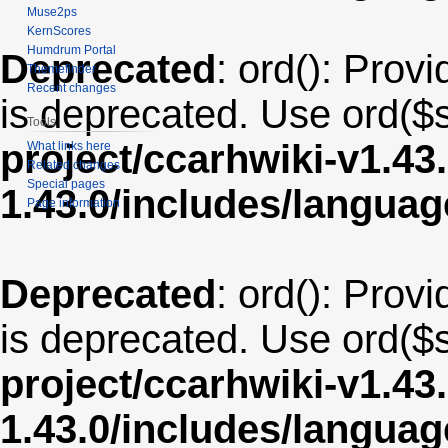
Muse2ps
KernScores
Humdrum Portal
Deprecated
: ord(): Provi
Themefinder
Recent changes
is deprecated. Use ord($s
Tools
project/ccarhwiki-v1.43
What links here
Related changes
Special pages
1.43.0/includes/langua
Page information
Deprecated
: ord(): Provi
is deprecated. Use ord($s
project/ccarhwiki-v1.43
1.43.0/includes/langua