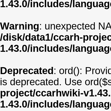
1.43.0/includes/langua
Warning
: unexpected NA
/disk/data1/ccarh-proje
1.43.0/includes/langua
Deprecated
: ord(): Provi
is deprecated. Use ord($s
project/ccarhwiki-v1.43
1.43.0/includes/langu