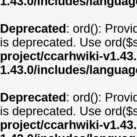
1.43.0/includes/langua
Deprecated
: ord(): Provi
is deprecated. Use ord($s
project/ccarhwiki-v1.43
1.43.0/includes/langua
Deprecated
: ord(): Provi
is deprecated. Use ord($s
project/ccarhwiki-v1.43