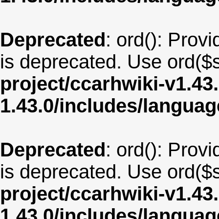
Deprecated
: ord(): Provi
is deprecated. Use ord($s
project/ccarhwiki-v1.43
1.43.0/includes/langua
Deprecated
: ord(): Provi
is deprecated. Use ord($s
project/ccarhwiki-v1.43
1.43.0/includes/langua