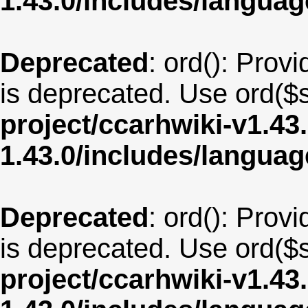
1.43.0/includes/langua
Deprecated
: ord(): Provi
is deprecated. Use ord($s
project/ccarhwiki-v1.43
1.43.0/includes/langu
Deprecated
: ord(): Provi
is deprecated. Use ord($s
project/ccarhwiki-v1.43