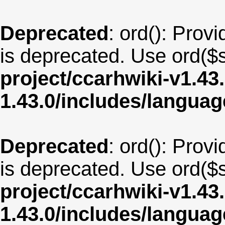
Deprecated
: ord(): Provi
is deprecated. Use ord($s
project/ccarhwiki-v1.43
1.43.0/includes/langua
Deprecated
: ord(): Provi
is deprecated. Use ord($s
project/ccarhwiki-v1.43
1.43.0/includes/langu