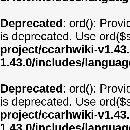
Deprecated
: ord(): Provi
is deprecated. Use ord($s
project/ccarhwiki-v1.43
1.43.0/includes/langua
Deprecated
: ord(): Provi
is deprecated. Use ord($s
project/ccarhwiki-v1.43
1.43.0/includes/langua