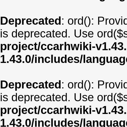
Deprecated
: ord(): Provi
is deprecated. Use ord($s
project/ccarhwiki-v1.43
1.43.0/includes/langua
Deprecated
: ord(): Provi
is deprecated. Use ord($s
project/ccarhwiki-v1.43
1.43.0/includes/langua