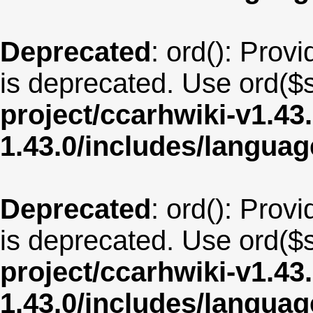
Deprecated
: ord(): Provi
is deprecated. Use ord($s
project/ccarhwiki-v1.43
1.43.0/includes/langua
Deprecated
: ord(): Provi
is deprecated. Use ord($s
project/ccarhwiki-v1.43
1.43.0/includes/langu