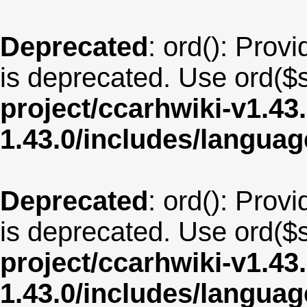
Deprecated
: ord(): Provi
is deprecated. Use ord($s
project/ccarhwiki-v1.43
1.43.0/includes/langua
Deprecated
: ord(): Provi
is deprecated. Use ord($s
project/ccarhwiki-v1.43
1.43.0/includes/langua