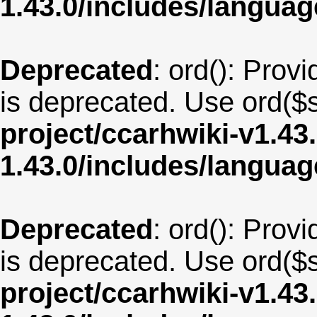
1.43.0/includes/langua
Deprecated
: ord(): Provi
is deprecated. Use ord($s
project/ccarhwiki-v1.43
1.43.0/includes/langu
Deprecated
: ord(): Provi
is deprecated. Use ord($s
project/ccarhwiki-v1.43