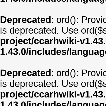
Deprecated
: ord(): Provi
is deprecated. Use ord($s
project/ccarhwiki-v1.43
1.43.0/includes/langua
Deprecated
: ord(): Provi
is deprecated. Use ord($s
project/ccarhwiki-v1.43
1.43.0/includes/langua