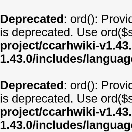
Deprecated
: ord(): Provi
is deprecated. Use ord($s
project/ccarhwiki-v1.43
1.43.0/includes/langu
Deprecated
: ord(): Provi
is deprecated. Use ord($s
project/ccarhwiki-v1.43
1.43.0/includes/langua