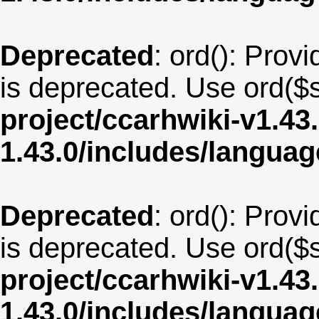
Deprecated
: ord(): Provi
is deprecated. Use ord($s
project/ccarhwiki-v1.43
1.43.0/includes/langua
Deprecated
: ord(): Provi
is deprecated. Use ord($s
project/ccarhwiki-v1.43
1.43.0/includes/langu