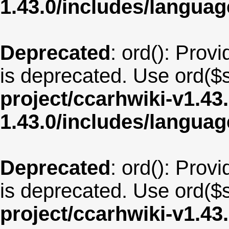
1.43.0/includes/langu
Deprecated
: ord(): Provi
is deprecated. Use ord($s
project/ccarhwiki-v1.43
1.43.0/includes/langua
Deprecated
: ord(): Provi
is deprecated. Use ord($s
project/ccarhwiki-v1.43