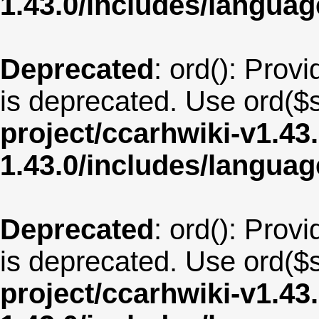
1.43.0/includes/langua
Deprecated
: ord(): Provi
is deprecated. Use ord($s
project/ccarhwiki-v1.43
1.43.0/includes/langua
Deprecated
: ord(): Provi
is deprecated. Use ord($s
project/ccarhwiki-v1.43