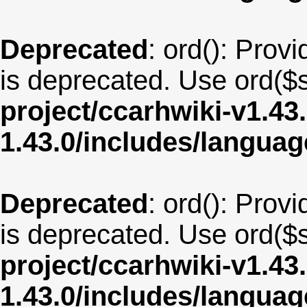
Deprecated
: ord(): Provi
is deprecated. Use ord($s
project/ccarhwiki-v1.43
1.43.0/includes/langua
Deprecated
: ord(): Provi
is deprecated. Use ord($s
project/ccarhwiki-v1.43
1.43.0/includes/langua