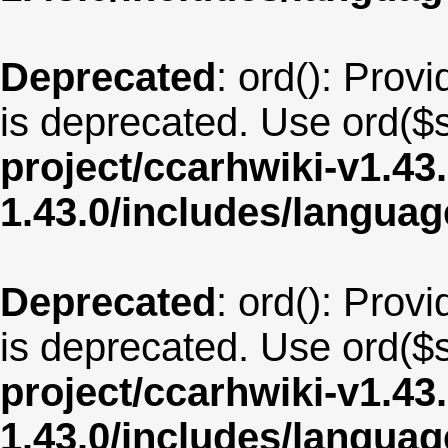
Deprecated
: ord(): Provi
is deprecated. Use ord($s
project/ccarhwiki-v1.43
1.43.0/includes/langua
Deprecated
: ord(): Provi
is deprecated. Use ord($s
project/ccarhwiki-v1.43
1.43.0/includes/langua