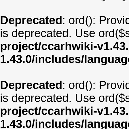
Deprecated
: ord(): Provi
is deprecated. Use ord($s
project/ccarhwiki-v1.43
1.43.0/includes/langu
Deprecated
: ord(): Provi
is deprecated. Use ord($s
project/ccarhwiki-v1.43
1.43.0/includes/langua