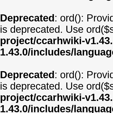
Deprecated
: ord(): Provi
is deprecated. Use ord($s
project/ccarhwiki-v1.43
1.43.0/includes/langua
Deprecated
: ord(): Provi
is deprecated. Use ord($s
project/ccarhwiki-v1.43
1.43.0/includes/langu