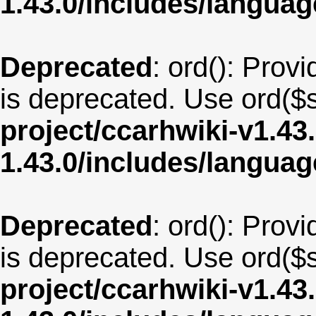
1.43.0/includes/langu
Deprecated
: ord(): Provi
is deprecated. Use ord($s
project/ccarhwiki-v1.43
1.43.0/includes/langua
Deprecated
: ord(): Provi
is deprecated. Use ord($s
project/ccarhwiki-v1.43