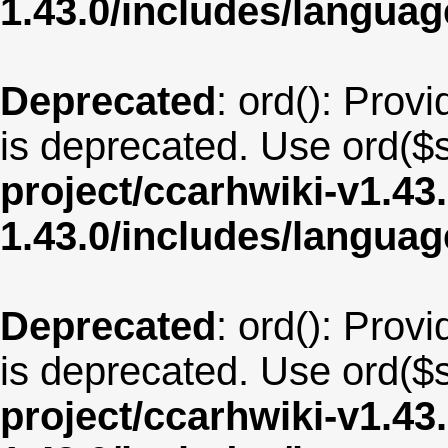
1.43.0/includes/langua
Deprecated
: ord(): Provi
is deprecated. Use ord($s
project/ccarhwiki-v1.43
1.43.0/includes/langua
Deprecated
: ord(): Provi
is deprecated. Use ord($s
project/ccarhwiki-v1.43