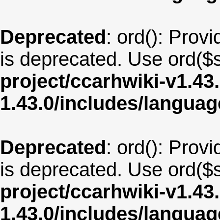
Deprecated
: ord(): Provi
is deprecated. Use ord($s
project/ccarhwiki-v1.43
1.43.0/includes/langua
Deprecated
: ord(): Provi
is deprecated. Use ord($s
project/ccarhwiki-v1.43
1.43.0/includes/langua