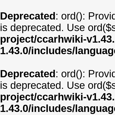
Deprecated
: ord(): Provi
is deprecated. Use ord($s
project/ccarhwiki-v1.43
1.43.0/includes/langua
Deprecated
: ord(): Provi
is deprecated. Use ord($s
project/ccarhwiki-v1.43
1.43.0/includes/langua