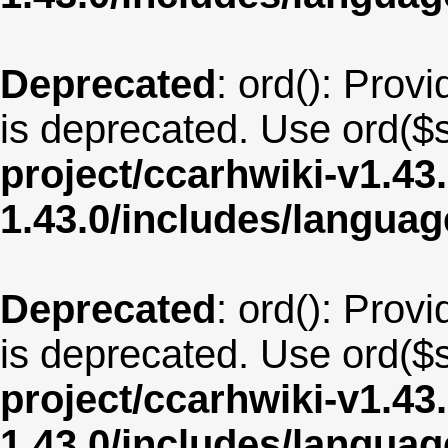
Deprecated
: ord(): Provi
is deprecated. Use ord($s
project/ccarhwiki-v1.43
1.43.0/includes/langua
Deprecated
: ord(): Provi
is deprecated. Use ord($s
project/ccarhwiki-v1.43
1.43.0/includes/langu