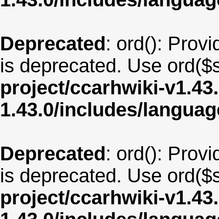
Deprecated
: ord(): Provi
is deprecated. Use ord($s
project/ccarhwiki-v1.43
1.43.0/includes/langua
Deprecated
: ord(): Provi
is deprecated. Use ord($s
project/ccarhwiki-v1.43