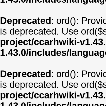
Deprecated
: ord(): Provi
is deprecated. Use ord($s
project/ccarhwiki-v1.43
1.43.0/includes/langua
Deprecated
: ord(): Provi
is deprecated. Use ord($s
project/ccarhwiki-v1.43
1.43.0/includes/langua