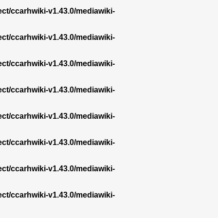
ect/ccarhwiki-v1.43.0/mediawiki-
ect/ccarhwiki-v1.43.0/mediawiki-
ect/ccarhwiki-v1.43.0/mediawiki-
ect/ccarhwiki-v1.43.0/mediawiki-
ect/ccarhwiki-v1.43.0/mediawiki-
ect/ccarhwiki-v1.43.0/mediawiki-
ect/ccarhwiki-v1.43.0/mediawiki-
ect/ccarhwiki-v1.43.0/mediawiki-