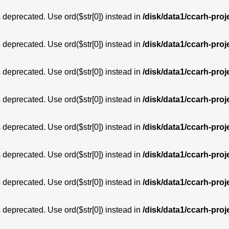
is deprecated. Use ord($str[0]) instead in
/disk/data1/ccarh-proj
is deprecated. Use ord($str[0]) instead in
/disk/data1/ccarh-proj
is deprecated. Use ord($str[0]) instead in
/disk/data1/ccarh-proj
is deprecated. Use ord($str[0]) instead in
/disk/data1/ccarh-proj
is deprecated. Use ord($str[0]) instead in
/disk/data1/ccarh-proj
is deprecated. Use ord($str[0]) instead in
/disk/data1/ccarh-proj
is deprecated. Use ord($str[0]) instead in
/disk/data1/ccarh-proj
is deprecated. Use ord($str[0]) instead in
/disk/data1/ccarh-proj