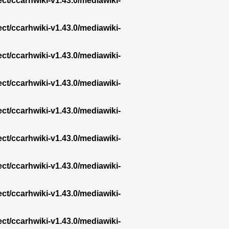
ect/ccarhwiki-v1.43.0/mediawiki-
ect/ccarhwiki-v1.43.0/mediawiki-
ect/ccarhwiki-v1.43.0/mediawiki-
ect/ccarhwiki-v1.43.0/mediawiki-
ect/ccarhwiki-v1.43.0/mediawiki-
ect/ccarhwiki-v1.43.0/mediawiki-
ect/ccarhwiki-v1.43.0/mediawiki-
ect/ccarhwiki-v1.43.0/mediawiki-
ect/ccarhwiki-v1.43.0/mediawiki-