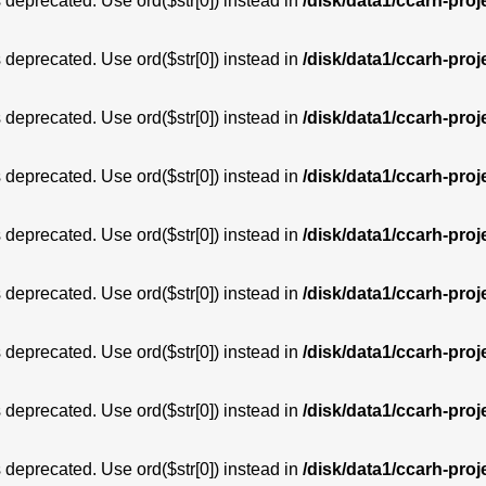
is deprecated. Use ord($str[0]) instead in
/disk/data1/ccarh-proj
is deprecated. Use ord($str[0]) instead in
/disk/data1/ccarh-proj
is deprecated. Use ord($str[0]) instead in
/disk/data1/ccarh-proj
is deprecated. Use ord($str[0]) instead in
/disk/data1/ccarh-proj
is deprecated. Use ord($str[0]) instead in
/disk/data1/ccarh-proj
is deprecated. Use ord($str[0]) instead in
/disk/data1/ccarh-proj
is deprecated. Use ord($str[0]) instead in
/disk/data1/ccarh-proj
is deprecated. Use ord($str[0]) instead in
/disk/data1/ccarh-proj
is deprecated. Use ord($str[0]) instead in
/disk/data1/ccarh-proj