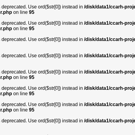
is deprecated. Use ord($str[0]) instead in
/disk/data1/ccarh-proj
or.php
on line
95
is deprecated. Use ord($str[0]) instead in
/disk/data1/ccarh-proj
or.php
on line
95
is deprecated. Use ord($str[0]) instead in
/disk/data1/ccarh-proj
is deprecated. Use ord($str[0]) instead in
/disk/data1/ccarh-proj
is deprecated. Use ord($str[0]) instead in
/disk/data1/ccarh-proj
or.php
on line
95
is deprecated. Use ord($str[0]) instead in
/disk/data1/ccarh-proj
or.php
on line
95
is deprecated. Use ord($str[0]) instead in
/disk/data1/ccarh-proj
or.php
on line
95
is deprecated. Use ord($str[0]) instead in
/disk/data1/ccarh-proj