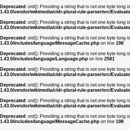
Deprecated
: ord(): Providing a string that is not one byte long 
1.43.0/vendor/wikimedia/cldr-plural-rule-parser/src/Evaluat
Deprecated
: ord(): Providing a string that is not one byte long 
1.43.0/vendor/wikimedia/cldr-plural-rule-parser/src/Evaluat
Deprecated
: ord(): Providing a string that is not one byte long 
1.43.0/includes/language/MessageCache.php
on line
198
Deprecated
: ord(): Providing a string that is not one byte long 
1.43.0/includes/language/Language.php
on line
2581
Deprecated
: ord(): Providing a string that is not one byte long 
1.43.0/vendor/wikimedia/cldr-plural-rule-parser/src/Evaluat
Deprecated
: ord(): Providing a string that is not one byte long 
1.43.0/vendor/wikimedia/cldr-plural-rule-parser/src/Evaluat
Deprecated
: ord(): Providing a string that is not one byte long 
1.43.0/vendor/wikimedia/cldr-plural-rule-parser/src/Evaluat
Deprecated
: ord(): Providing a string that is not one byte long 
1.43.0/includes/language/MessageCache.php
on line
198