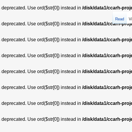
is deprecated. Use ord($str[0]) instead in
/disk/data1/ccarh-proj
Read
V
is deprecated. Use ord($str[0]) instead in
/disk/data1/ccarh-proj
is deprecated. Use ord($str[0]) instead in
/disk/data1/ccarh-proj
is deprecated. Use ord($str[0]) instead in
/disk/data1/ccarh-proj
is deprecated. Use ord($str[0]) instead in
/disk/data1/ccarh-proj
is deprecated. Use ord($str[0]) instead in
/disk/data1/ccarh-proj
is deprecated. Use ord($str[0]) instead in
/disk/data1/ccarh-proj
is deprecated. Use ord($str[0]) instead in
/disk/data1/ccarh-proj