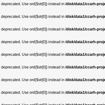
is deprecated. Use ord($str[0]) instead in
/disk/data1/ccarh-proj
is deprecated. Use ord($str[0]) instead in
/disk/data1/ccarh-proj
is deprecated. Use ord($str[0]) instead in
/disk/data1/ccarh-proj
is deprecated. Use ord($str[0]) instead in
/disk/data1/ccarh-proj
is deprecated. Use ord($str[0]) instead in
/disk/data1/ccarh-proj
is deprecated. Use ord($str[0]) instead in
/disk/data1/ccarh-proj
is deprecated. Use ord($str[0]) instead in
/disk/data1/ccarh-proj
is deprecated. Use ord($str[0]) instead in
/disk/data1/ccarh-proj