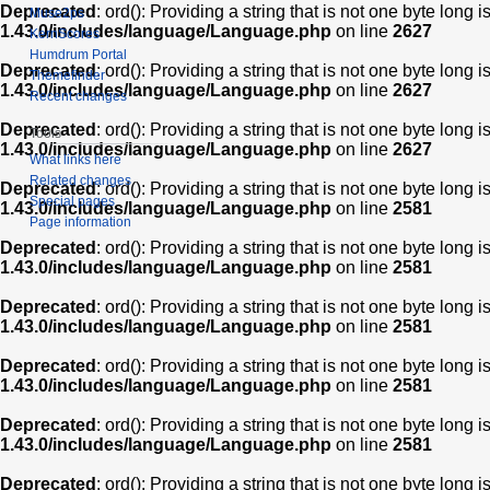
Deprecated
: ord(): Providing a string that is not one byte long 
Muse2ps
1.43.0/includes/language/Language.php
on line
2627
KernScores
Humdrum Portal
Deprecated
: ord(): Providing a string that is not one byte long 
Themefinder
1.43.0/includes/language/Language.php
on line
2627
Recent changes
Deprecated
: ord(): Providing a string that is not one byte long 
Tools
1.43.0/includes/language/Language.php
on line
2627
What links here
Related changes
Deprecated
: ord(): Providing a string that is not one byte long 
Special pages
1.43.0/includes/language/Language.php
on line
2581
Page information
Deprecated
: ord(): Providing a string that is not one byte long 
1.43.0/includes/language/Language.php
on line
2581
Deprecated
: ord(): Providing a string that is not one byte long 
1.43.0/includes/language/Language.php
on line
2581
Deprecated
: ord(): Providing a string that is not one byte long 
1.43.0/includes/language/Language.php
on line
2581
Deprecated
: ord(): Providing a string that is not one byte long 
1.43.0/includes/language/Language.php
on line
2581
Deprecated
: ord(): Providing a string that is not one byte long 