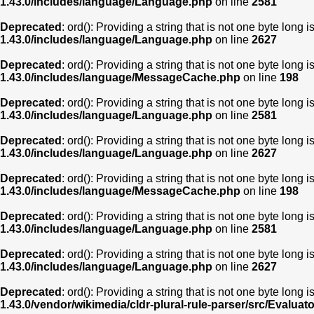
1.43.0/includes/language/Language.php
on line
2581
Deprecated
: ord(): Providing a string that is not one byte long 
1.43.0/includes/language/Language.php
on line
2627
Deprecated
: ord(): Providing a string that is not one byte long 
1.43.0/includes/language/MessageCache.php
on line
198
Deprecated
: ord(): Providing a string that is not one byte long 
1.43.0/includes/language/Language.php
on line
2581
Deprecated
: ord(): Providing a string that is not one byte long 
1.43.0/includes/language/Language.php
on line
2627
Deprecated
: ord(): Providing a string that is not one byte long 
1.43.0/includes/language/MessageCache.php
on line
198
Deprecated
: ord(): Providing a string that is not one byte long 
1.43.0/includes/language/Language.php
on line
2581
Deprecated
: ord(): Providing a string that is not one byte long 
1.43.0/includes/language/Language.php
on line
2627
Deprecated
: ord(): Providing a string that is not one byte long 
1.43.0/vendor/wikimedia/cldr-plural-rule-parser/src/Evaluat