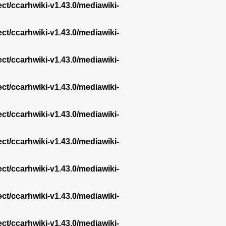
ect/ccarhwiki-v1.43.0/mediawiki-
ect/ccarhwiki-v1.43.0/mediawiki-
ect/ccarhwiki-v1.43.0/mediawiki-
ect/ccarhwiki-v1.43.0/mediawiki-
ect/ccarhwiki-v1.43.0/mediawiki-
ect/ccarhwiki-v1.43.0/mediawiki-
ect/ccarhwiki-v1.43.0/mediawiki-
ect/ccarhwiki-v1.43.0/mediawiki-
ect/ccarhwiki-v1.43.0/mediawiki-