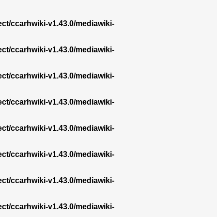
ect/ccarhwiki-v1.43.0/mediawiki-
ect/ccarhwiki-v1.43.0/mediawiki-
ect/ccarhwiki-v1.43.0/mediawiki-
ect/ccarhwiki-v1.43.0/mediawiki-
ect/ccarhwiki-v1.43.0/mediawiki-
ect/ccarhwiki-v1.43.0/mediawiki-
ect/ccarhwiki-v1.43.0/mediawiki-
ect/ccarhwiki-v1.43.0/mediawiki-