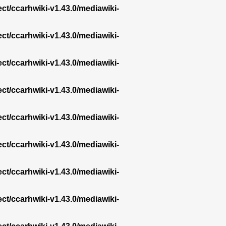
ect/ccarhwiki-v1.43.0/mediawiki-
ect/ccarhwiki-v1.43.0/mediawiki-
ect/ccarhwiki-v1.43.0/mediawiki-
ect/ccarhwiki-v1.43.0/mediawiki-
ect/ccarhwiki-v1.43.0/mediawiki-
ect/ccarhwiki-v1.43.0/mediawiki-
ect/ccarhwiki-v1.43.0/mediawiki-
ect/ccarhwiki-v1.43.0/mediawiki-