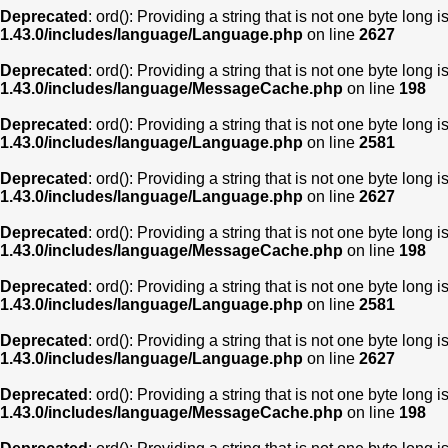
Deprecated
: ord(): Providing a string that is not one byte long 
1.43.0/includes/language/Language.php
on line
2627
Deprecated
: ord(): Providing a string that is not one byte long 
1.43.0/includes/language/MessageCache.php
on line
198
Deprecated
: ord(): Providing a string that is not one byte long 
1.43.0/includes/language/Language.php
on line
2581
Deprecated
: ord(): Providing a string that is not one byte long 
1.43.0/includes/language/Language.php
on line
2627
Deprecated
: ord(): Providing a string that is not one byte long 
1.43.0/includes/language/MessageCache.php
on line
198
Deprecated
: ord(): Providing a string that is not one byte long 
1.43.0/includes/language/Language.php
on line
2581
Deprecated
: ord(): Providing a string that is not one byte long 
1.43.0/includes/language/Language.php
on line
2627
Deprecated
: ord(): Providing a string that is not one byte long 
1.43.0/includes/language/MessageCache.php
on line
198