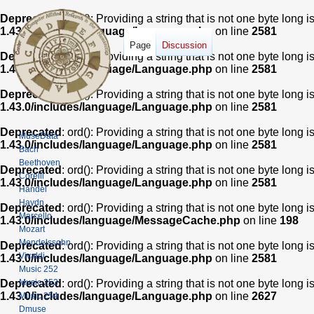
Deprecated
: ord(): Providing a string that is not one byte long 
1.43.0/includes/language/Language.php
on line
2581
Page
Discussion
Deprecated
: ord(): Providing a string that is not one byte long 
1.43.0/includes/language/Language.php
on line
2581
Deprecated
: ord(): Providing a string that is not one byte long 
1.43.0/includes/language/Language.php
on line
2581
Deprecated
: ord(): Providing a string that is not one byte long 
MuseData
1.43.0/includes/language/Language.php
on line
2581
Bach
Beethoven
Deprecated
: ord(): Providing a string that is not one byte long 
Corelli
1.43.0/includes/language/Language.php
on line
2581
Handel
Haydn
Deprecated
: ord(): Providing a string that is not one byte long 
Marcello
1.43.0/includes/language/MessageCache.php
on line
198
Mozart
Mendelssohn
Deprecated
: ord(): Providing a string that is not one byte long 
Vivaldi
1.43.0/includes/language/Language.php
on line
2581
Music 252
Music 253
Deprecated
: ord(): Providing a string that is not one byte long 
1.43.0/includes/language/Language.php
on line
2627
Music 254
Dmuse