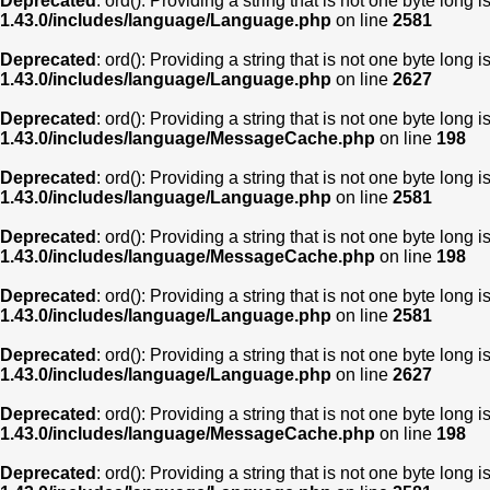
Deprecated
: ord(): Providing a string that is not one byte long 
1.43.0/includes/language/Language.php
on line
2581
Deprecated
: ord(): Providing a string that is not one byte long 
1.43.0/includes/language/Language.php
on line
2627
Deprecated
: ord(): Providing a string that is not one byte long 
1.43.0/includes/language/MessageCache.php
on line
198
Deprecated
: ord(): Providing a string that is not one byte long 
1.43.0/includes/language/Language.php
on line
2581
Deprecated
: ord(): Providing a string that is not one byte long 
1.43.0/includes/language/MessageCache.php
on line
198
Deprecated
: ord(): Providing a string that is not one byte long 
1.43.0/includes/language/Language.php
on line
2581
Deprecated
: ord(): Providing a string that is not one byte long 
1.43.0/includes/language/Language.php
on line
2627
Deprecated
: ord(): Providing a string that is not one byte long 
1.43.0/includes/language/MessageCache.php
on line
198
Deprecated
: ord(): Providing a string that is not one byte long 