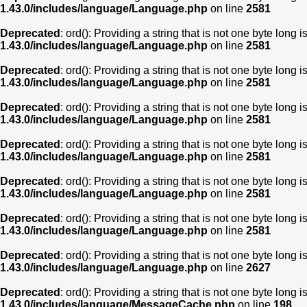
1.43.0/includes/language/Language.php
on line
2581
Deprecated
: ord(): Providing a string that is not one byte long 
1.43.0/includes/language/Language.php
on line
2581
Deprecated
: ord(): Providing a string that is not one byte long 
1.43.0/includes/language/Language.php
on line
2581
Deprecated
: ord(): Providing a string that is not one byte long 
1.43.0/includes/language/Language.php
on line
2581
Deprecated
: ord(): Providing a string that is not one byte long 
1.43.0/includes/language/Language.php
on line
2581
Deprecated
: ord(): Providing a string that is not one byte long 
1.43.0/includes/language/Language.php
on line
2581
Deprecated
: ord(): Providing a string that is not one byte long 
1.43.0/includes/language/Language.php
on line
2581
Deprecated
: ord(): Providing a string that is not one byte long 
1.43.0/includes/language/Language.php
on line
2627
Deprecated
: ord(): Providing a string that is not one byte long 
1.43.0/includes/language/MessageCache.php
on line
198