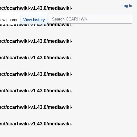
Log in
ect/ccarhwiki-v1.43.0/mediawiki-
S
iew source
View history
e
ect/ccarhwiki-v1.43.0/mediawiki-
a
r
ect/ccarhwiki-v1.43.0/mediawiki-
c
h
ect/ccarhwiki-v1.43.0/mediawiki-
ect/ccarhwiki-v1.43.0/mediawiki-
ect/ccarhwiki-v1.43.0/mediawiki-
ect/ccarhwiki-v1.43.0/mediawiki-
ect/ccarhwiki-v1.43.0/mediawiki-