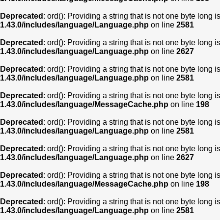
Deprecated
: ord(): Providing a string that is not one byte long 
1.43.0/includes/language/Language.php
on line
2581
Deprecated
: ord(): Providing a string that is not one byte long 
1.43.0/includes/language/Language.php
on line
2627
Deprecated
: ord(): Providing a string that is not one byte long 
1.43.0/includes/language/Language.php
on line
2581
Deprecated
: ord(): Providing a string that is not one byte long 
1.43.0/includes/language/MessageCache.php
on line
198
Deprecated
: ord(): Providing a string that is not one byte long 
1.43.0/includes/language/Language.php
on line
2581
Deprecated
: ord(): Providing a string that is not one byte long 
1.43.0/includes/language/Language.php
on line
2627
Deprecated
: ord(): Providing a string that is not one byte long 
1.43.0/includes/language/MessageCache.php
on line
198
Deprecated
: ord(): Providing a string that is not one byte long 
1.43.0/includes/language/Language.php
on line
2581