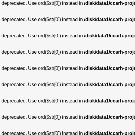
is deprecated. Use ord($str[0]) instead in
/disk/data1/ccarh-proj
is deprecated. Use ord($str[0]) instead in
/disk/data1/ccarh-proj
is deprecated. Use ord($str[0]) instead in
/disk/data1/ccarh-proj
is deprecated. Use ord($str[0]) instead in
/disk/data1/ccarh-proj
is deprecated. Use ord($str[0]) instead in
/disk/data1/ccarh-proj
is deprecated. Use ord($str[0]) instead in
/disk/data1/ccarh-proj
is deprecated. Use ord($str[0]) instead in
/disk/data1/ccarh-proj
is deprecated. Use ord($str[0]) instead in
/disk/data1/ccarh-proj
is deprecated. Use ord($str[0]) instead in
/disk/data1/ccarh-proj