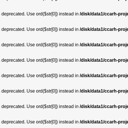
is deprecated. Use ord($str[0]) instead in
/disk/data1/ccarh-proj
is deprecated. Use ord($str[0]) instead in
/disk/data1/ccarh-proj
is deprecated. Use ord($str[0]) instead in
/disk/data1/ccarh-proj
is deprecated. Use ord($str[0]) instead in
/disk/data1/ccarh-proj
is deprecated. Use ord($str[0]) instead in
/disk/data1/ccarh-proj
is deprecated. Use ord($str[0]) instead in
/disk/data1/ccarh-proj
is deprecated. Use ord($str[0]) instead in
/disk/data1/ccarh-proj
is deprecated. Use ord($str[0]) instead in
/disk/data1/ccarh-proj