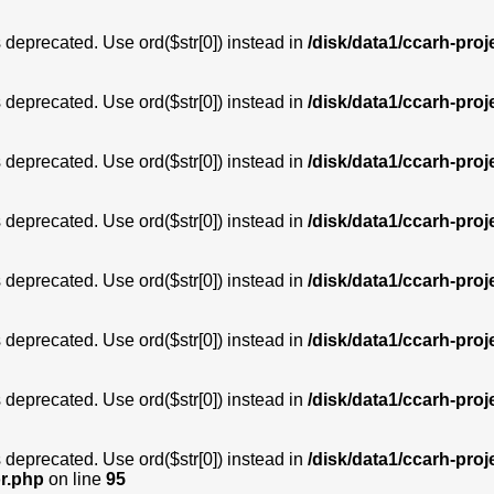
is deprecated. Use ord($str[0]) instead in
/disk/data1/ccarh-proj
is deprecated. Use ord($str[0]) instead in
/disk/data1/ccarh-proj
is deprecated. Use ord($str[0]) instead in
/disk/data1/ccarh-proj
is deprecated. Use ord($str[0]) instead in
/disk/data1/ccarh-proj
is deprecated. Use ord($str[0]) instead in
/disk/data1/ccarh-proj
is deprecated. Use ord($str[0]) instead in
/disk/data1/ccarh-proj
is deprecated. Use ord($str[0]) instead in
/disk/data1/ccarh-proj
is deprecated. Use ord($str[0]) instead in
/disk/data1/ccarh-proj
or.php
on line
95