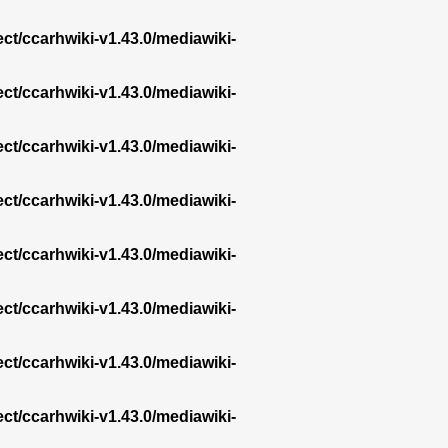
ect/ccarhwiki-v1.43.0/mediawiki-
ect/ccarhwiki-v1.43.0/mediawiki-
ect/ccarhwiki-v1.43.0/mediawiki-
ect/ccarhwiki-v1.43.0/mediawiki-
ect/ccarhwiki-v1.43.0/mediawiki-
ect/ccarhwiki-v1.43.0/mediawiki-
ect/ccarhwiki-v1.43.0/mediawiki-
ect/ccarhwiki-v1.43.0/mediawiki-