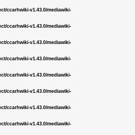
ect/ccarhwiki-v1.43.0/mediawiki-
ect/ccarhwiki-v1.43.0/mediawiki-
ect/ccarhwiki-v1.43.0/mediawiki-
ect/ccarhwiki-v1.43.0/mediawiki-
ect/ccarhwiki-v1.43.0/mediawiki-
ect/ccarhwiki-v1.43.0/mediawiki-
ect/ccarhwiki-v1.43.0/mediawiki-
ect/ccarhwiki-v1.43.0/mediawiki-