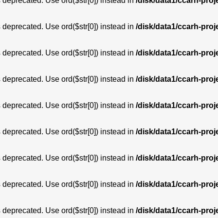
is deprecated. Use ord($str[0]) instead in
/disk/data1/ccarh-proj
is deprecated. Use ord($str[0]) instead in
/disk/data1/ccarh-proj
is deprecated. Use ord($str[0]) instead in
/disk/data1/ccarh-proj
is deprecated. Use ord($str[0]) instead in
/disk/data1/ccarh-proj
is deprecated. Use ord($str[0]) instead in
/disk/data1/ccarh-proj
is deprecated. Use ord($str[0]) instead in
/disk/data1/ccarh-proj
is deprecated. Use ord($str[0]) instead in
/disk/data1/ccarh-proj
is deprecated. Use ord($str[0]) instead in
/disk/data1/ccarh-proj
is deprecated. Use ord($str[0]) instead in
/disk/data1/ccarh-proj