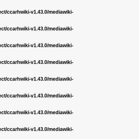
ect/ccarhwiki-v1.43.0/mediawiki-
ect/ccarhwiki-v1.43.0/mediawiki-
ect/ccarhwiki-v1.43.0/mediawiki-
ect/ccarhwiki-v1.43.0/mediawiki-
ect/ccarhwiki-v1.43.0/mediawiki-
ect/ccarhwiki-v1.43.0/mediawiki-
ect/ccarhwiki-v1.43.0/mediawiki-
ect/ccarhwiki-v1.43.0/mediawiki-