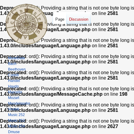
Deprecated
: ord(): Providing a string that is not one byte long 
1.43.0/includes/language/Language.php
on line
2581
Page
Discussion
Deprecated
: ord(): Providing a string that is not one byte long 
1.43.0/includes/language/Language.php
on line
2581
Deprecated
: ord(): Providing a string that is not one byte long 
1.43.0/includes/language/Language.php
on line
2581
Deprecated
: ord(): Providing a string that is not one byte long 
MuseData
1.43.0/includes/language/Language.php
on line
2581
Bach
Beethoven
Deprecated
: ord(): Providing a string that is not one byte long 
Corelli
1.43.0/includes/language/Language.php
on line
2581
Handel
Haydn
Deprecated
: ord(): Providing a string that is not one byte long 
Marcello
1.43.0/includes/language/MessageCache.php
on line
198
Mozart
Mendelssohn
Deprecated
: ord(): Providing a string that is not one byte long 
Vivaldi
1.43.0/includes/language/Language.php
on line
2581
Music 252
Music 253
Deprecated
: ord(): Providing a string that is not one byte long 
1.43.0/includes/language/Language.php
on line
2627
Music 254
Dmuse