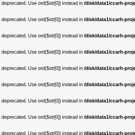
is deprecated. Use ord($str[0]) instead in
/disk/data1/ccarh-proj
is deprecated. Use ord($str[0]) instead in
/disk/data1/ccarh-proj
is deprecated. Use ord($str[0]) instead in
/disk/data1/ccarh-proj
is deprecated. Use ord($str[0]) instead in
/disk/data1/ccarh-proj
is deprecated. Use ord($str[0]) instead in
/disk/data1/ccarh-proj
is deprecated. Use ord($str[0]) instead in
/disk/data1/ccarh-proj
is deprecated. Use ord($str[0]) instead in
/disk/data1/ccarh-proj
is deprecated. Use ord($str[0]) instead in
/disk/data1/ccarh-proj
is deprecated. Use ord($str[0]) instead in
/disk/data1/ccarh-proj