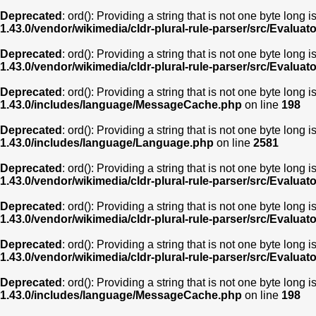
Deprecated
: ord(): Providing a string that is not one byte long 
1.43.0/vendor/wikimedia/cldr-plural-rule-parser/src/Evaluat
Deprecated
: ord(): Providing a string that is not one byte long 
1.43.0/vendor/wikimedia/cldr-plural-rule-parser/src/Evaluat
Deprecated
: ord(): Providing a string that is not one byte long 
1.43.0/includes/language/MessageCache.php
on line
198
Deprecated
: ord(): Providing a string that is not one byte long 
1.43.0/includes/language/Language.php
on line
2581
Deprecated
: ord(): Providing a string that is not one byte long 
1.43.0/vendor/wikimedia/cldr-plural-rule-parser/src/Evaluat
Deprecated
: ord(): Providing a string that is not one byte long 
1.43.0/vendor/wikimedia/cldr-plural-rule-parser/src/Evaluat
Deprecated
: ord(): Providing a string that is not one byte long 
1.43.0/vendor/wikimedia/cldr-plural-rule-parser/src/Evaluat
Deprecated
: ord(): Providing a string that is not one byte long 
1.43.0/includes/language/MessageCache.php
on line
198