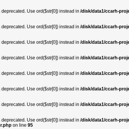
is deprecated. Use ord($str[0]) instead in
/disk/data1/ccarh-proj
is deprecated. Use ord($str[0]) instead in
/disk/data1/ccarh-proj
is deprecated. Use ord($str[0]) instead in
/disk/data1/ccarh-proj
is deprecated. Use ord($str[0]) instead in
/disk/data1/ccarh-proj
is deprecated. Use ord($str[0]) instead in
/disk/data1/ccarh-proj
is deprecated. Use ord($str[0]) instead in
/disk/data1/ccarh-proj
is deprecated. Use ord($str[0]) instead in
/disk/data1/ccarh-proj
is deprecated. Use ord($str[0]) instead in
/disk/data1/ccarh-proj
or.php
on line
95