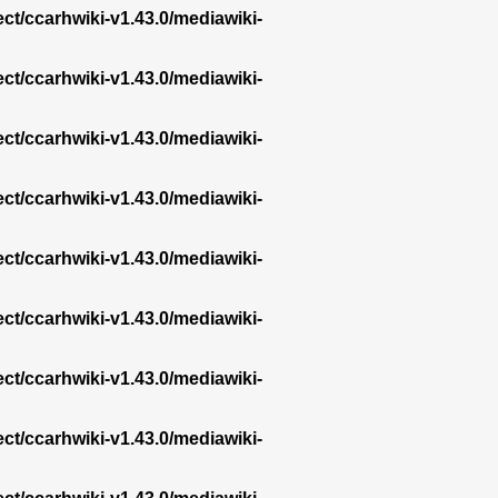
ect/ccarhwiki-v1.43.0/mediawiki-
ect/ccarhwiki-v1.43.0/mediawiki-
ect/ccarhwiki-v1.43.0/mediawiki-
ect/ccarhwiki-v1.43.0/mediawiki-
ect/ccarhwiki-v1.43.0/mediawiki-
ect/ccarhwiki-v1.43.0/mediawiki-
ect/ccarhwiki-v1.43.0/mediawiki-
ect/ccarhwiki-v1.43.0/mediawiki-