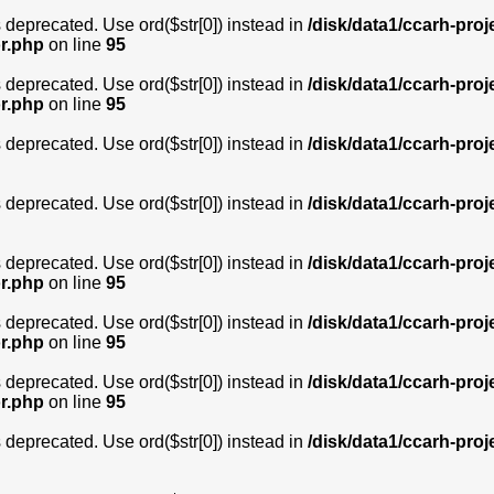
is deprecated. Use ord($str[0]) instead in
/disk/data1/ccarh-proj
or.php
on line
95
is deprecated. Use ord($str[0]) instead in
/disk/data1/ccarh-proj
or.php
on line
95
is deprecated. Use ord($str[0]) instead in
/disk/data1/ccarh-proj
is deprecated. Use ord($str[0]) instead in
/disk/data1/ccarh-proj
is deprecated. Use ord($str[0]) instead in
/disk/data1/ccarh-proj
or.php
on line
95
is deprecated. Use ord($str[0]) instead in
/disk/data1/ccarh-proj
or.php
on line
95
is deprecated. Use ord($str[0]) instead in
/disk/data1/ccarh-proj
or.php
on line
95
is deprecated. Use ord($str[0]) instead in
/disk/data1/ccarh-proj