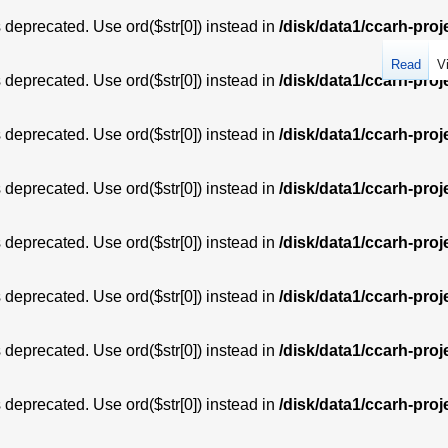
is deprecated. Use ord($str[0]) instead in
/disk/data1/ccarh-proj
Read
V
is deprecated. Use ord($str[0]) instead in
/disk/data1/ccarh-proj
is deprecated. Use ord($str[0]) instead in
/disk/data1/ccarh-proj
is deprecated. Use ord($str[0]) instead in
/disk/data1/ccarh-proj
is deprecated. Use ord($str[0]) instead in
/disk/data1/ccarh-proj
is deprecated. Use ord($str[0]) instead in
/disk/data1/ccarh-proj
is deprecated. Use ord($str[0]) instead in
/disk/data1/ccarh-proj
is deprecated. Use ord($str[0]) instead in
/disk/data1/ccarh-proj