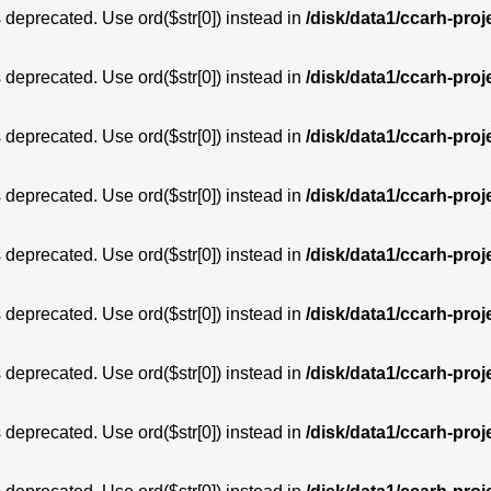
is deprecated. Use ord($str[0]) instead in
/disk/data1/ccarh-proj
is deprecated. Use ord($str[0]) instead in
/disk/data1/ccarh-proj
is deprecated. Use ord($str[0]) instead in
/disk/data1/ccarh-proj
is deprecated. Use ord($str[0]) instead in
/disk/data1/ccarh-proj
is deprecated. Use ord($str[0]) instead in
/disk/data1/ccarh-proj
is deprecated. Use ord($str[0]) instead in
/disk/data1/ccarh-proj
is deprecated. Use ord($str[0]) instead in
/disk/data1/ccarh-proj
is deprecated. Use ord($str[0]) instead in
/disk/data1/ccarh-proj