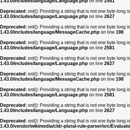
1.43.0/includes/language/Language.php
on line
2581
Deprecated
: ord(): Providing a string that is not one byte long 
1.43.0/includes/language/Language.php
on line
2627
Deprecated
: ord(): Providing a string that is not one byte long 
1.43.0/includes/language/MessageCache.php
on line
198
Deprecated
: ord(): Providing a string that is not one byte long 
1.43.0/includes/language/Language.php
on line
2581
Deprecated
: ord(): Providing a string that is not one byte long 
1.43.0/includes/language/Language.php
on line
2627
Deprecated
: ord(): Providing a string that is not one byte long 
1.43.0/includes/language/MessageCache.php
on line
198
Deprecated
: ord(): Providing a string that is not one byte long 
1.43.0/includes/language/Language.php
on line
2581
Deprecated
: ord(): Providing a string that is not one byte long 
1.43.0/includes/language/Language.php
on line
2627
Deprecated
: ord(): Providing a string that is not one byte long 
1.43.0/vendor/wikimedia/cldr-plural-rule-parser/src/Evaluat