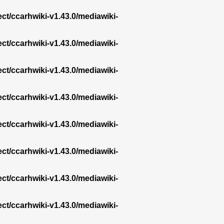
ect/ccarhwiki-v1.43.0/mediawiki-
ect/ccarhwiki-v1.43.0/mediawiki-
ect/ccarhwiki-v1.43.0/mediawiki-
ect/ccarhwiki-v1.43.0/mediawiki-
ect/ccarhwiki-v1.43.0/mediawiki-
ect/ccarhwiki-v1.43.0/mediawiki-
ect/ccarhwiki-v1.43.0/mediawiki-
ect/ccarhwiki-v1.43.0/mediawiki-