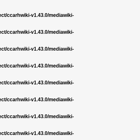
ect/ccarhwiki-v1.43.0/mediawiki-
ect/ccarhwiki-v1.43.0/mediawiki-
ect/ccarhwiki-v1.43.0/mediawiki-
ect/ccarhwiki-v1.43.0/mediawiki-
ect/ccarhwiki-v1.43.0/mediawiki-
ect/ccarhwiki-v1.43.0/mediawiki-
ect/ccarhwiki-v1.43.0/mediawiki-
ect/ccarhwiki-v1.43.0/mediawiki-