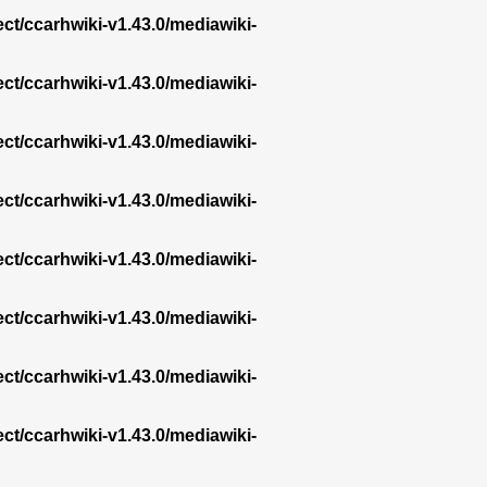
ect/ccarhwiki-v1.43.0/mediawiki-
ect/ccarhwiki-v1.43.0/mediawiki-
ect/ccarhwiki-v1.43.0/mediawiki-
ect/ccarhwiki-v1.43.0/mediawiki-
ect/ccarhwiki-v1.43.0/mediawiki-
ect/ccarhwiki-v1.43.0/mediawiki-
ect/ccarhwiki-v1.43.0/mediawiki-
ect/ccarhwiki-v1.43.0/mediawiki-