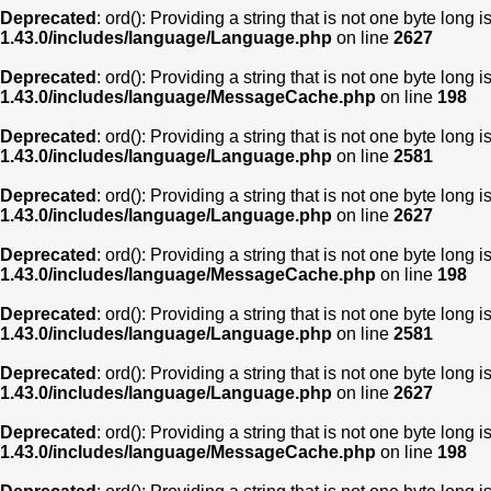
Deprecated
: ord(): Providing a string that is not one byte long 
1.43.0/includes/language/Language.php
on line
2627
Deprecated
: ord(): Providing a string that is not one byte long 
1.43.0/includes/language/MessageCache.php
on line
198
Deprecated
: ord(): Providing a string that is not one byte long 
1.43.0/includes/language/Language.php
on line
2581
Deprecated
: ord(): Providing a string that is not one byte long 
1.43.0/includes/language/Language.php
on line
2627
Deprecated
: ord(): Providing a string that is not one byte long 
1.43.0/includes/language/MessageCache.php
on line
198
Deprecated
: ord(): Providing a string that is not one byte long 
1.43.0/includes/language/Language.php
on line
2581
Deprecated
: ord(): Providing a string that is not one byte long 
1.43.0/includes/language/Language.php
on line
2627
Deprecated
: ord(): Providing a string that is not one byte long 
1.43.0/includes/language/MessageCache.php
on line
198