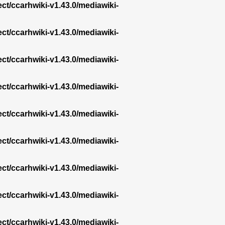
ect/ccarhwiki-v1.43.0/mediawiki-
ect/ccarhwiki-v1.43.0/mediawiki-
ect/ccarhwiki-v1.43.0/mediawiki-
ect/ccarhwiki-v1.43.0/mediawiki-
ect/ccarhwiki-v1.43.0/mediawiki-
ect/ccarhwiki-v1.43.0/mediawiki-
ect/ccarhwiki-v1.43.0/mediawiki-
ect/ccarhwiki-v1.43.0/mediawiki-
ect/ccarhwiki-v1.43.0/mediawiki-