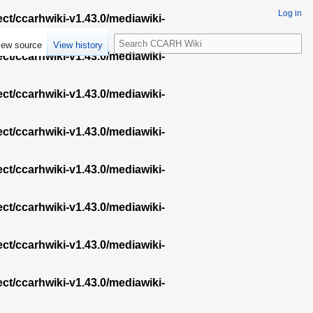
Log in
ect/ccarhwiki-v1.43.0/mediawiki-
S
iew source
View history
e
ect/ccarhwiki-v1.43.0/mediawiki-
a
r
ect/ccarhwiki-v1.43.0/mediawiki-
c
h
ect/ccarhwiki-v1.43.0/mediawiki-
ect/ccarhwiki-v1.43.0/mediawiki-
ect/ccarhwiki-v1.43.0/mediawiki-
ect/ccarhwiki-v1.43.0/mediawiki-
ect/ccarhwiki-v1.43.0/mediawiki-