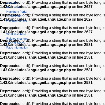
Deprecated
: ord(): Providing a string that is not one byte long 
Muse2ps
1.43.0/includes/language/Language.php
on line
2627
KernScores
Humdrum Portal
Deprecated
: ord(): Providing a string that is not one byte long 
Themefinder
1.43.0/includes/language/Language.php
on line
2627
Recent changes
Deprecated
: ord(): Providing a string that is not one byte long 
Tools
1.43.0/includes/language/Language.php
on line
2627
What links here
Related changes
Deprecated
: ord(): Providing a string that is not one byte long 
Special pages
1.43.0/includes/language/Language.php
on line
2581
Page information
Deprecated
: ord(): Providing a string that is not one byte long 
1.43.0/includes/language/Language.php
on line
2581
Deprecated
: ord(): Providing a string that is not one byte long 
1.43.0/includes/language/Language.php
on line
2581
Deprecated
: ord(): Providing a string that is not one byte long 
1.43.0/includes/language/Language.php
on line
2581
Deprecated
: ord(): Providing a string that is not one byte long 
1.43.0/includes/language/Language.php
on line
2581
Deprecated
: ord(): Providing a string that is not one byte long 