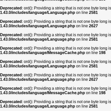
Deprecated
: ord(): Providing a string that is not one byte long 
1.43.0/includes/language/Language.php
on line
2581
Deprecated
: ord(): Providing a string that is not one byte long 
1.43.0/includes/language/Language.php
on line
2627
Deprecated
: ord(): Providing a string that is not one byte long 
1.43.0/includes/language/Language.php
on line
2581
Deprecated
: ord(): Providing a string that is not one byte long 
1.43.0/includes/language/MessageCache.php
on line
198
Deprecated
: ord(): Providing a string that is not one byte long 
1.43.0/includes/language/Language.php
on line
2581
Deprecated
: ord(): Providing a string that is not one byte long 
1.43.0/includes/language/Language.php
on line
2627
Deprecated
: ord(): Providing a string that is not one byte long 
1.43.0/includes/language/MessageCache.php
on line
198
Deprecated
: ord(): Providing a string that is not one byte long 
1.43.0/includes/language/Language.php
on line
2581