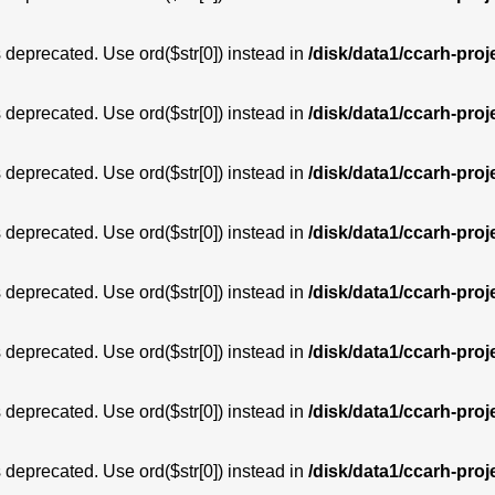
is deprecated. Use ord($str[0]) instead in
/disk/data1/ccarh-proj
is deprecated. Use ord($str[0]) instead in
/disk/data1/ccarh-proj
is deprecated. Use ord($str[0]) instead in
/disk/data1/ccarh-proj
is deprecated. Use ord($str[0]) instead in
/disk/data1/ccarh-proj
is deprecated. Use ord($str[0]) instead in
/disk/data1/ccarh-proj
is deprecated. Use ord($str[0]) instead in
/disk/data1/ccarh-proj
is deprecated. Use ord($str[0]) instead in
/disk/data1/ccarh-proj
is deprecated. Use ord($str[0]) instead in
/disk/data1/ccarh-proj