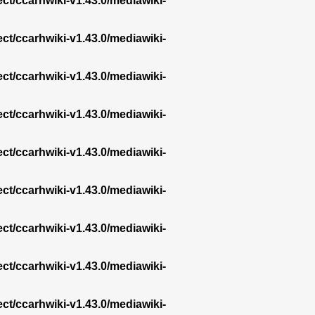
ect/ccarhwiki-v1.43.0/mediawiki-
ect/ccarhwiki-v1.43.0/mediawiki-
ect/ccarhwiki-v1.43.0/mediawiki-
ect/ccarhwiki-v1.43.0/mediawiki-
ect/ccarhwiki-v1.43.0/mediawiki-
ect/ccarhwiki-v1.43.0/mediawiki-
ect/ccarhwiki-v1.43.0/mediawiki-
ect/ccarhwiki-v1.43.0/mediawiki-
ect/ccarhwiki-v1.43.0/mediawiki-