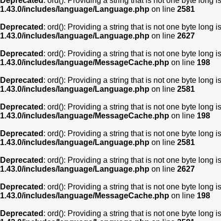
Deprecated
: ord(): Providing a string that is not one byte long 
1.43.0/includes/language/Language.php
on line
2581
Deprecated
: ord(): Providing a string that is not one byte long 
1.43.0/includes/language/Language.php
on line
2627
Deprecated
: ord(): Providing a string that is not one byte long 
1.43.0/includes/language/MessageCache.php
on line
198
Deprecated
: ord(): Providing a string that is not one byte long 
1.43.0/includes/language/Language.php
on line
2581
Deprecated
: ord(): Providing a string that is not one byte long 
1.43.0/includes/language/MessageCache.php
on line
198
Deprecated
: ord(): Providing a string that is not one byte long 
1.43.0/includes/language/Language.php
on line
2581
Deprecated
: ord(): Providing a string that is not one byte long 
1.43.0/includes/language/Language.php
on line
2627
Deprecated
: ord(): Providing a string that is not one byte long 
1.43.0/includes/language/MessageCache.php
on line
198
Deprecated
: ord(): Providing a string that is not one byte long 