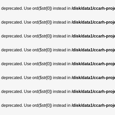
is deprecated. Use ord($str[0]) instead in
/disk/data1/ccarh-proj
is deprecated. Use ord($str[0]) instead in
/disk/data1/ccarh-proj
is deprecated. Use ord($str[0]) instead in
/disk/data1/ccarh-proj
is deprecated. Use ord($str[0]) instead in
/disk/data1/ccarh-proj
is deprecated. Use ord($str[0]) instead in
/disk/data1/ccarh-proj
is deprecated. Use ord($str[0]) instead in
/disk/data1/ccarh-proj
is deprecated. Use ord($str[0]) instead in
/disk/data1/ccarh-proj
is deprecated. Use ord($str[0]) instead in
/disk/data1/ccarh-proj