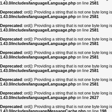
1.43.0/includes/language/Language.php
on line
2581
Deprecated
: ord(): Providing a string that is not one byte long 
1.43.0/includes/language/Language.php
on line
2581
Deprecated
: ord(): Providing a string that is not one byte long 
1.43.0/includes/language/Language.php
on line
2581
Deprecated
: ord(): Providing a string that is not one byte long 
1.43.0/includes/language/Language.php
on line
2581
Deprecated
: ord(): Providing a string that is not one byte long 
1.43.0/includes/language/Language.php
on line
2581
Deprecated
: ord(): Providing a string that is not one byte long 
1.43.0/includes/language/Language.php
on line
2581
Deprecated
: ord(): Providing a string that is not one byte long 
1.43.0/includes/language/Language.php
on line
2581
Deprecated
: ord(): Providing a string that is not one byte long 
1.43.0/includes/language/Language.php
on line
2627
Deprecated
: ord(): Providing a string that is not one byte long 
1.43.0/includes/language/MessageCache.php
on line
198