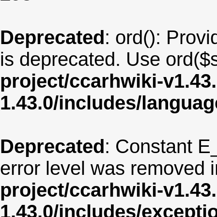
Deprecated
: ord(): Provi
is deprecated. Use ord($s
project/ccarhwiki-v1.43
1.43.0/includes/langua
Deprecated
: Constant E
error level was removed 
project/ccarhwiki-v1.43
1.43.0/includes/except