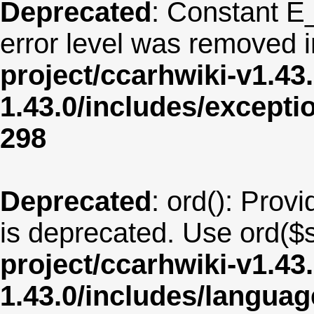
Deprecated
: Constant E
error level was removed 
project/ccarhwiki-v1.43
1.43.0/includes/except
298
Deprecated
: ord(): Provi
is deprecated. Use ord($s
project/ccarhwiki-v1.43
1.43.0/includes/langua