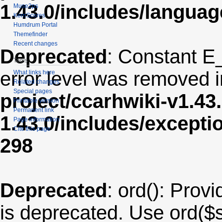
1.43.0/includes/langua
Muse2ps
KernScores
Humdrum Portal
Themefinder
Recent changes
Deprecated
: Constant E
Tools
error level was removed 
What links here
Related changes
Special pages
project/ccarhwiki-v1.43
Printable version
Permanent link
1.43.0/includes/except
Page information
Cite this page
298
Deprecated
: ord(): Provi
is deprecated. Use ord($s