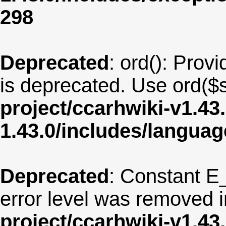
298
Deprecated
: ord(): Provi
is deprecated. Use ord($s
project/ccarhwiki-v1.43
1.43.0/includes/langua
Deprecated
: Constant E
error level was removed 
project/ccarhwiki-v1.43