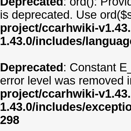
Deprecated
: ord(): Provi
is deprecated. Use ord($s
project/ccarhwiki-v1.43
1.43.0/includes/langua
Deprecated
: Constant E
error level was removed 
project/ccarhwiki-v1.43
1.43.0/includes/except
298