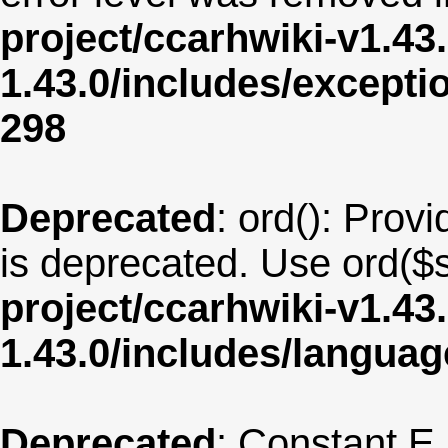
project/ccarhwiki-v1.43
1.43.0/includes/except
298
Deprecated
: ord(): Provi
is deprecated. Use ord($s
project/ccarhwiki-v1.43
1.43.0/includes/langua
Deprecated
: Constant E