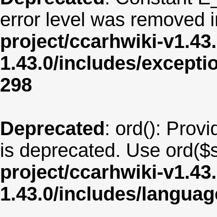
error level was removed 
project/ccarhwiki-v1.43
1.43.0/includes/except
298
Deprecated
: ord(): Provi
is deprecated. Use ord($s
project/ccarhwiki-v1.43
1.43.0/includes/langua