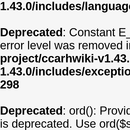
1.43.0/includes/langua
Deprecated
: Constant E
error level was removed 
project/ccarhwiki-v1.43
1.43.0/includes/except
298
Deprecated
: ord(): Provi
is deprecated. Use ord($s