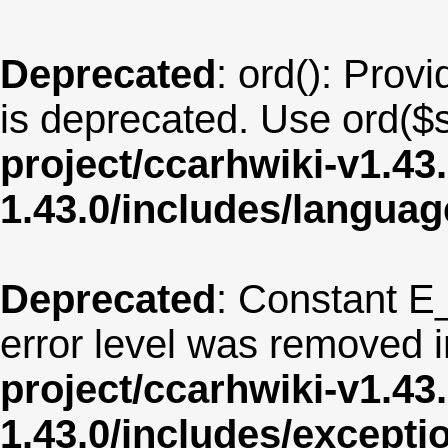
Deprecated
: ord(): Provi
is deprecated. Use ord($s
project/ccarhwiki-v1.43
1.43.0/includes/langua
Deprecated
: Constant E
error level was removed 
project/ccarhwiki-v1.43
1.43.0/includes/except