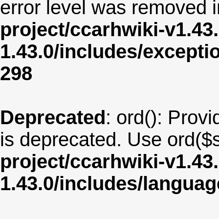
error level was removed 
project/ccarhwiki-v1.43
1.43.0/includes/except
298
Deprecated
: ord(): Provi
is deprecated. Use ord($s
project/ccarhwiki-v1.43
1.43.0/includes/langua