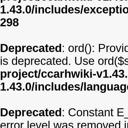
1.43.0/includes/except
298
Deprecated
: ord(): Provi
is deprecated. Use ord($s
project/ccarhwiki-v1.43
1.43.0/includes/langua
Deprecated
: Constant E
error level was removed 