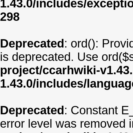
1.43.0/includes/except
298
Deprecated
: ord(): Provi
is deprecated. Use ord($s
project/ccarhwiki-v1.43
1.43.0/includes/langua
Deprecated
: Constant E
error level was removed 