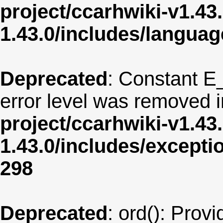
project/ccarhwiki-v1.43
1.43.0/includes/langua
Deprecated
: Constant E
error level was removed 
project/ccarhwiki-v1.43
1.43.0/includes/except
298
Deprecated
: ord(): Provi