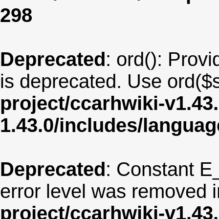
298
Deprecated
: ord(): Provi
is deprecated. Use ord($s
project/ccarhwiki-v1.43
1.43.0/includes/langua
Deprecated
: Constant E
error level was removed 
project/ccarhwiki-v1.43