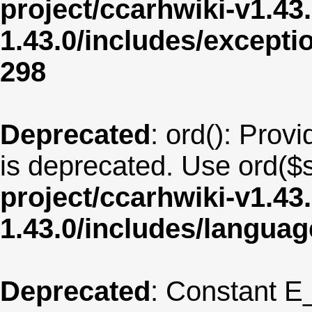
project/ccarhwiki-v1.43
1.43.0/includes/except
298
Deprecated
: ord(): Provi
is deprecated. Use ord($s
project/ccarhwiki-v1.43
1.43.0/includes/langua
Deprecated
: Constant E