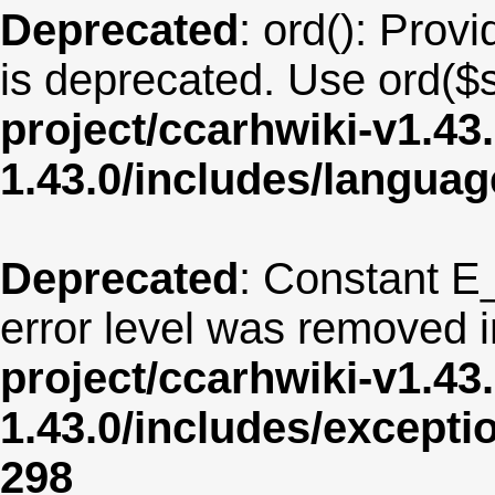
Deprecated
: ord(): Provi
is deprecated. Use ord($s
project/ccarhwiki-v1.43
1.43.0/includes/langua
Deprecated
: Constant E
error level was removed 
project/ccarhwiki-v1.43
1.43.0/includes/except
298