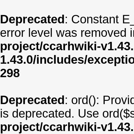
Deprecated
: Constant E
error level was removed 
project/ccarhwiki-v1.43
1.43.0/includes/except
298
Deprecated
: ord(): Provi
is deprecated. Use ord($s
project/ccarhwiki-v1.43