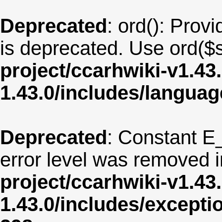
Deprecated
: ord(): Provi
is deprecated. Use ord($s
project/ccarhwiki-v1.43
1.43.0/includes/langua
Deprecated
: Constant E
error level was removed 
project/ccarhwiki-v1.43
1.43.0/includes/except