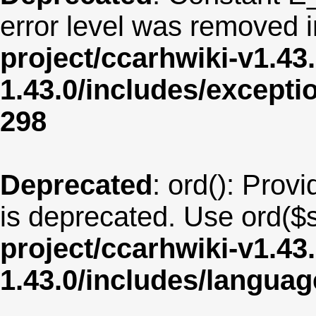
error level was removed 
project/ccarhwiki-v1.43
1.43.0/includes/except
298
Deprecated
: ord(): Provi
is deprecated. Use ord($s
project/ccarhwiki-v1.43
1.43.0/includes/langua