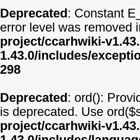
Deprecated
: Constant E
error level was removed 
project/ccarhwiki-v1.43
1.43.0/includes/except
298
Deprecated
: ord(): Provi
is deprecated. Use ord($s
project/ccarhwiki-v1.43
1.43.0/includes/langu