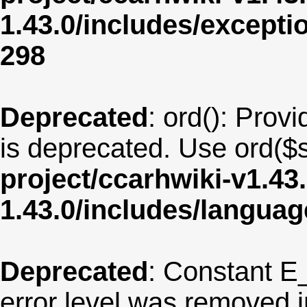
1.43.0/includes/except
298
Deprecated
: ord(): Provi
is deprecated. Use ord($s
project/ccarhwiki-v1.43
1.43.0/includes/langua
Deprecated
: Constant E
error level was removed 