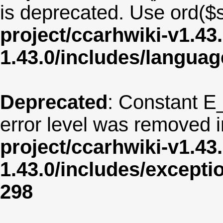
is deprecated. Use ord($s
project/ccarhwiki-v1.43
1.43.0/includes/langua
Deprecated
: Constant E
error level was removed 
project/ccarhwiki-v1.43
1.43.0/includes/except
298