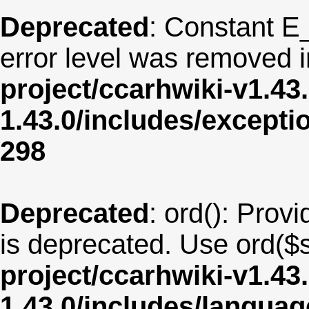
Deprecated
: Constant E
error level was removed 
project/ccarhwiki-v1.43
1.43.0/includes/except
298
Deprecated
: ord(): Provi
is deprecated. Use ord($s
project/ccarhwiki-v1.43
1.43.0/includes/langu