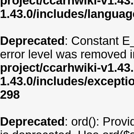
project/ccarhwiki-v1.43
1.43.0/includes/langua
Deprecated
: Constant E
error level was removed 
project/ccarhwiki-v1.43
1.43.0/includes/except
298
Deprecated
: ord(): Provi