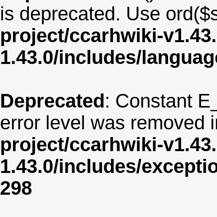
is deprecated. Use ord($s
project/ccarhwiki-v1.43
1.43.0/includes/langua
Deprecated
: Constant E
error level was removed 
project/ccarhwiki-v1.43
1.43.0/includes/except
298