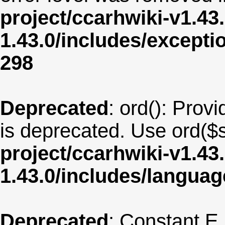
project/ccarhwiki-v1.43
1.43.0/includes/except
298
Deprecated
: ord(): Provi
is deprecated. Use ord($s
project/ccarhwiki-v1.43
1.43.0/includes/langua
Deprecated
: Constant E