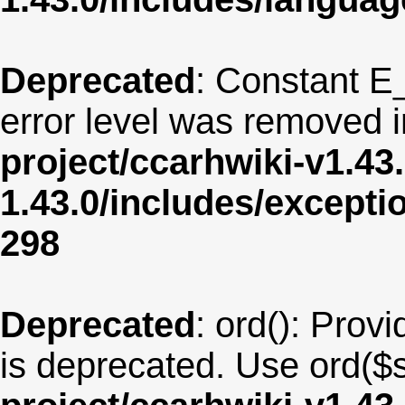
Deprecated
: Constant E
error level was removed 
project/ccarhwiki-v1.43
1.43.0/includes/except
298
Deprecated
: ord(): Provi
is deprecated. Use ord($s