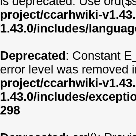
is deprecated. Use ord($s
project/ccarhwiki-v1.43
1.43.0/includes/langua
Deprecated
: Constant E
error level was removed 
project/ccarhwiki-v1.43
1.43.0/includes/except
298