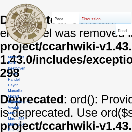
Deprecated
: Constant E
Page
Discussion
error level was removed 
Read
project/ccarhwiki-v1.43
1.43.0/includes/except
MuseData
Bach
Beethoven
298
Corelli
Handel
Haydn
Marcello
Deprecated
: ord(): Provi
Mozart
Mendelssohn
Vivaldi
is deprecated. Use ord($s
Music 252
Music 253
project/ccarhwiki-v1.43
Music 254
Dmuse