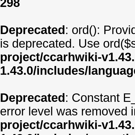
298
Deprecated
: ord(): Provi
is deprecated. Use ord($s
project/ccarhwiki-v1.43
1.43.0/includes/langua
Deprecated
: Constant E
error level was removed 
project/ccarhwiki-v1.43