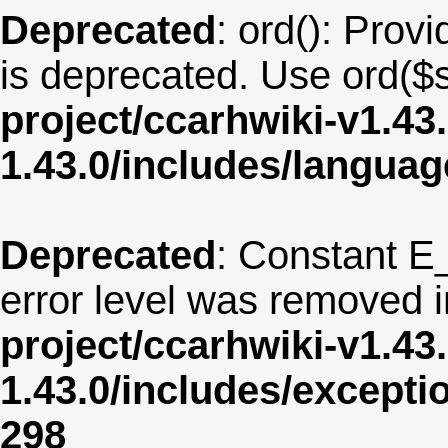
Deprecated
: ord(): Provi
is deprecated. Use ord($s
project/ccarhwiki-v1.43
1.43.0/includes/langua
Deprecated
: Constant E
error level was removed 
project/ccarhwiki-v1.43
1.43.0/includes/except
298