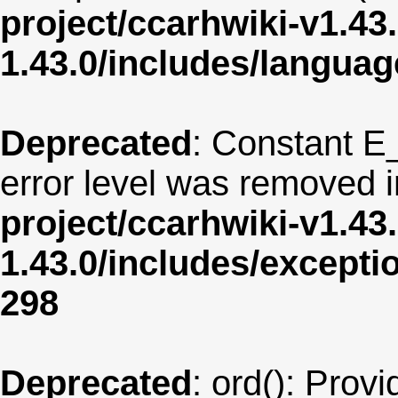
project/ccarhwiki-v1.43
1.43.0/includes/langua
Deprecated
: Constant E
error level was removed 
project/ccarhwiki-v1.43
1.43.0/includes/except
298
Deprecated
: ord(): Provi