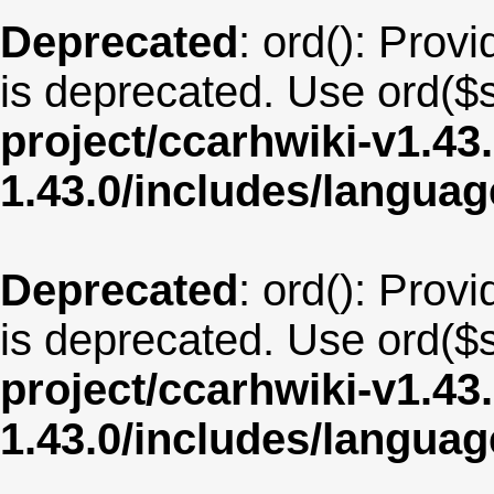
Deprecated
: ord(): Provi
is deprecated. Use ord($s
project/ccarhwiki-v1.43
1.43.0/includes/langua
Deprecated
: ord(): Provi
is deprecated. Use ord($s
project/ccarhwiki-v1.43
1.43.0/includes/langua