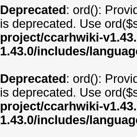
Deprecated
: ord(): Provi
is deprecated. Use ord($s
project/ccarhwiki-v1.43
1.43.0/includes/langua
Deprecated
: ord(): Provi
is deprecated. Use ord($s
project/ccarhwiki-v1.43
1.43.0/includes/langua