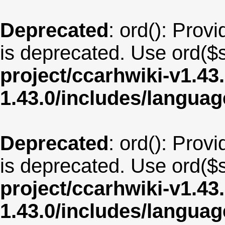
Deprecated
: ord(): Provi
is deprecated. Use ord($s
project/ccarhwiki-v1.43
1.43.0/includes/langua
Deprecated
: ord(): Provi
is deprecated. Use ord($s
project/ccarhwiki-v1.43
1.43.0/includes/langu