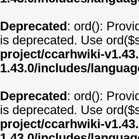
Deprecated
: ord(): Provi
is deprecated. Use ord($s
project/ccarhwiki-v1.43
1.43.0/includes/langu
Deprecated
: ord(): Provi
is deprecated. Use ord($s
project/ccarhwiki-v1.43
1.43.0/includes/langua