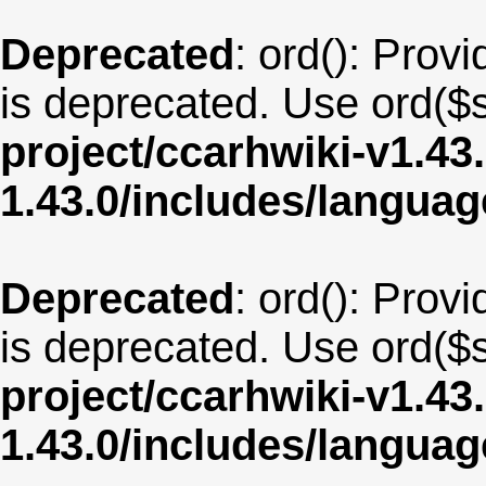
Deprecated
: ord(): Provi
is deprecated. Use ord($s
project/ccarhwiki-v1.43
1.43.0/includes/langua
Deprecated
: ord(): Provi
is deprecated. Use ord($s
project/ccarhwiki-v1.43
1.43.0/includes/langua