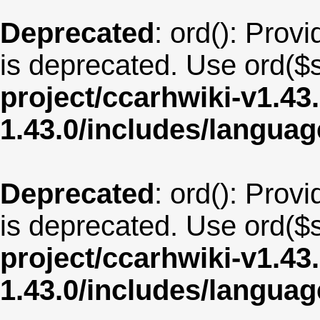
Deprecated
: ord(): Provi
is deprecated. Use ord($s
project/ccarhwiki-v1.43
1.43.0/includes/langua
Deprecated
: ord(): Provi
is deprecated. Use ord($s
project/ccarhwiki-v1.43
1.43.0/includes/langua