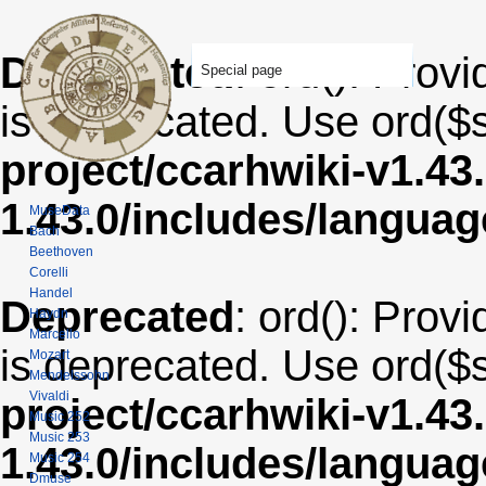
Deprecated
: ord(): Provi
Special page
is deprecated. Use ord($s
project/ccarhwiki-v1.43
1.43.0/includes/langua
MuseData
Bach
Beethoven
Corelli
Handel
Deprecated
: ord(): Provi
Haydn
Marcello
is deprecated. Use ord($s
Mozart
Mendelssohn
Vivaldi
project/ccarhwiki-v1.43
Music 252
Music 253
1.43.0/includes/langua
Music 254
Dmuse