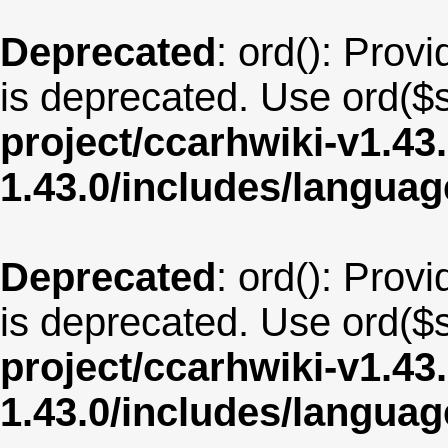
Deprecated
: ord(): Provi
is deprecated. Use ord($s
project/ccarhwiki-v1.43
1.43.0/includes/langu
Deprecated
: ord(): Provi
is deprecated. Use ord($s
project/ccarhwiki-v1.43
1.43.0/includes/langua