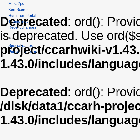
Muse2ps
KernScores
Humdrum Portal
Deprecated
: ord(): Provi
Themefinder
Recent changes
is deprecated. Use ord($s
Tools
project/ccarhwiki-v1.43
Special pages
Printable version
1.43.0/includes/langua
Deprecated
: ord(): Prov
/disk/data1/ccarh-proje
1.43.0/includes/langua