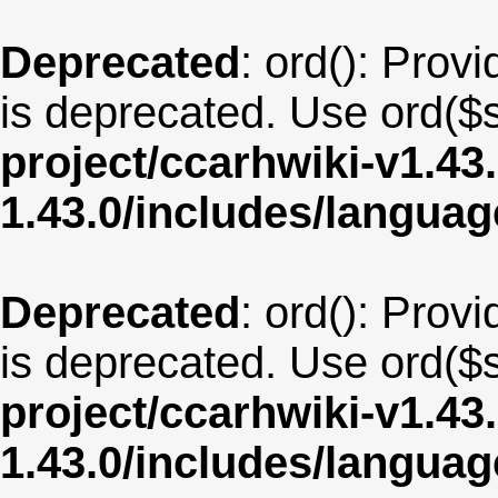
Deprecated
: ord(): Provi
is deprecated. Use ord($s
project/ccarhwiki-v1.43
1.43.0/includes/langua
Deprecated
: ord(): Provi
is deprecated. Use ord($s
project/ccarhwiki-v1.43
1.43.0/includes/langua