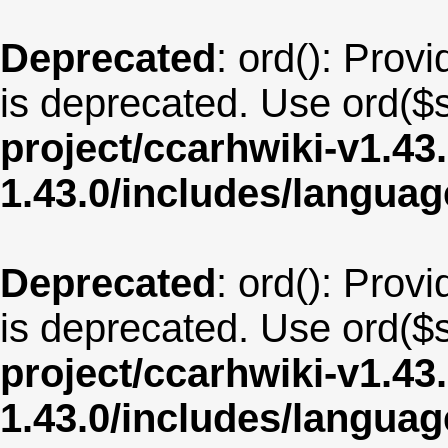
Deprecated
: ord(): Provi
is deprecated. Use ord($s
project/ccarhwiki-v1.43
1.43.0/includes/langu
Deprecated
: ord(): Provi
is deprecated. Use ord($s
project/ccarhwiki-v1.43
1.43.0/includes/langua