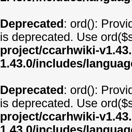
Deprecated
: ord(): Provi
is deprecated. Use ord($s
project/ccarhwiki-v1.43
1.43.0/includes/langua
Deprecated
: ord(): Provi
is deprecated. Use ord($s
project/ccarhwiki-v1.43
1.43.0/includes/langu