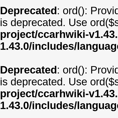
Deprecated
: ord(): Provi
is deprecated. Use ord($s
project/ccarhwiki-v1.43
1.43.0/includes/langua
Deprecated
: ord(): Provi
is deprecated. Use ord($s
project/ccarhwiki-v1.43
1.43.0/includes/langua