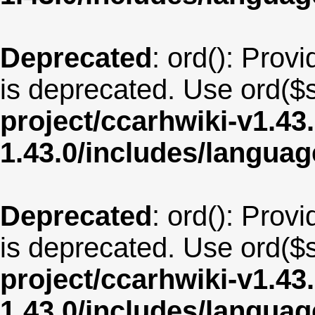
Deprecated
: ord(): Provi
is deprecated. Use ord($s
project/ccarhwiki-v1.43
1.43.0/includes/langua
Deprecated
: ord(): Provi
is deprecated. Use ord($s
project/ccarhwiki-v1.43
1.43.0/includes/langua