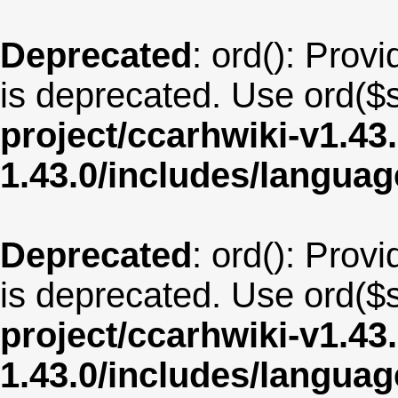
Deprecated
: ord(): Provi
is deprecated. Use ord($s
project/ccarhwiki-v1.43
1.43.0/includes/langua
Deprecated
: ord(): Provi
is deprecated. Use ord($s
project/ccarhwiki-v1.43
1.43.0/includes/langua