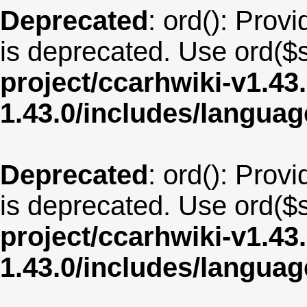
Deprecated
: ord(): Provi
is deprecated. Use ord($s
project/ccarhwiki-v1.43
1.43.0/includes/langua
Deprecated
: ord(): Provi
is deprecated. Use ord($s
project/ccarhwiki-v1.43
1.43.0/includes/langua