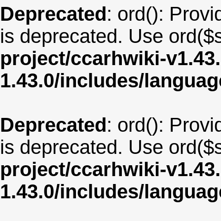
Deprecated
: ord(): Provi
is deprecated. Use ord($s
project/ccarhwiki-v1.43
1.43.0/includes/langu
Deprecated
: ord(): Provi
is deprecated. Use ord($s
project/ccarhwiki-v1.43
1.43.0/includes/langua