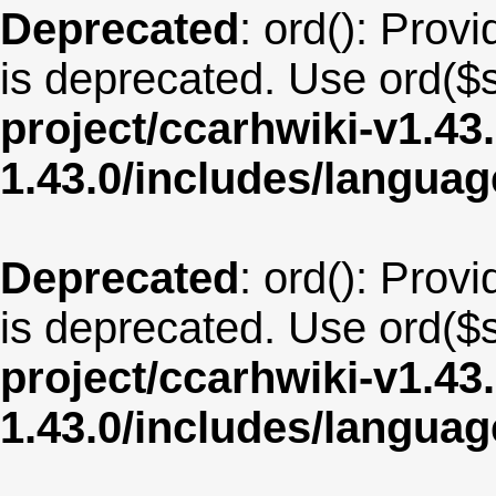
Deprecated
: ord(): Provi
is deprecated. Use ord($s
project/ccarhwiki-v1.43
1.43.0/includes/langu
Deprecated
: ord(): Provi
is deprecated. Use ord($s
project/ccarhwiki-v1.43
1.43.0/includes/langua