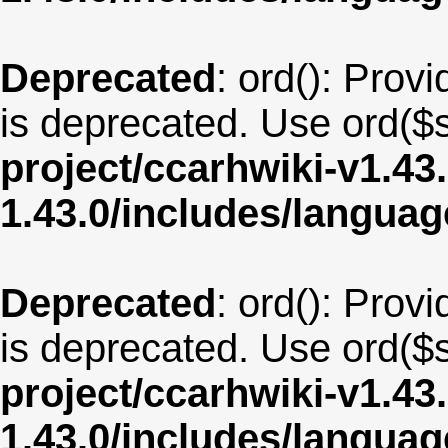
Deprecated
: ord(): Provi
is deprecated. Use ord($s
project/ccarhwiki-v1.43
1.43.0/includes/langu
Deprecated
: ord(): Provi
is deprecated. Use ord($s
project/ccarhwiki-v1.43
1.43.0/includes/langua