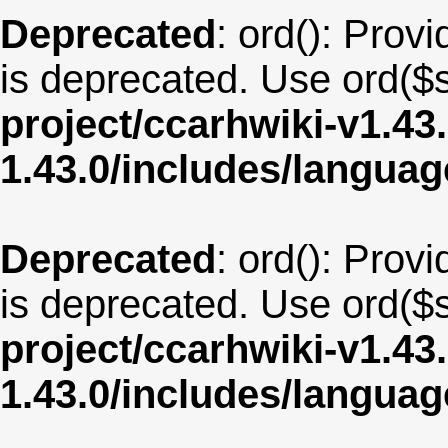
Deprecated
: ord(): Provi
is deprecated. Use ord($s
project/ccarhwiki-v1.43
1.43.0/includes/langua
Deprecated
: ord(): Provi
is deprecated. Use ord($s
project/ccarhwiki-v1.43
1.43.0/includes/langua