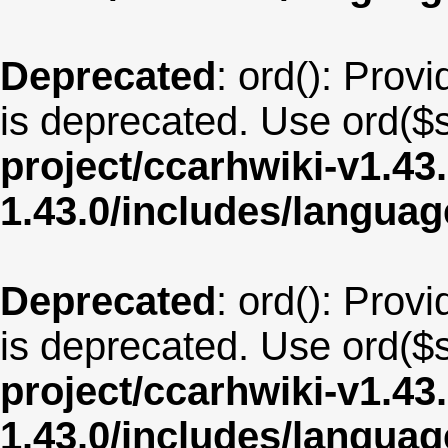
Deprecated
: ord(): Provi
is deprecated. Use ord($s
project/ccarhwiki-v1.43
1.43.0/includes/langua
Deprecated
: ord(): Provi
is deprecated. Use ord($s
project/ccarhwiki-v1.43
1.43.0/includes/langua