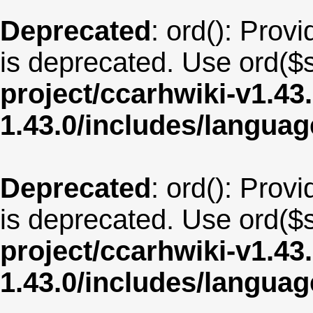
Deprecated
: ord(): Provi
is deprecated. Use ord($s
project/ccarhwiki-v1.43
1.43.0/includes/langua
Deprecated
: ord(): Provi
is deprecated. Use ord($s
project/ccarhwiki-v1.43
1.43.0/includes/langua