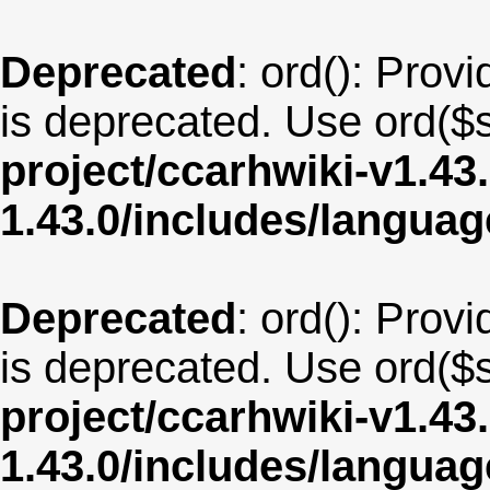
Deprecated
: ord(): Provi
is deprecated. Use ord($s
project/ccarhwiki-v1.43
1.43.0/includes/langua
Deprecated
: ord(): Provi
is deprecated. Use ord($s
project/ccarhwiki-v1.43
1.43.0/includes/langu