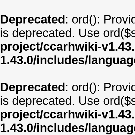
Deprecated
: ord(): Provi
is deprecated. Use ord($s
project/ccarhwiki-v1.43
1.43.0/includes/langu
Deprecated
: ord(): Provi
is deprecated. Use ord($s
project/ccarhwiki-v1.43
1.43.0/includes/langua