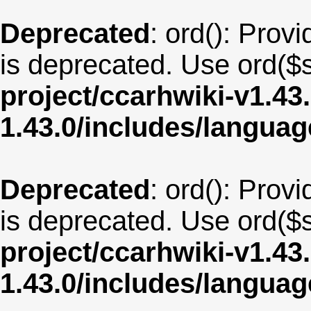
Deprecated
: ord(): Provi
is deprecated. Use ord($s
project/ccarhwiki-v1.43
1.43.0/includes/langua
Deprecated
: ord(): Provi
is deprecated. Use ord($s
project/ccarhwiki-v1.43
1.43.0/includes/langu