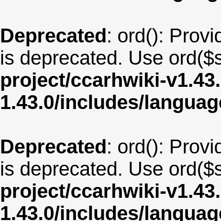
Deprecated
: ord(): Provi
is deprecated. Use ord($s
project/ccarhwiki-v1.43
1.43.0/includes/langua
Deprecated
: ord(): Provi
is deprecated. Use ord($s
project/ccarhwiki-v1.43
1.43.0/includes/langua