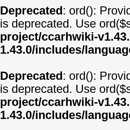
Deprecated
: ord(): Provi
is deprecated. Use ord($s
project/ccarhwiki-v1.43
1.43.0/includes/langua
Deprecated
: ord(): Provi
is deprecated. Use ord($s
project/ccarhwiki-v1.43
1.43.0/includes/langua