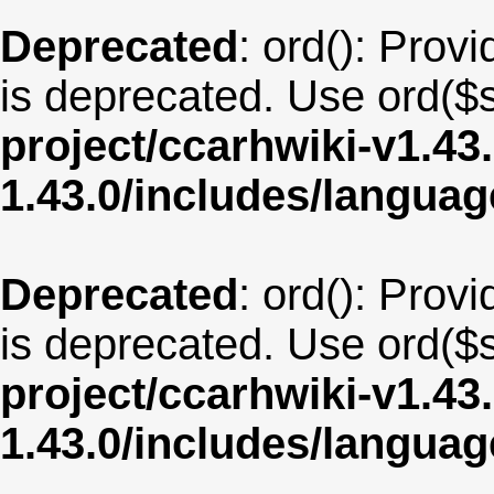
Deprecated
: ord(): Provi
is deprecated. Use ord($s
project/ccarhwiki-v1.43
1.43.0/includes/langua
Deprecated
: ord(): Provi
is deprecated. Use ord($s
project/ccarhwiki-v1.43
1.43.0/includes/langua