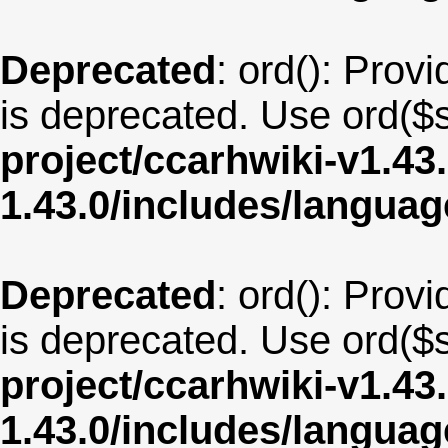
Deprecated
: ord(): Provi
is deprecated. Use ord($s
project/ccarhwiki-v1.43
1.43.0/includes/langua
Deprecated
: ord(): Provi
is deprecated. Use ord($s
project/ccarhwiki-v1.43
1.43.0/includes/langu