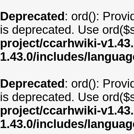
Deprecated
: ord(): Provi
is deprecated. Use ord($s
project/ccarhwiki-v1.43
1.43.0/includes/langua
Deprecated
: ord(): Provi
is deprecated. Use ord($s
project/ccarhwiki-v1.43
1.43.0/includes/langu