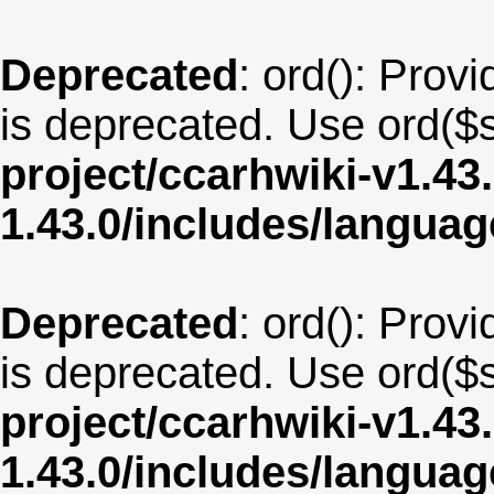
Deprecated
: ord(): Provi
is deprecated. Use ord($s
project/ccarhwiki-v1.43
1.43.0/includes/langua
Deprecated
: ord(): Provi
is deprecated. Use ord($s
project/ccarhwiki-v1.43
1.43.0/includes/langua