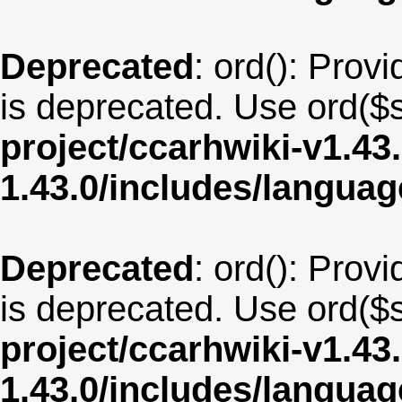
Deprecated
: ord(): Provi
is deprecated. Use ord($s
project/ccarhwiki-v1.43
1.43.0/includes/langua
Deprecated
: ord(): Provi
is deprecated. Use ord($s
project/ccarhwiki-v1.43
1.43.0/includes/langu