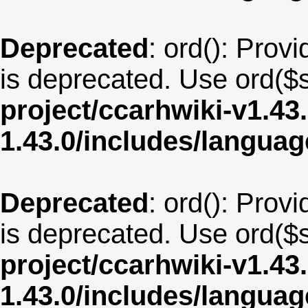
Deprecated
: ord(): Provi
is deprecated. Use ord($s
project/ccarhwiki-v1.43
1.43.0/includes/langua
Deprecated
: ord(): Provi
is deprecated. Use ord($s
project/ccarhwiki-v1.43
1.43.0/includes/langu