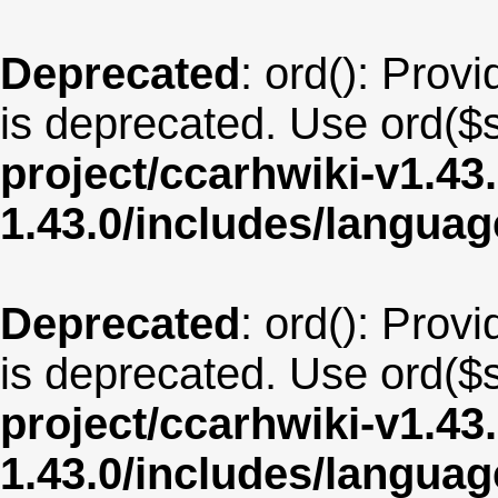
Deprecated
: ord(): Provi
is deprecated. Use ord($s
project/ccarhwiki-v1.43
1.43.0/includes/langua
Deprecated
: ord(): Provi
is deprecated. Use ord($s
project/ccarhwiki-v1.43
1.43.0/includes/langu