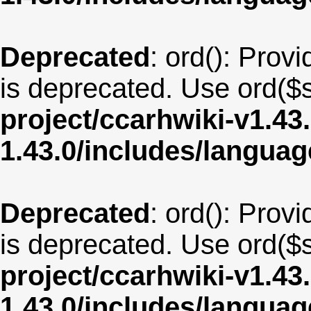
Deprecated
: ord(): Provi
is deprecated. Use ord($s
project/ccarhwiki-v1.43
1.43.0/includes/langua
Deprecated
: ord(): Provi
is deprecated. Use ord($s
project/ccarhwiki-v1.43
1.43.0/includes/langua