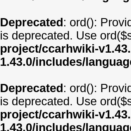
Deprecated
: ord(): Provi
is deprecated. Use ord($s
project/ccarhwiki-v1.43
1.43.0/includes/langua
Deprecated
: ord(): Provi
is deprecated. Use ord($s
project/ccarhwiki-v1.43
1.43.0/includes/langua