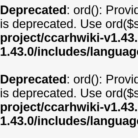
Deprecated
: ord(): Provi
is deprecated. Use ord($s
project/ccarhwiki-v1.43
1.43.0/includes/langua
Deprecated
: ord(): Provi
is deprecated. Use ord($s
project/ccarhwiki-v1.43
1.43.0/includes/langua