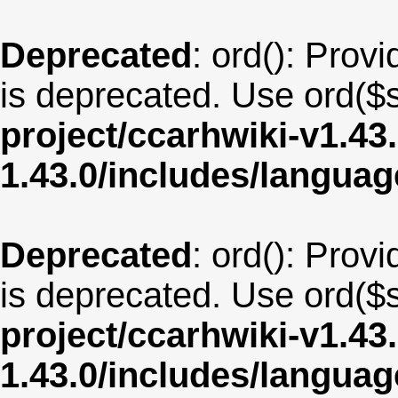
Deprecated
: ord(): Provi
is deprecated. Use ord($s
project/ccarhwiki-v1.43
1.43.0/includes/langua
Deprecated
: ord(): Provi
is deprecated. Use ord($s
project/ccarhwiki-v1.43
1.43.0/includes/langua