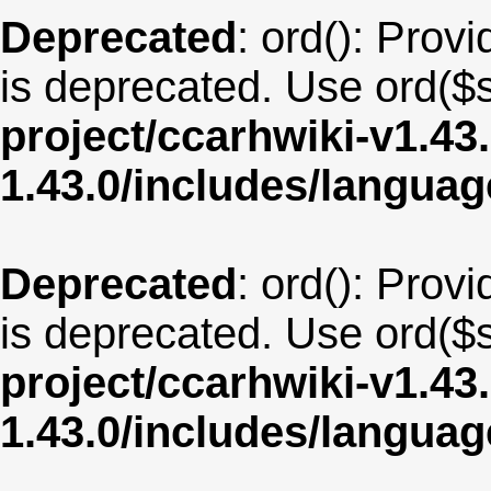
Deprecated
: ord(): Provi
is deprecated. Use ord($s
project/ccarhwiki-v1.43
1.43.0/includes/langua
Deprecated
: ord(): Provi
is deprecated. Use ord($s
project/ccarhwiki-v1.43
1.43.0/includes/langua