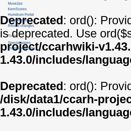
Muse2ps
KernScores
Humdrum Portal
Deprecated
: ord(): Provi
Themefinder
Recent changes
is deprecated. Use ord($s
Tools
project/ccarhwiki-v1.43
Special pages
Printable version
1.43.0/includes/langua
Deprecated
: ord(): Prov
/disk/data1/ccarh-proje
1.43.0/includes/langua