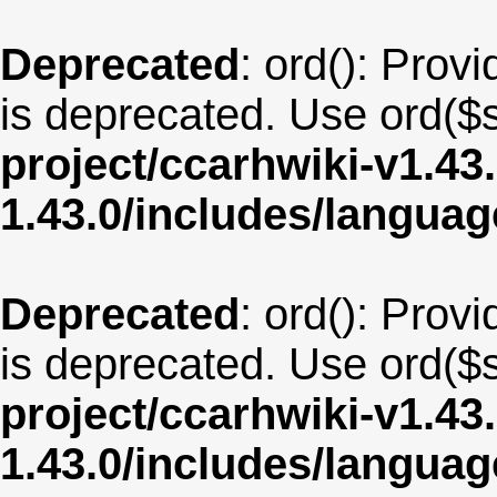
Deprecated
: ord(): Provi
is deprecated. Use ord($s
project/ccarhwiki-v1.43
1.43.0/includes/langu
Deprecated
: ord(): Provi
is deprecated. Use ord($s
project/ccarhwiki-v1.43
1.43.0/includes/langua