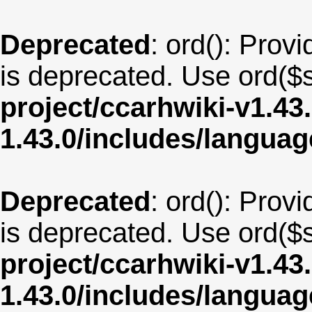
Deprecated
: ord(): Provi
is deprecated. Use ord($s
project/ccarhwiki-v1.43
1.43.0/includes/langu
Deprecated
: ord(): Provi
is deprecated. Use ord($s
project/ccarhwiki-v1.43
1.43.0/includes/langua