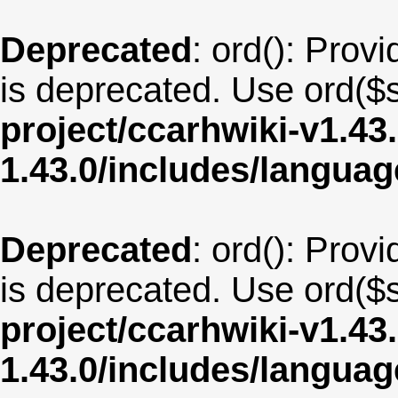
Deprecated
: ord(): Provi
is deprecated. Use ord($s
project/ccarhwiki-v1.43
1.43.0/includes/langua
Deprecated
: ord(): Provi
is deprecated. Use ord($s
project/ccarhwiki-v1.43
1.43.0/includes/langua