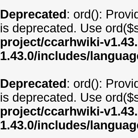
Deprecated
: ord(): Provi
is deprecated. Use ord($s
project/ccarhwiki-v1.43
1.43.0/includes/langua
Deprecated
: ord(): Provi
is deprecated. Use ord($s
project/ccarhwiki-v1.43
1.43.0/includes/langua