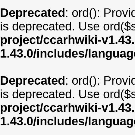
Deprecated
: ord(): Provi
is deprecated. Use ord($s
project/ccarhwiki-v1.43
1.43.0/includes/langua
Deprecated
: ord(): Provi
is deprecated. Use ord($s
project/ccarhwiki-v1.43
1.43.0/includes/langua