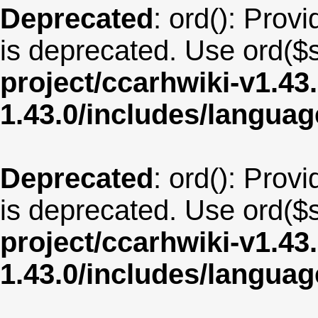
Deprecated
: ord(): Provi
is deprecated. Use ord($s
project/ccarhwiki-v1.43
1.43.0/includes/langu
Deprecated
: ord(): Provi
is deprecated. Use ord($s
project/ccarhwiki-v1.43
1.43.0/includes/langua