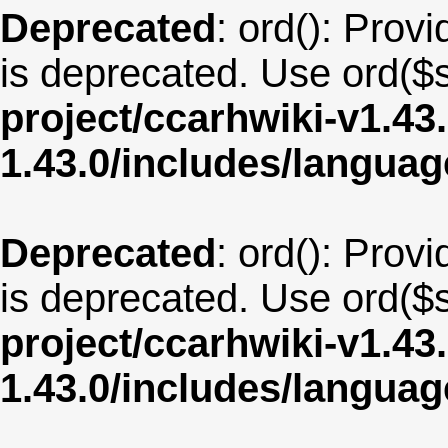
Deprecated
: ord(): Provi
is deprecated. Use ord($s
project/ccarhwiki-v1.43
1.43.0/includes/langu
Deprecated
: ord(): Provi
is deprecated. Use ord($s
project/ccarhwiki-v1.43
1.43.0/includes/langua