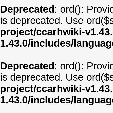
Deprecated
: ord(): Provi
is deprecated. Use ord($s
project/ccarhwiki-v1.43
1.43.0/includes/langua
Deprecated
: ord(): Provi
is deprecated. Use ord($s
project/ccarhwiki-v1.43
1.43.0/includes/langua