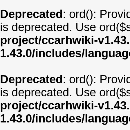
Deprecated
: ord(): Provi
is deprecated. Use ord($s
project/ccarhwiki-v1.43
1.43.0/includes/langua
Deprecated
: ord(): Provi
is deprecated. Use ord($s
project/ccarhwiki-v1.43
1.43.0/includes/langu