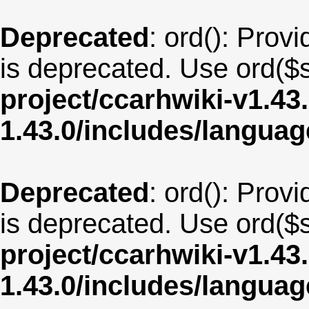
Deprecated
: ord(): Provi
is deprecated. Use ord($s
project/ccarhwiki-v1.43
1.43.0/includes/langua
Deprecated
: ord(): Provi
is deprecated. Use ord($s
project/ccarhwiki-v1.43
1.43.0/includes/langu