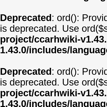
Deprecated
: ord(): Provi
is deprecated. Use ord($s
project/ccarhwiki-v1.43
1.43.0/includes/langua
Deprecated
: ord(): Provi
is deprecated. Use ord($s
project/ccarhwiki-v1.43
1.43.0/includes/langu