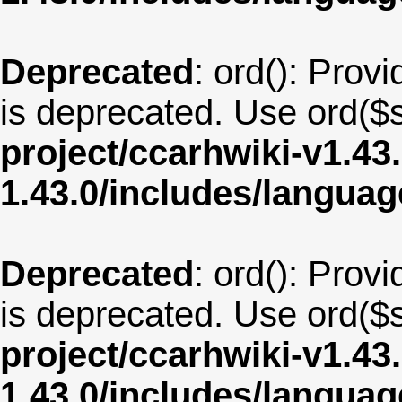
Deprecated
: ord(): Provi
is deprecated. Use ord($s
project/ccarhwiki-v1.43
1.43.0/includes/langua
Deprecated
: ord(): Provi
is deprecated. Use ord($s
project/ccarhwiki-v1.43
1.43.0/includes/langu