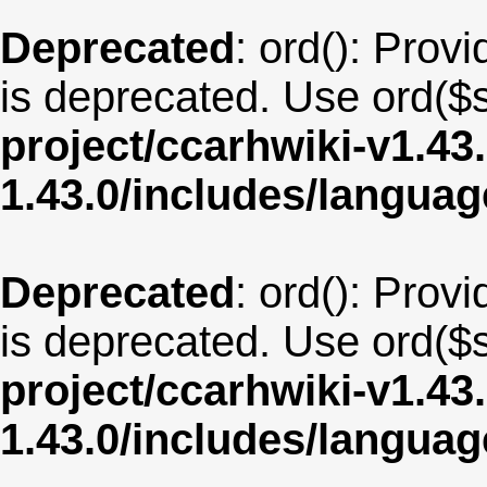
Deprecated
: ord(): Provi
is deprecated. Use ord($s
project/ccarhwiki-v1.43
1.43.0/includes/langua
Deprecated
: ord(): Provi
is deprecated. Use ord($s
project/ccarhwiki-v1.43
1.43.0/includes/langua