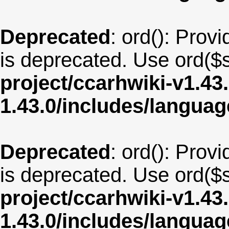
Deprecated
: ord(): Provi
is deprecated. Use ord($s
project/ccarhwiki-v1.43
1.43.0/includes/langua
Deprecated
: ord(): Provi
is deprecated. Use ord($s
project/ccarhwiki-v1.43
1.43.0/includes/langua