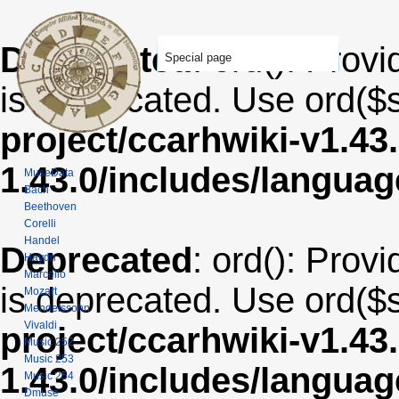
Deprecated
: ord(): Provi
Special page
is deprecated. Use ord($s
project/ccarhwiki-v1.43
1.43.0/includes/langua
MuseData
Bach
Beethoven
Corelli
Handel
Deprecated
: ord(): Provi
Haydn
Marcello
is deprecated. Use ord($s
Mozart
Mendelssohn
Vivaldi
project/ccarhwiki-v1.43
Music 252
Music 253
1.43.0/includes/langua
Music 254
Dmuse