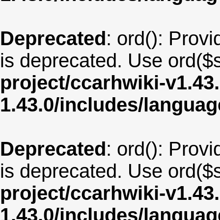
Deprecated
: ord(): Provi
is deprecated. Use ord($s
project/ccarhwiki-v1.43
1.43.0/includes/langu
Deprecated
: ord(): Provi
is deprecated. Use ord($s
project/ccarhwiki-v1.43
1.43.0/includes/langua