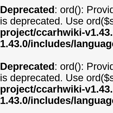
Deprecated
: ord(): Provi
is deprecated. Use ord($s
project/ccarhwiki-v1.43
1.43.0/includes/langua
Deprecated
: ord(): Provi
is deprecated. Use ord($s
project/ccarhwiki-v1.43
1.43.0/includes/langua