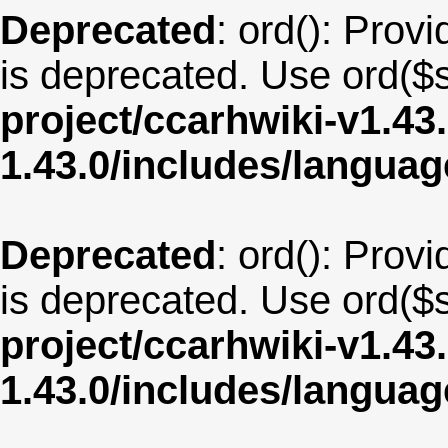
Deprecated
: ord(): Provi
is deprecated. Use ord($s
project/ccarhwiki-v1.43
1.43.0/includes/langua
Deprecated
: ord(): Provi
is deprecated. Use ord($s
project/ccarhwiki-v1.43
1.43.0/includes/langua