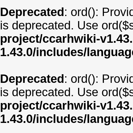
Deprecated
: ord(): Provi
is deprecated. Use ord($s
project/ccarhwiki-v1.43
1.43.0/includes/langua
Deprecated
: ord(): Provi
is deprecated. Use ord($s
project/ccarhwiki-v1.43
1.43.0/includes/langua