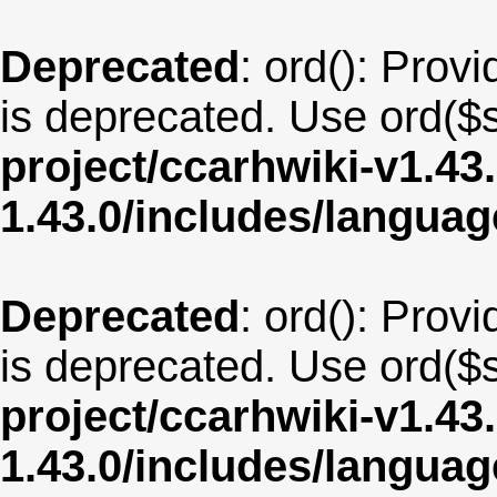
Deprecated
: ord(): Provi
is deprecated. Use ord($s
project/ccarhwiki-v1.43
1.43.0/includes/langua
Deprecated
: ord(): Provi
is deprecated. Use ord($s
project/ccarhwiki-v1.43
1.43.0/includes/langu