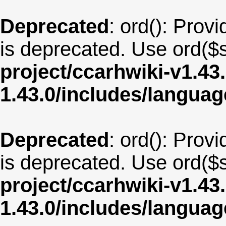
Deprecated
: ord(): Provi
is deprecated. Use ord($s
project/ccarhwiki-v1.43
1.43.0/includes/langu
Deprecated
: ord(): Provi
is deprecated. Use ord($s
project/ccarhwiki-v1.43
1.43.0/includes/langua