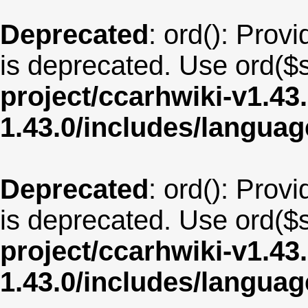
Deprecated
: ord(): Provi
is deprecated. Use ord($s
project/ccarhwiki-v1.43
1.43.0/includes/langua
Deprecated
: ord(): Provi
is deprecated. Use ord($s
project/ccarhwiki-v1.43
1.43.0/includes/langua