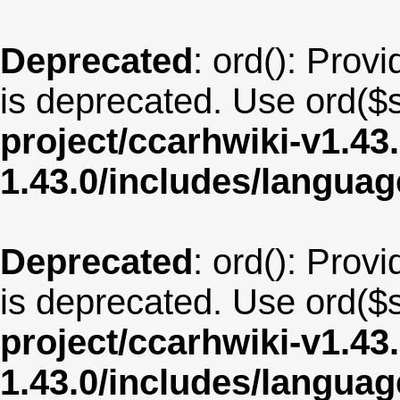
Deprecated
: ord(): Provi
is deprecated. Use ord($s
project/ccarhwiki-v1.43
1.43.0/includes/langua
Deprecated
: ord(): Provi
is deprecated. Use ord($s
project/ccarhwiki-v1.43
1.43.0/includes/langua