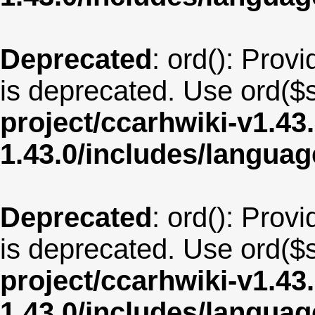
Deprecated
: ord(): Provi
is deprecated. Use ord($s
project/ccarhwiki-v1.43
1.43.0/includes/langu
Deprecated
: ord(): Provi
is deprecated. Use ord($s
project/ccarhwiki-v1.43
1.43.0/includes/langua