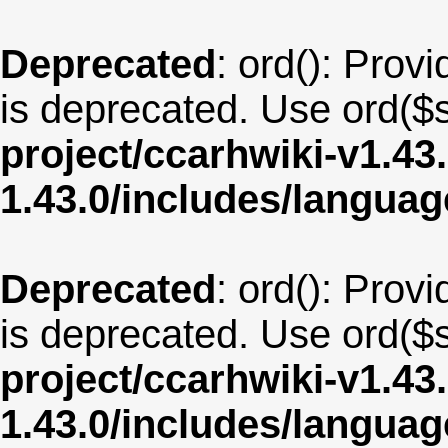
Deprecated
: ord(): Provi
is deprecated. Use ord($s
project/ccarhwiki-v1.43
1.43.0/includes/langu
Deprecated
: ord(): Provi
is deprecated. Use ord($s
project/ccarhwiki-v1.43
1.43.0/includes/langua