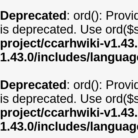
Deprecated
: ord(): Provi
is deprecated. Use ord($s
project/ccarhwiki-v1.43
1.43.0/includes/langua
Deprecated
: ord(): Provi
is deprecated. Use ord($s
project/ccarhwiki-v1.43
1.43.0/includes/langua