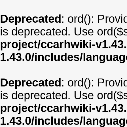
Deprecated
: ord(): Provi
is deprecated. Use ord($s
project/ccarhwiki-v1.43
1.43.0/includes/langua
Deprecated
: ord(): Provi
is deprecated. Use ord($s
project/ccarhwiki-v1.43
1.43.0/includes/langu