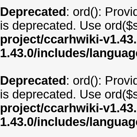
Deprecated
: ord(): Provi
is deprecated. Use ord($s
project/ccarhwiki-v1.43
1.43.0/includes/langua
Deprecated
: ord(): Provi
is deprecated. Use ord($s
project/ccarhwiki-v1.43
1.43.0/includes/langua