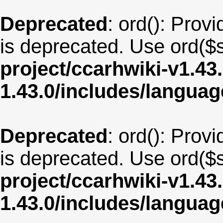
Deprecated
: ord(): Provi
is deprecated. Use ord($s
project/ccarhwiki-v1.43
1.43.0/includes/langua
Deprecated
: ord(): Provi
is deprecated. Use ord($s
project/ccarhwiki-v1.43
1.43.0/includes/langu