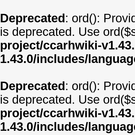
Deprecated
: ord(): Provi
is deprecated. Use ord($s
project/ccarhwiki-v1.43
1.43.0/includes/langua
Deprecated
: ord(): Provi
is deprecated. Use ord($s
project/ccarhwiki-v1.43
1.43.0/includes/langu