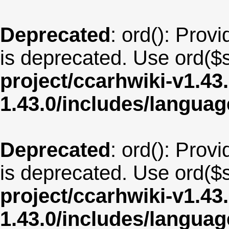
Deprecated
: ord(): Provi
is deprecated. Use ord($s
project/ccarhwiki-v1.43
1.43.0/includes/langua
Deprecated
: ord(): Provi
is deprecated. Use ord($s
project/ccarhwiki-v1.43
1.43.0/includes/langua