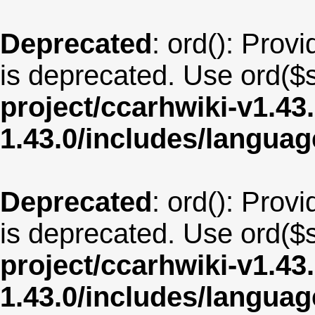
Deprecated
: ord(): Provi
is deprecated. Use ord($s
project/ccarhwiki-v1.43
1.43.0/includes/langua
Deprecated
: ord(): Provi
is deprecated. Use ord($s
project/ccarhwiki-v1.43
1.43.0/includes/langua