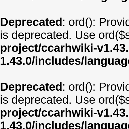
Deprecated
: ord(): Provi
is deprecated. Use ord($s
project/ccarhwiki-v1.43
1.43.0/includes/langua
Deprecated
: ord(): Provi
is deprecated. Use ord($s
project/ccarhwiki-v1.43
1.43.0/includes/langua