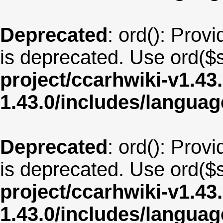
Deprecated
: ord(): Provi
is deprecated. Use ord($s
project/ccarhwiki-v1.43
1.43.0/includes/langua
Deprecated
: ord(): Provi
is deprecated. Use ord($s
project/ccarhwiki-v1.43
1.43.0/includes/langu