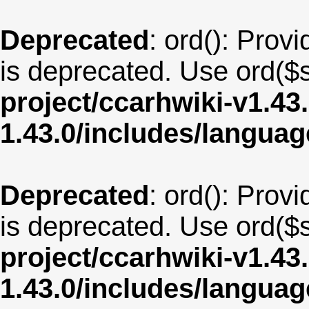
Deprecated
: ord(): Provi
is deprecated. Use ord($s
project/ccarhwiki-v1.43
1.43.0/includes/langu
Deprecated
: ord(): Provi
is deprecated. Use ord($s
project/ccarhwiki-v1.43
1.43.0/includes/langua