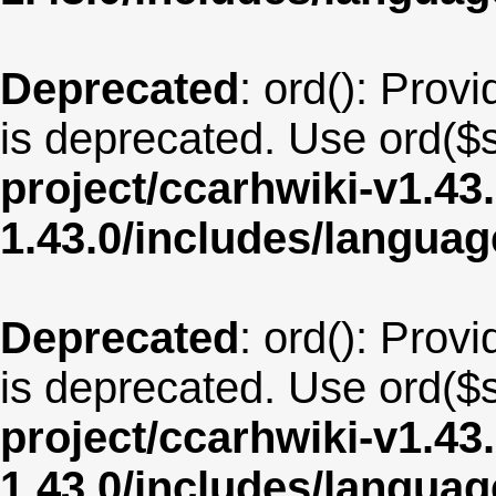
Deprecated
: ord(): Provi
is deprecated. Use ord($s
project/ccarhwiki-v1.43
1.43.0/includes/langua
Deprecated
: ord(): Provi
is deprecated. Use ord($s
project/ccarhwiki-v1.43
1.43.0/includes/langu