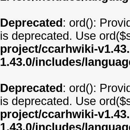
Deprecated
: ord(): Provi
is deprecated. Use ord($s
project/ccarhwiki-v1.43
1.43.0/includes/langu
Deprecated
: ord(): Provi
is deprecated. Use ord($s
project/ccarhwiki-v1.43
1.43.0/includes/langua