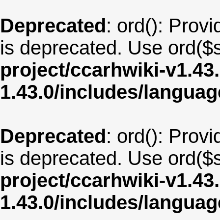
Deprecated
: ord(): Provi
is deprecated. Use ord($s
project/ccarhwiki-v1.43
1.43.0/includes/langu
Deprecated
: ord(): Provi
is deprecated. Use ord($s
project/ccarhwiki-v1.43
1.43.0/includes/langua