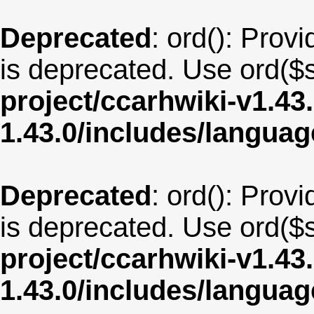
Deprecated
: ord(): Provi
is deprecated. Use ord($s
project/ccarhwiki-v1.43
1.43.0/includes/langua
Deprecated
: ord(): Provi
is deprecated. Use ord($s
project/ccarhwiki-v1.43
1.43.0/includes/langu