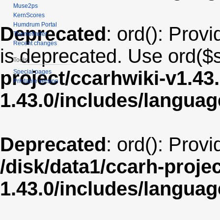
Muse2ps
KernScores
Humdrum Portal
Deprecated
: ord(): Provi
Themefinder
Recent changes
is deprecated. Use ord($s
Tools
project/ccarhwiki-v1.43
Special pages
Printable version
1.43.0/includes/langua
Deprecated
: ord(): Prov
/disk/data1/ccarh-proje
1.43.0/includes/langua