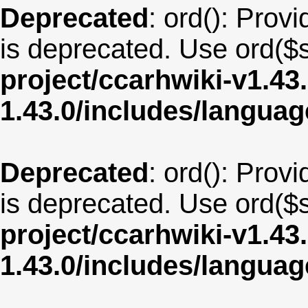
Deprecated
: ord(): Provi
is deprecated. Use ord($s
project/ccarhwiki-v1.43
1.43.0/includes/langu
Deprecated
: ord(): Provi
is deprecated. Use ord($s
project/ccarhwiki-v1.43
1.43.0/includes/langua