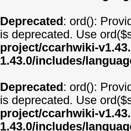
Deprecated
: ord(): Provi
is deprecated. Use ord($s
project/ccarhwiki-v1.43
1.43.0/includes/langua
Deprecated
: ord(): Provi
is deprecated. Use ord($s
project/ccarhwiki-v1.43
1.43.0/includes/langua