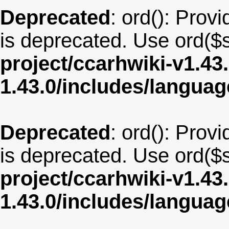
Deprecated
: ord(): Provi
is deprecated. Use ord($s
project/ccarhwiki-v1.43
1.43.0/includes/langua
Deprecated
: ord(): Provi
is deprecated. Use ord($s
project/ccarhwiki-v1.43
1.43.0/includes/langua