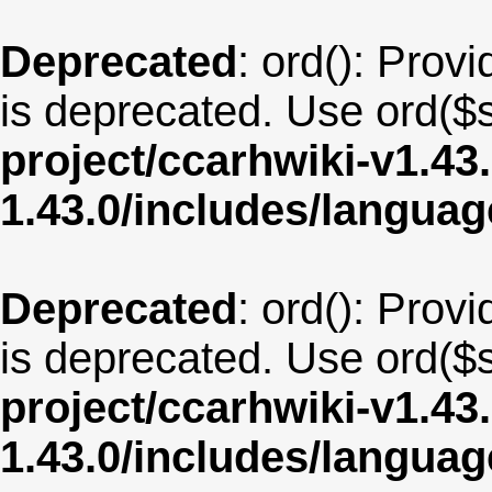
Deprecated
: ord(): Provi
is deprecated. Use ord($s
project/ccarhwiki-v1.43
1.43.0/includes/langua
Deprecated
: ord(): Provi
is deprecated. Use ord($s
project/ccarhwiki-v1.43
1.43.0/includes/langua