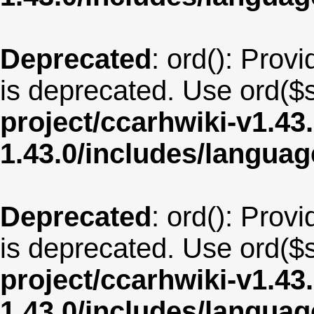
Deprecated
: ord(): Provi
is deprecated. Use ord($s
project/ccarhwiki-v1.43
1.43.0/includes/langu
Deprecated
: ord(): Provi
is deprecated. Use ord($s
project/ccarhwiki-v1.43
1.43.0/includes/langua