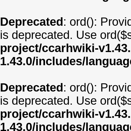
Deprecated
: ord(): Provi
is deprecated. Use ord($s
project/ccarhwiki-v1.43
1.43.0/includes/langua
Deprecated
: ord(): Provi
is deprecated. Use ord($s
project/ccarhwiki-v1.43
1.43.0/includes/langu