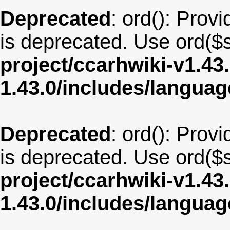
Deprecated
: ord(): Provi
is deprecated. Use ord($s
project/ccarhwiki-v1.43
1.43.0/includes/langua
Deprecated
: ord(): Provi
is deprecated. Use ord($s
project/ccarhwiki-v1.43
1.43.0/includes/langua