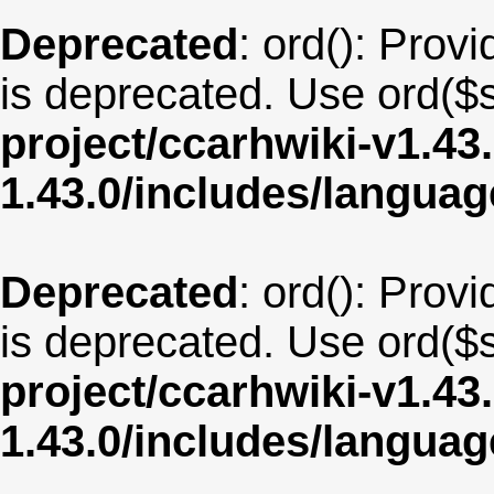
Deprecated
: ord(): Provi
is deprecated. Use ord($s
project/ccarhwiki-v1.43
1.43.0/includes/langua
Deprecated
: ord(): Provi
is deprecated. Use ord($s
project/ccarhwiki-v1.43
1.43.0/includes/langua