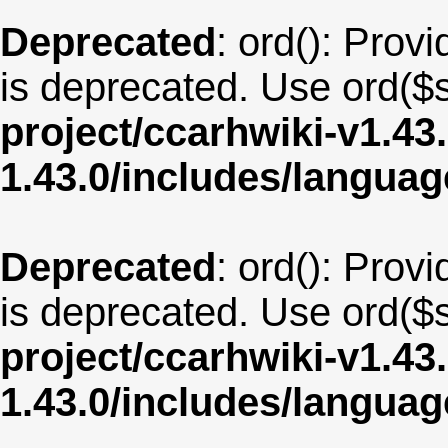
Deprecated
: ord(): Provi
is deprecated. Use ord($s
project/ccarhwiki-v1.43
1.43.0/includes/langua
Deprecated
: ord(): Provi
is deprecated. Use ord($s
project/ccarhwiki-v1.43
1.43.0/includes/langua