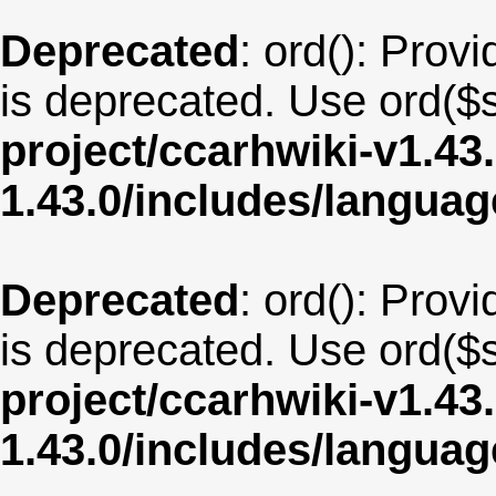
Deprecated
: ord(): Provi
is deprecated. Use ord($s
project/ccarhwiki-v1.43
1.43.0/includes/langua
Deprecated
: ord(): Provi
is deprecated. Use ord($s
project/ccarhwiki-v1.43
1.43.0/includes/langua