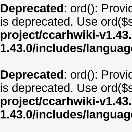
Deprecated
: ord(): Provi
is deprecated. Use ord($s
project/ccarhwiki-v1.43
1.43.0/includes/langu
Deprecated
: ord(): Provi
is deprecated. Use ord($s
project/ccarhwiki-v1.43
1.43.0/includes/langua