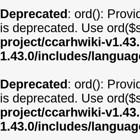
Deprecated
: ord(): Provi
is deprecated. Use ord($s
project/ccarhwiki-v1.43
1.43.0/includes/langua
Deprecated
: ord(): Provi
is deprecated. Use ord($s
project/ccarhwiki-v1.43
1.43.0/includes/langua