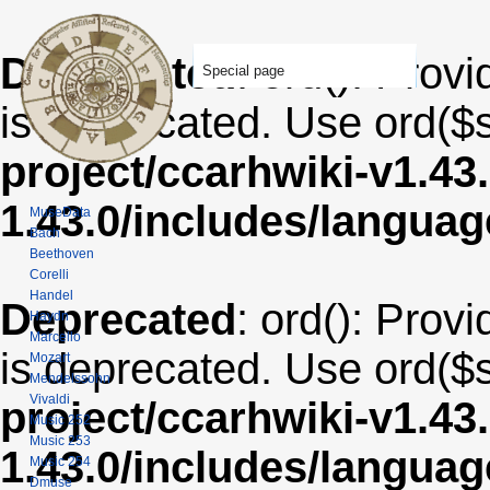
Deprecated
: ord(): Provi
Special page
is deprecated. Use ord($s
project/ccarhwiki-v1.43
1.43.0/includes/langua
MuseData
Bach
Beethoven
Corelli
Handel
Deprecated
: ord(): Provi
Haydn
Marcello
is deprecated. Use ord($s
Mozart
Mendelssohn
Vivaldi
project/ccarhwiki-v1.43
Music 252
Music 253
1.43.0/includes/langua
Music 254
Dmuse