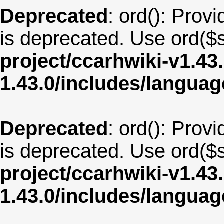
Deprecated
: ord(): Provi
is deprecated. Use ord($s
project/ccarhwiki-v1.43
1.43.0/includes/langua
Deprecated
: ord(): Provi
is deprecated. Use ord($s
project/ccarhwiki-v1.43
1.43.0/includes/langua