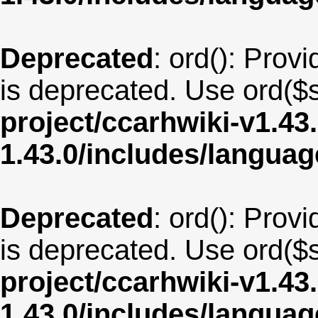
Deprecated
: ord(): Provi
is deprecated. Use ord($s
project/ccarhwiki-v1.43
1.43.0/includes/langua
Deprecated
: ord(): Provi
is deprecated. Use ord($s
project/ccarhwiki-v1.43
1.43.0/includes/langua