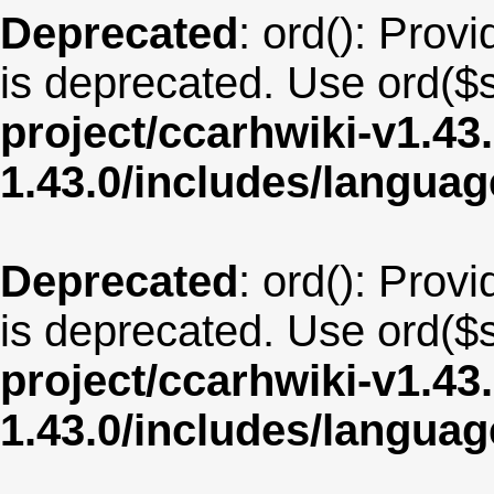
Deprecated
: ord(): Provi
is deprecated. Use ord($s
project/ccarhwiki-v1.43
1.43.0/includes/langua
Deprecated
: ord(): Provi
is deprecated. Use ord($s
project/ccarhwiki-v1.43
1.43.0/includes/langua