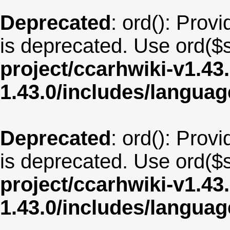
Deprecated
: ord(): Provi
is deprecated. Use ord($s
project/ccarhwiki-v1.43
1.43.0/includes/langua
Deprecated
: ord(): Provi
is deprecated. Use ord($s
project/ccarhwiki-v1.43
1.43.0/includes/langua