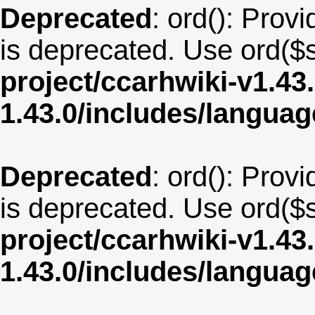
Deprecated
: ord(): Provi
is deprecated. Use ord($s
project/ccarhwiki-v1.43
1.43.0/includes/langu
Deprecated
: ord(): Provi
is deprecated. Use ord($s
project/ccarhwiki-v1.43
1.43.0/includes/langua