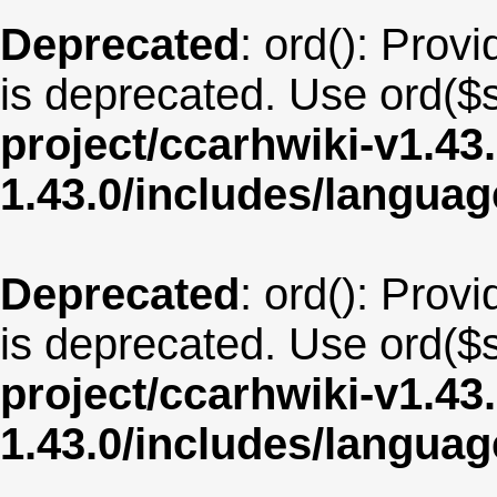
Deprecated
: ord(): Provi
is deprecated. Use ord($s
project/ccarhwiki-v1.43
1.43.0/includes/langua
Deprecated
: ord(): Provi
is deprecated. Use ord($s
project/ccarhwiki-v1.43
1.43.0/includes/langua