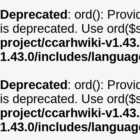
Deprecated
: ord(): Provi
is deprecated. Use ord($s
project/ccarhwiki-v1.43
1.43.0/includes/langua
Deprecated
: ord(): Provi
is deprecated. Use ord($s
project/ccarhwiki-v1.43
1.43.0/includes/langua