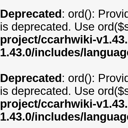
Deprecated
: ord(): Provi
is deprecated. Use ord($s
project/ccarhwiki-v1.43
1.43.0/includes/langua
Deprecated
: ord(): Provi
is deprecated. Use ord($s
project/ccarhwiki-v1.43
1.43.0/includes/langu