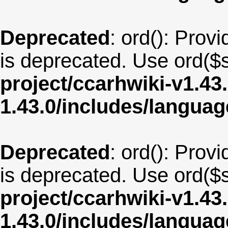
Deprecated
: ord(): Provi
is deprecated. Use ord($s
project/ccarhwiki-v1.43
1.43.0/includes/langua
Deprecated
: ord(): Provi
is deprecated. Use ord($s
project/ccarhwiki-v1.43
1.43.0/includes/langu