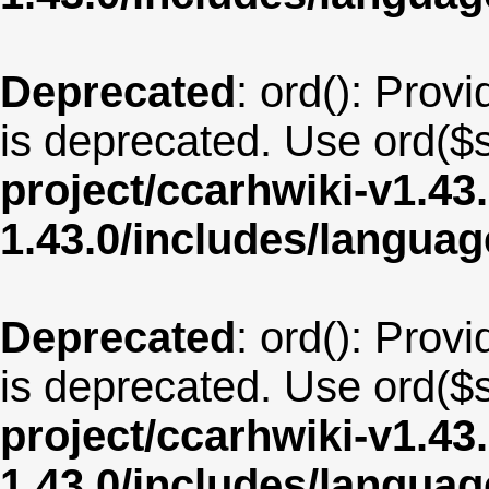
Deprecated
: ord(): Provi
is deprecated. Use ord($s
project/ccarhwiki-v1.43
1.43.0/includes/langu
Deprecated
: ord(): Provi
is deprecated. Use ord($s
project/ccarhwiki-v1.43
1.43.0/includes/langua