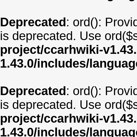
Deprecated
: ord(): Provi
is deprecated. Use ord($s
project/ccarhwiki-v1.43
1.43.0/includes/langua
Deprecated
: ord(): Provi
is deprecated. Use ord($s
project/ccarhwiki-v1.43
1.43.0/includes/langua