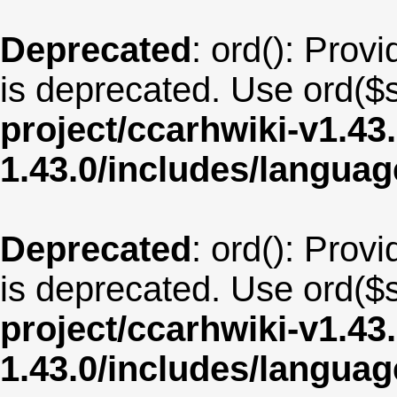
Deprecated
: ord(): Provi
is deprecated. Use ord($s
project/ccarhwiki-v1.43
1.43.0/includes/langua
Deprecated
: ord(): Provi
is deprecated. Use ord($s
project/ccarhwiki-v1.43
1.43.0/includes/langua