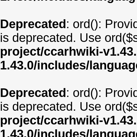
Deprecated
: ord(): Provi
is deprecated. Use ord($s
project/ccarhwiki-v1.43
1.43.0/includes/langu
Deprecated
: ord(): Provi
is deprecated. Use ord($s
project/ccarhwiki-v1.43
1.43.0/includes/langua