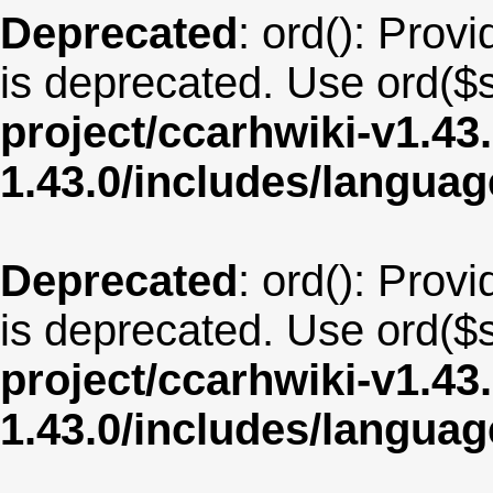
Deprecated
: ord(): Provi
is deprecated. Use ord($s
project/ccarhwiki-v1.43
1.43.0/includes/langua
Deprecated
: ord(): Provi
is deprecated. Use ord($s
project/ccarhwiki-v1.43
1.43.0/includes/langua