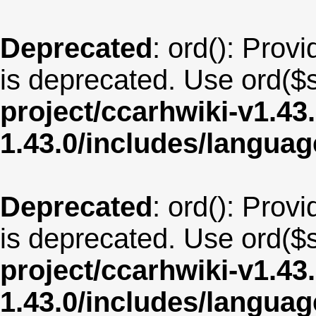
Deprecated
: ord(): Provi
is deprecated. Use ord($s
project/ccarhwiki-v1.43
1.43.0/includes/langua
Deprecated
: ord(): Provi
is deprecated. Use ord($s
project/ccarhwiki-v1.43
1.43.0/includes/langua