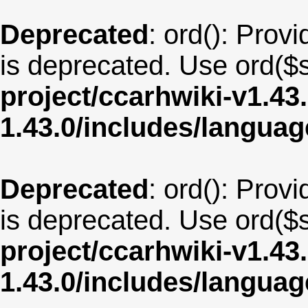
Deprecated
: ord(): Provi
is deprecated. Use ord($s
project/ccarhwiki-v1.43
1.43.0/includes/langua
Deprecated
: ord(): Provi
is deprecated. Use ord($s
project/ccarhwiki-v1.43
1.43.0/includes/langua