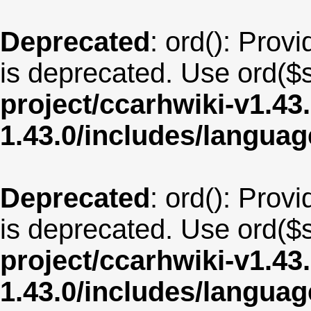
Deprecated
: ord(): Provi
is deprecated. Use ord($s
project/ccarhwiki-v1.43
1.43.0/includes/langua
Deprecated
: ord(): Provi
is deprecated. Use ord($s
project/ccarhwiki-v1.43
1.43.0/includes/langu