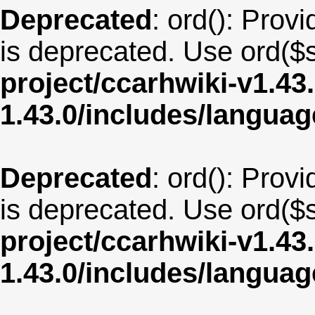
Deprecated
: ord(): Provi
is deprecated. Use ord($s
project/ccarhwiki-v1.43
1.43.0/includes/langu
Deprecated
: ord(): Provi
is deprecated. Use ord($s
project/ccarhwiki-v1.43
1.43.0/includes/langua