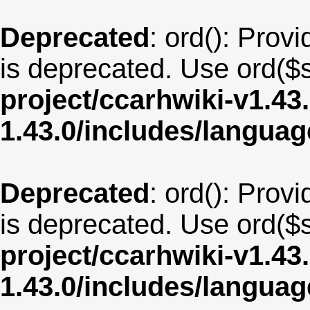
Deprecated
: ord(): Provi
is deprecated. Use ord($s
project/ccarhwiki-v1.43
1.43.0/includes/langua
Deprecated
: ord(): Provi
is deprecated. Use ord($s
project/ccarhwiki-v1.43
1.43.0/includes/langu