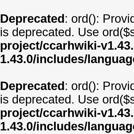
Deprecated
: ord(): Provi
is deprecated. Use ord($s
project/ccarhwiki-v1.43
1.43.0/includes/langua
Deprecated
: ord(): Provi
is deprecated. Use ord($s
project/ccarhwiki-v1.43
1.43.0/includes/langua