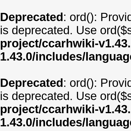
Deprecated
: ord(): Provi
is deprecated. Use ord($s
project/ccarhwiki-v1.43
1.43.0/includes/langu
Deprecated
: ord(): Provi
is deprecated. Use ord($s
project/ccarhwiki-v1.43
1.43.0/includes/langua