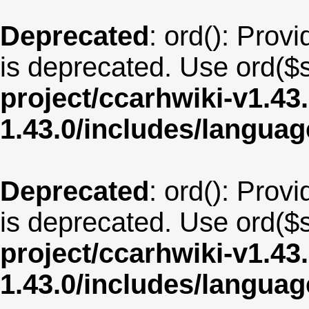
Deprecated
: ord(): Provi
is deprecated. Use ord($s
project/ccarhwiki-v1.43
1.43.0/includes/langu
Deprecated
: ord(): Provi
is deprecated. Use ord($s
project/ccarhwiki-v1.43
1.43.0/includes/langua