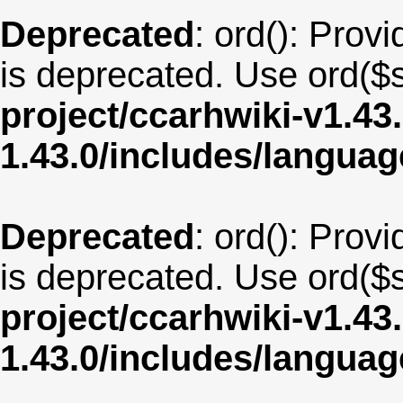
Deprecated
: ord(): Provi
is deprecated. Use ord($s
project/ccarhwiki-v1.43
1.43.0/includes/langua
Deprecated
: ord(): Provi
is deprecated. Use ord($s
project/ccarhwiki-v1.43
1.43.0/includes/langua