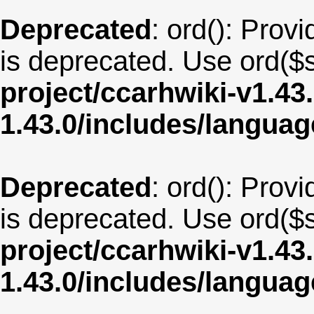
Deprecated
: ord(): Provi
is deprecated. Use ord($s
project/ccarhwiki-v1.43
1.43.0/includes/langua
Deprecated
: ord(): Provi
is deprecated. Use ord($s
project/ccarhwiki-v1.43
1.43.0/includes/langua