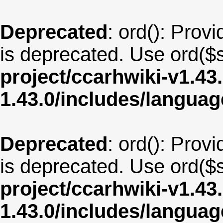
Deprecated
: ord(): Provi
is deprecated. Use ord($s
project/ccarhwiki-v1.43
1.43.0/includes/langu
Deprecated
: ord(): Provi
is deprecated. Use ord($s
project/ccarhwiki-v1.43
1.43.0/includes/langua