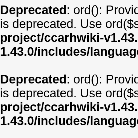
Deprecated
: ord(): Provi
is deprecated. Use ord($s
project/ccarhwiki-v1.43
1.43.0/includes/langua
Deprecated
: ord(): Provi
is deprecated. Use ord($s
project/ccarhwiki-v1.43
1.43.0/includes/langua