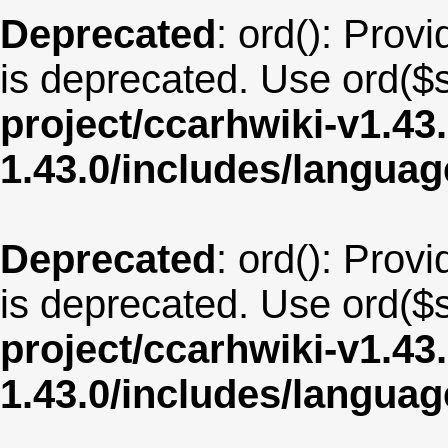
Deprecated
: ord(): Provi
is deprecated. Use ord($s
project/ccarhwiki-v1.43
1.43.0/includes/langua
Deprecated
: ord(): Provi
is deprecated. Use ord($s
project/ccarhwiki-v1.43
1.43.0/includes/langua