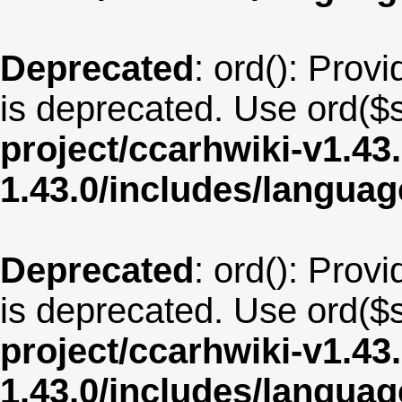
Deprecated
: ord(): Provi
is deprecated. Use ord($s
project/ccarhwiki-v1.43
1.43.0/includes/langua
Deprecated
: ord(): Provi
is deprecated. Use ord($s
project/ccarhwiki-v1.43
1.43.0/includes/langua