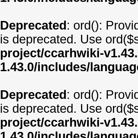
Deprecated
: ord(): Provi
is deprecated. Use ord($s
project/ccarhwiki-v1.43
1.43.0/includes/langua
Deprecated
: ord(): Provi
is deprecated. Use ord($s
project/ccarhwiki-v1.43
1.43.0/includes/langua