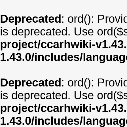
Deprecated
: ord(): Provi
is deprecated. Use ord($s
project/ccarhwiki-v1.43
1.43.0/includes/langua
Deprecated
: ord(): Provi
is deprecated. Use ord($s
project/ccarhwiki-v1.43
1.43.0/includes/langu