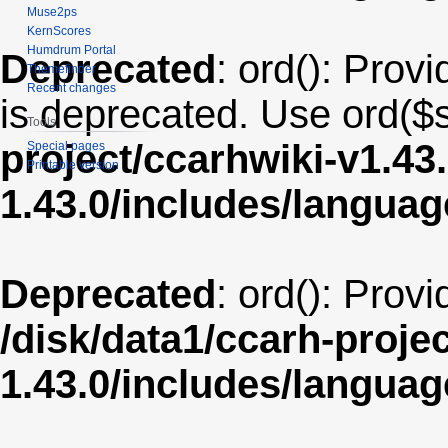
Muse2ps
KernScores
Humdrum Portal
Deprecated
: ord(): Provi
Themefinder
Recent changes
is deprecated. Use ord($s
Tools
project/ccarhwiki-v1.43
Special pages
Printable version
1.43.0/includes/langua
Deprecated
: ord(): Prov
/disk/data1/ccarh-proje
1.43.0/includes/langua