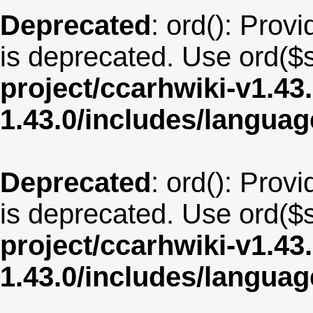
Deprecated
: ord(): Provi
is deprecated. Use ord($s
project/ccarhwiki-v1.43
1.43.0/includes/langua
Deprecated
: ord(): Provi
is deprecated. Use ord($s
project/ccarhwiki-v1.43
1.43.0/includes/langua