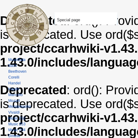
Deprecated
: ord(): Provi
Special page
is deprecated. Use ord($s
project/ccarhwiki-v1.43
1.43.0/includes/langua
MuseData
Bach
Beethoven
Corelli
Handel
Deprecated
: ord(): Provi
Haydn
Marcello
is deprecated. Use ord($s
Mozart
Mendelssohn
Vivaldi
project/ccarhwiki-v1.43
Music 252
Music 253
1.43.0/includes/langua
Music 254
Dmuse