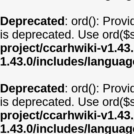
Deprecated
: ord(): Provi
is deprecated. Use ord($s
project/ccarhwiki-v1.43
1.43.0/includes/langua
Deprecated
: ord(): Provi
is deprecated. Use ord($s
project/ccarhwiki-v1.43
1.43.0/includes/langu