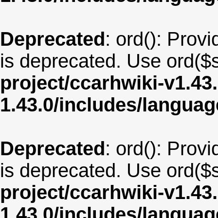
Deprecated
: ord(): Provi
is deprecated. Use ord($s
project/ccarhwiki-v1.43
1.43.0/includes/langua
Deprecated
: ord(): Provi
is deprecated. Use ord($s
project/ccarhwiki-v1.43
1.43.0/includes/langu