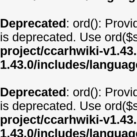
Deprecated
: ord(): Provi
is deprecated. Use ord($s
project/ccarhwiki-v1.43
1.43.0/includes/langua
Deprecated
: ord(): Provi
is deprecated. Use ord($s
project/ccarhwiki-v1.43
1.43.0/includes/langua