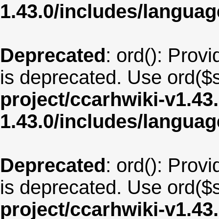
1.43.0/includes/langua
Deprecated
: ord(): Provi
is deprecated. Use ord($s
project/ccarhwiki-v1.43
1.43.0/includes/langua
Deprecated
: ord(): Provi
is deprecated. Use ord($s
project/ccarhwiki-v1.43