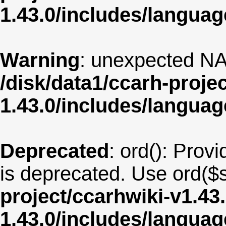
1.43.0/includes/langua
Warning
: unexpected NA
/disk/data1/ccarh-proje
1.43.0/includes/langua
Deprecated
: ord(): Provi
is deprecated. Use ord($s
project/ccarhwiki-v1.43
1.43.0/includes/langu