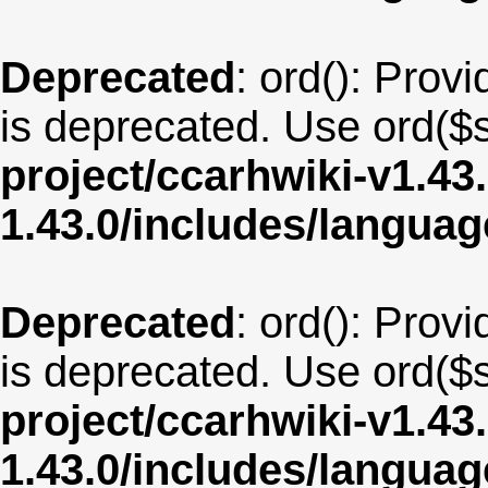
Deprecated
: ord(): Provi
is deprecated. Use ord($s
project/ccarhwiki-v1.43
1.43.0/includes/langua
Deprecated
: ord(): Provi
is deprecated. Use ord($s
project/ccarhwiki-v1.43
1.43.0/includes/langua