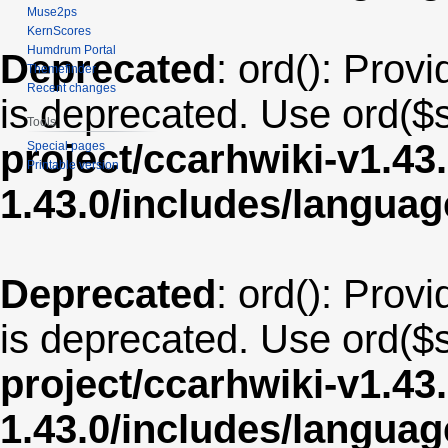
Muse2ps
KernScores
Humdrum Portal
Deprecated
: ord(): Provi
Themefinder
Recent changes
is deprecated. Use ord($s
Tools
project/ccarhwiki-v1.43
Special pages
Printable version
1.43.0/includes/langua
Deprecated
: ord(): Provi
is deprecated. Use ord($s
project/ccarhwiki-v1.43
1.43.0/includes/langu