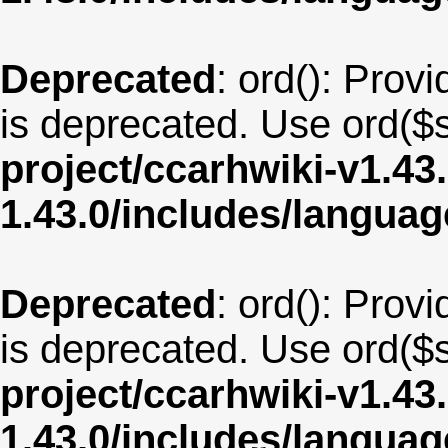
Deprecated
: ord(): Provi
is deprecated. Use ord($s
project/ccarhwiki-v1.43
1.43.0/includes/langua
Deprecated
: ord(): Provi
is deprecated. Use ord($s
project/ccarhwiki-v1.43
1.43.0/includes/langua