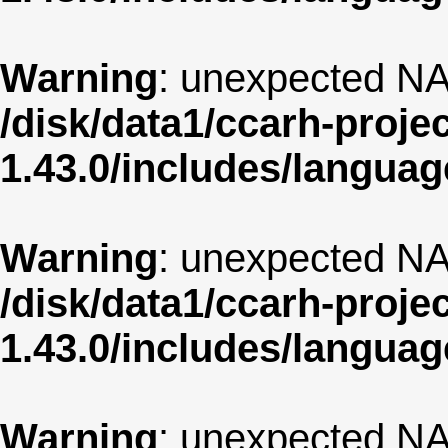
Warning
: unexpected NA
/disk/data1/ccarh-proje
1.43.0/includes/langua
Warning
: unexpected NA
/disk/data1/ccarh-proje
1.43.0/includes/langua
Warning
: unexpected NA