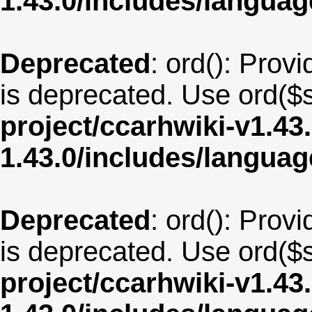
1.43.0/includes/langua
Deprecated
: ord(): Provi
is deprecated. Use ord($s
project/ccarhwiki-v1.43
1.43.0/includes/langua
Deprecated
: ord(): Provi
is deprecated. Use ord($s
project/ccarhwiki-v1.43