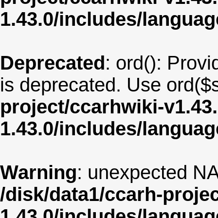
1.43.0/includes/langua
Deprecated
: ord(): Provi
is deprecated. Use ord($s
project/ccarhwiki-v1.43
1.43.0/includes/langua
Warning
: unexpected NA
/disk/data1/ccarh-proje
1.43.0/includes/langua