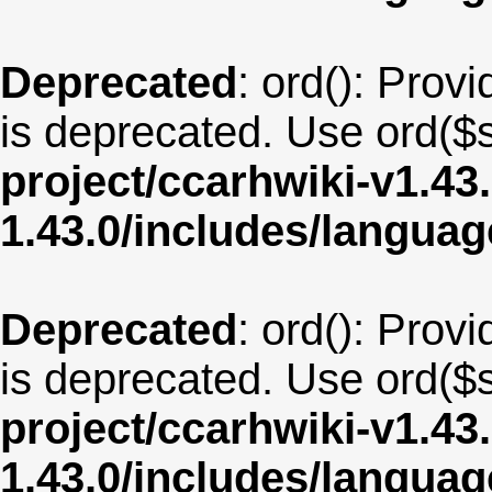
Deprecated
: ord(): Provi
is deprecated. Use ord($s
project/ccarhwiki-v1.43
1.43.0/includes/langua
Deprecated
: ord(): Provi
is deprecated. Use ord($s
project/ccarhwiki-v1.43
1.43.0/includes/langua