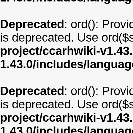
Deprecated
: ord(): Provi
is deprecated. Use ord($s
project/ccarhwiki-v1.43
1.43.0/includes/langua
Deprecated
: ord(): Provi
is deprecated. Use ord($s
project/ccarhwiki-v1.43
1.43.0/includes/langua