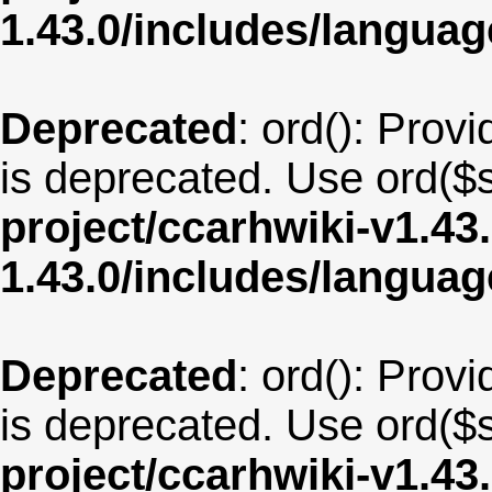
1.43.0/includes/langu
Deprecated
: ord(): Provi
is deprecated. Use ord($s
project/ccarhwiki-v1.43
1.43.0/includes/langua
Deprecated
: ord(): Provi
is deprecated. Use ord($s
project/ccarhwiki-v1.43