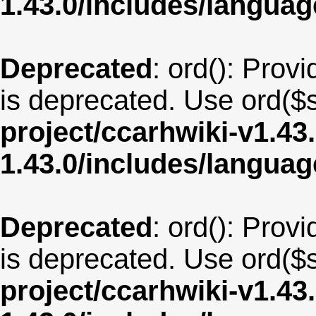
1.43.0/includes/langua
Deprecated
: ord(): Provi
is deprecated. Use ord($s
project/ccarhwiki-v1.43
1.43.0/includes/langu
Deprecated
: ord(): Provi
is deprecated. Use ord($s
project/ccarhwiki-v1.43