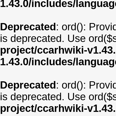
1.43.0/includes/langu
Deprecated
: ord(): Provi
is deprecated. Use ord($s
project/ccarhwiki-v1.43
1.43.0/includes/langua
Deprecated
: ord(): Provi
is deprecated. Use ord($s
project/ccarhwiki-v1.43