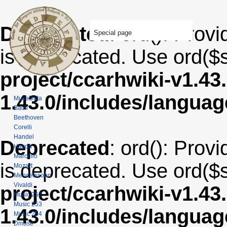
Deprecated
: ord(): Provi
Special page
is deprecated. Use ord($s
project/ccarhwiki-v1.43
1.43.0/includes/langua
MuseData
Bach
Beethoven
Corelli
Handel
Deprecated
: ord(): Provi
Haydn
Marcello
is deprecated. Use ord($s
Mozart
Mendelssohn
Vivaldi
project/ccarhwiki-v1.43
Music 252
Music 253
1.43.0/includes/langua
Music 254
Dmuse