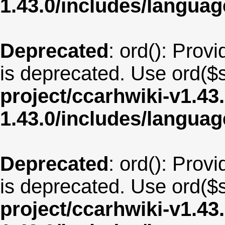
1.43.0/includes/langu
Deprecated
: ord(): Provi
is deprecated. Use ord($s
project/ccarhwiki-v1.43
1.43.0/includes/langua
Deprecated
: ord(): Provi
is deprecated. Use ord($s
project/ccarhwiki-v1.43