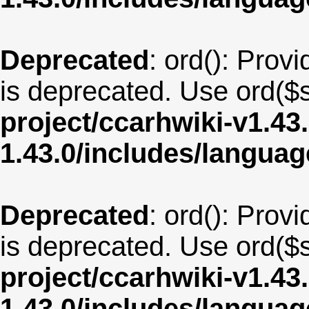
Deprecated
: ord(): Provi
is deprecated. Use ord($s
project/ccarhwiki-v1.43
1.43.0/includes/langua
Deprecated
: ord(): Provi
is deprecated. Use ord($s
project/ccarhwiki-v1.43
1.43.0/includes/langua