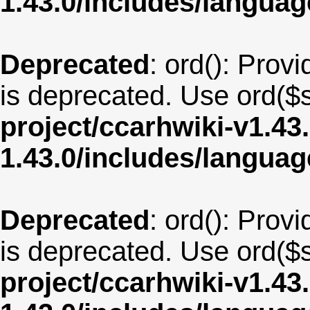
1.43.0/includes/langu
Deprecated
: ord(): Provi
is deprecated. Use ord($s
project/ccarhwiki-v1.43
1.43.0/includes/langua
Deprecated
: ord(): Provi
is deprecated. Use ord($s
project/ccarhwiki-v1.43