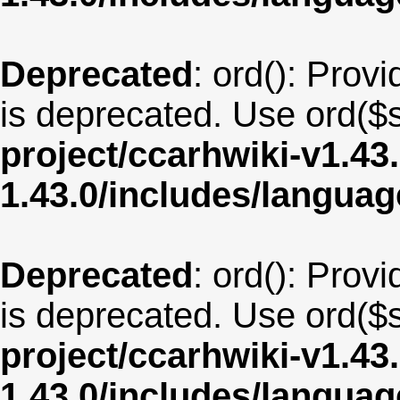
Deprecated
: ord(): Provi
is deprecated. Use ord($s
project/ccarhwiki-v1.43
1.43.0/includes/langua
Deprecated
: ord(): Provi
is deprecated. Use ord($s
project/ccarhwiki-v1.43
1.43.0/includes/langua