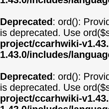
Deprecated
: ord(): Provi
is deprecated. Use ord($s
project/ccarhwiki-v1.43
1.43.0/includes/langu
Deprecated
: ord(): Provi
is deprecated. Use ord($s
project/ccarhwiki-v1.43