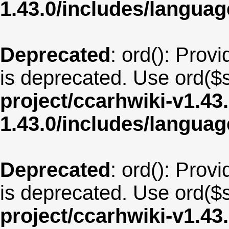
1.43.0/includes/langua
Deprecated
: ord(): Provi
is deprecated. Use ord($s
project/ccarhwiki-v1.43
1.43.0/includes/langu
Deprecated
: ord(): Provi
is deprecated. Use ord($s
project/ccarhwiki-v1.43