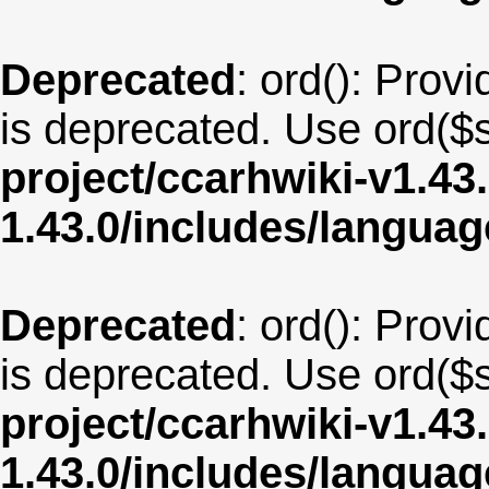
Deprecated
: ord(): Provi
is deprecated. Use ord($s
project/ccarhwiki-v1.43
1.43.0/includes/langua
Deprecated
: ord(): Provi
is deprecated. Use ord($s
project/ccarhwiki-v1.43
1.43.0/includes/langua