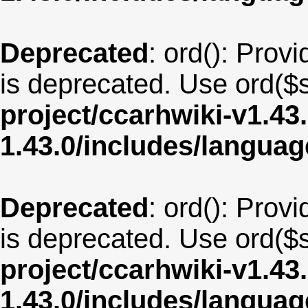
Deprecated
: ord(): Provi
is deprecated. Use ord($s
project/ccarhwiki-v1.43
1.43.0/includes/langua
Deprecated
: ord(): Provi
is deprecated. Use ord($s
project/ccarhwiki-v1.43
1.43.0/includes/langua