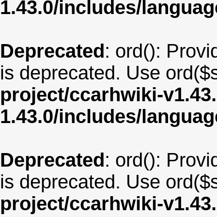
1.43.0/includes/langu
Deprecated
: ord(): Provi
is deprecated. Use ord($s
project/ccarhwiki-v1.43
1.43.0/includes/langua
Deprecated
: ord(): Provi
is deprecated. Use ord($s
project/ccarhwiki-v1.43