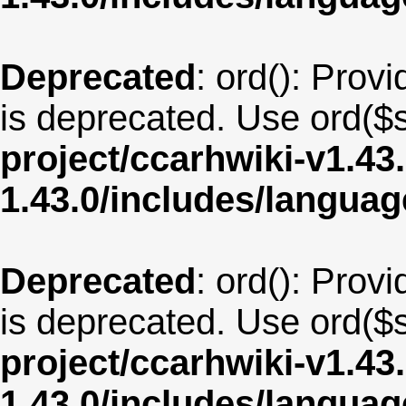
Deprecated
: ord(): Provi
is deprecated. Use ord($s
project/ccarhwiki-v1.43
1.43.0/includes/langua
Deprecated
: ord(): Provi
is deprecated. Use ord($s
project/ccarhwiki-v1.43
1.43.0/includes/langua