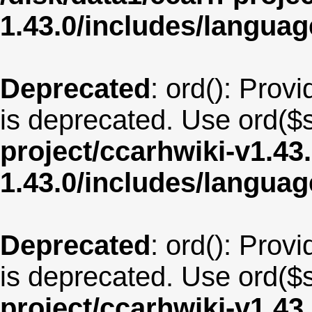
1.43.0/includes/langua
Deprecated
: ord(): Provi
is deprecated. Use ord($s
project/ccarhwiki-v1.43
1.43.0/includes/langu
Deprecated
: ord(): Provi
is deprecated. Use ord($s
project/ccarhwiki-v1.43