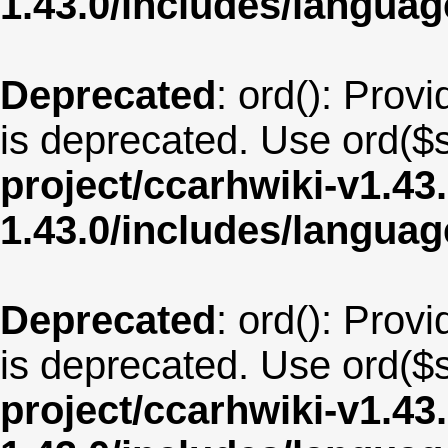
1.43.0/includes/langua
Deprecated
: ord(): Provi
is deprecated. Use ord($s
project/ccarhwiki-v1.43
1.43.0/includes/langua
Deprecated
: ord(): Provi
is deprecated. Use ord($s
project/ccarhwiki-v1.43