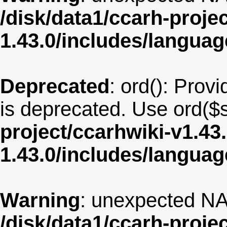
/disk/data1/ccarh-proje
1.43.0/includes/langua
Deprecated
: ord(): Provi
is deprecated. Use ord($s
project/ccarhwiki-v1.43
1.43.0/includes/langua
Warning
: unexpected NA
/disk/data1/ccarh-proje