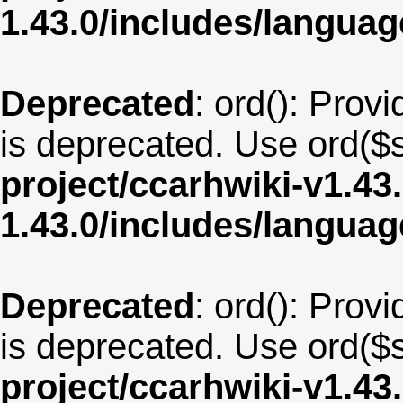
1.43.0/includes/langua
Deprecated
: ord(): Provi
is deprecated. Use ord($s
project/ccarhwiki-v1.43
1.43.0/includes/langua
Deprecated
: ord(): Provi
is deprecated. Use ord($s
project/ccarhwiki-v1.43