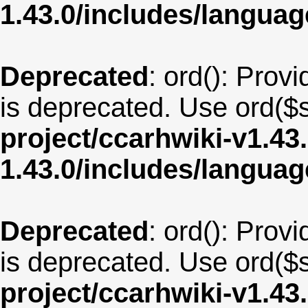
1.43.0/includes/langu
Deprecated
: ord(): Provi
is deprecated. Use ord($s
project/ccarhwiki-v1.43
1.43.0/includes/langua
Deprecated
: ord(): Provi
is deprecated. Use ord($s
project/ccarhwiki-v1.43