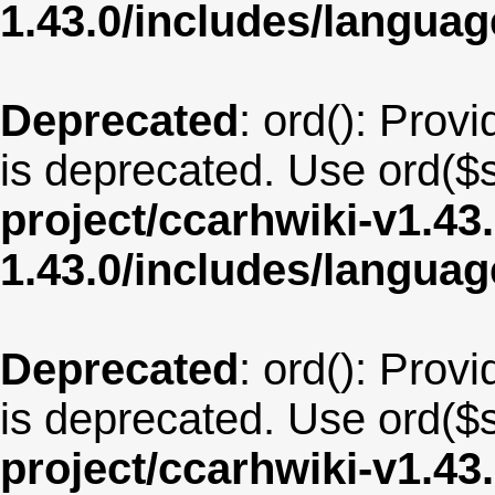
1.43.0/includes/langua
Deprecated
: ord(): Provi
is deprecated. Use ord($s
project/ccarhwiki-v1.43
1.43.0/includes/langua
Deprecated
: ord(): Provi
is deprecated. Use ord($s
project/ccarhwiki-v1.43