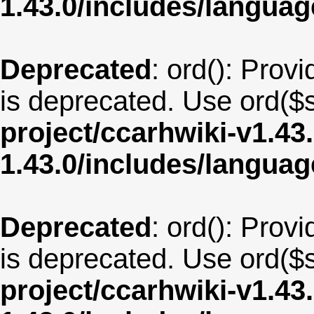
1.43.0/includes/langua
Deprecated
: ord(): Provi
is deprecated. Use ord($s
project/ccarhwiki-v1.43
1.43.0/includes/langua
Deprecated
: ord(): Provi
is deprecated. Use ord($s
project/ccarhwiki-v1.43