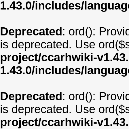
1.43.0/includes/langua
Deprecated
: ord(): Provi
is deprecated. Use ord($s
project/ccarhwiki-v1.43
1.43.0/includes/langua
Deprecated
: ord(): Provi
is deprecated. Use ord($s
project/ccarhwiki-v1.43