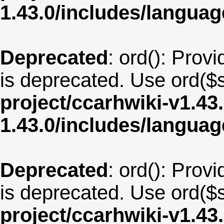
1.43.0/includes/langua
Deprecated
: ord(): Provi
is deprecated. Use ord($s
project/ccarhwiki-v1.43
1.43.0/includes/langua
Deprecated
: ord(): Provi
is deprecated. Use ord($s
project/ccarhwiki-v1.43