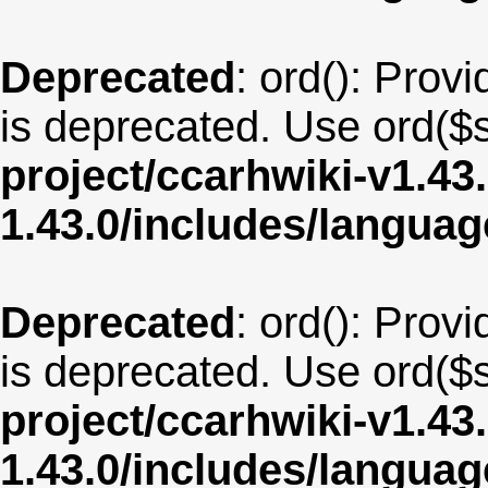
Deprecated
: ord(): Provi
is deprecated. Use ord($s
project/ccarhwiki-v1.43
1.43.0/includes/langua
Deprecated
: ord(): Provi
is deprecated. Use ord($s
project/ccarhwiki-v1.43
1.43.0/includes/langua