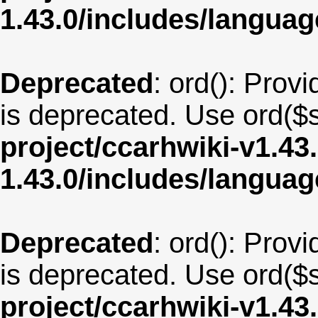
1.43.0/includes/langu
Deprecated
: ord(): Provi
is deprecated. Use ord($s
project/ccarhwiki-v1.43
1.43.0/includes/langua
Deprecated
: ord(): Provi
is deprecated. Use ord($s
project/ccarhwiki-v1.43