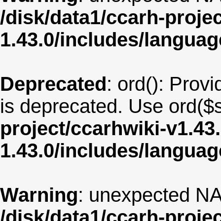
/disk/data1/ccarh-proje
1.43.0/includes/langua
Deprecated
: ord(): Provi
is deprecated. Use ord($s
project/ccarhwiki-v1.43
1.43.0/includes/langua
Warning
: unexpected NA
/disk/data1/ccarh-proje