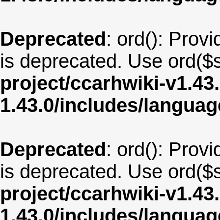
Deprecated
: ord(): Provi
is deprecated. Use ord($s
project/ccarhwiki-v1.43
1.43.0/includes/langua
Deprecated
: ord(): Provi
is deprecated. Use ord($s
project/ccarhwiki-v1.43
1.43.0/includes/langua