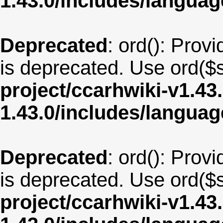
1.43.0/includes/langua
Deprecated
: ord(): Provi
is deprecated. Use ord($s
project/ccarhwiki-v1.43
1.43.0/includes/langua
Deprecated
: ord(): Provi
is deprecated. Use ord($s
project/ccarhwiki-v1.43