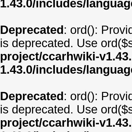
1.43.0/includes/langu
Deprecated
: ord(): Provi
is deprecated. Use ord($s
project/ccarhwiki-v1.43
1.43.0/includes/langua
Deprecated
: ord(): Provi
is deprecated. Use ord($s
project/ccarhwiki-v1.43