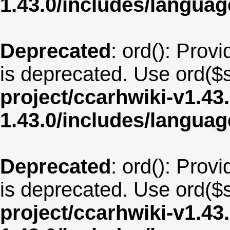
1.43.0/includes/langua
Deprecated
: ord(): Provi
is deprecated. Use ord($s
project/ccarhwiki-v1.43
1.43.0/includes/langua
Deprecated
: ord(): Provi
is deprecated. Use ord($s
project/ccarhwiki-v1.43