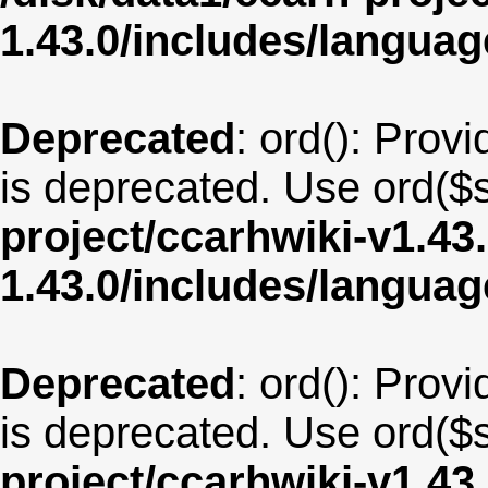
1.43.0/includes/langua
Deprecated
: ord(): Provi
is deprecated. Use ord($s
project/ccarhwiki-v1.43
1.43.0/includes/langu
Deprecated
: ord(): Provi
is deprecated. Use ord($s
project/ccarhwiki-v1.43