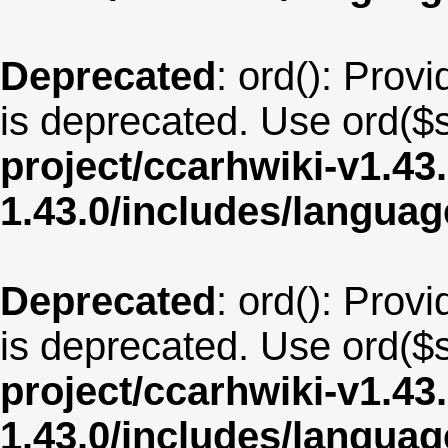
Deprecated
: ord(): Provi
is deprecated. Use ord($s
project/ccarhwiki-v1.43
1.43.0/includes/langua
Deprecated
: ord(): Provi
is deprecated. Use ord($s
project/ccarhwiki-v1.43
1.43.0/includes/langua