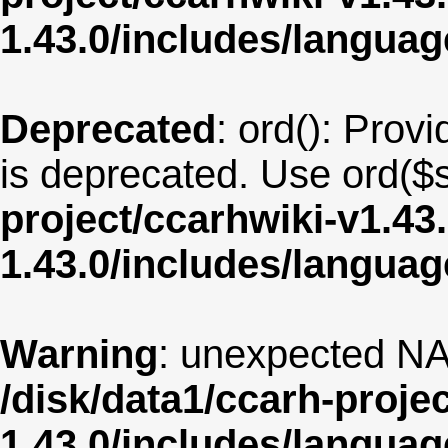
1.43.0/includes/langua
Deprecated
: ord(): Provi
is deprecated. Use ord($s
project/ccarhwiki-v1.43
1.43.0/includes/langua
Warning
: unexpected NA
/disk/data1/ccarh-proje
1.43.0/includes/langua