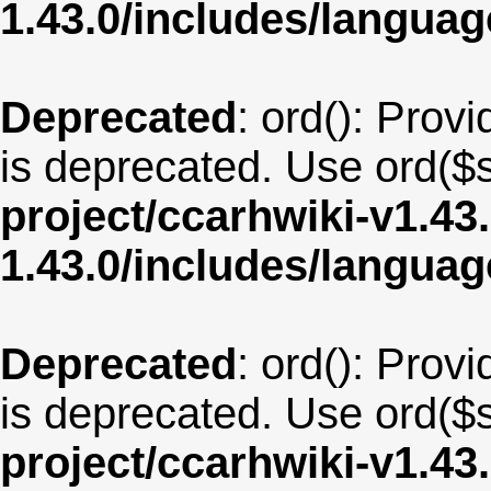
1.43.0/includes/langua
Deprecated
: ord(): Provi
is deprecated. Use ord($s
project/ccarhwiki-v1.43
1.43.0/includes/langu
Deprecated
: ord(): Provi
is deprecated. Use ord($s
project/ccarhwiki-v1.43