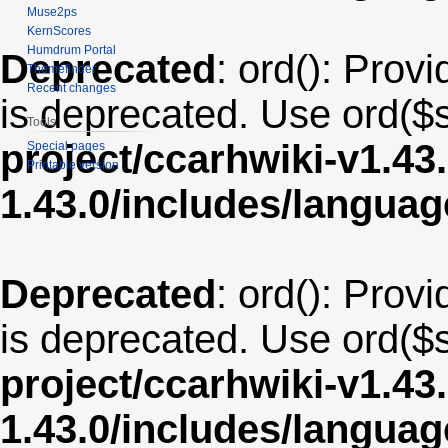
Muse2ps
KernScores
Humdrum Portal
Deprecated
: ord(): Provi
Themefinder
Recent changes
is deprecated. Use ord($s
Tools
project/ccarhwiki-v1.43
Special pages
Printable version
1.43.0/includes/langua
Deprecated
: ord(): Provi
is deprecated. Use ord($s
project/ccarhwiki-v1.43
1.43.0/includes/langu