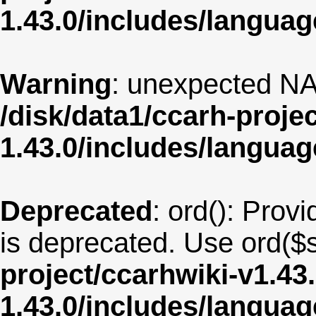
1.43.0/includes/langua
Warning
: unexpected NA
/disk/data1/ccarh-proje
1.43.0/includes/langua
Deprecated
: ord(): Provi
is deprecated. Use ord($s
project/ccarhwiki-v1.43
1.43.0/includes/langu