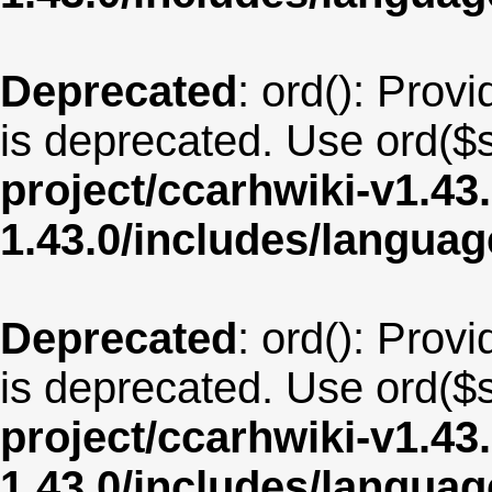
Deprecated
: ord(): Provi
is deprecated. Use ord($s
project/ccarhwiki-v1.43
1.43.0/includes/langua
Deprecated
: ord(): Provi
is deprecated. Use ord($s
project/ccarhwiki-v1.43
1.43.0/includes/langua