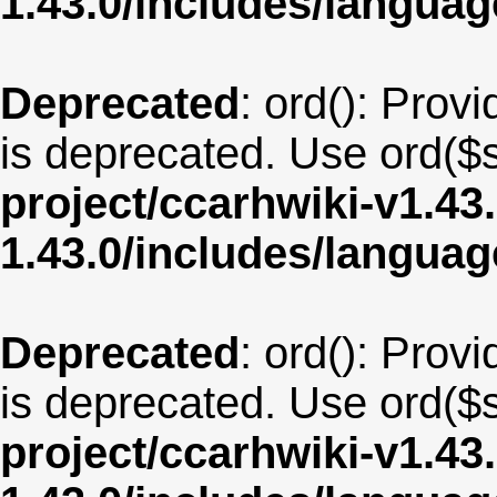
1.43.0/includes/langu
Deprecated
: ord(): Provi
is deprecated. Use ord($s
project/ccarhwiki-v1.43
1.43.0/includes/langua
Deprecated
: ord(): Provi
is deprecated. Use ord($s
project/ccarhwiki-v1.43