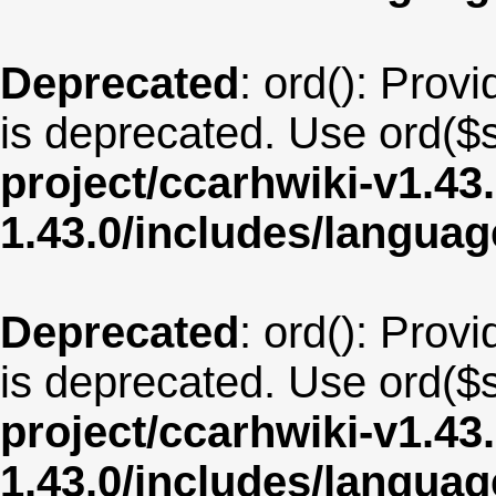
Deprecated
: ord(): Provi
is deprecated. Use ord($s
project/ccarhwiki-v1.43
1.43.0/includes/langua
Deprecated
: ord(): Provi
is deprecated. Use ord($s
project/ccarhwiki-v1.43
1.43.0/includes/langua