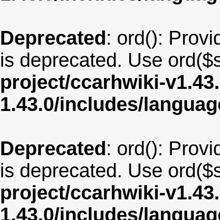
Deprecated
: ord(): Provi
is deprecated. Use ord($s
project/ccarhwiki-v1.43
1.43.0/includes/langua
Deprecated
: ord(): Provi
is deprecated. Use ord($s
project/ccarhwiki-v1.43
1.43.0/includes/langua