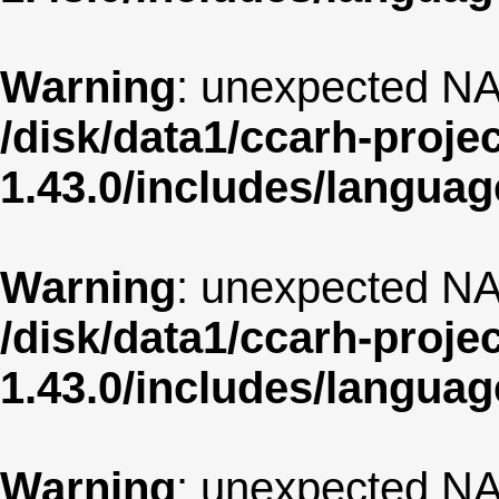
Warning
: unexpected NA
/disk/data1/ccarh-proje
1.43.0/includes/langua
Warning
: unexpected NA
/disk/data1/ccarh-proje
1.43.0/includes/langua
Warning
: unexpected NA