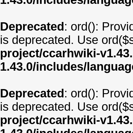
Deprecated
: ord(): Provi
is deprecated. Use ord($s
project/ccarhwiki-v1.43
1.43.0/includes/langu
Deprecated
: ord(): Provi
is deprecated. Use ord($s
project/ccarhwiki-v1.43