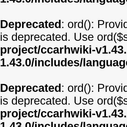
Deprecated
: ord(): Provi
is deprecated. Use ord($s
project/ccarhwiki-v1.43
1.43.0/includes/langua
Deprecated
: ord(): Provi
is deprecated. Use ord($s
project/ccarhwiki-v1.43
1.43.0/includes/langua