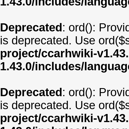
1.43.0/includes/langua
Deprecated
: ord(): Provi
is deprecated. Use ord($s
project/ccarhwiki-v1.43
1.43.0/includes/langua
Deprecated
: ord(): Provi
is deprecated. Use ord($s
project/ccarhwiki-v1.43