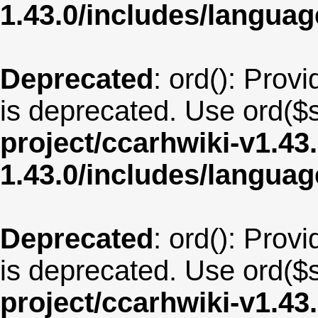
1.43.0/includes/langu
Deprecated
: ord(): Provi
is deprecated. Use ord($s
project/ccarhwiki-v1.43
1.43.0/includes/langua
Deprecated
: ord(): Provi
is deprecated. Use ord($s
project/ccarhwiki-v1.43