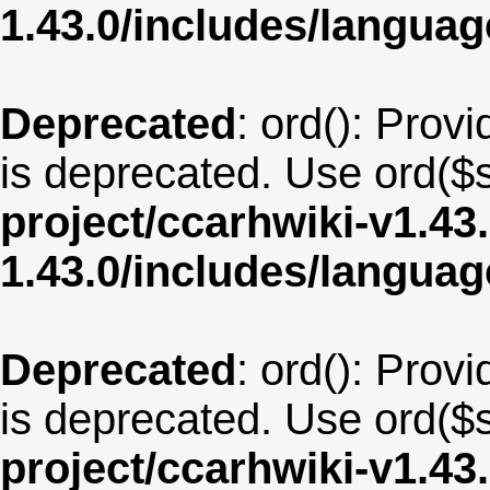
1.43.0/includes/langua
Deprecated
: ord(): Provi
is deprecated. Use ord($s
project/ccarhwiki-v1.43
1.43.0/includes/langua
Deprecated
: ord(): Provi
is deprecated. Use ord($s
project/ccarhwiki-v1.43