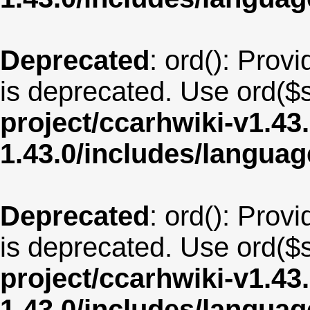
Deprecated
: ord(): Provi
is deprecated. Use ord($s
project/ccarhwiki-v1.43
1.43.0/includes/langua
Deprecated
: ord(): Provi
is deprecated. Use ord($s
project/ccarhwiki-v1.43
1.43.0/includes/langua