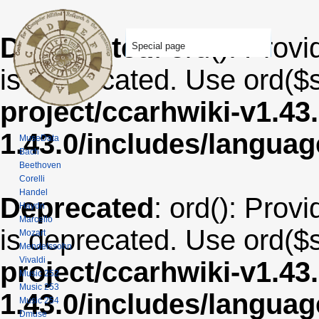
Deprecated
: ord(): Provi
Special page
is deprecated. Use ord($s
project/ccarhwiki-v1.43
1.43.0/includes/langua
MuseData
Bach
Beethoven
Corelli
Handel
Deprecated
: ord(): Provi
Haydn
Marcello
is deprecated. Use ord($s
Mozart
Mendelssohn
Vivaldi
project/ccarhwiki-v1.43
Music 252
Music 253
1.43.0/includes/langua
Music 254
Dmuse