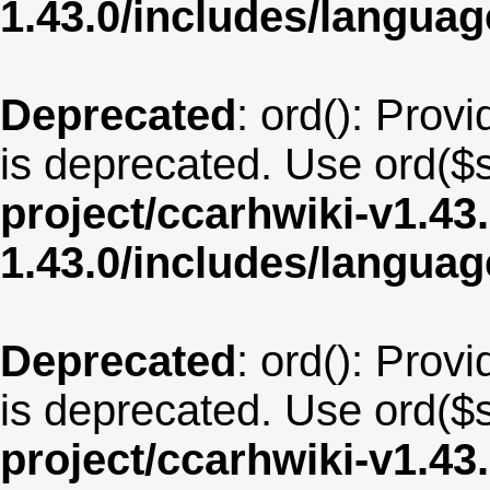
1.43.0/includes/langu
Deprecated
: ord(): Provi
is deprecated. Use ord($s
project/ccarhwiki-v1.43
1.43.0/includes/langua
Deprecated
: ord(): Provi
is deprecated. Use ord($s
project/ccarhwiki-v1.43