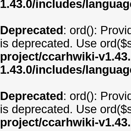
1.43.0/includes/langu
Deprecated
: ord(): Provi
is deprecated. Use ord($s
project/ccarhwiki-v1.43
1.43.0/includes/langua
Deprecated
: ord(): Provi
is deprecated. Use ord($s
project/ccarhwiki-v1.43