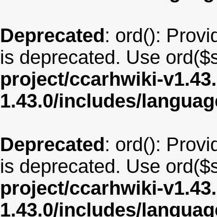
Deprecated
: ord(): Provi
is deprecated. Use ord($s
project/ccarhwiki-v1.43
1.43.0/includes/langua
Deprecated
: ord(): Provi
is deprecated. Use ord($s
project/ccarhwiki-v1.43
1.43.0/includes/langua