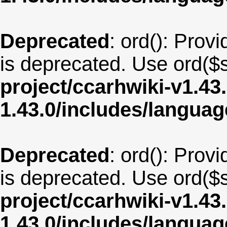
Deprecated
: ord(): Provi
is deprecated. Use ord($s
project/ccarhwiki-v1.43
1.43.0/includes/langua
Deprecated
: ord(): Provi
is deprecated. Use ord($s
project/ccarhwiki-v1.43
1.43.0/includes/langua