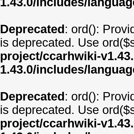
1.43.0/includes/langua
Deprecated
: ord(): Provi
is deprecated. Use ord($s
project/ccarhwiki-v1.43
1.43.0/includes/langu
Deprecated
: ord(): Provi
is deprecated. Use ord($s
project/ccarhwiki-v1.43